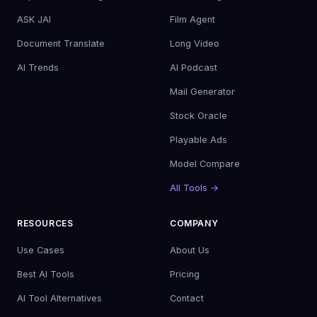
ASK JAI
Film Agent
Document Translate
Long Video
AI Trends
AI Podcast
Mail Generator
Stock Oracle
Playable Ads
Model Compare
All Tools →
RESOURCES
COMPANY
Use Cases
About Us
Best AI Tools
Pricing
AI Tool Alternatives
Contact