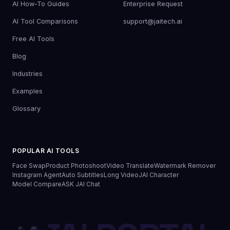
AI How-To Guides
Enterprise Request
AI Tool Comparisons
support@jaitech.ai
Free AI Tools
Blog
Industries
Examples
Glossary
POPULAR AI TOOLS
Face Swap
Product Photoshoot
Video Translate
Watermark Remover
Instagram Agent
Auto Subtitles
Long Video
JAI Character
Model Compare
ASK JAI Chat