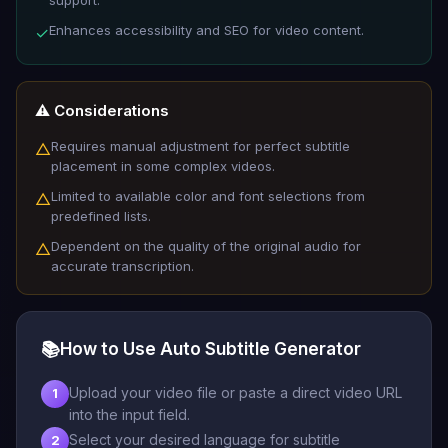
Enhances accessibility and SEO for video content.
✓
⚠️ Considerations
Requires manual adjustment for perfect subtitle
△
placement in some complex videos.
Limited to available color and font selections from
△
predefined lists.
Dependent on the quality of the original audio for
△
accurate transcription.
📚
How to Use Auto Subtitle Generator
Upload your video file or paste a direct video URL
1
into the input field.
Select your desired language for subtitle
2