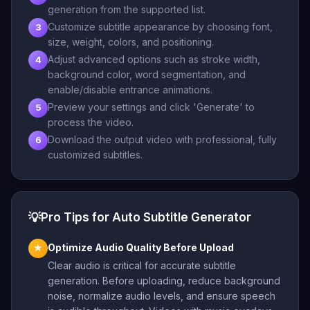
generation from the supported list.
Customize subtitle appearance by choosing font,
3
size, weight, colors, and positioning.
Adjust advanced options such as stroke width,
4
background color, word segmentation, and
enable/disable entrance animations.
Preview your settings and click 'Generate' to
5
process the video.
Download the output video with professional, fully
6
customized subtitles.
💡
Pro Tips for Auto Subtitle Generator
Optimize Audio Quality Before Upload
★
Clear audio is critical for accurate subtitle
generation. Before uploading, reduce background
noise, normalize audio levels, and ensure speech