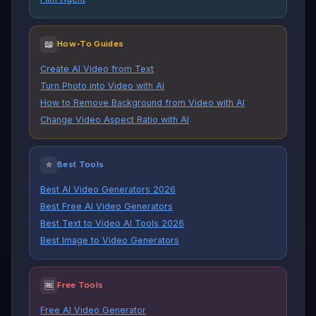
📖
How-To Guides
Create AI Video from Text
Turn Photo into Video with AI
How to Remove Background from Video with AI
Change Video Aspect Ratio with AI
⭐
Best Tools
Best AI Video Generators 2026
Best Free AI Video Generators
Best Text to Video AI Tools 2026
Best Image to Video Generators
🆓
Free Tools
Free AI Video Generator