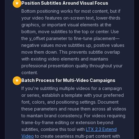
Position Subtitles Around Visual Focus
★
Bottom positioning works for most content, but if
your video features on-screen text, lower-thirds
graphics, or important visual elements at the
bottom, move subtitles to the top or center. Use
the y_offset parameter to fine-tune placement—
negative values move subtitles up, positive values
move them down. This prevents subtitle overlap
with existing video elements and maintains
professional presentation quality throughout your
content.
Batch Process for Multi-Video Campaigns
★
If you're subtitling multiple videos for a campaign
or series, establish a template with your preferred
font, colors, and positioning settings. Document
these parameters and reuse them across all videos
to maintain brand consistency. For videos requiring
frame-by-frame editing or extension beyond
subtitles, combine this tool with
LTX 2.3 Extend
Video
to create seamless multi-part content with