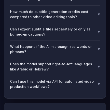
How much do subtitle generation credits cost
▾
compared to other video editing tools?
Can I export subtitle files separately or only as
▾
burned-in captions?
What happens if the AI misrecognizes words or
▾
phrases?
Does the model support right-to-left languages
▾
like Arabic or Hebrew?
Can I use this model via API for automated video
▾
production workflows?