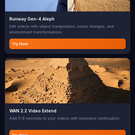
Runway Gen-4 Aleph
Edit videos with object manipulation, scene changes, and
environment transformations
Try Now
WAN 2.2 Video Extend
Add 5-8 seconds to your videos with seamless continuation
Try Now