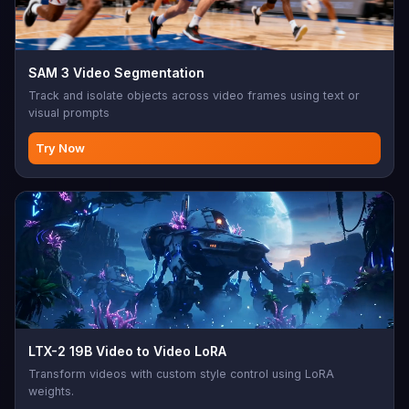
SAM 3 Video Segmentation
Track and isolate objects across video frames using text or
visual prompts
Try Now
LTX-2 19B Video to Video LoRA
Transform videos with custom style control using LoRA
weights.