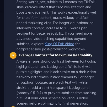
Setting words_per_subtitle to 1 creates the TikTok-
style karaoke effect that captures attention and
boosts engagement. This works exceptionally well
for short-form content, music videos, and fast-
paced marketing clips. For longer educational or
interview content, increase to 3-5 words per
segment for better readability. If you need more
advanced video editing capabilities beyond
subtitles, explore
Kling O1 Edit Video
for
comprehensive post-production workflows.
Leverage Contrast for Maximum Readability
★
Always ensure strong contrast between font color,
highlight color, and background. White text with
purple highlights and black stroke on a dark video
background creates instant readability. For bright
or outdoor footage, use black text with white
stroke or add a semi-transparent background
(opacity 0.5-0.7) to prevent subtitles from washing
out. Test your color scheme on various video
scenes before committing to final generation.