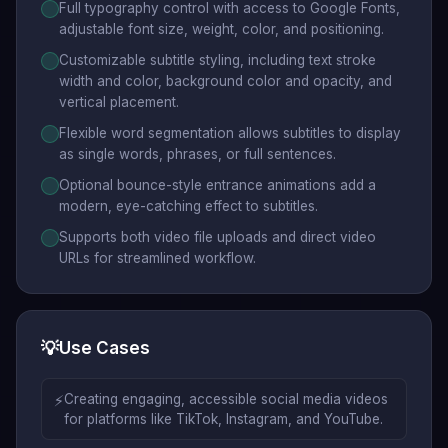
Full typography control with access to Google Fonts,
adjustable font size, weight, color, and positioning.
Customizable subtitle styling, including text stroke
width and color, background color and opacity, and
vertical placement.
Flexible word segmentation allows subtitles to display
as single words, phrases, or full sentences.
Optional bounce-style entrance animations add a
modern, eye-catching effect to subtitles.
Supports both video file uploads and direct video
URLs for streamlined workflow.
💡
Use Cases
⚡
Creating engaging, accessible social media videos
for platforms like TikTok, Instagram, and YouTube.