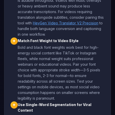
is audible throughout. Videos with music overlays
or heavy ambient sound may produce less
accurate transcriptions. For videos requiring
translation alongside subtitles, consider pairing this
tool with
HeyGen Video Translator V2 Precision
to
handle both language conversion and captioning
in one workflow.
Match Font Weight to Video Style
★
Bold and black font weights work best for high-
energy social content like TikTok or Instagram
Reels, while normal weight suits professional
webinars or educational videos. Pair your font
choice with appropriate stroke width—3-5 pixels
for bold fonts, 2-3 for normal—to ensure
readability across all screen sizes. Test your
settings on mobile devices, as most social video
consumption happens on smaller screens where
legibility is paramount.
Use Single-Word Segmentation for Viral
★
Content