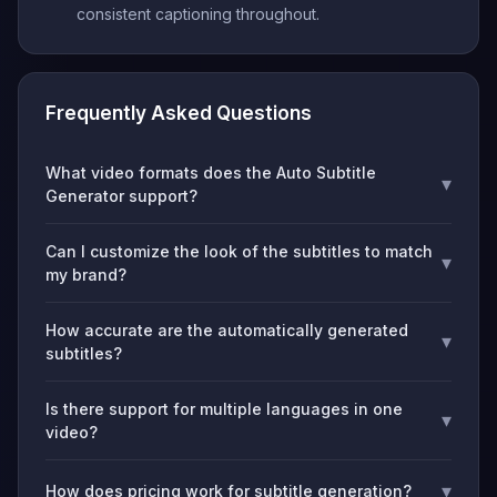
consistent captioning throughout.
Frequently Asked Questions
What video formats does the Auto Subtitle
▾
Generator support?
Can I customize the look of the subtitles to match
▾
my brand?
How accurate are the automatically generated
▾
subtitles?
Is there support for multiple languages in one
▾
video?
▾
How does pricing work for subtitle generation?