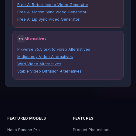
Free AI Reference to Video Generator
Free AI Motion Sync Video Generator
Free AI Lip Sync Video Generator
↔
Alternatives
Pixverse v5.5 text to video Alternatives
Midjourney Video Alternatives
WAN Video Alternatives
Stable Video Diffusion Alternatives
FEATURED MODELS
FEATURES
Nano Banana Pro
Product Photoshoot