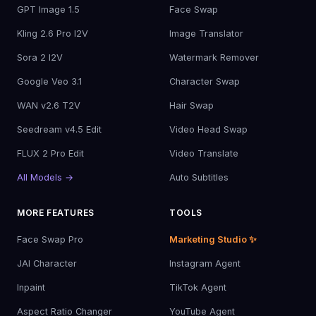
GPT Image 1.5
Face Swap
Kling 2.6 Pro I2V
Image Translator
Sora 2 I2V
Watermark Remover
Google Veo 3.1
Character Swap
WAN v2.6 T2V
Hair Swap
Seedream v4.5 Edit
Video Head Swap
FLUX 2 Pro Edit
Video Translate
All Models →
Auto Subtitles
MORE FEATURES
TOOLS
Face Swap Pro
Marketing Studio ✨
JAI Character
Instagram Agent
Inpaint
TikTok Agent
Aspect Ratio Changer
YouTube Agent