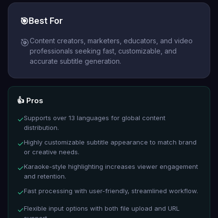
🎯
Best For
Content creators, marketers, educators, and video
🎯
professionals seeking fast, customizable, and
accurate subtitle generation.
👍 Pros
Supports over 13 languages for global content
✓
distribution.
Highly customizable subtitle appearance to match brand
✓
or creative needs.
Karaoke-style highlighting increases viewer engagement
✓
and retention.
Fast processing with user-friendly, streamlined workflow.
✓
Flexible input options with both file upload and URL
✓
support.