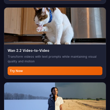
Wan 2.2 Video-to-Video
Transform videos with text prompts while maintaining visual
quality and motion
Try Now