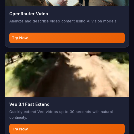
OpenRouter Video
Analyze and describe video content using AI vision models.
Try Now
Veo 3.1 Fast Extend
Quickly extend Veo videos up to 30 seconds with natural
continuity.
Try Now