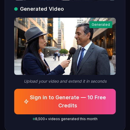
Generated Video
Generated
Upload your video and extend it in seconds
Sign in to Generate — 10 Free
Credits
8,500+ videos generated this month