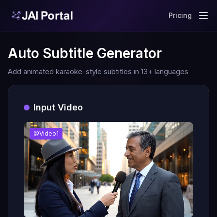
Pricing
Auto Subtitle Generator
Add animated karaoke-style subtitles in 13+ languages
Input Video
@Video1