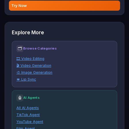
Try Now
Explore More
🗂
Browse Categories
🎞️ Video Editing
🎬 Video Generation
🎨 Image Generation
💋 Lip Sync
🤖
AI Agents
All AI Agents
TikTok Agent
YouTube Agent
Film Agent