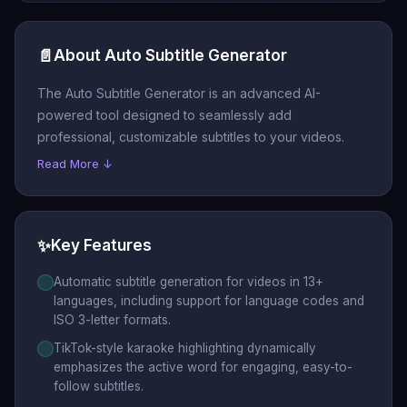
📄
About Auto Subtitle Generator
The Auto Subtitle Generator is an advanced AI-
powered tool designed to seamlessly add
professional, customizable subtitles to your videos.
Read More ↓
✨
Key Features
Automatic subtitle generation for videos in 13+
languages, including support for language codes and
ISO 3-letter formats.
TikTok-style karaoke highlighting dynamically
emphasizes the active word for engaging, easy-to-
follow subtitles.