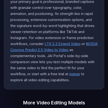
your primary goal is professional, branded captions
with granular control over typography, color,
animation, and positioning. Its strength lies in rapid
processing, extensive customization options, and
the signature word-by-word highlighting that drives
viewer retention on platforms like TikTok and
Instagram. For video extension or frame prediction
workflows, consider
LTX 2.3 Extend Video
or
NVIDIA
Cosmos Predict 2.5 Video to Video
as
complementary tools. JAI Portal's side-by-side
comparison view lets you test multiple models with
the same video to find the perfect fit for your
workflow, or start with a free trial at
signup
to
explore all video editing capabilities.
More Video Editing Models