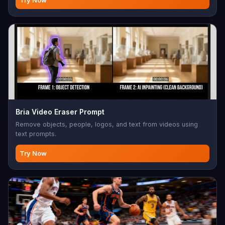
Bria Video Eraser Prompt
Remove objects, people, logos, and text from videos using
text prompts.
Try Now