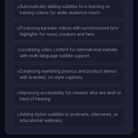
⚡
Automatically adding subtitles to e-learning or
training videos for wider audience reach.
⚡
Producing karaoke videos with synchronized lyric
highlights for music creators and fans.
⚡
Localizing video content for international markets
with multi-language subtitle support.
⚡
Enhancing marketing promos and product demos
with branded, on-style captions.
⚡
Improving accessibility for viewers who are deaf or
hard of hearing.
⚡
Adding stylish subtitles to podcasts, interviews, or
educational webinars.