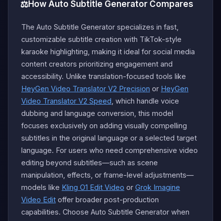
⚖️
How Auto Subtitle Generator Compares
The Auto Subtitle Generator specializes in fast,
customizable subtitle creation with TikTok-style
karaoke highlighting, making it ideal for social media
content creators prioritizing engagement and
accessibility. Unlike translation-focused tools like
HeyGen Video Translator V2 Precision
or
HeyGen
Video Translator V2 Speed
, which handle voice
dubbing and language conversion, this model
focuses exclusively on adding visually compelling
subtitles in the original language or a selected target
language. For users who need comprehensive video
editing beyond subtitles—such as scene
manipulation, effects, or frame-level adjustments—
models like
Kling O1 Edit Video
or
Grok Imagine
Video Edit
offer broader post-production
capabilities. Choose Auto Subtitle Generator when