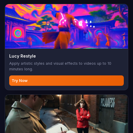
Lucy Restyle
Apply artistic styles and visual effects to videos up to 10
minutes long.
Try Now