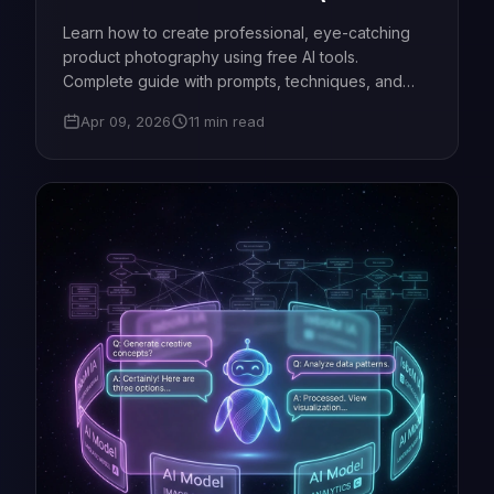
Guide)
Learn how to create professional, eye-catching
product photography using free AI tools.
Complete guide with prompts, techniques, and
expert tips.
Apr 09, 2026
11 min read