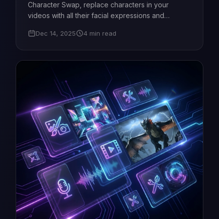
Character Swap, replace characters in your
videos with all their facial expressions and
movements in seconds. Perfect for films, games,
Dec 14, 2025
4 min read
podcasts - starting from just $5!