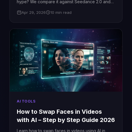
hype? We compare it against Seedance 2.0 and
Kling 3.0 with real tests.
Apr 29, 2026
10 min read
AI TOOLS
How to Swap Faces in Videos
with AI – Step by Step Guide 2026
Learn how to swap faces in videos using AI in