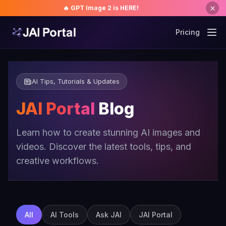
🔥 GPT Image 2 is HERE!
Pricing
AI Tips, Tutorials & Updates
JAI Portal
Blog
Learn how to create stunning AI images and
videos. Discover the latest tools, tips, and
creative workflows.
All
AI Tools
Ask JAI
JAI Portal