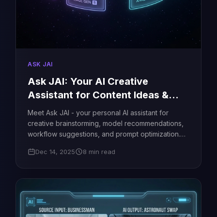
ASK JAI
Ask JAI: Your AI Creative
Assistant for Content Ideas &
Workflows - JAI Portal
Meet Ask JAI - your personal AI assistant for
creative brainstorming, model recommendations,
workflow suggestions, and prompt optimization.
Get instant help for video ideas, image
Dec 14, 2025
8 min read
generation, advertising concepts, and more. Free
to use!