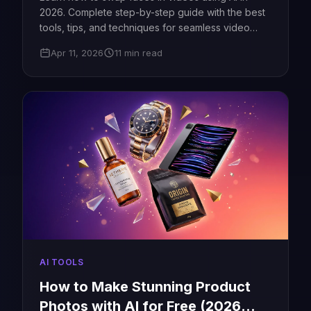
2026. Complete step-by-step guide with the best
tools, tips, and techniques for seamless video
face swaps.
Apr 11, 2026
11 min read
AI TOOLS
How to Make Stunning Product
Photos with AI for Free (2026