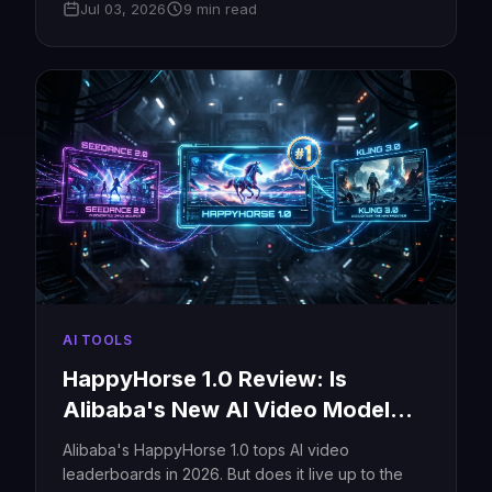
Jul 03, 2026
9 min read
and free credits.
AI TOOLS
HappyHorse 1.0 Review: Is
Alibaba's New AI Video Model
Really #1?
Alibaba's HappyHorse 1.0 tops AI video
leaderboards in 2026. But does it live up to the