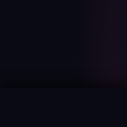
JAI Portal
BROWSE
Home