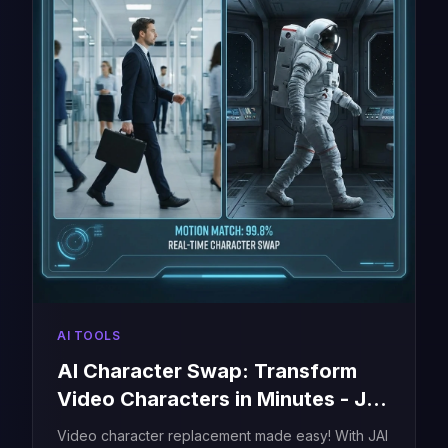
AI TOOLS
AI Character Swap: Transform
Video Characters in Minutes - JAI
Portal
Video character replacement made easy! With JAI