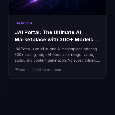
JAI PORTAL
JAI Portal: The Ultimate AI
Marketplace with 300+ Models
Create Images, Videos & Content
JAI Portal is an all-in-one AI marketplace offering
Without Subscriptions
300+ cutting-edge AI models for image, video,
audio, and content generation. No subscriptions,
no limitations just pay as you go and create
Dec 14, 2025
3 min read
without boundaries.