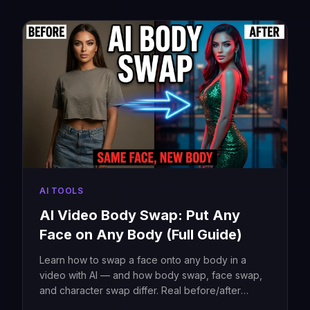
AI TOOLS
AI Video Body Swap: Put Any
Face on Any Body (Full Guide)
Learn how to swap a face onto any body in a
video with AI — and how body swap, face swap,
and character swap differ. Real before/after
example, step-by-step guide, tool comparison,