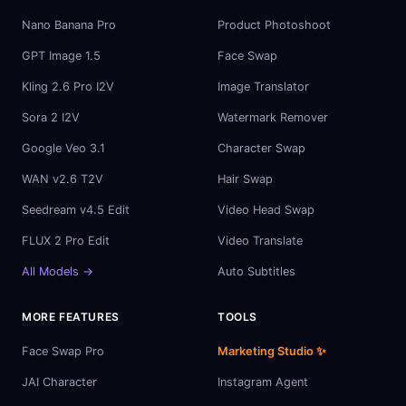
Nano Banana Pro
Product Photoshoot
GPT Image 1.5
Face Swap
Kling 2.6 Pro I2V
Image Translator
Sora 2 I2V
Watermark Remover
Google Veo 3.1
Character Swap
WAN v2.6 T2V
Hair Swap
Seedream v4.5 Edit
Video Head Swap
FLUX 2 Pro Edit
Video Translate
All Models →
Auto Subtitles
MORE FEATURES
TOOLS
Face Swap Pro
Marketing Studio ✨
JAI Character
Instagram Agent