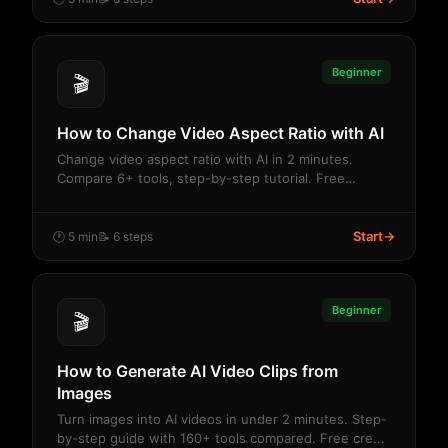
Beginner
🎬
How to Change Video Aspect Ratio with AI
Change video aspect ratio with AI in 2 minutes.
Compare 6+ tools, step-by-step tutorial. Free
credit...
Start
→
🕐 5 min
📝 6 steps
Beginner
🎬
How to Generate AI Video Clips from
Images
Turn images into AI videos in under 2 minutes. Step-
by-step guide with 160+ tools compared. Free cre...