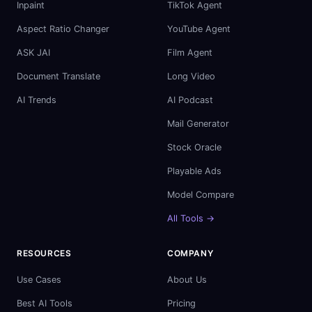
Inpaint
TikTok Agent
Aspect Ratio Changer
YouTube Agent
ASK JAI
Film Agent
Document Translate
Long Video
AI Trends
AI Podcast
Mail Generator
Stock Oracle
Playable Ads
Model Compare
All Tools →
RESOURCES
COMPANY
Use Cases
About Us
Best AI Tools
Pricing