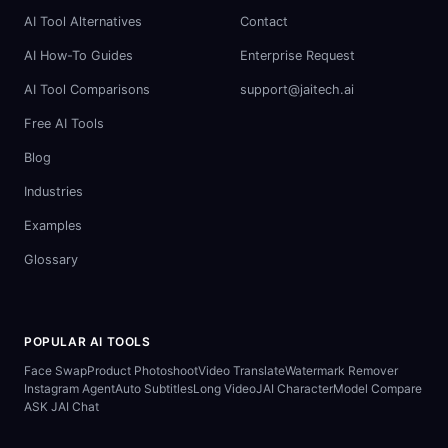
AI Tool Alternatives
Contact
AI How-To Guides
Enterprise Request
AI Tool Comparisons
support@jaitech.ai
Free AI Tools
Blog
Industries
Examples
Glossary
POPULAR AI TOOLS
Face Swap
Product Photoshoot
Video Translate
Watermark Remover
Instagram Agent
Auto Subtitles
Long Video
JAI Character
Model Compare
ASK JAI Chat