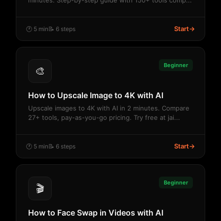
minutes. Step-by-step guide with 150+ tools comp...
Start
→
🕐 5 min
📝 6 steps
Beginner
🎨
How to Upscale Image to 4K with AI
Upscale images to 4K with AI in 2 minutes. Compare
27+ tools, pay-as-you-go pricing. Try free at jai...
Start
→
🕐 5 min
📝 6 steps
Beginner
🎬
How to Face Swap in Videos with AI