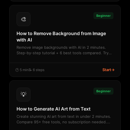
Beginner
🎨
How to Remove Background from Image
with AI
Remove image backgrounds with AI in 2 minutes.
Step-by-step tutorial + 6 best tools compared. Try
fr...
Start
→
🕐 5 min
📝 6 steps
Beginner
💡
How to Generate AI Art from Text
Create stunning AI art from text in under 2 minutes.
Compare 95+ free tools, no subscription needed....