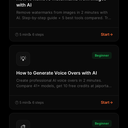
with AI
Remove watermarks from images in 2 minutes with
AI. Step-by-step guide + 5 best tools compared. Try
...
Start
→
🕐 5 min
📝 6 steps
Beginner
💡
How to Generate Voice Overs with AI
Create professional AI voice overs in 2 minutes.
Compare 41+ models, get 10 free credits at jaiporta...
Start
→
🕐 5 min
📝 6 steps
Beginner
🎨