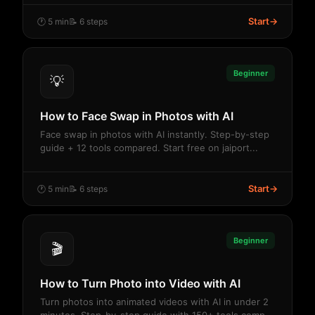
Start
→
🕐 5 min
📝 6 steps
Beginner
💡
How to Face Swap in Photos with AI
Face swap in photos with AI instantly. Step-by-step
guide + 12 tools compared. Start free on jaiport...
Start
→
🕐 5 min
📝 6 steps
Beginner
🎬
How to Turn Photo into Video with AI
Turn photos into animated videos with AI in under 2