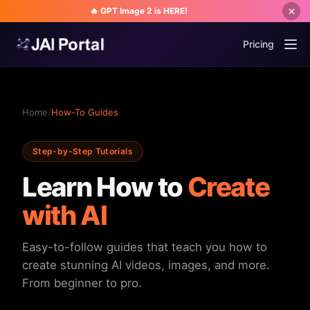
🔥 GPT Image 2 is HERE!
Pricing
Home
/
How-To Guides
Step-by-Step Tutorials
Learn How to
Create
with AI
Easy-to-follow guides that teach you how to
create stunning AI videos, images, and more.
From beginner to pro.