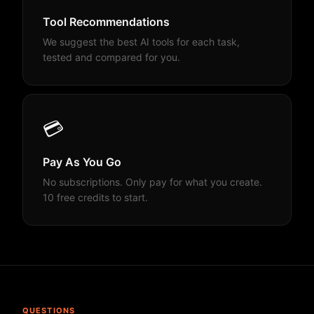
Tool Recommendations
We suggest the best AI tools for each task,
tested and compared for you.
💳
Pay As You Go
No subscriptions. Only pay for what you create.
10 free credits to start.
QUESTIONS