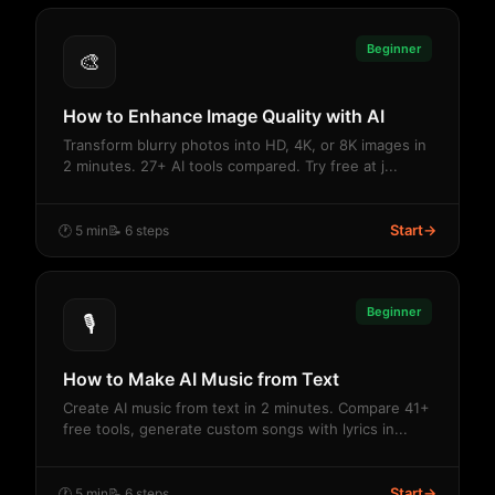
Beginner
🎨
How to Enhance Image Quality with AI
Transform blurry photos into HD, 4K, or 8K images in
2 minutes. 27+ AI tools compared. Try free at j...
Start
→
🕐 5 min
📝 6 steps
Beginner
🎙️
How to Make AI Music from Text
Create AI music from text in 2 minutes. Compare 41+
free tools, generate custom songs with lyrics in...
Start
→
🕐 5 min
📝 6 steps