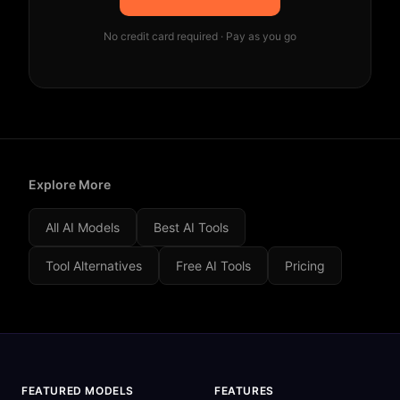
No credit card required · Pay as you go
Explore More
All AI Models
Best AI Tools
Tool Alternatives
Free AI Tools
Pricing
FEATURED MODELS
FEATURES