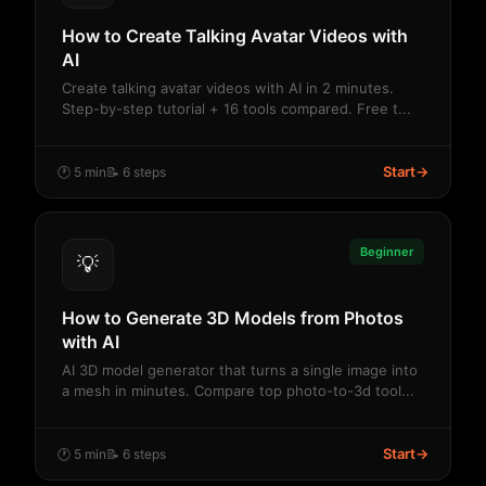
How to Create Talking Avatar Videos with
AI
Create talking avatar videos with AI in 2 minutes.
Step-by-step tutorial + 16 tools compared. Free t...
Start
→
🕐 5 min
📝 6 steps
Beginner
💡
How to Generate 3D Models from Photos
with AI
AI 3D model generator that turns a single image into
a mesh in minutes. Compare top photo-to-3d tool...
Start
→
🕐 5 min
📝 6 steps