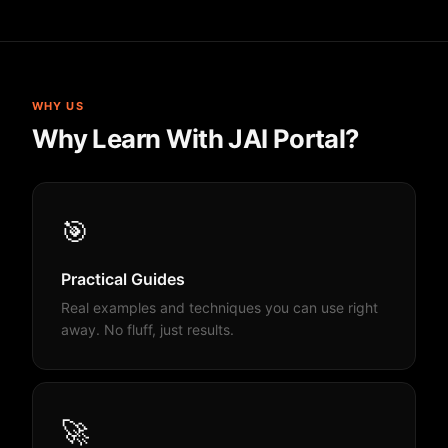
WHY US
Why Learn With JAI Portal?
🎯
Practical Guides
Real examples and techniques you can use right
away. No fluff, just results.
🚀