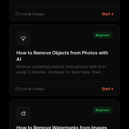
Start
→
🕐 5 min
📝 6 steps
Beginner
💡
How to Remove Objects from Photos with
AI
Remove unwanted objects from photos with AI in
under 2 minutes. Compare 5+ best tools. Free
credits,...
Start
→
🕐 5 min
📝 6 steps
Beginner
🎨
How to Remove Watermarks from Images