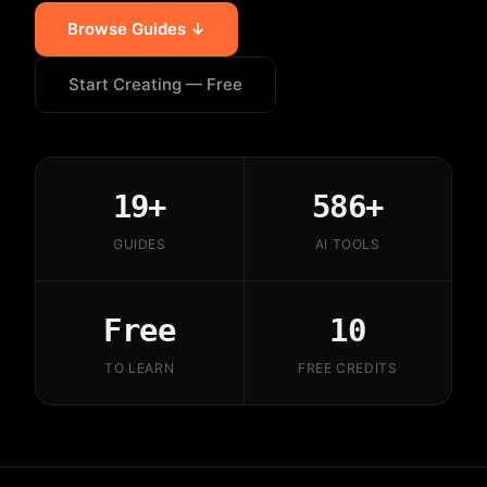
Browse Guides ↓
Start Creating — Free
19+
586+
GUIDES
AI TOOLS
Free
10
TO LEARN
FREE CREDITS