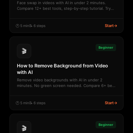
Face swap in videos with AI in under 2 minutes.
Compare 12+ best tools, step-by-step tutorial. Try
f...
Start
→
🕐 5 min
📝 6 steps
Beginner
🎬
How to Remove Background from Video
with AI
Remove video backgrounds with AI in under 2
minutes. No green screen needed. Compare 6+ best
tools. ...
Start
→
🕐 5 min
📝 6 steps
Beginner
🎬