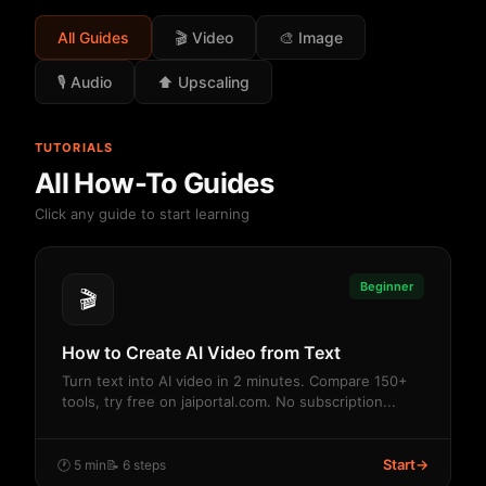
All Guides
🎬 Video
🎨 Image
🎙️ Audio
⬆️ Upscaling
TUTORIALS
All How-To Guides
Click any guide to start learning
Beginner
🎬
How to Create AI Video from Text
Turn text into AI video in 2 minutes. Compare 150+
tools, try free on jaiportal.com. No subscription...
Start
→
🕐 5 min
📝 6 steps