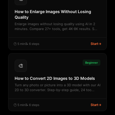
How to Enlarge Images Without Losing
Quality
Enlarge images without losing quality using AI in 2
minutes. Compare 27+ tools, get 4K-8K results. S...
Start
→
🕐 5 min
📝 6 steps
Beginner
🎨
How to Convert 2D Images to 3D Models
Turn any photo or picture into a 3D model with our AI
2D to 3D converter. Step-by-step guide, 24 too...
Start
→
🕐 5 min
📝 6 steps