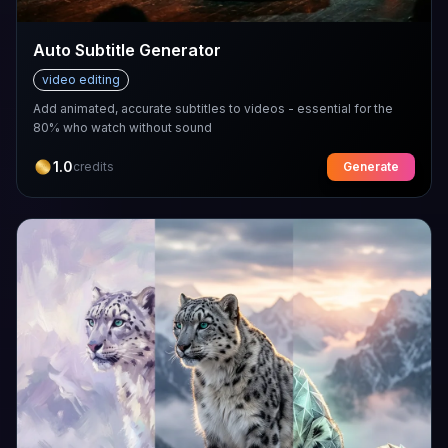
Auto Subtitle Generator
video editing
Add animated, accurate subtitles to videos - essential for the
80% who watch without sound
1.0
credits
Generate