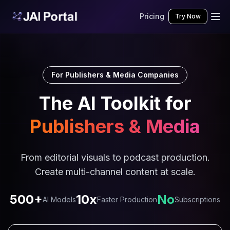
Pricing
Try Now
For Publishers & Media Companies
The AI Toolkit for
Publishers & Media
From editorial visuals to podcast production.
Create multi-channel content at scale.
500+
10x
No
AI Models
Faster Production
Subscriptions