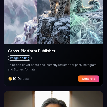
Cross-Platform Publisher
image editing
Take one cover photo and instantly reframe for print, Instagram,
and Stories formats
10.0
credits
Generate