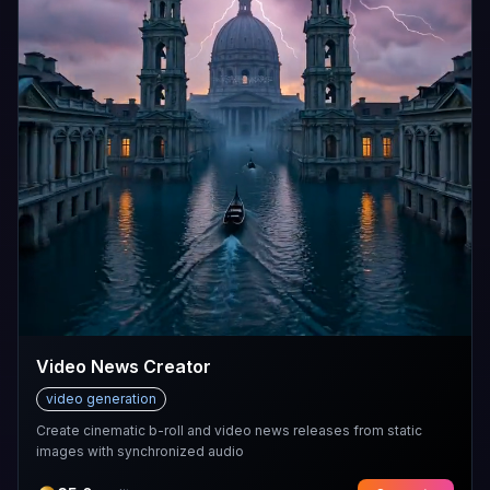
Video News Creator
video generation
Create cinematic b-roll and video news releases from static
images with synchronized audio