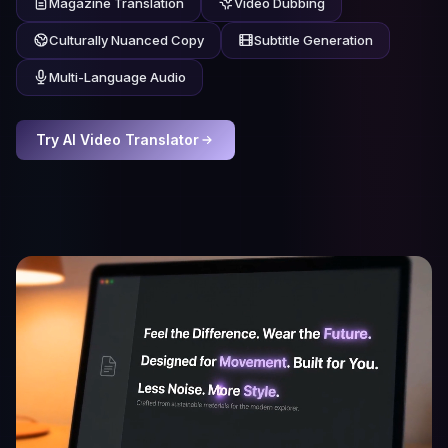
Magazine Translation
Video Dubbing
Culturally Nuanced Copy
Subtitle Generation
Multi-Language Audio
Try AI Video Translator