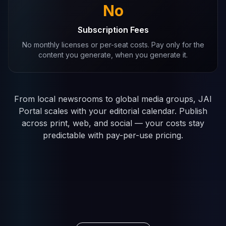
No
Subscription Fees
No monthly licenses or per-seat costs. Pay only for the
content you generate, when you generate it.
From local newsrooms to global media groups, JAI
Portal scales with your editorial calendar. Publish
across print, web, and social — your costs stay
predictable with pay-per-use pricing.