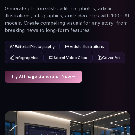
Generate photorealistic editorial photos, artistic
illustrations, infographics, and video clips with 100+ AI
models. Create compelling visuals for any story, from
breaking news to long-form features.
Editorial Photography
Article Illustrations
Infographics
Social Video Clips
Cover Art
Try AI Image Generator Now