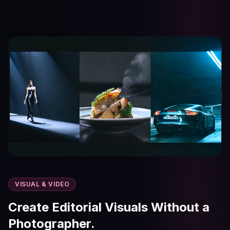
VISUAL & VIDEO
Create Editorial Visuals Without a
Photographer.