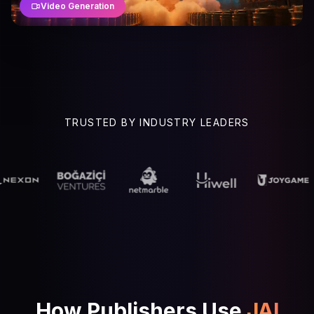
Video Generation
TRUSTED BY INDUSTRY LEADERS
How Publishers Use
JAI