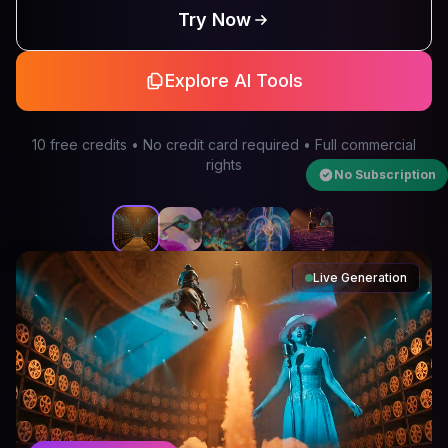
Try Now
Explore AI Tools
10 free credits • No credit card required • Full commercial
rights
No Subscription
Live Generation