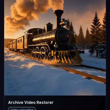
Archive Video Restorer
video upscaling