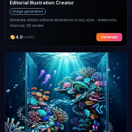
Editorial Illustration Creator
image generation
Generate artistic editorial illustrations in any style - watercolor,
charcoal, 3D render
4.0
credits
Generate