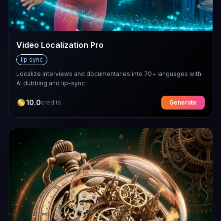
Video Localization Pro
lip sync
Localize interviews and documentaries into 70+ languages with
AI dubbing and lip-sync
10.0
credits
Generate