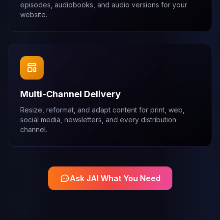
episodes, audiobooks, and audio versions for your
website.
Multi-Channel Delivery
Resize, reformat, and adapt content for print, web,
social media, newsletters, and every distribution
channel.
Ask JAI What You Need