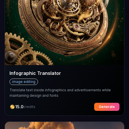
Infographic Translator
image editing
Translate text inside infographics and advertisements while
maintaining design and fonts
15.0
credits
Generate