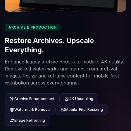
ARCHIVE & PRODUCTION
Restore Archives. Upscale
Everything.
Enhance legacy archive photos to modern 4K quality.
Remove old watermarks and stamps from archival
images. Resize and reframe content for mobile-first
distribution across every channel.
Archive Enhancement
4K Upscaling
Watermark Removal
Mobile-First Resizing
Image Reframing