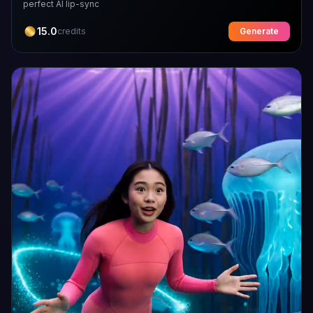
perfect AI lip-sync
15.0
credits
Generate