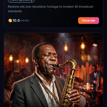
Restore old, low-resolution footage to modern 4K broadcast
standards
10.0
credits
Generate