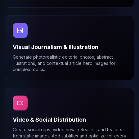
Visual Journalism & Illustration
Generate photorealistic editorial photos, abstract
illustrations, and contextual article hero images for
complex topics.
Video & Social Distribution
Create social clips, video news releases, and teasers
from static images. Add subtitles and optimize for every