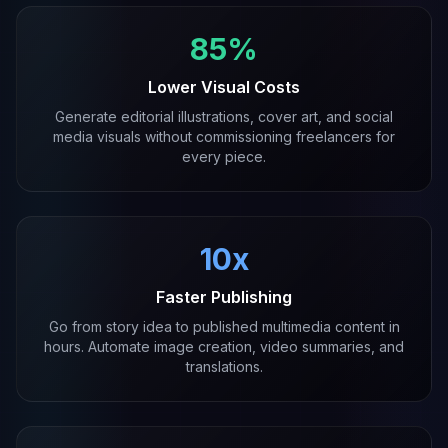
85%
Lower Visual Costs
Generate editorial illustrations, cover art, and social
media visuals without commissioning freelancers for
every piece.
10x
Faster Publishing
Go from story idea to published multimedia content in
hours. Automate image creation, video summaries, and
translations.