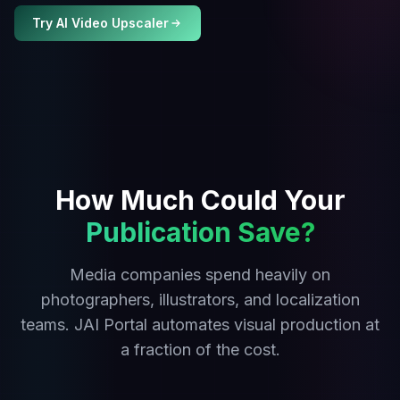
Try AI Video Upscaler
How Much Could Your
Publication Save?
Media companies spend heavily on
photographers, illustrators, and localization
teams. JAI Portal automates visual production at
a fraction of the cost.