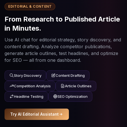
EDITORIAL & CONTENT
From Research to Published Article
in Minutes.
Use AI chat for editorial strategy, story discovery, and
content drafting. Analyze competitor publications,
generate article outlines, test headlines, and optimize
for SEO — all from one dashboard.
Story Discovery
Content Drafting
Competition Analysis
Article Outlines
Headline Testing
SEO Optimization
Try AI Editorial Assistant