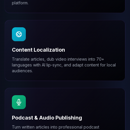
platform.
Content Localization
Translate articles, dub video interviews into 70+
languages with AI lip-sync, and adapt content for local
audiences.
Podcast & Audio Publishing
Turn written articles into professional podcast