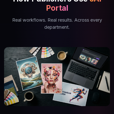
Portal
Real workflows. Real results. Across every
department.