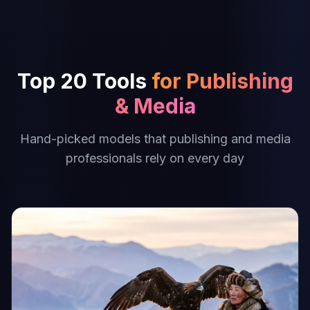
Top 20 Tools
for Publishing
& Media
Hand-picked models that publishing and media
professionals rely on every day