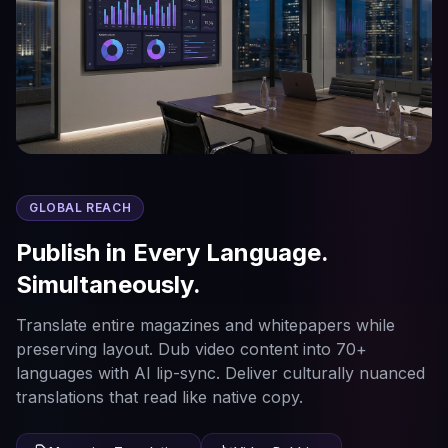
GLOBAL REACH
Publish in Every Language.
Simultaneously.
Translate entire magazines and whitepapers while
preserving layout. Dub video content into 70+
languages with AI lip-sync. Deliver culturally nuanced
translations that read like native copy.