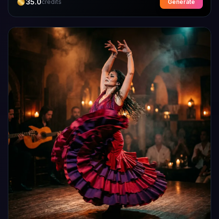
35.0
credits
Generate