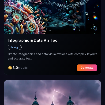
Infographic & Data Viz Tool
design
Create infographics and data visualizations with complex layouts
and accurate text
8.0
credits
Generate