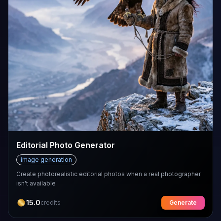
Editorial Photo Generator
image generation
Create photorealistic editorial photos when a real photographer
isn't available
15.0
credits
Generate