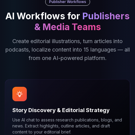
Publisher Workflows
AI Workflows for
Publishers
& Media Teams
Create editorial illustrations, turn articles into
podcasts, localize content into 15 languages — all
from one AI-powered platform.
Story Discovery & Editorial Strategy
Use AI chat to assess research publications, blogs, and
news. Extract highlights, outline articles, and draft
content to your editorial brief.