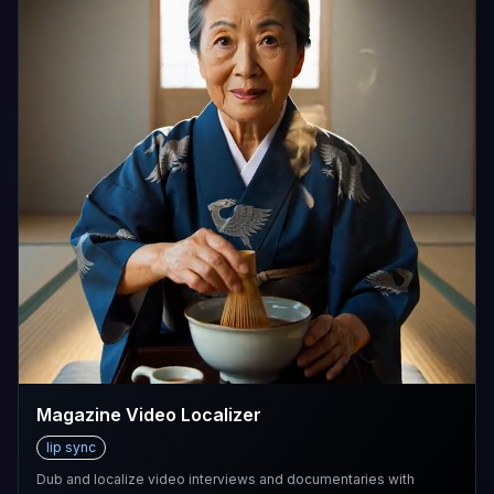
Magazine Video Localizer
lip sync
Dub and localize video interviews and documentaries with