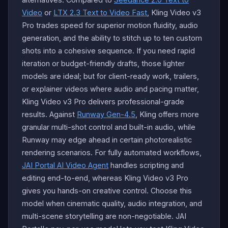
Video
or
LTX 2.3 Text to Video Fast
, Kling Video v3
Pro trades speed for superior motion fluidity, audio
generation, and the ability to stitch up to ten custom
shots into a cohesive sequence. If you need rapid
iteration or budget-friendly drafts, those lighter
models are ideal; but for client-ready work, trailers,
or explainer videos where audio and pacing matter,
Kling Video v3 Pro delivers professional-grade
results. Against
Runway Gen-4.5
, Kling offers more
granular multi-shot control and built-in audio, while
Runway may edge ahead in certain photorealistic
rendering scenarios. For fully automated workflows,
JAI Portal AI Video Agent
handles scripting and
editing end-to-end, whereas Kling Video v3 Pro
gives you hands-on creative control. Choose this
model when cinematic quality, audio integration, and
multi-scene storytelling are non-negotiable. JAI