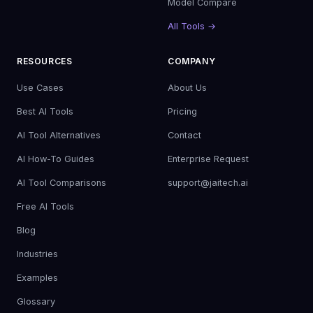
Model Compare
All Tools →
RESOURCES
COMPANY
Use Cases
About Us
Best AI Tools
Pricing
AI Tool Alternatives
Contact
AI How-To Guides
Enterprise Request
AI Tool Comparisons
support@jaitech.ai
Free AI Tools
Blog
Industries
Examples
Glossary