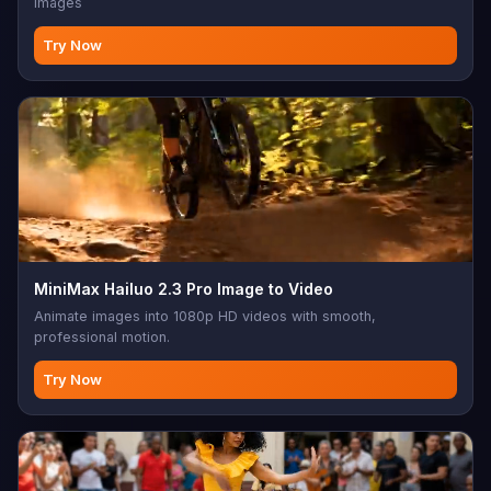
images
Try Now
MiniMax Hailuo 2.3 Pro Image to Video
Animate images into 1080p HD videos with smooth,
professional motion.
Try Now