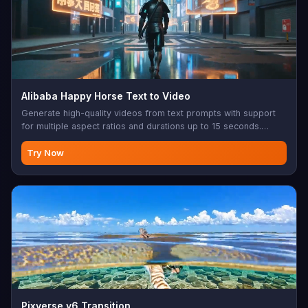
Alibaba Happy Horse Text to Video
Generate high-quality videos from text prompts with support
for multiple aspect ratios and durations up to 15 seconds.
Produces smooth, cinematic video content at 720p or 1080p
resolution.
Try Now
Pixverse v6 Transition