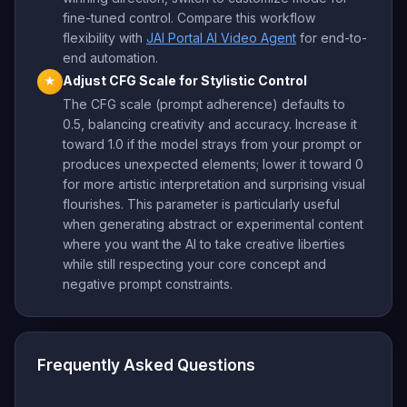
fine-tuned control. Compare this workflow
flexibility with
JAI Portal AI Video Agent
for end-to-
end automation.
Adjust CFG Scale for Stylistic Control
★
The CFG scale (prompt adherence) defaults to
0.5, balancing creativity and accuracy. Increase it
toward 1.0 if the model strays from your prompt or
produces unexpected elements; lower it toward 0
for more artistic interpretation and surprising visual
flourishes. This parameter is particularly useful
when generating abstract or experimental content
where you want the AI to take creative liberties
while still respecting your core concept and
negative prompt constraints.
Frequently Asked Questions