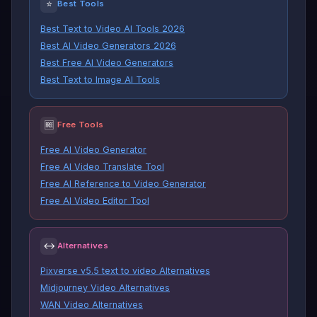
⭐
Best Tools
Best Text to Video AI Tools 2026
Best AI Video Generators 2026
Best Free AI Video Generators
Best Text to Image AI Tools
🆓
Free Tools
Free AI Video Generator
Free AI Video Translate Tool
Free AI Reference to Video Generator
Free AI Video Editor Tool
↔
Alternatives
Pixverse v5.5 text to video Alternatives
Midjourney Video Alternatives
WAN Video Alternatives