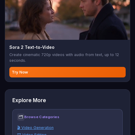
Sora 2 Text-to-Video
Create cinematic 720p videos with audio from text, up to 12
seconds.
Try Now
Explore More
🗂
Browse Categories
🎬 Video Generation
🎞️ Video Editing