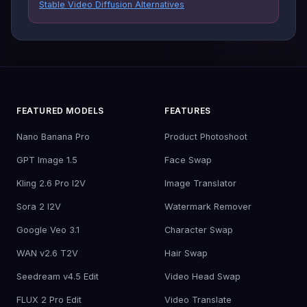
Stable Video Diffusion Alternatives
FEATURED MODELS
FEATURES
Nano Banana Pro
Product Photoshoot
GPT Image 1.5
Face Swap
Kling 2.6 Pro I2V
Image Translator
Sora 2 I2V
Watermark Remover
Google Veo 3.1
Character Swap
WAN v2.6 T2V
Hair Swap
Seedream v4.5 Edit
Video Head Swap
FLUX 2 Pro Edit
Video Translate