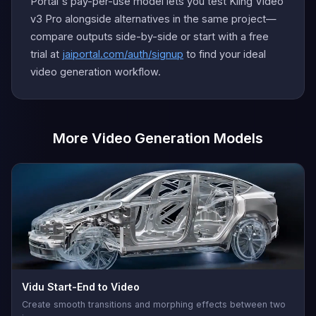
Portal's pay-per-use model lets you test Kling Video
v3 Pro alongside alternatives in the same project—
compare outputs side-by-side or start with a free
trial at
jaiportal.com/auth/signup
to find your ideal
video generation workflow.
More Video Generation Models
Vidu Start-End to Video
Create smooth transitions and morphing effects between two