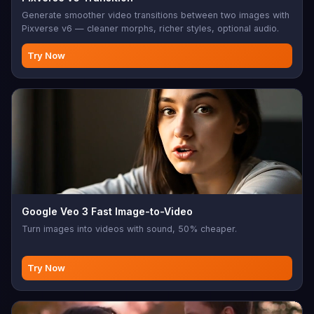
Generate smoother video transitions between two images with
Pixverse v6 — cleaner morphs, richer styles, optional audio.
Try Now
Google Veo 3 Fast Image-to-Video
Turn images into videos with sound, 50% cheaper.
Try Now