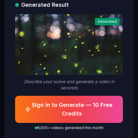
Generated Result
Generated
Describe your scene and generate a video in
seconds
Sign in to Generate — 10 Free
Credits
8,500+ videos generated this month