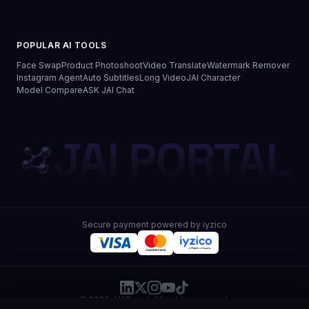
POPULAR AI TOOLS
Face Swap
Product Photoshoot
Video Translate
Watermark Remover
Instagram Agent
Auto Subtitles
Long Video
JAI Character
Model Compare
ASK JAI Chat
JAI PORTAL
Secure payment powered by iyzico
© 2026 JAI Portal. All rights reserved.