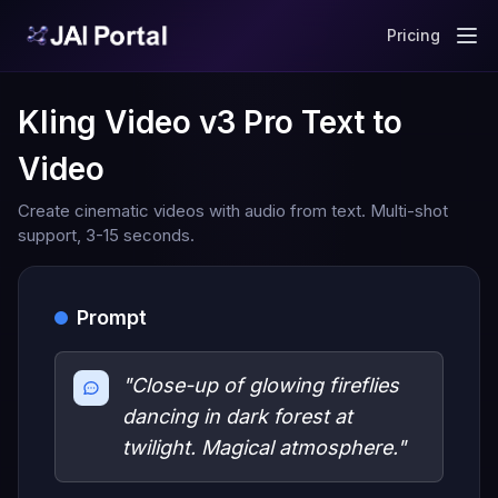
Pricing
Kling Video v3 Pro Text to
Video
Create cinematic videos with audio from text. Multi-shot
support, 3-15 seconds.
Prompt
"Close-up of glowing fireflies
dancing in dark forest at
twilight. Magical atmosphere."