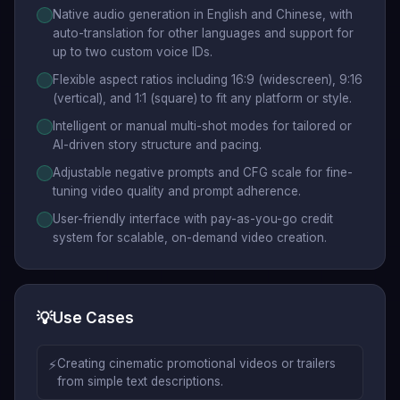
Native audio generation in English and Chinese, with
auto-translation for other languages and support for
up to two custom voice IDs.
Flexible aspect ratios including 16:9 (widescreen), 9:16
(vertical), and 1:1 (square) to fit any platform or style.
Intelligent or manual multi-shot modes for tailored or
AI-driven story structure and pacing.
Adjustable negative prompts and CFG scale for fine-
tuning video quality and prompt adherence.
User-friendly interface with pay-as-you-go credit
system for scalable, on-demand video creation.
💡
Use Cases
⚡
Creating cinematic promotional videos or trailers
from simple text descriptions.