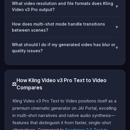
What video resolution and file formats does Kling
▾
Video v3 Pro output?
How does multi-shot mode handle transitions
▾
between scenes?
What should I do if my generated video has blur or
▾
quality issues?
How Kling Video v3 Pro Text to Video
⚖️
Compares
Kling Video v3 Pro Text to Video positions itself as a
premium cinematic generator on JAI Portal, excelling
in multi-shot narratives and native audio synthesis—
features that distinguish it from faster, single-shot
alternatives. Compared to
Seedance 2.0 Text to