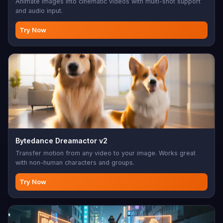
Animate images into cinematic videos with multi-shot support
and audio input.
Try Now
Bytedance Dreamactor v2
Transfer motion from any video to your image. Works great
with non-human characters and groups.
Try Now