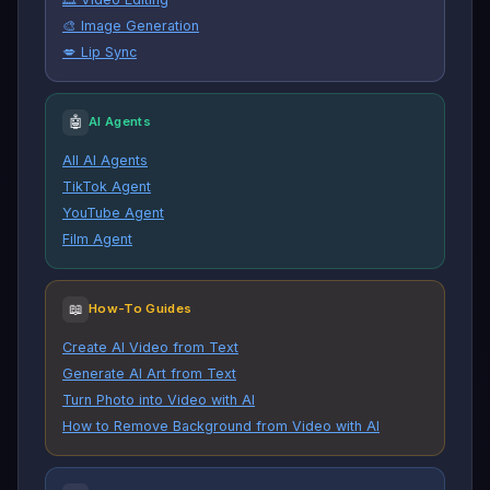
🎨 Image Generation
💋 Lip Sync
🤖
AI Agents
All AI Agents
TikTok Agent
YouTube Agent
Film Agent
📖
How-To Guides
Create AI Video from Text
Generate AI Art from Text
Turn Photo into Video with AI
How to Remove Background from Video with AI