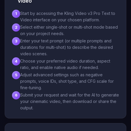
Video
Start by accessing the Kling Video v3 Pro Text to
1
Video interface on your chosen platform.
Select either single-shot or multi-shot mode based
2
on your project needs.
Enter your text prompt (or multiple prompts and
3
durations for multi-shot) to describe the desired
video scenes.
Choose your preferred video duration, aspect
4
ratio, and enable native audio if needed.
Adjust advanced settings such as negative
5
prompts, voice IDs, shot type, and CFG scale for
fine-tuning.
Submit your request and wait for the AI to generate
6
your cinematic video, then download or share the
output.