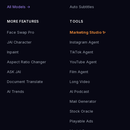
All Models →
Auto Subtitles
MORE FEATURES
TOOLS
Face Swap Pro
Marketing Studio ✨
JAI Character
Instagram Agent
Inpaint
TikTok Agent
Aspect Ratio Changer
YouTube Agent
ASK JAI
Film Agent
Document Translate
Long Video
AI Trends
AI Podcast
Mail Generator
Stock Oracle
Playable Ads