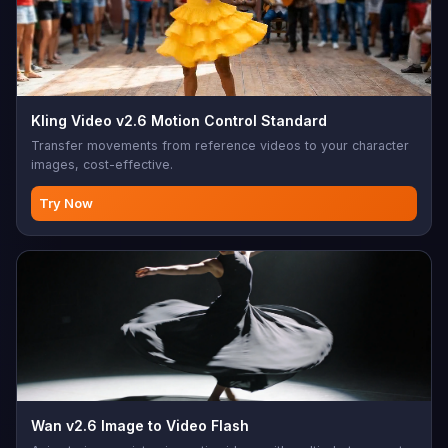
Kling Video v2.6 Motion Control Standard
Transfer movements from reference videos to your character
images, cost-effective.
Try Now
Wan v2.6 Image to Video Flash