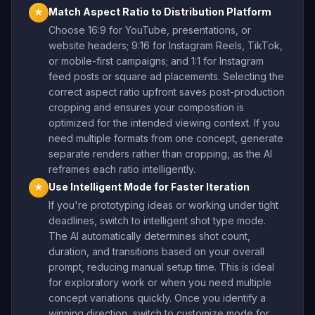
Match Aspect Ratio to Distribution Platform
★
Choose 16:9 for YouTube, presentations, or
website headers; 9:16 for Instagram Reels, TikTok,
or mobile-first campaigns; and 1:1 for Instagram
feed posts or square ad placements. Selecting the
correct aspect ratio upfront saves post-production
cropping and ensures your composition is
optimized for the intended viewing context. If you
need multiple formats from one concept, generate
separate renders rather than cropping, as the AI
reframes each ratio intelligently.
Use Intelligent Mode for Faster Iteration
★
If you're prototyping ideas or working under tight
deadlines, switch to intelligent shot type mode.
The AI automatically determines shot count,
duration, and transitions based on your overall
prompt, reducing manual setup time. This is ideal
for exploratory work or when you need multiple
concept variations quickly. Once you identify a
winning direction, switch to customize mode for