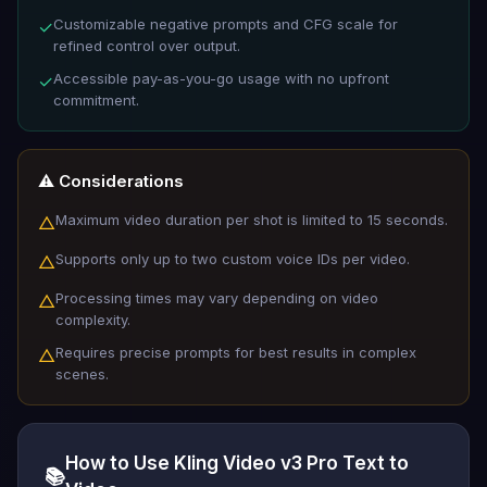
Customizable negative prompts and CFG scale for
✓
refined control over output.
Accessible pay-as-you-go usage with no upfront
✓
commitment.
⚠️ Considerations
Maximum video duration per shot is limited to 15 seconds.
△
Supports only up to two custom voice IDs per video.
△
Processing times may vary depending on video
△
complexity.
Requires precise prompts for best results in complex
△
scenes.
How to Use Kling Video v3 Pro Text to
📚