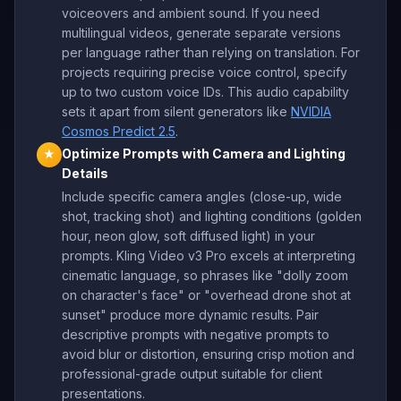
voiceovers and ambient sound. If you need
multilingual videos, generate separate versions
per language rather than relying on translation. For
projects requiring precise voice control, specify
up to two custom voice IDs. This audio capability
sets it apart from silent generators like
NVIDIA
Cosmos Predict 2.5
.
Optimize Prompts with Camera and Lighting
★
Details
Include specific camera angles (close-up, wide
shot, tracking shot) and lighting conditions (golden
hour, neon glow, soft diffused light) in your
prompts. Kling Video v3 Pro excels at interpreting
cinematic language, so phrases like "dolly zoom
on character's face" or "overhead drone shot at
sunset" produce more dynamic results. Pair
descriptive prompts with negative prompts to
avoid blur or distortion, ensuring crisp motion and
professional-grade output suitable for client
presentations.