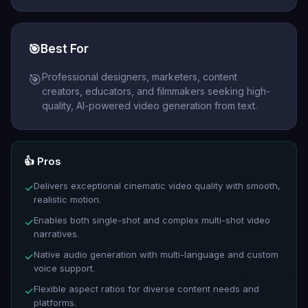
🎯
Best For
Professional designers, marketers, content
🎯
creators, educators, and filmmakers seeking high-
quality, AI-powered video generation from text.
👍 Pros
Delivers exceptional cinematic video quality with smooth,
✓
realistic motion.
Enables both single-shot and complex multi-shot video
✓
narratives.
Native audio generation with multi-language and custom
✓
voice support.
Flexible aspect ratios for diverse content needs and
✓
platforms.