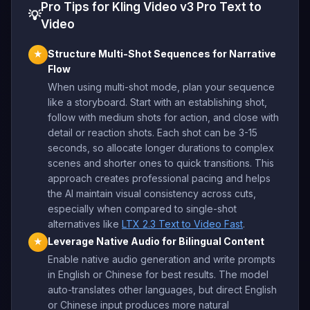
Pro Tips for Kling Video v3 Pro Text to
💡
Video
Structure Multi-Shot Sequences for Narrative
★
Flow
When using multi-shot mode, plan your sequence
like a storyboard. Start with an establishing shot,
follow with medium shots for action, and close with
detail or reaction shots. Each shot can be 3-15
seconds, so allocate longer durations to complex
scenes and shorter ones to quick transitions. This
approach creates professional pacing and helps
the AI maintain visual consistency across cuts,
especially when compared to single-shot
alternatives like
LTX 2.3 Text to Video Fast
.
Leverage Native Audio for Bilingual Content
★
Enable native audio generation and write prompts
in English or Chinese for best results. The model
auto-translates other languages, but direct English
or Chinese input produces more natural