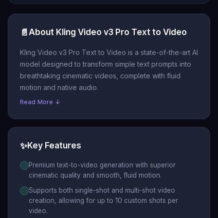
📄
About Kling Video v3 Pro Text to Video
Kling Video v3 Pro Text to Video is a state-of-the-art AI
model designed to transform simple text prompts into
breathtaking cinematic videos, complete with fluid
motion and native audio.
Read More ↓
✨
Key Features
Premium text-to-video generation with superior
cinematic quality and smooth, fluid motion.
Supports both single-shot and multi-shot video
creation, allowing for up to 10 custom shots per
video.