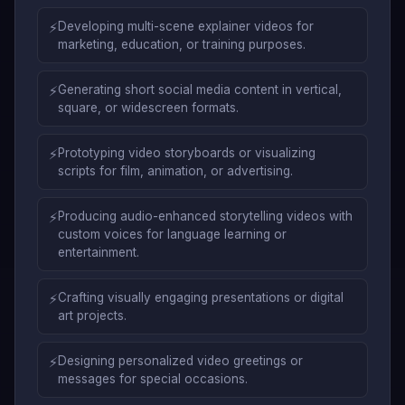
⚡
Developing multi-scene explainer videos for
marketing, education, or training purposes.
⚡
Generating short social media content in vertical,
square, or widescreen formats.
⚡
Prototyping video storyboards or visualizing
scripts for film, animation, or advertising.
⚡
Producing audio-enhanced storytelling videos with
custom voices for language learning or
entertainment.
⚡
Crafting visually engaging presentations or digital
art projects.
⚡
Designing personalized video greetings or
messages for special occasions.