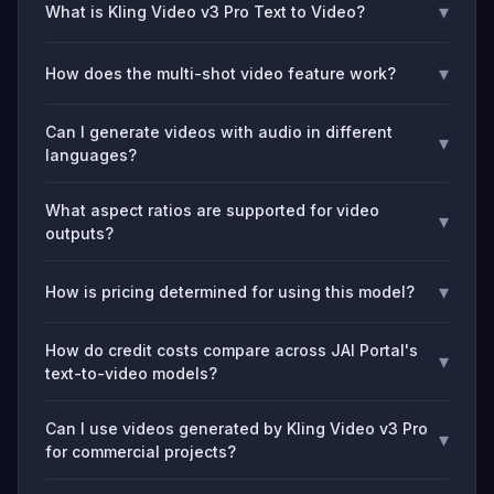
▾
What is Kling Video v3 Pro Text to Video?
▾
How does the multi-shot video feature work?
Can I generate videos with audio in different
▾
languages?
What aspect ratios are supported for video
▾
outputs?
▾
How is pricing determined for using this model?
How do credit costs compare across JAI Portal's
▾
text-to-video models?
Can I use videos generated by Kling Video v3 Pro
▾
for commercial projects?