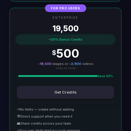
FOR PRO USERS
ENTERPRISE
19,500
+30% Bonus Credits
500
$
~
19,500
images or ~
3,900
videos
varies by model
Save 30%
Get Credits
⚡
No limits — create without waiting
💬
Direct support when you need it
👥
Share credits across your team
⭐
Your own dedicated account manager