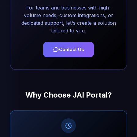
For teams and businesses with high-
volume needs, custom integrations, or
dedicated support, let's create a solution
tailored to you.
Contact Us
Why Choose JAI Portal?