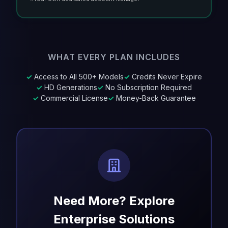
WHAT EVERY PLAN INCLUDES
✓
Access to All 500+ Models
✓
Credits Never Expire
✓
HD Generations
✓
No Subscription Required
✓
Commercial License
✓
Money-Back Guarantee
Need More? Explore
Enterprise Solutions