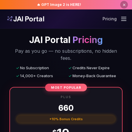
🔥 GPT Image 2 is HERE!
Pricing
JAI Portal
Pricing
Pay as you go — no subscriptions, no hidden
fees.
✓
No Subscription
✓
Credits Never Expire
✓
14,000+ Creators
✓
Money-Back Guarantee
MOST POPULAR
PLUS
660
+10% Bonus Credits