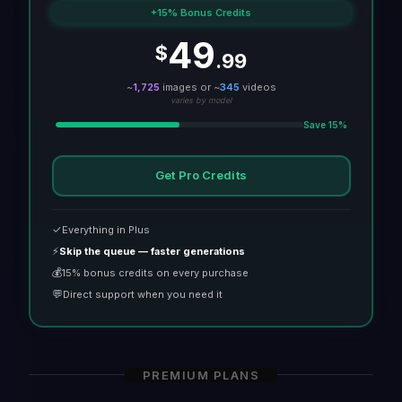
+15% Bonus Credits
49
$
.99
~
1,725
images or ~
345
videos
varies by model
Save 15%
Get Pro Credits
✓
Everything in Plus
⚡
Skip the queue — faster generations
💰
15% bonus credits on every purchase
💬
Direct support when you need it
PREMIUM PLANS