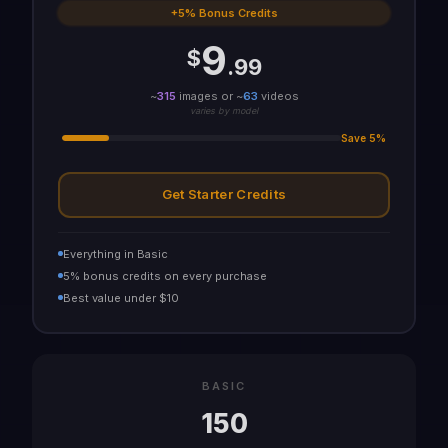
+5% Bonus Credits
9
$
.99
~
315
images or ~
63
videos
varies by model
Save 5%
Get Starter Credits
Everything in Basic
5% bonus credits on every purchase
Best value under $10
BASIC
150