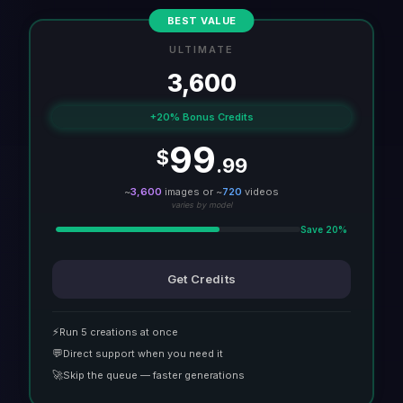
BEST VALUE
ULTIMATE
3,600
+20% Bonus Credits
99
$
.99
~
3,600
images or ~
720
videos
varies by model
Save 20%
Get Credits
⚡
Run 5 creations at once
💬
Direct support when you need it
🚀
Skip the queue — faster generations