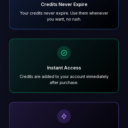
Credits Never Expire
Your credits never expire. Use them whenever
you want, no rush.
Instant Access
Credits are added to your account immediately
after purchase.