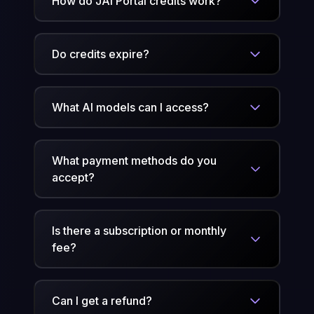
How do JAI Portal credits work?
Do credits expire?
What AI models can I access?
What payment methods do you
accept?
Is there a subscription or monthly
fee?
Can I get a refund?