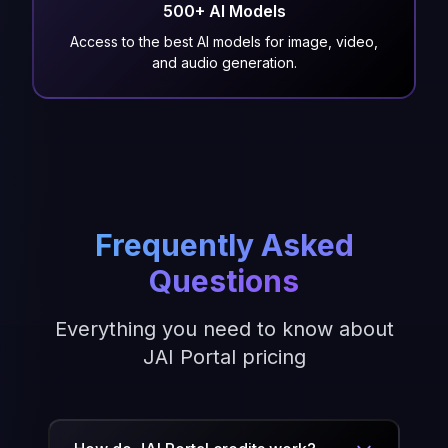
500+ AI Models
Access to the best AI models for image, video,
and audio generation.
Frequently Asked
Questions
Everything you need to know about
JAI Portal pricing