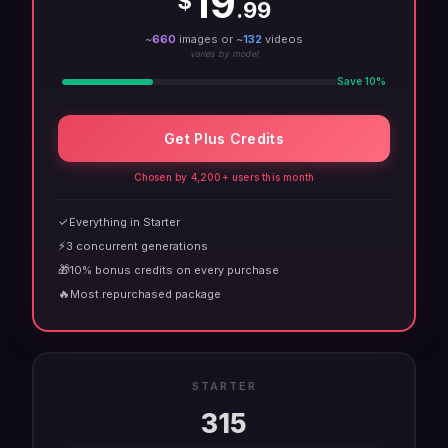
19
$
.99
~
660
images or ~
132
videos
varies by model
Save 10%
Get Plus Credits
Chosen by 4,200+ users this month
✓
Everything in Starter
⚡
3 concurrent generations
🎁
10% bonus credits on every purchase
🔥
Most repurchased package
STARTER
315