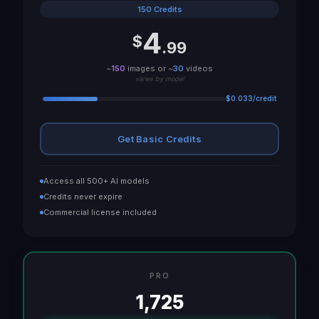
150 Credits
4
$
.99
~
150
images or ~
30
videos
varies by model
$0.033/credit
Get Basic Credits
Access all 500+ AI models
Credits never expire
Commercial license included
PRO
1,725