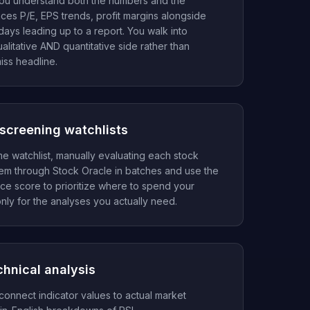
ou understand both the numbers and the
aces P/E, EPS trends, profit margins alongside
 days leading up to a report. You walk into
litative AND quantitative side rather than
iss headline.
screening watchlists
 watchlist, manually evaluating each stock
them through Stock Oracle in batches and use the
e score to prioritize where to spend your
nly for the analyses you actually need.
chnical analysis
connect indicator values to actual market