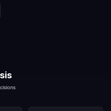
sis
cisions