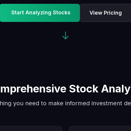
Start Analyzing Stocks
View Pricing
mprehensive Stock Analy
hing you need to make informed investment de