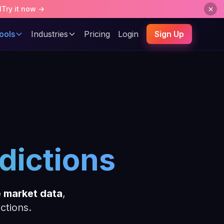
l
Try it now →
ools
Industries
Pricing
Login
Sign Up
dictions
e market data
,
ctions.