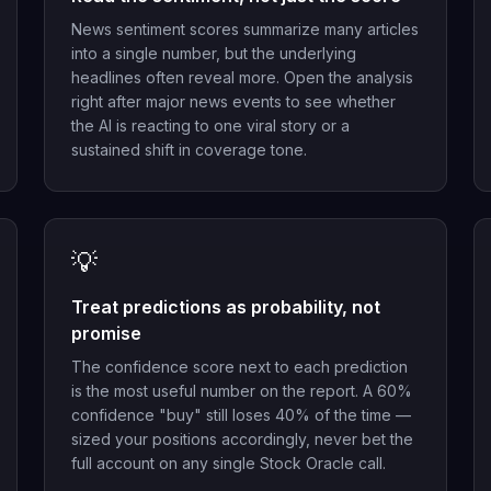
News sentiment scores summarize many articles
into a single number, but the underlying
headlines often reveal more. Open the analysis
right after major news events to see whether
the AI is reacting to one viral story or a
sustained shift in coverage tone.
💡
Treat predictions as probability, not
promise
The confidence score next to each prediction
is the most useful number on the report. A 60%
confidence "buy" still loses 40% of the time —
sized your positions accordingly, never bet the
full account on any single Stock Oracle call.