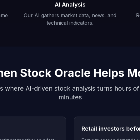
AI Analysis
ame
Our AI gathers market data, news, and
R
technical indicators.
en Stock Oracle Helps M
s where AI-driven stock analysis turns hours of
minutes
s
Retail investors befo