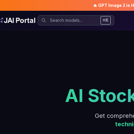
🔥 GPT Image 2 is 
⌘K
AI Stoc
Get comprehe
techni