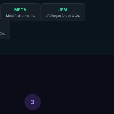
META
JPM
Meta Platforms Inc.
JPMorgan Chase & Co.
 Co.
3