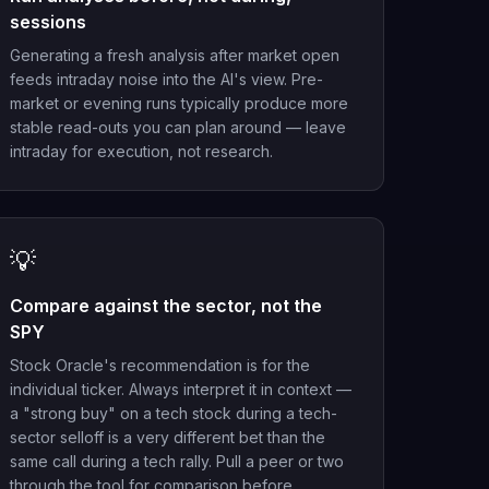
sessions
Generating a fresh analysis after market open
feeds intraday noise into the AI's view. Pre-
market or evening runs typically produce more
stable read-outs you can plan around — leave
intraday for execution, not research.
💡
Compare against the sector, not the
SPY
Stock Oracle's recommendation is for the
individual ticker. Always interpret it in context —
a "strong buy" on a tech stock during a tech-
sector selloff is a very different bet than the
same call during a tech rally. Pull a peer or two
through the tool for comparison before