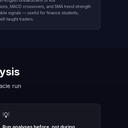
ain-English breakdowns of RSI
ions, MACD crossovers, and SMA trend strength
ble signals — useful for finance students,
elf-taught traders.
lysis
acle run
💡
Run analyses before, not during,