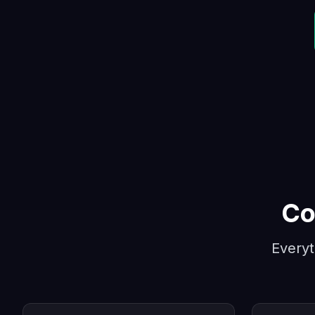
Co
Everyt