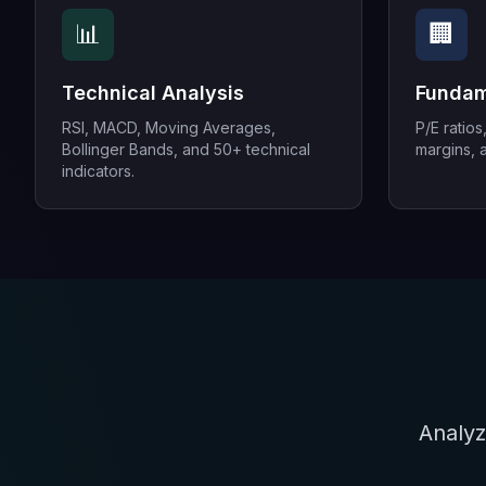
📊
🏢
Technical Analysis
Fundam
RSI, MACD, Moving Averages,
P/E ratios
Bollinger Bands, and 50+ technical
margins, a
indicators.
Analyz