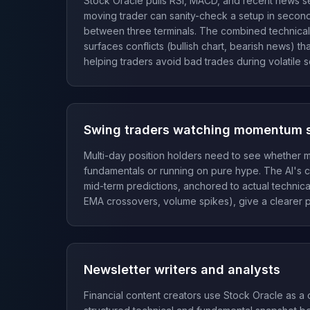
Stock Oracle pulls RSI, MACD, and recent news se
moving trader can sanity-check a setup in seconds
between three terminals. The combined technical
surfaces conflicts (bullish chart, bearish news) th
helping traders avoid bad trades during volatile s
Swing traders watching momentum 
Multi-day position holders need to see whether m
fundamentals or running on pure hype. The AI's 
mid-term predictions, anchored to actual technical
EMA crossovers, volume spikes), give a clearer p
Newsletter writers and analysts
Financial content creators use Stock Oracle as a