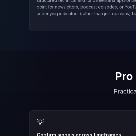
structured technical and fundamental snapshot be
point for newsletters, podcast episodes, or You
underlying indicators (rather than just opinions) bu
Pro 
Practic
💡
Confirm signals across timeframes