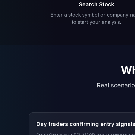
Search Stock
Enter a stock symbol or company n
to start your analysis.
Wh
Real scenario
Day traders confirming entry signal