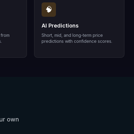
🧠
AI Predictions
 from
Short, mid, and long-term price
.
predictions with confidence scores.
our own