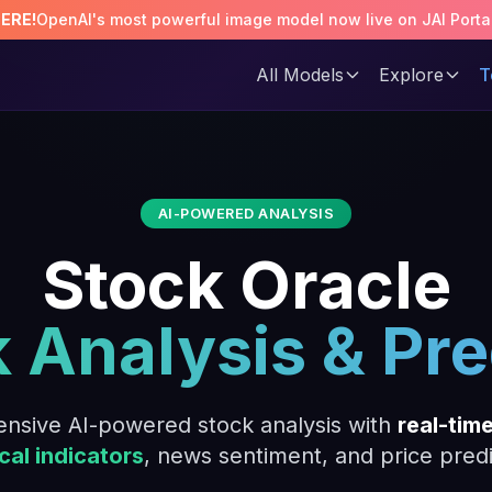
HERE!
OpenAI's most powerful image model now live on JAI Porta
All Models
Explore
T
AI-POWERED ANALYSIS
Stock Oracle
k Analysis & Pre
nsive AI-powered stock analysis with
real-tim
cal indicators
, news sentiment, and price predi