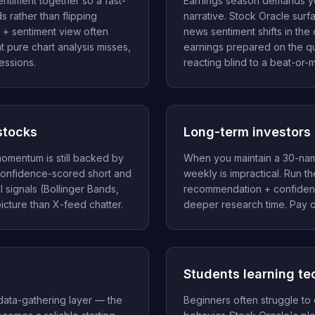
ntiment together so a fast-
Earnings season demands y
 rather than flipping
narrative. Stock Oracle surf
 + sentiment view often
news sentiment shifts in the
at pure chart analysis misses,
earnings prepared on the qua
essions.
reacting blind to a beat-or-m
stocks
Long-term investors 
omentum is still backed by
When you maintain a 30-name
confidence-scored short and
weekly is impractical. Run 
 signals (Bollinger Bands,
recommendation + confidenc
icture than X-feed chatter.
deeper research time. Pay o
Students learning te
 data-gathering layer — the
Beginners often struggle to 