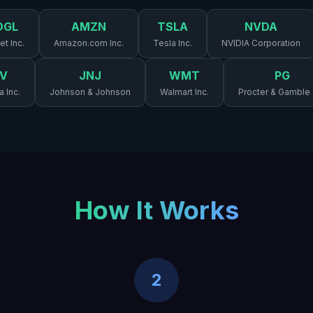
OGL
AMZN
TSLA
NVDA
t Inc.
Amazon.com Inc.
Tesla Inc.
NVIDIA Corporation
V
JNJ
WMT
PG
a Inc.
Johnson & Johnson
Walmart Inc.
Procter & Gamble
How It Works
2