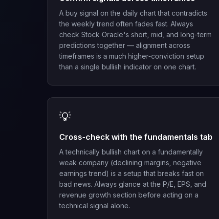
A buy signal on the daily chart that contradicts
the weekly trend often fades fast. Always
check Stock Oracle's short, mid, and long-term
predictions together — alignment across
timeframes is a much higher-conviction setup
than a single bullish indicator on one chart.
💡
Cross-check with the fundamentals tab
A technically bullish chart on a fundamentally
weak company (declining margins, negative
earnings trend) is a setup that breaks fast on
bad news. Always glance at the P/E, EPS, and
revenue growth section before acting on a
technical signal alone.