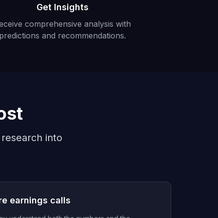
Get Insights
eceive comprehensive analysis with
predictions and recommendations.
ost
 research into
re earnings calls