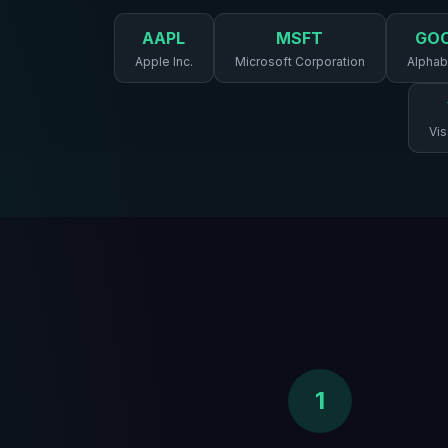
AAPL
MSFT
GO
Apple Inc.
Microsoft Corporation
Alphabe
Vis
1