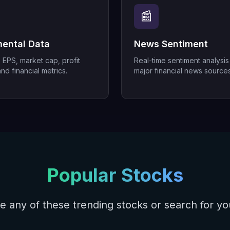
📰
ental Data
News Sentiment
, EPS, market cap, profit
Real-time sentiment analysis
nd financial metrics.
major financial news sources
Popular Stocks
e any of these trending stocks or search for y