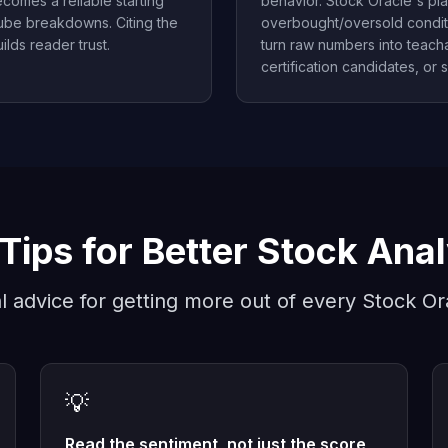
comes a reliable starting
behavior. Stock Oracle's pl
Tube breakdowns. Citing the
overbought/oversold condit
ilds reader trust.
turn raw numbers into teacha
certification candidates, or s
Tips for Better Stock Ana
al advice for getting more out of every Stock Or
💡
Read the sentiment, not just the score