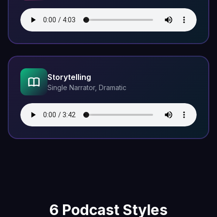
Storytelling
Single Narrator, Dramatic
6 Podcast Styles