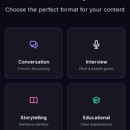
Choose the perfect format for your content
Conversation
Interview
2 hosts discussing
Host & expert guest
Storytelling
Educational
Narrative narrator
Clear explanations