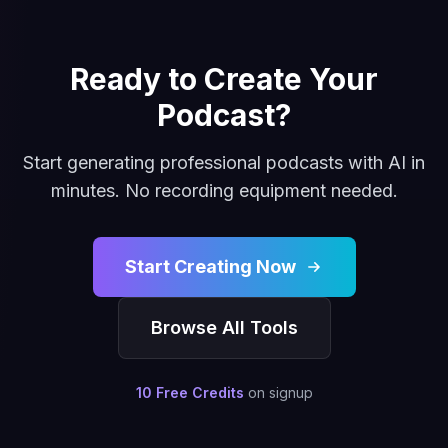
Ready to Create Your
Podcast?
Start generating professional podcasts with AI in
minutes. No recording equipment needed.
Start Creating Now
Browse All Tools
10 Free Credits
on signup