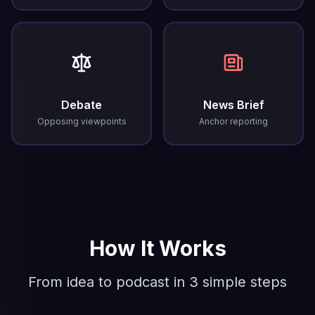
Debate
News Brief
Opposing viewpoints
Anchor reporting
How It Works
From idea to podcast in 3 simple steps