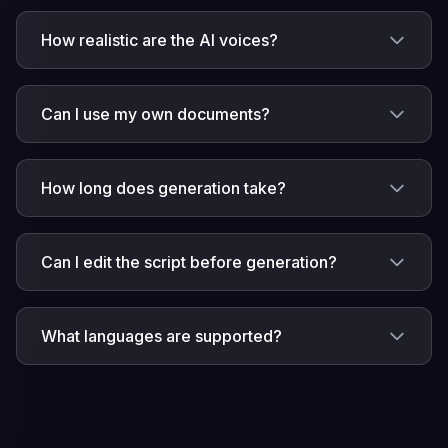
How realistic are the AI voices?
Can I use my own documents?
How long does generation take?
Can I edit the script before generation?
What languages are supported?