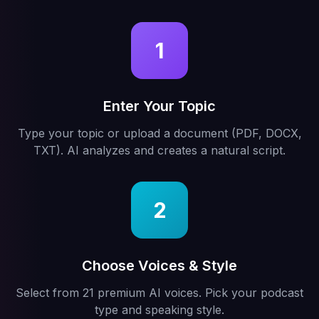
1
Enter Your Topic
Type your topic or upload a document (PDF, DOCX,
TXT). AI analyzes and creates a natural script.
2
Choose Voices & Style
Select from 21 premium AI voices. Pick your podcast
type and speaking style.