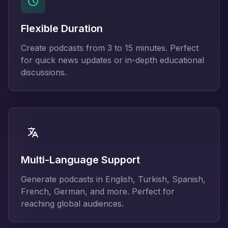
Flexible Duration
Create podcasts from 3 to 15 minutes. Perfect
for quick news updates or in-depth educational
discussions.
Multi-Language Support
Generate podcasts in English, Turkish, Spanish,
French, German, and more. Perfect for
reaching global audiences.