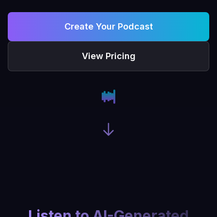
Create Your Podcast
View Pricing
Listen to AI-Generated