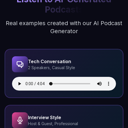
Podcasts
Real examples created with our AI Podcast
Generator
Tech Conversation
2 Speakers, Casual Style
Interview Style
Host & Guest, Professional