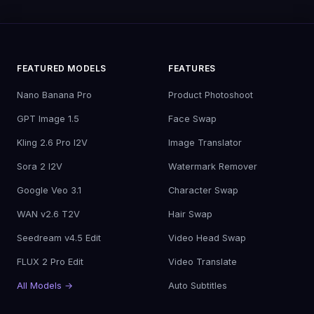
FEATURED MODELS
FEATURES
Nano Banana Pro
Product Photoshoot
GPT Image 1.5
Face Swap
Kling 2.6 Pro I2V
Image Translator
Sora 2 I2V
Watermark Remover
Google Veo 3.1
Character Swap
WAN v2.6 T2V
Hair Swap
Seedream v4.5 Edit
Video Head Swap
FLUX 2 Pro Edit
Video Translate
All Models →
Auto Subtitles