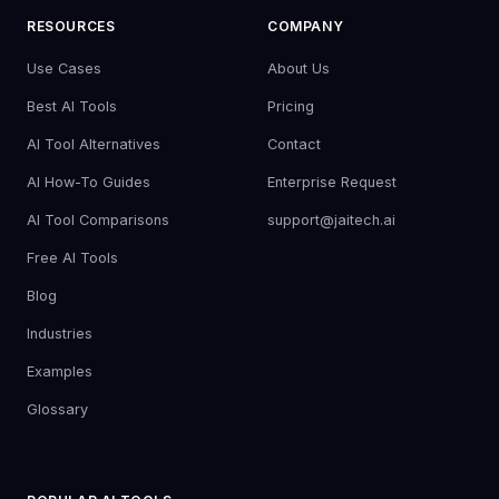
RESOURCES
COMPANY
Use Cases
About Us
Best AI Tools
Pricing
AI Tool Alternatives
Contact
AI How-To Guides
Enterprise Request
AI Tool Comparisons
support@jaitech.ai
Free AI Tools
Blog
Industries
Examples
Glossary