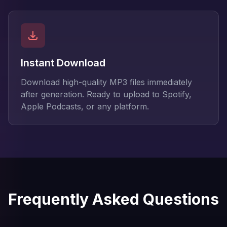
Instant Download
Download high-quality MP3 files immediately
after generation. Ready to upload to Spotify,
Apple Podcasts, or any platform.
Frequently Asked Questions