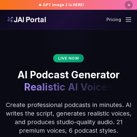
🔥 GPT Image 2 is HERE!
Pricing
LIVE NOW
AI Podcast Generator
Realistic AI Voices
Create professional podcasts in minutes. AI
writes the script, generates realistic voices,
and produces studio-quality audio. 21
premium voices, 6 podcast styles.