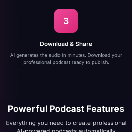
3
Download & Share
AI generates the audio in minutes. Download your
professional podcast ready to publish.
Powerful Podcast Features
Everything you need to create professional
AI-powered podcasts automatically