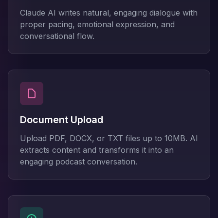
Claude AI writes natural, engaging dialogue with
proper pacing, emotional expression, and
conversational flow.
Document Upload
Upload PDF, DOCX, or TXT files up to 10MB. AI
extracts content and transforms it into an
engaging podcast conversation.