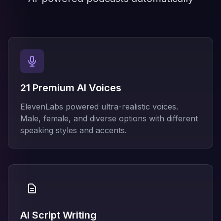
21 Premium AI Voices
ElevenLabs powered ultra-realistic voices.
Male, female, and diverse options with different
speaking styles and accents.
AI Script Writing