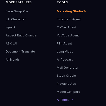
MORE FEATURES
TOOLS
Face Swap Pro
Marketing Studio ✨
JAI Character
Instagram Agent
Inpaint
TikTok Agent
Aspect Ratio Changer
YouTube Agent
ASK JAI
Film Agent
Document Translate
Long Video
AI Trends
AI Podcast
Mail Generator
Stock Oracle
Playable Ads
Model Compare
All Tools →