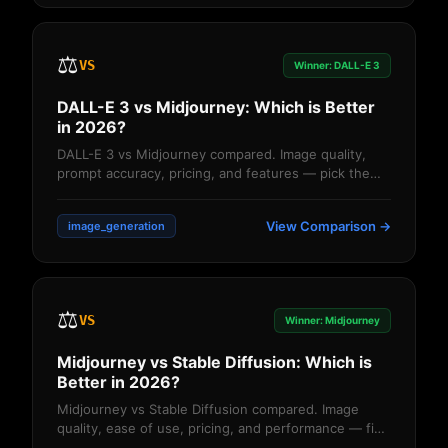
⚖️
VS
Winner: DALL-E 3
DALL-E 3 vs Midjourney: Which is Better
in 2026?
DALL-E 3 vs Midjourney compared. Image quality,
prompt accuracy, pricing, and features — pick the
right AI image generator....
View Comparison →
image_generation
⚖️
VS
Winner: Midjourney
Midjourney vs Stable Diffusion: Which is
Better in 2026?
Midjourney vs Stable Diffusion compared. Image
quality, ease of use, pricing, and performance — find
the better AI image generator....