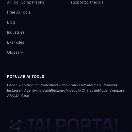
AI Tool Comparisons
support@jaitech.ai
Free AI Tools
Blog
Industries
Examples
Glossary
POPULAR AI TOOLS
Face Swap
Product Photoshoot
Video Translate
Watermark Remover
Instagram Agent
Auto Subtitles
Long Video
JAI Character
Model Compare
ASK JAI Chat
JAI PORTAL