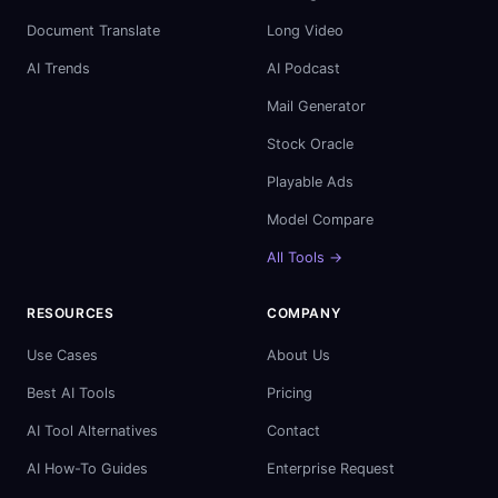
Document Translate
Long Video
AI Trends
AI Podcast
Mail Generator
Stock Oracle
Playable Ads
Model Compare
All Tools →
RESOURCES
COMPANY
Use Cases
About Us
Best AI Tools
Pricing
AI Tool Alternatives
Contact
AI How-To Guides
Enterprise Request