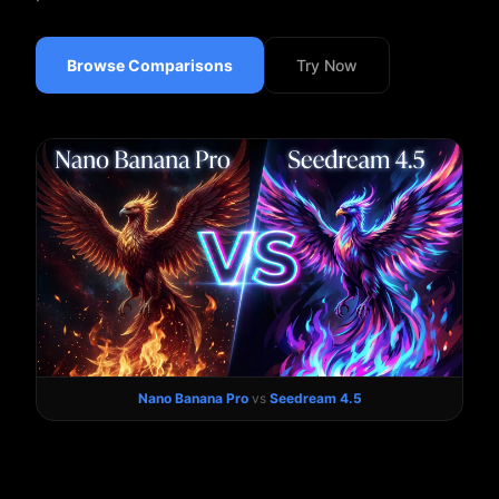
Browse Comparisons
Try Now
Nano Banana Pro
vs
Seedream 4.5