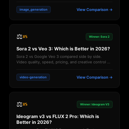
View Comparison →
image_generation
⚖️
VS
Winner: Sora 2
Sora 2 vs Veo 3: Which is Better in 2026?
Sora 2 vs Google Veo 3 compared side by side.
Video quality, speed, pricing, and creative control —
which AI video generator is better?...
View Comparison →
video-generation
⚖️
VS
Winner: Ideogram V3
Ideogram v3 vs FLUX 2 Pro: Which is
Better in 2026?