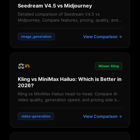
Seedream V4.5 vs Midjourney
Detailed comparison of Seedream V4.5 vs
Midjourney. Compare features, pricing, quality, and
performance. Find out which AI image generator d...
View Comparison →
image_generation
⚖️
VS
Winner: Kling
Kling vs MiniMax Hailuo: Which is Better in
2026?
Kling vs MiniMax Hailuo head-to-head. Compare AI
video quality, generation speed, and pricing side by
side. Detailed comparison of features,...
View Comparison →
video-generation