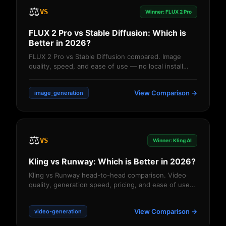
⚖️
VS
Winner: FLUX 2 Pro
FLUX 2 Pro vs Stable Diffusion: Which is
Better in 2026?
FLUX 2 Pro vs Stable Diffusion compared. Image
quality, speed, and ease of use — no local install
needed with FLUX on JAI Portal....
View Comparison →
image_generation
⚖️
VS
Winner: Kling AI
Kling vs Runway: Which is Better in 2026?
Kling vs Runway head-to-head comparison. Video
quality, generation speed, pricing, and ease of use
— which AI video tool wins? Detailed anal...
View Comparison →
video-generation