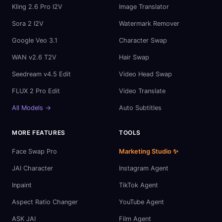
Kling 2.6 Pro I2V
Image Translator
Sora 2 I2V
Watermark Remover
Google Veo 3.1
Character Swap
WAN v2.6 T2V
Hair Swap
Seedream v4.5 Edit
Video Head Swap
FLUX 2 Pro Edit
Video Translate
All Models →
Auto Subtitles
MORE FEATURES
TOOLS
Face Swap Pro
Marketing Studio ✨
JAI Character
Instagram Agent
Inpaint
TikTok Agent
Aspect Ratio Changer
YouTube Agent
ASK JAI
Film Agent