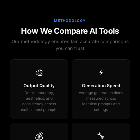
METHODOLOGY
How We Compare AI Tools
Our methodology ensures fair, accurate comparisons
you can trust
🎨
⚡
Output Quality
Generation Speed
Detail, accuracy,
Average generation times
aesthetics, and
measured across
consistency across
identical prompts and
multiple test prompts
settings
💰
🔧