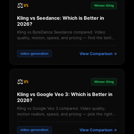
⚖️
VS
Winner: Kling
Kling vs Seedance: Which is Better in
2026?
Kling vs ByteDance Seedance compared. Video
quality, motion, speed, and pricing — find the better
AI video generator for your projects....
View Comparison →
video-generation
⚖️
VS
Winner: Kling
Kling vs Google Veo 3: Which is Better in
2026?
Kling vs Google Veo 3 compared. Video quality,
motion realism, speed, and pricing — pick the right
AI video generator....
View Comparison →
video-generation