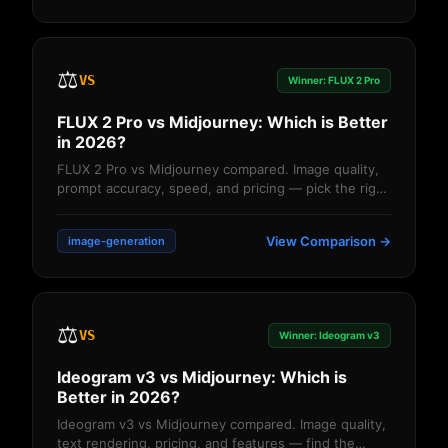
⚖️
VS
Winner: FLUX 2 Pro
FLUX 2 Pro vs Midjourney: Which is Better
in 2026?
FLUX 2 Pro vs Midjourney compared. Image quality,
prompt accuracy, speed, and pricing — pick the right
AI image generator....
View Comparison →
image-generation
⚖️
VS
Winner: Ideogram v3
Ideogram v3 vs Midjourney: Which is
Better in 2026?
Ideogram v3 vs Midjourney compared. Image quality,
text rendering, pricing, and features — find the