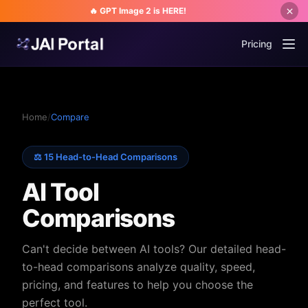
🔥 GPT Image 2 is HERE!
Pricing
Home
/
Compare
⚖️ 15 Head-to-Head Comparisons
AI Tool
Comparisons
Can't decide between AI tools? Our detailed head-
to-head comparisons analyze quality, speed,
pricing, and features to help you choose the
perfect tool.