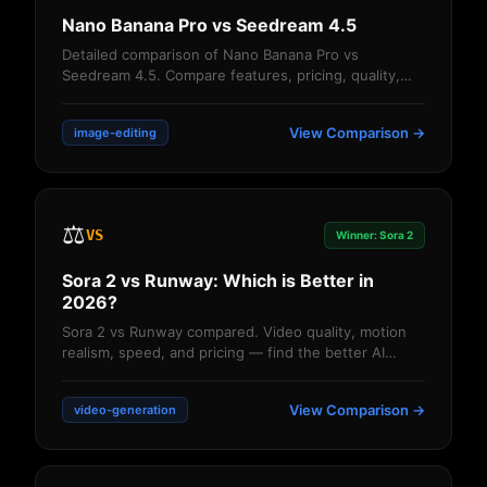
Nano Banana Pro vs Seedream 4.5
Detailed comparison of Nano Banana Pro vs
Seedream 4.5. Compare features, pricing, quality,
and performance. Find out which AI image editor ...
View Comparison →
image-editing
⚖️
VS
Winner: Sora 2
Sora 2 vs Runway: Which is Better in
2026?
Sora 2 vs Runway compared. Video quality, motion
realism, speed, and pricing — find the better AI
video generator for your needs....
View Comparison →
video-generation