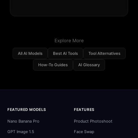
Explore More
All AI Models
Best AI Tools
Tool Alternatives
How-To Guides
AI Glossary
FEATURED MODELS
FEATURES
Nano Banana Pro
Product Photoshoot
GPT Image 1.5
Face Swap