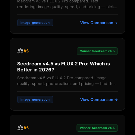
Ideogram v3 vs FLUX 2 Pro compared. Text
rendering, image quality, speed, and pricing — pick
the right AI image generator....
View Comparison →
image_generation
⚖️
VS
Winner: Seedream v4.5
Seedream v4.5 vs FLUX 2 Pro: Which is
Better in 2026?
Seedream v4.5 vs FLUX 2 Pro compared. Image
quality, speed, photorealism, and pricing — find the
better AI image generator....
View Comparison →
image_generation
⚖️
VS
Winner: Seedream V4.5