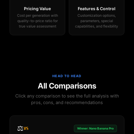
Pricing Value
Features & Control
Cost per generation with
Customization options,
quality-to-price ratio for
parameters, special
true value assessment
capabilities, and flexibility
HEAD TO HEAD
All Comparisons
Click any comparison to see the full analysis with
pros, cons, and recommendations
⚖️
VS
Winner: Nano Banana Pro