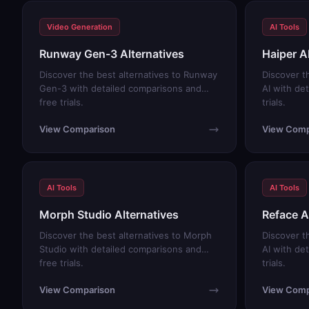
Video Generation
AI Tools
Runway Gen-3 Alternatives
Haiper A
Discover the best alternatives to Runway
Discover t
Gen-3 with detailed comparisons and
AI with de
free trials.
trials.
View Comparison
View Comp
AI Tools
AI Tools
Morph Studio Alternatives
Reface A
Discover the best alternatives to Morph
Discover t
Studio with detailed comparisons and
AI with de
free trials.
trials.
View Comparison
View Comp