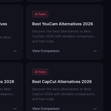
AI Tools
ives
Best YouCam Alternatives 2026
Discover the best alternatives to Best
YouCam 2026 with detailed comparisons
 to Best
and free trials.
View Comparison
AI Tools
ves 2026
Best CapCut Alternatives 2026
 to Best
Discover the best alternatives to Best
omparisons
CapCut 2026 with detailed comparisons
and free trials.
View Comparison