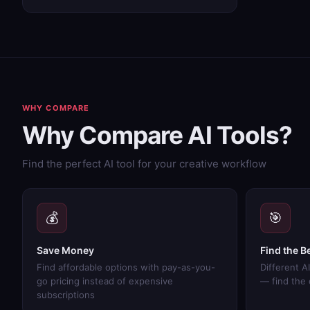
WHY COMPARE
Why Compare AI Tools?
Find the perfect AI tool for your creative workflow
💰
🎯
Save Money
Find the Be
Find affordable options with pay-as-you-
Different AI
go pricing instead of expensive
— find the
subscriptions