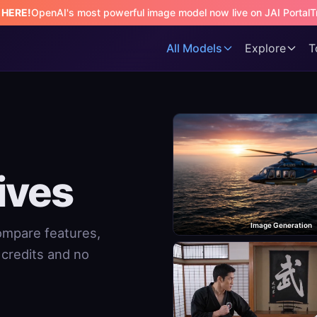
s HERE!
OpenAI's most powerful image model now live on JAI Portal
T
All Models
Explore
T
ives
Image Generation
Compare features,
e credits and no