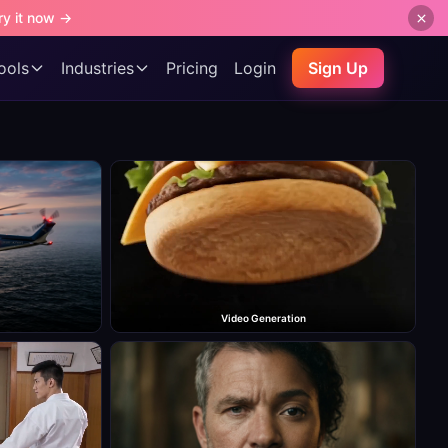
ry it now →
ools
Industries
Pricing
Login
Sign Up
Video Generation