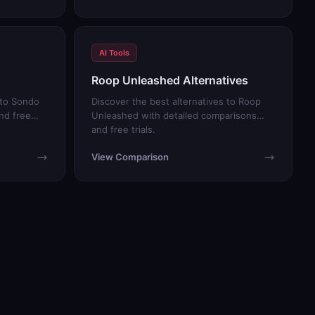
AI Tools
Roop Unleashed Alternatives
 to Sondo
Discover the best alternatives to Roop
nd free
Unleashed with detailed comparisons
and free trials.
View Comparison