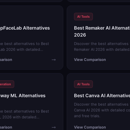
AI Tools
pFaceLab Alternatives
Best Remaker AI Alternat
2026
he best alternatives to Best
Discover the best alternatives
ab 2026 with detailed
Remaker AI 2026 with detailed
s and free trials.
comparisons and free trials.
arison
View Comparison
eration
AI Tools
way ML Alternatives
Best Canva AI Alternati
Discover the best alternatives
Canva AI 2026 with detailed c
he best alternatives to Best
and free trials.
 2026 with detailed
s and free trials.
arison
View Comparison