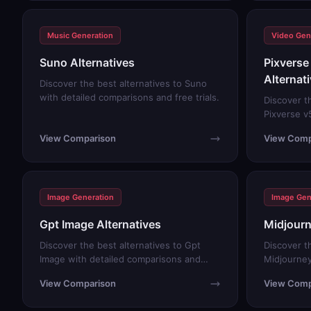
Music Generation
Video Gen
Suno Alternatives
Pixverse 
Alternat
Discover the best alternatives to Suno
with detailed comparisons and free trials.
Discover t
Pixverse v5
comparison
View Comparison
View Comp
Image Generation
Image Gen
Gpt Image Alternatives
Midjourn
Discover the best alternatives to Gpt
Discover t
Image with detailed comparisons and
Midjourney
free trials.
comparison
View Comparison
View Comp