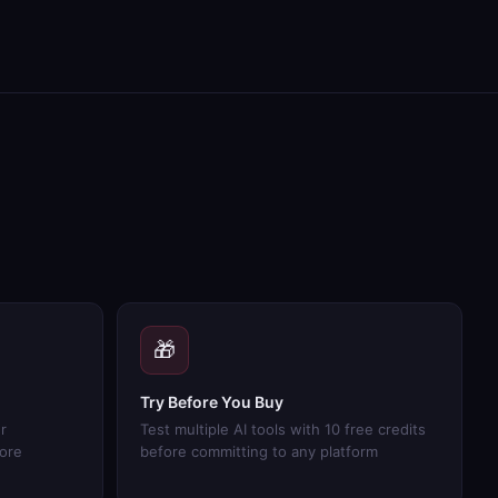
🎁
Try Before You Buy
r
Test multiple AI tools with 10 free credits
more
before committing to any platform