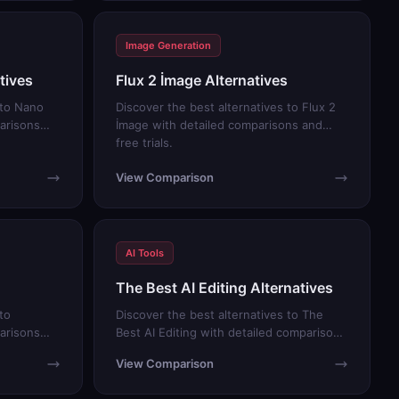
Image Generation
tives
Flux 2 İmage Alternatives
 to Nano
Discover the best alternatives to Flux 2
arisons
İmage with detailed comparisons and
free trials.
View Comparison
AI Tools
The Best AI Editing Alternatives
to
Discover the best alternatives to The
arisons
Best AI Editing with detailed comparisons
and free trials.
View Comparison