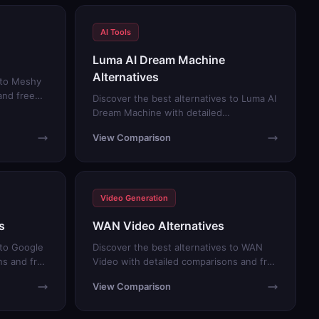
AI Tools
Luma AI Dream Machine
Alternatives
s to Meshy
and free
Discover the best alternatives to Luma AI
Dream Machine with detailed
comparisons and free trials.
View Comparison
Video Generation
s
WAN Video Alternatives
 to Google
Discover the best alternatives to WAN
ns and free
Video with detailed comparisons and free
trials.
View Comparison