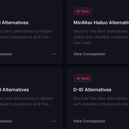
AI Tools
I Alternatives
MiniMax Hailuo Alternati
he best alternatives to Haiper
Discover the best alternatives
tailed comparisons and free
Hailuo with detailed comparis
free trials.
arison
View Comparison
AI Tools
I Alternatives
D-ID Alternatives
he best alternatives to Reface
Discover the best alternatives 
tailed comparisons and free
with detailed comparisons and f
arison
View Comparison