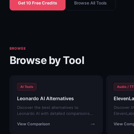
Get 10 Free Credits
Browse All Tools
BROWSE
Browse by Tool
AI Tools
Audio / T
Leonardo AI Alternatives
ElevenLa
Discover the best alternatives to
Discover t
Leonardo AI with detailed comparisons
ElevenLabs
and free trials.
and free tr
View Comparison
View Comp