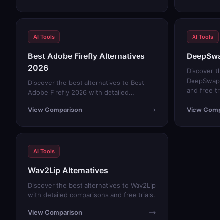
AI Tools
AI Tools
Best Adobe Firefly Alternatives
DeepSwa
2026
Discover t
DeepSwap 
Discover the best alternatives to Best
and free tr
Adobe Firefly 2026 with detailed
comparisons and free trials.
View Comparison
View Comp
AI Tools
Wav2Lip Alternatives
Discover the best alternatives to Wav2Lip
with detailed comparisons and free trials.
View Comparison