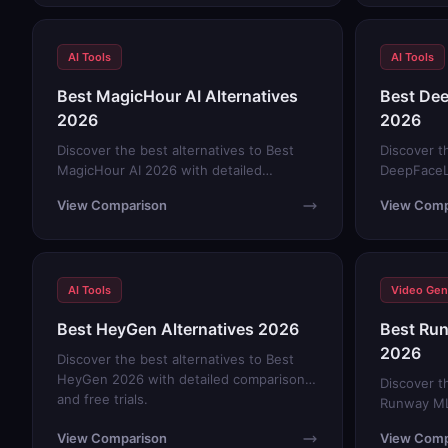
AI Tools
AI Tools
Best MagicHour AI Alternatives
Best Dee
2026
2026
Discover the best alternatives to Best
Discover t
MagicHour AI 2026 with detailed
DeepFaceL
comparisons and free trials.
comparison
View Comparison
View Comp
AI Tools
Video Gen
Best HeyGen Alternatives 2026
Best Run
2026
Discover the best alternatives to Best
HeyGen 2026 with detailed comparisons
Discover t
and free trials.
Runway ML
comparison
View Comparison
View Comp