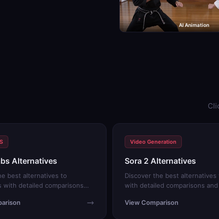
AI Animation
Cli
TS
Video Generation
bs Alternatives
Sora 2 Alternatives
he best alternatives to
Discover the best alternatives 
 with detailed comparisons
with detailed comparisons and f
ials.
arison
View Comparison