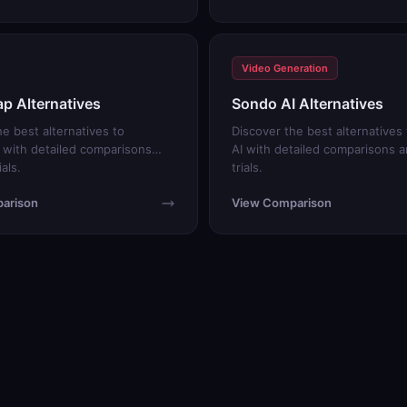
Video Generation
p Alternatives
Sondo AI Alternatives
he best alternatives to
Discover the best alternatives
with detailed comparisons
AI with detailed comparisons a
ials.
trials.
arison
View Comparison