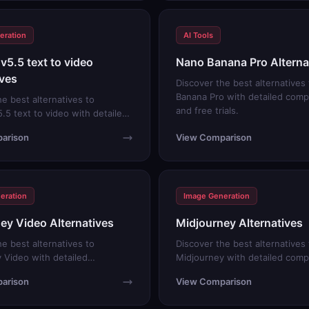
eration
AI Tools
v5.5 text to video
Nano Banana Pro Alterna
ives
Discover the best alternatives
Banana Pro with detailed comp
he best alternatives to
and free trials.
.5 text to video with detailed
s and free trials.
arison
View Comparison
eration
Image Generation
ey Video Alternatives
Midjourney Alternatives
he best alternatives to
Discover the best alternatives 
 Video with detailed
Midjourney with detailed comp
s and free trials.
and free trials.
arison
View Comparison