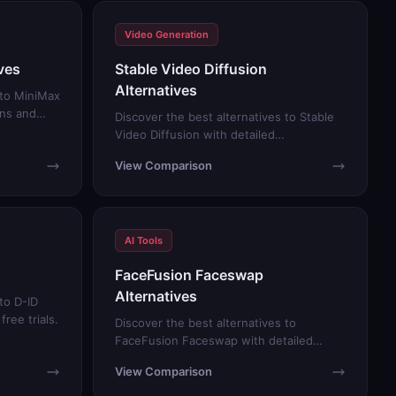
Video Generation
ves
Stable Video Diffusion
Alternatives
 to MiniMax
ons and
Discover the best alternatives to Stable
Video Diffusion with detailed
comparisons and free trials.
View Comparison
AI Tools
FaceFusion Faceswap
Alternatives
to D-ID
ree trials.
Discover the best alternatives to
FaceFusion Faceswap with detailed
comparisons and free trials.
View Comparison