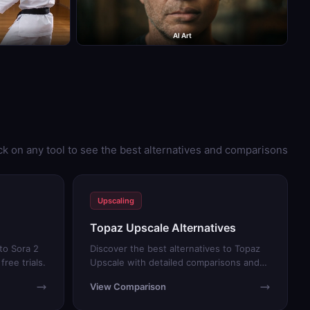
AI Art
ck on any tool to see the best alternatives and comparisons
Upscaling
Topaz Upscale Alternatives
to Sora 2
Discover the best alternatives to Topaz
ree trials.
Upscale with detailed comparisons and
free trials.
View Comparison