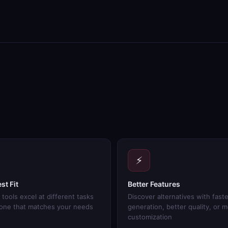
⚡
st Fit
Better Features
 tools excel at different tasks
Discover alternatives with faste
 one that matches your needs
generation, better quality, or 
customization