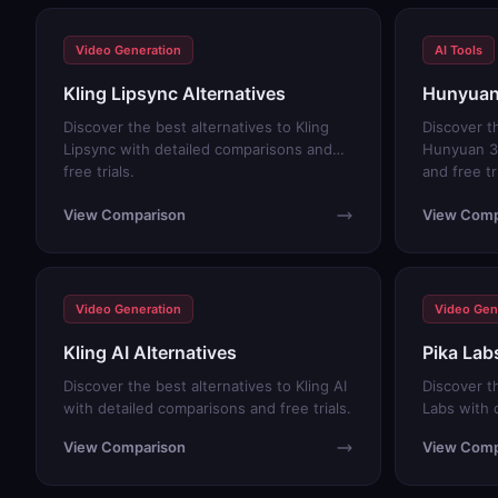
Video Generation
AI Tools
Kling Lipsync Alternatives
Hunyuan 
Discover the best alternatives to Kling
Discover t
Lipsync with detailed comparisons and
Hunyuan 3
free trials.
and free tr
View Comparison
View Comp
Video Generation
Video Gen
Kling AI Alternatives
Pika Lab
Discover the best alternatives to Kling AI
Discover th
with detailed comparisons and free trials.
Labs with 
trials.
View Comparison
View Comp