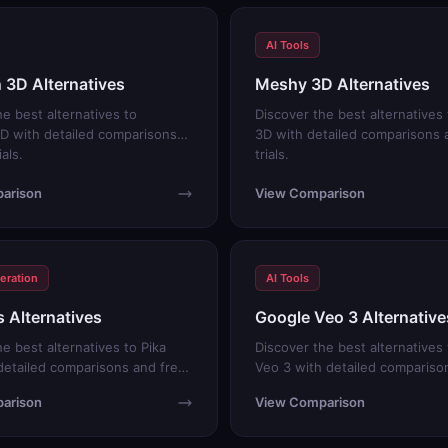
AI Tools
3D Alternatives
Meshy 3D Alternatives
he best alternatives to
Discover the best alternative
D with detailed comparisons
3D with detailed comparisons 
ials.
trials.
arison
View Comparison
eration
AI Tools
s Alternatives
Google Veo 3 Alternative
e best alternatives to Pika
Discover the best alternatives
detailed comparisons and free
Veo 3 with detailed compariso
trials.
arison
View Comparison