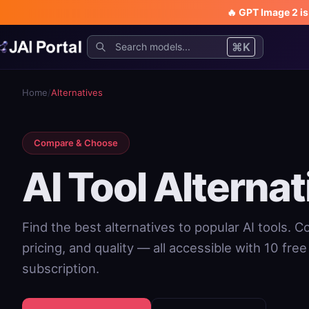
🔥 GPT Image 2 i
⌘K
Home
/
Alternatives
Compare & Choose
AI Tool Alternat
Find the best alternatives to popular AI tools. 
pricing, and quality — all accessible with 10 fre
subscription.