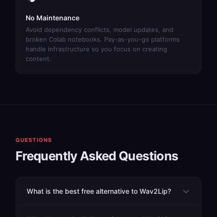
No Maintenance
Avoid dependency conflicts, model updates, and
broken Colab notebooks. Pay-as-you-go platforms
handle infrastructure so you focus on creating
content.
QUESTIONS
Frequently Asked Questions
What is the best free alternative to Wav2Lip?
While Wav2Lip itself is free (but requires technical