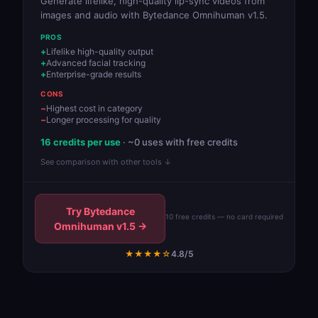
Generate lifelike, high-quality lip-sync videos from
images and audio with Bytedance Omnihuman v1.5.
PROS
Lifelike high-quality output
Advanced facial tracking
Enterprise-grade results
CONS
Highest cost in category
Longer processing for quality
16 credits per use
· ~0 uses with free credits
See comparison with other tools ↓
Try Bytedance
10 free credits — no card required
Omnihuman v1.5 →
★★★★☆
4.8/5