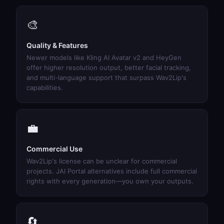
🎨
Quality & Features
Newer models like Kling AI Avatar v2 and HeyGen
offer higher resolution output, better facial tracking,
and multi-language support that surpass Wav2Lip's
capabilities.
💼
Commercial Use
Wav2Lip's license can be unclear for commercial
projects. JAI Portal alternatives include full commercial
rights with every generation—you own your outputs.
🔄