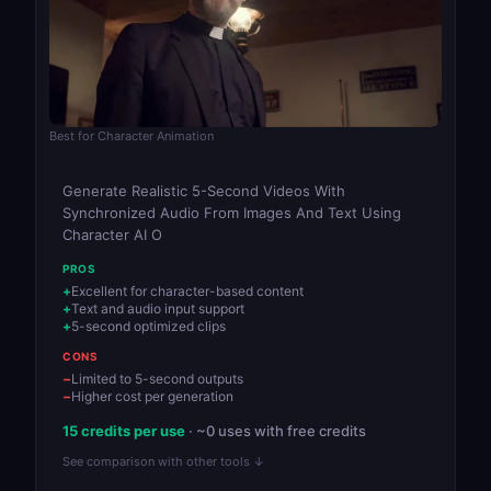
Best for Character Animation
Generate Realistic 5-Second Videos With
Synchronized Audio From Images And Text Using
Character AI O
PROS
Excellent for character-based content
Text and audio input support
5-second optimized clips
CONS
Limited to 5-second outputs
Higher cost per generation
15 credits per use
· ~0 uses with free credits
See comparison with other tools ↓