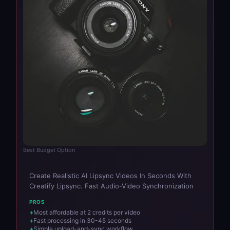
Best Budget Option
Create Realistic AI Lipsync Videos In Seconds With
Creatify Lipsync. Fast Audio-Video Synchronization
PROS
Most affordable at 2 credits per video
Fast processing in 30-45 seconds
Simple upload-and-sync workflow