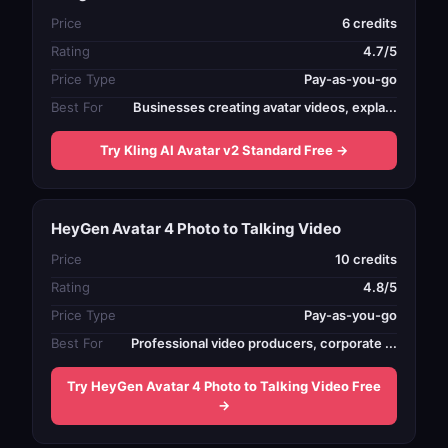
Price
6 credits
Rating
4.7/5
Price Type
Pay-as-you-go
Best For
Businesses creating avatar videos, expla...
Try Kling AI Avatar v2 Standard Free →
HeyGen Avatar 4 Photo to Talking Video
Price
10 credits
Rating
4.8/5
Price Type
Pay-as-you-go
Best For
Professional video producers, corporate ...
Try HeyGen Avatar 4 Photo to Talking Video Free
→