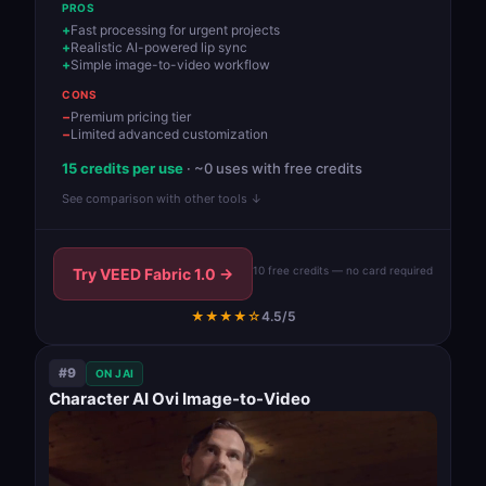
PROS
Fast processing for urgent projects
Realistic AI-powered lip sync
Simple image-to-video workflow
CONS
Premium pricing tier
Limited advanced customization
15 credits per use
· ~0 uses with free credits
See comparison with other tools ↓
10 free credits — no card required
Try VEED Fabric 1.0 →
★★★★☆
4.5/5
#9
ON JAI
Character AI Ovi Image-to-Video