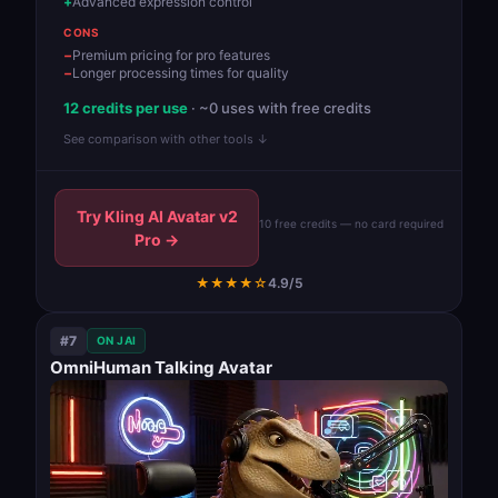
Advanced expression control
CONS
Premium pricing for pro features
Longer processing times for quality
12 credits per use
· ~0 uses with free credits
See comparison with other tools ↓
Try Kling AI Avatar v2
10 free credits — no card required
Pro →
★★★★☆
4.9/5
#7
ON JAI
OmniHuman Talking Avatar