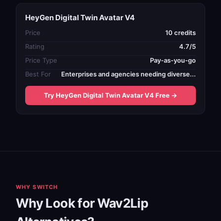
HeyGen Digital Twin Avatar V4
Price
10 credits
Rating
4.7/5
Price Type
Pay-as-you-go
Best For
Enterprises and agencies needing diverse...
Try HeyGen Digital Twin Avatar V4 Free →
WHY SWITCH
Why Look for Wav2Lip