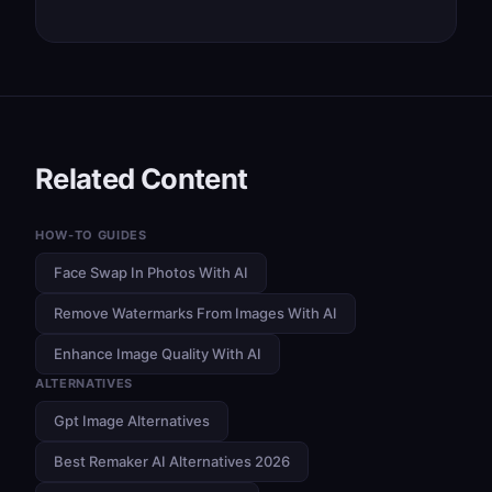
Related Content
HOW-TO GUIDES
Face Swap In Photos With AI
Remove Watermarks From Images With AI
Enhance Image Quality With AI
ALTERNATIVES
Gpt Image Alternatives
Best Remaker AI Alternatives 2026