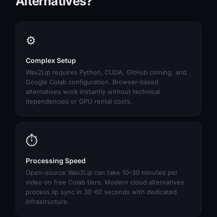
Alternatives?
⚙️
Complex Setup
Wav2Lip requires Python, CUDA, GitHub cloning, and
Google Colab configuration. Browser-based
alternatives work instantly without technical
dependencies or GPU rental costs.
⏱️
Processing Speed
Open-source Wav2Lip can take 10-30 minutes per
video on free Colab tiers. Modern cloud alternatives
process lip sync in 30-60 seconds with dedicated
infrastructure.