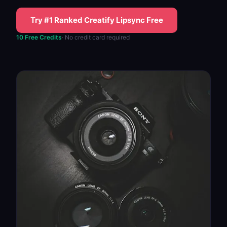
Try #1 Ranked Creatify Lipsync Free
10 Free Credits
· No credit card required