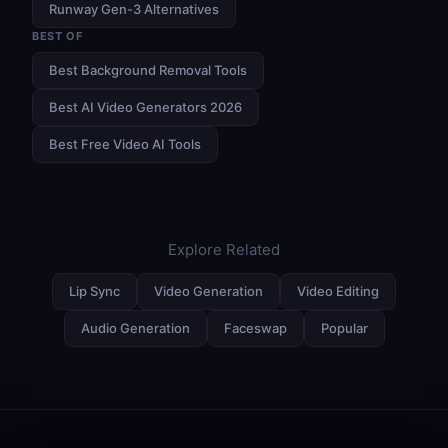
Runway Gen-3 Alternatives
BEST OF
Best Background Removal Tools
Best AI Video Generators 2026
Best Free Video AI Tools
Explore Related
Lip Sync
Video Generation
Video Editing
Audio Generation
Faceswap
Popular