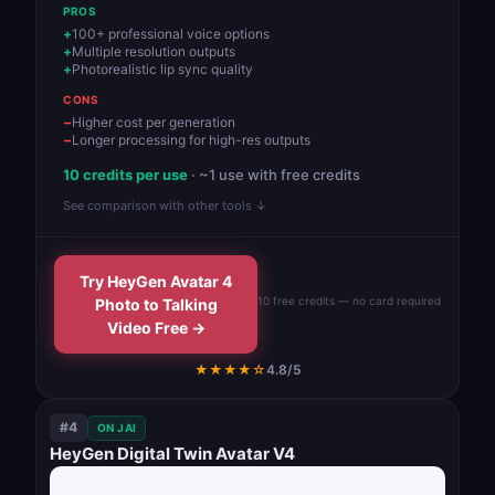
PROS
100+ professional voice options
Multiple resolution outputs
Photorealistic lip sync quality
CONS
Higher cost per generation
Longer processing for high-res outputs
10 credits per use
· ~1 use with free credits
See comparison with other tools ↓
Try HeyGen Avatar 4
10 free credits — no card required
Photo to Talking
Video Free →
★★★★☆
4.8/5
#4
ON JAI
HeyGen Digital Twin Avatar V4