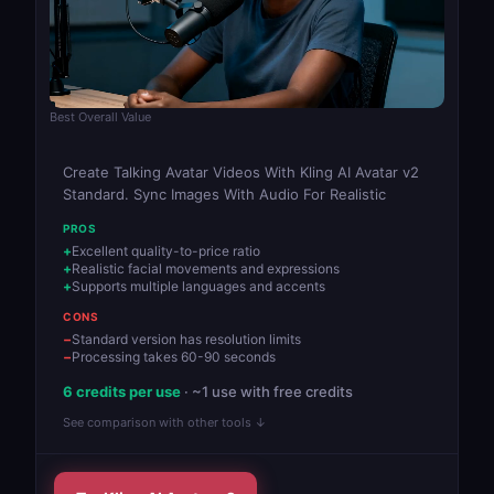
Best Overall Value
Create Talking Avatar Videos With Kling AI Avatar v2
Standard. Sync Images With Audio For Realistic
PROS
Excellent quality-to-price ratio
Realistic facial movements and expressions
Supports multiple languages and accents
CONS
Standard version has resolution limits
Processing takes 60-90 seconds
6 credits per use
· ~1 use with free credits
See comparison with other tools ↓