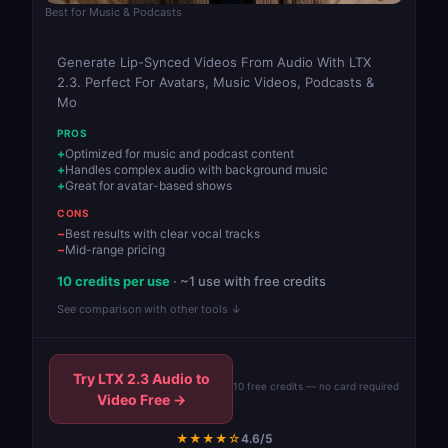
Best for Music & Podcasts
Generate Lip-Synced Videos From Audio With LTX
2.3. Perfect For Avatars, Music Videos, Podcasts &
Mo
PROS
Optimized for music and podcast content
Handles complex audio with background music
Great for avatar-based shows
CONS
Best results with clear vocal tracks
Mid-range pricing
10 credits per use
· ~1 use with free credits
See comparison with other tools ↓
Try LTX 2.3 Audio to
10 free credits — no card required
Video Free →
★★★★☆
4.6/5