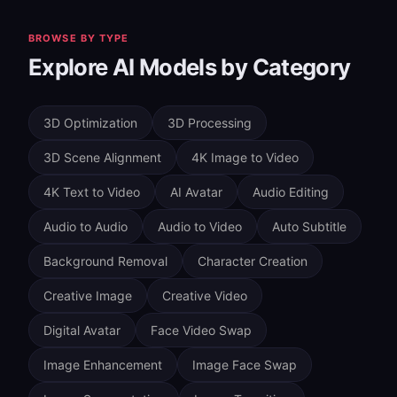
natural expression timing. For character-based
content, Character AI Ovi Image-to-Video (15 credits)
BROWSE BY TYPE
generates realistic 5-second videos with
Explore AI Models by Category
synchronized audio from images and text—ideal for
dialogue and narrative content.
3D Optimization
3D Processing
3D Scene Alignment
4K Image to Video
4K Text to Video
AI Avatar
Audio Editing
Audio to Audio
Audio to Video
Auto Subtitle
Background Removal
Character Creation
Creative Image
Creative Video
Digital Avatar
Face Video Swap
Image Enhancement
Image Face Swap