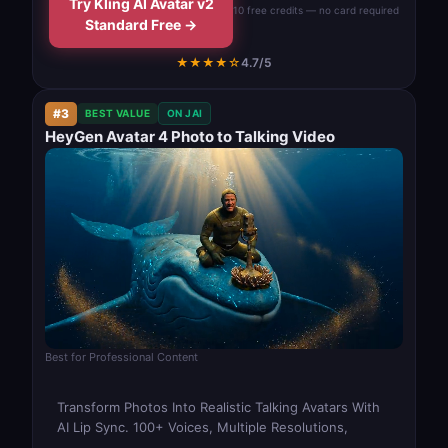
Try Kling AI Avatar v2
10 free credits — no card required
Standard Free →
★★★★☆
4.7/5
#3
BEST VALUE
ON JAI
HeyGen Avatar 4 Photo to Talking Video
Best for Professional Content
Transform Photos Into Realistic Talking Avatars With
AI Lip Sync. 100+ Voices, Multiple Resolutions,