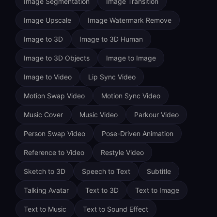
Image Segmentation
Image Transition
Image Upscale
Image Watermark Remove
Image to 3D
Image to 3D Human
Image to 3D Objects
Image to Image
Image to Video
Lip Sync Video
Motion Swap Video
Motion Sync Video
Music Cover
Music Video
Parkour Video
Person Swap Video
Pose-Driven Animation
Reference to Video
Restyle Video
Sketch to 3D
Speech to Text
Subtitle
Talking Avatar
Text to 3D
Text to Image
Text to Music
Text to Sound Effect