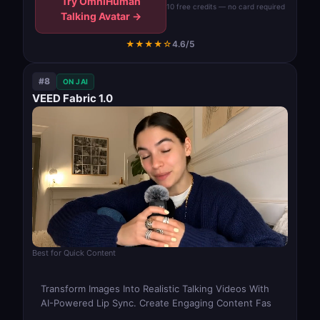
Try OmniHuman
10 free credits — no card required
Talking Avatar →
★★★★☆
4.6/5
#8
ON JAI
VEED Fabric 1.0
Best for Quick Content
Transform Images Into Realistic Talking Videos With
AI-Powered Lip Sync. Create Engaging Content Fas