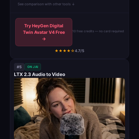
See comparison with other tools ↓
Try HeyGen Digital
10 free credits — no card required
Twin Avatar V4 Free
→
★★★★☆
4.7/5
#5
ON JAI
LTX 2.3 Audio to Video