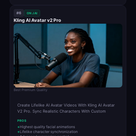
#6
ON JAI
Kling AI Avatar v2 Pro
Best Premium Quality
Create Lifelike AI Avatar Videos With Kling AI Avatar
V2 Pro. Sync Realistic Characters With Custom
PROS
Highest quality facial animations
Lifelike character synchronization