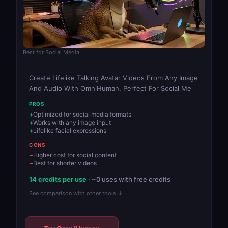
Best for Social Media
Create Lifelike Talking Avatar Videos From Any Image
And Audio With OmniHuman. Perfect For Social Me
PROS
Optimized for social media formats
Works with any image input
Lifelike facial expressions
CONS
Higher cost for social content
Best for shorter videos
14 credits per use
· ~0 uses with free credits
See comparison with other tools ↓