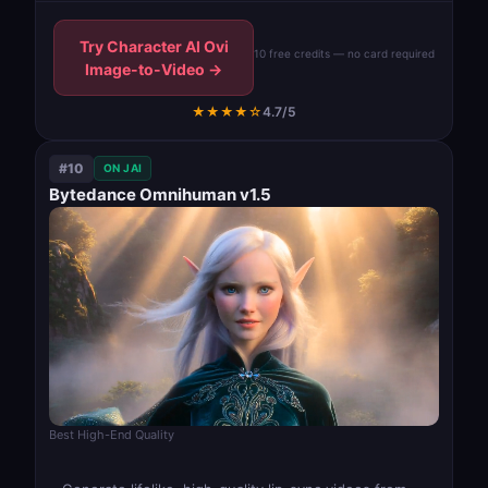
Try Character AI Ovi
10 free credits — no card required
Image-to-Video →
★★★★☆
4.7/5
#10
ON JAI
Bytedance Omnihuman v1.5
Best High-End Quality