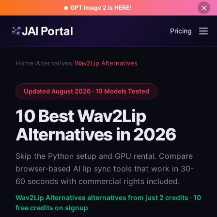
🔥 GPT Image 2 is HERE!
Pricing
Home
/
Alternatives
/
Wav2Lip Alternatives
Updated August 2026 · 10 Models Tested
10 Best Wav2Lip
Alternatives in 2026
Skip the Python setup and GPU rental. Compare
browser-based AI lip sync tools that work in 30-
60 seconds with commercial rights included.
Wav2Lip Alternatives alternatives from just 2 credits · 10
free credits on signup