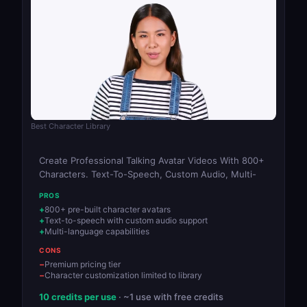
Best Character Library
Create Professional Talking Avatar Videos With 800+
Characters. Text-To-Speech, Custom Audio, Multi-
PROS
800+ pre-built character avatars
Text-to-speech with custom audio support
Multi-language capabilities
CONS
Premium pricing tier
Character customization limited to library
10 credits per use
· ~1 use with free credits