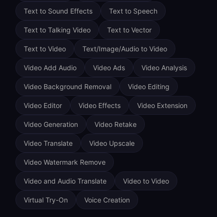
Text to Sound Effects
Text to Speech
Text to Talking Video
Text to Vector
Text to Video
Text/Image/Audio to Video
Video Add Audio
Video Ads
Video Analysis
Video Background Removal
Video Editing
Video Editor
Video Effects
Video Extension
Video Generation
Video Retake
Video Translate
Video Upscale
Video Watermark Remove
Video and Audio Translate
Video to Video
Virtual Try-On
Voice Creation