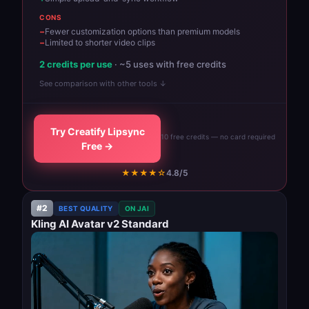
CONS
Fewer customization options than premium models
Limited to shorter video clips
2 credits per use
· ~5 uses with free credits
See comparison with other tools ↓
Try Creatify Lipsync
10 free credits — no card required
Free →
★★★★☆
4.8/5
#2
BEST QUALITY
ON JAI
Kling AI Avatar v2 Standard