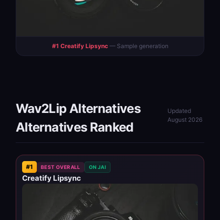
#1 Creatify Lipsync
— Sample generation
Wav2Lip Alternatives
Updated
August 2026
Alternatives Ranked
#1
BEST OVERALL
ON JAI
Creatify Lipsync