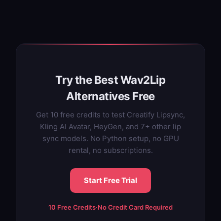
Try the Best Wav2Lip
Alternatives Free
Get 10 free credits to test Creatify Lipsync,
Kling AI Avatar, HeyGen, and 7+ other lip
sync models. No Python setup, no GPU
rental, no subscriptions.
Start Free Trial
10 Free Credits
·
No Credit Card Required