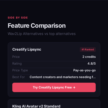
SIDE BY SIDE
Feature Comparison
Wav2Lip Alternatives vs top alternatives
Creatify Lipsync
#1 Ranked
Price
2 credits
Rating
4.8/5
Price Type
Pay-as-you-go
Best For
Content creators and marketers needing f...
Try Creatify Lipsync Free →
Kling AI Avatar v2 Standard