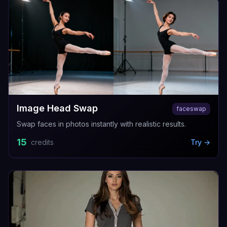
Image Head Swap
faceswap
Swap faces in photos instantly with realistic results.
15
credits
Try →