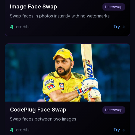
Image Face Swap
faceswap
Swap faces in photos instantly with no watermarks
4
credits
Try →
CodePlug Face Swap
faceswap
Swap faces between two images
4
credits
Try →