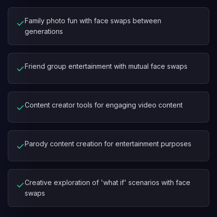
Family photo fun with face swaps between
✓
generations
Friend group entertainment with mutual face swaps
✓
Content creator tools for engaging video content
✓
Parody content creation for entertainment purposes
✓
Creative exploration of 'what if' scenarios with face
✓
swaps