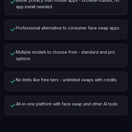
✓
Better privacy than mobile apps - browser-based, no
app install needed
✓
Professional alternative to consumer face swap apps
✓
Multiple models to choose from - standard and pro
options
✓
No limits like free tiers - unlimited swaps with credits
✓
All-in-one platform with face swap and other AI tools