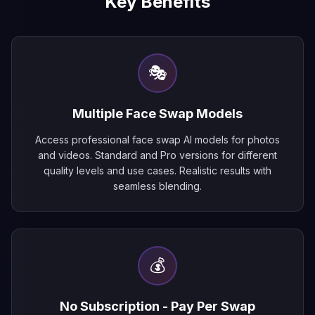
Key Benefits
🎭
Multiple Face Swap Models
Access professional face swap AI models for photos
and videos. Standard and Pro versions for different
quality levels and use cases. Realistic results with
seamless blending.
💰
No Subscription - Pay Per Swap