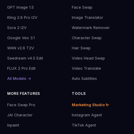
GPT Image 1.5
Face Swap
Kling 2.6 Pro I2V
Image Translator
Sora 2 I2V
Watermark Remover
Google Veo 3.1
Character Swap
WAN v2.6 T2V
Hair Swap
Seedream v4.5 Edit
Video Head Swap
FLUX 2 Pro Edit
Video Translate
All Models →
Auto Subtitles
MORE FEATURES
TOOLS
Face Swap Pro
Marketing Studio ✨
JAI Character
Instagram Agent
Inpaint
TikTok Agent