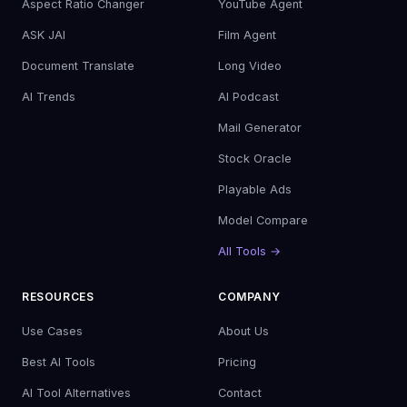
Aspect Ratio Changer
YouTube Agent
ASK JAI
Film Agent
Document Translate
Long Video
AI Trends
AI Podcast
Mail Generator
Stock Oracle
Playable Ads
Model Compare
All Tools →
RESOURCES
COMPANY
Use Cases
About Us
Best AI Tools
Pricing
AI Tool Alternatives
Contact