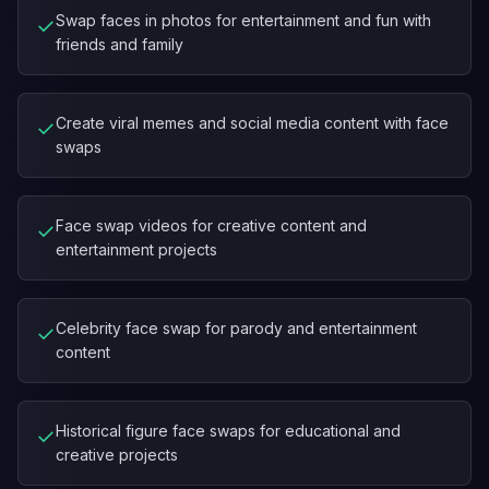
Swap faces in photos for entertainment and fun with
✓
friends and family
Create viral memes and social media content with face
✓
swaps
Face swap videos for creative content and
✓
entertainment projects
Celebrity face swap for parody and entertainment
✓
content
Historical figure face swaps for educational and
✓
creative projects