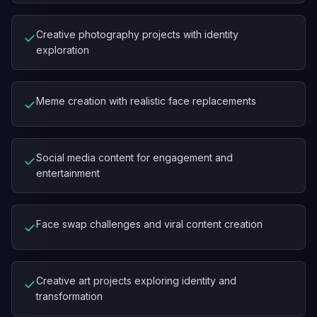
Creative photography projects with identity
✓
exploration
Meme creation with realistic face replacements
✓
Social media content for engagement and
✓
entertainment
Face swap challenges and viral content creation
✓
Creative art projects exploring identity and
✓
transformation