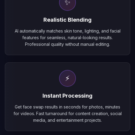
✨
Realistic Blending
AI automatically matches skin tone, lighting, and facial
features for seamless, natural-looking results.
Professional quality without manual editing.
⚡
Instant Processing
Get face swap results in seconds for photos, minutes
for videos. Fast turnaround for content creation, social
media, and entertainment projects.