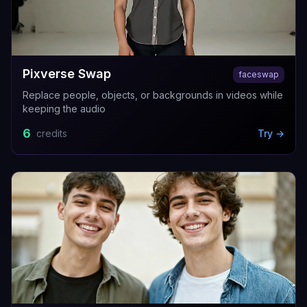
Pixverse Swap
faceswap
Replace people, objects, or backgrounds in videos while
keeping the audio
6
credits
Try →