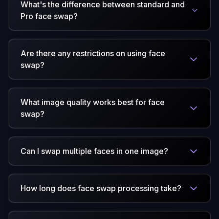
What's the difference between standard and
Pro face swap?
Are there any restrictions on using face
swap?
What image quality works best for face
swap?
Can I swap multiple faces in one image?
How long does face swap processing take?