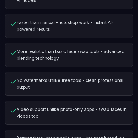
AI models
✓
Faster than manual Photoshop work - instant AI-
powered results
✓
More realistic than basic face swap tools - advanced
blending technology
✓
No watermarks unlike free tools - clean professional
output
✓
Video support unlike photo-only apps - swap faces in
videos too