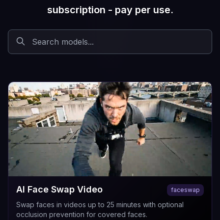
subscription - pay per use.
AI Face Swap Video
faceswap
Swap faces in videos up to 25 minutes with optional
occlusion prevention for covered faces.