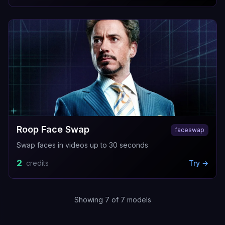
Roop Face Swap
faceswap
Swap faces in videos up to 30 seconds
2
credits
Try →
Showing
7
of
7
models
AI Face Swap Video
Video Head Swap
Image Head Swa