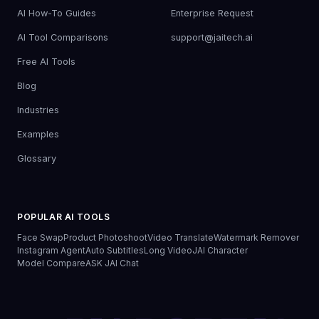
AI How-To Guides
Enterprise Request
AI Tool Comparisons
support@jaitech.ai
Free AI Tools
Blog
Industries
Examples
Glossary
POPULAR AI TOOLS
Face Swap
Product Photoshoot
Video Translate
Watermark Remover
Instagram Agent
Auto Subtitles
Long Video
JAI Character
Model Compare
ASK JAI Chat