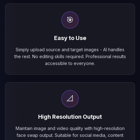
🎯
Easy to Use
Simply upload source and target images - AI handles
the rest. No editing skills required. Professional results
accessible to everyone.
📐
High Resolution Output
Maintain image and video quality with high-resolution
face swap output. Suitable for social media, content