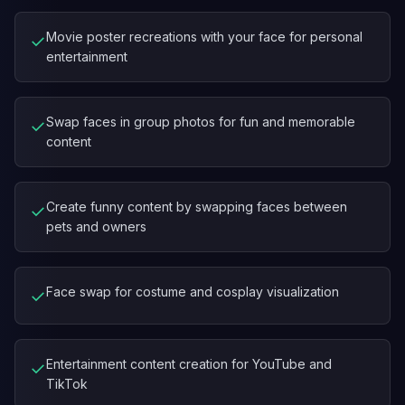
Movie poster recreations with your face for personal
✓
entertainment
Swap faces in group photos for fun and memorable
✓
content
Create funny content by swapping faces between
✓
pets and owners
Face swap for costume and cosplay visualization
✓
Entertainment content creation for YouTube and
✓
TikTok