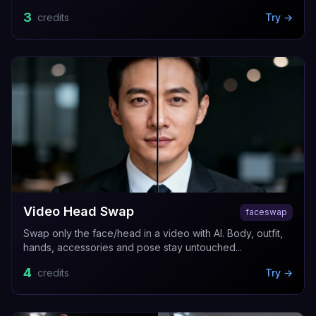
3
credits
Try →
Video Head Swap
faceswap
Swap only the face/head in a video with AI. Body, outfit,
hands, accessories and pose stay untouched...
4
credits
Try →