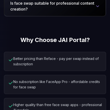
Is face swap suitable for professional content
creation?
Why Choose JAI Portal?
✓
Better pricing than Reface - pay per swap instead of
subscription
✓
No subscription like FaceApp Pro - affordable credits
for face swap
✓
Higher quality than free face swap apps - professional