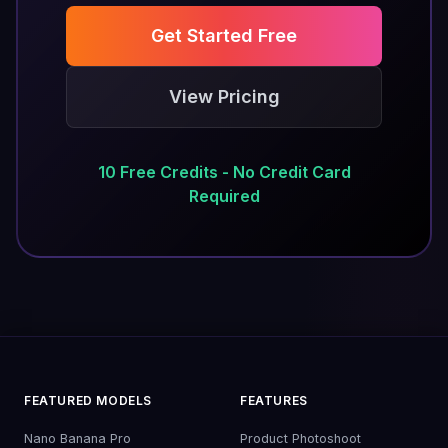
Get Started Free
View Pricing
10 Free Credits - No Credit Card
Required
FEATURED MODELS
FEATURES
Nano Banana Pro
Product Photoshoot