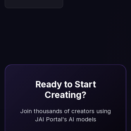
Ready to Start
Creating?
Join thousands of creators using
JAI Portal's AI models