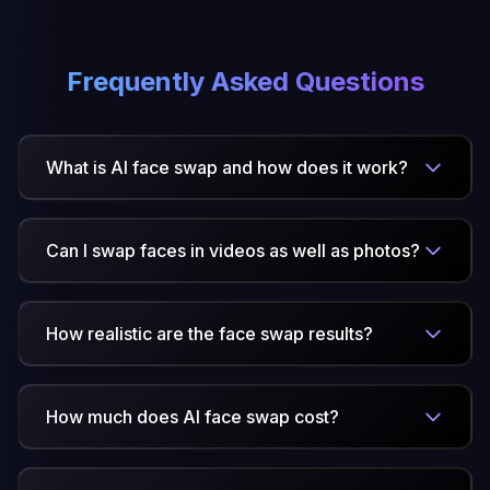
Frequently Asked Questions
What is AI face swap and how does it work?
Can I swap faces in videos as well as photos?
How realistic are the face swap results?
How much does AI face swap cost?