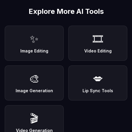
Explore More AI Tools
✨
🎞️
Image Editing
Video Editing
🎨
💋
Image Generation
Lip Sync Tools
🎬
Video Generation