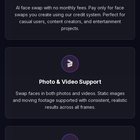
AI face swap with no monthly fees. Pay only for face
swaps you create using our credit system. Perfect for
casual users, content creators, and entertainment
projects.
🎬
Photo & Video Support
Swap faces in both photos and videos. Static images
and moving footage supported with consistent, realistic
results across all frames.