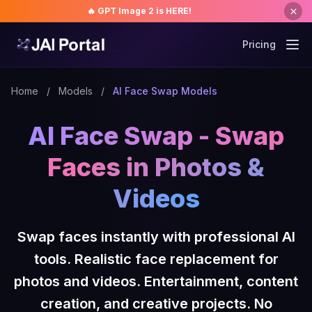
🔥 GPT Image 2 is HERE!
Pricing
Home
/
Models
/
AI Face Swap Models
AI Face Swap - Swap
Faces in Photos &
Videos
Swap faces instantly with professional AI
tools. Realistic face replacement for
photos and videos. Entertainment, content
creation, and creative projects. No