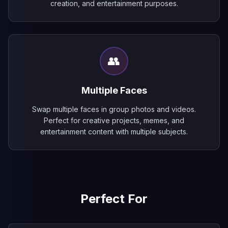
creation, and entertainment purposes.
👥
Multiple Faces
Swap multiple faces in group photos and videos.
Perfect for creative projects, memes, and
entertainment content with multiple subjects.
Perfect For