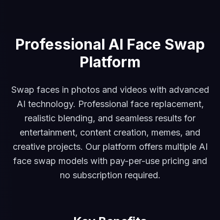
Professional AI Face Swap
Platform
Swap faces in photos and videos with advanced
AI technology. Professional face replacement,
realistic blending, and seamless results for
entertainment, content creation, memes, and
creative projects. Our platform offers multiple AI
face swap models with pay-per-use pricing and
no subscription required.