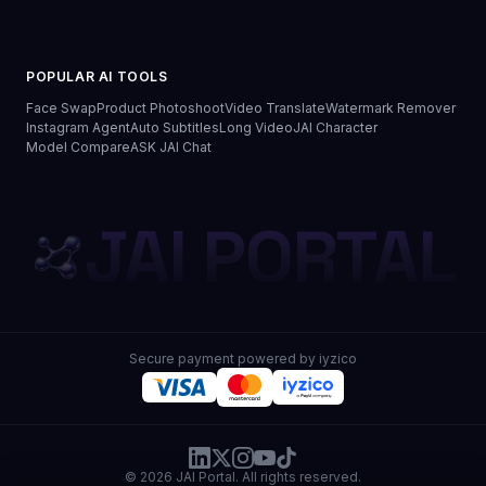
POPULAR AI TOOLS
Face Swap
Product Photoshoot
Video Translate
Watermark Remover
Instagram Agent
Auto Subtitles
Long Video
JAI Character
Model Compare
ASK JAI Chat
JAI PORTAL
Secure payment powered by iyzico
© 2026 JAI Portal. All rights reserved.