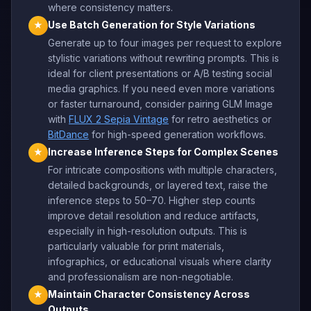
where consistency matters.
Use Batch Generation for Style Variations
★
Generate up to four images per request to explore
stylistic variations without rewriting prompts. This is
ideal for client presentations or A/B testing social
media graphics. If you need even more variations
or faster turnaround, consider pairing GLM Image
with
FLUX 2 Sepia Vintage
for retro aesthetics or
BitDance
for high-speed generation workflows.
Increase Inference Steps for Complex Scenes
★
For intricate compositions with multiple characters,
detailed backgrounds, or layered text, raise the
inference steps to 50–70. Higher step counts
improve detail resolution and reduce artifacts,
especially in high-resolution outputs. This is
particularly valuable for print materials,
infographics, or educational visuals where clarity
and professionalism are non-negotiable.
Maintain Character Consistency Across
★
Outputs