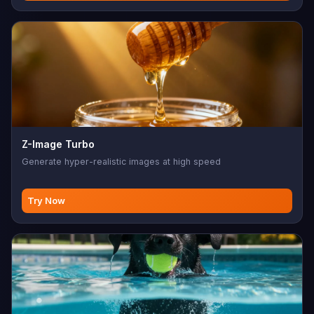
Z-Image Turbo
Generate hyper-realistic images at high speed
Try Now