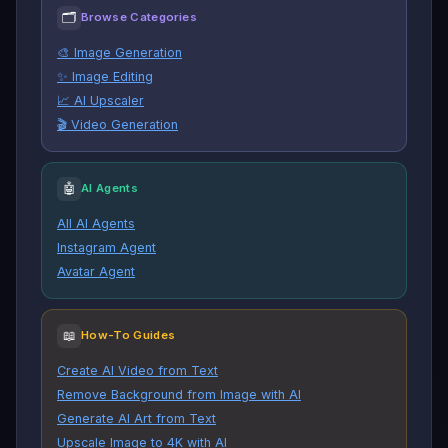
🗂
Browse Categories
🎨 Image Generation
✨ Image Editing
📈 AI Upscaler
🎬 Video Generation
🤖
AI Agents
All AI Agents
Instagram Agent
Avatar Agent
📖
How-To Guides
Create AI Video from Text
Remove Background from Image with AI
Generate AI Art from Text
Upscale Image to 4K with AI