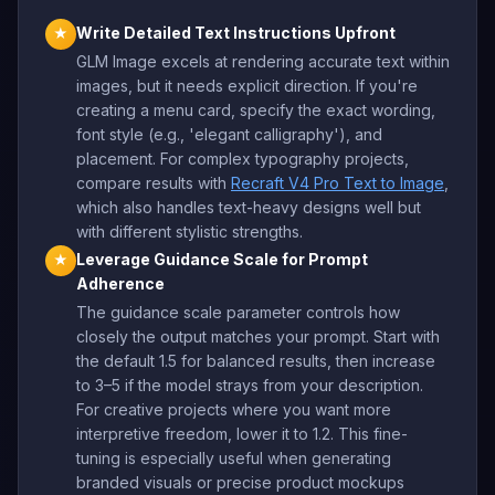
Write Detailed Text Instructions Upfront
★
GLM Image excels at rendering accurate text within
images, but it needs explicit direction. If you're
creating a menu card, specify the exact wording,
font style (e.g., 'elegant calligraphy'), and
placement. For complex typography projects,
compare results with
Recraft V4 Pro Text to Image
,
which also handles text-heavy designs well but
with different stylistic strengths.
Leverage Guidance Scale for Prompt
★
Adherence
The guidance scale parameter controls how
closely the output matches your prompt. Start with
the default 1.5 for balanced results, then increase
to 3–5 if the model strays from your description.
For creative projects where you want more
interpretive freedom, lower it to 1.2. This fine-
tuning is especially useful when generating
branded visuals or precise product mockups