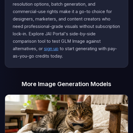
resolution options, batch generation, and
commercial-use rights make it a go-to choice for
designers, marketers, and content creators who
need professional-grade visuals without subscription
lock-in. Explore JAI Portal's side-by-side
comparison tool to test GLM Image against
alternatives, or
sign up
to start generating with pay-
as-you-go credits today.
More Image Generation Models