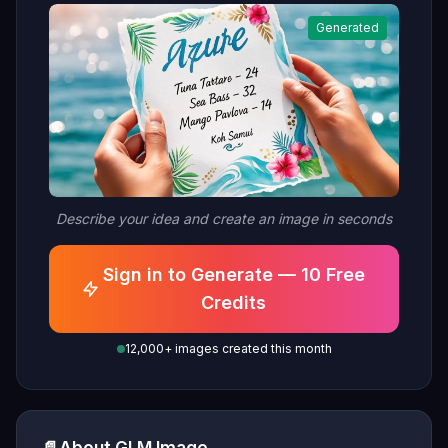
Generated
Describe your idea and create an image in seconds
Sign in to Generate — 10 Free
Credits
12,000+ images created this month
About GLM Image