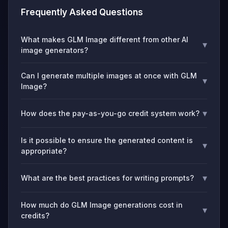
Frequently Asked Questions
What makes GLM Image different from other AI
▾
image generators?
Can I generate multiple images at once with GLM
▾
Image?
▾
How does the pay-as-you-go credit system work?
Is it possible to ensure the generated content is
▾
appropriate?
▾
What are the best practices for writing prompts?
How much do GLM Image generations cost in
▾
credits?