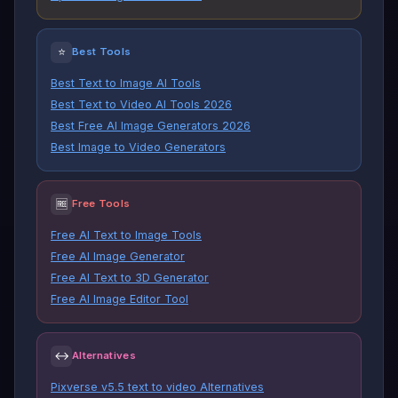
⭐
Best Tools
Best Text to Image AI Tools
Best Text to Video AI Tools 2026
Best Free AI Image Generators 2026
Best Image to Video Generators
🆓
Free Tools
Free AI Text to Image Tools
Free AI Image Generator
Free AI Text to 3D Generator
Free AI Image Editor Tool
↔
Alternatives
Pixverse v5.5 text to video Alternatives