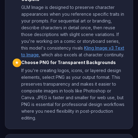
GLM Image is designed to preserve character
appearances when you reference specific traits in
your prompts. For sequential art or branding,
describe characters in detail once, then reuse
those descriptions with slight scene variations. If
you're working on a comic or storyboard series,
this model's consistency rivals
Kling Image v3 Text
to Image
, which also excels at character continuity.
Choose PNG for Transparent Backgrounds
★
If you're creating logos, icons, or layered design
elements, select PNG as your output format. This
preserves transparency and makes it easier to
composite images in tools like Photoshop or
Canva. JPEG is faster and smaller for web use, but
PNG is essential for professional design workflows
where you need flexibility in post-production
editing.