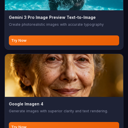
Gemini 3 Pro Image Preview Text-to-Image
Create photorealistic images with accurate typography
Try Now
Google Imagen 4
Generate images with superior clarity and text rendering.
Try Now