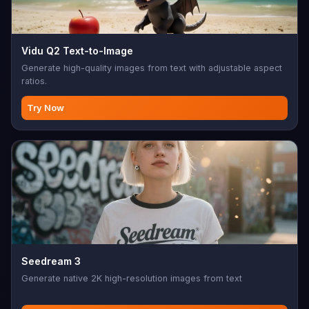
Vidu Q2 Text-to-Image
Generate high-quality images from text with adjustable aspect
ratios.
Try Now
Seedream 3
Generate native 2K high-resolution images from text