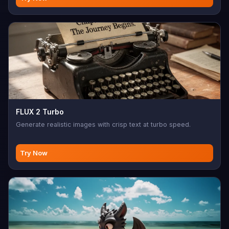
FLUX 2 Turbo
Generate realistic images with crisp text at turbo speed.
Try Now