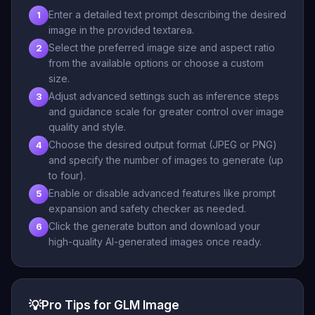
Enter a detailed text prompt describing the desired
1
image in the provided textarea.
Select the preferred image size and aspect ratio
2
from the available options or choose a custom
size.
Adjust advanced settings such as inference steps
3
and guidance scale for greater control over image
quality and style.
Choose the desired output format (JPEG or PNG)
4
and specify the number of images to generate (up
to four).
Enable or disable advanced features like prompt
5
expansion and safety checker as needed.
Click the generate button and download your
6
high-quality AI-generated images once ready.
💡
Pro Tips for GLM Image