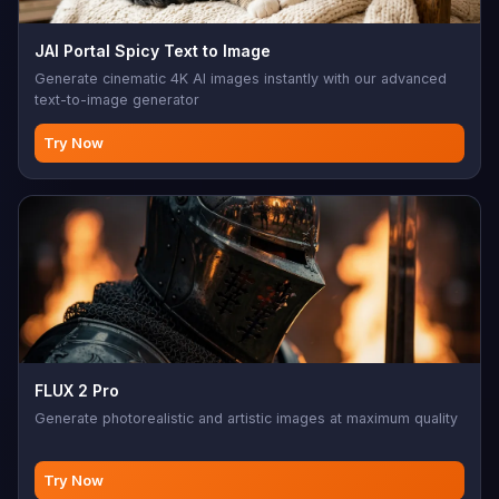
JAI Portal Spicy Text to Image
Generate cinematic 4K AI images instantly with our advanced
text-to-image generator
Try Now
FLUX 2 Pro
Generate photorealistic and artistic images at maximum quality
Try Now