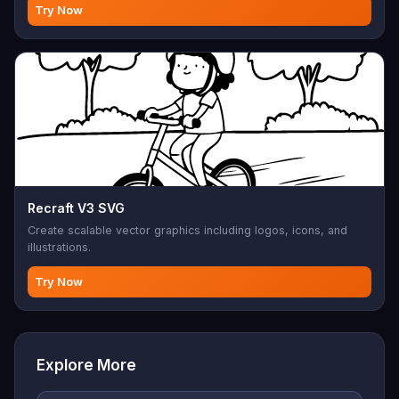
Try Now
Recraft V3 SVG
Create scalable vector graphics including logos, icons, and
illustrations.
Try Now
Explore More