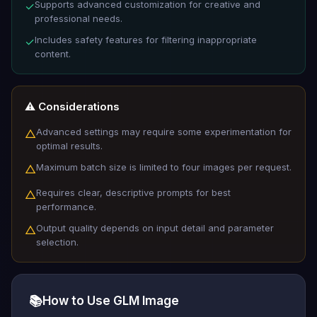
Supports advanced customization for creative and
✓
professional needs.
Includes safety features for filtering inappropriate
✓
content.
⚠️ Considerations
Advanced settings may require some experimentation for
△
optimal results.
Maximum batch size is limited to four images per request.
△
Requires clear, descriptive prompts for best
△
performance.
Output quality depends on input detail and parameter
△
selection.
📚
How to Use GLM Image