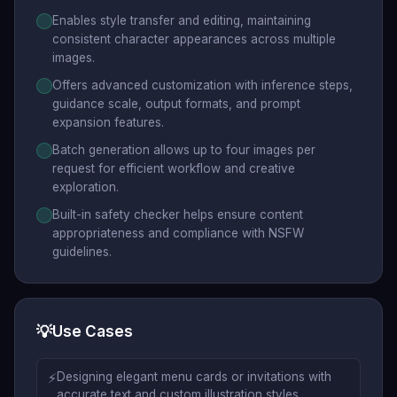
Enables style transfer and editing, maintaining
consistent character appearances across multiple
images.
Offers advanced customization with inference steps,
guidance scale, output formats, and prompt
expansion features.
Batch generation allows up to four images per
request for efficient workflow and creative
exploration.
Built-in safety checker helps ensure content
appropriateness and compliance with NSFW
guidelines.
💡
Use Cases
⚡
Designing elegant menu cards or invitations with
accurate text and custom illustration styles.