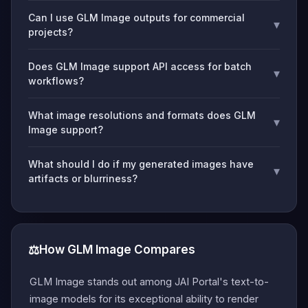
Can I use GLM Image outputs for commercial
▾
projects?
Does GLM Image support API access for batch
▾
workflows?
What image resolutions and formats does GLM
▾
Image support?
What should I do if my generated images have
▾
artifacts or blurriness?
⚖️
How GLM Image Compares
GLM Image stands out among JAI Portal's text-to-
image models for its exceptional ability to render