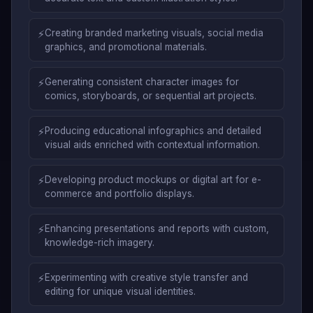
⚡
Creating branded marketing visuals, social media
graphics, and promotional materials.
⚡
Generating consistent character images for
comics, storyboards, or sequential art projects.
⚡
Producing educational infographics and detailed
visual aids enriched with contextual information.
⚡
Developing product mockups or digital art for e-
commerce and portfolio displays.
⚡
Enhancing presentations and reports with custom,
knowledge-rich imagery.
⚡
Experimenting with creative style transfer and
editing for unique visual identities.