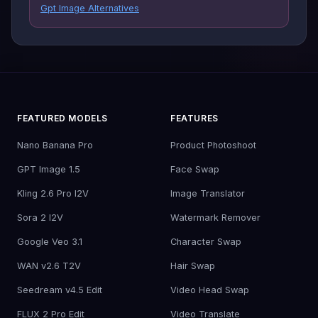
Gpt Image Alternatives
FEATURED MODELS
FEATURES
Nano Banana Pro
Product Photoshoot
GPT Image 1.5
Face Swap
Kling 2.6 Pro I2V
Image Translator
Sora 2 I2V
Watermark Remover
Google Veo 3.1
Character Swap
WAN v2.6 T2V
Hair Swap
Seedream v4.5 Edit
Video Head Swap
FLUX 2 Pro Edit
Video Translate