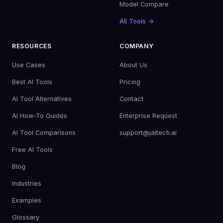
Model Compare
All Tools →
RESOURCES
COMPANY
Use Cases
About Us
Best AI Tools
Pricing
AI Tool Alternatives
Contact
AI How-To Guides
Enterprise Request
AI Tool Comparisons
support@jaitech.ai
Free AI Tools
Blog
Industries
Examples
Glossary