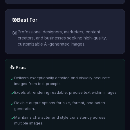
🎯
Best For
Professional designers, marketers, content
🎯
creators, and businesses seeking high-quality,
customizable AI-generated images.
👍 Pros
Delivers exceptionally detailed and visually accurate
✓
images from text prompts.
Excels at rendering readable, precise text within images.
✓
Flexible output options for size, format, and batch
✓
generation.
Maintains character and style consistency across
✓
multiple images.