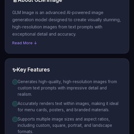
📄
GLM Image is an advanced AI-powered image
generation model designed to create visually stunning,
high-resolution images from text prompts with
exceptional detail and accuracy.
Read More ↓
✨
Key Features
Generates high-quality, high-resolution images from
custom text prompts with impressive detail and
realism.
Accurately renders text within images, making it ideal
for menu cards, posters, and branded materials.
Supports multiple image sizes and aspect ratios,
including custom, square, portrait, and landscape
formats.