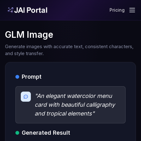
Pricing
GLM Image
Generate images with accurate text, consistent characters,
and style transfer.
Prompt
"An elegant watercolor menu
card with beautiful calligraphy
and tropical elements"
Generated Result