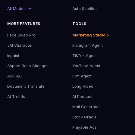
All Models →
Auto Subtitles
MORE FEATURES
TOOLS
Face Swap Pro
Marketing Studio ✨
JAI Character
Instagram Agent
Inpaint
TikTok Agent
Aspect Ratio Changer
YouTube Agent
ASK JAI
Film Agent
Document Translate
Long Video
AI Trends
AI Podcast
Mail Generator
Stock Oracle
Playable Ads