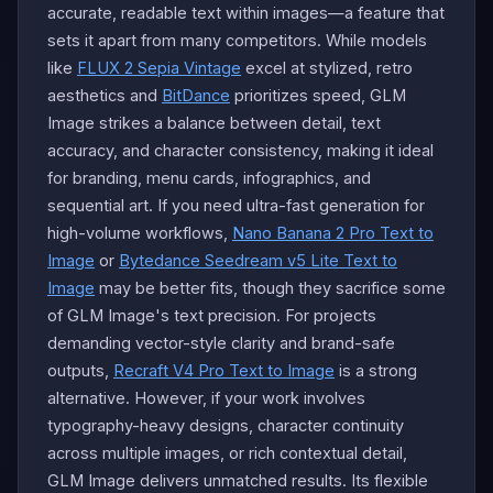
accurate, readable text within images—a feature that
sets it apart from many competitors. While models
like
FLUX 2 Sepia Vintage
excel at stylized, retro
aesthetics and
BitDance
prioritizes speed, GLM
Image strikes a balance between detail, text
accuracy, and character consistency, making it ideal
for branding, menu cards, infographics, and
sequential art. If you need ultra-fast generation for
high-volume workflows,
Nano Banana 2 Pro Text to
Image
or
Bytedance Seedream v5 Lite Text to
Image
may be better fits, though they sacrifice some
of GLM Image's text precision. For projects
demanding vector-style clarity and brand-safe
outputs,
Recraft V4 Pro Text to Image
is a strong
alternative. However, if your work involves
typography-heavy designs, character continuity
across multiple images, or rich contextual detail,
GLM Image delivers unmatched results. Its flexible