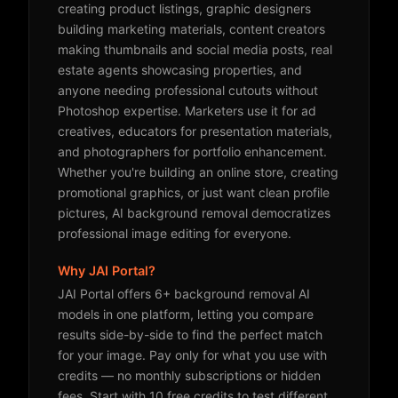
creating product listings, graphic designers
building marketing materials, content creators
making thumbnails and social media posts, real
estate agents showcasing properties, and
anyone needing professional cutouts without
Photoshop expertise. Marketers use it for ad
creatives, educators for presentation materials,
and photographers for portfolio enhancement.
Whether you're building an online store, creating
promotional graphics, or just want clean profile
pictures, AI background removal democratizes
professional image editing for everyone.
Why JAI Portal?
JAI Portal offers 6+ background removal AI
models in one platform, letting you compare
results side-by-side to find the perfect match
for your image. Pay only for what you use with
credits — no monthly subscriptions or hidden
fees. Start with 10 free credits to test different