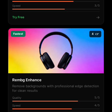
Speed
3/5
→
Try Free
Fastest
4 cr
Rembg Enhance
Remove backgrounds with professional edge detection
for clean results
Quality
5/5
Speed
4/5