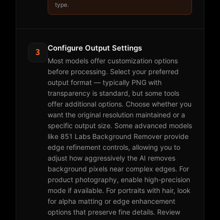
type.
Configure Output Settings
3
Most models offer customization options
before processing. Select your preferred
output format — typically PNG with
transparency is standard, but some tools
offer additional options. Choose whether you
want the original resolution maintained or a
specific output size. Some advanced models
like 851 Labs Background Remover provide
edge refinement controls, allowing you to
adjust how aggressively the AI removes
background pixels near complex edges. For
product photography, enable high-precision
mode if available. For portraits with hair, look
for alpha matting or edge enhancement
options that preserve fine details. Review