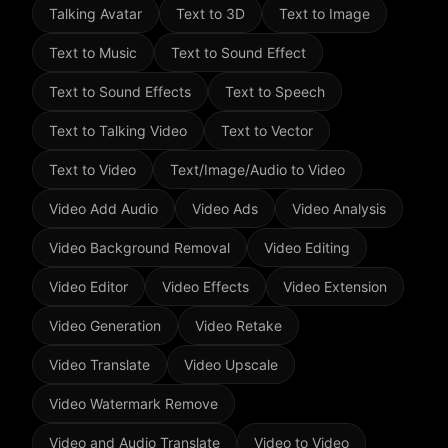
Talking Avatar
Text to 3D
Text to Image
Text to Music
Text to Sound Effect
Text to Sound Effects
Text to Speech
Text to Talking Video
Text to Vector
Text to Video
Text/Image/Audio to Video
Video Add Audio
Video Ads
Video Analysis
Video Background Removal
Video Editing
Video Editor
Video Effects
Video Extension
Video Generation
Video Retake
Video Translate
Video Upscale
Video Watermark Remove
Video and Audio Translate
Video to Video