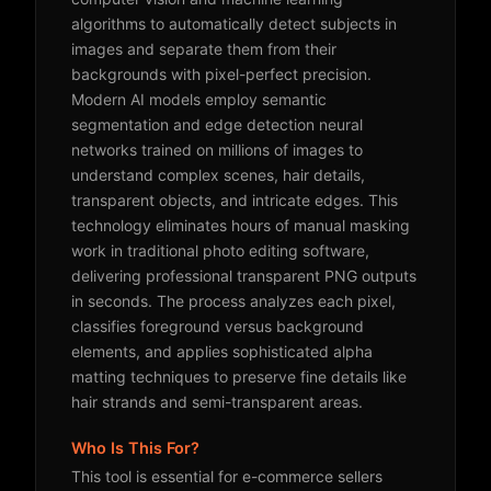
algorithms to automatically detect subjects in
images and separate them from their
backgrounds with pixel-perfect precision.
Modern AI models employ semantic
segmentation and edge detection neural
networks trained on millions of images to
understand complex scenes, hair details,
transparent objects, and intricate edges. This
technology eliminates hours of manual masking
work in traditional photo editing software,
delivering professional transparent PNG outputs
in seconds. The process analyzes each pixel,
classifies foreground versus background
elements, and applies sophisticated alpha
matting techniques to preserve fine details like
hair strands and semi-transparent areas.
Who Is This For?
This tool is essential for e-commerce sellers