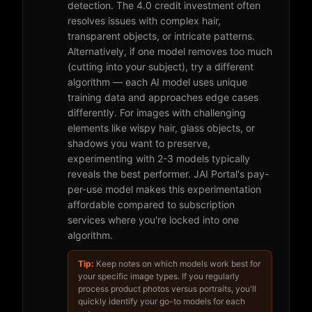
detection. The 4.0 credit investment often
resolves issues with complex hair,
transparent objects, or intricate patterns.
Alternatively, if one model removes too much
(cutting into your subject), try a different
algorithm — each AI model uses unique
training data and approaches edge cases
differently. For images with challenging
elements like wispy hair, glass objects, or
shadows you want to preserve,
experimenting with 2-3 models typically
reveals the best performer. JAI Portal's pay-
per-use model makes this experimentation
affordable compared to subscription
services where you're locked into one
algorithm.
Tip:
Keep notes on which models work best for
your specific image types. If you regularly
process product photos versus portraits, you'll
quickly identify your go-to models for each