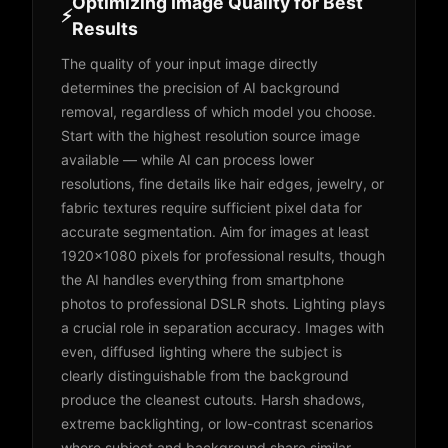
Optimizing Image Quality for Best
⚡
Results
The quality of your input image directly
determines the precision of AI background
removal, regardless of which model you choose.
Start with the highest resolution source image
available — while AI can process lower
resolutions, fine details like hair edges, jewelry, or
fabric textures require sufficient pixel data for
accurate segmentation. Aim for images at least
1920x1080 pixels for professional results, though
the AI handles everything from smartphone
photos to professional DSLR shots. Lighting plays
a crucial role in separation accuracy. Images with
even, diffused lighting where the subject is
clearly distinguishable from the background
produce the cleanest cutouts. Harsh shadows,
extreme backlighting, or low-contrast scenarios
where subject and background share similar