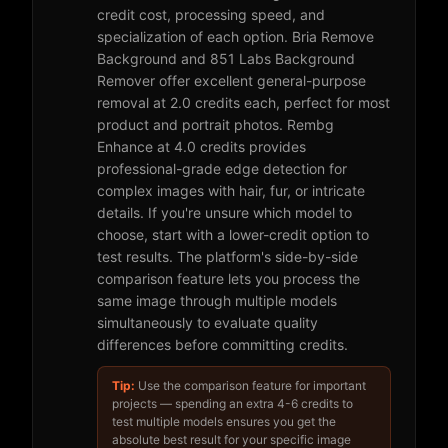
credit cost, processing speed, and
specialization of each option. Bria Remove
Background and 851 Labs Background
Remover offer excellent general-purpose
removal at 2.0 credits each, perfect for most
product and portrait photos. Rembg
Enhance at 4.0 credits provides
professional-grade edge detection for
complex images with hair, fur, or intricate
details. If you're unsure which model to
choose, start with a lower-credit option to
test results. The platform's side-by-side
comparison feature lets you process the
same image through multiple models
simultaneously to evaluate quality
differences before committing credits.
Tip:
Use the comparison feature for important
projects — spending an extra 4-6 credits to
test multiple models ensures you get the
absolute best result for your specific image