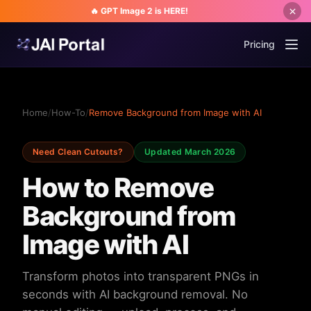
🔥 GPT Image 2 is HERE!
Pricing
Home
/
How-To
/
Remove Background from Image with AI
Need Clean Cutouts?
Updated March 2026
How to Remove
Background from
Image with AI
Transform photos into transparent PNGs in
seconds with AI background removal. No