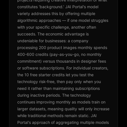
constitutes 'background.' JAI Portal's model
variety addresses this by offering multiple
algorithmic approaches — if one model struggles
with your specific challenge, another often
succeeds. The economic advantage is
undeniable for businesses: a company
processing 200 product images monthly spends
400-600 credits (pay-as-you-go, no monthly
commitment) versus thousands in designer fees
or software subscriptions. For individual creators,
the 10 free starter credits let you test the
technology risk-free, then pay only when you
need it rather than maintaining subscriptions
during inactive periods. The technology
continues improving monthly as models train on
larger datasets, meaning quality will only increase
while traditional methods remain static. JAI
Portal's approach of aggregating multiple models