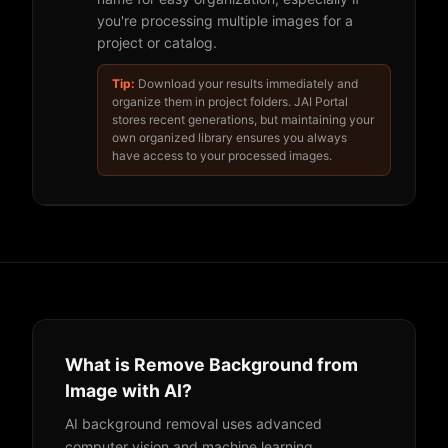
you're processing multiple images for a
project or catalog.
Tip:
Download your results immediately and
organize them in project folders. JAI Portal
stores recent generations, but maintaining your
own organized library ensures you always
have access to your processed images.
What is Remove Background from
Image with AI?
AI background removal uses advanced
computer vision and machine learning