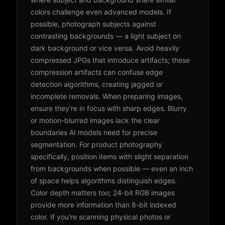
colors challenge even advanced models. If
possible, photograph subjects against
contrasting backgrounds — a light subject on
dark background or vice versa. Avoid heavily
compressed JPGs that introduce artifacts; these
compression artifacts can confuse edge
detection algorithms, creating jagged or
incomplete removals. When preparing images,
ensure they're in focus with sharp edges. Blurry
or motion-blurred images lack the clear
boundaries AI models need for precise
segmentation. For product photography
specifically, position items with slight separation
from backgrounds when possible — even an inch
of space helps algorithms distinguish edges.
Color depth matters too; 24-bit RGB images
provide more information than 8-bit indexed
color. If you're scanning physical photos or