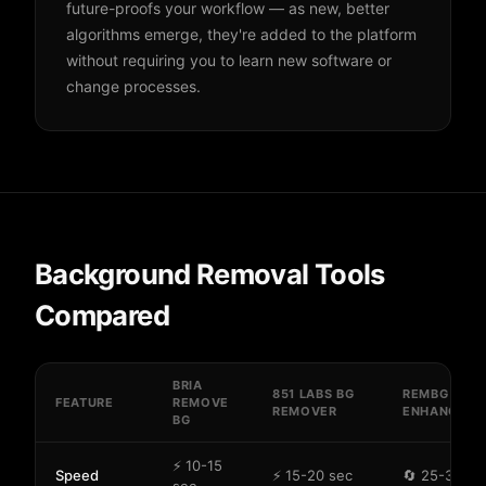
future-proofs your workflow — as new, better
algorithms emerge, they're added to the platform
without requiring you to learn new software or
change processes.
Background Removal Tools
Compared
BRIA
851 LABS BG
REMBG
FEATURE
REMOVE
REMOVER
ENHANCE
BG
⚡ 10-15
Speed
⚡ 15-20 sec
🔄 25-35 se