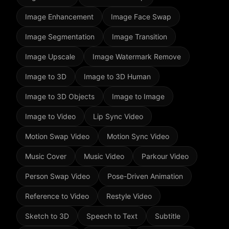
Image Enhancement
Image Face Swap
Image Segmentation
Image Transition
Image Upscale
Image Watermark Remove
Image to 3D
Image to 3D Human
Image to 3D Objects
Image to Image
Image to Video
Lip Sync Video
Motion Swap Video
Motion Sync Video
Music Cover
Music Video
Parkour Video
Person Swap Video
Pose-Driven Animation
Reference to Video
Restyle Video
Sketch to 3D
Speech to Text
Subtitle