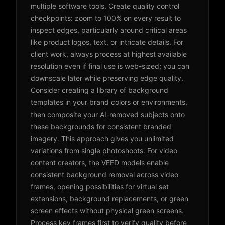
multiple software tools. Create quality control
checkpoints: zoom to 100% on every result to
inspect edges, particularly around critical areas
like product logos, text, or intricate details. For
client work, always process at highest available
resolution even if final use is web-sized; you can
downscale later while preserving edge quality.
Consider creating a library of background
templates in your brand colors or environments,
then composite your AI-removed subjects onto
these backgrounds for consistent branded
imagery. This approach gives you unlimited
variations from single photoshoots. For video
content creators, the VEED models enable
consistent background removal across video
frames, opening possibilities for virtual set
extensions, background replacements, or green
screen effects without physical green screens.
Process key frames first to verify quality before