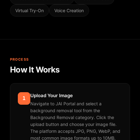
Virtual Try-On
Voice Creation
PROCESS
How It Works
Upload Your Image
1
Navigate to JAI Portal and select a
background removal tool from the
Background Removal category. Click the
upload button and choose your image file.
The platform accepts JPG, PNG, WebP, and
most common image formats up to 10MB.