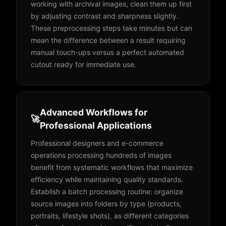
working with archival images, clean them up first
by adjusting contrast and sharpness slightly.
These preprocessing steps take minutes but can
mean the difference between a result requiring
manual touch-ups versus a perfect automated
cutout ready for immediate use.
Advanced Workflows for
🚀
Professional Applications
Professional designers and e-commerce
operations processing hundreds of images
benefit from systematic workflows that maximize
efficiency while maintaining quality standards.
Establish a batch processing routine: organize
source images into folders by type (products,
portraits, lifestyle shots), as different categories