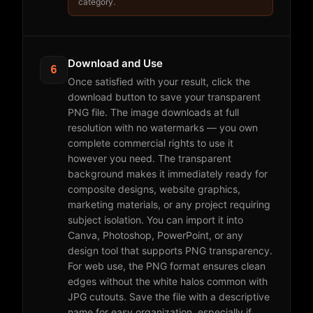
category.
Download and Use
6
Once satisfied with your result, click the
download button to save your transparent
PNG file. The image downloads at full
resolution with no watermarks — you own
complete commercial rights to use it
however you need. The transparent
background makes it immediately ready for
composite designs, website graphics,
marketing materials, or any project requiring
subject isolation. You can import it into
Canva, Photoshop, PowerPoint, or any
design tool that supports PNG transparency.
For web use, the PNG format ensures clean
edges without the white halos common with
JPG cutouts. Save the file with a descriptive
name for easy organization, especially if