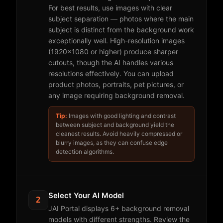
For best results, use images with clear
subject separation — photos where the main
subject is distinct from the background work
exceptionally well. High-resolution images
(1920x1080 or higher) produce sharper
cutouts, though the AI handles various
resolutions effectively. You can upload
product photos, portraits, pet pictures, or
any image requiring background removal.
Tip:
Images with good lighting and contrast
between subject and background yield the
cleanest results. Avoid heavily compressed or
blurry images, as they can confuse edge
detection algorithms.
Select Your AI Model
2
JAI Portal displays 6+ background removal
models with different strengths. Review the