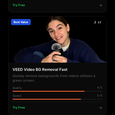
→
Try Free
Best Value
2 cr
VEED Video BG Removal Fast
Quickly remove backgrounds from videos without a
green screen.
Quality
4/5
Speed
5/5
→
Try Free