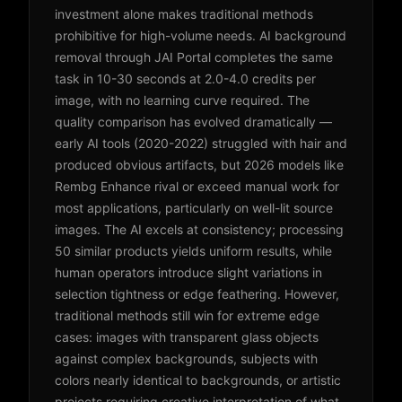
investment alone makes traditional methods
prohibitive for high-volume needs. AI background
removal through JAI Portal completes the same
task in 10-30 seconds at 2.0-4.0 credits per
image, with no learning curve required. The
quality comparison has evolved dramatically —
early AI tools (2020-2022) struggled with hair and
produced obvious artifacts, but 2026 models like
Rembg Enhance rival or exceed manual work for
most applications, particularly on well-lit source
images. The AI excels at consistency; processing
50 similar products yields uniform results, while
human operators introduce slight variations in
selection tightness or edge feathering. However,
traditional methods still win for extreme edge
cases: images with transparent glass objects
against complex backgrounds, subjects with
colors nearly identical to backgrounds, or artistic
projects requiring creative interpretation of what