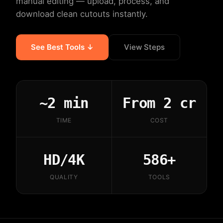
manual editing — upload, process, and
download clean cutouts instantly.
See Best Tools ↓
View Steps
~2 min
From 2 cr
TIME
COST
HD/4K
586+
QUALITY
TOOLS