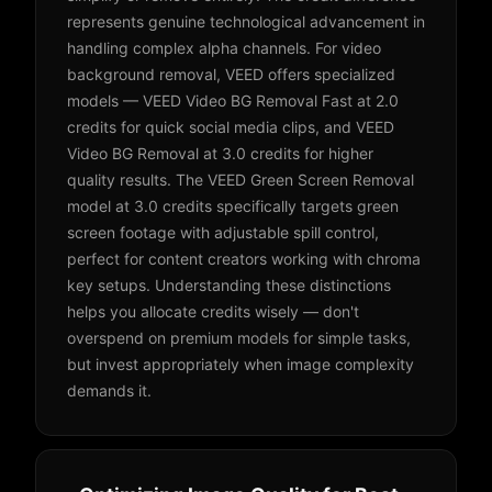
represents genuine technological advancement in
handling complex alpha channels. For video
background removal, VEED offers specialized
models — VEED Video BG Removal Fast at 2.0
credits for quick social media clips, and VEED
Video BG Removal at 3.0 credits for higher
quality results. The VEED Green Screen Removal
model at 3.0 credits specifically targets green
screen footage with adjustable spill control,
perfect for content creators working with chroma
key setups. Understanding these distinctions
helps you allocate credits wisely — don't
overspend on premium models for simple tasks,
but invest appropriately when image complexity
demands it.