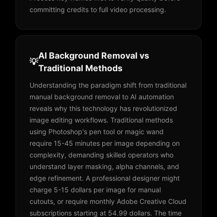
committing credits to full video processing.
AI Background Removal vs
💡
Traditional Methods
Understanding the paradigm shift from traditional
manual background removal to AI automation
reveals why this technology has revolutionized
image editing workflows. Traditional methods
using Photoshop's pen tool or magic wand
require 15-45 minutes per image depending on
complexity, demanding skilled operators who
understand layer masking, alpha channels, and
edge refinement. A professional designer might
charge 5-15 dollars per image for manual
cutouts, or require monthly Adobe Creative Cloud
subscriptions starting at 54.99 dollars. The time