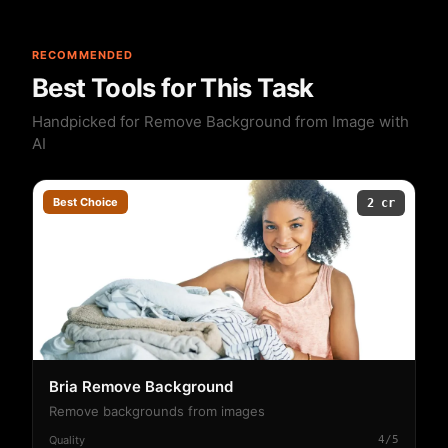
RECOMMENDED
Best Tools for This Task
Handpicked for Remove Background from Image with
AI
Best Choice
2 cr
Bria Remove Background
Remove backgrounds from images
Quality
4/5