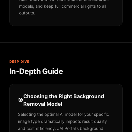
models, and keep full commercial rights to all
outputs.
DEEP DIVE
In-Depth Guide
Choosing the Right Background
🎯
Removal Model
Selecting the optimal AI model for your specific
image type dramatically impacts result quality
and cost efficiency. JAI Portal's background