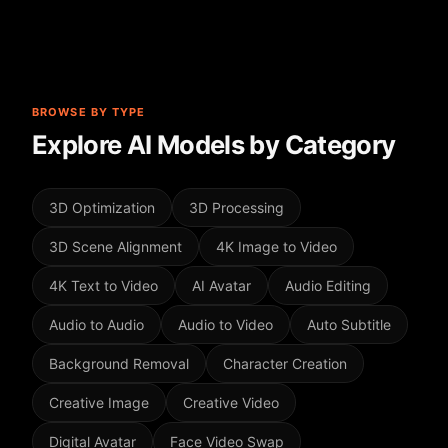
BROWSE BY TYPE
Explore AI Models by Category
3D Optimization
3D Processing
3D Scene Alignment
4K Image to Video
4K Text to Video
AI Avatar
Audio Editing
Audio to Audio
Audio to Video
Auto Subtitle
Background Removal
Character Creation
Creative Image
Creative Video
Digital Avatar
Face Video Swap