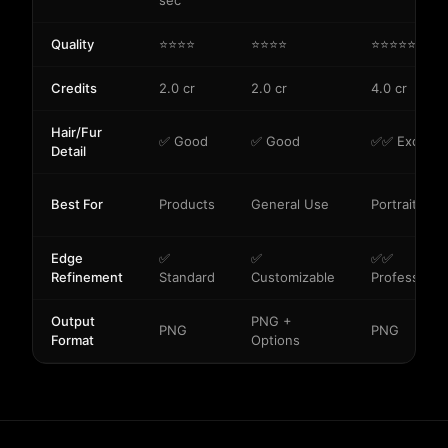
sec
Quality
⭐⭐⭐⭐
⭐⭐⭐⭐
⭐⭐⭐⭐⭐
Credits
2.0 cr
2.0 cr
4.0 cr
Hair/Fur
✅ Good
✅ Good
✅✅ Excellen
Detail
Best For
Products
General Use
Portraits/Pe
Edge
✅
✅
✅✅
Refinement
Standard
Customizable
Professional
Output
PNG +
PNG
PNG
Format
Options