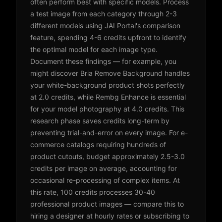
often perform best with specific models. Process
a test image from each category through 2-3
different models using JAI Portal's comparison
feature, spending 4-6 credits upfront to identify
the optimal model for each image type.
Document these findings — for example, you
might discover Bria Remove Background handles
your white-background product shots perfectly
at 2.0 credits, while Rembg Enhance is essential
for your model photography at 4.0 credits. This
research phase saves credits long-term by
preventing trial-and-error on every image. For e-
commerce catalogs requiring hundreds of
product cutouts, budget approximately 2.5-3.0
credits per image on average, accounting for
occasional re-processing of complex items. At
this rate, 100 credits processes 30-40
professional product images — compare this to
hiring a designer at hourly rates or subscribing to