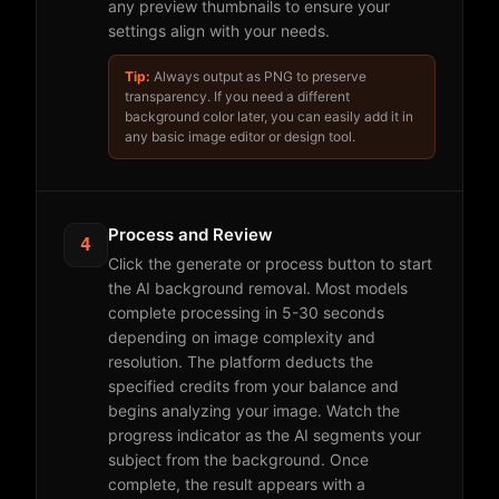
any preview thumbnails to ensure your
settings align with your needs.
Tip:
Always output as PNG to preserve
transparency. If you need a different
background color later, you can easily add it in
any basic image editor or design tool.
Process and Review
4
Click the generate or process button to start
the AI background removal. Most models
complete processing in 5-30 seconds
depending on image complexity and
resolution. The platform deducts the
specified credits from your balance and
begins analyzing your image. Watch the
progress indicator as the AI segments your
subject from the background. Once
complete, the result appears with a