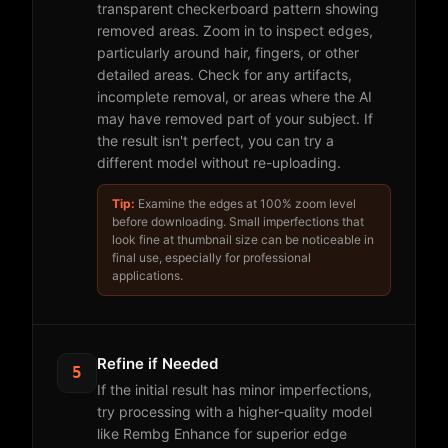
transparent checkerboard pattern showing
removed areas. Zoom in to inspect edges,
particularly around hair, fingers, or other
detailed areas. Check for any artifacts,
incomplete removal, or areas where the AI
may have removed part of your subject. If
the result isn't perfect, you can try a
different model without re-uploading.
Tip:
Examine the edges at 100% zoom level
before downloading. Small imperfections that
look fine at thumbnail size can be noticeable in
final use, especially for professional
applications.
Refine if Needed
5
If the initial result has minor imperfections,
try processing with a higher-quality model
like Rembg Enhance for superior edge