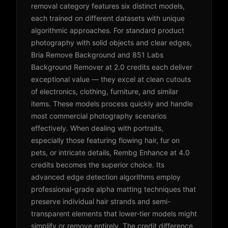
removal category features six distinct models,
each trained on different datasets with unique
algorithmic approaches. For standard product
photography with solid objects and clear edges,
Bria Remove Background and 851 Labs
Background Remover at 2.0 credits each deliver
exceptional value — they excel at clean cutouts
of electronics, clothing, furniture, and similar
items. These models process quickly and handle
most commercial photography scenarios
effectively. When dealing with portraits,
especially those featuring flowing hair, fur on
pets, or intricate details, Rembg Enhance at 4.0
credits becomes the superior choice. Its
advanced edge detection algorithms employ
professional-grade alpha matting techniques that
preserve individual hair strands and semi-
transparent elements that lower-tier models might
simplify or remove entirely. The credit difference