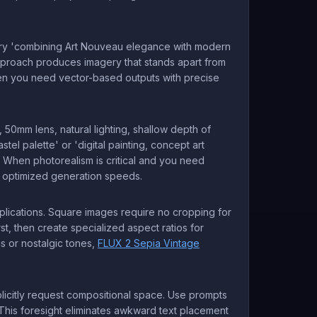
ts. Try 'combining Art Nouveau elegance with modern
pproach produces imagery that stands apart from
hen you need vector-based outputs with precise
, 50mm lens, natural lighting, shallow depth of
astel palette' or 'digital painting, concept art
y. When photorealism is critical and you need
th optimized generation speeds.
pplications. Square images require no cropping for
rst, then create specialized aspect ratios for
s or nostalgic tones,
FLUX 2 Sepia Vintage
plicitly request compositional space. Use prompts
' This foresight eliminates awkward text placement