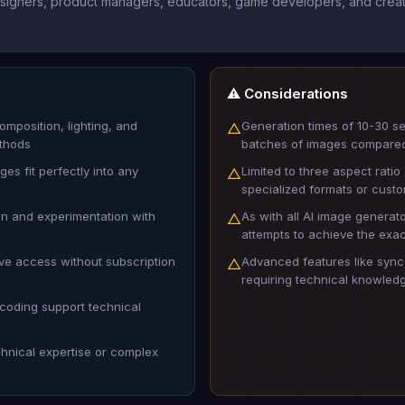
designers, product managers, educators, game developers, and creati
⚠️ Considerations
omposition, lighting, and
Generation times of 10-30 s
△
ethods
batches of images compared 
es fit perfectly into any
Limited to three aspect rati
△
specialized formats or cust
ion and experimentation with
As with all AI image generat
△
attempts to achieve the exac
ve access without subscription
Advanced features like sync
△
requiring technical knowledge
oding support technical
chnical expertise or complex