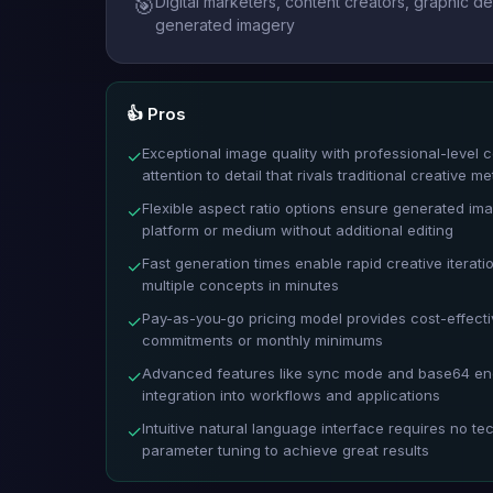
Digital marketers, content creators, graphic 
🎯
generated imagery
👍 Pros
Exceptional image quality with professional-level c
✓
attention to detail that rivals traditional creative m
Flexible aspect ratio options ensure generated imag
✓
platform or medium without additional editing
Fast generation times enable rapid creative iterat
✓
multiple concepts in minutes
Pay-as-you-go pricing model provides cost-effecti
✓
commitments or monthly minimums
Advanced features like sync mode and base64 enc
✓
integration into workflows and applications
Intuitive natural language interface requires no te
✓
parameter tuning to achieve great results