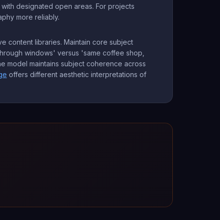
s with designated open areas. For projects
hy more reliably.
ve content libraries. Maintain core subject
e through windows' versus 'same coffee shop,
 The model maintains subject coherence across
ge
offers different aesthetic interpretations of