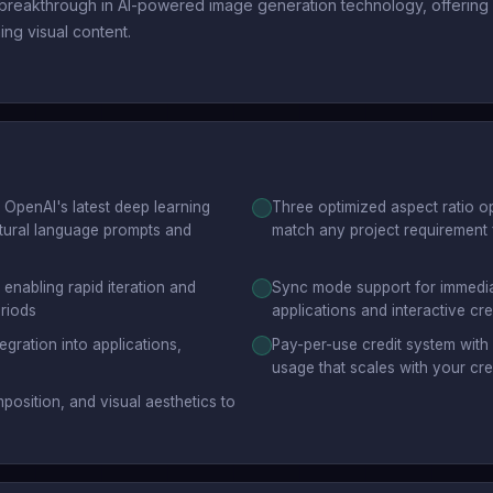
reakthrough in AI-powered image generation technology, offering c
ing visual content.
OpenAI's latest deep learning
Three optimized aspect ratio opt
atural language prompts and
match any project requirement 
enabling rapid iteration and
Sync mode support for immediate
eriods
applications and interactive cr
gration into applications,
Pay-per-use credit system with 
usage that scales with your cr
position, and visual aesthetics to