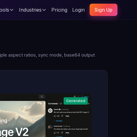
ools
Industries
Pricing
Login
Sign Up
tiple aspect ratios, sync mode, base64 output
Generated