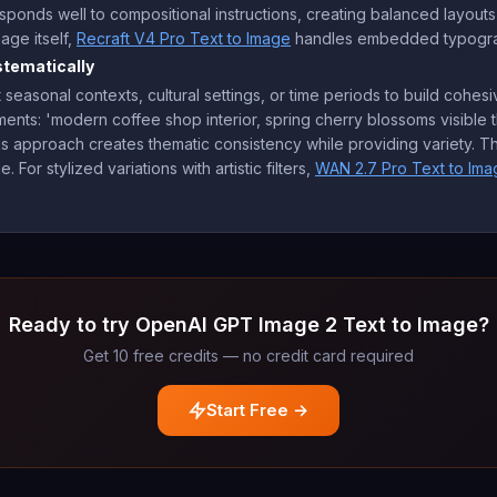
sponds well to compositional instructions, creating balanced layout
mage itself,
Recraft V4 Pro Text to Image
handles embedded typograp
stematically
seasonal contexts, cultural settings, or time periods to build cohesi
ments: 'modern coffee shop interior, spring cherry blossoms visibl
This approach creates thematic consistency while providing variety.
For stylized variations with artistic filters,
WAN 2.7 Pro Text to Ima
Ready to try OpenAI GPT Image 2 Text to Image?
Get 10 free credits — no credit card required
Start Free →