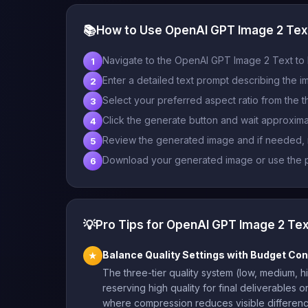
📚
How to Use OpenAI GPT Image 2 Tex
Navigate to the OpenAI GPT Image 2 Text to 
1
Enter a detailed text prompt describing the i
2
Select your preferred aspect ratio from the thr
3
Click the generate button and wait approxim
4
Review the generated image and if needed, re
5
Download your generated image or use the pro
6
💡
Pro Tips for OpenAI GPT Image 2 Tex
Balance Quality Settings with Budget Con
★
The three-tier quality system (low, medium, hi
reserving high quality for final deliverables 
where compression reduces visible differences