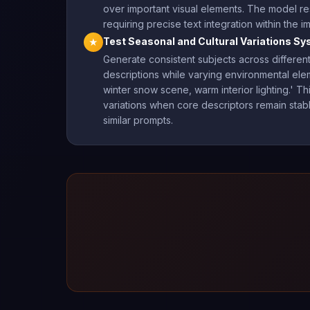
over important visual elements. The model re
requiring precise text integration within the i
Test Seasonal and Cultural Variations Sy
★
Generate consistent subjects across different 
descriptions while varying environmental ele
winter snow scene, warm interior lighting.' 
variations when core descriptors remain stable. 
similar prompts.