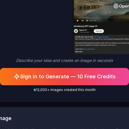
Describe your idea and create an image in seconds
Sign in to Generate — 10 Free Credits
12,000+ images created this month
Image