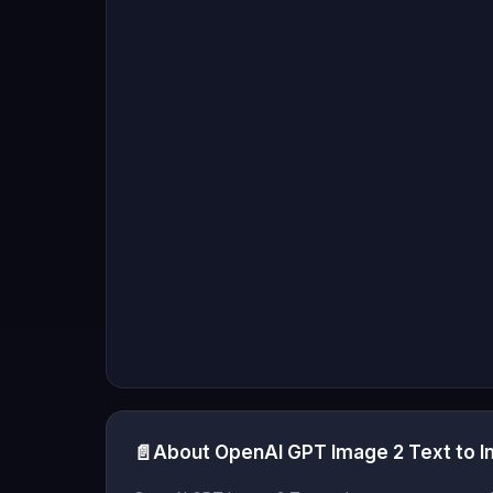
📄
About OpenAI GPT Image 2 Text to 