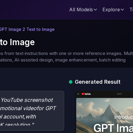
All Models
Explore
T
GPT Image 2 Text to Image
to Image
es from text instructions with one or more reference images. Mul
ications, AI-assisted design, image enhancement, batch editing
Generated Result
c YouTube screenshot
omotional videofor GPT
l account,with
 resolution."