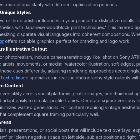
rs exceptional clarity with different optimization priorities.
 Unique Styles
two or three artistic influences in your prompt for distinctive resul
thetics with Japanese woodblock print techniques.' This layered a
thesizing disparate visual languages into coherent compositions. W
or
offers scalable graphics perfect for branding and logo work.
s Illustrative Output
 For photorealism, include camera terminology like 'shot on Sony A7III
fic artists, movements, or media: 'watercolor illustration, soft edges, p
ts these cues differently, adjusting rendering approaches accordingl
Text to Image
specializes in realistic photography-style outputs wi
rm Content
versatility across social platforms, profile images, and thumbnail a
d adapt easily to circular profile frames. Generate square versions fi
inimizes wasted generations. For content requiring vintage aesthetic
hat complement square framing particularly well.
Areas
s, presentations, or social posts that will include text overlays, ex
ent' or 'clean negative space on left side, subject positioned right.