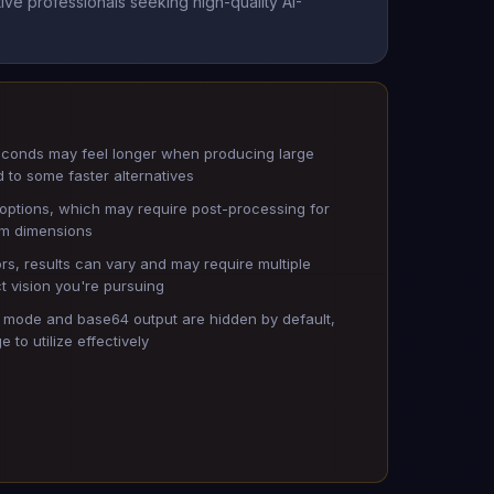
ve professionals seeking high-quality AI-
econds may feel longer when producing large
to some faster alternatives
o options, which may require post-processing for
om dimensions
ors, results can vary and may require multiple
t vision you're pursuing
 mode and base64 output are hidden by default,
 to utilize effectively