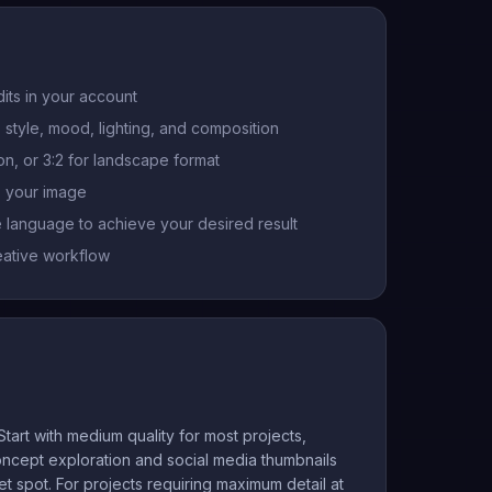
its in your account
 style, mood, lighting, and composition
ion, or 3:2 for landscape format
s your image
e language to achieve your desired result
eative workflow
tart with medium quality for most projects,
 concept exploration and social media thumbnails
t spot. For projects requiring maximum detail at