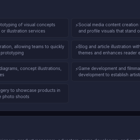
totyping of visual concepts
⚡
Social media content creation 
r illustration services
and profile visuals that stand
ation, allowing teams to quickly
⚡
Blog and article illustration w
 prototyping
themes and enhances reader
diagrams, concept illustrations,
⚡
Game development and filmmaki
ses
development to establish artisti
gery to showcase products in
ve photo shoots