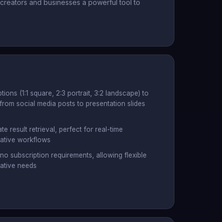
reators and businesses a powerful tool to
ions (1:1 square, 2:3 portrait, 3:2 landscape) to
from social media posts to presentation slides
 result retrieval, perfect for real-time
eative workflows
no subscription requirements, allowing flexible
eative needs