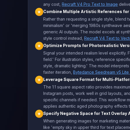
any cost,
Recraft V4 Pro Text to Image
delive
Combine Multiple Artistic References for
★
Rather than requesting a single style, blend 
minimalism' or 'merging 1980s synthwave aes
generic AI outputs. The model excels at syn
style control instead,
Recraft V4 Text to Vect
Optimize Prompts for Photorealistic Versu
★
Signal your intended realism level explicitly.
field.' For illustration styles, reference speci
style, dramatic lighting.' The model interpre
faster iteration,
Bytedance Seedream v5 Lite 
Leverage Square Format for Multi-Platfo
★
The 1:1 square aspect ratio provides maximum 
Instagram posts, work well in grid layouts, an
specific channels if needed. This workflow m
applies authentic aged photography effects t
Specify Negative Space for Text Overlay 
★
When generating images for marketing material
like 'empty sky in upper third for text placem