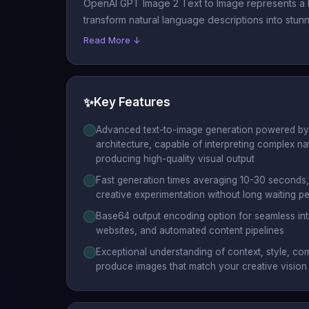
OpenAI GPT Image 2 Text to Image represents a b
transform natural language descriptions into stunn
Read More ↓
✨
Key Features
Advanced text-to-image generation powered by 
architecture, capable of interpreting complex n
producing high-quality visual output
Fast generation times averaging 10-30 seconds, 
creative experimentation without long waiting p
Base64 output encoding option for seamless inte
websites, and automated content pipelines
Exceptional understanding of context, style, com
produce images that match your creative vision