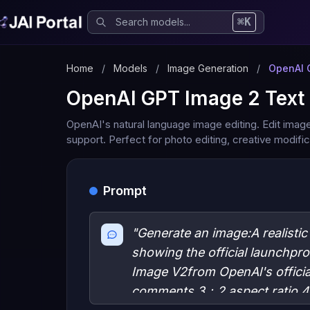
⌘K
Home
/
Models
/
Image Generation
/
OpenAI 
OpenAI GPT Image 2 Text 
OpenAI's natural language image editing. Edit imag
support. Perfect for photo editing, creative modif
Prompt
"Generate an image:A realisti
showing the official launchpr
Image V2from OpenAl's officia
comments,3：2 aspect ratio,4K