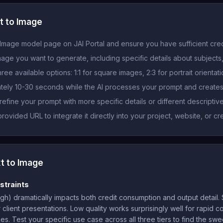
t to Image
Image model page on JAI Portal and ensure you have sufficient cred
mage you want to generate, including specific details about subjects,
ee available options: 1:1 for square images, 2:3 for portrait orientat
ately 10-30 seconds while the AI processes your prompt and create
fine your prompt with more specific details or different descriptiv
vided URL to integrate it directly into your project, website, or cr
t to Image
straints
gh) dramatically impacts both credit consumption and output detail. S
or client presentations. Low quality works surprisingly well for rapid
. Test your specific use case across all three tiers to find the swee