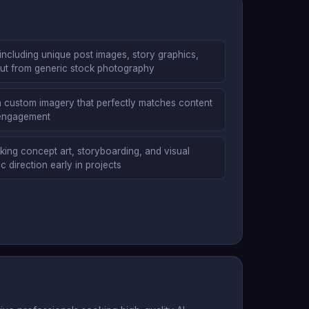
including unique post images, story graphics,
 out from generic stock photography
ith custom imagery that perfectly matches content
 engagement
ng concept art, storyboarding, and visual
c direction early in projects