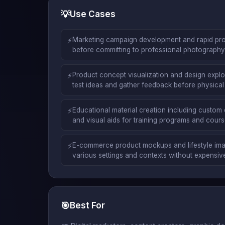
💡
Use Cases
⚡
Marketing campaign development and rapid pro
before committing to professional photography o
⚡
Product concept visualization and design explor
test ideas and gather feedback before physical
⚡
Educational material creation including custom 
and visual aids for training programs and cour
⚡
E-commerce product mockups and lifestyle ima
various settings and contexts without expensi
🎯
Best For