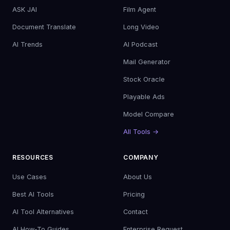
ASK JAI
Film Agent
Document Translate
Long Video
AI Trends
AI Podcast
Mail Generator
Stock Oracle
Playable Ads
Model Compare
All Tools →
RESOURCES
COMPANY
Use Cases
About Us
Best AI Tools
Pricing
AI Tool Alternatives
Contact
AI How-To Guides
Enterprise Request