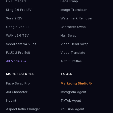
GPT Image 1.5
Face Swap
Kling 2.6 Pro I2V
Image Translator
Sora 2 I2V
Watermark Remover
Google Veo 3.1
Character Swap
WAN v2.6 T2V
Hair Swap
Seedream v4.5 Edit
Video Head Swap
FLUX 2 Pro Edit
Video Translate
All Models →
Auto Subtitles
MORE FEATURES
TOOLS
Face Swap Pro
Marketing Studio ✨
JAI Character
Instagram Agent
Inpaint
TikTok Agent
Aspect Ratio Changer
YouTube Agent