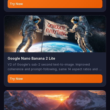
photo editing, creative modifications, AI-assisted design,
Try Now
image enhancement, batch editing
Google Nano Banana 2 Lite
V2 of Google's sub-2 second text-to-image. Improved
coherence and prompt-following, same 14 aspect ratios and 1K
output as the original Lite tier.
Try Now