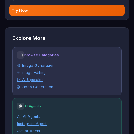
Try Now
Explore More
🗂
Browse Categories
🎨 Image Generation
✨ Image Editing
📈 AI Upscaler
🎬 Video Generation
🤖
AI Agents
All AI Agents
Instagram Agent
Avatar Agent