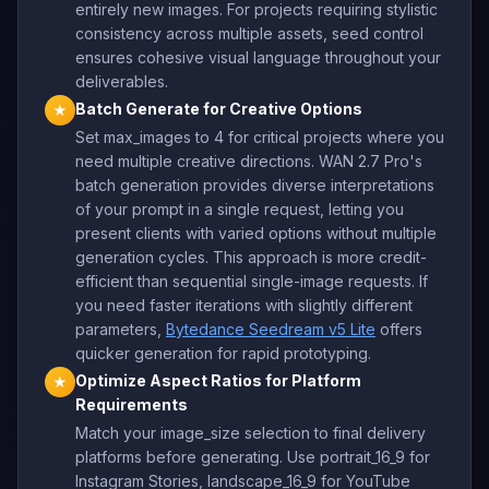
entirely new images. For projects requiring stylistic
consistency across multiple assets, seed control
ensures cohesive visual language throughout your
deliverables.
Batch Generate for Creative Options
★
Set max_images to 4 for critical projects where you
need multiple creative directions. WAN 2.7 Pro's
batch generation provides diverse interpretations
of your prompt in a single request, letting you
present clients with varied options without multiple
generation cycles. This approach is more credit-
efficient than sequential single-image requests. If
you need faster iterations with slightly different
parameters,
Bytedance Seedream v5 Lite
offers
quicker generation for rapid prototyping.
Optimize Aspect Ratios for Platform
★
Requirements
Match your image_size selection to final delivery
platforms before generating. Use portrait_16_9 for
Instagram Stories, landscape_16_9 for YouTube