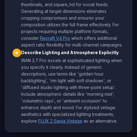
thumbnails, and square_hd for social feeds.
Generating at target dimensions eliminates
cropping compromises and ensures your
composition utilizes the full frame effectively. For
projects requiring multiple platform formats,
consider
Recraft V4 Pro
which offers additional
aspect ratio flexibility for multi-channel campaigns.
Describe Lighting and Atmosphere Explicitly
★
WAN 2.7 Pro excels at sophisticated lighting when
you specify it clearly. Instead of generic
descriptions, use terms like 'golden hour
backlighting', 'rim light with soft shadows', or
'diffused studio lighting with three-point setup'.
Include atmospheric details like 'morning mist',
'volumetric rays', or 'ambient occlusion' to
enhance depth and mood. For stylized vintage
aesthetics with specialized lighting treatments,
explore
FLUX 2 Sepia Vintage
as an alternative.