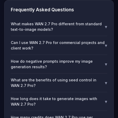
Frequently Asked Questions
What makes WAN 2.7 Pro different from standard
▾
text-to-image models?
Can I use WAN 2.7 Pro for commercial projects and
▾
client work?
How do negative prompts improve my image
▾
generation results?
What are the benefits of using seed control in
▾
WAN 2.7 Pro?
How long does it take to generate images with
▾
WAN 2.7 Pro?
How many credits does WAN 2.7 Pro use per