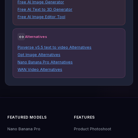
Free AI Image Generator
Free AI Text to 3D Generator
Free AI Image Editor Tool
↔
Alternatives
Pixverse v5.5 text to video Alternatives
Gpt Image Alternatives
Nano Banana Pro Alternatives
WAN Video Alternatives
FEATURED MODELS
FEATURES
Nano Banana Pro
Product Photoshoot