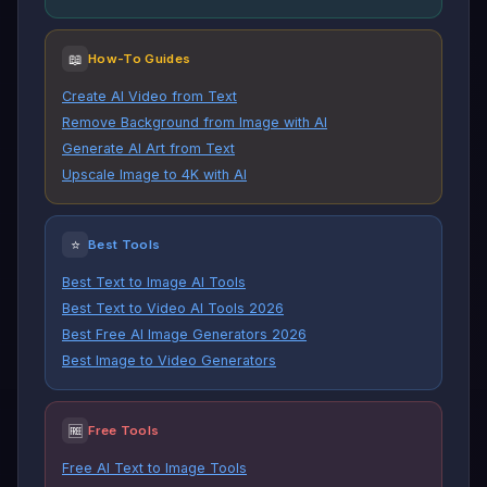
📖
How-To Guides
Create AI Video from Text
Remove Background from Image with AI
Generate AI Art from Text
Upscale Image to 4K with AI
⭐
Best Tools
Best Text to Image AI Tools
Best Text to Video AI Tools 2026
Best Free AI Image Generators 2026
Best Image to Video Generators
🆓
Free Tools
Free AI Text to Image Tools