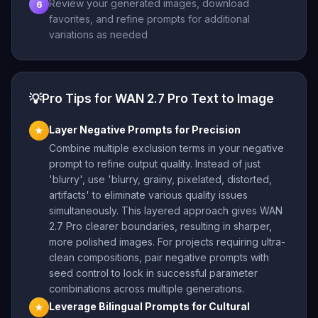
Review your generated images, download
6
favorites, and refine prompts for additional
variations as needed
💡
Pro Tips for WAN 2.7 Pro Text to Image
Layer Negative Prompts for Precision
★
Combine multiple exclusion terms in your negative
prompt to refine output quality. Instead of just
'blurry', use 'blurry, grainy, pixelated, distorted,
artifacts' to eliminate various quality issues
simultaneously. This layered approach gives WAN
2.7 Pro clearer boundaries, resulting in sharper,
more polished images. For projects requiring ultra-
clean compositions, pair negative prompts with
seed control to lock in successful parameter
combinations across multiple generations.
Leverage Bilingual Prompts for Cultural
★