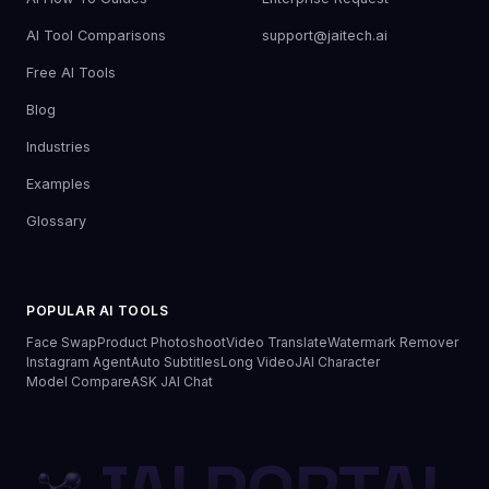
AI Tool Comparisons
support@jaitech.ai
Free AI Tools
Blog
Industries
Examples
Glossary
POPULAR AI TOOLS
Face Swap
Product Photoshoot
Video Translate
Watermark Remover
Instagram Agent
Auto Subtitles
Long Video
JAI Character
Model Compare
ASK JAI Chat