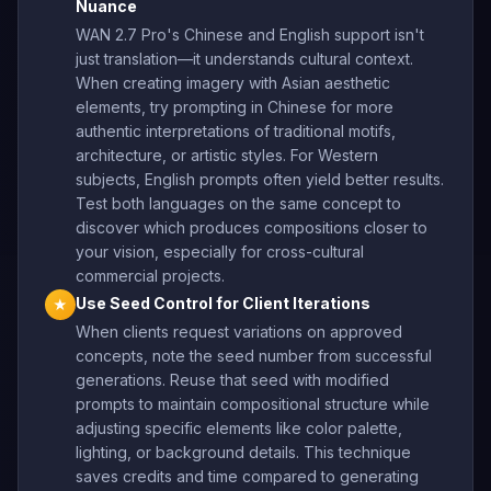
Nuance
WAN 2.7 Pro's Chinese and English support isn't
just translation—it understands cultural context.
When creating imagery with Asian aesthetic
elements, try prompting in Chinese for more
authentic interpretations of traditional motifs,
architecture, or artistic styles. For Western
subjects, English prompts often yield better results.
Test both languages on the same concept to
discover which produces compositions closer to
your vision, especially for cross-cultural
commercial projects.
Use Seed Control for Client Iterations
★
When clients request variations on approved
concepts, note the seed number from successful
generations. Reuse that seed with modified
prompts to maintain compositional structure while
adjusting specific elements like color palette,
lighting, or background details. This technique
saves credits and time compared to generating