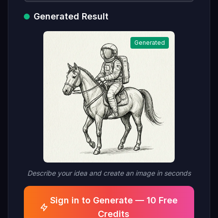
Generated Result
Generated
Describe your idea and create an image in seconds
Sign in to Generate — 10 Free
Credits