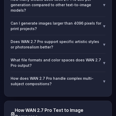
▾
generation compared to other text-to-image
models?
Can I generate images larger than 4096 pixels for
▾
print projects?
Does WAN 2.7 Pro support specific artistic styles
▾
or photorealism better?
What file formats and color spaces does WAN 2.7
▾
Pro output?
How does WAN 2.7 Pro handle complex multi-
▾
subject compositions?
How WAN 2.7 Pro Text to Image
⚖️