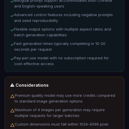
Bilingual prompt support accommodates both Chinese
✓
and English-speaking users
Advanced control features including negative prompts
✓
and seed reproducibility
Flexible output options with multiple aspect ratios and
✓
batch generation capabilities
Fast generation times typically completing in 10-20
✓
seconds per request
Pay-per-use model with no subscription required for
✓
cost-effective access
⚠️ Considerations
Premium quality model may use more credits compared
△
to standard image generation options
Maximum of 4 images per generation may require
△
multiple requests for larger batches
Custom dimensions must fall within 1024-4096 pixel
△