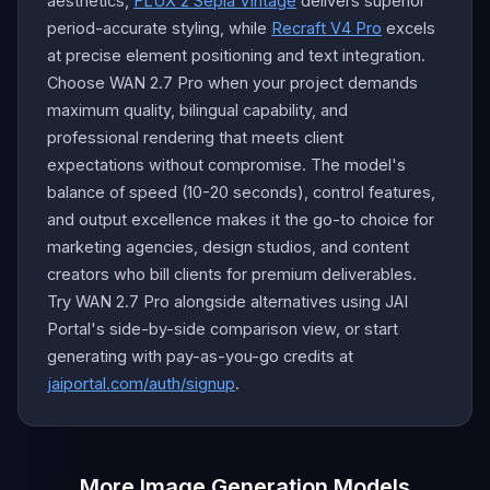
aesthetics,
FLUX 2 Sepia Vintage
delivers superior
period-accurate styling, while
Recraft V4 Pro
excels
at precise element positioning and text integration.
Choose WAN 2.7 Pro when your project demands
maximum quality, bilingual capability, and
professional rendering that meets client
expectations without compromise. The model's
balance of speed (10-20 seconds), control features,
and output excellence makes it the go-to choice for
marketing agencies, design studios, and content
creators who bill clients for premium deliverables.
Try WAN 2.7 Pro alongside alternatives using JAI
Portal's side-by-side comparison view, or start
generating with pay-as-you-go credits at
jaiportal.com/auth/signup
.
More Image Generation Models