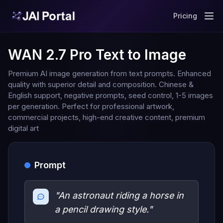
Pricing
WAN 2.7 Pro Text to Image
Premium AI image generation from text prompts. Enhanced
quality with superior detail and composition. Chinese &
English support, negative prompts, seed control, 1-5 images
per generation. Perfect for professional artwork,
commercial projects, high-end creative content, premium
digital art
Prompt
"An astronaut riding a horse in
a pencil drawing style."