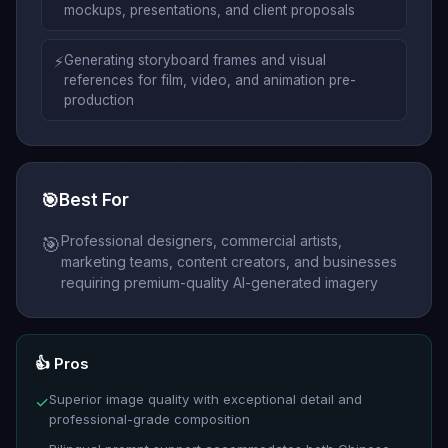
mockups, presentations, and client proposals
⚡
Generating storyboard frames and visual
references for film, video, and animation pre-
production
🎯
Best For
Professional designers, commercial artists,
🎯
marketing teams, content creators, and businesses
requiring premium-quality AI-generated imagery
👍 Pros
Superior image quality with exceptional detail and
✓
professional-grade composition