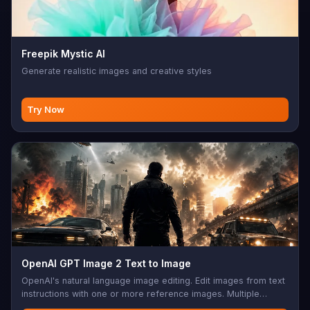
Freepik Mystic AI
Generate realistic images and creative styles
Try Now
OpenAI GPT Image 2 Text to Image
OpenAI's natural language image editing. Edit images from text
instructions with one or more reference images. Multiple
aspect ratios, sync mode, base64 output support. Perfect for