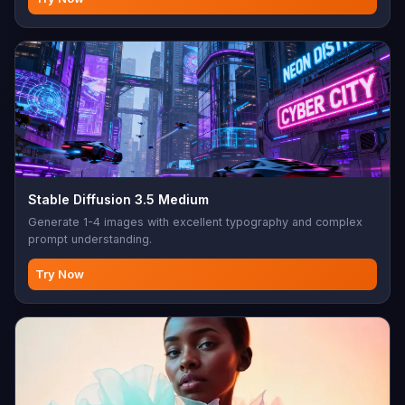
Stable Diffusion 3.5 Medium
Generate 1-4 images with excellent typography and complex
prompt understanding.
Try Now