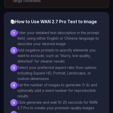
range constraints
📚
How to Use WAN 2.7 Pro Text to Image
Enter your detailed text description in the prompt
1
field, using either English or Chinese language to
describe your desired image
Add negative prompts to specify elements you
2
want to exclude, such as 'blurry, low quality,
distorted' for cleaner results
Select your preferred aspect ratio from options
3
including Square HD, Portrait, Landscape, or
custom dimensions
Set the number of images to generate (1-4) and
4
optionally add a seed number for reproducible
results
Click generate and wait 10-20 seconds for WAN
5
2.7 Pro to create your premium-quality images