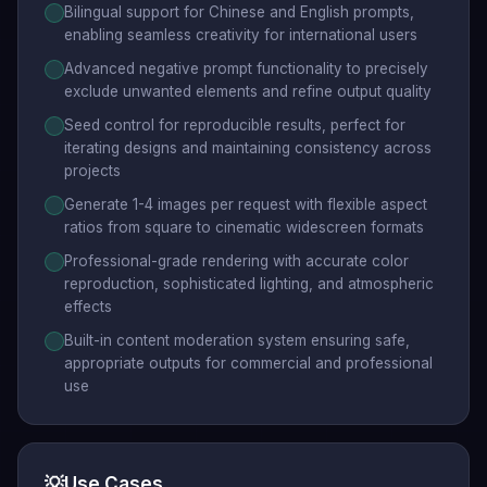
Bilingual support for Chinese and English prompts,
enabling seamless creativity for international users
Advanced negative prompt functionality to precisely
exclude unwanted elements and refine output quality
Seed control for reproducible results, perfect for
iterating designs and maintaining consistency across
projects
Generate 1-4 images per request with flexible aspect
ratios from square to cinematic widescreen formats
Professional-grade rendering with accurate color
reproduction, sophisticated lighting, and atmospheric
effects
Built-in content moderation system ensuring safe,
appropriate outputs for commercial and professional
use
💡
Use Cases