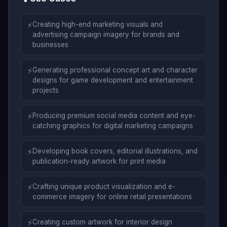
⚡
Creating high-end marketing visuals and
advertising campaign imagery for brands and
businesses
⚡
Generating professional concept art and character
designs for game development and entertainment
projects
⚡
Producing premium social media content and eye-
catching graphics for digital marketing campaigns
⚡
Developing book covers, editorial illustrations, and
publication-ready artwork for print media
⚡
Crafting unique product visualization and e-
commerce imagery for online retail presentations
⚡
Creating custom artwork for interior design