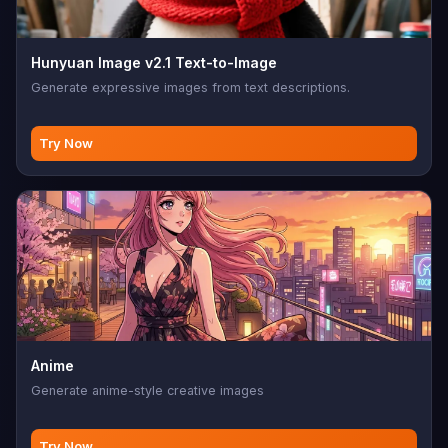
Hunyuan Image v2.1 Text-to-Image
Generate expressive images from text descriptions.
Try Now
Anime
Generate anime-style creative images
Try Now