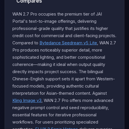
Compares
WAN 2.7 Pro occupies the premium tier of JAI
Portal's text-to-image offerings, delivering
professional-grade quality that justifies its higher
credit cost for commercial and client-facing projects.
Compared to
Bytedance Seedream v5 Lite
, WAN 2.7
Pro produces noticeably superior detail, more
sophisticated lighting, and better compositional
coherence—making it ideal when output quality
directly impacts project success. The bilingual
Chinese-English support sets it apart from Western-
focused models, providing authentic cultural
interpretation for Asian-themed content. Against
Kling Image v3
, WAN 2.7 Pro offers more advanced
negative prompt control and seed reproducibility,
essential features for iterative professional
workflows. For users prioritizing specialized