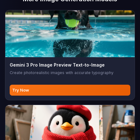
Gemini 3 Pro Image Preview Text-to-Image
Create photorealistic images with accurate typography
Try Now