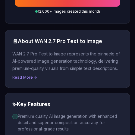
12,000+ images created this month
📄
About WAN 2.7 Pro Text to Image
WAN 2.7 Pro Text to Image represents the pinnacle of
AI-powered image generation technology, delivering
premium-quality visuals from simple text descriptions.
Read More ↓
✨
Key Features
Premium quality AI image generation with enhanced
detail and superior composition accuracy for
professional-grade results