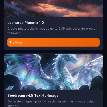
Leonardo Phoenix 1.0
Create photorealistic images up to 5MP with accurate prompt
following
Try Now
Seedream v4.5 Text-to-Image
Generate images up to 4K resolution with multi-image output
support.