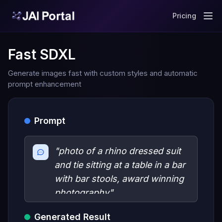
Pricing
Fast SDXL
Generate images fast with custom styles and automatic
prompt enhancement
Prompt
"photo of a rhino dressed suit
and tie sitting at a table in a bar
with bar stools, award winning
photography"
Generated Result