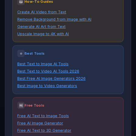
📖
How-To Guides
Create AI Video from Text
Remove Background from Image with AI
Generate AI Art from Text
Upscale Image to 4K with AI
⭐
Best Tools
Best Text to Image AI Tools
Best Text to Video AI Tools 2026
Best Free AI Image Generators 2026
Best Image to Video Generators
🆓
Free Tools
Free AI Text to Image Tools
Free AI Image Generator
Free AI Text to 3D Generator