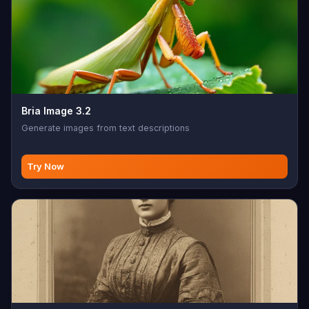
Bria Image 3.2
Generate images from text descriptions
Try Now