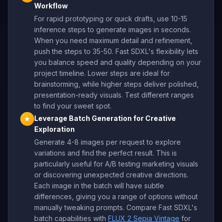
Workflow
For rapid prototyping or quick drafts, use 10-15
inference steps to generate images in seconds.
When you need maximum detail and refinement,
push the steps to 35-50. Fast SDXL's flexibility lets
you balance speed and quality depending on your
project timeline. Lower steps are ideal for
brainstorming, while higher steps deliver polished,
presentation-ready visuals. Test different ranges
to find your sweet spot.
Leverage Batch Generation for Creative
★
Exploration
Generate 4-8 images per request to explore
variations and find the perfect result. This is
particularly useful for A/B testing marketing visuals
or discovering unexpected creative directions.
Each image in the batch will have subtle
differences, giving you a range of options without
manually tweaking prompts. Compare Fast SDXL's
batch capabilities with
FLUX 2 Sepia Vintage
for