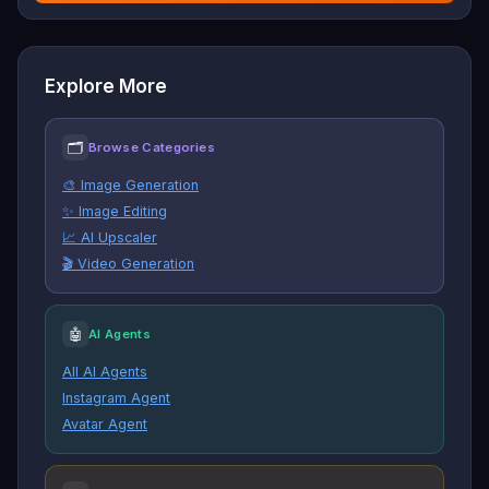
Explore More
🗂
Browse Categories
🎨 Image Generation
✨ Image Editing
📈 AI Upscaler
🎬 Video Generation
🤖
AI Agents
All AI Agents
Instagram Agent
Avatar Agent