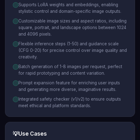
Supports LoRA weights and embeddings, enabling
stylistic control and domain-specific image outputs.
Customizable image sizes and aspect ratios, including
square, portrait, and landscape options between 1024
and 4096 pixels.
Flexible inference steps (1-50) and guidance scale
(CFG 0-20) for precise control over image quality and
creativity.
Batch generation of 1-8 images per request, perfect
for rapid prototyping and content variation.
Prompt expansion feature for enriching user inputs
and generating more diverse, imaginative results.
Integrated safety checker (v1/v2) to ensure outputs
meet ethical and platform standards.
💡
Use Cases