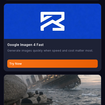
Google Imagen 4 Fast
Generate images quickly when speed and cost matter most.
Try Now