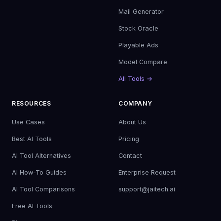
Mail Generator
Stock Oracle
Playable Ads
Model Compare
All Tools →
RESOURCES
COMPANY
Use Cases
About Us
Best AI Tools
Pricing
AI Tool Alternatives
Contact
AI How-To Guides
Enterprise Request
AI Tool Comparisons
support@jaitech.ai
Free AI Tools