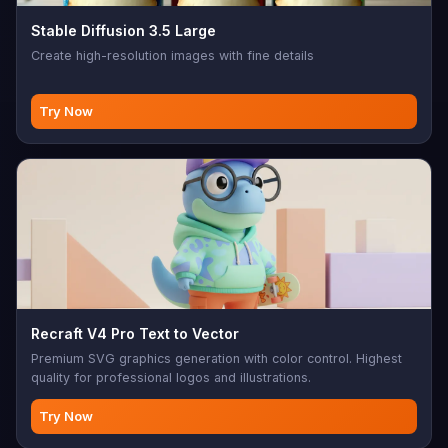
Stable Diffusion 3.5 Large
Create high-resolution images with fine details
Try Now
Recraft V4 Pro Text to Vector
Premium SVG graphics generation with color control. Highest
quality for professional logos and illustrations.
Try Now