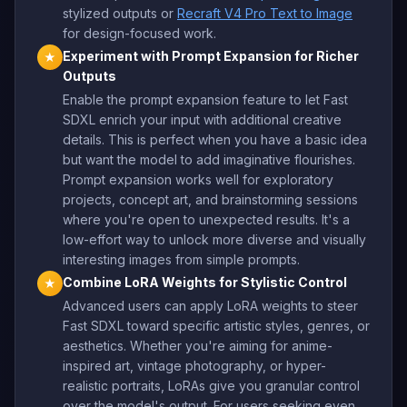
stylized outputs or
Recraft V4 Pro Text to Image
for design-focused work.
Experiment with Prompt Expansion for Richer
★
Outputs
Enable the prompt expansion feature to let Fast
SDXL enrich your input with additional creative
details. This is perfect when you have a basic idea
but want the model to add imaginative flourishes.
Prompt expansion works well for exploratory
projects, concept art, and brainstorming sessions
where you're open to unexpected results. It's a
low-effort way to unlock more diverse and visually
interesting images from simple prompts.
Combine LoRA Weights for Stylistic Control
★
Advanced users can apply LoRA weights to steer
Fast SDXL toward specific artistic styles, genres, or
aesthetics. Whether you're aiming for anime-
inspired art, vintage photography, or hyper-
realistic portraits, LoRAs give you granular control
over the model's output. For users seeking even