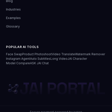
Blog
Industries
Examples
Glossary
POPULAR AI TOOLS
Face Swap
Product Photoshoot
Video Translate
Watermark Remover
Instagram Agent
Auto Subtitles
Long Video
JAI Character
Model Compare
ASK JAI Chat
JAI PORTAL
Secure payment powered by iyzico