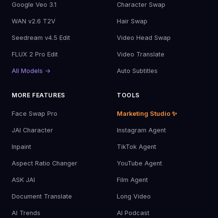
Google Veo 3.1
Character Swap
WAN v2.6 T2V
Hair Swap
Seedream v4.5 Edit
Video Head Swap
FLUX 2 Pro Edit
Video Translate
All Models →
Auto Subtitles
MORE FEATURES
TOOLS
Face Swap Pro
Marketing Studio ✨
JAI Character
Instagram Agent
Inpaint
TikTok Agent
Aspect Ratio Changer
YouTube Agent
ASK JAI
Film Agent
Document Translate
Long Video
AI Trends
AI Podcast