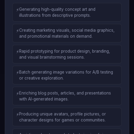
⚡
Generating high-quality concept art and
illustrations from descriptive prompts.
⚡
Creating marketing visuals, social media graphics,
and promotional materials on demand.
⚡
Rapid prototyping for product design, branding,
and visual brainstorming sessions.
⚡
Batch generating image variations for A/B testing
or creative exploration.
⚡
Enriching blog posts, articles, and presentations
with AI-generated images.
⚡
Producing unique avatars, profile pictures, or
character designs for games or communities.