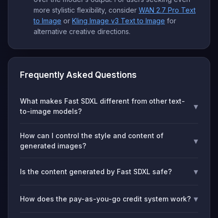
more stylistic flexibility, consider
WAN 2.7 Pro Text
to Image
or
Kling Image v3 Text to Image
for
alternative creative directions.
Frequently Asked Questions
What makes Fast SDXL different from other text-
▾
to-image models?
How can I control the style and content of
▾
generated images?
▾
Is the content generated by Fast SDXL safe?
▾
How does the pay-as-you-go credit system work?