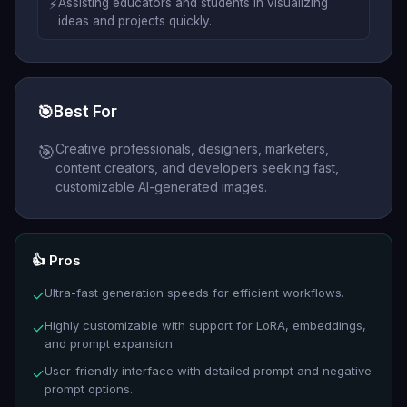
⚡
Assisting educators and students in visualizing
ideas and projects quickly.
🎯
Best For
Creative professionals, designers, marketers,
🎯
content creators, and developers seeking fast,
customizable AI-generated images.
👍 Pros
Ultra-fast generation speeds for efficient workflows.
✓
Highly customizable with support for LoRA, embeddings,
✓
and prompt expansion.
User-friendly interface with detailed prompt and negative
✓
prompt options.