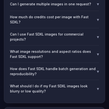
▾
Can I generate multiple images in one request?
How much do credits cost per image with Fast
▾
SDXL?
Can I use Fast SDXL images for commercial
▾
projects?
What image resolutions and aspect ratios does
▾
Fast SDXL support?
How does Fast SDXL handle batch generation and
▾
reproducibility?
What should I do if my Fast SDXL images look
▾
blurry or low quality?