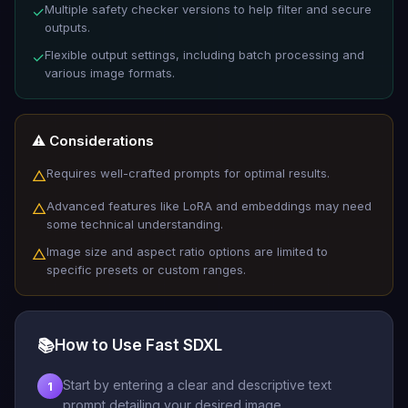
Multiple safety checker versions to help filter and secure
✓
outputs.
Flexible output settings, including batch processing and
✓
various image formats.
⚠️ Considerations
Requires well-crafted prompts for optimal results.
△
Advanced features like LoRA and embeddings may need
△
some technical understanding.
Image size and aspect ratio options are limited to
△
specific presets or custom ranges.
📚
How to Use Fast SDXL
Start by entering a clear and descriptive text
1
prompt detailing your desired image.