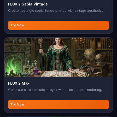
FLUX 2 Sepia Vintage
Create nostalgic sepia-toned photos with vintage aesthetics
Try Now
FLUX 2 Max
Generate ultra-realistic images with precise text rendering.
Try Now