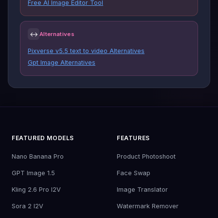
Free AI Image Editor Tool
↔
Alternatives
Pixverse v5.5 text to video Alternatives
Gpt Image Alternatives
FEATURED MODELS
FEATURES
Nano Banana Pro
Product Photoshoot
GPT Image 1.5
Face Swap
Kling 2.6 Pro I2V
Image Translator
Sora 2 I2V
Watermark Remover