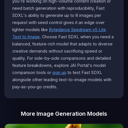
you're working on high-volume content creation or
need batch generation with reproducibility, Fast
SDXL's ability to generate up to 8 images per
request with seed control gives it an edge over
lighter models like
Bytedance Seedream v5 Lite
Text to Image
. Choose Fast SDXL when you need a
balanced, feature-rich model that adapts to diverse
creative demands without sacrificing speed or
quality. For side-by-side comparisons and detailed
feature breakdowns, explore JAI Portal's model
comparison tools or
sign up
to test Fast SDXL
alongside other leading text-to-image models with
pay-as-you-go credits.
More Image Generation Models