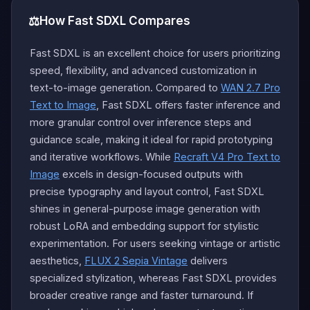
⚖️
How Fast SDXL Compares
Fast SDXL is an excellent choice for users prioritizing
speed, flexibility, and advanced customization in
text-to-image generation. Compared to
WAN 2.7 Pro
Text to Image
, Fast SDXL offers faster inference and
more granular control over inference steps and
guidance scale, making it ideal for rapid prototyping
and iterative workflows. While
Recraft V4 Pro Text to
Image
excels in design-focused outputs with
precise typography and layout control, Fast SDXL
shines in general-purpose image generation with
robust LoRA and embedding support for stylistic
experimentation. For users seeking vintage or artistic
aesthetics,
FLUX 2 Sepia Vintage
delivers
specialized stylization, whereas Fast SDXL provides
broader creative range and faster turnaround. If