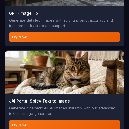
GPT-Image 1.5
Generate detailed images with strong prompt accuracy and
transparent background support.
Try Now
JAI Portal Spicy Text to Image
Generate cinematic 4K AI images instantly with our advanced
text-to-image generator
Try Now