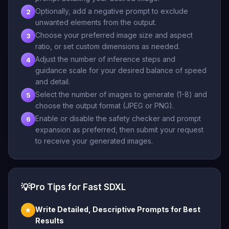
Optionally, add a negative prompt to exclude
2
unwanted elements from the output.
Choose your preferred image size and aspect
3
ratio, or set custom dimensions as needed.
Adjust the number of inference steps and
4
guidance scale for your desired balance of speed
and detail.
Select the number of images to generate (1-8) and
5
choose the output format (JPEG or PNG).
Enable or disable the safety checker and prompt
6
expansion as preferred, then submit your request
to receive your generated images.
💡
Pro Tips for Fast SDXL
Write Detailed, Descriptive Prompts for Best
★
Results