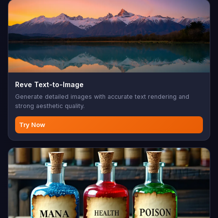
Reve Text-to-Image
Generate detailed images with accurate text rendering and
strong aesthetic quality.
Try Now