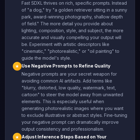
Fast SDXL thrives on rich, specific prompts. Instead
of "a dog," try "a golden retriever sitting in a sunny
park, award-winning photography, shallow depth
of field." The more detail you provide about
lighting, composition, style, and subject, the more
accurate and visually compelling your output will
be. Experiment with artistic descriptors like
"cinematic," "photorealistic," or "oil painting" to
guide the model's style.
Use Negative Prompts to Refine Quality
★
Negative prompts are your secret weapon for
avoiding common AI artifacts. Add terms like
"blurry, distorted, low quality, watermark, text,
cartoon" to steer the model away from unwanted
elements. This is especially useful when
generating photorealistic images where you want
to exclude illustrative or abstract styles. Fine-tuning
your negative prompt can dramatically improve
output consistency and professionalism.
Adjust Inference Steps Based on Your
★