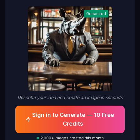
Generated
Describe your idea and create an image in seconds
Sign in to Generate — 10 Free
Credits
12,000+ images created this month