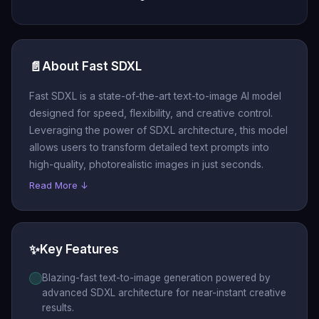
📄
About Fast SDXL
Fast SDXL is a state-of-the-art text-to-image AI model
designed for speed, flexibility, and creative control.
Leveraging the power of SDXL architecture, this model
allows users to transform detailed text prompts into
high-quality, photorealistic images in just seconds.
Read More ↓
✨
Key Features
Blazing-fast text-to-image generation powered by
advanced SDXL architecture for near-instant creative
results.