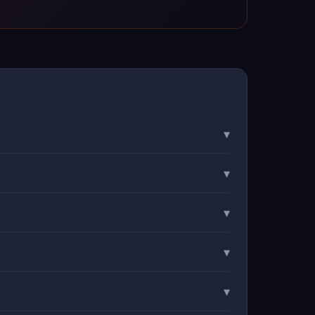
▾
▾
▾
▾
▾