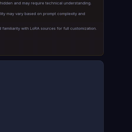
hidden and may require technical understanding.
lity may vary based on prompt complexity and
familiarity with LoRA sources for full customization.