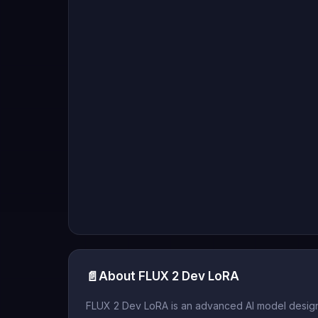
📄
About FLUX 2 Dev LoRA
FLUX 2 Dev LoRA is an advanced AI model designe