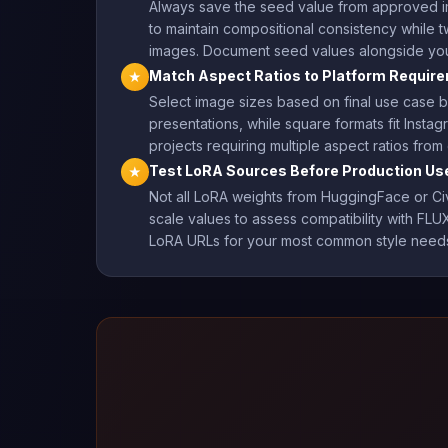
Always save the seed value from approved im
to maintain compositional consistency while 
images. Document seed values alongside your
Match Aspect Ratios to Platform Requir
★
Select image sizes based on final use case b
presentations, while square formats fit Insta
projects requiring multiple aspect ratios fr
Test LoRA Sources Before Production Us
★
Not all LoRA weights from HuggingFace or Civi
scale values to assess compatibility with FLUX
LoRA URLs for your most common style needs 