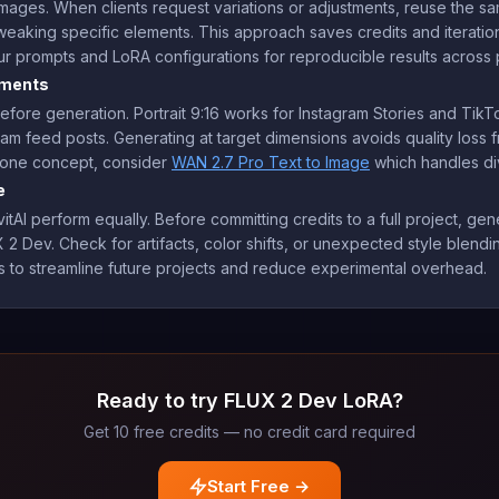
ages. When clients request variations or adjustments, reuse the s
tweaking specific elements. This approach saves credits and iterati
 prompts and LoRA configurations for reproducible results across 
ements
efore generation. Portrait 9:16 works for Instagram Stories and Tik
gram feed posts. Generating at target dimensions avoids quality loss 
om one concept, consider
WAN 2.7 Pro Text to Image
which handles div
e
tAI perform equally. Before committing credits to a full project, gen
 2 Dev. Check for artifacts, color shifts, or unexpected style blendin
to streamline future projects and reduce experimental overhead.
Ready to try FLUX 2 Dev LoRA?
Get 10 free credits — no credit card required
Start Free →