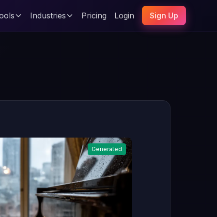
ools
Industries
Pricing
Login
Sign Up
Generated