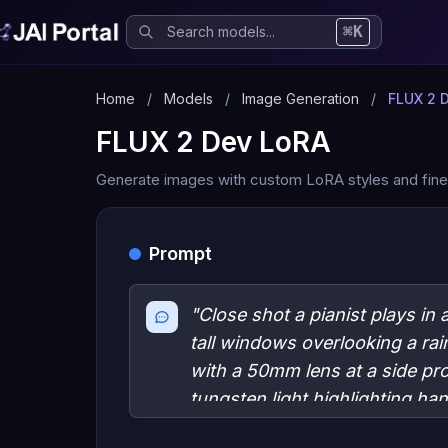
⌘K
Home
/
Models
/
Image Generation
/
FLUX 2 
FLUX 2 Dev LoRA
Generate images with custom LoRA styles and fine
Prompt
"Close shot a pianist plays in
tall windows overlooking a rai
with a 50mm lens at a side prof
tungsten light highlighting h