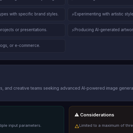
es with specific brand styles.
⚡
Experimenting with artistic st
projects or presentations.
⚡
Producing AI-generated artwor
blogs, or e-commerce.
eters, and creative teams seeking advanced AI-powered image generat
⚠️ Considerations
iple input parameters.
Limited to a maximum of thr
△