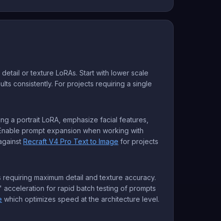
etail or texture LoRAs. Start with lower scale
ts consistently. For projects requiring a single
sing a portrait LoRA, emphasize facial features,
. Enable prompt expansion when working with
against
Recraft V4 Pro Text to Image
for projects
es requiring maximum detail and texture accuracy.
acceleration for rapid batch testing of prompts
e
which optimizes speed at the architecture level.