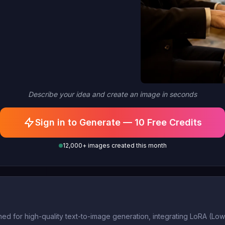
Describe your idea and create an image in seconds
Sign in to Generate — 10 Free Credits
12,000+ images created this month
d for high-quality text-to-image generation, integrating LoRA (Low