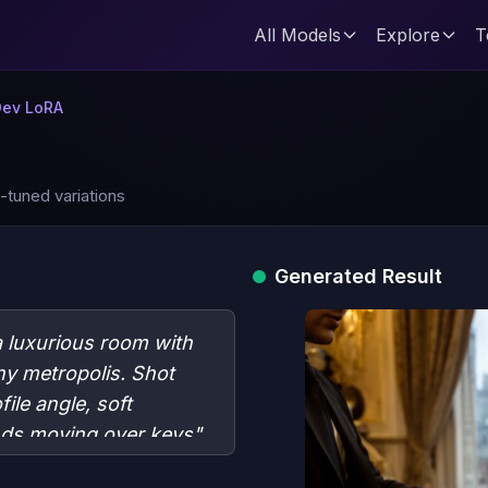
All Models
Explore
T
Dev LoRA
-tuned variations
Generated Result
 a luxurious room with
ny metropolis. Shot
ile angle, soft
ands moving over keys"