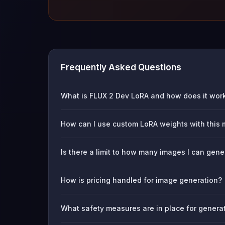
Frequently Asked Questions
What is FLUX 2 Dev LoRA and how does it wor
How can I use custom LoRA weights with this
Is there a limit to how many images I can gene
How is pricing handled for image generation?
What safety measures are in place for genera