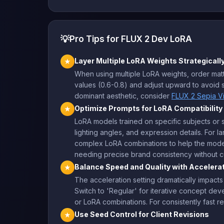
💡
Pro Tips for FLUX 2 Dev LoRA
Layer Multiple LoRA Weights Strategicall
★
When using multiple LoRA weights, order matte
values (0.6-0.8) and adjust upward to avoid s
dominant aesthetic, consider
FLUX 2 Sepia V
Optimize Prompts for LoRA Compatibility
★
LoRA models trained on specific subjects or st
lighting angles, and expression details. Fo
complex LoRA combinations to help the model
needing precise brand consistency without cu
Balance Speed and Quality with Accelera
★
The acceleration setting dramatically impacts
Switch to 'Regular' for iterative concept de
or LoRA combinations. For consistently fast re
Use Seed Control for Client Revisions
★