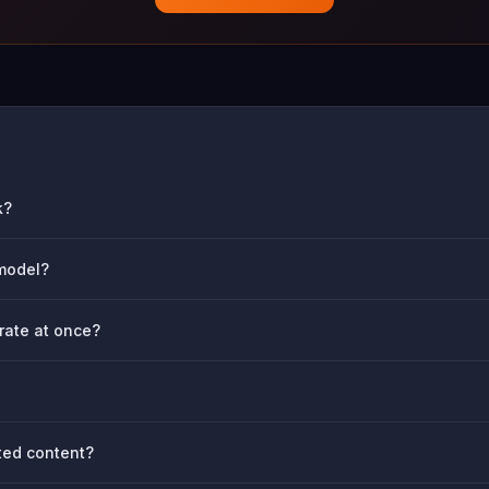
k?
 model?
rate at once?
ted content?