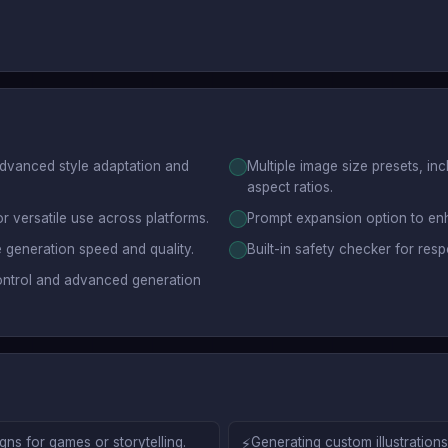
advanced style adaptation and
Multiple image size presets, in
aspect ratios.
r versatile use across platforms.
Prompt expansion option to en
 generation speed and quality.
Built-in safety checker for res
ontrol and advanced generation
ns for games or storytelling.
⚡
Generating custom illustration