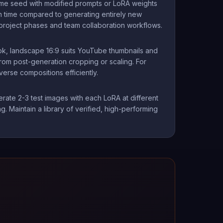
ame seed with modified prompts or LoRA weights
on time compared to generating entirely new
project phases and team collaboration workflows.
Tok, landscape 16:9 suits YouTube thumbnails and
from post-generation cropping or scaling. For
erse compositions efficiently.
erate 2-3 test images with each LoRA at different
g. Maintain a library of verified, high-performing