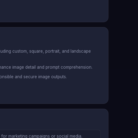
cluding custom, square, portrait, and landscape
hance image detail and prompt comprehension.
ponsible and secure image outputs.
s for marketing campaigns or social media.