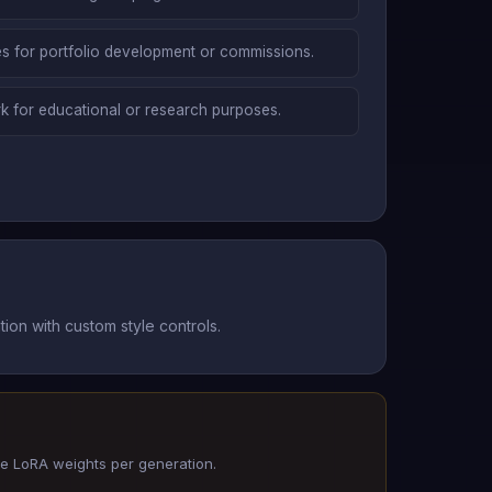
yles for portfolio development or commissions.
k for educational or research purposes.
ion with custom style controls.
ee LoRA weights per generation.