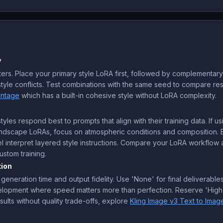
y
rs. Place your primary style LoRA first, followed by complementary d
tyle conflicts. Test combinations with the same seed to compare resul
intage
which has a built-in cohesive style without LoRA complexity.
yles respond best to prompts that align with their training data. If u
r landscape LoRAs, focus on atmospheric conditions and composition
 interpret layered style instructions. Compare your LoRA workflow 
stom training.
tion
 generation time and output fidelity. Use 'None' for final deliverabl
velopment where speed matters more than perfection. Reserve 'High' 
sults without quality trade-offs, explore
Kling Image v3 Text to Imag