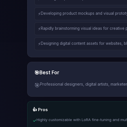
⚡
Developing product mockups and visual prototyp
⚡
Rapidly brainstorming visual ideas for creative 
⚡
Designing digital content assets for websites, 
🎯
Best For
Professional designers, digital artists, mark
🎯
👍 Pros
Highly customizable with LoRA fine-tuning and mult
✓