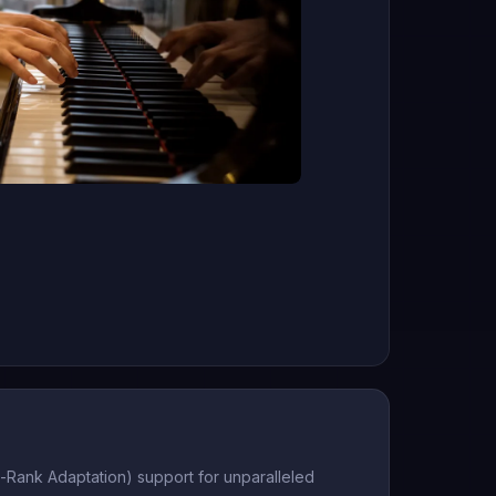
-Rank Adaptation) support for unparalleled