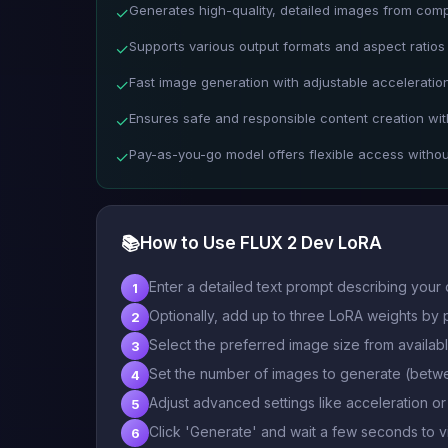
Generates high-quality, detailed images from com
✓
Supports various output formats and aspect ratios 
✓
Fast image generation with adjustable acceleration
✓
Ensures safe and responsible content creation with
✓
Pay-as-you-go model offers flexible access witho
✓
📚
How to Use FLUX 2 Dev LoRA
Enter a detailed text prompt describing your 
1
Optionally, add up to three LoRA weights by p
2
Select the preferred image size from availab
3
Set the number of images to generate (betwe
4
Adjust advanced settings like acceleration o
5
Click 'Generate' and wait a few seconds to
6