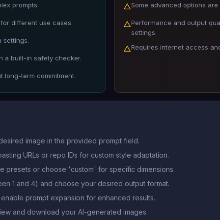
plex prompts.
Some advanced options are 
△
for different use cases.
Performance and output qua
△
settings.
 settings.
Requires internet access and 
△
 a built-in safety checker.
ut long-term commitment.
desired image in the provided prompt field.
asting URLs or repo IDs for custom style adaptation.
le presets or choose 'custom' for specific dimensions.
en 1 and 4) and choose your desired output format.
r enable prompt expansion for enhanced results.
 view and download your AI-generated images.