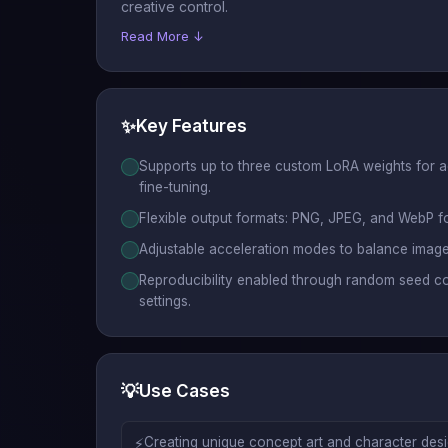
creative control.
Read More ↓
✨
Key Features
Supports up to three custom LoRA weights for 
fine-tuning.
Flexible output formats: PNG, JPEG, and WebP fo
Adjustable acceleration modes to balance image
Reproducibility enabled through random seed c
settings.
💡
Use Cases
⚡
Creating unique concept art and character desig