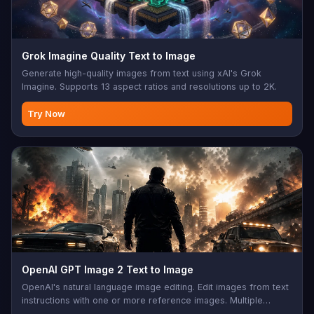
Grok Imagine Quality Text to Image
Generate high-quality images from text using xAI's Grok
Imagine. Supports 13 aspect ratios and resolutions up to 2K.
Try Now
OpenAI GPT Image 2 Text to Image
OpenAI's natural language image editing. Edit images from text
instructions with one or more reference images. Multiple
aspect ratios, sync mode, base64 output support. Perfect for