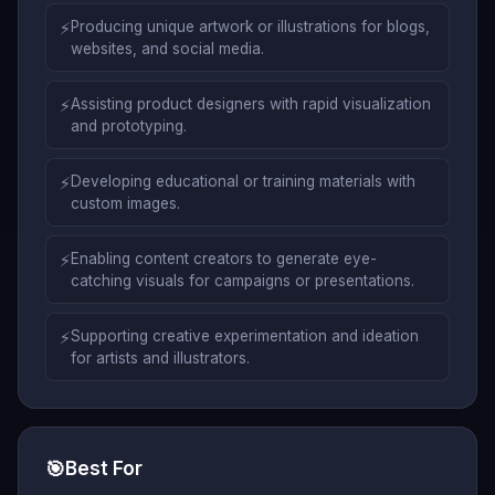
⚡
Producing unique artwork or illustrations for blogs,
websites, and social media.
⚡
Assisting product designers with rapid visualization
and prototyping.
⚡
Developing educational or training materials with
custom images.
⚡
Enabling content creators to generate eye-
catching visuals for campaigns or presentations.
⚡
Supporting creative experimentation and ideation
for artists and illustrators.
🎯
Best For