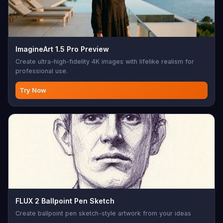
ImagineArt 1.5 Pro Preview
Create ultra-high-fidelity 4K images with lifelike realism for
professional use.
Try Now
FLUX 2 Ballpoint Pen Sketch
Create ballpoint pen sketch-style artwork from your ideas