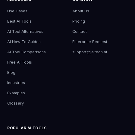
Use Cases
About Us
Best AI Tools
Pricing
AI Tool Alternatives
Contact
AI How-To Guides
Enterprise Request
AI Tool Comparisons
support@jaitech.ai
Free AI Tools
Blog
Industries
Examples
Glossary
POPULAR AI TOOLS