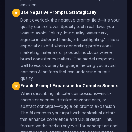
envision.
Use Negative Prompts Strategically
★
Don't overlook the negative prompt field—it's your
quality control lever. Specify technical flaws you
want to avoid: "blurry, low quality, watermark,
signature, distorted hands, artificial lighting." This is
especially useful when generating professional
marketing materials or product mockups where
brand consistency matters. The model responds
well to exclusionary language, helping you avoid
common AI artifacts that can undermine output
quality.
Enable Prompt Expansion for Complex Scenes
★
When describing intricate compositions—multi-
character scenes, detailed environments, or
abstract concepts—toggle on prompt expansion.
The AI enriches your input with contextual details
that enhance coherence and visual depth. This
feature works particularly well for concept art and