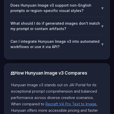
Does Hunyuan Image v3 support non-English
▾
prompts or region-specific visual styles?
What should I do if generated images don't match
▾
my prompt or contain artifacts?
Can I integrate Hunyuan Image v3 into automated
▾
workflows or use it via API?
⚖️
How Hunyuan Image v3 Compares
Hunyuan Image v3 stands out on JAI Portal for its
exceptional prompt comprehension and balanced
performance across diverse creative scenarios.
When compared to
Recraft V4 Pro Text to Image
,
Hunyuan offers more accessible pricing and faster