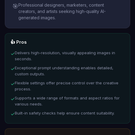
Professional designers, marketers, content
🎯
creators, and artists seeking high-quality AI-
generated images.
👍 Pros
Delivers high-resolution, visually appealing images in
✓
seconds.
Exceptional prompt understanding enables detailed,
✓
custom outputs.
Flexible settings offer precise control over the creative
✓
process.
Supports a wide range of formats and aspect ratios for
✓
various needs.
Built-in safety checks help ensure content suitability.
✓