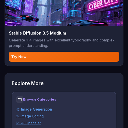
Stable Diffusion 3.5 Medium
Generate 1-4 images with excellent typography and complex
prompt understanding.
Try Now
Explore More
🗂
Browse Categories
🎨 Image Generation
✨ Image Editing
📈 AI Upscaler