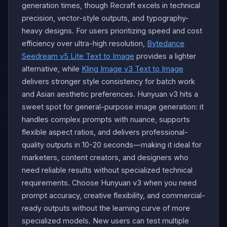
generation times, though Recraft excels in technical
precision, vector-style outputs, and typography-
heavy designs. For users prioritizing speed and cost
efficiency over ultra-high resolution,
Bytedance
Seedream v5 Lite Text to Image
provides a lighter
alternative, while
Kling Image v3 Text to Image
delivers stronger style consistency for batch work
and Asian aesthetic preferences. Hunyuan v3 hits a
sweet spot for general-purpose image generation: it
handles complex prompts with nuance, supports
flexible aspect ratios, and delivers professional-
quality outputs in 10-20 seconds—making it ideal for
marketers, content creators, and designers who
need reliable results without specialized technical
requirements. Choose Hunyuan v3 when you need
prompt accuracy, creative flexibility, and commercial-
ready outputs without the learning curve of more
specialized models. New users can test multiple