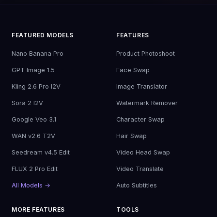
FEATURED MODELS
FEATURES
Nano Banana Pro
Product Photoshoot
GPT Image 1.5
Face Swap
Kling 2.6 Pro I2V
Image Translator
Sora 2 I2V
Watermark Remover
Google Veo 3.1
Character Swap
WAN v2.6 T2V
Hair Swap
Seedream v4.5 Edit
Video Head Swap
FLUX 2 Pro Edit
Video Translate
All Models →
Auto Subtitles
MORE FEATURES
TOOLS