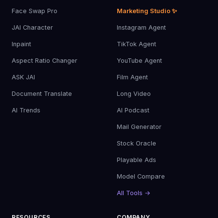
Face Swap Pro
Marketing Studio ✨
JAI Character
Instagram Agent
Inpaint
TikTok Agent
Aspect Ratio Changer
YouTube Agent
ASK JAI
Film Agent
Document Translate
Long Video
AI Trends
AI Podcast
Mail Generator
Stock Oracle
Playable Ads
Model Compare
All Tools →
RESOURCES
COMPANY