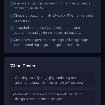
AI-powered prompt expansion for enhanced image
detail and creativity.
Choice of output formats (JPEG or PNG) for versatile
use cases.
Integrated content safety checker to ensure
appropriate and guideline-compliant outputs.
Customizable generation settings including image
count, denoising steps, and guidance scale.
💡
Use Cases
⚡
Creating visually engaging marketing and
advertising materials from simple text prompts.
⚡
Generating concept art and mood boards for
design or entertainment projects.