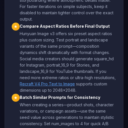
storyboarding where atmospheric details matter.
For faster iterations on simple subjects, keep it
disabled to maintain tighter control over the exact
output.
Compare Aspect Ratios Before Final Output
★
Hunyuan Image v3 offers six preset aspect ratios
plus custom sizing. Test portrait and landscape
variants of the same prompt—composition
dynamics shift dramatically with format changes.
Social media creators should generate square_hd
for Instagram, portrait_16_9 for Stories, and
landscape_16_9 for YouTube thumbnails. If you
need more extreme ratios or ultra-high resolutions,
Recraft V4 Pro Text to Image
supports custom
dimensions up to 2048×2048.
Batch Similar Prompts for Consistency
★
When creating a series—product shots, character
variations, or campaign assets—use the same
seed value across generations to maintain stylistic
consistency. Set num_images to 4 for quick A/B