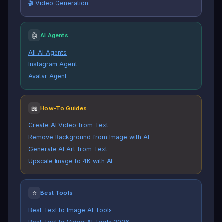
🎬 Video Generation
🤖
AI Agents
All AI Agents
Instagram Agent
Avatar Agent
📖
How-To Guides
Create AI Video from Text
Remove Background from Image with AI
Generate AI Art from Text
Upscale Image to 4K with AI
⭐
Best Tools
Best Text to Image AI Tools
Best Text to Video AI Tools 2026