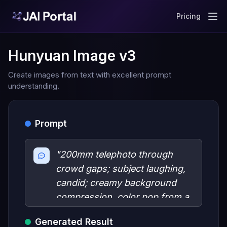
Pricing
Hunyuan Image v3
Create images from text with excellent prompt
understanding.
Prompt
"200mm telephoto through
crowd gaps; subject laughing,
candid; creamy background
compression, color pop from a
single bold garment, catchlight
Generated Result
in eyes."