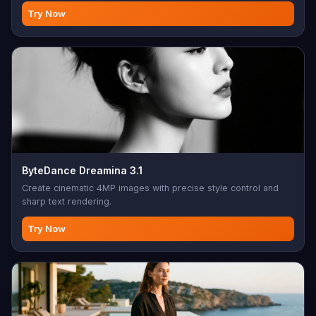
photo editing, creative modifications, AI-assisted design,
Try Now
image enhancement, batch editing
ByteDance Dreamina 3.1
Create cinematic 4MP images with precise style control and
sharp text rendering.
Try Now