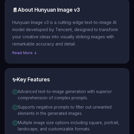
📄
About Hunyuan Image v3
Hunyuan Image v3 is a cutting-edge text-to-image AI
model developed by Tencent, designed to transform
your creative ideas into visually striking images with
remarkable accuracy and detail.
Read More ↓
✨
Key Features
Advanced text-to-image generation with superior
comprehension of complex prompts.
Supports negative prompts to filter out unwanted
elements in the generated images.
Multiple image size options including square, portrait,
landscape, and customizable formats.