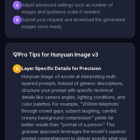
Adjust advanced settings such as number of
5
images and guidance scale if needed.
Submit your request and download the generated
6
images once ready.
💡
Pro Tips for Hunyuan Image v3
Layer Specific Details for Precision
★
Hunyuan Image v3 excels at interpreting multi-
layered prompts. Instead of generic descriptions,
structure your prompt with specific technical
details like camera angles, lighting conditions, and
color palettes. For example, "200mm telephoto
through crowd gaps; subject laughing, candid;
creamy background compression" yields far
better results than "portrait of a person." This
granular approach leverages the model's superior
prompt comprehension to deliver exactly what you