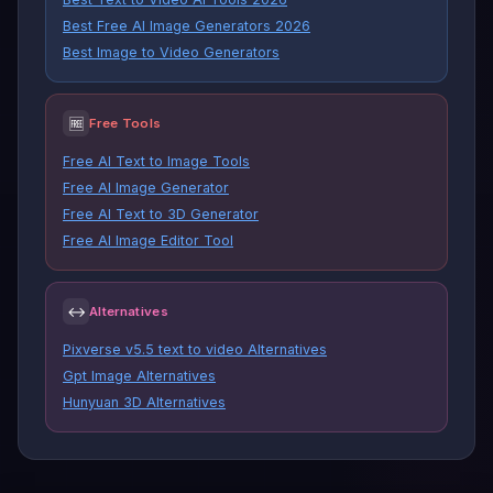
Best Free AI Image Generators 2026
Best Image to Video Generators
🆓
Free Tools
Free AI Text to Image Tools
Free AI Image Generator
Free AI Text to 3D Generator
Free AI Image Editor Tool
↔
Alternatives
Pixverse v5.5 text to video Alternatives
Gpt Image Alternatives
Hunyuan 3D Alternatives