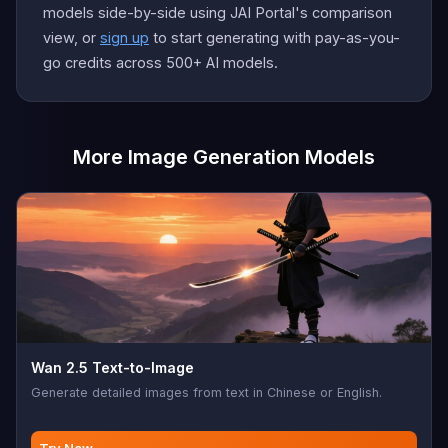
models side-by-side using JAI Portal's comparison
view, or
sign up
to start generating with pay-as-you-
go credits across 500+ AI models.
More Image Generation Models
Wan 2.5 Text-to-Image
Generate detailed images from text in Chinese or English.