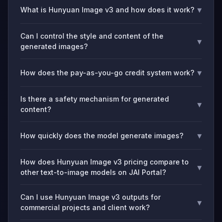
▾
What is Hunyuan Image v3 and how does it work?
Can I control the style and content of the
▾
generated images?
▾
How does the pay-as-you-go credit system work?
Is there a safety mechanism for generated
▾
content?
▾
How quickly does the model generate images?
How does Hunyuan Image v3 pricing compare to
▾
other text-to-image models on JAI Portal?
Can I use Hunyuan Image v3 outputs for
▾
commercial projects and client work?