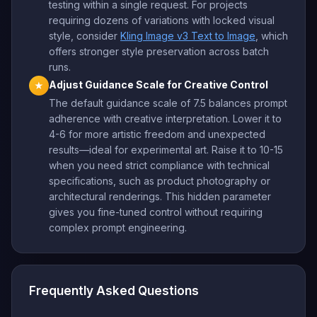
testing within a single request. For projects
requiring dozens of variations with locked visual
style, consider
Kling Image v3 Text to Image
, which
offers stronger style preservation across batch
runs.
Adjust Guidance Scale for Creative Control
★
The default guidance scale of 7.5 balances prompt
adherence with creative interpretation. Lower it to
4-6 for more artistic freedom and unexpected
results—ideal for experimental art. Raise it to 10-15
when you need strict compliance with technical
specifications, such as product photography or
architectural renderings. This hidden parameter
gives you fine-tuned control without requiring
complex prompt engineering.
Frequently Asked Questions