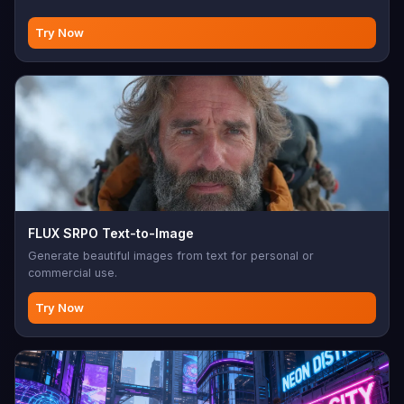
Try Now
FLUX SRPO Text-to-Image
Generate beautiful images from text for personal or
commercial use.
Try Now