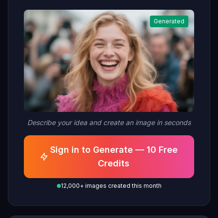
Generated
Describe your idea and create an image in seconds
Sign in to Generate — 10 Free
Credits
12,000+ images created this month