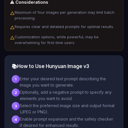
⚠️ Considerations
Maximum of four images per generation may limit batch
△
processing.
Requires clear and detailed prompts for optimal results.
△
Customization options, while powerful, may be
△
overwhelming for first-time users.
📚
How to Use Hunyuan Image v3
Enter your desired text prompt describing the
1
image you want to generate.
Optionally, add a negative prompt to specify any
2
elements you want to avoid.
Select the preferred image size and output format
3
(JPEG or PNG).
Enable prompt expansion and the safety checker
4
if desired for enhanced results.