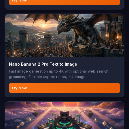
Try Now
Nano Banana 2 Pro Text to Image
Fast image generation up to 4K with optional web search
grounding. Flexible aspect ratios, 1-4 images.
Try Now