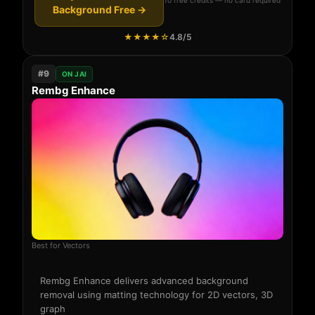
Background Free →
★★★★☆
4.8/5
#9
ON JAI
Rembg Enhance
Best for Vectors
Rembg Enhance delivers advanced background
removal using matting technology for 2D vectors, 3D
graph