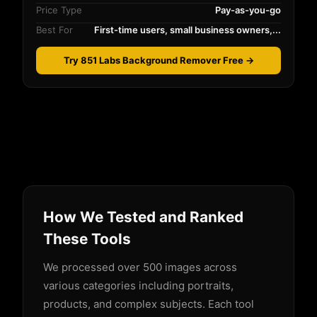
Price Type
Pay-as-you-go
Best For
First-time users, small business owners,...
Try 851 Labs Background Remover Free →
How We Tested and Ranked
These Tools
We processed over 500 images across
various categories including portraits,
products, and complex subjects. Each tool