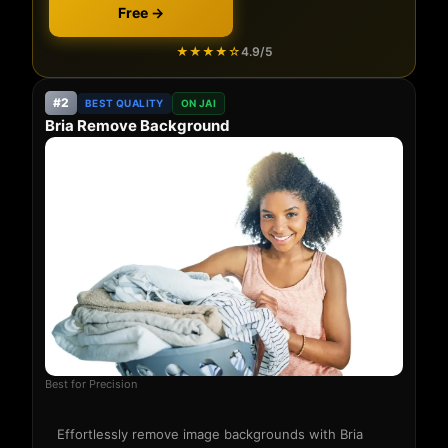
Free →
★★★★☆
4.9/5
#2
BEST QUALITY
ON JAI
Bria Remove Background
Best for Precision
Effortlessly remove image backgrounds with Bria