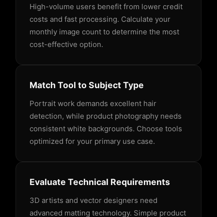
High-volume users benefit from lower credit
costs and fast processing. Calculate your
monthly image count to determine the most
cost-effective option.
Match Tool to Subject Type
Portrait work demands excellent hair
detection, while product photography needs
consistent white backgrounds. Choose tools
optimized for your primary use case.
Evaluate Technical Requirements
3D artists and vector designers need
advanced matting technology. Simple product