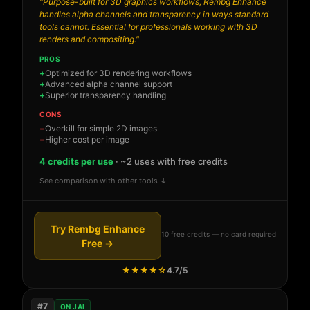
"Purpose-built for 3D graphics workflows, Rembg Enhance
handles alpha channels and transparency in ways standard
tools cannot. Essential for professionals working with 3D
renders and compositing."
PROS
Optimized for 3D rendering workflows
Advanced alpha channel support
Superior transparency handling
CONS
Overkill for simple 2D images
Higher cost per image
4 credits per use
· ~2 uses with free credits
See comparison with other tools ↓
Try Rembg Enhance
10 free credits — no card required
Free →
★★★★☆
4.7/5
#7
ON JAI