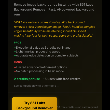
Remove image backgrounds instantly with 851 Labs
Background Remover. Fast, AI-powered background
rem
"851 Labs delivers professional-quality background
removal at just 2 credits per image. The AI handles complex
edges beautifully while maintaining incredible speed,
making it perfect for both casual users and professionals."
PROS
Exceptional value at 2 credits per image
Lightning-fast processing speed
Accurate edge detection on complex subjects
CONS
Limited advanced refinement options
No batch processing in basic mode
2 credits per use
· ~5 uses with free credits
See comparison with other tools ↓
Try 851 Labs
10 free credits — no card required
Background Remover