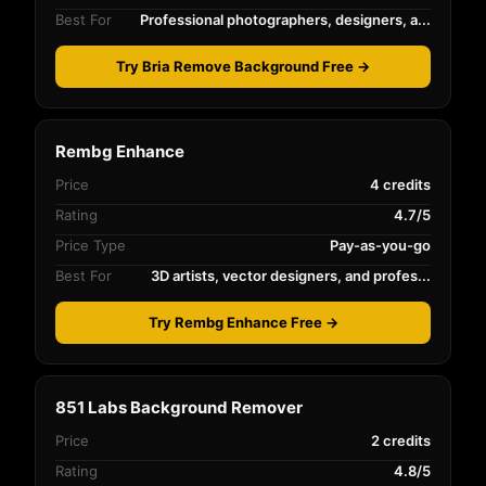
Best For
Professional photographers, designers, a...
Try Bria Remove Background Free →
Rembg Enhance
Price
4 credits
Rating
4.7/5
Price Type
Pay-as-you-go
Best For
3D artists, vector designers, and profes...
Try Rembg Enhance Free →
851 Labs Background Remover
Price
2 credits
Rating
4.8/5