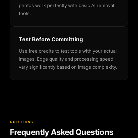
photos work perfectly with basic AI removal
tools.
Test Before Committing
Use free credits to test tools with your actual
images. Edge quality and processing speed
vary significantly based on image complexity.
QUESTIONS
Frequently Asked Questions