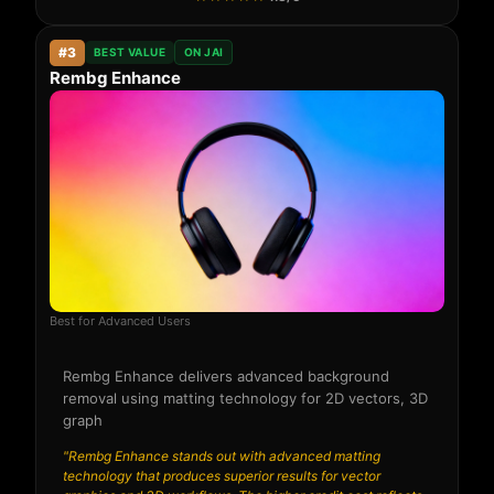
#3
BEST VALUE
ON JAI
Rembg Enhance
Best for Advanced Users
Rembg Enhance delivers advanced background
removal using matting technology for 2D vectors, 3D
graph
"Rembg Enhance stands out with advanced matting
technology that produces superior results for vector