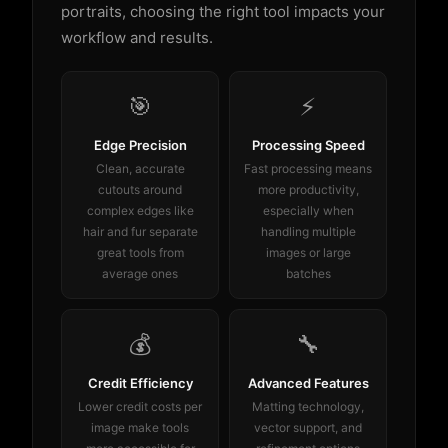
portraits, choosing the right tool impacts your
workflow and results.
🎯
⚡
Edge Precision
Processing Speed
Clean, accurate
Fast processing means
cutouts around
more productivity,
complex edges like
especially when
hair and fur separate
handling multiple
great tools from
images or large
average ones
batches
💰
🔧
Credit Efficiency
Advanced Features
Lower credit costs per
Matting technology,
image make tools
vector support, and