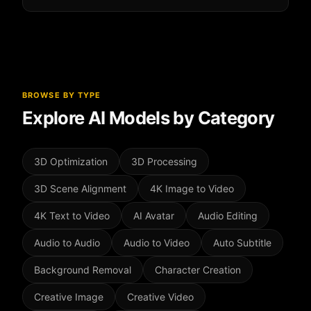
focus on speed and simplicity.
No, most tools are one-click simple.
851 Labs
Background Remover
requires zero technical
knowledge for professional results.
BROWSE BY TYPE
Explore AI Models by Category
3D Optimization
3D Processing
3D Scene Alignment
4K Image to Video
4K Text to Video
AI Avatar
Audio Editing
Audio to Audio
Audio to Video
Auto Subtitle
Background Removal
Character Creation
Creative Image
Creative Video