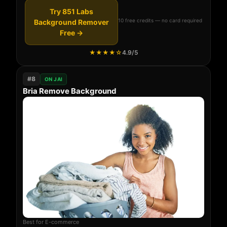
Try 851 Labs
10 free credits — no card required
Background Remover
Free →
★★★★☆
4.9/5
#8
ON JAI
Bria Remove Background
Best for E-commerce