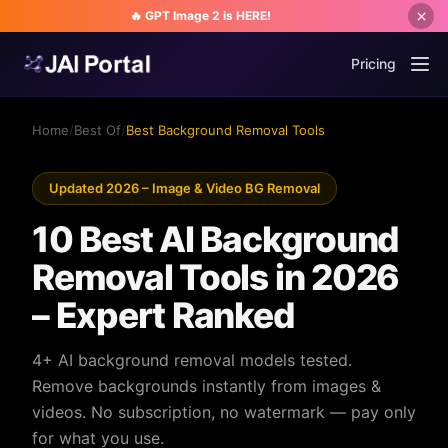
🔥 GPT Image 2 is HERE!
Pricing
Home
/
Best Of
/
Best Background Removal Tools
Updated 2026 – Image & Video BG Removal
10 Best AI Background
Removal Tools in 2026
– Expert Ranked
4+ AI background removal models tested.
Remove backgrounds instantly from images &
videos. No subscription, no watermark — pay only
for what you use.