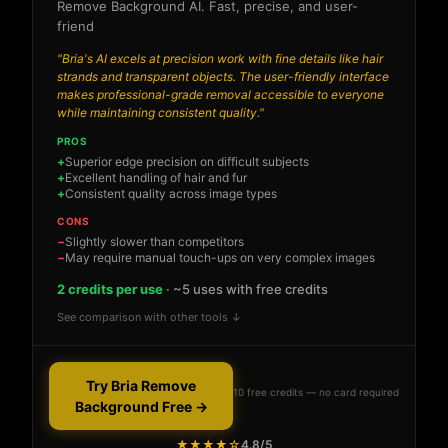
Remove Background AI. Fast, precise, and user-
friend
"Bria's AI excels at precision work with fine details like hair
strands and transparent objects. The user-friendly interface
makes professional-grade removal accessible to everyone
while maintaining consistent quality."
PROS
Superior edge precision on difficult subjects
Excellent handling of hair and fur
Consistent quality across image types
CONS
Slightly slower than competitors
May require manual touch-ups on very complex images
2 credits per use
· ~5 uses with free credits
See comparison with other tools ↓
Try Bria Remove
10 free credits — no card required
Background Free →
★★★★☆
4.8/5