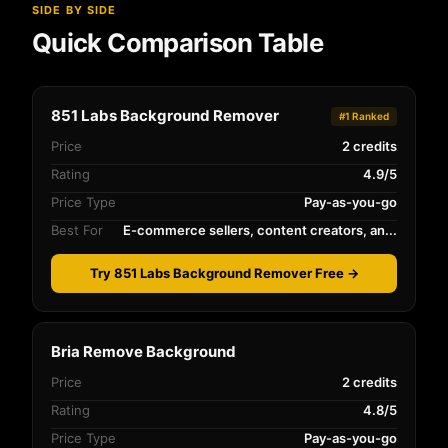
SIDE BY SIDE
Quick Comparison Table
851 Labs Background Remover
#1 Ranked
Price
2 credits
Rating
4.9/5
Price Type
Pay-as-you-go
Best For
E-commerce sellers, content creators, an...
Try 851 Labs Background Remover Free →
Bria Remove Background
Price
2 credits
Rating
4.8/5
Price Type
Pay-as-you-go