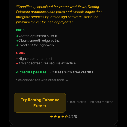
"Specifically optimized for vector workflows, Rembg
Enhance produces clean paths and smooth edges that
integrate seamlessly into design software. Worth the
premium for vector-heavy projects."
PROS
Vector-optimized output
Clean, smooth edge paths
Excellent for logo work
CONS
Higher cost at 4 credits
Advanced features require expertise
4 credits per use
· ~2 uses with free credits
See comparison with other tools ↓
Try Rembg Enhance
10 free credits — no card required
Free →
★★★★☆
4.7/5