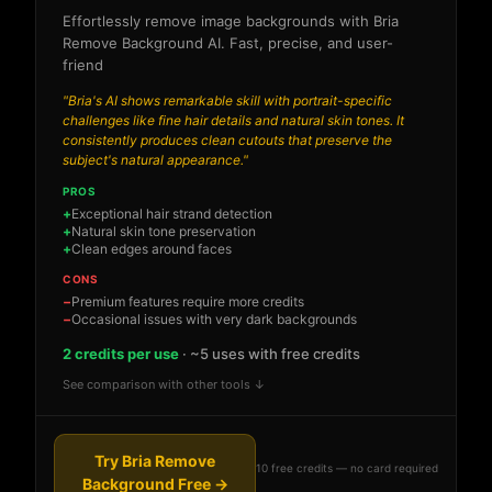
Effortlessly remove image backgrounds with Bria
Remove Background AI. Fast, precise, and user-
friend
"Bria's AI shows remarkable skill with portrait-specific
challenges like fine hair details and natural skin tones. It
consistently produces clean cutouts that preserve the
subject's natural appearance."
PROS
Exceptional hair strand detection
Natural skin tone preservation
Clean edges around faces
CONS
Premium features require more credits
Occasional issues with very dark backgrounds
2 credits per use
· ~5 uses with free credits
See comparison with other tools ↓
Try Bria Remove
10 free credits — no card required
Background Free →