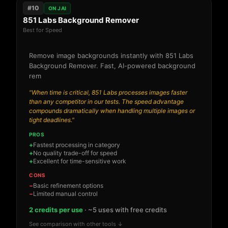
#10
ON JAI
851 Labs Background Remover
Best for Speed
Remove image backgrounds instantly with 851 Labs
Background Remover. Fast, AI-powered background
rem
"When time is critical, 851 Labs processes images faster
than any competitor in our tests. The speed advantage
compounds dramatically when handling multiple images or
tight deadlines."
PROS
Fastest processing in category
No quality trade-off for speed
Excellent for time-sensitive work
CONS
Basic refinement options
Limited manual control
2 credits per use
· ~5 uses with free credits
See comparison with other tools ↓