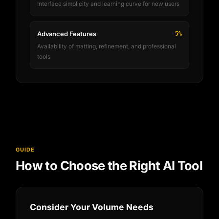
Interface simplicity and learning curve for new users
Advanced Features
5%
Availability of matting, refinement, and professional
tools
GUIDE
How to Choose the Right AI Tool
Consider Your Volume Needs