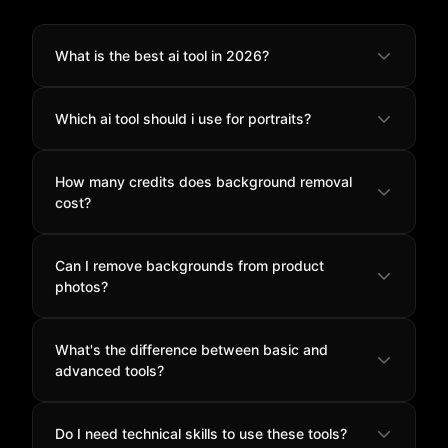
What is the best ai tool in 2026?
851 Labs Background Remover
ranks #1 for its
Which ai tool should i use for portraits?
exceptional balance of quality, speed, and value at
just 2 credits per image.
Bria Remove Background
excels at portrait work with
How many credits does background removal
superior hair detection and natural skin tone
cost?
preservation.
Most tools cost 2 credits per image, while advanced
Can I remove backgrounds from product
options like
Rembg Enhance
cost 4 credits for
photos?
specialized features.
Yes, all tools handle product photography well.
Bria
What's the difference between basic and
Remove Background
offers the most consistent
advanced tools?
results for e-commerce catalogs.
Advanced tools like
Rembg Enhance
offer matting
Do I need technical skills to use these tools?
technology for vectors and 3D work, while basic tools