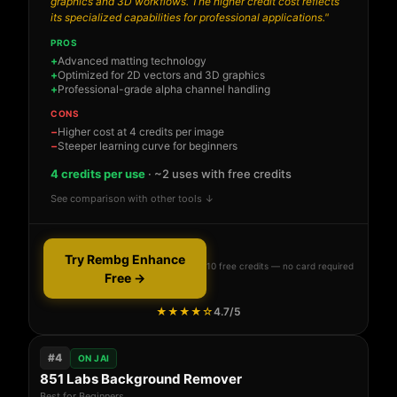
graphics and 3D workflows. The higher credit cost reflects
its specialized capabilities for professional applications."
PROS
Advanced matting technology
Optimized for 2D vectors and 3D graphics
Professional-grade alpha channel handling
CONS
Higher cost at 4 credits per image
Steeper learning curve for beginners
4 credits per use
· ~2 uses with free credits
See comparison with other tools ↓
Try Rembg Enhance
10 free credits — no card required
Free →
★★★★☆
4.7/5
#4
ON JAI
851 Labs Background Remover
Best for Beginners