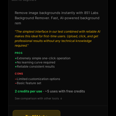
Remove image backgrounds instantly with 851 Labs
Background Remover. Fast, AI-powered background
rem
"The simplest interface in our test combined with reliable AI
makes this ideal for first-time users. Upload, click, and get
professional results without any technical knowledge
required."
PROS
Extremely simple one-click operation
No learning curve required
Reliable consistent results
CONS
Limited customization options
Basic feature set
2 credits per use
· ~5 uses with free credits
See comparison with other tools ↓