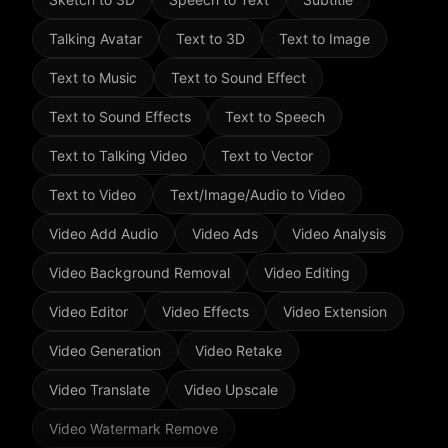
Talking Avatar
Text to 3D
Text to Image
Text to Music
Text to Sound Effect
Text to Sound Effects
Text to Speech
Text to Talking Video
Text to Vector
Text to Video
Text/Image/Audio to Video
Video Add Audio
Video Ads
Video Analysis
Video Background Removal
Video Editing
Video Editor
Video Effects
Video Extension
Video Generation
Video Retake
Video Translate
Video Upscale
Video Watermark Remove