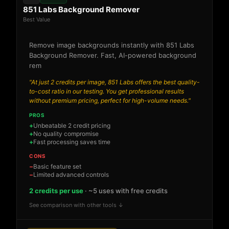
851 Labs Background Remover
Best Value
Remove image backgrounds instantly with 851 Labs
Background Remover. Fast, AI-powered background
rem
"At just 2 credits per image, 851 Labs offers the best quality-
to-cost ratio in our testing. You get professional results
without premium pricing, perfect for high-volume needs."
PROS
Unbeatable 2 credit pricing
No quality compromise
Fast processing saves time
CONS
Basic feature set
Limited advanced controls
2 credits per use
· ~5 uses with free credits
See comparison with other tools ↓