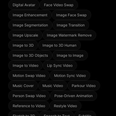
Digital Avatar
Face Video Swap
Image Enhancement
Image Face Swap
Image Segmentation
Image Transition
Image Upscale
Image Watermark Remove
Image to 3D
Image to 3D Human
Image to 3D Objects
Image to Image
Image to Video
Lip Sync Video
Motion Swap Video
Motion Sync Video
Music Cover
Music Video
Parkour Video
Person Swap Video
Pose-Driven Animation
Reference to Video
Restyle Video
Sketch to 3D
Speech to Text
Subtitle