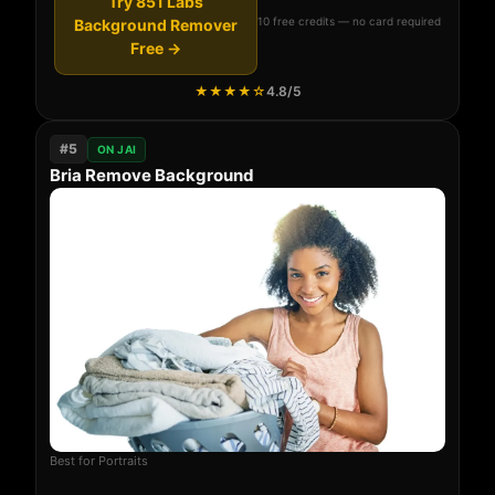
Try 851 Labs
10 free credits — no card required
Background Remover
Free →
★★★★☆
4.8/5
#5
ON JAI
Bria Remove Background
Best for Portraits