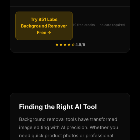
Try 851 Labs
10 free credits — no card required
Background Remover
Free →
★★★★☆
4.9/5
Finding the Right AI Tool
Background removal tools have transformed
image editing with AI precision. Whether you
need quick product photos or professional