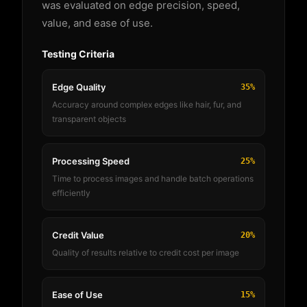
was evaluated on edge precision, speed,
value, and ease of use.
Testing Criteria
Edge Quality
35%
Accuracy around complex edges like hair, fur, and
transparent objects
Processing Speed
25%
Time to process images and handle batch operations
efficiently
Credit Value
20%
Quality of results relative to credit cost per image
Ease of Use
15%