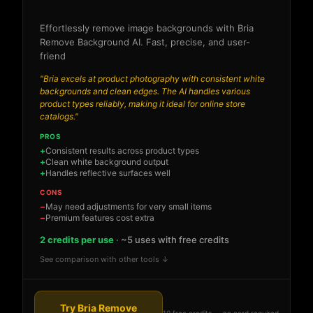
Effortlessly remove image backgrounds with Bria
Remove Background AI. Fast, precise, and user-
friend
"Bria excels at product photography with consistent white
backgrounds and clean edges. The AI handles various
product types reliably, making it ideal for online store
catalogs."
PROS
Consistent results across product types
Clean white background output
Handles reflective surfaces well
CONS
May need adjustments for very small items
Premium features cost extra
2 credits per use
· ~5 uses with free credits
See comparison with other tools ↓
Try Bria Remove
10 free credits — no card required