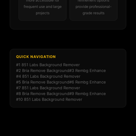
more accessible for
refinement options
frequent use and large
provide professional-
projects
grade results
QUICK NAVIGATION
#1 851 Labs Background Remover
#2 Bria Remove Background
#3 Rembg Enhance
#4 851 Labs Background Remover
#5 Bria Remove Background
#6 Rembg Enhance
#7 851 Labs Background Remover
#8 Bria Remove Background
#9 Rembg Enhance
#10 851 Labs Background Remover