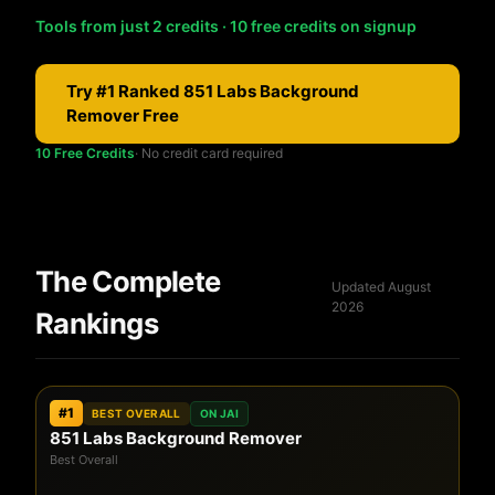
Tools from just 2 credits · 10 free credits on signup
Try #1 Ranked 851 Labs Background
Remover Free
10 Free Credits
· No credit card required
The Complete
Updated August
2026
Rankings
#1
BEST OVERALL
ON JAI
851 Labs Background Remover
Best Overall