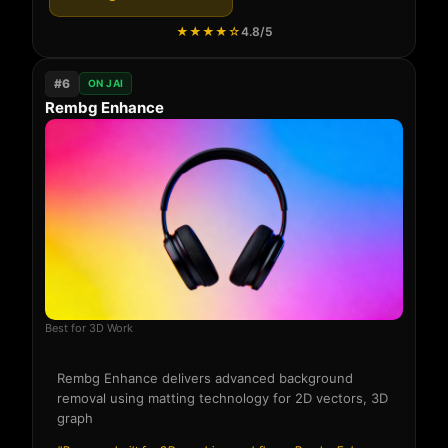
★★★★☆
4.8/5
#6
ON JAI
Rembg Enhance
Best for 3D Work
Rembg Enhance delivers advanced background
removal using matting technology for 2D vectors, 3D
graph