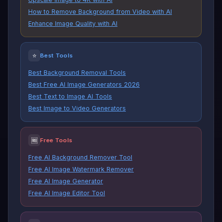
How to Remove Background from Video with AI
Enhance Image Quality with AI
⭐
Best Tools
Best Background Removal Tools
Best Free AI Image Generators 2026
Best Text to Image AI Tools
Best Image to Video Generators
🆓
Free Tools
Free AI Background Remover Tool
Free AI Image Watermark Remover
Free AI Image Generator
Free AI Image Editor Tool