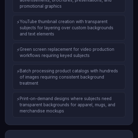
advertisements, brochures, presentations, and
promotional graphics
⚡
YouTube thumbnail creation with transparent
subjects for layering over custom backgrounds
and text elements
⚡
Green screen replacement for video production
workflows requiring keyed subjects
⚡
Batch processing product catalogs with hundreds
of images requiring consistent background
treatment
⚡
Print-on-demand designs where subjects need
transparent backgrounds for apparel, mugs, and
merchandise mockups