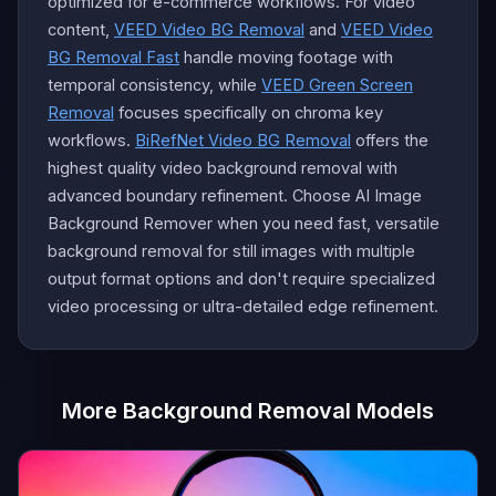
optimized for e-commerce workflows. For video
content,
VEED Video BG Removal
and
VEED Video
BG Removal Fast
handle moving footage with
temporal consistency, while
VEED Green Screen
Removal
focuses specifically on chroma key
workflows.
BiRefNet Video BG Removal
offers the
highest quality video background removal with
advanced boundary refinement. Choose AI Image
Background Remover when you need fast, versatile
background removal for still images with multiple
output format options and don't require specialized
video processing or ultra-detailed edge refinement.
More Background Removal Models