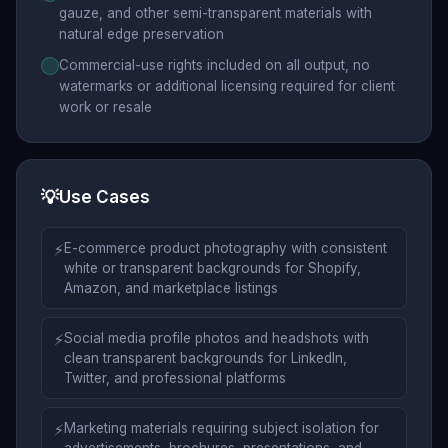
gauze, and other semi-transparent materials with
natural edge preservation
Commercial-use rights included on all output, no
watermarks or additional licensing required for client
work or resale
💡
Use Cases
⚡
E-commerce product photography with consistent
white or transparent backgrounds for Shopify,
Amazon, and marketplace listings
⚡
Social media profile photos and headshots with
clean transparent backgrounds for LinkedIn,
Twitter, and professional platforms
⚡
Marketing materials requiring subject isolation for