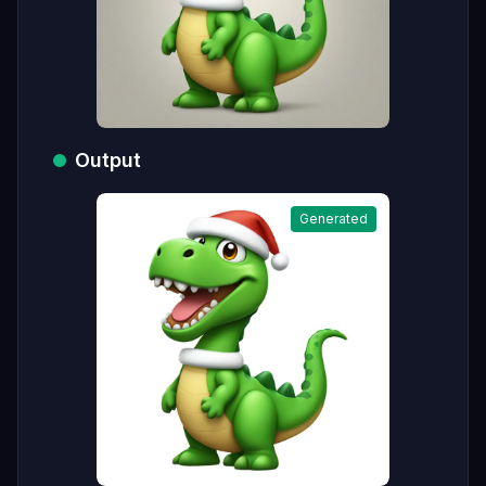
Output
Generated