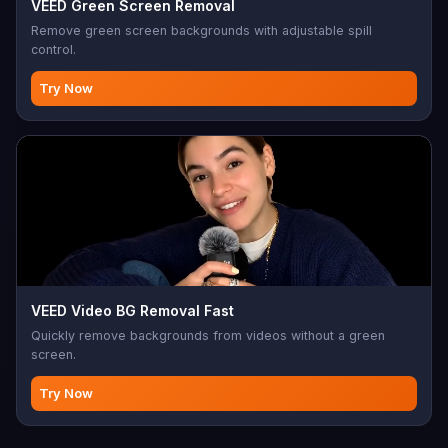
VEED Green Screen Removal
Remove green screen backgrounds with adjustable spill
control.
Try Now
VEED Video BG Removal Fast
Quickly remove backgrounds from videos without a green
screen.
Try Now