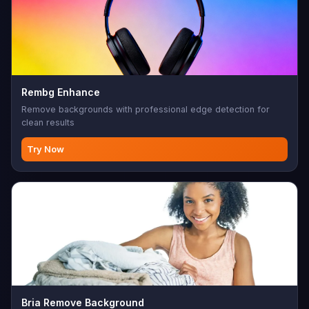
Rembg Enhance
Remove backgrounds with professional edge detection for
clean results
Try Now
Bria Remove Background