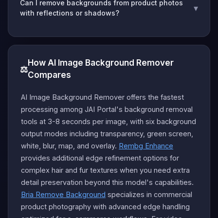
Can I remove backgrounds from product photos
▾
with reflections or shadows?
How AI Image Background Remover
⚖️
Compares
AI Image Background Remover offers the fastest
processing among JAI Portal's background removal
tools at 3-8 seconds per image, with six background
output modes including transparency, green screen,
white, blur, map, and overlay.
Rembg Enhance
provides additional edge refinement options for
complex hair and fur textures when you need extra
detail preservation beyond this model's capabilities.
Bria Remove Background
specializes in commercial
product photography with advanced edge handling