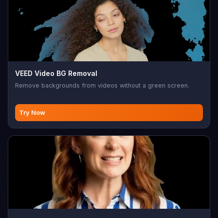
VEED Video BG Removal
Remove backgrounds from videos without a green screen.
Try Now