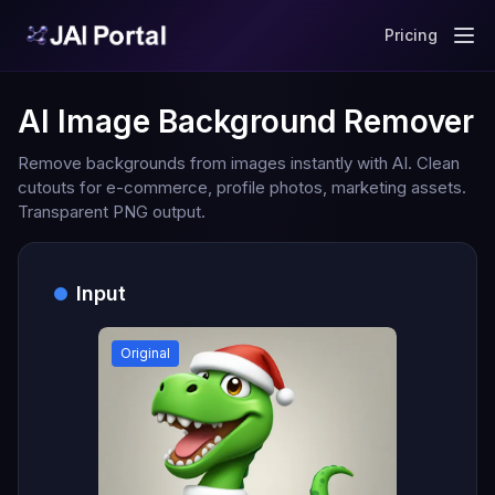
Pricing
AI Image Background Remover
Remove backgrounds from images instantly with AI. Clean
cutouts for e-commerce, profile photos, marketing assets.
Transparent PNG output.
Input
Original