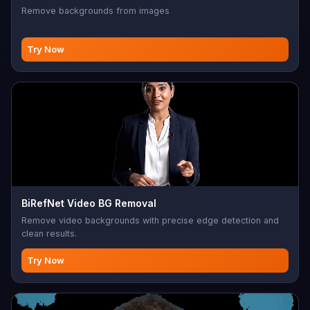
Remove backgrounds from images
Try Now
BiRefNet Video BG Removal
Remove video backgrounds with precise edge detection and
clean results.
Try Now