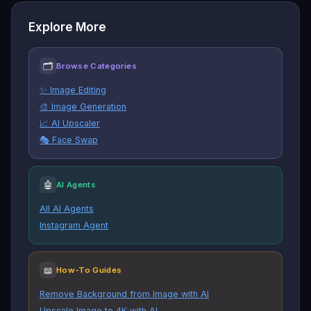
Explore More
🗂
Browse Categories
✨ Image Editing
🎨 Image Generation
📈 AI Upscaler
🎭 Face Swap
🤖
AI Agents
All AI Agents
Instagram Agent
📖
How-To Guides
Remove Background from Image with AI
Upscale Image to 4K with AI