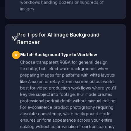
workflows handling dozens or hundreds of
images.
Pro Tips for AI Image Background
💡
Remover
Match Background Type to Workflow
★
Choose transparent RGBA for general design
flexibility, but select white backgrounds when
preparing images for platforms with white layouts
like Amazon or eBay. Green screen output works
best for video production workflows where you'll
key the subject into footage. Blur mode creates
professional portrait depth without manual editing.
For e-commerce product photography requiring
absolute consistency, white background mode
ensures uniform appearance across your entire
catalog without color variation from transparency