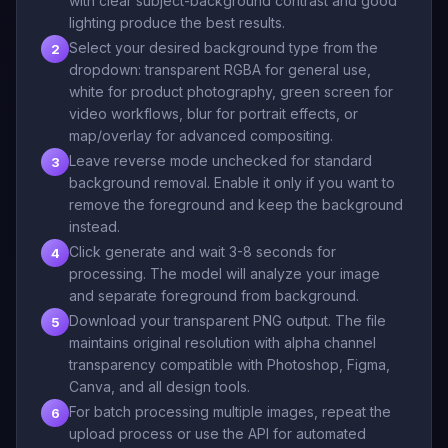
with clear subject-background contrast and good
lighting produce the best results.
Select your desired background type from the
2
dropdown: transparent RGBA for general use,
white for product photography, green screen for
video workflows, blur for portrait effects, or
map/overlay for advanced compositing.
Leave reverse mode unchecked for standard
3
background removal. Enable it only if you want to
remove the foreground and keep the background
instead.
Click generate and wait 3-8 seconds for
4
processing. The model will analyze your image
and separate foreground from background.
Download your transparent PNG output. The file
5
maintains original resolution with alpha channel
transparency compatible with Photoshop, Figma,
Canva, and all design tools.
For batch processing multiple images, repeat the
6
upload process or use the API for automated