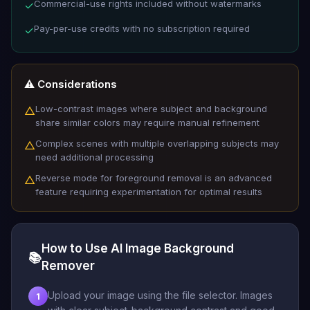
Commercial-use rights included without watermarks
✓
Pay-per-use credits with no subscription required
✓
⚠️ Considerations
Low-contrast images where subject and background
△
share similar colors may require manual refinement
Complex scenes with multiple overlapping subjects may
△
need additional processing
Reverse mode for foreground removal is an advanced
△
feature requiring experimentation for optimal results
How to Use AI Image Background
📚
Remover
Upload your image using the file selector. Images
1