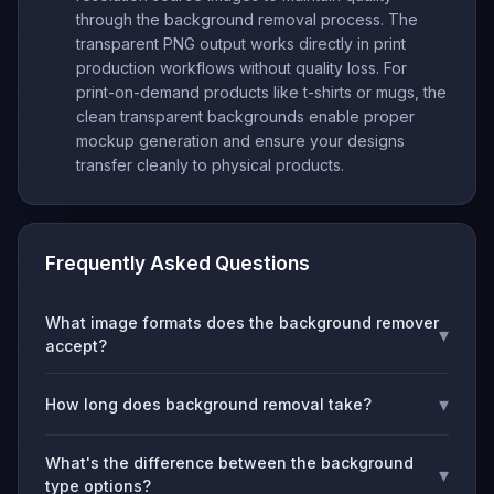
through the background removal process. The
transparent PNG output works directly in print
production workflows without quality loss. For
print-on-demand products like t-shirts or mugs, the
clean transparent backgrounds enable proper
mockup generation and ensure your designs
transfer cleanly to physical products.
Frequently Asked Questions
What image formats does the background remover
▾
accept?
▾
How long does background removal take?
What's the difference between the background
▾
type options?