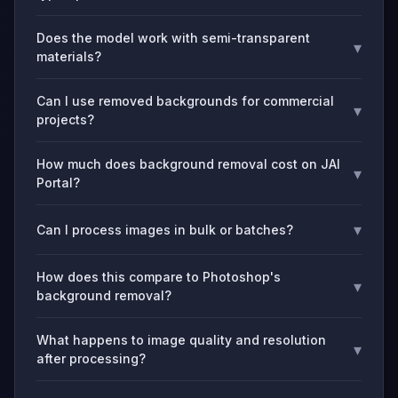
Does the model work with semi-transparent
▾
materials?
Can I use removed backgrounds for commercial
▾
projects?
How much does background removal cost on JAI
▾
Portal?
▾
Can I process images in bulk or batches?
How does this compare to Photoshop's
▾
background removal?
What happens to image quality and resolution
▾
after processing?