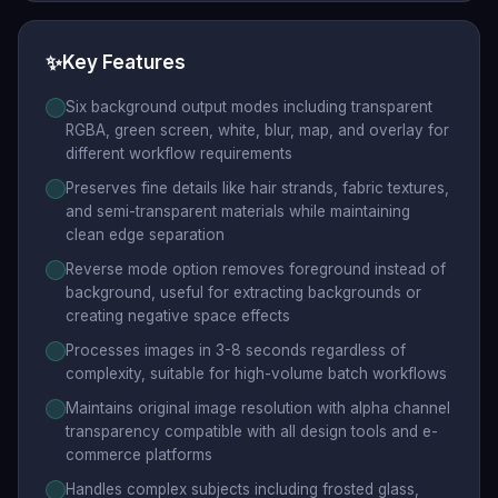
✨
Key Features
Six background output modes including transparent
RGBA, green screen, white, blur, map, and overlay for
different workflow requirements
Preserves fine details like hair strands, fabric textures,
and semi-transparent materials while maintaining
clean edge separation
Reverse mode option removes foreground instead of
background, useful for extracting backgrounds or
creating negative space effects
Processes images in 3-8 seconds regardless of
complexity, suitable for high-volume batch workflows
Maintains original image resolution with alpha channel
transparency compatible with all design tools and e-
commerce platforms
Handles complex subjects including frosted glass,