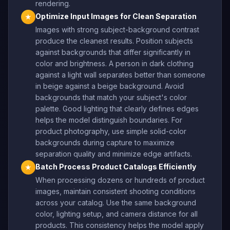
rendering.
Optimize Input Images for Clean Separation
★
Images with strong subject-background contrast
produce the cleanest results. Position subjects
against backgrounds that differ significantly in
color and brightness. A person in dark clothing
against a light wall separates better than someone
in beige against a beige background. Avoid
backgrounds that match your subject's color
palette. Good lighting that clearly defines edges
helps the model distinguish boundaries. For
product photography, use simple solid-color
backgrounds during capture to maximize
separation quality and minimize edge artifacts.
Batch Process Product Catalogs Efficiently
★
When processing dozens or hundreds of product
images, maintain consistent shooting conditions
across your catalog. Use the same background
color, lighting setup, and camera distance for all
products. This consistency helps the model apply