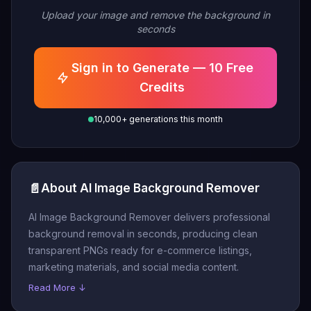
Upload your image and remove the background in
seconds
Sign in to Generate — 10 Free
Credits
10,000+ generations this month
📄
About AI Image Background Remover
AI Image Background Remover delivers professional
background removal in seconds, producing clean
transparent PNGs ready for e-commerce listings,
marketing materials, and social media content.
Read More ↓