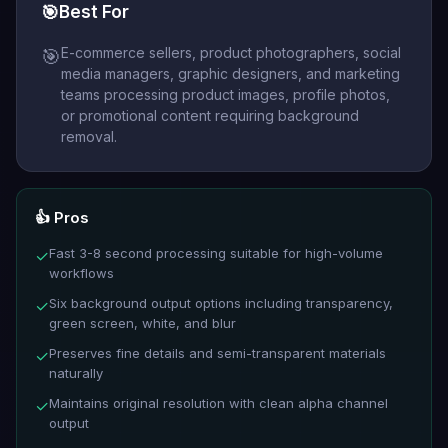
🎯
Best For
E-commerce sellers, product photographers, social
🎯
media managers, graphic designers, and marketing
teams processing product images, profile photos,
or promotional content requiring background
removal.
👍 Pros
Fast 3-8 second processing suitable for high-volume
✓
workflows
Six background output options including transparency,
✓
green screen, white, and blur
Preserves fine details and semi-transparent materials
✓
naturally
Maintains original resolution with clean alpha channel
✓
output