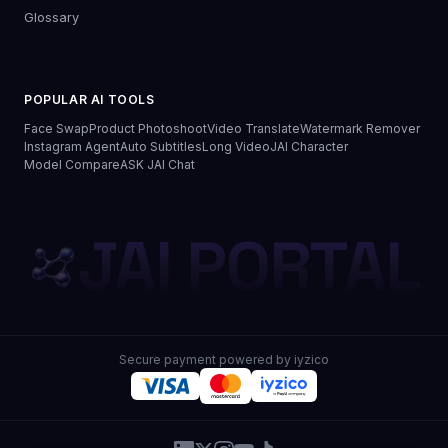
Glossary
POPULAR AI TOOLS
Face Swap
Product Photoshoot
Video Translate
Watermark Remover
Instagram Agent
Auto Subtitles
Long Video
JAI Character
Model Compare
ASK JAI Chat
JAI PORTAL
Secure payment powered by iyzico