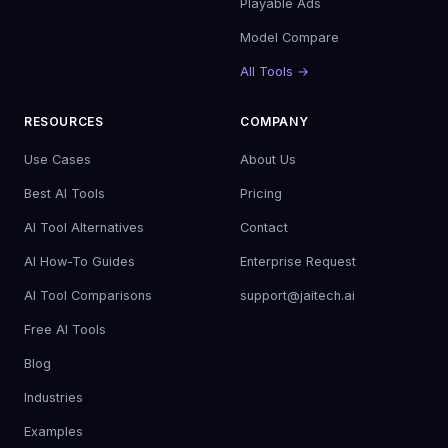
Playable Ads
Model Compare
All Tools →
RESOURCES
COMPANY
Use Cases
About Us
Best AI Tools
Pricing
AI Tool Alternatives
Contact
AI How-To Guides
Enterprise Request
AI Tool Comparisons
support@jaitech.ai
Free AI Tools
Blog
Industries
Examples