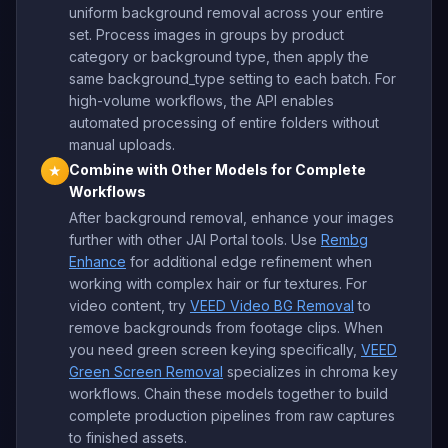
uniform background removal across your entire
set. Process images in groups by product
category or background type, then apply the
same background_type setting to each batch. For
high-volume workflows, the API enables
automated processing of entire folders without
manual uploads.
Combine with Other Models for Complete
★
Workflows
After background removal, enhance your images
further with other JAI Portal tools. Use
Rembg
Enhance
for additional edge refinement when
working with complex hair or fur textures. For
video content, try
VEED Video BG Removal
to
remove backgrounds from footage clips. When
you need green screen keying specifically,
VEED
Green Screen Removal
specializes in chroma key
workflows. Chain these models together to build
complete production pipelines from raw captures
to finished assets.