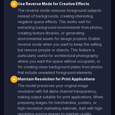
Use Reverse Mode for Creative Effects
★
The reverse mode removes foreground subjects
instead of backgrounds, creating interesting
negative space effects. This works well for
extracting background environments from photos,
creating texture libraries, or generating
environmental assets for design projects. Enable
reverse mode when you want to keep the setting
but remove people or objects. This feature is
particularly useful for architectural photography
where you want the space without occupants, or
for creating clean background plates from photos
that include unwanted foreground elements.
Maintain Resolution for Print Applications
★
The model preserves your original image
resolution with full alpha channel transparency,
making output suitable for print applications. When
preparing images for merchandise, posters, or
high-resolution marketing materials, start with high-
resolution source images to maintain quality