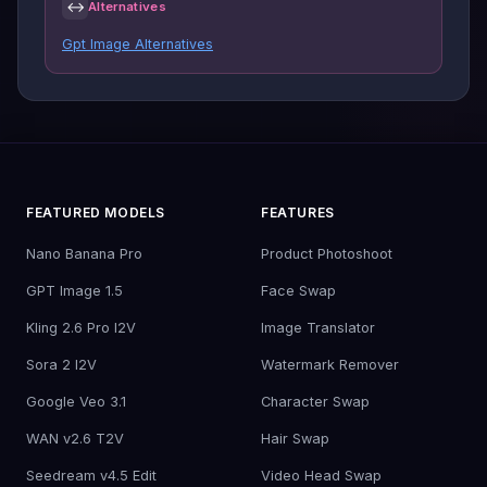
↔
Alternatives
Gpt Image Alternatives
FEATURED MODELS
FEATURES
Nano Banana Pro
Product Photoshoot
GPT Image 1.5
Face Swap
Kling 2.6 Pro I2V
Image Translator
Sora 2 I2V
Watermark Remover
Google Veo 3.1
Character Swap
WAN v2.6 T2V
Hair Swap
Seedream v4.5 Edit
Video Head Swap