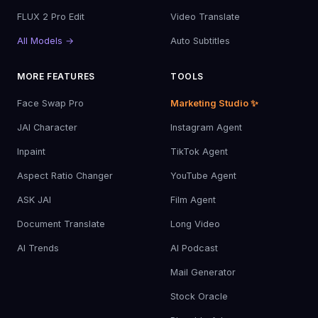
FLUX 2 Pro Edit
Video Translate
All Models →
Auto Subtitles
MORE FEATURES
TOOLS
Face Swap Pro
Marketing Studio ✨
JAI Character
Instagram Agent
Inpaint
TikTok Agent
Aspect Ratio Changer
YouTube Agent
ASK JAI
Film Agent
Document Translate
Long Video
AI Trends
AI Podcast
Mail Generator
Stock Oracle