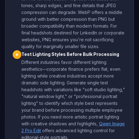
tones, sharp edges, and fine details that JPEG
compression can degrade. WebP offers a middle
ground with better compression than PNG but
broader compatibility than modern formats. For
final headshots destined for LinkedIn or corporate
websites, PNG ensures you're not sacrificing
quality for marginally smaller file sizes.
Test Lighting Styles Before Bulk Processing
★
Different industries favor different lighting
aesthetics—corporate finance prefers flat, even
lighting while creative industries accept more
dramatic side lighting. Generate single test
headshots with variations like "soft studio lighting,"
"natural window light," or "professional portrait
lighting" to identify which style best represents
your brand before processing multiple employee
photos. If you need more artistic portrait lighting
with creative shadows and highlights,
Qwen Image
2 Pro Edit
offers advanced lighting control for
editorial-style portraits.