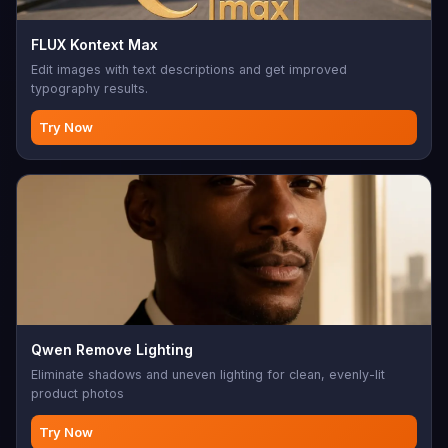
FLUX Kontext Max
Edit images with text descriptions and get improved
typography results.
Try Now
Qwen Remove Lighting
Eliminate shadows and uneven lighting for clean, evenly-lit
product photos
Try Now