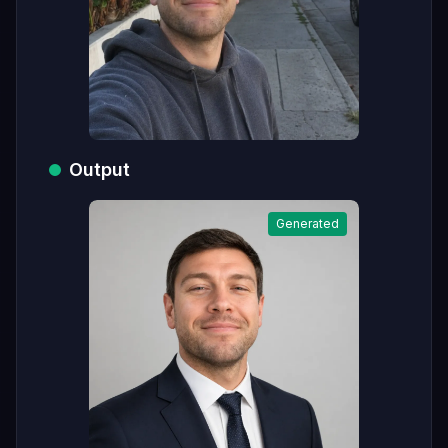
Output
Generated