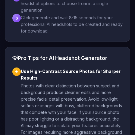
headshot options to choose from in a single
generation
Click generate and wait 8-15 seconds for your
6
professional AI headshots to be created and ready
for download
💡
Pro Tips for AI Headshot Generator
Use High-Contrast Source Photos for Sharper
★
Results
Photos with clear distinction between subject and
background produce cleaner edits and more
precise facial detail preservation. Avoid low-light
selfies or images with busy, cluttered backgrounds
that compete with your face. If your source photo
has poor lighting or a distracting background, the
AI may struggle to isolate your features accurately.
For images requiring more aggressive background