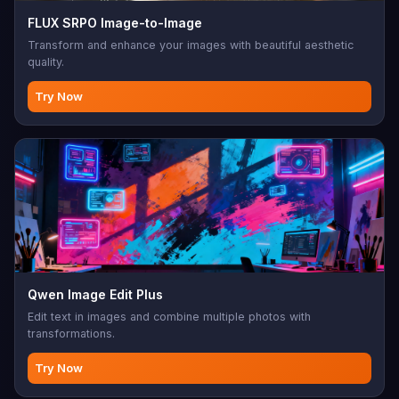
FLUX SRPO Image-to-Image
Transform and enhance your images with beautiful aesthetic
quality.
Try Now
Qwen Image Edit Plus
Edit text in images and combine multiple photos with
transformations.
Try Now