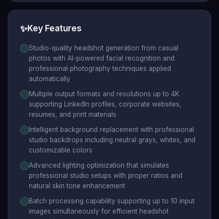
✨
Key Features
Studio-quality headshot generation from casual
photos with AI-powered facial recognition and
professional photography techniques applied
automatically
Multiple output formats and resolutions up to 4K
supporting LinkedIn profiles, corporate websites,
resumes, and print materials
Intelligent background replacement with professional
studio backdrops including neutral grays, whites, and
customizable colors
Advanced lighting optimization that simulates
professional studio setups with proper ratios and
natural skin tone enhancement
Batch processing capability supporting up to 10 input
images simultaneously for efficient headshot