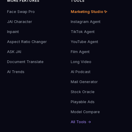
MORE FEATURES
TOOLS
Face Swap Pro
Marketing Studio ✨
JAI Character
Instagram Agent
Inpaint
TikTok Agent
Aspect Ratio Changer
YouTube Agent
ASK JAI
Film Agent
Document Translate
Long Video
AI Trends
AI Podcast
Mail Generator
Stock Oracle
Playable Ads
Model Compare
All Tools →