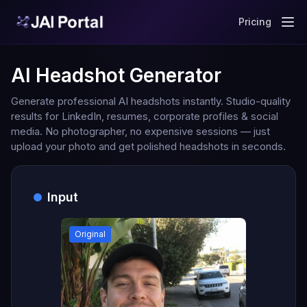
Pricing
AI Headshot Generator
Generate professional AI headshots instantly. Studio-quality
results for LinkedIn, resumes, corporate profiles & social
media. No photographer, no expensive sessions — just
upload your photo and get polished headshots in seconds.
Input
Original