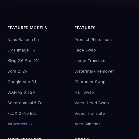
FEATURED MODELS
FEATURES
Nano Banana Pro
Product Photoshoot
GPT Image 1.5
Face Swap
Kling 2.6 Pro I2V
Image Translator
Sora 2 I2V
Watermark Remover
Google Veo 3.1
Character Swap
WAN v2.6 T2V
Hair Swap
Seedream v4.5 Edit
Video Head Swap
FLUX 2 Pro Edit
Video Translate
All Models →
Auto Subtitles