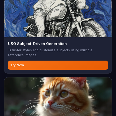
USO Subject-Driven Generation
Transfer styles and customize subjects using multiple
reference images.
Try Now