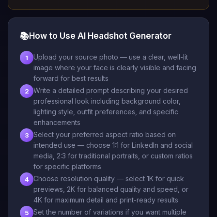
📚
How to Use AI Headshot Generator
Upload your source photo — use a clear, well-lit
1
image where your face is clearly visible and facing
forward for best results
Write a detailed prompt describing your desired
2
professional look including background color,
lighting style, outfit preferences, and specific
enhancements
Select your preferred aspect ratio based on
3
intended use — choose 1:1 for LinkedIn and social
media, 2:3 for traditional portraits, or custom ratios
for specific platforms
Choose resolution quality — select 1K for quick
4
previews, 2K for balanced quality and speed, or
4K for maximum detail and print-ready results
Set the number of variations if you want multiple
5