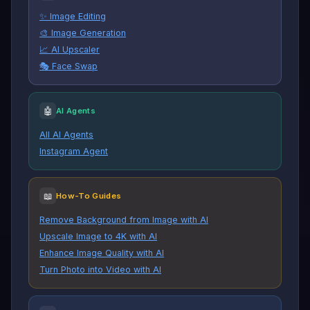
✨ Image Editing
🎨 Image Generation
📈 AI Upscaler
🎭 Face Swap
🤖
AI Agents
All AI Agents
Instagram Agent
📖
How-To Guides
Remove Background from Image with AI
Upscale Image to 4K with AI
Enhance Image Quality with AI
Turn Photo into Video with AI