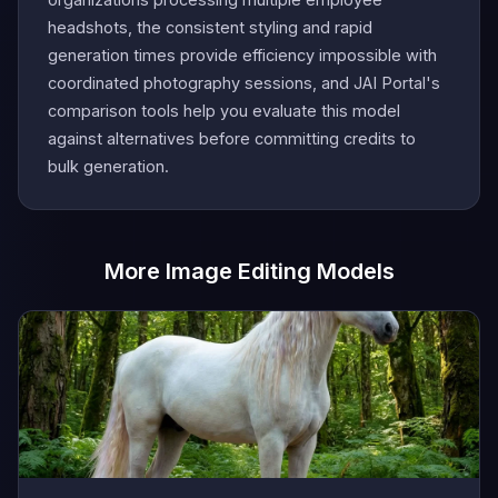
headshots, the consistent styling and rapid
generation times provide efficiency impossible with
coordinated photography sessions, and JAI Portal's
comparison tools help you evaluate this model
against alternatives before committing credits to
bulk generation.
More Image Editing Models