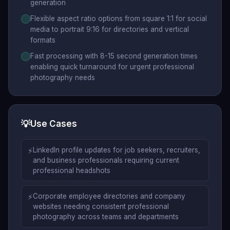
generation
Flexible aspect ratio options from square 1:1 for social
media to portrait 9:16 for directories and vertical
formats
Fast processing with 8-15 second generation times
enabling quick turnaround for urgent professional
photography needs
💡
Use Cases
⚡
LinkedIn profile updates for job seekers, recruiters,
and business professionals requiring current
professional headshots
⚡
Corporate employee directories and company
websites needing consistent professional
photography across teams and departments