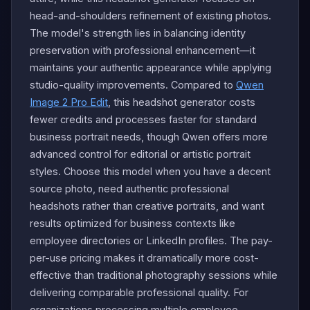
head-and-shoulders refinement of existing photos.
The model's strength lies in balancing identity
preservation with professional enhancement—it
maintains your authentic appearance while applying
studio-quality improvements. Compared to
Qwen
Image 2 Pro Edit
, this headshot generator costs
fewer credits and processes faster for standard
business portrait needs, though Qwen offers more
advanced control for editorial or artistic portrait
styles. Choose this model when you have a decent
source photo, need authentic professional
headshots rather than creative portraits, and want
results optimized for business contexts like
employee directories or LinkedIn profiles. The pay-
per-use pricing makes it dramatically more cost-
effective than traditional photography sessions while
delivering comparable professional quality. For
organizations processing multiple employee