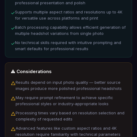
professional presentation and polish
Supports multiple aspect ratios and resolutions up to 4K
✓
for versatile use across platforms and print
Batch processing capability allows efficient generation of
✓
multiple headshot variations from single photo
No technical skills required with intuitive prompting and
✓
smart defaults for professional results
⚠️ Considerations
Results depend on input photo quality — better source
△
images produce more polished professional headshots
May require prompt refinement to achieve specific
△
professional styles or industry-appropriate looks
Processing times vary based on resolution selection and
△
complexity of requested edits
Advanced features like custom aspect ratios and 4K
△
resolution require familiarity with technical parameters