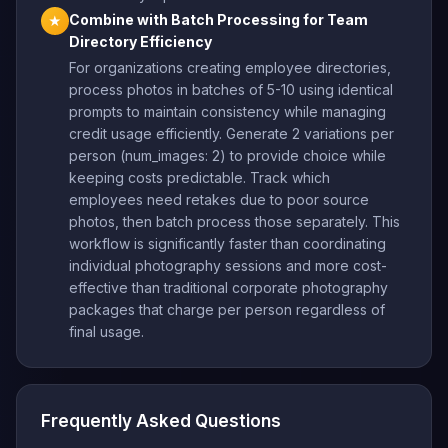
Combine with Batch Processing for Team
★
Directory Efficiency
For organizations creating employee directories,
process photos in batches of 5-10 using identical
prompts to maintain consistency while managing
credit usage efficiently. Generate 2 variations per
person (num_images: 2) to provide choice while
keeping costs predictable. Track which
employees need retakes due to poor source
photos, then batch process those separately. This
workflow is significantly faster than coordinating
individual photography sessions and more cost-
effective than traditional corporate photography
packages that charge per person regardless of
final usage.
Frequently Asked Questions