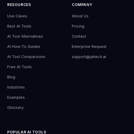
RESOURCES
COMPANY
Use Cases
About Us
Best AI Tools
Pricing
AI Tool Alternatives
Contact
AI How-To Guides
Enterprise Request
AI Tool Comparisons
support@jaitech.ai
Free AI Tools
Blog
Industries
Examples
Glossary
POPULAR AI TOOLS