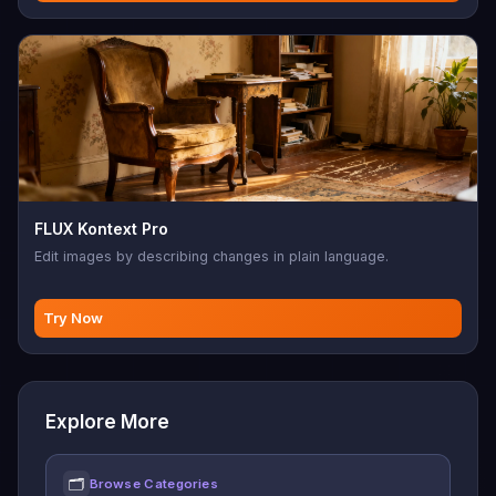
FLUX Kontext Pro
Edit images by describing changes in plain language.
Try Now
Explore More
🗂
Browse Categories