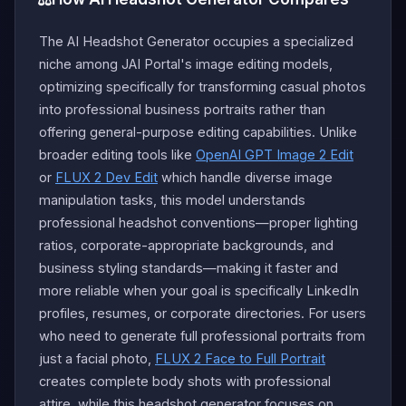
The AI Headshot Generator occupies a specialized
niche among JAI Portal's image editing models,
optimizing specifically for transforming casual photos
into professional business portraits rather than
offering general-purpose editing capabilities. Unlike
broader editing tools like
OpenAI GPT Image 2 Edit
or
FLUX 2 Dev Edit
which handle diverse image
manipulation tasks, this model understands
professional headshot conventions—proper lighting
ratios, corporate-appropriate backgrounds, and
business styling standards—making it faster and
more reliable when your goal is specifically LinkedIn
profiles, resumes, or corporate directories. For users
who need to generate full professional portraits from
just a facial photo,
FLUX 2 Face to Full Portrait
creates complete body shots with professional
attire, while this headshot generator focuses on