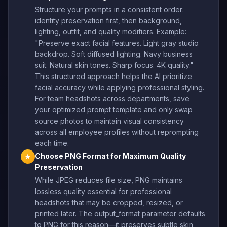
Structure your prompts in a consistent order:
identity preservation first, then background,
lighting, outfit, and quality modifiers. Example:
"Preserve exact facial features. Light gray studio
backdrop. Soft diffused lighting. Navy business
suit. Natural skin tones. Sharp focus. 4K quality."
This structured approach helps the AI prioritize
facial accuracy while applying professional styling.
For team headshots across departments, save
your optimized prompt template and only swap
source photos to maintain visual consistency
across all employee profiles without reprompting
each time.
Choose PNG Format for Maximum Quality
★
Preservation
While JPEG reduces file size, PNG maintains
lossless quality essential for professional
headshots that may be cropped, resized, or
printed later. The output_format parameter defaults
to PNG for this reason—it preserves subtle skin