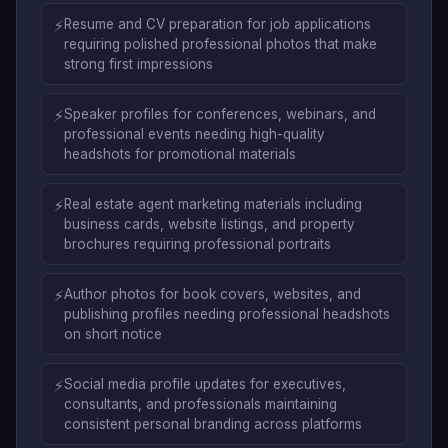
⚡
Resume and CV preparation for job applications
requiring polished professional photos that make
strong first impressions
⚡
Speaker profiles for conferences, webinars, and
professional events needing high-quality
headshots for promotional materials
⚡
Real estate agent marketing materials including
business cards, website listings, and property
brochures requiring professional portraits
⚡
Author photos for book covers, websites, and
publishing profiles needing professional headshots
on short notice
⚡
Social media profile updates for executives,
consultants, and professionals maintaining
consistent personal branding across platforms