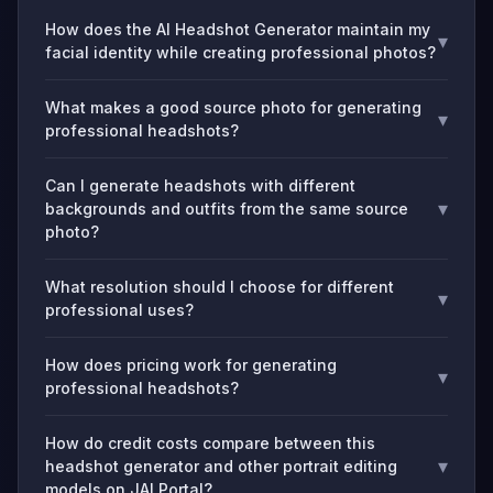
How does the AI Headshot Generator maintain my
▾
facial identity while creating professional photos?
What makes a good source photo for generating
▾
professional headshots?
Can I generate headshots with different
▾
backgrounds and outfits from the same source
photo?
What resolution should I choose for different
▾
professional uses?
How does pricing work for generating
▾
professional headshots?
How do credit costs compare between this
▾
headshot generator and other portrait editing
models on JAI Portal?