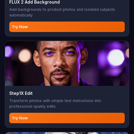
FLUX 2 Add Background
Add backgrounds to product photos and isolated subjects
automatically
Try Now
Step1X Edit
Transform photos with simple text instructions into
professional-quality edits
Try Now