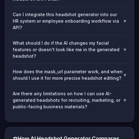
Can I integrate this headshot generator into our
▾
HR system or employee onboarding workflow via
API?
What should I do if the AI changes my facial
▾
features or doesn't look like me in the generated
headshot?
How does the mask_url parameter work, and when
▾
should I use it for more precise headshot editing?
Are there any limitations on how I can use AI-
▾
generated headshots for recruiting, marketing, or
public-facing business materials?
⚖️
How AI Headshot Generator Compares