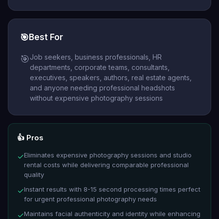
🎯
Best For
Job seekers, business professionals, HR
🎯
departments, corporate teams, consultants,
executives, speakers, authors, real estate agents,
and anyone needing professional headshots
without expensive photography sessions
👍 Pros
Eliminates expensive photography sessions and studio
✓
rental costs while delivering comparable professional
quality
Instant results with 8-15 second processing times perfect
✓
for urgent professional photography needs
Maintains facial authenticity and identity while enhancing
✓