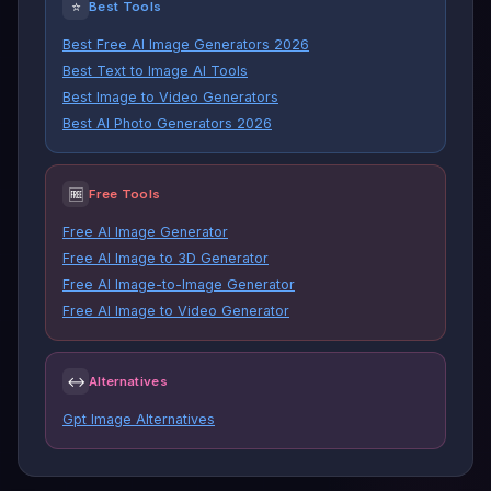
⭐
Best Tools
Best Free AI Image Generators 2026
Best Text to Image AI Tools
Best Image to Video Generators
Best AI Photo Generators 2026
🆓
Free Tools
Free AI Image Generator
Free AI Image to 3D Generator
Free AI Image-to-Image Generator
Free AI Image to Video Generator
↔
Alternatives
Gpt Image Alternatives