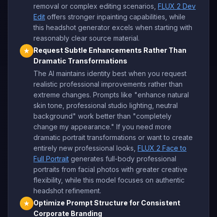
removal or complex editing scenarios,
FLUX 2 Dev
Edit
offers stronger inpainting capabilities, while
this headshot generator excels when starting with
reasonably clear source material.
Request Subtle Enhancements Rather Than
★
Dramatic Transformations
The AI maintains identity best when you request
realistic professional improvements rather than
extreme changes. Prompts like "enhance natural
skin tone, professional studio lighting, neutral
background" work better than "completely
change my appearance." If you need more
dramatic portrait transformations or want to create
entirely new professional looks,
FLUX 2 Face to
Full Portrait
generates full-body professional
portraits from facial photos with greater creative
flexibility, while this model focuses on authentic
headshot refinement.
Optimize Prompt Structure for Consistent
★
Corporate Branding