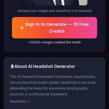
Upload your image and transform it in seconds
Sign in to Generate — 10 Free
Credits
12,000+ images created this month
📄
About AI Headshot Generator
The AI Headshot Generator transforms casual photos
into professional studio-quality headshots in seconds,
eliminating the need for expensive photography
sessions or professional equipment.
Read More ↓