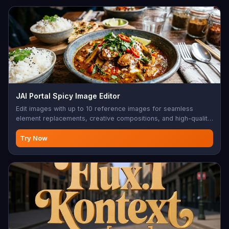
JAI Portal Spicy Image Editor
Edit images with up to 10 reference images for seamless
element replacements, creative compositions, and high-quality
edits.
Try Now