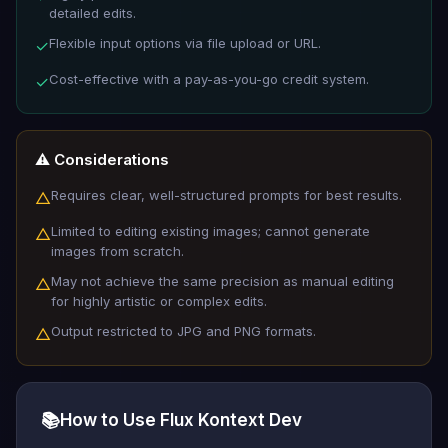
detailed edits.
Flexible input options via file upload or URL.
✓
Cost-effective with a pay-as-you-go credit system.
✓
⚠️ Considerations
Requires clear, well-structured prompts for best results.
△
Limited to editing existing images; cannot generate
△
images from scratch.
May not achieve the same precision as manual editing
△
for highly artistic or complex edits.
Output restricted to JPG and PNG formats.
△
📚
How to Use Flux Kontext Dev