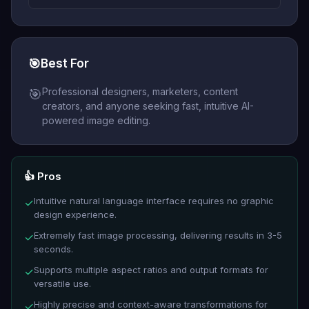
🎯
Best For
Professional designers, marketers, content
🎯
creators, and anyone seeking fast, intuitive AI-
powered image editing.
👍 Pros
Intuitive natural language interface requires no graphic
✓
design experience.
Extremely fast image processing, delivering results in 3-5
✓
seconds.
Supports multiple aspect ratios and output formats for
✓
versatile use.
Highly precise and context-aware transformations for
✓