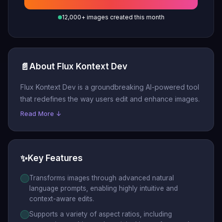
12,000+ images created this month
📄
About Flux Kontext Dev
Flux Kontext Dev is a groundbreaking AI-powered tool
that redefines the way users edit and enhance images.
Read More ↓
✨
Key Features
Transforms images through advanced natural
language prompts, enabling highly intuitive and
context-aware edits.
Supports a variety of aspect ratios, including