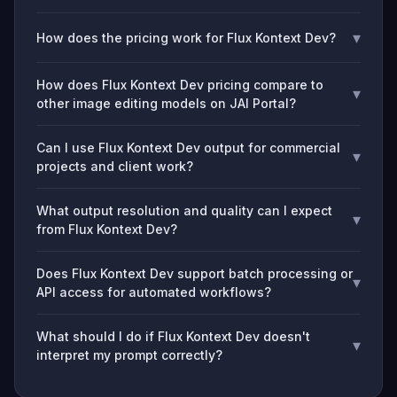
▾
How does the pricing work for Flux Kontext Dev?
How does Flux Kontext Dev pricing compare to
▾
other image editing models on JAI Portal?
Can I use Flux Kontext Dev output for commercial
▾
projects and client work?
What output resolution and quality can I expect
▾
from Flux Kontext Dev?
Does Flux Kontext Dev support batch processing or
▾
API access for automated workflows?
What should I do if Flux Kontext Dev doesn't
▾
interpret my prompt correctly?