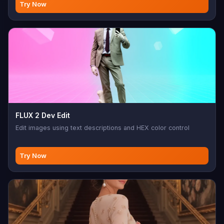
Try Now
FLUX 2 Dev Edit
Edit images using text descriptions and HEX color control
Try Now