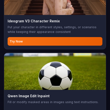
Ideogram V3 Character Remix
Put your character in different styles, settings, or scenarios
while keeping their appearance consistent
Try Now
Qwen Image Edit Inpaint
Fill or modify masked areas in images using text instructions.