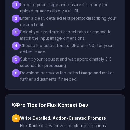
Prepare your image and ensure it is ready for
1
upload or accessible via a URL.
Enter a clear, detailed text prompt describing your
2
desired edit.
Select your preferred aspect ratio or choose to
3
match the input image dimensions.
Choose the output format (JPG or PNG) for your
4
edited image.
Submit your request and wait approximately 3-5
5
seconds for processing.
Download or review the edited image and make
6
further adjustments if needed.
💡
Pro Tips for Flux Kontext Dev
Write Detailed, Action-Oriented Prompts
★
Flux Kontext Dev thrives on clear instructions.