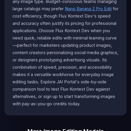
any image type. Budget-conscious teams managing
large catalogs may prefer
Nano Banana 2 Pro Edit
for
cost efficiency, though Flux Kontext Dev's speed
and accuracy often justify its pricing for professional
applications. Choose Flux Kontext Dev when you
need quick, reliable edits with minimal learning curve
—perfect for marketers updating product images,
content creators personalizing social media graphics,
or designers prototyping advertising visuals. Its
combination of speed, precision, and accessibility
makes it a versatile workhorse for everyday image
editing tasks. Explore JAI Portal's side-by-side
comparison tool to test Flux Kontext Dev against
alternatives, or sign up to start transforming images
with pay-as-you-go credits today.