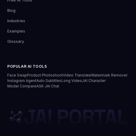
Free AI Tools
Blog
Industries
Examples
Glossary
POPULAR AI TOOLS
Face Swap
Product Photoshoot
Video Translate
Watermark Remover
Instagram Agent
Auto Subtitles
Long Video
JAI Character
Model Compare
ASK JAI Chat
JAI PORTAL