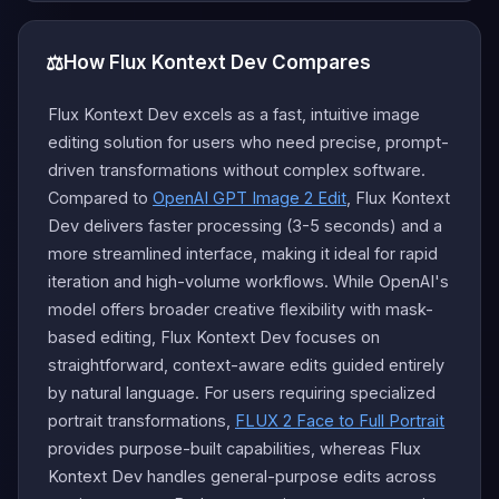
⚖️
How Flux Kontext Dev Compares
Flux Kontext Dev excels as a fast, intuitive image
editing solution for users who need precise, prompt-
driven transformations without complex software.
Compared to
OpenAI GPT Image 2 Edit
, Flux Kontext
Dev delivers faster processing (3-5 seconds) and a
more streamlined interface, making it ideal for rapid
iteration and high-volume workflows. While OpenAI's
model offers broader creative flexibility with mask-
based editing, Flux Kontext Dev focuses on
straightforward, context-aware edits guided entirely
by natural language. For users requiring specialized
portrait transformations,
FLUX 2 Face to Full Portrait
provides purpose-built capabilities, whereas Flux
Kontext Dev handles general-purpose edits across