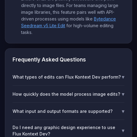
directly to image files. For teams managing large
image libraries, this feature pairs well with API-
driven processes using models like
Bytedance
Seedream v5 Lite Edit
for high-volume editing
tasks.
Frequently Asked Questions
▾
What types of edits can Flux Kontext Dev perform?
▾
How quickly does the model process image edits?
▾
What input and output formats are supported?
Do I need any graphic design experience to use
▾
Flux Kontext Dev?