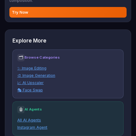
composition.
Try Now
Explore More
🗂
Browse Categories
✨ Image Editing
🎨 Image Generation
📈 AI Upscaler
🎭 Face Swap
🤖
AI Agents
All AI Agents
Instagram Agent