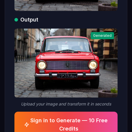
Output
Generated
Upload your image and transform it in seconds
Sign in to Generate — 10 Free
Credits