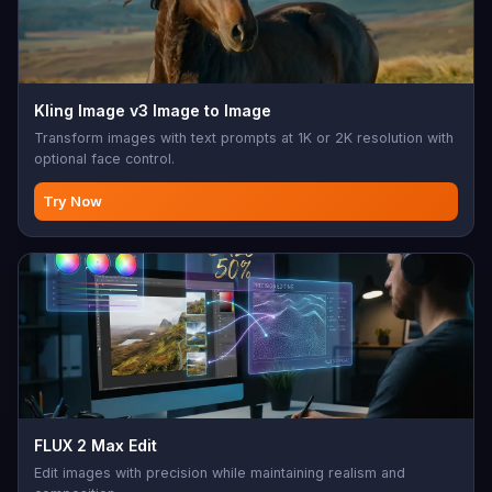
Kling Image v3 Image to Image
Transform images with text prompts at 1K or 2K resolution with
optional face control.
Try Now
FLUX 2 Max Edit
Edit images with precision while maintaining realism and