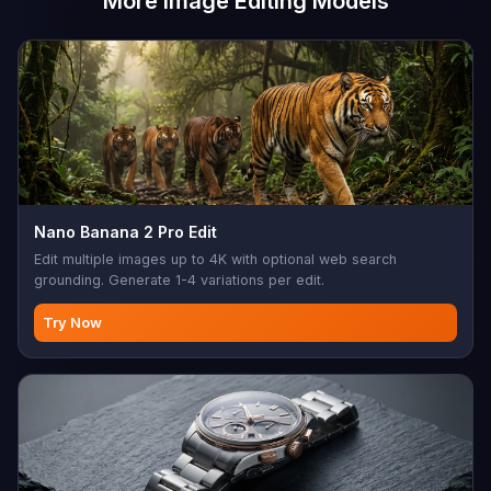
More Image Editing Models
Nano Banana 2 Pro Edit
Edit multiple images up to 4K with optional web search
grounding. Generate 1-4 variations per edit.
Try Now