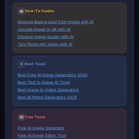
📖
How-To Guides
Remove Background from Image with AI
Upscale Image to 4K with AI
Enhance Image Quality with AI
Turn Photo into Video with AI
⭐
Best Tools
Best Free AI Image Generators 2026
Best Text to Image AI Tools
Best Image to Video Generators
Best AI Photo Generators 2026
🆓
Free Tools
Free AI Image Generator
Free AI Image Editor Tool