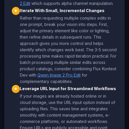
2 Edit
which supports alpha channel manipulation.
Iterate With Small, Incremental Changes
★
Rather than requesting multiple complex edits in
one prompt, break your vision into steps. First,
adjust the primary element like color or lighting,
then refine details in subsequent runs. This
approach gives you more control and helps
identify which changes work best. The 3-5 second
processing time makes rapid iteration practical. For
batch processing multiple similar edits across
product catalogs, consider combining Flux Kontext
Dev with
Qwen Image 2 Pro Edit
for
complementary capabilities.
Leverage URL Input for Streamlined Workflows
★
If your images are already hosted online or in
cloud storage, use the URL input option instead of
uploading files. This saves time and integrates
smoothly with content management systems, e-
commerce platforms, or automated workflows.
Ensure URLs are publicly accessible and point