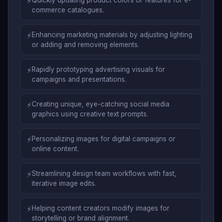
⚡
commerce catalogues.
⚡
Enhancing marketing materials by adjusting lighting
or adding and removing elements.
⚡
Rapidly prototyping advertising visuals for
campaigns and presentations.
⚡
Creating unique, eye-catching social media
graphics using creative text prompts.
⚡
Personalizing images for digital campaigns or
online content.
⚡
Streamlining design team workflows with fast,
iterative image edits.
⚡
Helping content creators modify images for
storytelling or brand alignment.