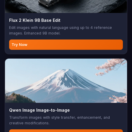
Flux 2 Klein 9B Base Edit
Edit images with natural language using up to 4 reference
images. Enhanced 9B model.
Try Now
Qwen Image Image-to-Image
Transform images with style transfer, enhancement, and
creative modifications.