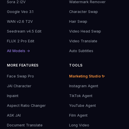
Sora 2 I2V
Watermark Remover
Google Veo 3.1
Character Swap
WAN v2.6 T2V
Hair Swap
Seedream v4.5 Edit
Video Head Swap
FLUX 2 Pro Edit
Video Translate
All Models →
Auto Subtitles
MORE FEATURES
TOOLS
Face Swap Pro
Marketing Studio ✨
JAI Character
Instagram Agent
Inpaint
TikTok Agent
Aspect Ratio Changer
YouTube Agent
ASK JAI
Film Agent
Document Translate
Long Video