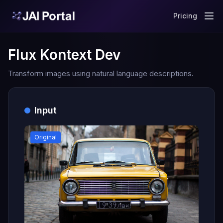
Pricing
Flux Kontext Dev
Transform images using natural language descriptions.
Input
Original