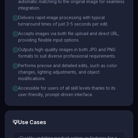
automatic matching to the original image for seamless
integration.
Delivers rapid image processing with typical
turnaround times of just 3-5 seconds per edit.
Accepts images via both file upload and direct URL,
providing flexible input options.
Outputs high-quality images in both JPG and PNG
formats to suit diverse professional requirements.
Performs precise and detailed edits, such as color
changes, lighting adjustments, and object
modifications.
Accessible for users of all skill levels thanks to its
user-friendly, prompt-driven interface.
💡
Use Cases
Quickly updating product colors or features for e-