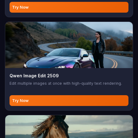
Try Now
Qwen Image Edit 2509
Edit multiple images at once with high-quality text rendering.
Try Now