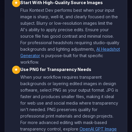
Start With High-Quality Source Images
★
Flux Kontext Dev performs best when your input
image is sharp, well-lit, and clearly focused on the
subject. Blurry or low-resolution images limit the
AI's ability to apply precise edits. Ensure your
source file has good contrast and minimal noise.
For professional headshots requiring studio-quality
backgrounds and lighting adjustments,
AI Headshot
Generator
is purpose-built for that specific
workflow.
Use PNG for Transparency Needs
★
When your workflow requires transparent
backgrounds or layering edited images in design
software, select PNG as your output format. JPG is
faster and produces smaller files, making it ideal
for web use and social media where transparency
isn't needed. PNG preserves quality for
professional print materials and design projects.
For more advanced editing with mask-based
transparency control, explore
OpenAI GPT Image