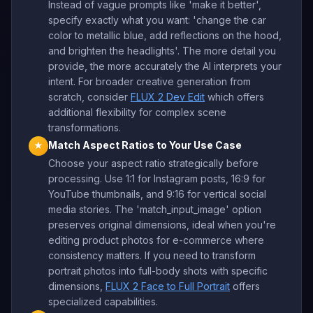
Instead of vague prompts like 'make it better',
specify exactly what you want: 'change the car
color to metallic blue, add reflections on the hood,
and brighten the headlights'. The more detail you
provide, the more accurately the AI interprets your
intent. For broader creative generation from
scratch, consider
FLUX 2 Dev Edit
which offers
additional flexibility for complex scene
transformations.
Match Aspect Ratios to Your Use Case
★
Choose your aspect ratio strategically before
processing. Use 1:1 for Instagram posts, 16:9 for
YouTube thumbnails, and 9:16 for vertical social
media stories. The 'match_input_image' option
preserves original dimensions, ideal when you're
editing product photos for e-commerce where
consistency matters. If you need to transform
portrait photos into full-body shots with specific
dimensions,
FLUX 2 Face to Full Portrait
offers
specialized capabilities.