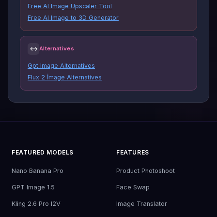
Free AI Image Upscaler Tool
Free AI Image to 3D Generator
↔
Alternatives
Gpt Image Alternatives
Flux 2 İmage Alternatives
FEATURED MODELS
FEATURES
Nano Banana Pro
Product Photoshoot
GPT Image 1.5
Face Swap
Kling 2.6 Pro I2V
Image Translator