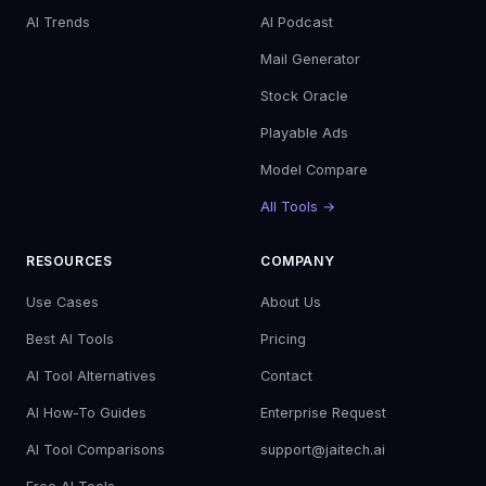
AI Trends
AI Podcast
Mail Generator
Stock Oracle
Playable Ads
Model Compare
All Tools →
RESOURCES
COMPANY
Use Cases
About Us
Best AI Tools
Pricing
AI Tool Alternatives
Contact
AI How-To Guides
Enterprise Request
AI Tool Comparisons
support@jaitech.ai