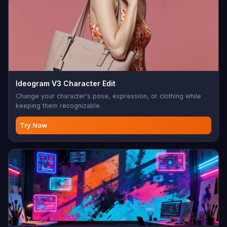
Ideogram V3 Character Edit
Change your character's pose, expression, or clothing while
keeping them recognizable.
Try Now