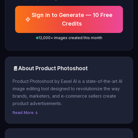
Sign in to Generate — 10 Free
Credits
12,000+ images created this month
📄
About Product Photoshoot
Product Photoshoot by Easel AI is a state-of-the-art AI
image editing tool designed to revolutionize the way
brands, marketers, and e-commerce sellers create
product advertisements.
Read More ↓