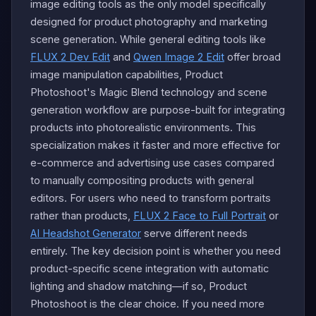
image editing tools as the only model specifically
designed for product photography and marketing
scene generation. While general editing tools like
FLUX 2 Dev Edit
and
Qwen Image 2 Edit
offer broad
image manipulation capabilities, Product
Photoshoot's Magic Blend technology and scene
generation workflow are purpose-built for integrating
products into photorealistic environments. This
specialization makes it faster and more effective for
e-commerce and advertising use cases compared
to manually compositing products with general
editors. For users who need to transform portraits
rather than products,
FLUX 2 Face to Full Portrait
or
AI Headshot Generator
serve different needs
entirely. The key decision point is whether you need
product-specific scene integration with automatic
lighting and shadow matching—if so, Product
Photoshoot is the clear choice. If you need more