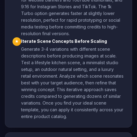
9:16 for Instagram Stories and TikTok. The 1k
Turbo option generates faster at slightly lower
resolution, perfect for rapid prototyping or social
media testing before committing credits to high-
resolution final versions.
Iterate Scene Concepts Before Scaling
★
Generate 3-4 variations with different scene
descriptions before producing images at scale.
Test a lifestyle kitchen scene, a minimalist studio
setup, an outdoor natural setting, and a luxury
retail environment. Analyze which scene resonates
best with your target audience, then refine that
winning concept. This iterative approach saves
credits compared to generating dozens of similar
variations. Once you find your ideal scene
template, you can apply it consistently across your
entire product catalog.