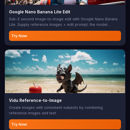
Google Nano Banana Lite Edit
Sub-2 second image-to-image edit with Google Nano Banana
Lite. Supply reference images + edit prompt; the model
rewrites the scene while preserving subject identity.
Try Now
Vidu Reference-to-Image
Create images with consistent subjects by combining
reference images and text.
Try Now