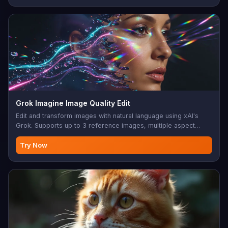
Grok Imagine Image Quality Edit
Edit and transform images with natural language using xAI's
Grok. Supports up to 3 reference images, multiple aspect
ratios, and 2K output.
Try Now