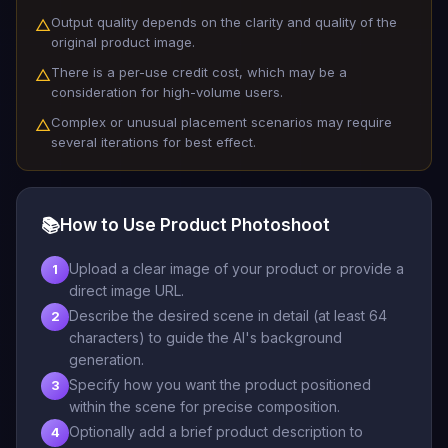
Output quality depends on the clarity and quality of the
△
original product image.
There is a per-use credit cost, which may be a
△
consideration for high-volume users.
Complex or unusual placement scenarios may require
△
several iterations for best effect.
📚
How to Use Product Photoshoot
Upload a clear image of your product or provide a
1
direct image URL.
Describe the desired scene in detail (at least 64
2
characters) to guide the AI's background
generation.
Specify how you want the product positioned
3
within the scene for precise composition.
Optionally add a brief product description to
4