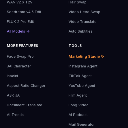
WAN v2.6 T2V
Hair Swap
Seedream v4.5 Edit
Video Head Swap
FLUX 2 Pro Edit
Video Translate
All Models →
Auto Subtitles
MORE FEATURES
TOOLS
Face Swap Pro
Marketing Studio ✨
JAI Character
Instagram Agent
Inpaint
TikTok Agent
Aspect Ratio Changer
YouTube Agent
ASK JAI
Film Agent
Document Translate
Long Video
AI Trends
AI Podcast
Mail Generator