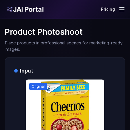
Pricing
Product Photoshoot
Place products in professional scenes for marketing-ready
images.
Input
Original