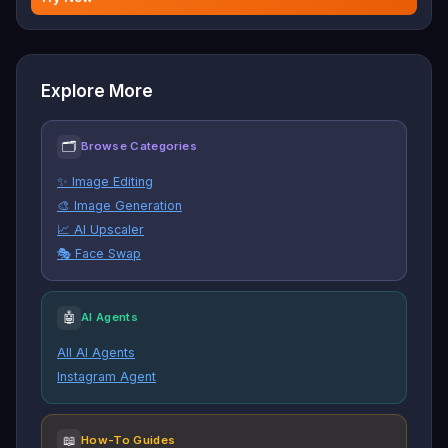
Explore More
🗂
Browse Categories
✨ Image Editing
🎨 Image Generation
📈 AI Upscaler
🎭 Face Swap
🤖
AI Agents
All AI Agents
Instagram Agent
📖
How-To Guides