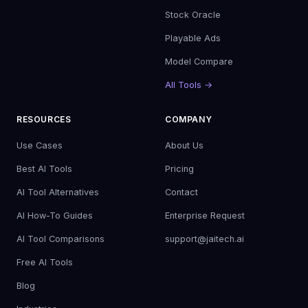
Stock Oracle
Playable Ads
Model Compare
All Tools →
RESOURCES
COMPANY
Use Cases
About Us
Best AI Tools
Pricing
AI Tool Alternatives
Contact
AI How-To Guides
Enterprise Request
AI Tool Comparisons
support@jaitech.ai
Free AI Tools
Blog