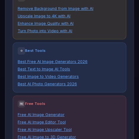
Remove Background from Image with AI
Upscale Image to 4K with AI
Enhance Image Quality with AI
Turn Photo into Video with AI
⭐
Best Tools
Best Free AI Image Generators 2026
Best Text to Image AI Tools
Best Image to Video Generators
Best AI Photo Generators 2026
🆓
Free Tools
Free AI Image Generator
Free AI Image Editor Tool
Free AI Image Upscaler Tool
Free AI Image to 3D Generator