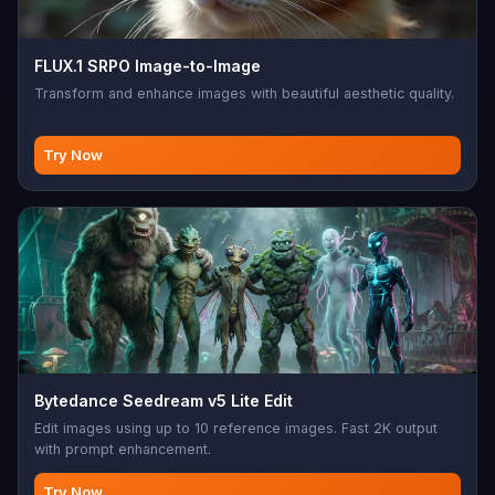
FLUX.1 SRPO Image-to-Image
Transform and enhance images with beautiful aesthetic quality.
Try Now
Bytedance Seedream v5 Lite Edit
Edit images using up to 10 reference images. Fast 2K output
with prompt enhancement.
Try Now