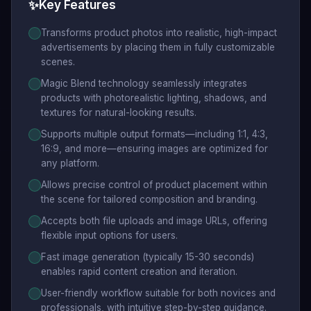
✨
Key Features
Transforms product photos into realistic, high-impact
advertisements by placing them in fully customizable
scenes.
Magic Blend technology seamlessly integrates
products with photorealistic lighting, shadows, and
textures for natural-looking results.
Supports multiple output formats—including 1:1, 4:3,
16:9, and more—ensuring images are optimized for
any platform.
Allows precise control of product placement within
the scene for tailored composition and branding.
Accepts both file uploads and image URLs, offering
flexible input options for users.
Fast image generation (typically 15-30 seconds)
enables rapid content creation and iteration.
User-friendly workflow suitable for both novices and
professionals, with intuitive step-by-step guidance.