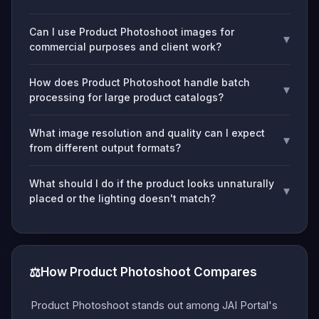
Can I use Product Photoshoot images for
▾
commercial purposes and client work?
How does Product Photoshoot handle batch
▾
processing for large product catalogs?
What image resolution and quality can I expect
▾
from different output formats?
What should I do if the product looks unnaturally
▾
placed or the lighting doesn't match?
⚖️
How Product Photoshoot Compares
Product Photoshoot stands out among JAI Portal's