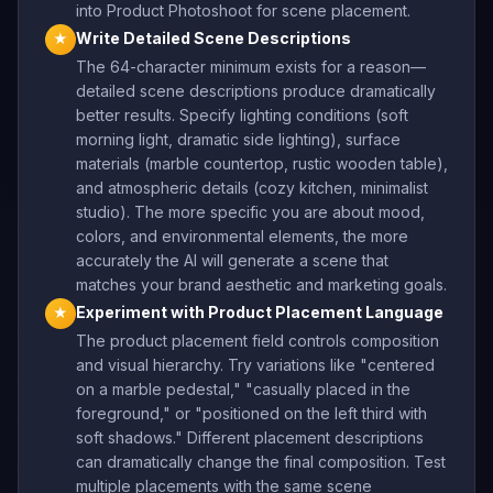
into Product Photoshoot for scene placement.
Write Detailed Scene Descriptions
★
The 64-character minimum exists for a reason—
detailed scene descriptions produce dramatically
better results. Specify lighting conditions (soft
morning light, dramatic side lighting), surface
materials (marble countertop, rustic wooden table),
and atmospheric details (cozy kitchen, minimalist
studio). The more specific you are about mood,
colors, and environmental elements, the more
accurately the AI will generate a scene that
matches your brand aesthetic and marketing goals.
Experiment with Product Placement Language
★
The product placement field controls composition
and visual hierarchy. Try variations like "centered
on a marble pedestal," "casually placed in the
foreground," or "positioned on the left third with
soft shadows." Different placement descriptions
can dramatically change the final composition. Test
multiple placements with the same scene