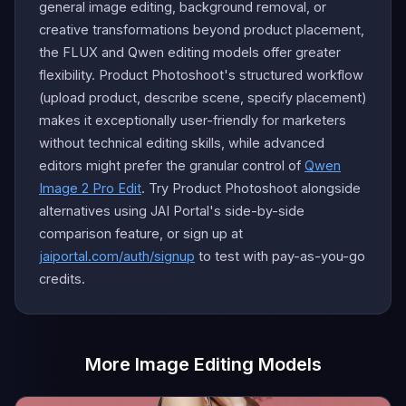
general image editing, background removal, or
creative transformations beyond product placement,
the FLUX and Qwen editing models offer greater
flexibility. Product Photoshoot's structured workflow
(upload product, describe scene, specify placement)
makes it exceptionally user-friendly for marketers
without technical editing skills, while advanced
editors might prefer the granular control of
Qwen
Image 2 Pro Edit
. Try Product Photoshoot alongside
alternatives using JAI Portal's side-by-side
comparison feature, or sign up at
jaiportal.com/auth/signup
to test with pay-as-you-go
credits.
More Image Editing Models