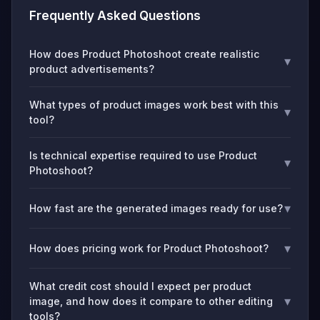
Frequently Asked Questions
How does Product Photoshoot create realistic
▾
product advertisements?
What types of product images work best with this
▾
tool?
Is technical expertise required to use Product
▾
Photoshoot?
▾
How fast are the generated images ready for use?
▾
How does pricing work for Product Photoshoot?
What credit cost should I expect per product
▾
image, and how does it compare to other editing
tools?