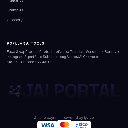
Industries
Examples
Glossary
POPULAR AI TOOLS
Face Swap
Product Photoshoot
Video Translate
Watermark Remover
Instagram Agent
Auto Subtitles
Long Video
JAI Character
Model Compare
ASK JAI Chat
JAI PORTAL
Secure payment powered by iyzico