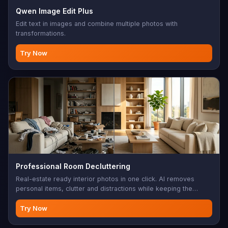
Qwen Image Edit Plus
Edit text in images and combine multiple photos with
transformations.
Try Now
Professional Room Decluttering
Real-estate ready interior photos in one click. AI removes
personal items, clutter and distractions while keeping the
architecture, furniture layout and lighting intact — clean listing
photos without a stylist.
Try Now