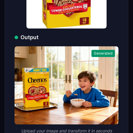
Output
Generated
Upload your image and transform it in seconds