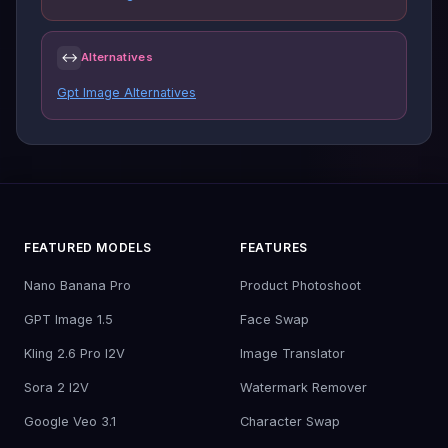
↔
Alternatives
Gpt Image Alternatives
FEATURED MODELS
FEATURES
Nano Banana Pro
Product Photoshoot
GPT Image 1.5
Face Swap
Kling 2.6 Pro I2V
Image Translator
Sora 2 I2V
Watermark Remover
Google Veo 3.1
Character Swap