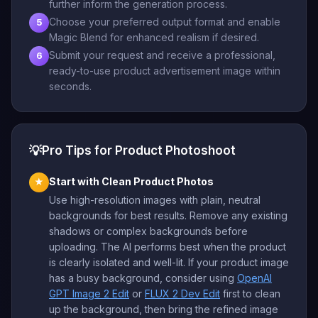
further inform the generation process.
Choose your preferred output format and enable
5
Magic Blend for enhanced realism if desired.
Submit your request and receive a professional,
6
ready-to-use product advertisement image within
seconds.
💡
Pro Tips for Product Photoshoot
Start with Clean Product Photos
★
Use high-resolution images with plain, neutral
backgrounds for best results. Remove any existing
shadows or complex backgrounds before
uploading. The AI performs best when the product
is clearly isolated and well-lit. If your product image
has a busy background, consider using
OpenAI
GPT Image 2 Edit
or
FLUX 2 Dev Edit
first to clean
up the background, then bring the refined image