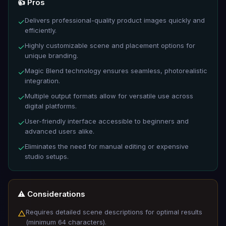
👍 Pros
Delivers professional-quality product images quickly and
✓
efficiently.
Highly customizable scene and placement options for
✓
unique branding.
Magic Blend technology ensures seamless, photorealistic
✓
integration.
Multiple output formats allow for versatile use across
✓
digital platforms.
User-friendly interface accessible to beginners and
✓
advanced users alike.
Eliminates the need for manual editing or expensive
✓
studio setups.
⚠️ Considerations
Requires detailed scene descriptions for optimal results
△
(minimum 64 characters).