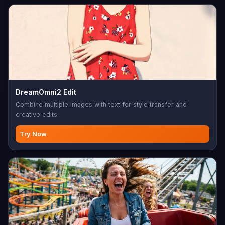
DreamOmni2 Edit
Combine multiple images with text for style transfer and
creative edits.
Try Now