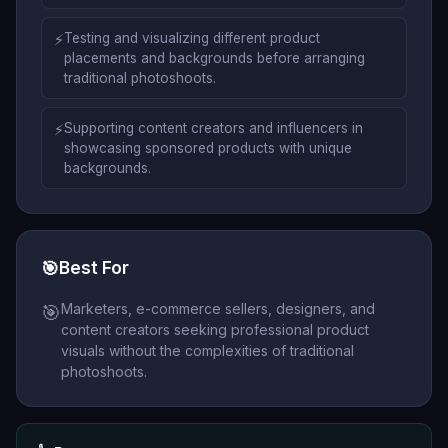
⚡
Testing and visualizing different product
placements and backgrounds before arranging
traditional photoshoots.
⚡
Supporting content creators and influencers in
showcasing sponsored products with unique
backgrounds.
🎯
Best For
Marketers, e-commerce sellers, designers, and
🎯
content creators seeking professional product
visuals without the complexities of traditional
photoshoots.