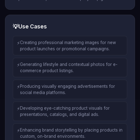
💡
Use Cases
⚡
Creating professional marketing images for new
product launches or promotional campaigns.
⚡
Generating lifestyle and contextual photos for e-
commerce product listings.
⚡
Producing visually engaging advertisements for
social media platforms.
⚡
Developing eye-catching product visuals for
presentations, catalogs, and digital ads.
⚡
Enhancing brand storytelling by placing products in
custom, on-brand environments.