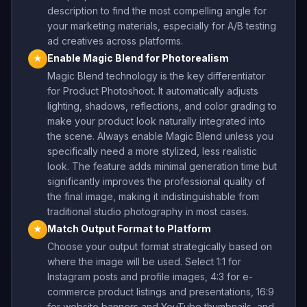
description to find the most compelling angle for
your marketing materials, especially for A/B testing
ad creatives across platforms.
Enable Magic Blend for Photorealism
★
Magic Blend technology is the key differentiator
for Product Photoshoot. It automatically adjusts
lighting, shadows, reflections, and color grading to
make your product look naturally integrated into
the scene. Always enable Magic Blend unless you
specifically need a more stylized, less realistic
look. The feature adds minimal generation time but
significantly improves the professional quality of
the final image, making it indistinguishable from
traditional studio photography in most cases.
Match Output Format to Platform
★
Choose your output format strategically based on
where the image will be used. Select 1:1 for
Instagram posts and profile images, 4:3 for e-
commerce product listings and presentations, 16:9
for website banners and YouTube thumbnails, and