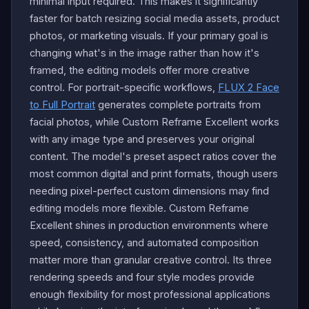
minimal input required. This makes it significantly
faster for batch resizing social media assets, product
photos, or marketing visuals. If your primary goal is
changing what's in the image rather than how it's
framed, the editing models offer more creative
control. For portrait-specific workflows,
FLUX 2 Face
to Full Portrait
generates complete portraits from
facial photos, while Custom Reframe Excellent works
with any image type and preserves your original
content. The model's preset aspect ratios cover the
most common digital and print formats, though users
needing pixel-perfect custom dimensions may find
editing models more flexible. Custom Reframe
Excellent shines in production environments where
speed, consistency, and automated composition
matter more than granular creative control. Its three
rendering speeds and four style modes provide
enough flexibility for most professional applications