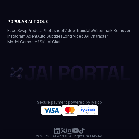
POPULAR AI TOOLS
Face Swap
Product Photoshoot
Video Translate
Watermark Remover
Instagram Agent
Auto Subtitles
Long Video
JAI Character
Model Compare
ASK JAI Chat
JAI PORTAL
Secure payment powered by iyzico
© 2026 JAI Portal. All rights reserved.