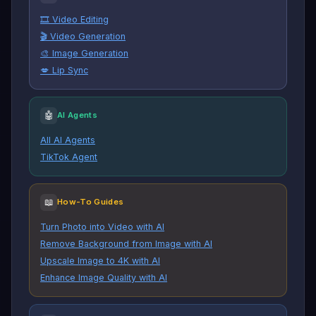
🎞️ Video Editing
🎬 Video Generation
🎨 Image Generation
💋 Lip Sync
🤖
AI Agents
All AI Agents
TikTok Agent
📖
How-To Guides
Turn Photo into Video with AI
Remove Background from Image with AI
Upscale Image to 4K with AI
Enhance Image Quality with AI