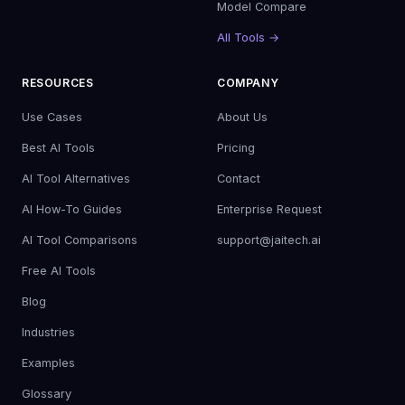
Model Compare
All Tools →
RESOURCES
COMPANY
Use Cases
About Us
Best AI Tools
Pricing
AI Tool Alternatives
Contact
AI How-To Guides
Enterprise Request
AI Tool Comparisons
support@jaitech.ai
Free AI Tools
Blog
Industries
Examples
Glossary