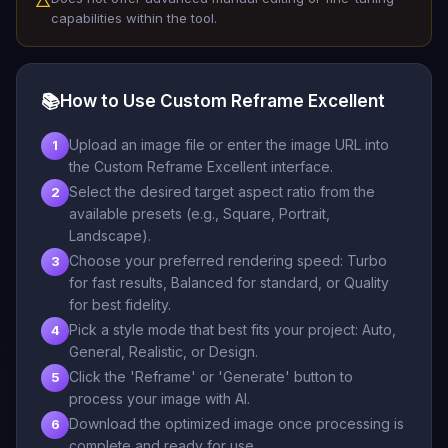
△
capabilities within the tool.
📚
How to Use Custom Reframe Excellent
Upload an image file or enter the image URL into
1
the Custom Reframe Excellent interface.
Select the desired target aspect ratio from the
2
available presets (e.g., Square, Portrait,
Landscape).
Choose your preferred rendering speed: Turbo
3
for fast results, Balanced for standard, or Quality
for best fidelity.
Pick a style mode that best fits your project: Auto,
4
General, Realistic, or Design.
Click the 'Reframe' or 'Generate' button to
5
process your image with AI.
Download the optimized image once processing is
6
complete and ready for use.