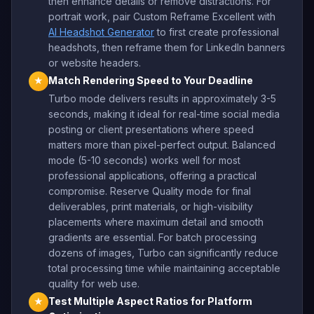
then enhance details or remove distractions. For
portrait work, pair Custom Reframe Excellent with
AI Headshot Generator
to first create professional
headshots, then reframe them for LinkedIn banners
or website headers.
Match Rendering Speed to Your Deadline
★
Turbo mode delivers results in approximately 3-5
seconds, making it ideal for real-time social media
posting or client presentations where speed
matters more than pixel-perfect output. Balanced
mode (5-10 seconds) works well for most
professional applications, offering a practical
compromise. Reserve Quality mode for final
deliverables, print materials, or high-visibility
placements where maximum detail and smooth
gradients are essential. For batch processing
dozens of images, Turbo can significantly reduce
total processing time while maintaining acceptable
quality for web use.
Test Multiple Aspect Ratios for Platform
★