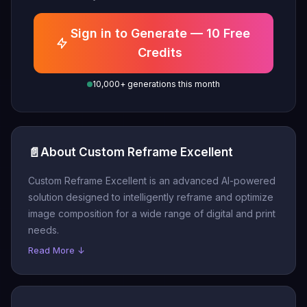
Sign in to Generate — 10 Free
Credits
10,000+ generations this month
📄
About Custom Reframe Excellent
Custom Reframe Excellent is an advanced AI-powered
solution designed to intelligently reframe and optimize
image composition for a wide range of digital and print
needs.
Read More ↓