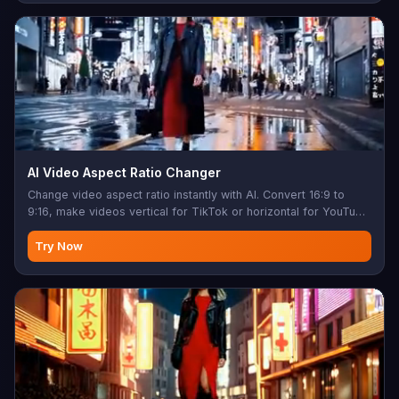
AI Video Aspect Ratio Changer
Change video aspect ratio instantly with AI. Convert 16:9 to
9:16, make videos vertical for TikTok or horizontal for YouTube
— no cropping, no black bars. AI inpainting fills the new edges
so nothing important gets cut. Up to 30 seconds long or 100
Try Now
MB. 720p output.