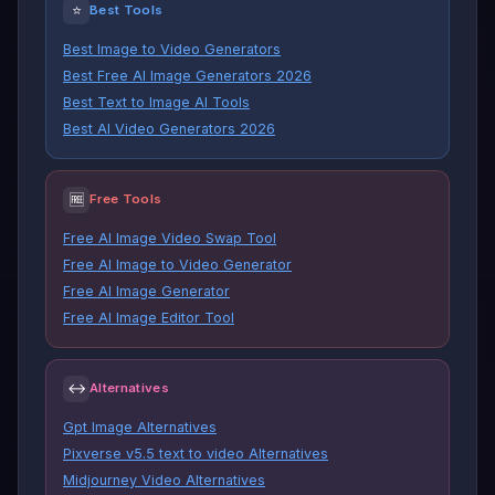
⭐
Best Tools
Best Image to Video Generators
Best Free AI Image Generators 2026
Best Text to Image AI Tools
Best AI Video Generators 2026
🆓
Free Tools
Free AI Image Video Swap Tool
Free AI Image to Video Generator
Free AI Image Generator
Free AI Image Editor Tool
↔
Alternatives
Gpt Image Alternatives
Pixverse v5.5 text to video Alternatives
Midjourney Video Alternatives