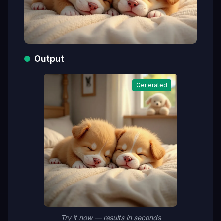
Output
Generated
Try it now — results in seconds