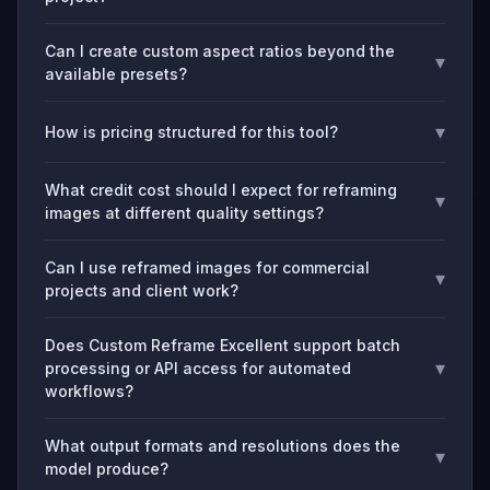
Can I create custom aspect ratios beyond the
▾
available presets?
▾
How is pricing structured for this tool?
What credit cost should I expect for reframing
▾
images at different quality settings?
Can I use reframed images for commercial
▾
projects and client work?
Does Custom Reframe Excellent support batch
▾
processing or API access for automated
workflows?
What output formats and resolutions does the
▾
model produce?