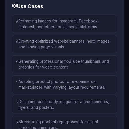
💡
Use Cases
⚡
Reframing images for Instagram, Facebook,
Pinterest, and other social media platforms.
⚡
Creating optimized website banners, hero images,
and landing page visuals.
⚡
Generating professional YouTube thumbnails and
graphics for video content.
⚡
Adapting product photos for e-commerce
marketplaces with varying layout requirements.
⚡
Designing print-ready images for advertisements,
flyers, and posters.
⚡
Streamlining content repurposing for digital
marketing campaigns.