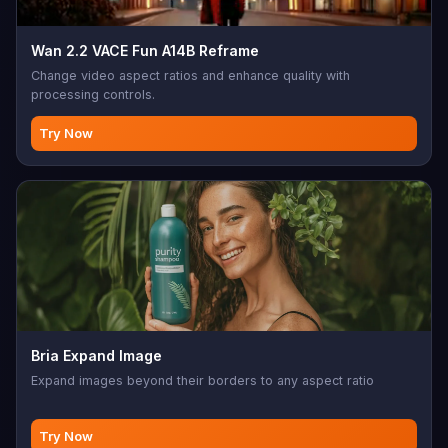
Wan 2.2 VACE Fun A14B Reframe
Change video aspect ratios and enhance quality with
processing controls.
Try Now
Bria Expand Image
Expand images beyond their borders to any aspect ratio
Try Now