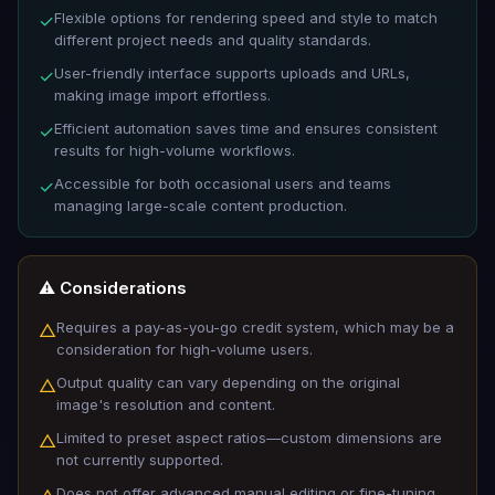
Flexible options for rendering speed and style to match
✓
different project needs and quality standards.
User-friendly interface supports uploads and URLs,
✓
making image import effortless.
Efficient automation saves time and ensures consistent
✓
results for high-volume workflows.
Accessible for both occasional users and teams
✓
managing large-scale content production.
⚠️ Considerations
Requires a pay-as-you-go credit system, which may be a
△
consideration for high-volume users.
Output quality can vary depending on the original
△
image's resolution and content.
Limited to preset aspect ratios—custom dimensions are
△
not currently supported.
Does not offer advanced manual editing or fine-tuning