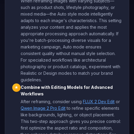
When reframing images with varying subjects—
such as product shots, lifestyle photography, or
mixed media—the Auto style mode intelligently
adapts to each image's characteristics. This setting
analyzes your content and applies the most
appropriate processing approach automatically. If
you're batch-processing diverse visuals for a
marketing campaign, Auto mode ensures
consistent quality without manual style selection.
For specialized workflows like architectural
photography or product catalogs, experiment with
Realistic or Design modes to match your brand
guidelines.
Combine with Editing Models for Advanced
★
Workflows
After reframing, consider using
FLUX 2 Dev Edit
or
Qwen Image 2 Pro Edit
to refine specific elements
like backgrounds, lighting, or object placement.
This two-step approach gives you precise control:
first optimize the aspect ratio and composition,