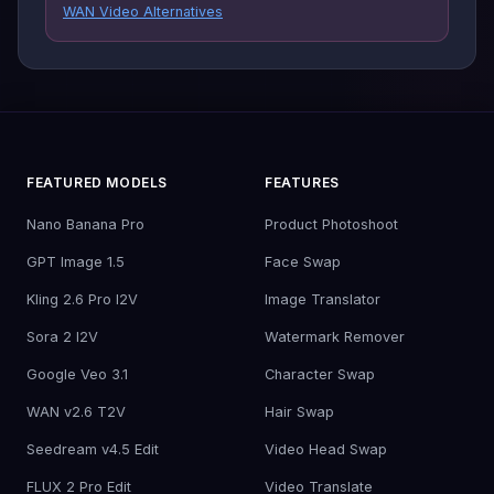
WAN Video Alternatives
FEATURED MODELS
FEATURES
Nano Banana Pro
Product Photoshoot
GPT Image 1.5
Face Swap
Kling 2.6 Pro I2V
Image Translator
Sora 2 I2V
Watermark Remover
Google Veo 3.1
Character Swap
WAN v2.6 T2V
Hair Swap
Seedream v4.5 Edit
Video Head Swap
FLUX 2 Pro Edit
Video Translate