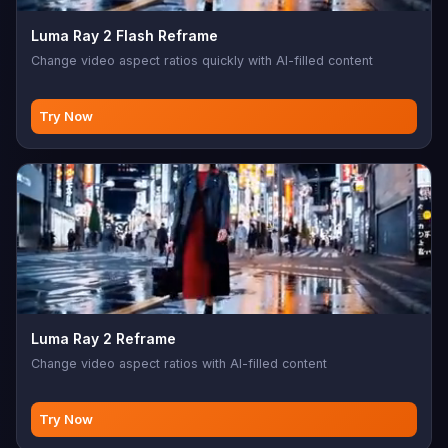
Luma Ray 2 Flash Reframe
Change video aspect ratios quickly with AI-filled content
Try Now
Luma Ray 2 Reframe
Change video aspect ratios with AI-filled content
Try Now