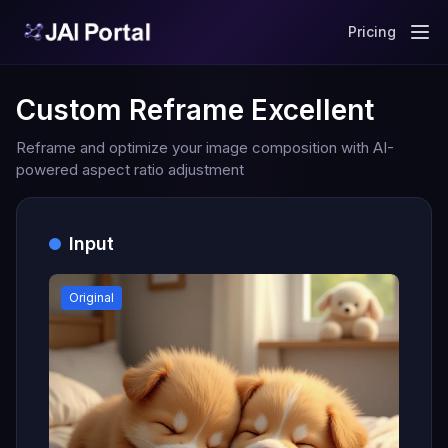
Pricing
Custom Reframe Excellent
Reframe and optimize your image composition with AI-
powered aspect ratio adjustment
Input
Original