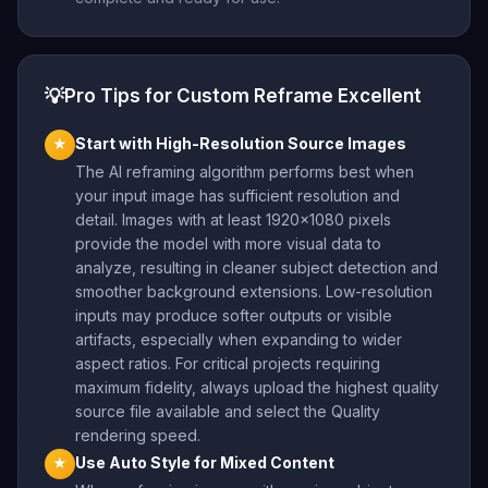
💡
Pro Tips for Custom Reframe Excellent
Start with High-Resolution Source Images
★
The AI reframing algorithm performs best when
your input image has sufficient resolution and
detail. Images with at least 1920×1080 pixels
provide the model with more visual data to
analyze, resulting in cleaner subject detection and
smoother background extensions. Low-resolution
inputs may produce softer outputs or visible
artifacts, especially when expanding to wider
aspect ratios. For critical projects requiring
maximum fidelity, always upload the highest quality
source file available and select the Quality
rendering speed.
Use Auto Style for Mixed Content
★