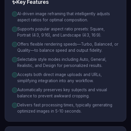
✨
Key Features
AI-driven image reframing that intelligently adjusts
aspect ratios for optimal composition.
Supports popular aspect ratio presets: Square,
Portrait (4:3, 9:16), and Landscape (4:3, 16:9).
Offers flexible rendering speeds—Turbo, Balanced, or
Quality—to balance speed and output fidelity.
Selectable style modes including Auto, General,
Realistic, and Design for personalized results.
Accepts both direct image uploads and URLs,
simplifying integration into any workflow.
Automatically preserves key subjects and visual
balance to prevent awkward cropping.
Delivers fast processing times, typically generating
optimized images in 5-10 seconds.