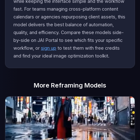
while keeping the interface simple and the workflow
fast. For teams managing cross-platform content
calendars or agencies repurposing client assets, this
model delivers the best balance of automation,
quality, and efficiency. Compare these models side-
by-side on JAI Portal to see which fits your specific
workflow, or
sign up
to test them with free credits
and find your ideal image optimization toolkit.
More Reframing Models