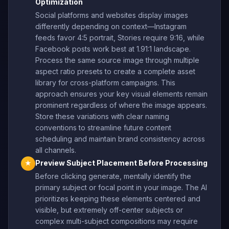
Optimization
Social platforms and websites display images
differently depending on context—Instagram
feeds favor 4:5 portrait, Stories require 9:16, while
Facebook posts work best at 1.91:1 landscape.
Process the same source image through multiple
aspect ratio presets to create a complete asset
library for cross-platform campaigns. This
approach ensures your key visual elements remain
prominent regardless of where the image appears.
Store these variations with clear naming
conventions to streamline future content
scheduling and maintain brand consistency across
all channels.
Preview Subject Placement Before Processing
★
Before clicking generate, mentally identify the
primary subject or focal point in your image. The AI
prioritizes keeping these elements centered and
visible, but extremely off-center subjects or
complex multi-subject compositions may require