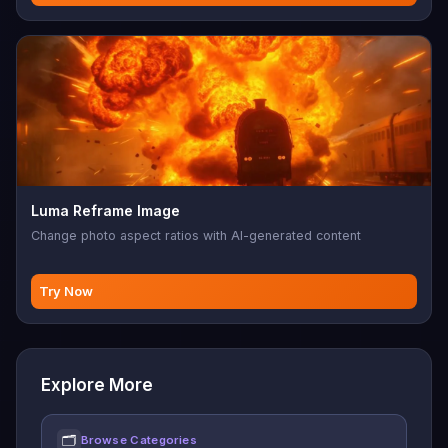
Luma Reframe Image
Change photo aspect ratios with AI-generated content
Try Now
Explore More
🗂
Browse Categories