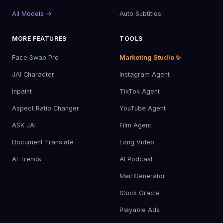
All Models →
Auto Subtitles
MORE FEATURES
TOOLS
Face Swap Pro
Marketing Studio ✨
JAI Character
Instagram Agent
Inpaint
TikTok Agent
Aspect Ratio Changer
YouTube Agent
ASK JAI
Film Agent
Document Translate
Long Video
AI Trends
AI Podcast
Mail Generator
Stock Oracle
Playable Ads