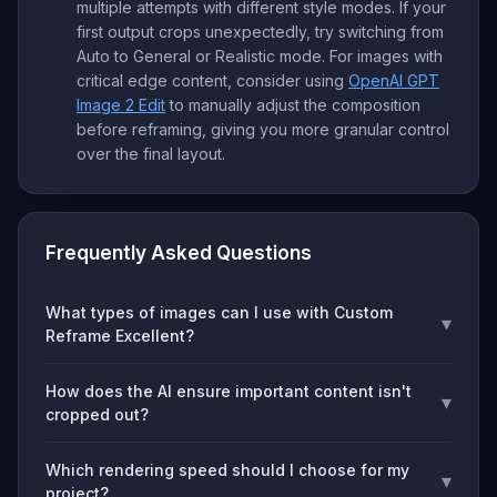
multiple attempts with different style modes. If your
first output crops unexpectedly, try switching from
Auto to General or Realistic mode. For images with
critical edge content, consider using
OpenAI GPT
Image 2 Edit
to manually adjust the composition
before reframing, giving you more granular control
over the final layout.
Frequently Asked Questions
What types of images can I use with Custom
▾
Reframe Excellent?
How does the AI ensure important content isn't
▾
cropped out?
Which rendering speed should I choose for my
▾
project?