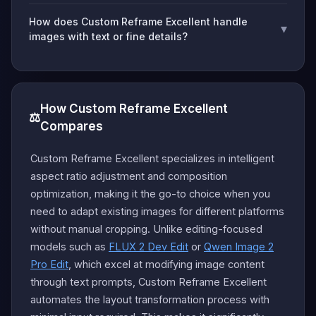
How does Custom Reframe Excellent handle
▾
images with text or fine details?
How Custom Reframe Excellent
⚖️
Compares
Custom Reframe Excellent specializes in intelligent
aspect ratio adjustment and composition
optimization, making it the go-to choice when you
need to adapt existing images for different platforms
without manual cropping. Unlike editing-focused
models such as
FLUX 2 Dev Edit
or
Qwen Image 2
Pro Edit
, which excel at modifying image content
through text prompts, Custom Reframe Excellent
automates the layout transformation process with