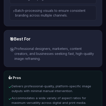
⚡
Batch-processing visuals to ensure consistent
branding across multiple channels.
🎯
Best For
Professional designers, marketers, content
🎯
creators, and businesses seeking fast, high-quality
image reframing.
👍 Pros
Delivers professional-quality, platform-specific image
✓
outputs with minimal manual intervention.
Accommodates a wide variety of aspect ratios for
✓
maximum versatility across digital and print media.