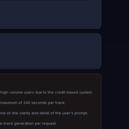
high-volume users due to the credit-based system.
 a maximum of 240 seconds per track.
nd on the clarity and detail of the user's prompt.
le-track generation per request.