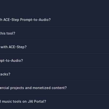
ith ACE-Step Prompt-to-Audio?
his tool?
k with ACE-Step?
ompt-to-Audio?
racks?
rcial projects and monetized content?
 music tools on JAI Portal?