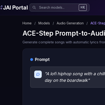
⌘K
Home
/
Models
/
Audio Generation
/
ACE-Step
ACE-Step Prompt-to-Aud
Generate complete songs with automatic lyrics fro
Prompt
"A lofi hiphop song with a chil
day on the boardwalk"