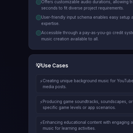
Offers customizable audio durations, allowing 
seconds to fit diverse project requirements.
User-friendly input schema enables easy setup a
expertise.
Accessible through a pay-as-you-go credit syst
music creation available to all.
💡
Use Cases
⚡
Creating unique background music for YouTube
media posts.
⚡
Producing game soundtracks, soundscapes, or 
specific game levels or app scenarios.
⚡
Enhancing educational content with engaging a
music for learning activities.