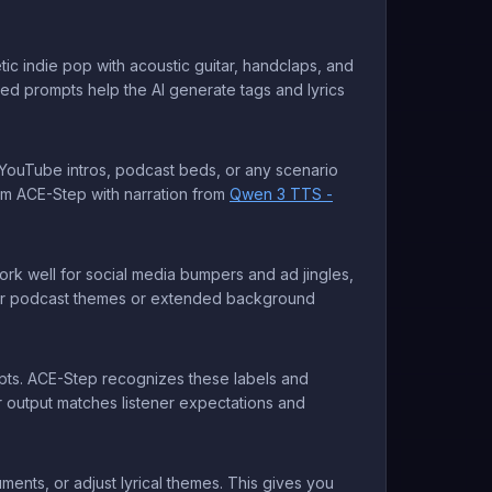
ic indie pop with acoustic guitar, handclaps, and
led prompts help the AI generate tags and lyrics
r YouTube intros, podcast beds, or any scenario
rom ACE-Step with narration from
Qwen 3 TTS -
rk well for social media bumpers and ad jingles,
 for podcast themes or extended background
ompts. ACE-Step recognizes these labels and
ur output matches listener expectations and
nts, or adjust lyrical themes. This gives you