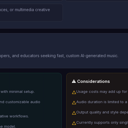
nces, or multimedia creative
opers, and educators seeking fast, custom AI-generated music.
⚠️ Considerations
with minimal setup.
Usage costs may add up for 
△
 and customizable audio
Audio duration is limited to
△
Output quality and style depe
△
ative workflows.
Currently supports only sing
△
he model.