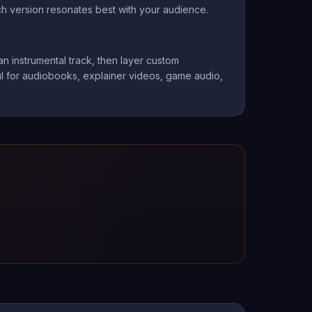
ch version resonates best with your audience.
n instrumental track, then layer custom
ful for audiobooks, explainer videos, game audio,