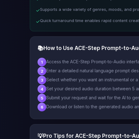
Supports a wide variety of genres, moods, and pro
✓
Quick turnaround time enables rapid content creat
✓
📚
How to Use ACE-Step Prompt-to-Au
Access the ACE-Step Prompt-to-Audio interf
1
Enter a detailed natural language prompt des
2
Select whether you want an instrumental or a t
3
Set your desired audio duration between 5 
4
Submit your request and wait for the AI to ge
5
Download or listen to the generated audio and 
6
💡
Pro Tips for ACE-Step Prompt-to-Au