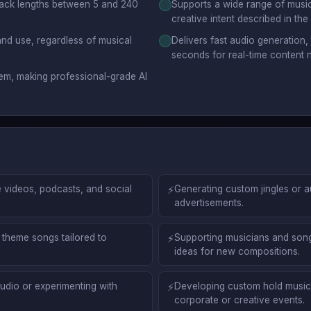
track lengths between 5 and 240
Supports a wide range of music
creative intent described in the
nd use, regardless of musical
Delivers fast audio generation,
seconds for real-time content 
em, making professional-grade AI
 videos, podcasts, and social
⚡
Generating custom jingles or 
advertisements.
theme songs tailored to
⚡
Supporting musicians and songw
ideas for new compositions.
udio or experimenting with
⚡
Developing custom hold music,
corporate or creative events.