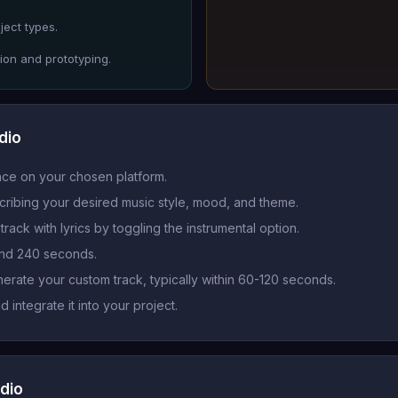
ject types.
ion and prototyping.
dio
ace on your chosen platform.
cribing your desired music style, mood, and theme.
rack with lyrics by toggling the instrumental option.
and 240 seconds.
nerate your custom track, typically within 60-120 seconds.
integrate it into your project.
dio