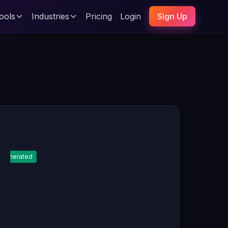
ools
Industries
Pricing
Login
Sign Up
Generated