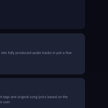
nto fully produced audio tracks in just a few
t tags and original song lyrics based on the
e user.