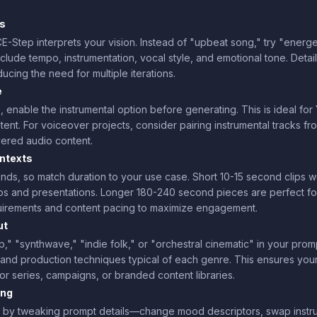
rs
-Step interprets your vision. Instead of "upbeat song," try "energet
nclude tempo, instrumentation, vocal style, and emotional tone. Detai
ducing the need for multiple iterations.
e
 enable the instrumental option before generating. This is ideal fo
nt. For voiceover projects, consider pairing instrumental tracks f
yered audio content.
ontexts
ds, so match duration to your use case. Short 10-15 second clips wo
tros and presentations. Longer 180-240 second pieces are perfect
quirements and content pacing to maximize engagement.
ut
hop," "synthwave," "indie folk," or "orchestral cinematic" in your pr
n, and production techniques typical of each genre. This ensures yo
for series, campaigns, or branded content libraries.
ing
 by tweaking prompt details—change mood descriptors, swap instrume