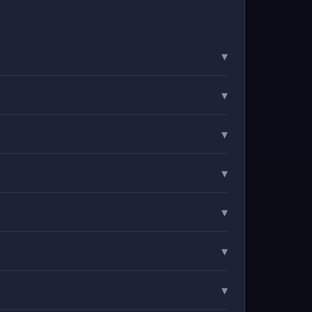
▾
▾
▾
▾
▾
▾
▾