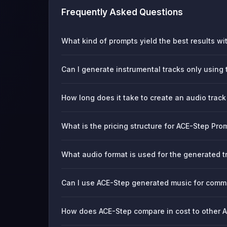
Frequently Asked Questions
What kind of prompts yield the best results w
Can I generate instrumental tracks only using t
How long does it take to create an audio trac
What is the pricing structure for ACE-Step Pr
What audio format is used for the generated t
Can I use ACE-Step generated music for comme
How does ACE-Step compare in cost to other AI