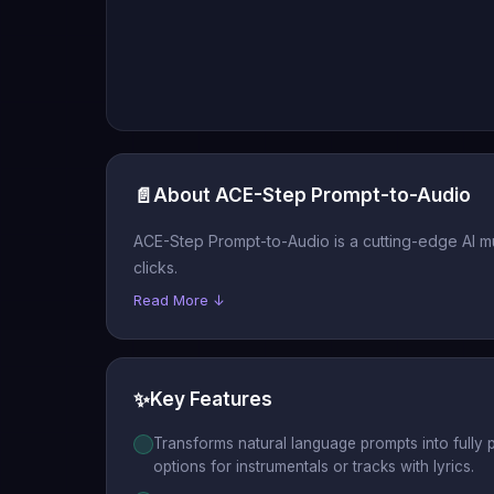
📄
About ACE-Step Prompt-to-Audio
ACE-Step Prompt-to-Audio is a cutting-edge AI mus
clicks.
Read More ↓
✨
Key Features
Transforms natural language prompts into fully 
options for instrumentals or tracks with lyrics.