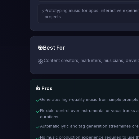
⚡
Prototyping music for apps, interactive experie
projects.
🎯
Best For
Content creators, marketers, musicians, devel
🎯
👍 Pros
Generates high-quality music from simple prompts 
✓
Flexible control over instrumental or vocal tracks
✓
durations.
Automatic lyric and tag generation streamlines cre
✓
No music production experience required to use t
✓