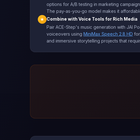
options for A/B testing in marketing campaig
The pay-as-you-go model makes it affordable 
Combine with Voice Tools for Rich Media
★
Pair ACE-Step's music generation with JAI Po
voiceovers using
MiniMax Speech 2.8 HD
for
and immersive storytelling projects that req