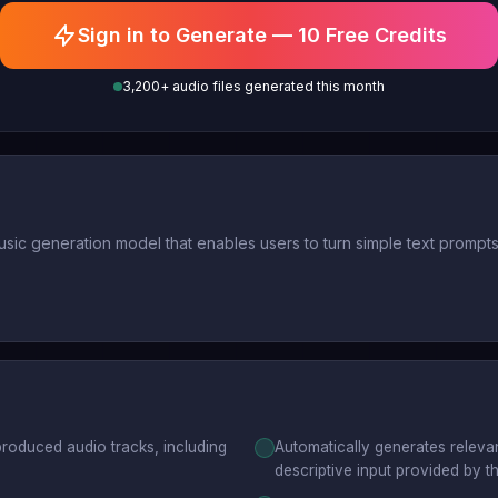
Sign in to Generate — 10 Free Credits
3,200+ audio files generated this month
ic generation model that enables users to turn simple text prompts i
produced audio tracks, including
Automatically generates relevan
descriptive input provided by th