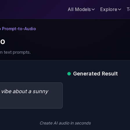
All Models
Explore
T
 Prompt-to-Audio
io
m text prompts.
Generated Result
l vibe about a sunny
Create AI audio in seconds