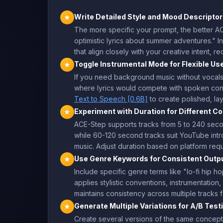
Write Detailed Style and Mood Descripto
★
The more specific your prompt, the better ACE
optimistic lyrics about summer adventures." I
that align closely with your creative intent, re
Toggle Instrumental Mode for Flexible Us
★
If you need background music without vocals,
where lyrics would compete with spoken conte
Text to Speech [0.6B]
to create polished, la
Experiment with Duration for Different C
★
ACE-Step supports tracks from 5 to 240 secon
while 60-120 second tracks suit YouTube in
music. Adjust duration based on platform re
Use Genre Keywords for Consistent Outp
★
Include specific genre terms like "lo-fi hip 
applies stylistic conventions, instrumentatio
maintains consistency across multiple tracks 
Generate Multiple Variations for A/B Test
★
Create several versions of the same concept