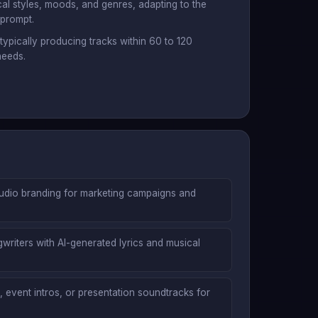
al styles, moods, and genres, adapting to the
 prompt.
 typically producing tracks within 60 to 120
needs.
audio branding for marketing campaigns and
riters with AI-generated lyrics and musical
 event intros, or presentation soundtracks for