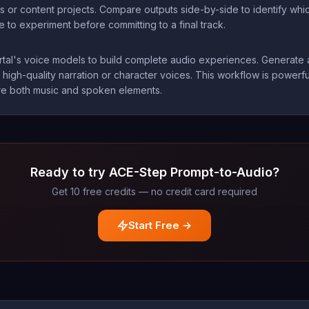
ns or content projects. Compare outputs side-by-side to identify whi
to experiment before committing to a final track.
rtal's voice models to build complete audio experiences. Generate a
 high-quality narration or character voices. This workflow is power
uire both music and spoken elements.
Ready to try ACE-Step Prompt-to-Audio?
Get 10 free credits — no credit card required
Start Free →