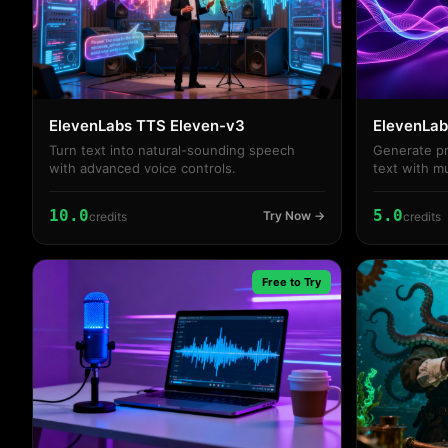
ElevenLabs TTS Eleven-v3
ElevenLab
Turn text into natural-sounding speech
Generate pr
with advanced voice controls.
text with m
controls
10.0
5.0
Try Now →
credits
credits
Free to Try