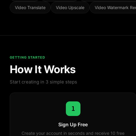
Video Translate
Video Upscale
Video Watermark R
GETTING STARTED
How It Works
Start creating in 3 simple steps
1
Sign Up Free
Create your account in seconds and receive 10 free