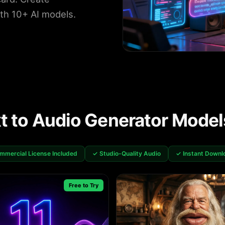
ith 10+ AI models.
xt to Audio Generator Model
mmercial License Included
✓ Studio-Quality Audio
✓ Instant Downl
Free to Try