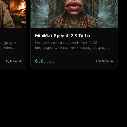
MiniMax Speech 2.8 Turbo
languages
Generate natural speech fast in 38
d voice
languages with custom pauses, laughs, and
voice styles.
6.0
Try Now →
Try Now →
credits