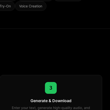
 Try-On
Voice Creation
3
Generate & Download
Enter your text, generate high-quality audio, and