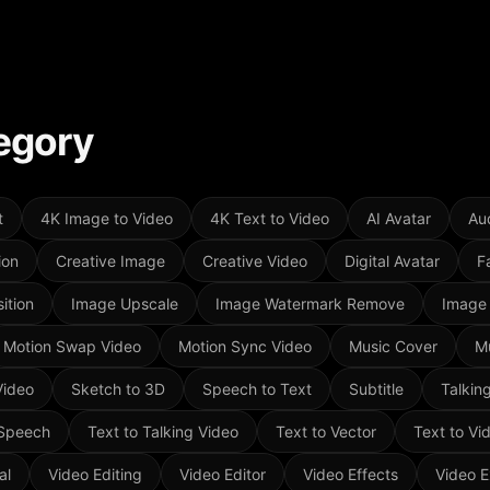
egory
t
4K Image to Video
4K Text to Video
AI Avatar
Aud
ion
Creative Image
Creative Video
Digital Avatar
F
ition
Image Upscale
Image Watermark Remove
Image
Motion Swap Video
Motion Sync Video
Music Cover
M
Video
Sketch to 3D
Speech to Text
Subtitle
Talkin
 Speech
Text to Talking Video
Text to Vector
Text to Vi
al
Video Editing
Video Editor
Video Effects
Video E