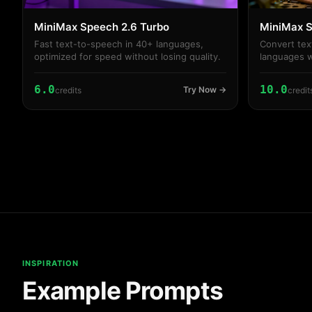
MiniMax Speech 2.6 Turbo
MiniMax S
Fast text-to-speech in 40+ languages,
Convert tex
optimized for speed without losing quality.
languages w
and volume
6.0
10.0
Try Now →
credits
credit
INSPIRATION
Example Prompts