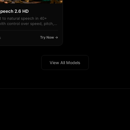
peech 2.6 HD
t to natural speech in 40+
ith control over speed, pitch,
.
Try Now →
s
View All Models