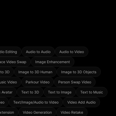
io Editing
Audio to Audio
Audio to Video
ace Video Swap
Image Enhancement
 to 3D
Image to 3D Human
Image to 3D Objects
usic Video
Parkour Video
Person Swap Video
g Avatar
Text to 3D
Text to Image
Text to Music
deo
Text/Image/Audio to Video
Video Add Audio
xtension
Video Generation
Video Retake