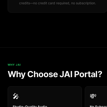
credits—no credit card required, no subscription.
WHY JAI
Why Choose JAI Portal?
🎤
💸
Studio-Quality Audio
No Subscr