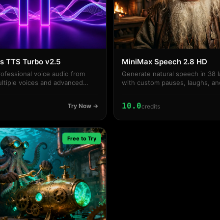
s TTS Turbo v2.5
MiniMax Speech 2.8 HD
ofessional voice audio from
Generate natural speech in 38 
ultiple voices and advanced
with custom pauses, laughs, an
styles.
10.0
Try Now →
credits
Free to Try