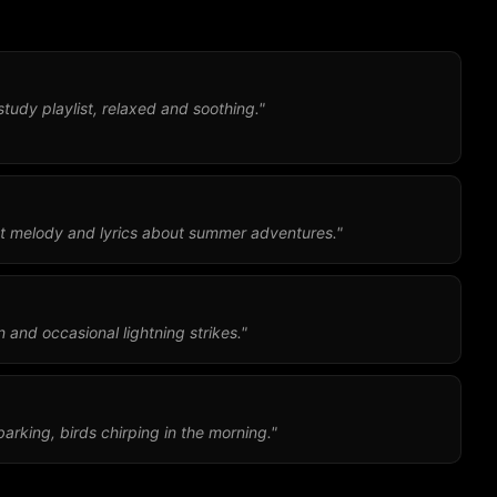
study playlist, relaxed and soothing."
t melody and lyrics about summer adventures."
 and occasional lightning strikes."
arking, birds chirping in the morning."