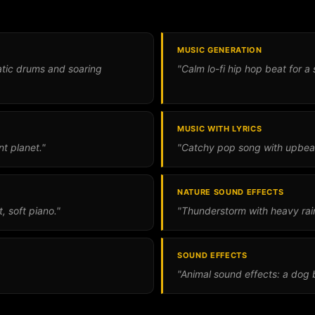
MUSIC GENERATION
matic drums and soaring
"Calm lo-fi hip hop beat for a 
MUSIC WITH LYRICS
nt planet."
"Catchy pop song with upbea
NATURE SOUND EFFECTS
 soft piano."
"Thunderstorm with heavy rain
SOUND EFFECTS
"Animal sound effects: a dog b