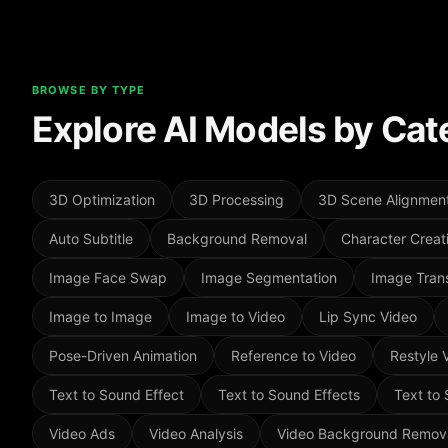
BROWSE BY TYPE
Explore AI Models by Cat
3D Optimization
3D Processing
3D Scene Alignmen
Auto Subtitle
Background Removal
Character Creat
Image Face Swap
Image Segmentation
Image Trans
Image to Image
Image to Video
Lip Sync Video
Pose-Driven Animation
Reference to Video
Restyle 
Text to Sound Effect
Text to Sound Effects
Text to
Video Ads
Video Analysis
Video Background Remov