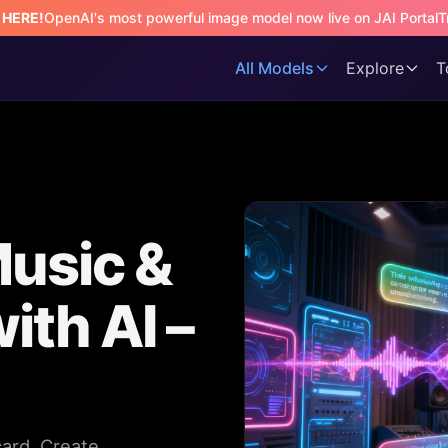
s HERE!
OpenAI's most powerful image model now live on JAI Portal
T
All Models
Explore
T
Music &
ith AI –
card. Create