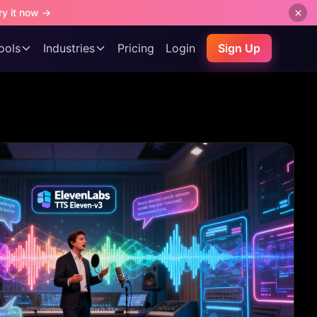
ry it now →
ools
Industries
Pricing
Login
Sign Up