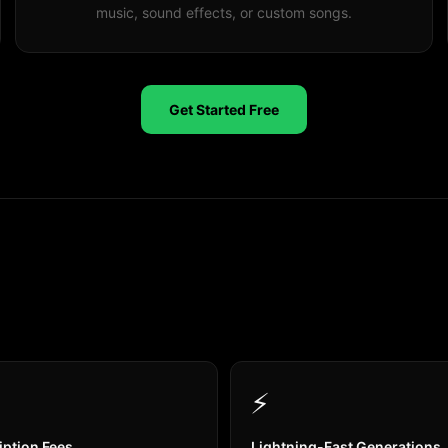
music, sound effects, or custom songs.
Get Started Free
⚡
iption Fees
Lightning-Fast Generations