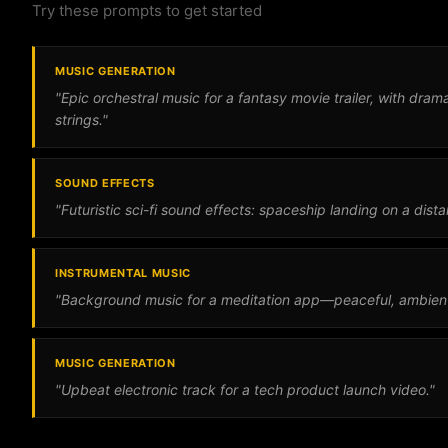
Try these prompts to get started
MUSIC GENERATION
"Epic orchestral music for a fantasy movie trailer, with dra
strings."
SOUND EFFECTS
"Futuristic sci-fi sound effects: spaceship landing on a dista
INSTRUMENTAL MUSIC
"Background music for a meditation app—peaceful, ambient,
MUSIC GENERATION
"Upbeat electronic track for a tech product launch video."