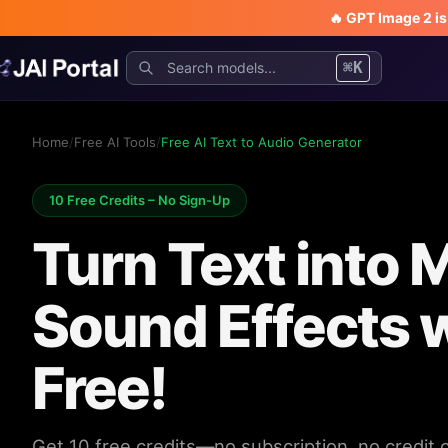
🔥 GPT Image 2 i
⌘K
Home
/
Free AI Tools
/
Free AI Text to Audio Generator
10 Free Credits – No Sign-Up
Turn Text into 
Sound Effects w
Free!
Get 10 free credits—no subscription, no credit 