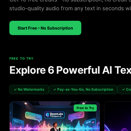
studio-quality audio from any text in seconds w
Start Free – No Subscription
FREE TO TRY
Explore 6 Powerful AI Te
✓ No Watermarks
✓ Pay-as-You-Go, No Subscription
✓ Co
Free to Try