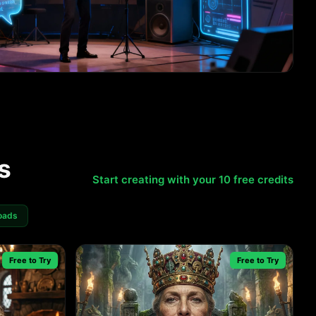
s
Start creating with your 10 free credits
oads
Free to Try
Free to Try