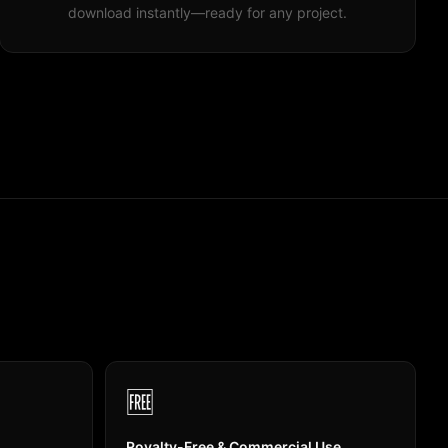
download instantly—ready for any project.
🆓
Royalty-Free & Commercial Use