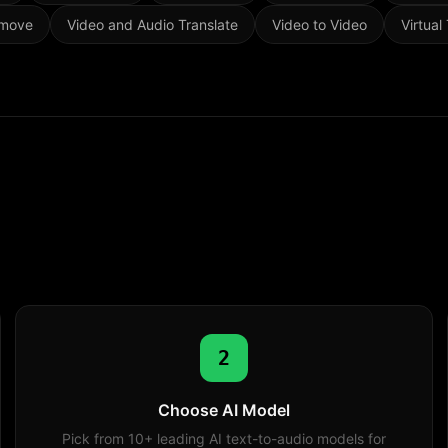
emove
Video and Audio Translate
Video to Video
Virtual
2
Choose AI Model
Pick from 10+ leading AI text-to-audio models for