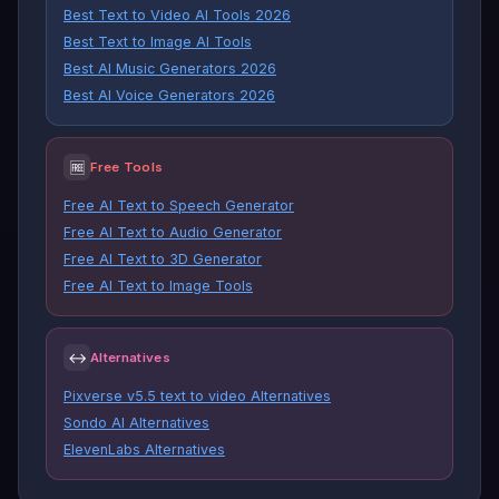
Best Text to Video AI Tools 2026
Best Text to Image AI Tools
Best AI Music Generators 2026
Best AI Voice Generators 2026
🆓
Free Tools
Free AI Text to Speech Generator
Free AI Text to Audio Generator
Free AI Text to 3D Generator
Free AI Text to Image Tools
↔
Alternatives
Pixverse v5.5 text to video Alternatives
Sondo AI Alternatives
ElevenLabs Alternatives