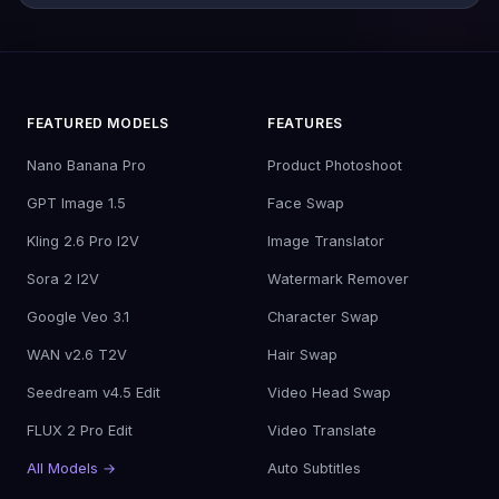
FEATURED MODELS
FEATURES
Nano Banana Pro
Product Photoshoot
GPT Image 1.5
Face Swap
Kling 2.6 Pro I2V
Image Translator
Sora 2 I2V
Watermark Remover
Google Veo 3.1
Character Swap
WAN v2.6 T2V
Hair Swap
Seedream v4.5 Edit
Video Head Swap
FLUX 2 Pro Edit
Video Translate
All Models →
Auto Subtitles