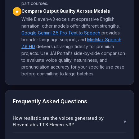
part courses.
Compare Output Quality Across Models
★
While Eleven-v3 excels at expressive English
narration, other models offer different strengths.
Google Gemini 2.5 Pro Text to Speech
provides
broader language support, and
MiniMax Speech
2.8 HD
delivers ultra-high fidelity for premium
projects. Use JAI Portal's side-by-side comparison
to evaluate voice quality, naturalness, and
pronunciation accuracy for your specific use case
before committing to large batches.
Frequently Asked Questions
How realistic are the voices generated by
▾
ElevenLabs TTS Eleven-v3?