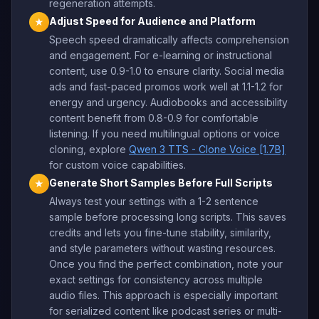
regeneration attempts.
Adjust Speed for Audience and Platform
★
Speech speed dramatically affects comprehension
and engagement. For e-learning or instructional
content, use 0.9-1.0 to ensure clarity. Social media
ads and fast-paced promos work well at 1.1-1.2 for
energy and urgency. Audiobooks and accessibility
content benefit from 0.8-0.9 for comfortable
listening. If you need multilingual options or voice
cloning, explore
Qwen 3 TTS - Clone Voice [1.7B]
for custom voice capabilities.
Generate Short Samples Before Full Scripts
★
Always test your settings with a 1-2 sentence
sample before processing long scripts. This saves
credits and lets you fine-tune stability, similarity,
and style parameters without wasting resources.
Once you find the perfect combination, note your
exact settings for consistency across multiple
audio files. This approach is especially important
for serialized content like podcast series or multi-