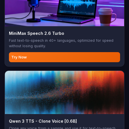
MiniMax Speech 2.6 Turbo
Fast text-to-speech in 40+ languages, optimized for speed
without losing quality.
Try Now
Qwen 3 TTS - Clone Voice [0.6B]
Clone any voice from a sample and use it for text-to-speech