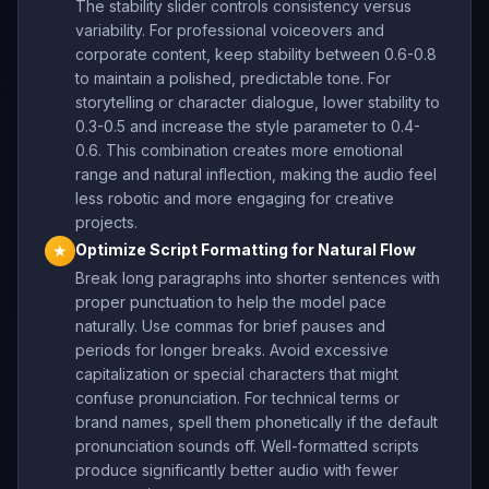
The stability slider controls consistency versus
variability. For professional voiceovers and
corporate content, keep stability between 0.6-0.8
to maintain a polished, predictable tone. For
storytelling or character dialogue, lower stability to
0.3-0.5 and increase the style parameter to 0.4-
0.6. This combination creates more emotional
range and natural inflection, making the audio feel
less robotic and more engaging for creative
projects.
Optimize Script Formatting for Natural Flow
★
Break long paragraphs into shorter sentences with
proper punctuation to help the model pace
naturally. Use commas for brief pauses and
periods for longer breaks. Avoid excessive
capitalization or special characters that might
confuse pronunciation. For technical terms or
brand names, spell them phonetically if the default
pronunciation sounds off. Well-formatted scripts
produce significantly better audio with fewer