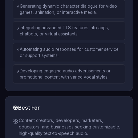
⚡
Generating dynamic character dialogue for video
games, animation, or interactive media.
⚡
Integrating advanced TTS features into apps,
chatbots, or virtual assistants.
⚡
Automating audio responses for customer service
or support systems.
⚡
Developing engaging audio advertisements or
promotional content with varied vocal styles.
🎯
Best For
Content creators, developers, marketers,
🎯
educators, and businesses seeking customizable,
high-quality text-to-speech audio.