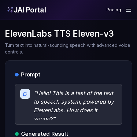
Pricing
ElevenLabs TTS Eleven-v3
Turn text into natural-sounding speech with advanced voice
controls.
Prompt
"Hello! This is a test of the text
to speech system, powered by
ElevenLabs. How does it
sound?"
Generated Result