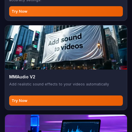
Try Now
MMAudio V2
Add realistic sound effects to your videos automatically
Try Now