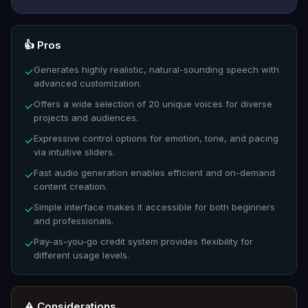
👍 Pros
Generates highly realistic, natural-sounding speech with
✓
advanced customization.
Offers a wide selection of 20 unique voices for diverse
✓
projects and audiences.
Expressive control options for emotion, tone, and pacing
✓
via intuitive sliders.
Fast audio generation enables efficient and on-demand
✓
content creation.
Simple interface makes it accessible for both beginners
✓
and professionals.
Pay-as-you-go credit system provides flexibility for
✓
different usage levels.
⚠️ Considerations