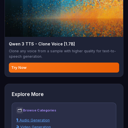
Qwen 3 TTS - Clone Voice [1.7B]
Clone any voice from a sample with higher quality for text-to-
speech generation.
Try Now
Explore More
🗂
Browse Categories
🎙️ Audio Generation
🎬 Video Generation