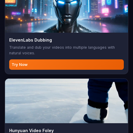
ElevenLabs Dubbing
Translate and dub your videos into multiple languages with
natural voices.
Try Now
Hunyuan Video Foley