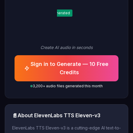
Generated
Create AI audio in seconds
Sign in to Generate — 10 Free
Credits
3,200+ audio files generated this month
📄
About ElevenLabs TTS Eleven-v3
ElevenLabs TTS Eleven-v3 is a cutting-edge AI text-to-