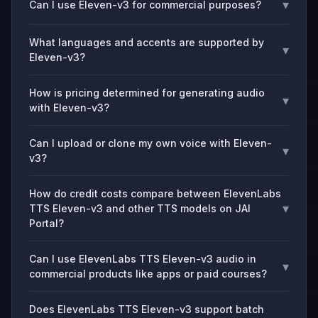
▾
Can I use Eleven-v3 for commercial purposes?
What languages and accents are supported by
▾
Eleven-v3?
How is pricing determined for generating audio
▾
with Eleven-v3?
Can I upload or clone my own voice with Eleven-
▾
v3?
How do credit costs compare between ElevenLabs
▾
TTS Eleven-v3 and other TTS models on JAI
Portal?
Can I use ElevenLabs TTS Eleven-v3 audio in
▾
commercial products like apps or paid courses?
Does ElevenLabs TTS Eleven-v3 support batch