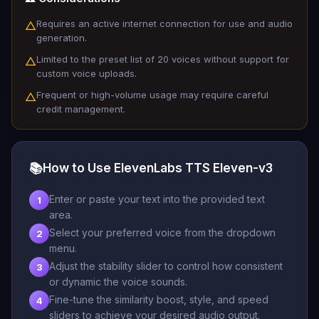
Requires an active internet connection for use and audio
△
generation.
Limited to the preset list of 20 voices without support for
△
custom voice uploads.
Frequent or high-volume usage may require careful
△
credit management.
📚
How to Use ElevenLabs TTS Eleven-v3
Enter or paste your text into the provided text
1
area.
Select your preferred voice from the dropdown
2
menu.
Adjust the stability slider to control how consistent
3
or dynamic the voice sounds.
Fine-tune the similarity boost, style, and speed
4
sliders to achieve your desired audio output.