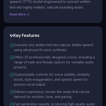
speech (TTS) model engineered to convert written
text into highly realistic, natural-sounding audio.
Read More ↓
✨
Key Features
Converts any written text into natural, lifelike speech
using advanced AI voice synthesis.
Offers 20 professionally designed voices, including a
range of male and female options for versatile audio
projects.
Customizable controls for voice stability, similarity
boost, style exaggeration, and speech speed for
precise vocal output.
Delivers expressive, human-like audio that can be
tailored for emotion, tone, and pacing.
Fast generation speeds, producing high-quality audio