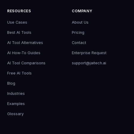
RESOURCES
COMPANY
Use Cases
About Us
Best AI Tools
Pricing
AI Tool Alternatives
Contact
AI How-To Guides
Enterprise Request
AI Tool Comparisons
support@jaitech.ai
Free AI Tools
Blog
Industries
Examples
Glossary