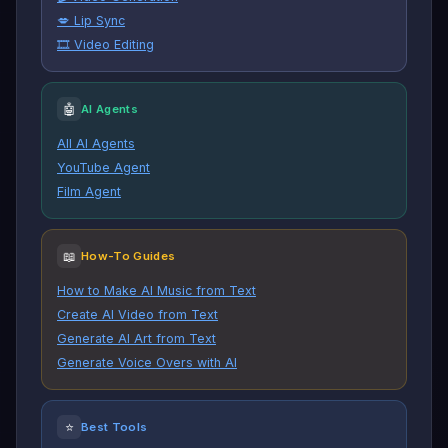
💋 Lip Sync
🎞️ Video Editing
🤖
AI Agents
All AI Agents
YouTube Agent
Film Agent
📖
How-To Guides
How to Make AI Music from Text
Create AI Video from Text
Generate AI Art from Text
Generate Voice Overs with AI
⭐
Best Tools