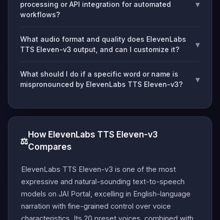
▾
processing or API integration for automated
workflows?
What audio format and quality does ElevenLabs
▾
TTS Eleven-v3 output, and can I customize it?
What should I do if a specific word or name is
▾
mispronounced by ElevenLabs TTS Eleven-v3?
How ElevenLabs TTS Eleven-v3
⚖️
Compares
ElevenLabs TTS Eleven-v3 is one of the most
expressive and natural-sounding text-to-speech
models on JAI Portal, excelling in English-language
narration with fine-grained control over voice
characteristics. Its 20 preset voices, combined with