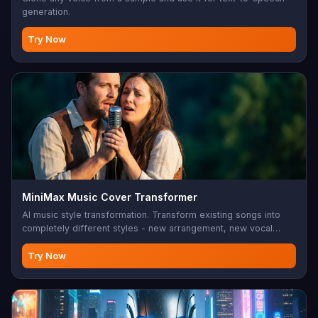
generation.
Try Now
MiniMax Music Cover Transformer
AI music style transformation. Transform existing songs into
completely different styles - new arrangement, new vocal
character, same melody. 10-300 char style prompt, 6 seconds
to 6 minutes songs. Perfect for music remixing, cover
Try Now
versions, style transfer, creative music production