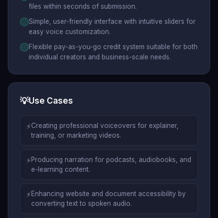
files within seconds of submission.
Simple, user-friendly interface with intuitive sliders for
easy voice customization.
Flexible pay-as-you-go credit system suitable for both
individual creators and business-scale needs.
💡
Use Cases
⚡
Creating professional voiceovers for explainer,
training, or marketing videos.
⚡
Producing narration for podcasts, audiobooks, and
e-learning content.
⚡
Enhancing website and document accessibility by
converting text to spoken audio.