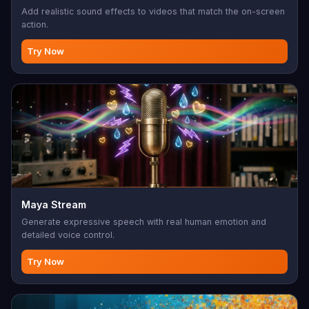
Add realistic sound effects to videos that match the on-screen
action.
Try Now
Maya Stream
Generate expressive speech with real human emotion and
detailed voice control.
Try Now