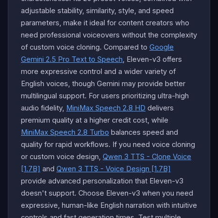
adjustable stability, similarity, style, and speed
parameters, make it ideal for content creators who
need professional voiceovers without the complexity
of custom voice cloning. Compared to
Google
Gemini 2.5 Pro Text to Speech
, Eleven-v3 offers
more expressive control and a wider variety of
English voices, though Gemini may provide better
multilingual support. For users prioritizing ultra-high
audio fidelity,
MiniMax Speech 2.8 HD
delivers
premium quality at a higher credit cost, while
MiniMax Speech 2.8 Turbo
balances speed and
quality for rapid workflows. If you need voice cloning
or custom voice design,
Qwen 3 TTS - Clone Voice
[1.7B]
and
Qwen 3 TTS - Voice Design [1.7B]
provide advanced personalization that Eleven-v3
doesn't support. Choose Eleven-v3 when you need
expressive, human-like English narration with intuitive
controls and fast generation times. Test multiple