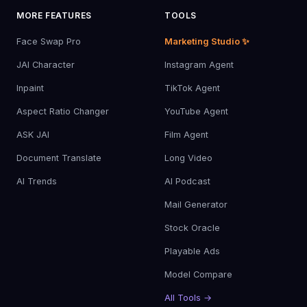
MORE FEATURES
TOOLS
Face Swap Pro
Marketing Studio ✨
JAI Character
Instagram Agent
Inpaint
TikTok Agent
Aspect Ratio Changer
YouTube Agent
ASK JAI
Film Agent
Document Translate
Long Video
AI Trends
AI Podcast
Mail Generator
Stock Oracle
Playable Ads
Model Compare
All Tools →