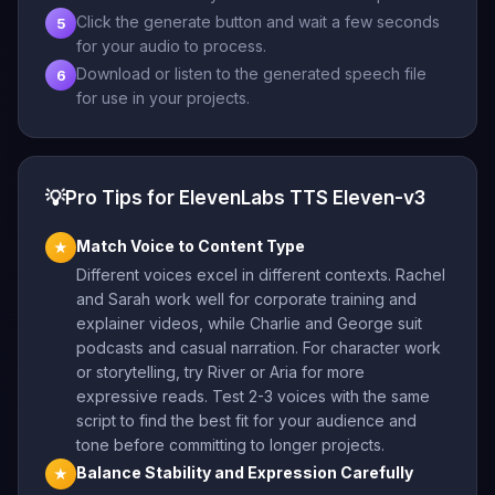
Click the generate button and wait a few seconds
5
for your audio to process.
Download or listen to the generated speech file
6
for use in your projects.
💡
Pro Tips for ElevenLabs TTS Eleven-v3
Match Voice to Content Type
★
Different voices excel in different contexts. Rachel
and Sarah work well for corporate training and
explainer videos, while Charlie and George suit
podcasts and casual narration. For character work
or storytelling, try River or Aria for more
expressive reads. Test 2-3 voices with the same
script to find the best fit for your audience and
tone before committing to longer projects.
Balance Stability and Expression Carefully
★