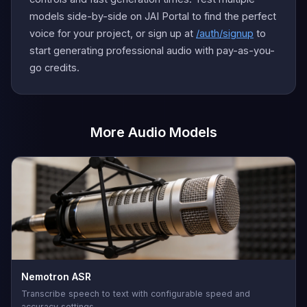
models side-by-side on JAI Portal to find the perfect
voice for your project, or sign up at
/auth/signup
to
start generating professional audio with pay-as-you-
go credits.
More Audio Models
Nemotron ASR
Transcribe speech to text with configurable speed and
accuracy settings.