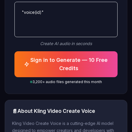
"voice(id)"
Create AI audio in seconds
Sign in to Generate — 10 Free
Credits
3,200+ audio files generated this month
📄
About Kling Video Create Voice
Kling Video Create Voice is a cutting-edge AI model
designed to empower creators and developers with