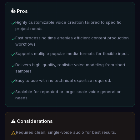
👍 Pros
Highly customizable voice creation tailored to specific
✓
project needs.
Fast processing time enables efficient content production
✓
workflows.
Supports multiple popular media formats for flexible input.
✓
Delivers high-quality, realistic voice modeling from short
✓
samples.
Easy to use with no technical expertise required.
✓
Scalable for repeated or large-scale voice generation
✓
needs.
⚠️ Considerations
Requires clean, single-voice audio for best results.
△