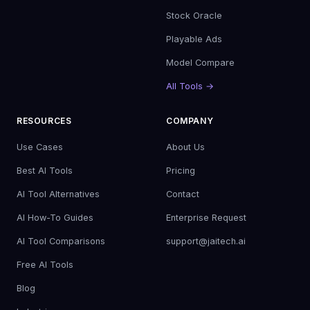
Stock Oracle
Playable Ads
Model Compare
All Tools →
RESOURCES
COMPANY
Use Cases
About Us
Best AI Tools
Pricing
AI Tool Alternatives
Contact
AI How-To Guides
Enterprise Request
AI Tool Comparisons
support@jaitech.ai
Free AI Tools
Blog