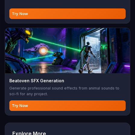
Try Now
Beatoven SFX Generation
Generate professional sound effects from animal sounds to
sci-fi for any project.
Try Now
Explore More