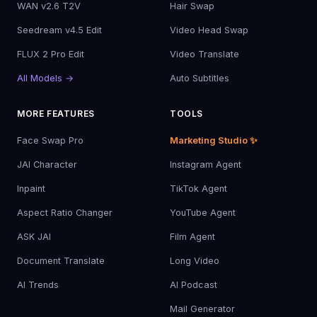
WAN v2.6 T2V
Hair Swap
Seedream v4.5 Edit
Video Head Swap
FLUX 2 Pro Edit
Video Translate
All Models →
Auto Subtitles
MORE FEATURES
TOOLS
Face Swap Pro
Marketing Studio ✨
JAI Character
Instagram Agent
Inpaint
TikTok Agent
Aspect Ratio Changer
YouTube Agent
ASK JAI
Film Agent
Document Translate
Long Video
AI Trends
AI Podcast
Mail Generator