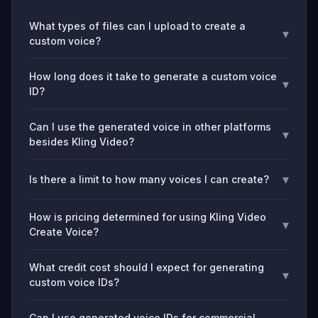
What types of files can I upload to create a
▾
custom voice?
How long does it take to generate a custom voice
▾
ID?
Can I use the generated voice in other platforms
▾
besides Kling Video?
▾
Is there a limit to how many voices I can create?
How is pricing determined for using Kling Video
▾
Create Voice?
What credit cost should I expect for generating
▾
custom voice IDs?
Can I use generated voice IDs for commercial