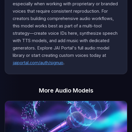
especially when working with proprietary or branded
voices that require consistent reproduction. For
creators building comprehensive audio workflows,
this model works best as part of a multi-tool
strategy—create voice IDs here, synthesize speech
with TTS models, and add music with dedicated
generators. Explore JAI Portal's full audio model
library or start creating custom voices today at
jaiportal.com/auth/signup
.
More Audio Models