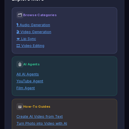
🗂
Browse Categories
🎙️ Audio Generation
🎬 Video Generation
💋 Lip Sync
🎞️ Video Editing
🤖
AI Agents
All AI Agents
YouTube Agent
Film Agent
📖
How-To Guides
Create AI Video from Text
Turn Photo into Video with AI