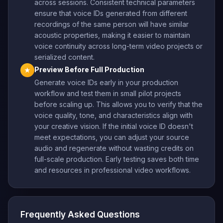
across sessions. Consistent technical parameters
ensure that voice IDs generated from different
recordings of the same person will have similar
acoustic properties, making it easier to maintain
voice continuity across long-term video projects or
serialized content.
Preview Before Full Production
★
Generate voice IDs early in your production
workflow and test them in small pilot projects
before scaling up. This allows you to verify that the
voice quality, tone, and characteristics align with
your creative vision. If the initial voice ID doesn't
meet expectations, you can adjust your source
audio and regenerate without wasting credits on
full-scale production. Early testing saves both time
and resources in professional video workflows.
Frequently Asked Questions