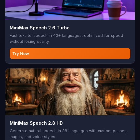
MiniMax Speech 2.6 Turbo
Fast text-to-speech in 40+ languages, optimized for speed
without losing quality.
Try Now
MiniMax Speech 2.8 HD
Generate natural speech in 38 languages with custom pauses,
laughs, and voice styles.