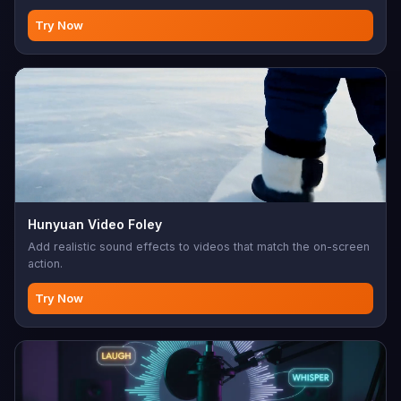
Try Now
Hunyuan Video Foley
Add realistic sound effects to videos that match the on-screen
action.
Try Now