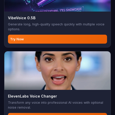
VibeVoice 0.5B
Generate long, high-quality speech quickly with multiple voice
options.
Try Now
ElevenLabs Voice Changer
Transform any voice into professional AI voices with optional
noise removal.