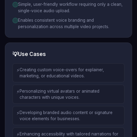
Simple, user-friendly workflow requiring only a clean,
single-voice audio upload.
Enables consistent voice branding and
personalization across multiple video projects.
💡
Use Cases
⚡
Creating custom voice-overs for explainer,
marketing, or educational videos.
⚡
Personalizing virtual avatars or animated
characters with unique voices.
⚡
Developing branded audio content or signature
voice elements for businesses.
⚡
Enhancing accessibility with tailored narrations for