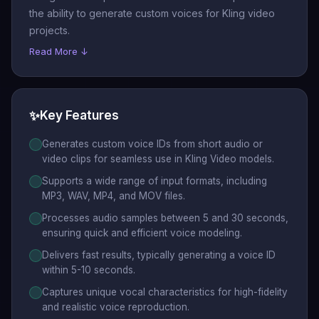
the ability to generate custom voices for Kling video
projects.
Read More ↓
✨
Key Features
Generates custom voice IDs from short audio or
video clips for seamless use in Kling Video models.
Supports a wide range of input formats, including
MP3, WAV, MP4, and MOV files.
Processes audio samples between 5 and 30 seconds,
ensuring quick and efficient voice modeling.
Delivers fast results, typically generating a voice ID
within 5-10 seconds.
Captures unique vocal characteristics for high-fidelity
and realistic voice reproduction.