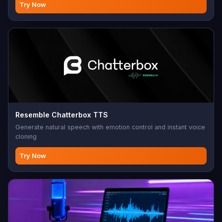
Try Now
Resemble Chatterbox TTS
Generate natural speech with emotion control and instant voice
cloning
Try Now