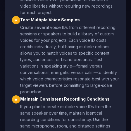
video libraries without requiring new recordings
for each project.
Test Multiple Voice Samples
★
Create several voice IDs from different recording
sessions or speakers to build a library of custom
voices for your projects. Each voice ID costs
credits individually, but having multiple options
allows you to match voices to specific content
types, audiences, or brand personas. Test
variations in speaking style—formal versus
conversational, energetic versus calm—to identify
which voice characteristics resonate best with your
target viewers before committing to large-scale
production.
Maintain Consistent Recording Conditions
★
If you plan to create multiple voice IDs from the
same speaker over time, maintain identical
recording conditions for consistency. Use the
same microphone, room, and distance settings