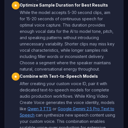
Optimize Sample Duration for Best Results
★
While the model accepts 5-30 second clips, aim
for 15-20 seconds of continuous speech for
optimal voice capture. This duration provides
enough vocal data for the AI to model tone, pitch,
and speaking patterns without introducing
unnecessary variability. Shorter clips may miss key
vocal characteristics, while longer samples risk
including filler words or inconsistent delivery.
Choose a segment where the speaker maintains
natural, conversational energy throughout.
Combine with Text-to-Speech Models
★
After creating your custom voice ID, pair it with
dedicated text-to-speech models for complete
audio production workflows. While Kling Video
Create Voice generates the voice identity, models
like
Qwen 3 TTS
or
Google Gemini 2.5 Pro Text to
Speech
can synthesize new speech content using
your custom voice. This combination enables
scalable voice-over production for extensive