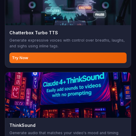
Chatterbox Turbo TTS
Generate expressive voices with control over breaths, laughs,
and sighs using inline tags.
Try Now
ThinkSound
Generate audio that matches your video's mood and timing