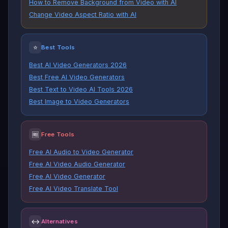
How to Remove Background from Video with AI
Change Video Aspect Ratio with AI
⭐
Best Tools
Best AI Video Generators 2026
Best Free AI Video Generators
Best Text to Video AI Tools 2026
Best Image to Video Generators
🆓
Free Tools
Free AI Audio to Video Generator
Free AI Video Audio Generator
Free AI Video Generator
Free AI Video Translate Tool
↔
Alternatives