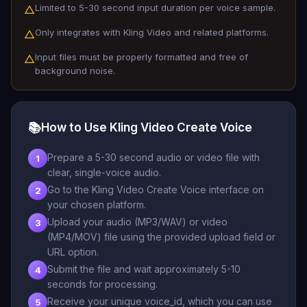
Limited to 5-30 second input duration per voice sample.
△
Only integrates with Kling Video and related platforms.
△
Input files must be properly formatted and free of
△
background noise.
📚
How to Use Kling Video Create Voice
Prepare a 5-30 second audio or video file with
1
clear, single-voice audio.
Go to the Kling Video Create Voice interface on
2
your chosen platform.
Upload your audio (MP3/WAV) or video
3
(MP4/MOV) file using the provided upload field or
URL option.
Submit the file and wait approximately 5-10
4
seconds for processing.
Receive your unique voice_id, which you can use
5