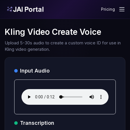
Pricing
Kling Video Create Voice
Upload 5-30s audio to create a custom voice ID for use in
Kling video generation.
Input Audio
Transcription