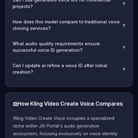
▾
projects?
How does this model compare to traditional voice
▾
cloning services?
What audio quality requirements ensure
▾
successful voice ID generation?
Can I update or refine a voice ID after initial
▾
creation?
⚖️
How Kling Video Create Voice Compares
Kling Video Create Voice occupies a specialized
niche within JAI Portal's audio generation
ecosystem, focusing exclusively on voice identity