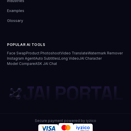
Industries
Examples
Glossary
POPULAR AI TOOLS
Face Swap
Product Photoshoot
Video Translate
Watermark Remover
Instagram Agent
Auto Subtitles
Long Video
JAI Character
Model Compare
ASK JAI Chat
JAI PORTAL
Secure payment powered by iyzico