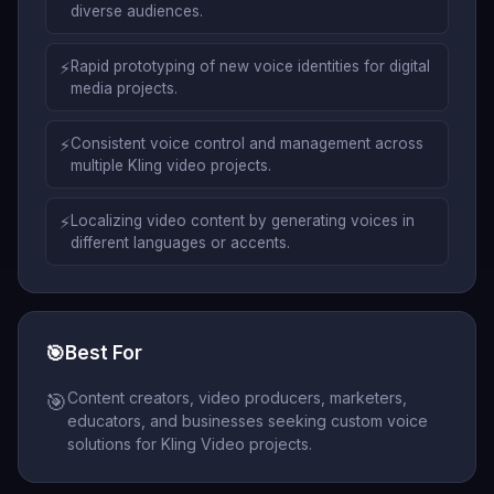
diverse audiences.
⚡
Rapid prototyping of new voice identities for digital
media projects.
⚡
Consistent voice control and management across
multiple Kling video projects.
⚡
Localizing video content by generating voices in
different languages or accents.
🎯
Best For
Content creators, video producers, marketers,
🎯
educators, and businesses seeking custom voice
solutions for Kling Video projects.