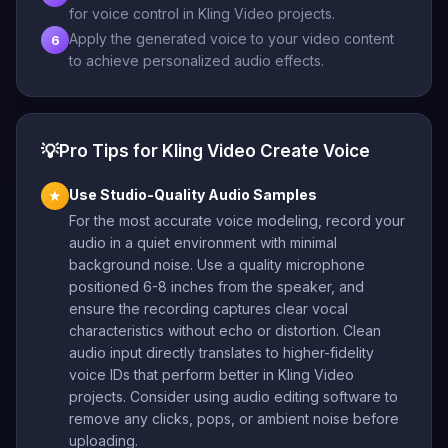
for voice control in Kling Video projects.
Apply the generated voice to your video content
6
to achieve personalized audio effects.
💡
Pro Tips for Kling Video Create Voice
Use Studio-Quality Audio Samples
★
For the most accurate voice modeling, record your
audio in a quiet environment with minimal
background noise. Use a quality microphone
positioned 6-8 inches from the speaker, and
ensure the recording captures clear vocal
characteristics without echo or distortion. Clean
audio input directly translates to higher-fidelity
voice IDs that perform better in Kling Video
projects. Consider using audio editing software to
remove any clicks, pops, or ambient noise before
uploading.