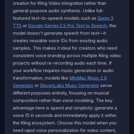
creation for Kling Video integration rather than
general-purpose audio synthesis. Unlike full-
featured text-to-speech models such as
Qwen 3
TTS
or
Google Gemini 2.5 Pro Text to Speech
, this
model doesn't generate speech from text—it
creates reusable voice IDs from existing audio
samples. This makes it ideal for creators who need
consistent voice branding across multiple Kling video
projects without re-recording audio each time. If
your workflow requires music generation or audio
transformation, models like
MiniMax Music 2.6
Generator
or
ElevenLabs Music Generator
serve
different purposes entirely, focusing on musical
composition rather than voice modeling. The key
advantage here is speed and simplicity: generate a
voice ID in seconds and immediately apply it within
the Kling ecosystem. Choose this model when you
need rapid voice personalization for video content,