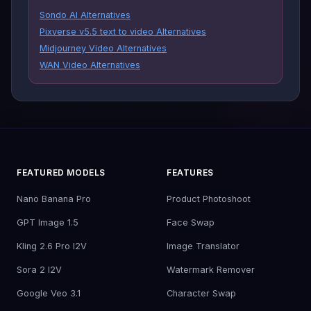
Sondo AI Alternatives
Pixverse v5.5 text to video Alternatives
Midjourney Video Alternatives
WAN Video Alternatives
FEATURED MODELS
FEATURES
Nano Banana Pro
Product Photoshoot
GPT Image 1.5
Face Swap
Kling 2.6 Pro I2V
Image Translator
Sora 2 I2V
Watermark Remover
Google Veo 3.1
Character Swap