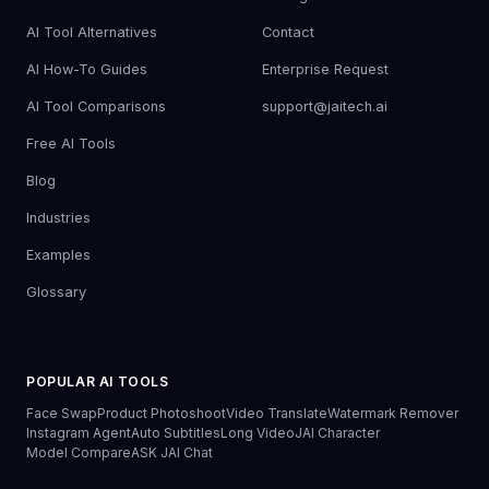
AI Tool Alternatives
Contact
AI How-To Guides
Enterprise Request
AI Tool Comparisons
support@jaitech.ai
Free AI Tools
Blog
Industries
Examples
Glossary
POPULAR AI TOOLS
Face Swap
Product Photoshoot
Video Translate
Watermark Remover
Instagram Agent
Auto Subtitles
Long Video
JAI Character
Model Compare
ASK JAI Chat