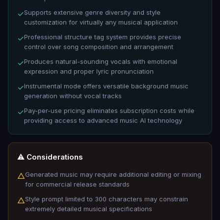
Supports extensive genre diversity and style
✓
customization for virtually any musical application
Professional structure tag system provides precise
✓
control over song composition and arrangement
Produces natural-sounding vocals with emotional
✓
expression and proper lyric pronunciation
Instrumental mode offers versatile background music
✓
generation without vocal tracks
Pay-per-use pricing eliminates subscription costs while
✓
providing access to advanced music AI technology
⚠️ Considerations
Generated music may require additional editing or mixing
△
for commercial release standards
Style prompt limited to 300 characters may constrain
△
extremely detailed musical specifications