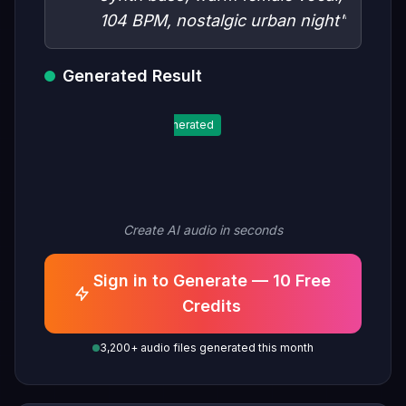
104 BPM, nostalgic urban night"
Generated Result
Generated
Create AI audio in seconds
Sign in to Generate — 10 Free
Credits
3,200+ audio files generated this month