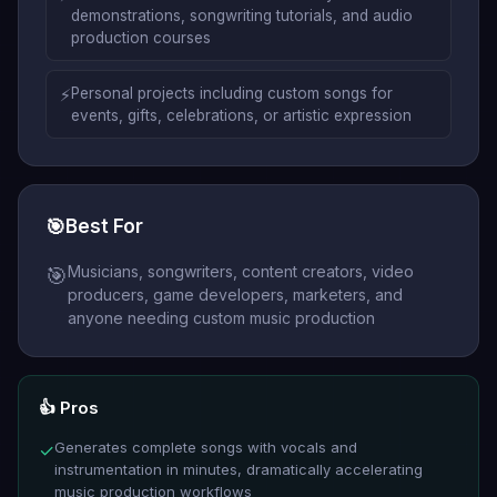
demonstrations, songwriting tutorials, and audio
production courses
⚡
Personal projects including custom songs for
events, gifts, celebrations, or artistic expression
🎯
Best For
Musicians, songwriters, content creators, video
🎯
producers, game developers, marketers, and
anyone needing custom music production
👍 Pros
Generates complete songs with vocals and
✓
instrumentation in minutes, dramatically accelerating
music production workflows