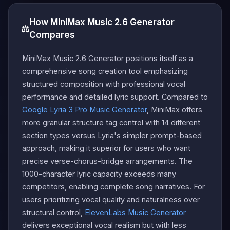
How MiniMax Music 2.6 Generator
⚖️
Compares
MiniMax Music 2.6 Generator positions itself as a
comprehensive song creation tool emphasizing
structured composition with professional vocal
performance and detailed lyric support. Compared to
Google Lyria 3 Pro Music Generator
, MiniMax offers
more granular structure tag control with 14 different
section types versus Lyria's simpler prompt-based
approach, making it superior for users who want
precise verse-chorus-bridge arrangements. The
1000-character lyric capacity exceeds many
competitors, enabling complete song narratives. For
users prioritizing vocal quality and naturalness over
structural control,
ElevenLabs Music Generator
delivers exceptional vocal realism but with less