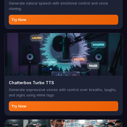
Generate natural speech with emotional control and voice
cloning.
Try Now
Chatterbox Turbo TTS
Generate expressive voices with control over breaths, laughs,
and sighs using inline tags.
Try Now