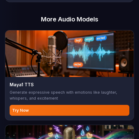
More Audio Models
Maya1 TTS
Generate expressive speech with emotions like laughter,
whispers, and excitement
Try Now