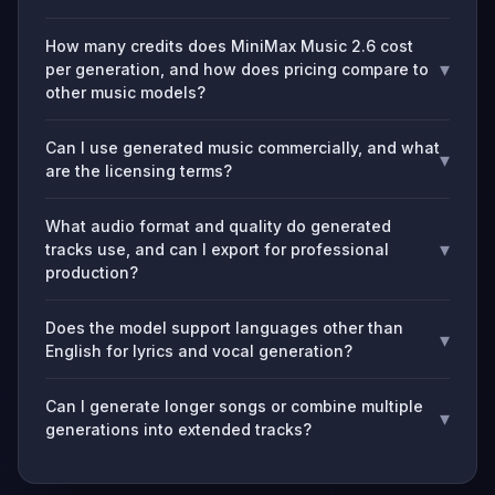
How many credits does MiniMax Music 2.6 cost
▾
per generation, and how does pricing compare to
other music models?
Can I use generated music commercially, and what
▾
are the licensing terms?
What audio format and quality do generated
▾
tracks use, and can I export for professional
production?
Does the model support languages other than
▾
English for lyrics and vocal generation?
Can I generate longer songs or combine multiple
▾
generations into extended tracks?