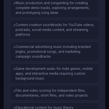
⚡
Music production and songwriting for creating
complete demo tracks, exploring arrangements,
and prototyping song ideas
⚡
Content creation soundtracks for YouTube videos,
podcasts, social media content, and streaming
platforms
⚡
Commercial advertising music including branded
jingles, promotional songs, and marketing
campaign soundtracks
⚡
Game development audio for indie games, mobile
apps, and interactive media requiring custom
background music
⚡
Film and video scoring for independent films,
documentaries, short films, and video projects
⚡
Educational content for music theory