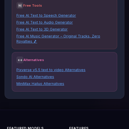
🆓
Free Tools
Free AI Text to Speech Generator
Free AI Text to Audio Generator
Free AI Text to 3D Generator
Free AI Music Generator – Original Tracks, Zero
Royalties 🎵
↔
Alternatives
Pixverse v5.5 text to video Alternatives
Sondo AI Alternatives
MiniMax Hailuo Alternatives
FEATURED MODELS
FEATURES