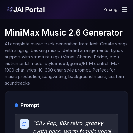
Pricing
MiniMax Music 2.6 Generator
AI complete music track generation from text. Create songs
with singing, backing music, detailed arrangements. Lyrics
support with structure tags (Verse, Chorus, Bridge, etc.),
instrumental mode, style/mood/genre/BPM control. Max
1000 char lyrics, 10-300 char style prompt. Perfect for
music production, songwriting, background music, custom
soundtracks
Prompt
"City Pop, 80s retro, groovy
synth bass, warm female vocal,