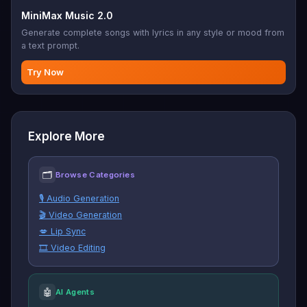
MiniMax Music 2.0
Generate complete songs with lyrics in any style or mood from
a text prompt.
Try Now
Explore More
🗂
Browse Categories
🎙️ Audio Generation
🎬 Video Generation
💋 Lip Sync
🎞️ Video Editing
🤖
AI Agents