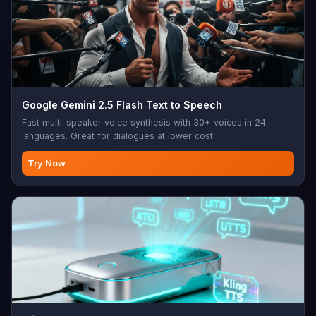
Google Gemini 2.5 Flash Text to Speech
Fast multi-speaker voice synthesis with 30+ voices in 24
languages. Great for dialogues at lower cost.
Try Now