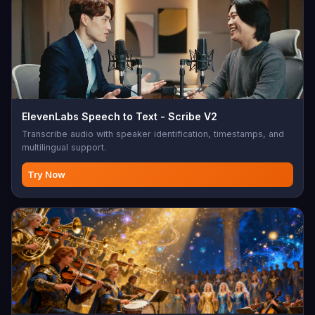
ElevenLabs Speech to Text - Scribe V2
Transcribe audio with speaker identification, timestamps, and
multilingual support.
Try Now