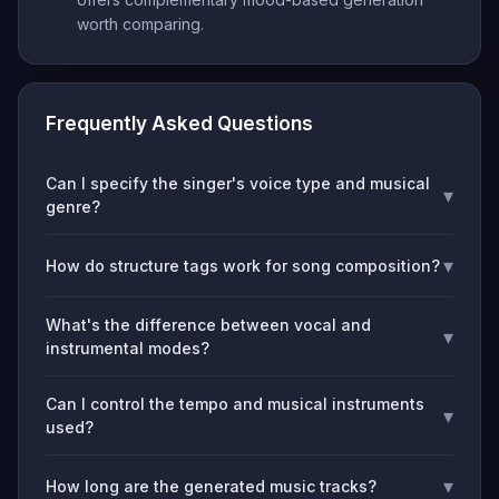
worth comparing.
Frequently Asked Questions
Can I specify the singer's voice type and musical
▾
genre?
▾
How do structure tags work for song composition?
What's the difference between vocal and
▾
instrumental modes?
Can I control the tempo and musical instruments
▾
used?
▾
How long are the generated music tracks?