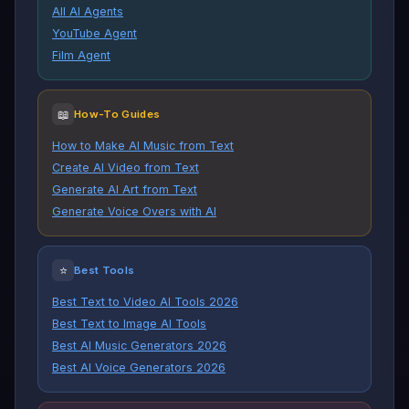
All AI Agents
YouTube Agent
Film Agent
📖
How-To Guides
How to Make AI Music from Text
Create AI Video from Text
Generate AI Art from Text
Generate Voice Overs with AI
⭐
Best Tools
Best Text to Video AI Tools 2026
Best Text to Image AI Tools
Best AI Music Generators 2026
Best AI Voice Generators 2026