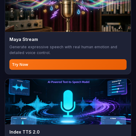
Maya Stream
Generate expressive speech with real human emotion and
detailed voice control.
Try Now
Index TTS 2.0