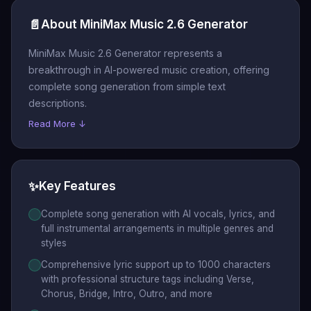
📄
About MiniMax Music 2.6 Generator
MiniMax Music 2.6 Generator represents a
breakthrough in AI-powered music creation, offering
complete song generation from simple text
descriptions.
Read More ↓
✨
Key Features
Complete song generation with AI vocals, lyrics, and
full instrumental arrangements in multiple genres and
styles
Comprehensive lyric support up to 1000 characters
with professional structure tags including Verse,
Chorus, Bridge, Intro, Outro, and more