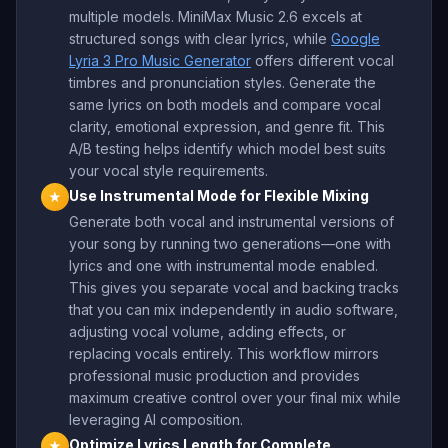
multiple models. MiniMax Music 2.6 excels at
structured songs with clear lyrics, while
Google
Lyria 3 Pro Music Generator
offers different vocal
timbres and pronunciation styles. Generate the
same lyrics on both models and compare vocal
clarity, emotional expression, and genre fit. This
A/B testing helps identify which model best suits
your vocal style requirements.
Use Instrumental Mode for Flexible Mixing
★
Generate both vocal and instrumental versions of
your song by running two generations—one with
lyrics and one with instrumental mode enabled.
This gives you separate vocal and backing tracks
that you can mix independently in audio software,
adjusting vocal volume, adding effects, or
replacing vocals entirely. This workflow mirrors
professional music production and provides
maximum creative control over your final mix while
leveraging AI composition.
Optimize Lyrics Length for Complete
★