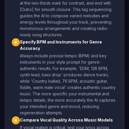
at the two-thirds mark for contrast, and end with
[Outro] for smooth closure. This tag sequencing
guides the AI to compose varied melodies and
energy levels throughout your track, preventing
monotonous arrangements and creating radio-
ready song structures.
Specify BPM and Instruments for Genre
★
Accuracy
Always include precise tempo (BPM) and key
instruments in your style prompt for genre-
authentic results. For example, 'EDM, 128 BPM,
synth lead, bass drop' produces dance tracks,
while 'Country ballad, 76 BPM, acoustic guitar,
fiddle, warm male vocal' creates authentic country
music. The more specific your instrumental and
tempo details, the more accurately the AI captures
your intended genre and mood, reducing
regeneration attempts.
Compare Vocal Quality Across Music Models
★
If vocal realism is critical, test your lyrics across