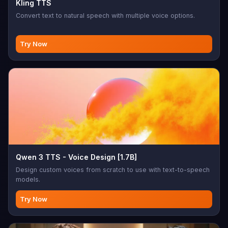
Kling TTS
Convert text to natural speech with multiple voice options.
Try Now
Qwen 3 TTS - Voice Design [1.7B]
Design custom voices from scratch to use with text-to-speech
models.
Try Now