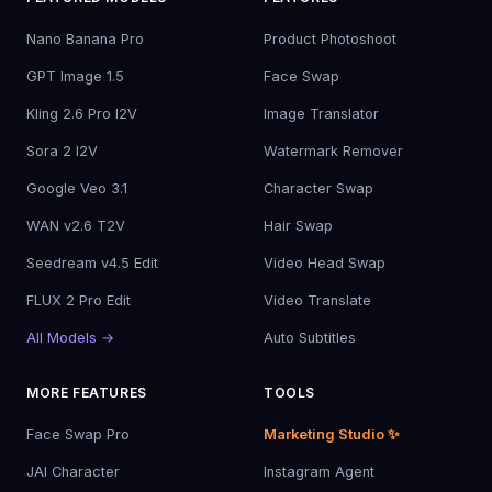
Nano Banana Pro
Product Photoshoot
GPT Image 1.5
Face Swap
Kling 2.6 Pro I2V
Image Translator
Sora 2 I2V
Watermark Remover
Google Veo 3.1
Character Swap
WAN v2.6 T2V
Hair Swap
Seedream v4.5 Edit
Video Head Swap
FLUX 2 Pro Edit
Video Translate
All Models →
Auto Subtitles
MORE FEATURES
TOOLS
Face Swap Pro
Marketing Studio ✨
JAI Character
Instagram Agent