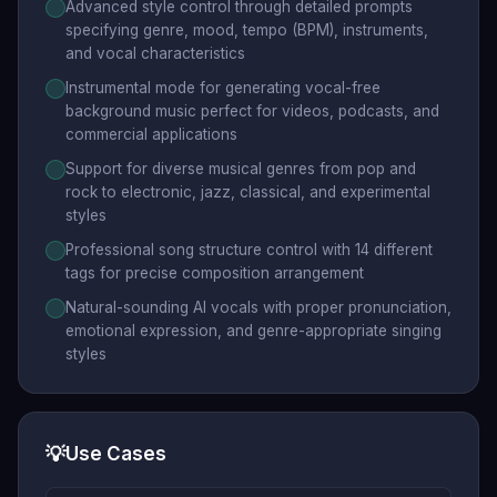
Advanced style control through detailed prompts
specifying genre, mood, tempo (BPM), instruments,
and vocal characteristics
Instrumental mode for generating vocal-free
background music perfect for videos, podcasts, and
commercial applications
Support for diverse musical genres from pop and
rock to electronic, jazz, classical, and experimental
styles
Professional song structure control with 14 different
tags for precise composition arrangement
Natural-sounding AI vocals with proper pronunciation,
emotional expression, and genre-appropriate singing
styles
💡
Use Cases