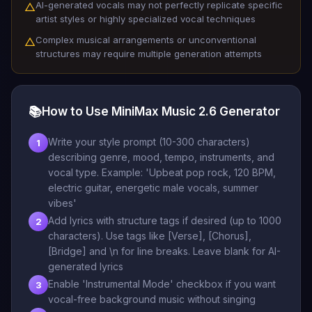
AI-generated vocals may not perfectly replicate specific
△
artist styles or highly specialized vocal techniques
Complex musical arrangements or unconventional
△
structures may require multiple generation attempts
📚
How to Use MiniMax Music 2.6 Generator
Write your style prompt (10-300 characters)
1
describing genre, mood, tempo, instruments, and
vocal type. Example: 'Upbeat pop rock, 120 BPM,
electric guitar, energetic male vocals, summer
vibes'
Add lyrics with structure tags if desired (up to 1000
2
characters). Use tags like [Verse], [Chorus],
[Bridge] and \n for line breaks. Leave blank for AI-
generated lyrics
Enable 'Instrumental Mode' checkbox if you want
3
vocal-free background music without singing