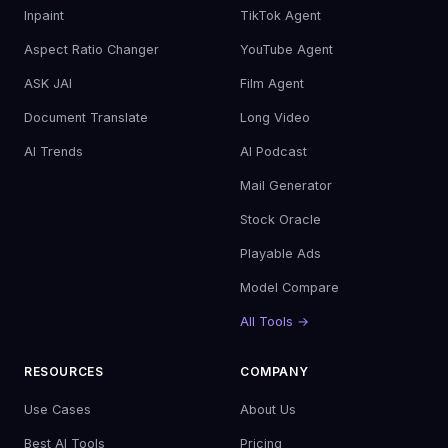
Inpaint
TikTok Agent
Aspect Ratio Changer
YouTube Agent
ASK JAI
Film Agent
Document Translate
Long Video
AI Trends
AI Podcast
Mail Generator
Stock Oracle
Playable Ads
Model Compare
All Tools →
RESOURCES
COMPANY
Use Cases
About Us
Best AI Tools
Pricing