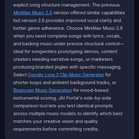
explicit song structure management. The previous
MiniMax Music 2.5
version offered similar capabilities
but version 2.6 provides improved vocal clarity and
better genre adherence. Choose MiniMax Music 2.6
when you need complete songs with lyrics, vocals,
and backing music under precise structural control—
ideal for songwriters prototyping demos, content
creators needing narrative songs, or marketers
producing branded jingles with specific messaging.
Select
Google Lyria 3 Clip Music Generator
for
shorter loops and ambient background tracks, or
Beatoven Music Generation
for mood-based
instrumental scoring. JAI Portal's side-by-side
comparison tool lets you test identical prompts
across multiple music models to identify which best
matches your creative vision and quality
requirements before committing credits.