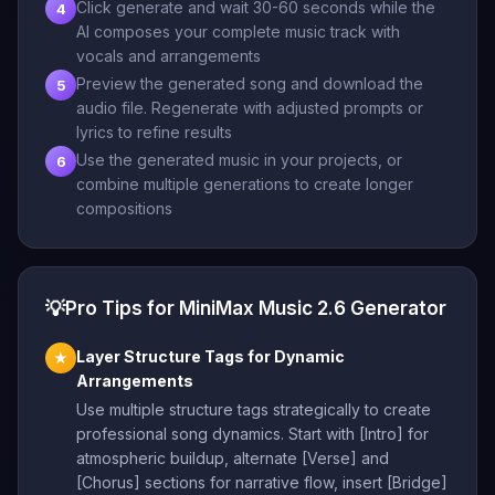
Click generate and wait 30-60 seconds while the
4
AI composes your complete music track with
vocals and arrangements
Preview the generated song and download the
5
audio file. Regenerate with adjusted prompts or
lyrics to refine results
Use the generated music in your projects, or
6
combine multiple generations to create longer
compositions
💡
Pro Tips for MiniMax Music 2.6 Generator
Layer Structure Tags for Dynamic
★
Arrangements
Use multiple structure tags strategically to create
professional song dynamics. Start with [Intro] for
atmospheric buildup, alternate [Verse] and
[Chorus] sections for narrative flow, insert [Bridge]