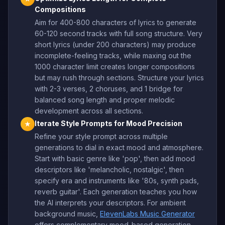
Compositions
Aim for 400-800 characters of lyrics to generate
60-120 second tracks with full song structure. Very
short lyrics (under 200 characters) may produce
incomplete-feeling tracks, while maxing out the
1000 character limit creates longer compositions
but may rush through sections. Structure your lyrics
with 2-3 verses, 2 choruses, and 1 bridge for
balanced song length and proper melodic
development across all sections.
Iterate Style Prompts for Mood Precision
★
Refine your style prompt across multiple
generations to dial in exact mood and atmosphere.
Start with basic genre like 'pop', then add mood
descriptors like 'melancholic, nostalgic', then
specify era and instruments like '80s, synth pads,
reverb guitar'. Each generation teaches you how
the AI interprets your descriptors. For ambient
background music,
ElevenLabs Music Generator
offers complementary mood-based generation