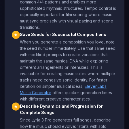
common 4/4 patterns and enables more
sophisticated rhythmic structures. Tempo control is
especially important for film scoring where music
must sync precisely with visual pacing and scene
transitions.
Save Seeds for Successful Compositions
★
When you generate a composition you love, note
the seed number immediately. Use that same seed
with modified prompts to create variations that
maintain the same musical DNA while exploring
different arrangements or intensities. This is
invaluable for creating music suites where multiple
tracks need cohesive sonic identity. For faster
iteration on simpler musical ideas,
ElevenLabs
Music Generator
offers quicker generation times
with different creative characteristics.
Describe Dynamics and Progression for
★
Complete Songs
Since Lyria 3 Pro generates full songs, describe
how the music should evolve: 'starts with solo