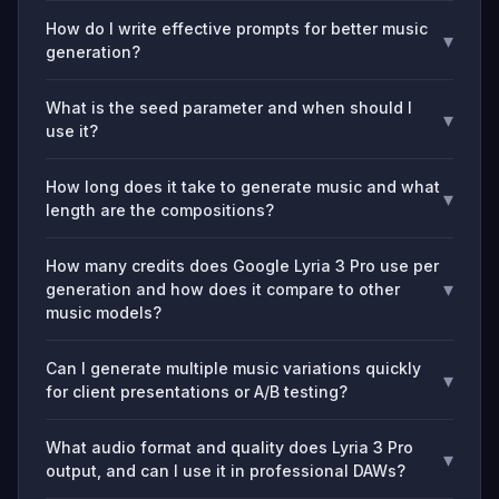
How do I write effective prompts for better music
▾
generation?
What is the seed parameter and when should I
▾
use it?
How long does it take to generate music and what
▾
length are the compositions?
How many credits does Google Lyria 3 Pro use per
▾
generation and how does it compare to other
music models?
Can I generate multiple music variations quickly
▾
for client presentations or A/B testing?
What audio format and quality does Lyria 3 Pro
▾
output, and can I use it in professional DAWs?