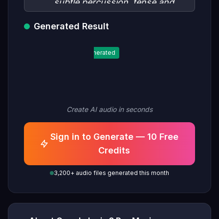
subtle percussion, tense and
mysterious, space horror
Generated Result
atmosphere, no melody, slow
tempo"
Generated
Create AI audio in seconds
Sign in to Generate — 10 Free
Credits
3,200+ audio files generated this month