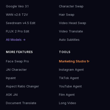
Google Veo 3.1
Character Swap
WAN v2.6 T2V
Hair Swap
Seedream v4.5 Edit
Video Head Swap
FLUX 2 Pro Edit
Video Translate
All Models →
Auto Subtitles
MORE FEATURES
TOOLS
Face Swap Pro
Marketing Studio ✨
JAI Character
Instagram Agent
Inpaint
TikTok Agent
Aspect Ratio Changer
YouTube Agent
ASK JAI
Film Agent
Document Translate
Long Video