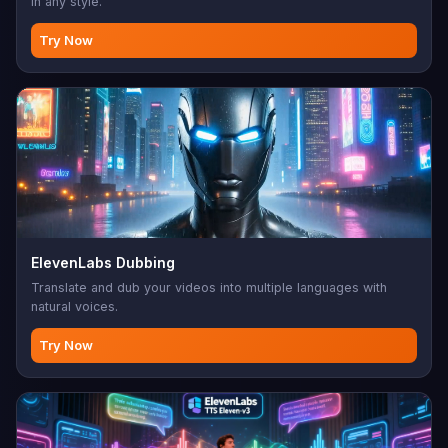
in any style.
Try Now
ElevenLabs Dubbing
Translate and dub your videos into multiple languages with
natural voices.
Try Now