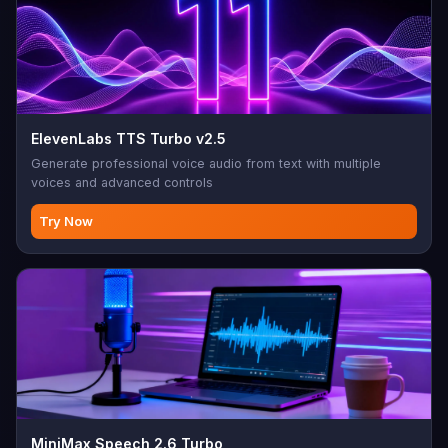
ElevenLabs TTS Turbo v2.5
Generate professional voice audio from text with multiple
voices and advanced controls
Try Now
MiniMax Speech 2.6 Turbo