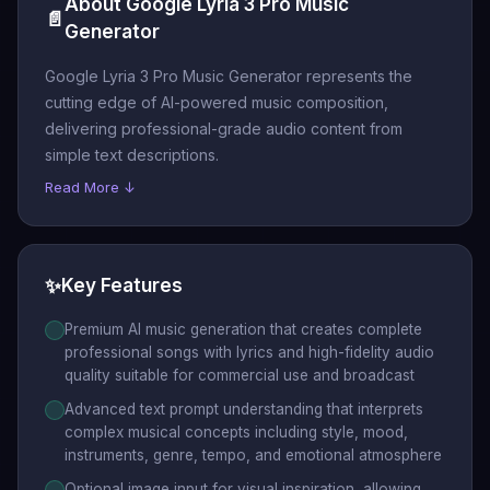
About Google Lyria 3 Pro Music
📄
Generator
Google Lyria 3 Pro Music Generator represents the
cutting edge of AI-powered music composition,
delivering professional-grade audio content from
simple text descriptions.
Read More ↓
✨
Key Features
Premium AI music generation that creates complete
professional songs with lyrics and high-fidelity audio
quality suitable for commercial use and broadcast
Advanced text prompt understanding that interprets
complex musical concepts including style, mood,
instruments, genre, tempo, and emotional atmosphere
Optional image input for visual inspiration, allowing