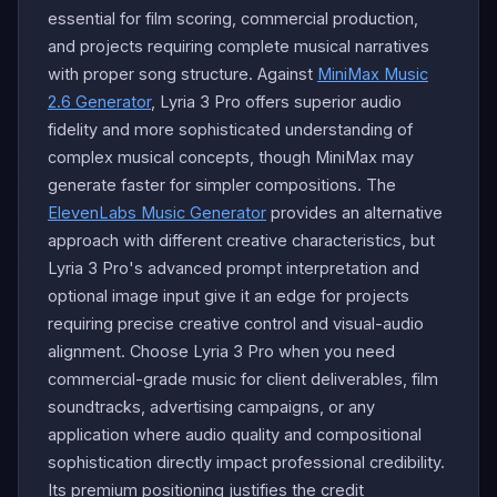
essential for film scoring, commercial production,
and projects requiring complete musical narratives
with proper song structure. Against
MiniMax Music
2.6 Generator
, Lyria 3 Pro offers superior audio
fidelity and more sophisticated understanding of
complex musical concepts, though MiniMax may
generate faster for simpler compositions. The
ElevenLabs Music Generator
provides an alternative
approach with different creative characteristics, but
Lyria 3 Pro's advanced prompt interpretation and
optional image input give it an edge for projects
requiring precise creative control and visual-audio
alignment. Choose Lyria 3 Pro when you need
commercial-grade music for client deliverables, film
soundtracks, advertising campaigns, or any
application where audio quality and compositional
sophistication directly impact professional credibility.
Its premium positioning justifies the credit