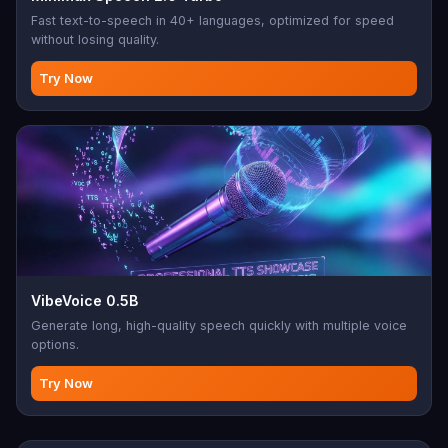
Fast text-to-speech in 40+ languages, optimized for speed
without losing quality.
Try Now
VibeVoice 0.5B
Generate long, high-quality speech quickly with multiple voice
options.
Try Now