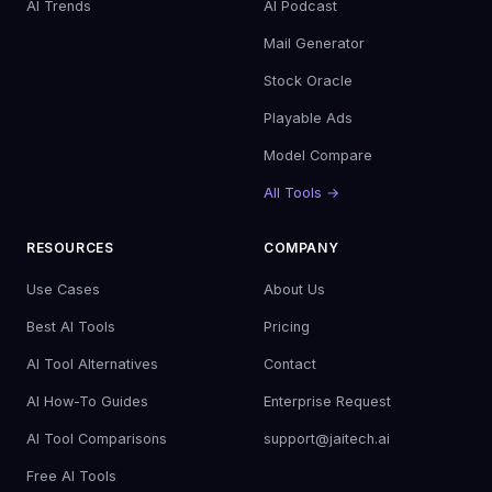
AI Trends
AI Podcast
Mail Generator
Stock Oracle
Playable Ads
Model Compare
All Tools →
RESOURCES
COMPANY
Use Cases
About Us
Best AI Tools
Pricing
AI Tool Alternatives
Contact
AI How-To Guides
Enterprise Request
AI Tool Comparisons
support@jaitech.ai
Free AI Tools