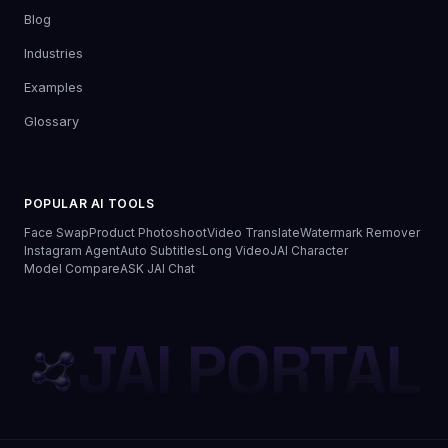
Blog
Industries
Examples
Glossary
POPULAR AI TOOLS
Face Swap
Product Photoshoot
Video Translate
Watermark Remover
Instagram Agent
Auto Subtitles
Long Video
JAI Character
Model Compare
ASK JAI Chat
JAI PORTAL