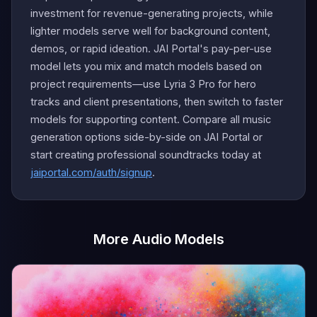
investment for revenue-generating projects, while
lighter models serve well for background content,
demos, or rapid ideation. JAI Portal's pay-per-use
model lets you mix and match models based on
project requirements—use Lyria 3 Pro for hero
tracks and client presentations, then switch to faster
models for supporting content. Compare all music
generation options side-by-side on JAI Portal or
start creating professional soundtracks today at
jaiportal.com/auth/signup
.
More Audio Models