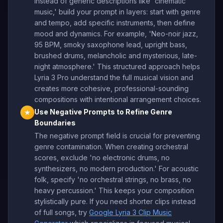
Instead of generic descriptions like 'cinematic
music,' build your prompt in layers: start with genre
and tempo, add specific instruments, then define
mood and dynamics. For example, 'Neo-noir jazz,
95 BPM, smoky saxophone lead, upright bass,
brushed drums, melancholic and mysterious, late-
night atmosphere.' This structured approach helps
Lyria 3 Pro understand the full musical vision and
creates more cohesive, professional-sounding
compositions with intentional arrangement choices.
Use Negative Prompts to Refine Genre
★
Boundaries
The negative prompt field is crucial for preventing
genre contamination. When creating orchestral
scores, exclude 'no electronic drums, no
synthesizers, no modern production.' For acoustic
folk, specify 'no orchestral strings, no brass, no
heavy percussion.' This keeps your composition
stylistically pure. If you need shorter clips instead
of full songs, try
Google Lyria 3 Clip Music