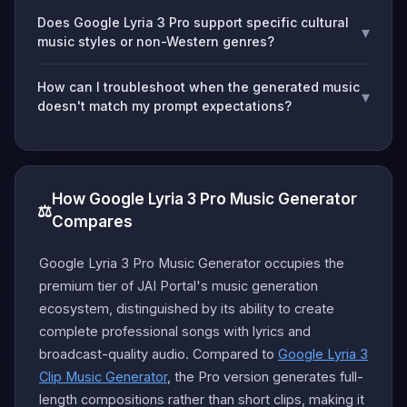
Does Google Lyria 3 Pro support specific cultural
▾
music styles or non-Western genres?
How can I troubleshoot when the generated music
▾
doesn't match my prompt expectations?
How Google Lyria 3 Pro Music Generator
⚖️
Compares
Google Lyria 3 Pro Music Generator occupies the
premium tier of JAI Portal's music generation
ecosystem, distinguished by its ability to create
complete professional songs with lyrics and
broadcast-quality audio. Compared to
Google Lyria 3
Clip Music Generator
, the Pro version generates full-
length compositions rather than short clips, making it