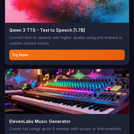
Qwen 3 TTS - Text to Speech [1.7B]
Convert text to speech with higher quality using pre-trained or
custom cloned voices.
Try Now
ElevenLabs Music Generator
Create full songs up to 5 minutes with vocals or instrumentals