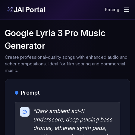
Pricing
Google Lyria 3 Pro Music
Generator
Create professional-quality songs with enhanced audio and
richer compositions. Ideal for film scoring and commercial
music.
Prompt
"Dark ambient sci-fi
underscore, deep pulsing bass
drones, ethereal synth pads,