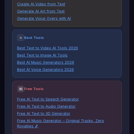
Create AI Video from Text
Generate AI Art from Text
Generate Voice Overs with AI
⭐
Best Tools
Best Text to Video AI Tools 2026
Best Text to Image AI Tools
Best AI Music Generators 2026
Best AI Voice Generators 2026
🆓
Free Tools
Free AI Text to Speech Generator
Free AI Text to Audio Generator
Free AI Text to 3D Generator
Free AI Music Generator – Original Tracks, Zero
Royalties 🎵