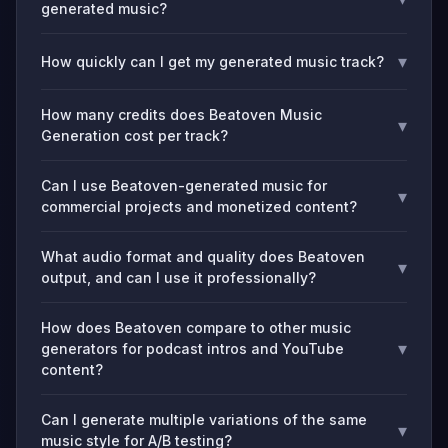
generated music?
▾
How quickly can I get my generated music track?
How many credits does Beatoven Music
▾
Generation cost per track?
Can I use Beatoven-generated music for
▾
commercial projects and monetized content?
What audio format and quality does Beatoven
▾
output, and can I use it professionally?
How does Beatoven compare to other music
▾
generators for podcast intros and YouTube
content?
Can I generate multiple variations of the same
▾
music style for A/B testing?