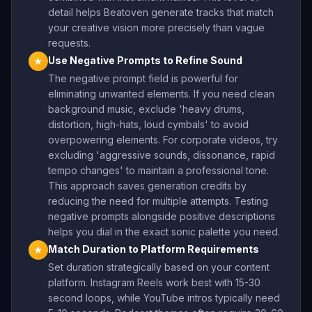
detail helps Beatoven generate tracks that match
your creative vision more precisely than vague
requests.
Use Negative Prompts to Refine Sound
★
The negative prompt field is powerful for
eliminating unwanted elements. If you need clean
background music, exclude 'heavy drums,
distortion, high-hats, loud cymbals' to avoid
overpowering elements. For corporate videos, try
excluding 'aggressive sounds, dissonance, rapid
tempo changes' to maintain a professional tone.
This approach saves generation credits by
reducing the need for multiple attempts. Testing
negative prompts alongside positive descriptions
helps you dial in the exact sonic palette you need.
Match Duration to Platform Requirements
★
Set duration strategically based on your content
platform. Instagram Reels work best with 15-30
second loops, while YouTube intros typically need