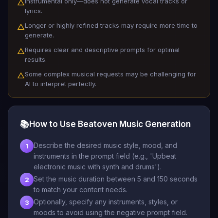
Instrumental only—does not generate vocal tracks or
△
lyrics.
Longer or highly refined tracks may require more time to
△
generate.
Requires clear and descriptive prompts for optimal
△
results.
Some complex musical requests may be challenging for
△
AI to interpret perfectly.
📚
How to Use Beatoven Music Generation
Describe the desired music style, mood, and
1
instruments in the prompt field (e.g., 'Upbeat
electronic music with synth and drums').
Set the music duration between 5 and 150 seconds
2
to match your content needs.
Optionally, specify any instruments, styles, or
3
moods to avoid using the negative prompt field.