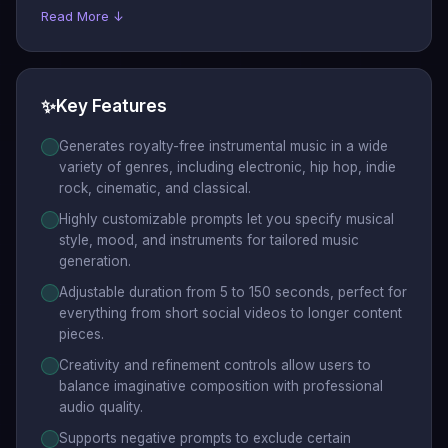
Read More ↓
✨
Key Features
Generates royalty-free instrumental music in a wide
variety of genres, including electronic, hip hop, indie
rock, cinematic, and classical.
Highly customizable prompts let you specify musical
style, mood, and instruments for tailored music
generation.
Adjustable duration from 5 to 150 seconds, perfect for
everything from short social videos to longer content
pieces.
Creativity and refinement controls allow users to
balance imaginative composition with professional
audio quality.
Supports negative prompts to exclude certain