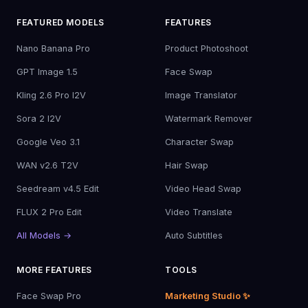
FEATURED MODELS
FEATURES
Nano Banana Pro
Product Photoshoot
GPT Image 1.5
Face Swap
Kling 2.6 Pro I2V
Image Translator
Sora 2 I2V
Watermark Remover
Google Veo 3.1
Character Swap
WAN v2.6 T2V
Hair Swap
Seedream v4.5 Edit
Video Head Swap
FLUX 2 Pro Edit
Video Translate
All Models →
Auto Subtitles
MORE FEATURES
TOOLS
Face Swap Pro
Marketing Studio ✨