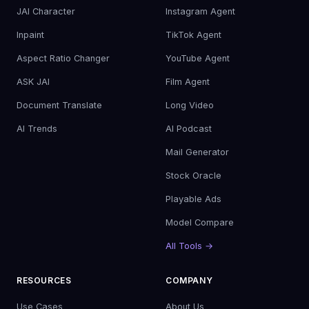
JAI Character
Instagram Agent
Inpaint
TikTok Agent
Aspect Ratio Changer
YouTube Agent
ASK JAI
Film Agent
Document Translate
Long Video
AI Trends
AI Podcast
Mail Generator
Stock Oracle
Playable Ads
Model Compare
All Tools →
RESOURCES
COMPANY
Use Cases
About Us