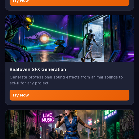
Try Now
Beatoven SFX Generation
Generate professional sound effects from animal sounds to
sci-fi for any project.
Try Now