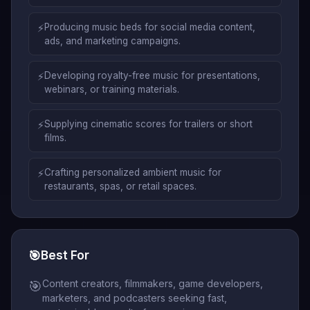
⚡
Producing music beds for social media content,
ads, and marketing campaigns.
⚡
Developing royalty-free music for presentations,
webinars, or training materials.
⚡
Supplying cinematic scores for trailers or short
films.
⚡
Crafting personalized ambient music for
restaurants, spas, or retail spaces.
🎯
Best For
Content creators, filmmakers, game developers,
🎯
marketers, and podcasters seeking fast,