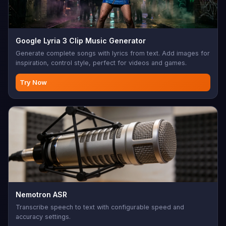
Google Lyria 3 Clip Music Generator
Generate complete songs with lyrics from text. Add images for
inspiration, control style, perfect for videos and games.
Try Now
Nemotron ASR
Transcribe speech to text with configurable speed and
accuracy settings.