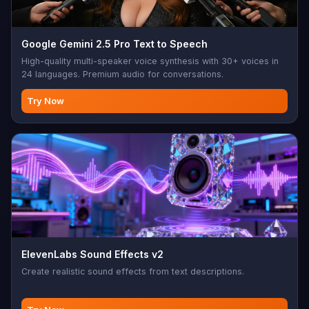
Google Gemini 2.5 Pro Text to Speech
High-quality multi-speaker voice synthesis with 30+ voices in
24 languages. Premium audio for conversations.
Try Now
ElevenLabs Sound Effects v2
Create realistic sound effects from text descriptions.