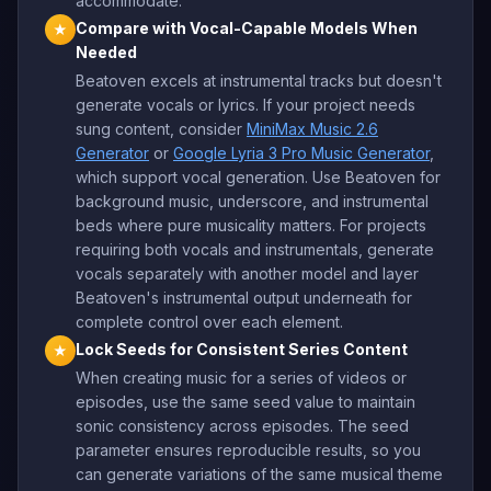
accommodate.
Compare with Vocal-Capable Models When
★
Needed
Beatoven excels at instrumental tracks but doesn't
generate vocals or lyrics. If your project needs
sung content, consider
MiniMax Music 2.6
Generator
or
Google Lyria 3 Pro Music Generator
,
which support vocal generation. Use Beatoven for
background music, underscore, and instrumental
beds where pure musicality matters. For projects
requiring both vocals and instrumentals, generate
vocals separately with another model and layer
Beatoven's instrumental output underneath for
complete control over each element.
Lock Seeds for Consistent Series Content
★
When creating music for a series of videos or
episodes, use the same seed value to maintain
sonic consistency across episodes. The seed
parameter ensures reproducible results, so you
can generate variations of the same musical theme