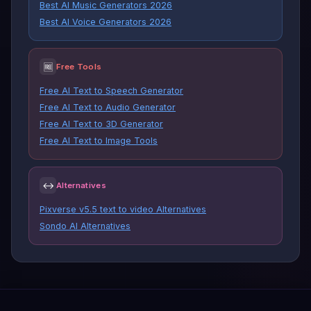
Best AI Music Generators 2026
Best AI Voice Generators 2026
🆓
Free Tools
Free AI Text to Speech Generator
Free AI Text to Audio Generator
Free AI Text to 3D Generator
Free AI Text to Image Tools
↔
Alternatives
Pixverse v5.5 text to video Alternatives
Sondo AI Alternatives