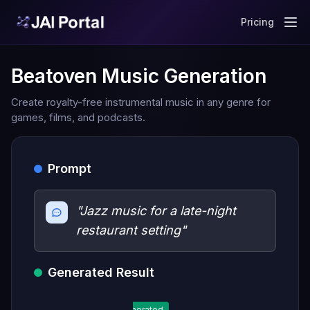
Pricing
Beatoven Music Generation
Create royalty-free instrumental music in any genre for
games, films, and podcasts.
Prompt
"Jazz music for a late-night
restaurant setting"
Generated Result
Generated