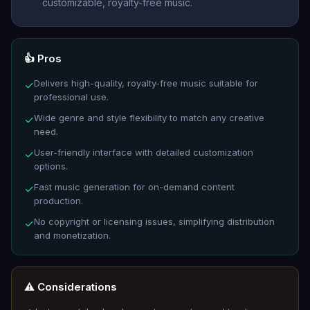
customizable, royalty-free music.
👍 Pros
Delivers high-quality, royalty-free music suitable for
✓
professional use.
Wide genre and style flexibility to match any creative
✓
need.
User-friendly interface with detailed customization
✓
options.
Fast music generation for on-demand content
✓
production.
No copyright or licensing issues, simplifying distribution
✓
and monetization.
⚠️ Considerations