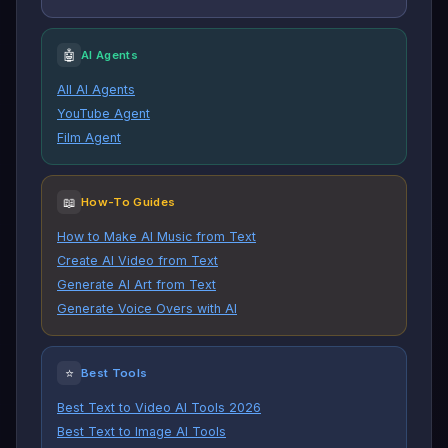
🤖
AI Agents
All AI Agents
YouTube Agent
Film Agent
📖
How-To Guides
How to Make AI Music from Text
Create AI Video from Text
Generate AI Art from Text
Generate Voice Overs with AI
⭐
Best Tools
Best Text to Video AI Tools 2026
Best Text to Image AI Tools