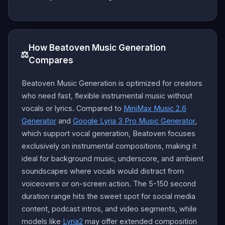
How Beatoven Music Generation
⚖️
Compares
Beatoven Music Generation is optimized for creators
who need fast, flexible instrumental music without
vocals or lyrics. Compared to
MiniMax Music 2.6
Generator
and
Google Lyria 3 Pro Music Generator
,
which support vocal generation, Beatoven focuses
exclusively on instrumental compositions, making it
ideal for background music, underscore, and ambient
soundscapes where vocals would distract from
voiceovers or on-screen action. The 5-150 second
duration range hits the sweet spot for social media
content, podcast intros, and video segments, while
models like
Lyria2
may offer extended composition