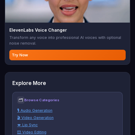
ElevenLabs Voice Changer
Transform any voice into professional AI voices with optional
noise removal.
Try Now
Explore More
🗂
Browse Categories
🎙️ Audio Generation
🎬 Video Generation
💋 Lip Sync
🎞️ Video Editing