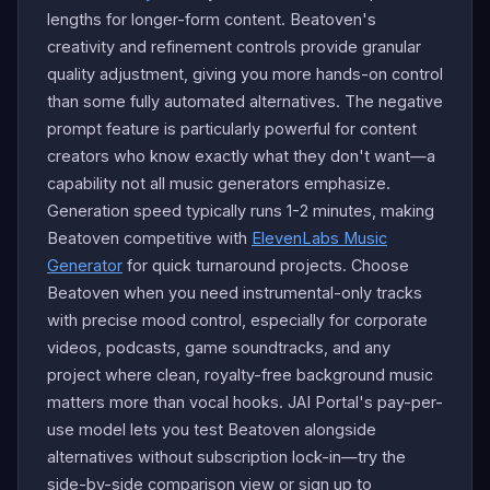
lengths for longer-form content. Beatoven's
creativity and refinement controls provide granular
quality adjustment, giving you more hands-on control
than some fully automated alternatives. The negative
prompt feature is particularly powerful for content
creators who know exactly what they don't want—a
capability not all music generators emphasize.
Generation speed typically runs 1-2 minutes, making
Beatoven competitive with
ElevenLabs Music
Generator
for quick turnaround projects. Choose
Beatoven when you need instrumental-only tracks
with precise mood control, especially for corporate
videos, podcasts, game soundtracks, and any
project where clean, royalty-free background music
matters more than vocal hooks. JAI Portal's pay-per-
use model lets you test Beatoven alongside
alternatives without subscription lock-in—try the
side-by-side comparison view or sign up to