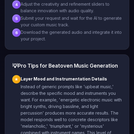
Adjust the creativity and refinement sliders to
4
balance innovation with audio quality.
Submit your request and wait for the AI to generate
5
your custom music track.
Download the generated audio and integrate it into
6
your project.
💡
Pro Tips for Beatoven Music Generation
Layer Mood and Instrumentation Details
★
Instead of generic prompts like 'upbeat music,'
describe the specific mood and instruments you
want. For example, 'energetic electronic music with
bright synths, driving bassline, and light
percussion' produces more accurate results. The
model responds well to concrete descriptors like
'melancholic,' 'triumphant,' or 'mysterious'
combined with instrument names. This level of