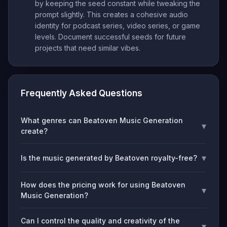
by keeping the seed constant while tweaking the
prompt slightly. This creates a cohesive audio
identity for podcast series, video series, or game
levels. Document successful seeds for future
projects that need similar vibes.
Frequently Asked Questions
What genres can Beatoven Music Generation
▾
create?
▾
Is the music generated by Beatoven royalty-free?
How does the pricing work for using Beatoven
▾
Music Generation?
Can I control the quality and creativity of the
▾