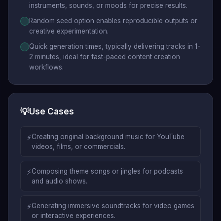
instruments, sounds, or moods for precise results.
Random seed option enables reproducible outputs or
creative experimentation.
Quick generation times, typically delivering tracks in 1-
2 minutes, ideal for fast-paced content creation
workflows.
💡
Use Cases
⚡
Creating original background music for YouTube
videos, films, or commercials.
⚡
Composing theme songs or jingles for podcasts
and audio shows.
⚡
Generating immersive soundtracks for video games
or interactive experiences.