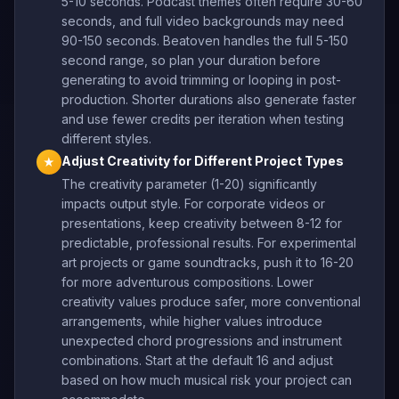
5-10 seconds. Podcast themes often require 30-60
seconds, and full video backgrounds may need
90-150 seconds. Beatoven handles the full 5-150
second range, so plan your duration before
generating to avoid trimming or looping in post-
production. Shorter durations also generate faster
and use fewer credits per iteration when testing
different styles.
Adjust Creativity for Different Project Types
★
The creativity parameter (1-20) significantly
impacts output style. For corporate videos or
presentations, keep creativity between 8-12 for
predictable, professional results. For experimental
art projects or game soundtracks, push it to 16-20
for more adventurous compositions. Lower
creativity values produce safer, more conventional
arrangements, while higher values introduce
unexpected chord progressions and instrument
combinations. Start at the default 16 and adjust
based on how much musical risk your project can