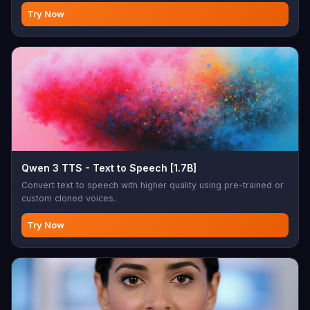
Try Now
Qwen 3 TTS - Text to Speech [1.7B]
Convert text to speech with higher quality using pre-trained or
custom cloned voices.
Try Now