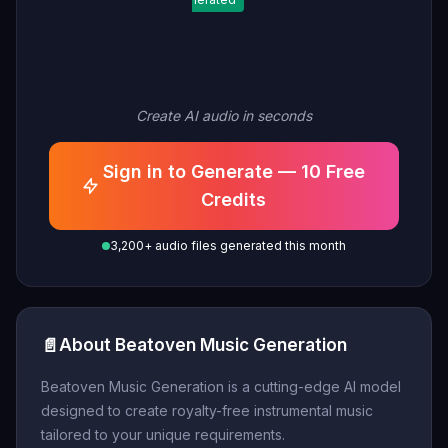
Create AI audio in seconds
Sign in to Generate — 10 Free
Credits
3,200+ audio files generated this month
📄
About Beatoven Music Generation
Beatoven Music Generation is a cutting-edge AI model
designed to create royalty-free instrumental music
tailored to your unique requirements.