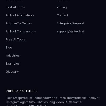
Best AI Tools
Pricing
AI Tool Alternatives
Contact
AI How-To Guides
Enterprise Request
AI Tool Comparisons
support@jaitech.ai
Free AI Tools
Blog
Industries
Examples
Glossary
POPULAR AI TOOLS
Face Swap
Product Photoshoot
Video Translate
Watermark Remover
Instagram Agent
Auto Subtitles
Long Video
JAI Character