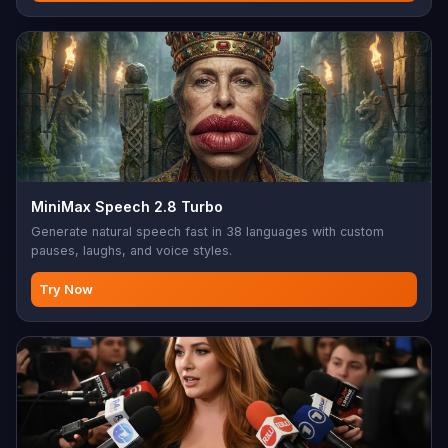
MiniMax Speech 2.8 Turbo
Generate natural speech fast in 38 languages with custom
pauses, laughs, and voice styles.
Try Now