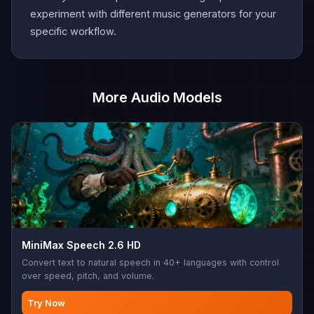
experiment with different music generators for your
specific workflow.
More Audio Models
MiniMax Speech 2.6 HD
Convert text to natural speech in 40+ languages with control
over speed, pitch, and volume.
Try Now