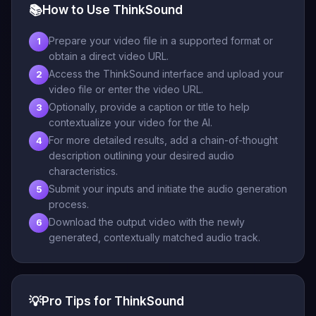
📚
How to Use ThinkSound
Prepare your video file in a supported format or
1
obtain a direct video URL.
Access the ThinkSound interface and upload your
2
video file or enter the video URL.
Optionally, provide a caption or title to help
3
contextualize your video for the AI.
For more detailed results, add a chain-of-thought
4
description outlining your desired audio
characteristics.
Submit your inputs and initiate the audio generation
5
process.
Download the output video with the newly
6
generated, contextually matched audio track.
💡
Pro Tips for ThinkSound