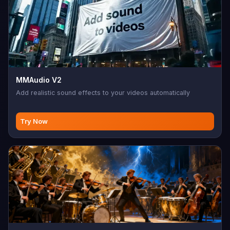
MMAudio V2
Add realistic sound effects to your videos automatically
Try Now