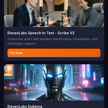
ElevenLabs Speech to Text - Scribe V2
Transcribe audio with speaker identification, timestamps, and
multilingual support.
Try Now
ElevenLabs Dubbing