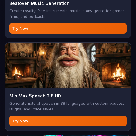
Beatoven Music Generation
Create royalty-free instrumental music in any genre for games,
films, and podcasts.
Try Now
MiniMax Speech 2.8 HD
Generate natural speech in 38 languages with custom pauses,
laughs, and voice styles.
Try Now