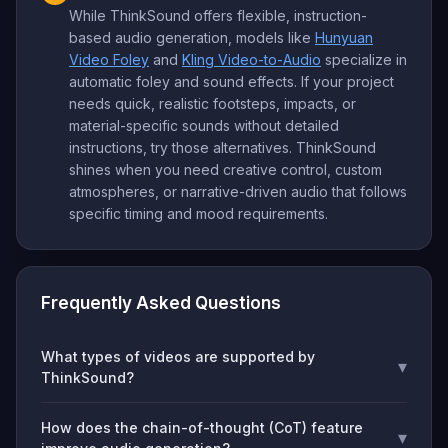
While ThinkSound offers flexible, instruction-
based audio generation, models like
Hunyuan
Video Foley
and
Kling Video-to-Audio
specialize in
automatic foley and sound effects. If your project
needs quick, realistic footsteps, impacts, or
material-specific sounds without detailed
instructions, try those alternatives. ThinkSound
shines when you need creative control, custom
atmospheres, or narrative-driven audio that follows
specific timing and mood requirements.
Frequently Asked Questions
What types of videos are supported by
▾
ThinkSound?
How does the chain-of-thought (CoT) feature
▾