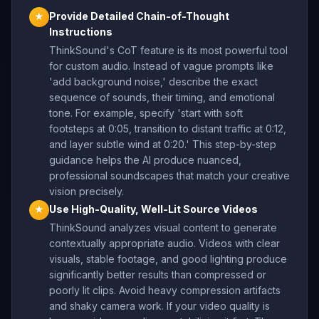
Provide Detailed Chain-of-Thought
★
Instructions
ThinkSound's CoT feature is its most powerful tool
for custom audio. Instead of vague prompts like
'add background noise,' describe the exact
sequence of sounds, their timing, and emotional
tone. For example, specify 'start with soft
footsteps at 0:05, transition to distant traffic at 0:12,
and layer subtle wind at 0:20.' This step-by-step
guidance helps the AI produce nuanced,
professional soundscapes that match your creative
vision precisely.
Use High-Quality, Well-Lit Source Videos
★
ThinkSound analyzes visual content to generate
contextually appropriate audio. Videos with clear
visuals, stable footage, and good lighting produce
significantly better results than compressed or
poorly lit clips. Avoid heavy compression artifacts
and shaky camera work. If your video quality is