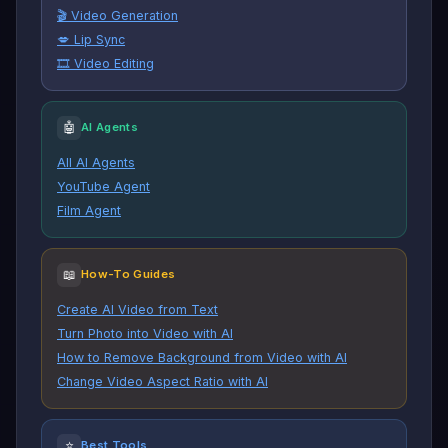
🎬 Video Generation
💋 Lip Sync
🎞️ Video Editing
🤖
AI Agents
All AI Agents
YouTube Agent
Film Agent
📖
How-To Guides
Create AI Video from Text
Turn Photo into Video with AI
How to Remove Background from Video with AI
Change Video Aspect Ratio with AI
⭐
Best Tools