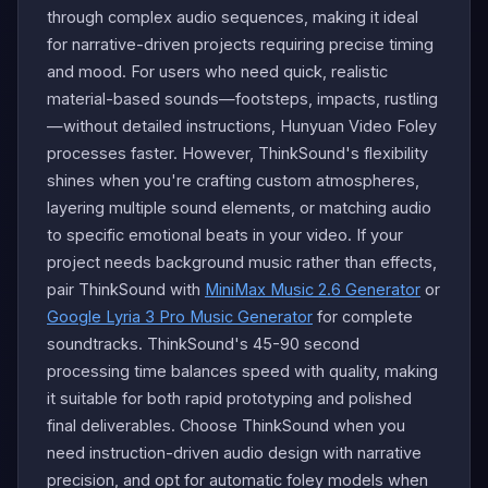
through complex audio sequences, making it ideal
for narrative-driven projects requiring precise timing
and mood. For users who need quick, realistic
material-based sounds—footsteps, impacts, rustling
—without detailed instructions, Hunyuan Video Foley
processes faster. However, ThinkSound's flexibility
shines when you're crafting custom atmospheres,
layering multiple sound elements, or matching audio
to specific emotional beats in your video. If your
project needs background music rather than effects,
pair ThinkSound with
MiniMax Music 2.6 Generator
or
Google Lyria 3 Pro Music Generator
for complete
soundtracks. ThinkSound's 45-90 second
processing time balances speed with quality, making
it suitable for both rapid prototyping and polished
final deliverables. Choose ThinkSound when you
need instruction-driven audio design with narrative
precision, and opt for automatic foley models when