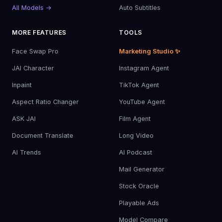
All Models →
Auto Subtitles
MORE FEATURES
TOOLS
Face Swap Pro
Marketing Studio ✨
JAI Character
Instagram Agent
Inpaint
TikTok Agent
Aspect Ratio Changer
YouTube Agent
ASK JAI
Film Agent
Document Translate
Long Video
AI Trends
AI Podcast
Mail Generator
Stock Oracle
Playable Ads
Model Compare