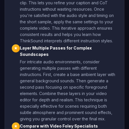
clip. This lets you refine your caption and CoT
instructions without wasting resources. Once
you're satisfied with the audio style and timing on
the short sample, apply the same settings to your
complete video. This iterative approach ensures
consistent results and helps you learn how
ThinkSound interprets different instruction styles.
Layer Multiple Passes for Complex
★
Soundscapes
For intricate audio environments, consider
generating multiple passes with different
instructions. First, create a base ambient layer with
general background sounds. Then generate a
second pass focusing on specific foreground
elements. Combine these layers in your video
editor for depth and realism. This technique is
especially effective for scenes requiring both
subtle atmosphere and prominent sound effects,
giving you granular control over the final mix.
Compare with Video Foley Specialists
★