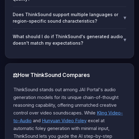
Does ThinkSound support multiple languages or
▾
region-specific sound characteristics?
What should I do if ThinkSound's generated audio
▾
doesn't match my expectations?
⚖️
How ThinkSound Compares
ThinkSound stands out among JAI Portal's audio
generation models for its unique chain-of-thought
reasoning capability, offering unmatched creative
control over video soundscapes. While
Kling Video-
to-Audio
and
Hunyuan Video Foley
excel at
automatic foley generation with minimal input,
ThinkSound lets you guide the AI step-by-step