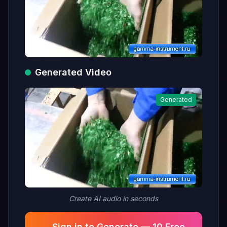
Generated Video
Generated
Create AI audio in seconds
Sign in to Generate — 10 Free