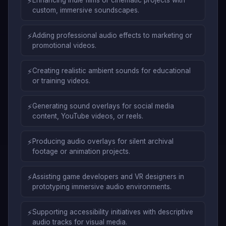
⚡
custom, immersive soundscapes.
⚡
Adding professional audio effects to marketing or
promotional videos.
⚡
Creating realistic ambient sounds for educational
or training videos.
⚡
Generating sound overlays for social media
content, YouTube videos, or reels.
⚡
Producing audio overlays for silent archival
footage or animation projects.
⚡
Assisting game developers and VR designers in
prototyping immersive audio environments.
⚡
Supporting accessibility initiatives with descriptive
audio tracks for visual media.