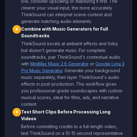
low, consider upscaling or stabilizing it first. The
clearer your visual input, the more accurately
ThinkSound can interpret scene context and
generate matching audio elements.
Combine with Music Generators for Full
★
Soundtracks
ThinkSound excels at ambient effects and foley
but doesn't generate music. For complete
soundtracks, pair ThinkSound's contextual audio
with
MiniMax Music 2.6 Generator
or
Google Lyria 3
Pro Music Generator
. Generate your background
music separately, then layer ThinkSound's audio
effects in post-production. This workflow gives
you professional-grade soundscapes with custom
musical scores, ideal for films, ads, and narrative
content.
Test Short Clips Before Processing Long
★
Videos
Before committing credits to a full-length video,
test ThinkSound on a 10-15 second representative