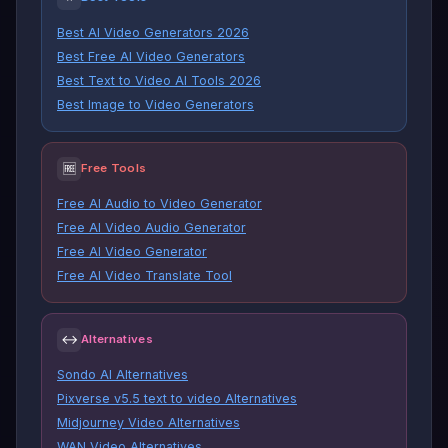
Best AI Video Generators 2026
Best Free AI Video Generators
Best Text to Video AI Tools 2026
Best Image to Video Generators
🆓
Free Tools
Free AI Audio to Video Generator
Free AI Video Audio Generator
Free AI Video Generator
Free AI Video Translate Tool
↔
Alternatives
Sondo AI Alternatives
Pixverse v5.5 text to video Alternatives
Midjourney Video Alternatives
WAN Video Alternatives