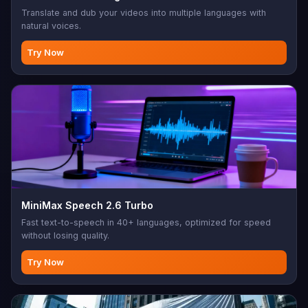
Translate and dub your videos into multiple languages with
natural voices.
Try Now
MiniMax Speech 2.6 Turbo
Fast text-to-speech in 40+ languages, optimized for speed
without losing quality.
Try Now