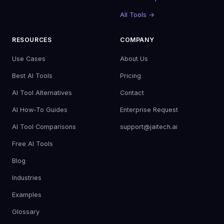
All Tools →
RESOURCES
COMPANY
Use Cases
About Us
Best AI Tools
Pricing
AI Tool Alternatives
Contact
AI How-To Guides
Enterprise Request
AI Tool Comparisons
support@jaitech.ai
Free AI Tools
Blog
Industries
Examples
Glossary