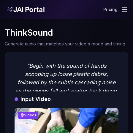
Pricing
ThinkSound
Generate audio that matches your video's mood and timing
"Begin with the sound of hands
scooping up loose plastic debris,
followed by the subtle cascading noise
as the pieces fall and scatter back down.
Input Video
Include soft crinkling and rustling to
emphasize the texture of the plastic. Add
ambient factory background noise with
@Video1
distant machinery to create an industrial
atmosphere."