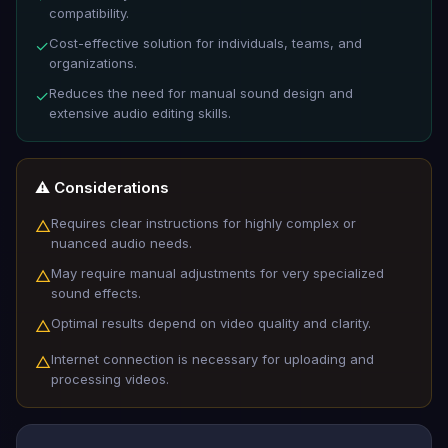
compatibility.
Cost-effective solution for individuals, teams, and
✓
organizations.
Reduces the need for manual sound design and
✓
extensive audio editing skills.
⚠️ Considerations
Requires clear instructions for highly complex or
△
nuanced audio needs.
May require manual adjustments for very specialized
△
sound effects.
Optimal results depend on video quality and clarity.
△
Internet connection is necessary for uploading and
△
processing videos.