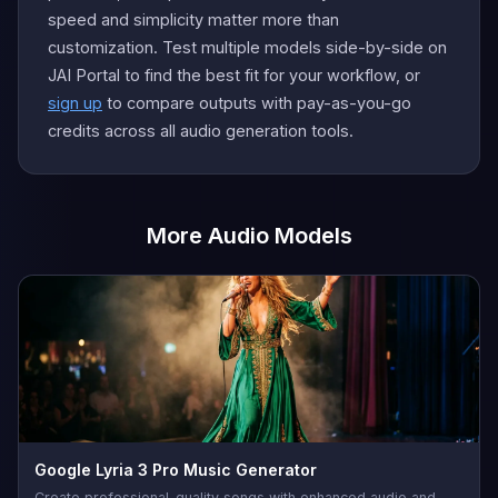
speed and simplicity matter more than
customization. Test multiple models side-by-side on
JAI Portal to find the best fit for your workflow, or
sign up
to compare outputs with pay-as-you-go
credits across all audio generation tools.
More Audio Models
Google Lyria 3 Pro Music Generator
Create professional-quality songs with enhanced audio and