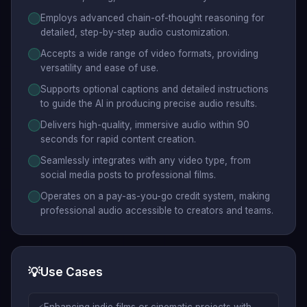
Employs advanced chain-of-thought reasoning for
detailed, step-by-step audio customization.
Accepts a wide range of video formats, providing
versatility and ease of use.
Supports optional captions and detailed instructions
to guide the AI in producing precise audio results.
Delivers high-quality, immersive audio within 90
seconds for rapid content creation.
Seamlessly integrates with any video type, from
social media posts to professional films.
Operates on a pay-as-you-go credit system, making
professional audio accessible to creators and teams.
💡
Use Cases
Enhancing indie films or cinematic projects with