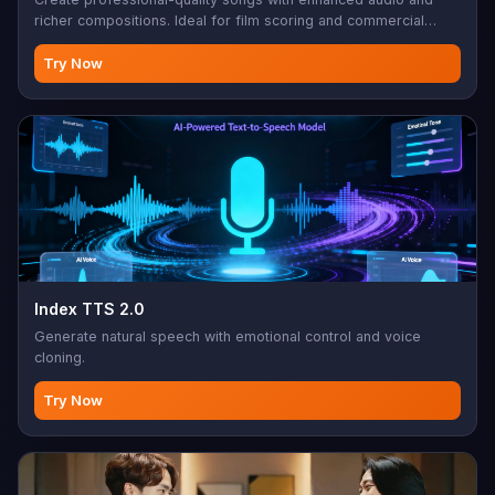
richer compositions. Ideal for film scoring and commercial
music.
Try Now
Index TTS 2.0
Generate natural speech with emotional control and voice
cloning.
Try Now