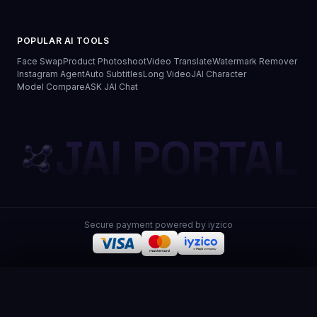
POPULAR AI TOOLS
Face Swap
Product Photoshoot
Video Translate
Watermark Remover
Instagram Agent
Auto Subtitles
Long Video
JAI Character
Model Compare
ASK JAI Chat
JAI PORTAL
Secure payment powered by iyzico
JAI Portal
© 2026 JAI Portal. All rights reserved.
Privacy Policy
Terms of Use
Distance Sales
Refund & Delivery