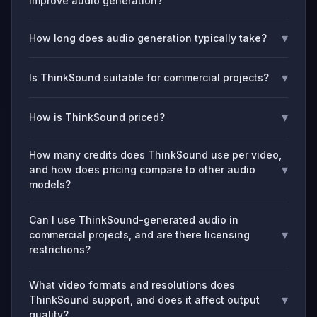
improve audio generation?
▾
How long does audio generation typically take?
▾
Is ThinkSound suitable for commercial projects?
▾
How is ThinkSound priced?
How many credits does ThinkSound use per video,
▾
and how does pricing compare to other audio
models?
Can I use ThinkSound-generated audio in
▾
commercial projects, and are there licensing
restrictions?
What video formats and resolutions does
▾
ThinkSound support, and does it affect output
quality?