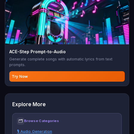
ACE-Step Prompt-to-Audio
Generate complete songs with automatic lyrics from text
prompts.
Try Now
Explore More
🗂
Browse Categories
🎙️ Audio Generation