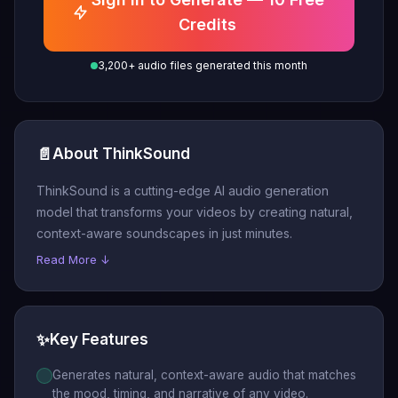
Credits
3,200+ audio files generated this month
📄
About ThinkSound
ThinkSound is a cutting-edge AI audio generation
model that transforms your videos by creating natural,
context-aware soundscapes in just minutes.
Read More ↓
✨
Key Features
Generates natural, context-aware audio that matches
the mood, timing, and narrative of any video.