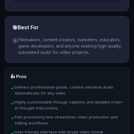
🎯
Best For
Filmmakers, content creators, marketers, educators,
🎯
game developers, and anyone seeking high-quality,
automated audio for video projects.
👍 Pros
Delivers professional-grade, context-sensitive audio
✓
automatically for any video.
Highly customizable through captions and detailed chain-
✓
of-thought instructions.
Fast processing time streamlines video production and
✓
editing workflows.
User-friendly interface with broad video format
✓