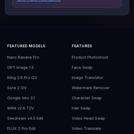
FEATURED MODELS
FEATURES
Nano Banana Pro
Product Photoshoot
GPT Image 1.5
Face Swap
Kling 2.6 Pro I2V
Image Translator
Sora 2 I2V
Watermark Remover
Google Veo 3.1
Character Swap
WAN v2.6 T2V
Hair Swap
Seedream v4.5 Edit
Video Head Swap
FLUX 2 Pro Edit
Video Translate