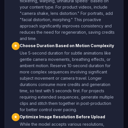
flickering, warping, unnatural speed" based on
your content type. For product videos, include
"camera shake, lens distortion." For portraits, add
"facial distortion, morphing." This proactive
approach significantly improves consistency and
reduces the need for regeneration, saving credits
and time.
Choose Duration Based on Motion Complexity
★
Use 5-second duration for subtle animations like
gentle camera movements, breathing effects, or
ambient motion. Reserve 10-second duration for
more complex sequences involving significant
subject movement or camera travel. Longer
durations consume more credits and generation
time, so test with 5 seconds first. For projects
requiring extended sequences, generate multiple
clips and stitch them together in post-production
for better control over pacing.
Optimize Image Resolution Before Upload
★
While the model accepts various resolutions,