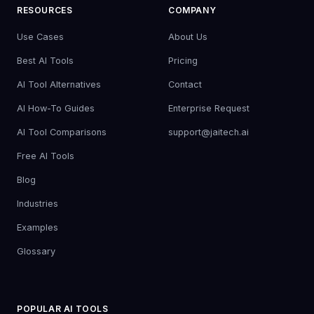
RESOURCES
COMPANY
Use Cases
About Us
Best AI Tools
Pricing
AI Tool Alternatives
Contact
AI How-To Guides
Enterprise Request
AI Tool Comparisons
support@jaitech.ai
Free AI Tools
Blog
Industries
Examples
Glossary
POPULAR AI TOOLS