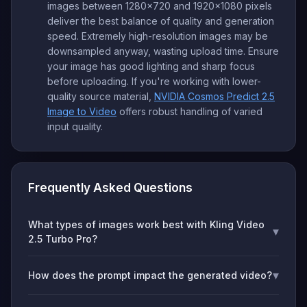
images between 1280x720 and 1920x1080 pixels
deliver the best balance of quality and generation
speed. Extremely high-resolution images may be
downsampled anyway, wasting upload time. Ensure
your image has good lighting and sharp focus
before uploading. If you're working with lower-
quality source material,
NVIDIA Cosmos Predict 2.5
Image to Video
offers robust handling of varied
input quality.
Frequently Asked Questions
What types of images work best with Kling Video
▾
2.5 Turbo Pro?
▾
How does the prompt impact the generated video?