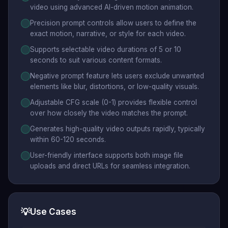
video using advanced AI-driven motion animation.
Precision prompt controls allow users to define the
exact motion, narrative, or style for each video.
Supports selectable video durations of 5 or 10
seconds to suit various content formats.
Negative prompt feature lets users exclude unwanted
elements like blur, distortions, or low-quality visuals.
Adjustable CFG scale (0-1) provides flexible control
over how closely the video matches the prompt.
Generates high-quality video outputs rapidly, typically
within 60-120 seconds.
User-friendly interface supports both image file
uploads and direct URLs for seamless integration.
💡
Use Cases