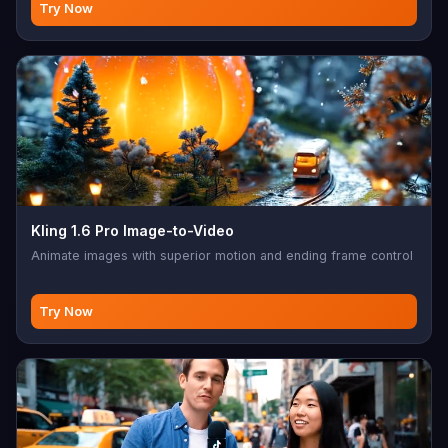
Try Now
Kling 1.6 Pro Image-to-Video
Animate images with superior motion and ending frame control
Try Now