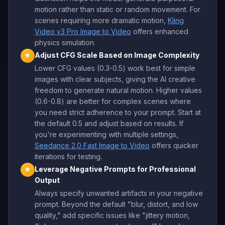
motion rather than static or random movement. For
scenes requiring more dramatic motion,
Kling
Video v3 Pro Image to Video
offers enhanced
physics simulation.
Adjust CFG Scale Based on Image Complexity
★
Lower CFG values (0.3-0.5) work best for simple
images with clear subjects, giving the AI creative
freedom to generate natural motion. Higher values
(0.6-0.8) are better for complex scenes where
you need strict adherence to your prompt. Start at
the default 0.5 and adjust based on results. If
you're experimenting with multiple settings,
Seedance 2.0 Fast Image to Video
offers quicker
iterations for testing.
Leverage Negative Prompts for Professional
★
Output
Always specify unwanted artifacts in your negative
prompt. Beyond the default "blur, distort, and low
quality," add specific issues like "jittery motion,