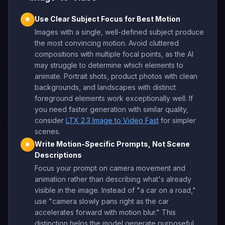
Use Clear Subject Focus for Best Motion
★
Images with a single, well-defined subject produce
the most convincing motion. Avoid cluttered
compositions with multiple focal points, as the AI
may struggle to determine which elements to
animate. Portrait shots, product photos with clean
backgrounds, and landscapes with distinct
foreground elements work exceptionally well. If
you need faster generation with similar quality,
consider
LTX 2.3 Image to Video Fast
for simpler
scenes.
Write Motion-Specific Prompts, Not Scene
★
Descriptions
Focus your prompt on camera movement and
animation rather than describing what's already
visible in the image. Instead of "a car on a road,"
use "camera slowly pans right as the car
accelerates forward with motion blur." This
distinction helps the model generate purposeful