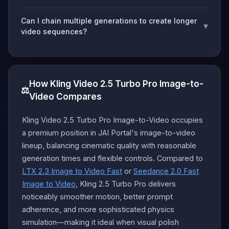
Can I chain multiple generations to create longer
▾
video sequences?
How Kling Video 2.5 Turbo Pro Image-to-
⚖️
Video Compares
Kling Video 2.5 Turbo Pro Image-to-Video occupies
a premium position in JAI Portal's image-to-video
lineup, balancing cinematic quality with reasonable
generation times and flexible controls. Compared to
LTX 2.3 Image to Video Fast
or
Seedance 2.0 Fast
Image to Video
, Kling 2.5 Turbo Pro delivers
noticeably smoother motion, better prompt
adherence, and more sophisticated physics
simulation—making it ideal when visual polish