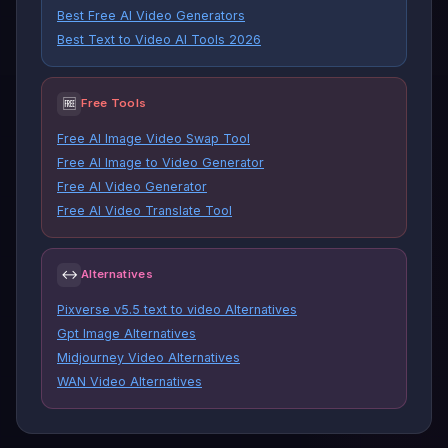
Best Free AI Video Generators
Best Text to Video AI Tools 2026
🆓
Free Tools
Free AI Image Video Swap Tool
Free AI Image to Video Generator
Free AI Video Generator
Free AI Video Translate Tool
↔
Alternatives
Pixverse v5.5 text to video Alternatives
Gpt Image Alternatives
Midjourney Video Alternatives
WAN Video Alternatives