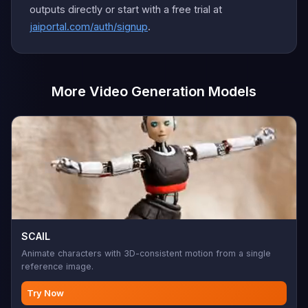
outputs directly or start with a free trial at
jaiportal.com/auth/signup
.
More Video Generation Models
SCAIL
Animate characters with 3D-consistent motion from a single
reference image.
Try Now