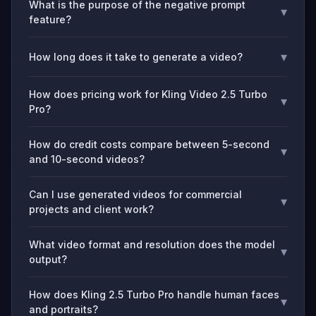
What is the purpose of the negative prompt
▾
feature?
▾
How long does it take to generate a video?
How does pricing work for Kling Video 2.5 Turbo
▾
Pro?
How do credit costs compare between 5-second
▾
and 10-second videos?
Can I use generated videos for commercial
▾
projects and client work?
What video format and resolution does the model
▾
output?
How does Kling 2.5 Turbo Pro handle human faces
▾
and portraits?