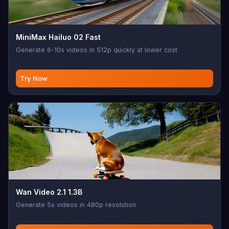
MiniMax Hailuo 02 Fast
Generate 6-10s videos in 512p quickly at lower cost
Try Now
Wan Video 2.1 1.3B
Generate 5s videos in 480p resolution