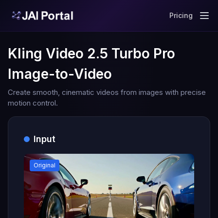
Pricing
Kling Video 2.5 Turbo Pro
Image-to-Video
Create smooth, cinematic videos from images with precise
motion control.
Input
Original