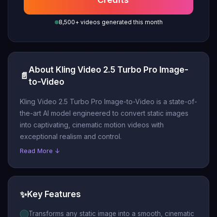
8,500+ videos generated this month
About Kling Video 2.5 Turbo Pro Image-
📄
to-Video
Kling Video 2.5 Turbo Pro Image-to-Video is a state-of-
the-art AI model engineered to convert static images
into captivating, cinematic motion videos with
exceptional realism and control.
Read More ↓
✨
Key Features
Transforms any static image into a smooth, cinematic