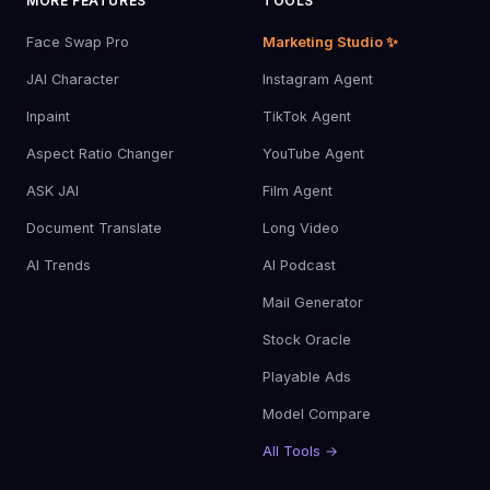
MORE FEATURES
TOOLS
Face Swap Pro
Marketing Studio ✨
JAI Character
Instagram Agent
Inpaint
TikTok Agent
Aspect Ratio Changer
YouTube Agent
ASK JAI
Film Agent
Document Translate
Long Video
AI Trends
AI Podcast
Mail Generator
Stock Oracle
Playable Ads
Model Compare
All Tools →