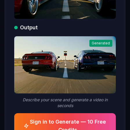
Output
Generated
Describe your scene and generate a video in
seconds
Sign in to Generate — 10 Free
Credits