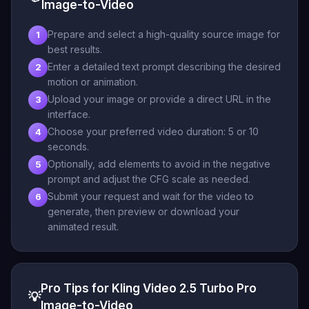
Image-to-Video
Prepare and select a high-quality source image for
1
best results.
Enter a detailed text prompt describing the desired
2
motion or animation.
Upload your image or provide a direct URL in the
3
interface.
Choose your preferred video duration: 5 or 10
4
seconds.
Optionally, add elements to avoid in the negative
5
prompt and adjust the CFG scale as needed.
Submit your request and wait for the video to
6
generate, then preview or download your
animated result.
Pro Tips for Kling Video 2.5 Turbo Pro
💡
Image-to-Video