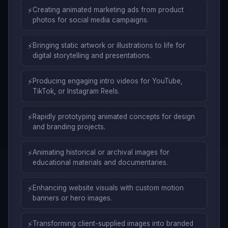
⚡
Creating animated marketing ads from product
photos for social media campaigns.
⚡
Bringing static artwork or illustrations to life for
digital storytelling and presentations.
⚡
Producing engaging intro videos for YouTube,
TikTok, or Instagram Reels.
⚡
Rapidly prototyping animated concepts for design
and branding projects.
⚡
Animating historical or archival images for
educational materials and documentaries.
⚡
Enhancing website visuals with custom motion
banners or hero images.
⚡
Transforming client-supplied images into branded