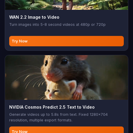
WAN 2.2 Image to Video
Turn images into 5-8 second videos at 480p or 720p
Try Now
NVIDIA Cosmos Predict 2.5 Text to Video
Generate videos up to 5.8s from text. Fixed 1280x704
resolution, multiple export formats.
Try Now