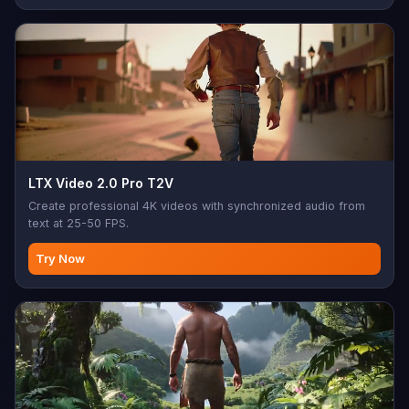
LTX Video 2.0 Pro T2V
Create professional 4K videos with synchronized audio from
text at 25-50 FPS.
Try Now