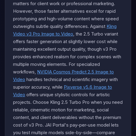
matters for client work or professional marketing.
However, those faster alternatives excel for rapid
prototyping and high-volume content where speed
outweighs subtle quality differences. Against
Kling
Video v3 Pro Image to Video
, the 2.5 Turbo variant
offers faster generation at slightly lower cost while
maintaining excellent output quality, though v3 Pro
provides enhanced realism for complex scenes with
multiple moving elements. For specialized
workflows,
NVIDIA Cosmos Predict 2.5 Image to
Video
handles technical and scientific imagery with
superior accuracy, while
Pixverse v5.6 Image to
Video
offers unique stylistic controls for artistic
projects. Choose Kling 2.5 Turbo Pro when you need
reliable, cinematic motion for marketing, social
content, and client deliverables without the premium
cost of v3 Pro. JAI Portal's pay-per-use model lets
you test multiple models side-by-side—compare