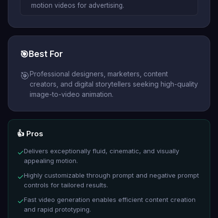
motion videos for advertising.
🎯
Best For
Professional designers, marketers, content
🎯
creators, and digital storytellers seeking high-quality
image-to-video animation.
👍 Pros
Delivers exceptionally fluid, cinematic, and visually
✓
appealing motion.
Highly customizable through prompt and negative prompt
✓
controls for tailored results.
Fast video generation enables efficient content creation
✓
and rapid prototyping.