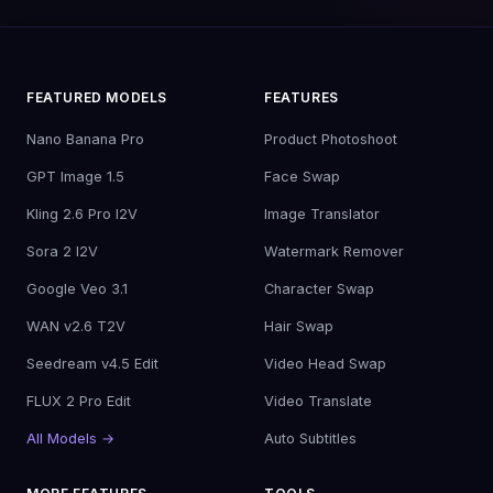
FEATURED MODELS
FEATURES
Nano Banana Pro
Product Photoshoot
GPT Image 1.5
Face Swap
Kling 2.6 Pro I2V
Image Translator
Sora 2 I2V
Watermark Remover
Google Veo 3.1
Character Swap
WAN v2.6 T2V
Hair Swap
Seedream v4.5 Edit
Video Head Swap
FLUX 2 Pro Edit
Video Translate
All Models →
Auto Subtitles