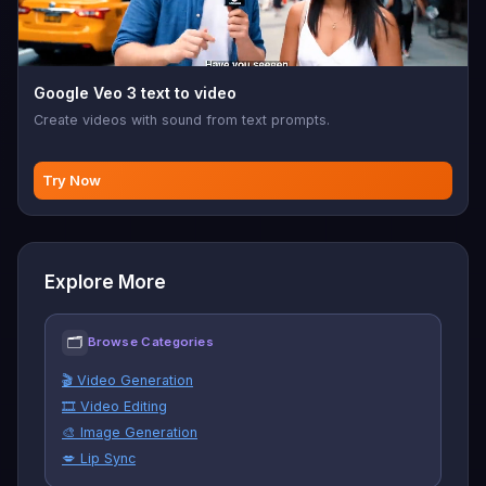
Google Veo 3 text to video
Create videos with sound from text prompts.
Try Now
Explore More
🗂
Browse Categories
🎬 Video Generation
🎞️ Video Editing
🎨 Image Generation
💋 Lip Sync