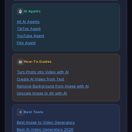
🤖
AI Agents
All AI Agents
TikTok Agent
YouTube Agent
Film Agent
📖
How-To Guides
Turn Photo into Video with AI
Create AI Video from Text
Remove Background from Image with AI
Upscale Image to 4K with AI
⭐
Best Tools
Best Image to Video Generators
Best AI Video Generators 2026