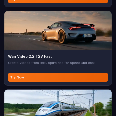
Wan Video 2.2 T2V Fast
Create videos from text, optimized for speed and cost
Try Now