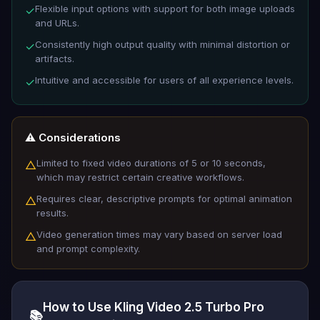
Flexible input options with support for both image uploads
✓
and URLs.
Consistently high output quality with minimal distortion or
✓
artifacts.
Intuitive and accessible for users of all experience levels.
✓
⚠️ Considerations
Limited to fixed video durations of 5 or 10 seconds,
△
which may restrict certain creative workflows.
Requires clear, descriptive prompts for optimal animation
△
results.
Video generation times may vary based on server load
△
and prompt complexity.
How to Use Kling Video 2.5 Turbo Pro
📚