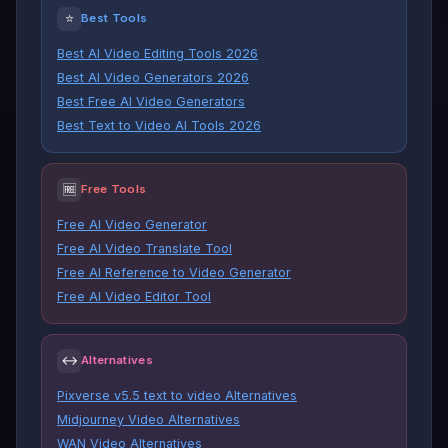
⭐
Best Tools
Best AI Video Editing Tools 2026
Best AI Video Generators 2026
Best Free AI Video Generators
Best Text to Video AI Tools 2026
🆓
Free Tools
Free AI Video Generator
Free AI Video Translate Tool
Free AI Reference to Video Generator
Free AI Video Editor Tool
↔
Alternatives
Pixverse v5.5 text to video Alternatives
Midjourney Video Alternatives
WAN Video Alternatives