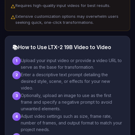
Requires high-quality input videos for best results.
△
Extensive customization options may overwhelm users
△
seeking quick, one-click transformations.
📚
How to Use LTX-2 19B Video to Video
Upload your input video or provide a video URL to
1
serve as the base for transformation.
Enter a descriptive text prompt detailing the
2
desired style, scene, or effects for your new
video.
Optionally, upload an image to use as the first
3
frame and specify a negative prompt to avoid
unwanted elements.
Adjust video settings such as size, frame rate,
4
number of frames, and output format to match your
project needs.