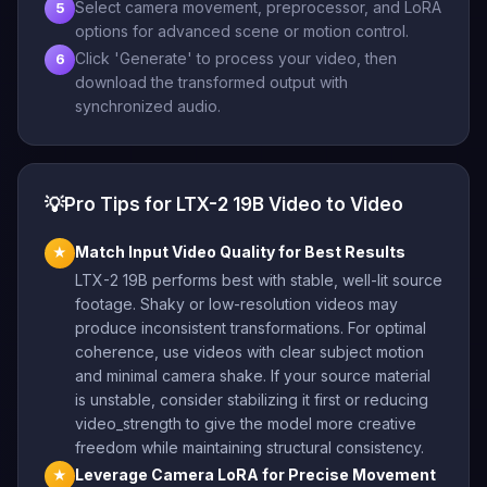
Select camera movement, preprocessor, and LoRA
5
options for advanced scene or motion control.
Click 'Generate' to process your video, then
6
download the transformed output with
synchronized audio.
💡
Pro Tips for LTX-2 19B Video to Video
Match Input Video Quality for Best Results
★
LTX-2 19B performs best with stable, well-lit source
footage. Shaky or low-resolution videos may
produce inconsistent transformations. For optimal
coherence, use videos with clear subject motion
and minimal camera shake. If your source material
is unstable, consider stabilizing it first or reducing
video_strength to give the model more creative
freedom while maintaining structural consistency.
Leverage Camera LoRA for Precise Movement
★