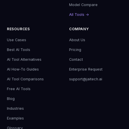
Model Compare
All Tools →
RESOURCES
COMPANY
Use Cases
About Us
Best AI Tools
Pricing
AI Tool Alternatives
Contact
AI How-To Guides
Enterprise Request
AI Tool Comparisons
support@jaitech.ai
Free AI Tools
Blog
Industries
Examples
Glossary