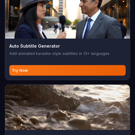
Auto Subtitle Generator
Add animated karaoke-style subtitles in 13+ languages
Try Now