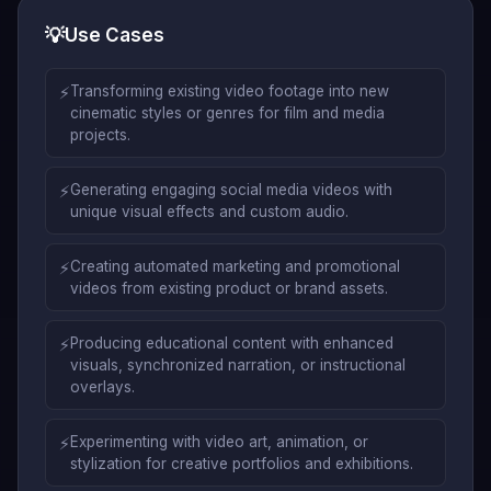
💡
Use Cases
⚡
Transforming existing video footage into new
cinematic styles or genres for film and media
projects.
⚡
Generating engaging social media videos with
unique visual effects and custom audio.
⚡
Creating automated marketing and promotional
videos from existing product or brand assets.
⚡
Producing educational content with enhanced
visuals, synchronized narration, or instructional
overlays.
⚡
Experimenting with video art, animation, or
stylization for creative portfolios and exhibitions.