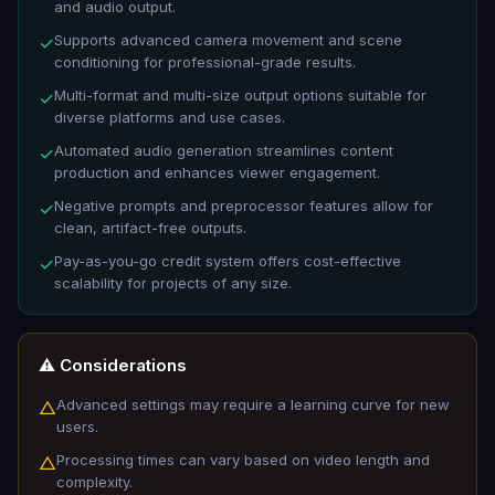
and audio output.
Supports advanced camera movement and scene
✓
conditioning for professional-grade results.
Multi-format and multi-size output options suitable for
✓
diverse platforms and use cases.
Automated audio generation streamlines content
✓
production and enhances viewer engagement.
Negative prompts and preprocessor features allow for
✓
clean, artifact-free outputs.
Pay-as-you-go credit system offers cost-effective
✓
scalability for projects of any size.
⚠️ Considerations
Advanced settings may require a learning curve for new
△
users.
Processing times can vary based on video length and
△
complexity.