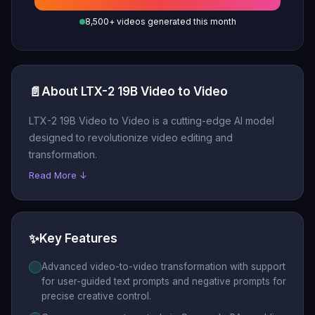
8,500+ videos generated this month
📄
About LTX-2 19B Video to Video
LTX-2 19B Video to Video is a cutting-edge AI model
designed to revolutionize video editing and
transformation.
Read More ↓
✨
Key Features
Advanced video-to-video transformation with support
for user-guided text prompts and negative prompts for
precise creative control.