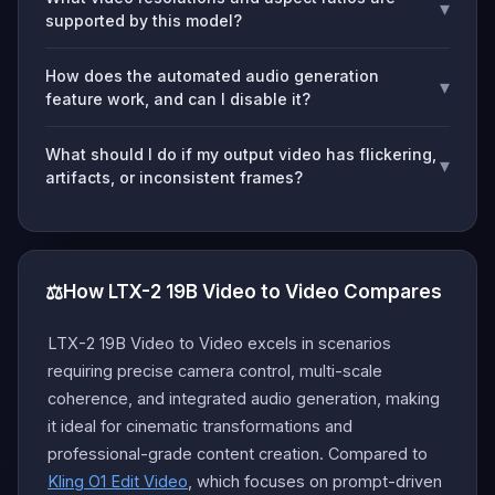
▾
supported by this model?
How does the automated audio generation
▾
feature work, and can I disable it?
What should I do if my output video has flickering,
▾
artifacts, or inconsistent frames?
⚖️
How LTX-2 19B Video to Video Compares
LTX-2 19B Video to Video excels in scenarios
requiring precise camera control, multi-scale
coherence, and integrated audio generation, making
it ideal for cinematic transformations and
professional-grade content creation. Compared to
Kling O1 Edit Video
, which focuses on prompt-driven