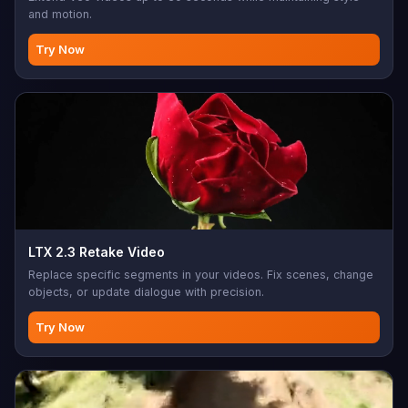
and motion.
Try Now
LTX 2.3 Retake Video
Replace specific segments in your videos. Fix scenes, change
objects, or update dialogue with precision.
Try Now