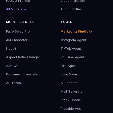
FLUX 2 Pro Edit
Video Translate
All Models →
Auto Subtitles
MORE FEATURES
TOOLS
Face Swap Pro
Marketing Studio ✨
JAI Character
Instagram Agent
Inpaint
TikTok Agent
Aspect Ratio Changer
YouTube Agent
ASK JAI
Film Agent
Document Translate
Long Video
AI Trends
AI Podcast
Mail Generator
Stock Oracle
Playable Ads