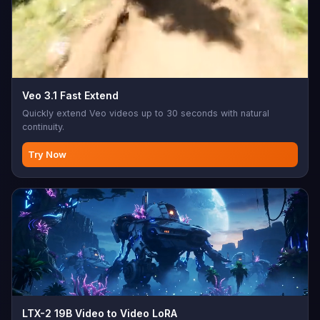
Veo 3.1 Fast Extend
Quickly extend Veo videos up to 30 seconds with natural
continuity.
Try Now
LTX-2 19B Video to Video LoRA