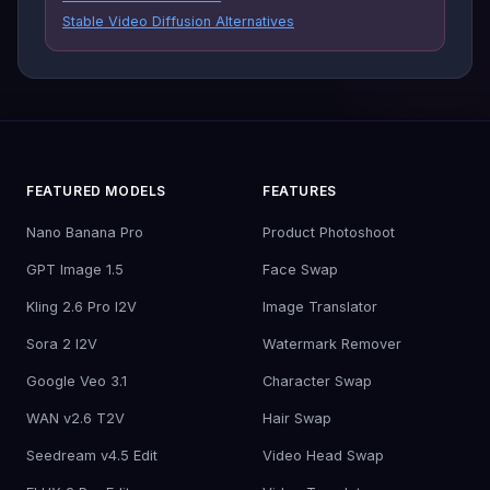
Stable Video Diffusion Alternatives
FEATURED MODELS
FEATURES
Nano Banana Pro
Product Photoshoot
GPT Image 1.5
Face Swap
Kling 2.6 Pro I2V
Image Translator
Sora 2 I2V
Watermark Remover
Google Veo 3.1
Character Swap
WAN v2.6 T2V
Hair Swap
Seedream v4.5 Edit
Video Head Swap