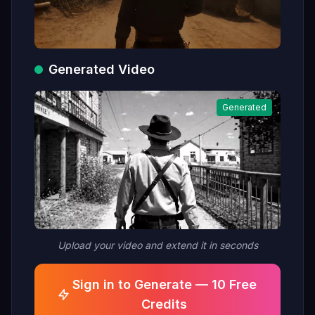
Generated Video
Generated
Upload your video and extend it in seconds
Sign in to Generate — 10 Free
Credits