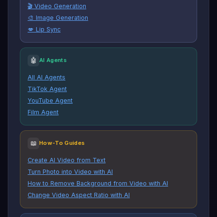
🎬 Video Generation
🎨 Image Generation
💋 Lip Sync
🤖
AI Agents
All AI Agents
TikTok Agent
YouTube Agent
Film Agent
📖
How-To Guides
Create AI Video from Text
Turn Photo into Video with AI
How to Remove Background from Video with AI
Change Video Aspect Ratio with AI