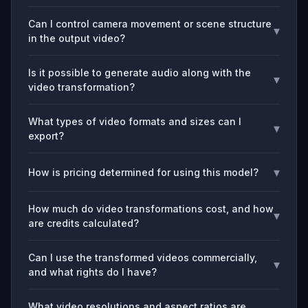
Can I control camera movement or scene structure
▾
in the output video?
Is it possible to generate audio along with the
▾
video transformation?
What types of video formats and sizes can I
▾
export?
▾
How is pricing determined for using this model?
How much do video transformations cost, and how
▾
are credits calculated?
Can I use the transformed videos commercially,
▾
and what rights do I have?
What video resolutions and aspect ratios are