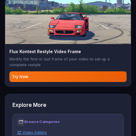
Flux Kontext Restyle Video Frame
Modify the first or last frame of your video to set up a
complete restyle
Try Now
Explore More
🗂
Browse Categories
🎞️ Video Editing