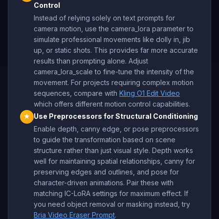
Control
Instead of relying solely on text prompts for
camera motion, use the camera_lora parameter to
simulate professional movements like dolly in, jib
up, or static shots. This provides far more accurate
results than prompting alone. Adjust
camera_lora_scale to fine-tune the intensity of the
movement. For projects requiring complex motion
sequences, compare with
Kling O1 Edit Video
which offers different motion control capabilities.
Use Preprocessors for Structural Conditioning
★
Enable depth, canny edge, or pose preprocessors
to guide the transformation based on scene
structure rather than just visual style. Depth works
well for maintaining spatial relationships, canny for
preserving edges and outlines, and pose for
character-driven animations. Pair these with
matching IC-LoRA settings for maximum effect. If
you need object removal or masking instead, try
Bria Video Eraser Prompt
.