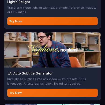
LightX Relight
Transform video lighting with text prompts, reference images,
or HDR maps.
Try Now
JAI Auto Subtitle Generator
Burn styled subtitles into any video — 28 presets, 100+
languages, AI auto-transcription. No editor required.
Try Now