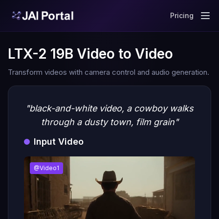
Pricing
LTX-2 19B Video to Video
Transform videos with camera control and audio generation.
"black-and-white video, a cowboy walks
through a dusty town, film grain"
Input Video
@Video1