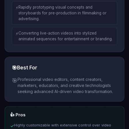
⚡
Rapidly prototyping visual concepts and
storyboards for pre-production in filmmaking or
advertising.
⚡
Converting live-action videos into stylized
animated sequences for entertainment or branding.
🎯
Best For
Professional video editors, content creators,
🎯
marketers, educators, and creative technologists
seeking advanced AI-driven video transformation.
👍 Pros
Highly customizable with extensive control over video
✓