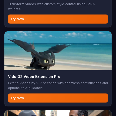
Transform videos with custom style control using LoRA
weights.
Try Now
Vidu Q2 Video Extension Pro
Extend videos by 2-7 seconds with seamless continuations and
optional text guidance.
Try Now