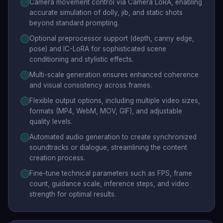
Camera movement control via Camera LoRA, enabling
accurate simulation of dolly, jib, and static shots
beyond standard prompting.
Optional preprocessor support (depth, canny edge,
pose) and IC-LoRA for sophisticated scene
conditioning and stylistic effects.
Multi-scale generation ensures enhanced coherence
and visual consistency across frames.
Flexible output options, including multiple video sizes,
formats (MP4, WebM, MOV, GIF), and adjustable
quality levels.
Automated audio generation to create synchronized
soundtracks or dialogue, streamlining the content
creation process.
Fine-tune technical parameters such as FPS, frame
count, guidance scale, inference steps, and video
strength for optimal results.