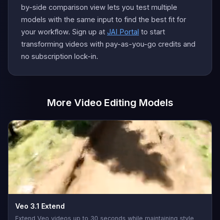
by-side comparison view lets you test multiple
models with the same input to find the best fit for
your workflow. Sign up at
JAI Portal
to start
transforming videos with pay-as-you-go credits and
no subscription lock-in.
More Video Editing Models
Veo 3.1 Extend
Extend Veo videos up to 30 seconds while maintaining style