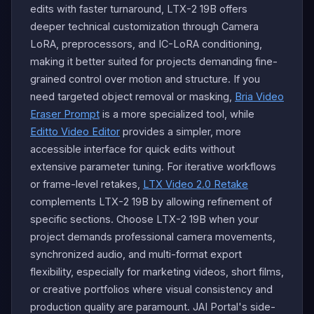
edits with faster turnaround, LTX-2 19B offers
deeper technical customization through Camera
LoRA, preprocessors, and IC-LoRA conditioning,
making it better suited for projects demanding fine-
grained control over motion and structure. If you
need targeted object removal or masking,
Bria Video
Eraser Prompt
is a more specialized tool, while
Editto Video Editor
provides a simpler, more
accessible interface for quick edits without
extensive parameter tuning. For iterative workflows
or frame-level retakes,
LTX Video 2.0 Retake
complements LTX-2 19B by allowing refinement of
specific sections. Choose LTX-2 19B when your
project demands professional camera movements,
synchronized audio, and multi-format export
flexibility, especially for marketing videos, short films,
or creative portfolios where visual consistency and
production quality are paramount. JAI Portal's side-