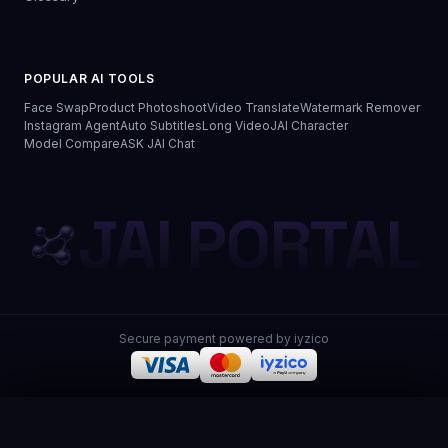
POPULAR AI TOOLS
Face Swap
Product Photoshoot
Video Translate
Watermark Remover
Instagram Agent
Auto Subtitles
Long Video
JAI Character
Model Compare
ASK JAI Chat
JAI PORTAL
Secure payment powered by iyzico
JAI Portal
© 2026 JAI Portal. All rights reserved.