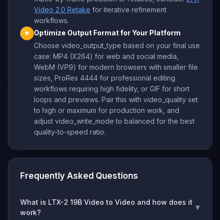
Video 2.0 Retake
for iterative refinement
workflows.
Optimize Output Format for Your Platform
★
Choose video_output_type based on your final use
case: MP4 (X264) for web and social media,
WebM (VP9) for modern browsers with smaller file
sizes, ProRes 4444 for professional editing
workflows requiring high fidelity, or GIF for short
loops and previews. Pair this with video_quality set
to high or maximum for production work, and
adjust video_write_mode to balanced for the best
quality-to-speed ratio.
Frequently Asked Questions
What is LTX-2 19B Video to Video and how does it
▾
work?