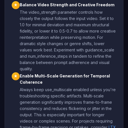
Balance Video Strength and Creative Freedom
★
The video_strength parameter controls how
closely the output follows the input video. Set it to
1.0 for minimal deviation and maximum structural
fidelity, or lower it to 0.5-0.7 to allow more creative
reinterpretation while preserving motion. For
dramatic style changes or genre shifts, lower
values work best. Experiment with guidance_scale
and num_inference_steps in tandem to refine the
balance between prompt adherence and visual
quality.
Enable Multi-Scale Generation for Temporal
★
Coherence
Always keep use_multiscale enabled unless you're
troubleshooting specific artifacts. Multi-scale
generation significantly improves frame-to-frame
consistency and reduces flickering or jitter in the
output. This is especially important for longer
videos or complex scenes. For projects requiring
frame-by-frame precision or retakes, consider
LTX