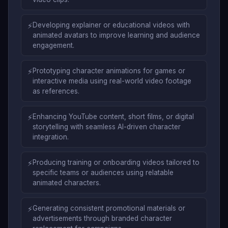
⚡
Developing explainer or educational videos with
animated avatars to improve learning and audience
engagement.
⚡
Prototyping character animations for games or
interactive media using real-world video footage
as references.
⚡
Enhancing YouTube content, short films, or digital
storytelling with seamless AI-driven character
integration.
⚡
Producing training or onboarding videos tailored to
specific teams or audiences using relatable
animated characters.
⚡
Generating consistent promotional materials or
advertisements through branded character