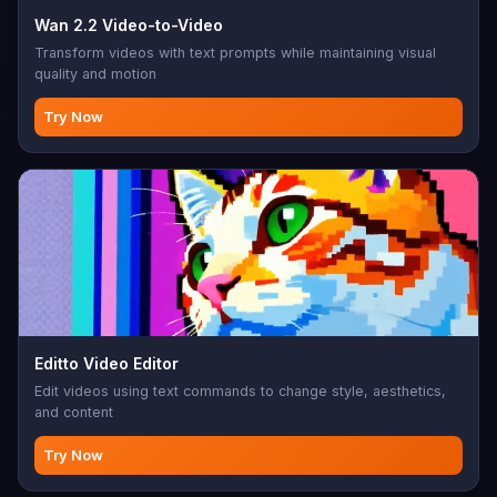
Wan 2.2 Video-to-Video
Transform videos with text prompts while maintaining visual
quality and motion
Try Now
Editto Video Editor
Edit videos using text commands to change style, aesthetics,
and content
Try Now