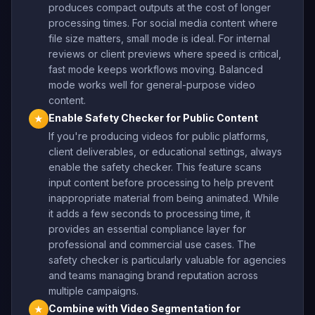
produces compact outputs at the cost of longer
processing times. For social media content where
file size matters, small mode is ideal. For internal
reviews or client previews where speed is critical,
fast mode keeps workflows moving. Balanced
mode works well for general-purpose video
content.
Enable Safety Checker for Public Content
★
If you're producing videos for public platforms,
client deliverables, or educational settings, always
enable the safety checker. This feature scans
input content before processing to help prevent
inappropriate material from being animated. While
it adds a few seconds to processing time, it
provides an essential compliance layer for
professional and commercial use cases. The
safety checker is particularly valuable for agencies
and teams managing brand reputation across
multiple campaigns.
Combine with Video Segmentation for
★