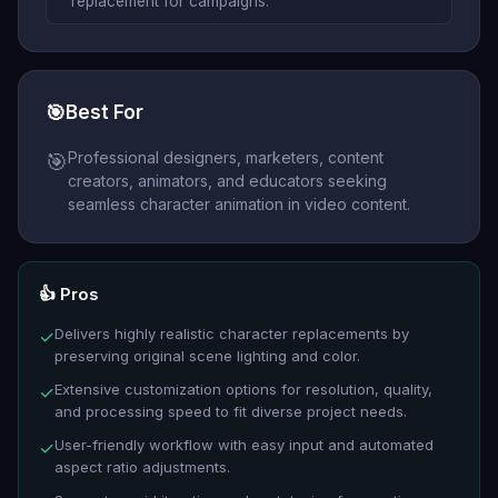
replacement for campaigns.
🎯
Best For
Professional designers, marketers, content
🎯
creators, animators, and educators seeking
seamless character animation in video content.
👍 Pros
Delivers highly realistic character replacements by
✓
preserving original scene lighting and color.
Extensive customization options for resolution, quality,
✓
and processing speed to fit diverse project needs.
User-friendly workflow with easy input and automated
✓
aspect ratio adjustments.