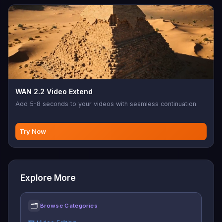
WAN 2.2 Video Extend
Add 5-8 seconds to your videos with seamless continuation
Try Now
Explore More
🗂
Browse Categories