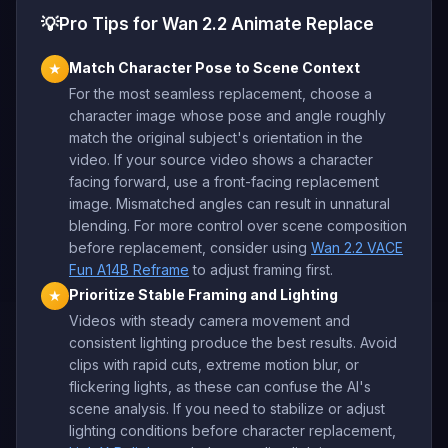
💡
Pro Tips for Wan 2.2 Animate Replace
Match Character Pose to Scene Context
★
For the most seamless replacement, choose a
character image whose pose and angle roughly
match the original subject's orientation in the
video. If your source video shows a character
facing forward, use a front-facing replacement
image. Mismatched angles can result in unnatural
blending. For more control over scene composition
before replacement, consider using
Wan 2.2 VACE
Fun A14B Reframe
to adjust framing first.
Prioritize Stable Framing and Lighting
★
Videos with steady camera movement and
consistent lighting produce the best results. Avoid
clips with rapid cuts, extreme motion blur, or
flickering lights, as these can confuse the AI's
scene analysis. If you need to stabilize or adjust
lighting conditions before character replacement,