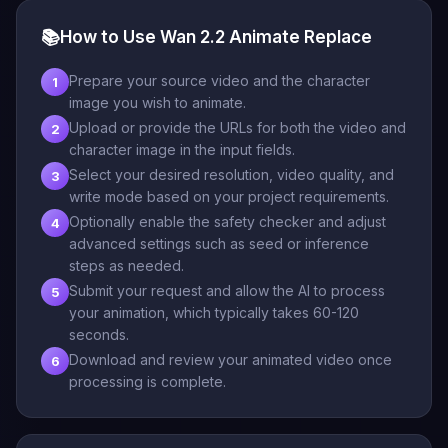
📚
How to Use Wan 2.2 Animate Replace
Prepare your source video and the character
1
image you wish to animate.
Upload or provide the URLs for both the video and
2
character image in the input fields.
Select your desired resolution, video quality, and
3
write mode based on your project requirements.
Optionally enable the safety checker and adjust
4
advanced settings such as seed or inference
steps as needed.
Submit your request and allow the AI to process
5
your animation, which typically takes 60-120
seconds.
Download and review your animated video once
6
processing is complete.