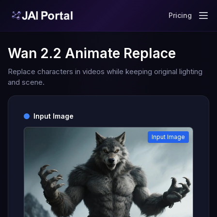
Pricing
Wan 2.2 Animate Replace
Replace characters in videos while keeping original lighting
and scene.
Input Image
Input Image