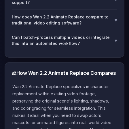
support?
How does Wan 2.2 Animate Replace compare to
▾
traditional video editing software?
Can I batch-process multiple videos or integrate
▾
this into an automated workflow?
⚖️
How Wan 2.2 Animate Replace Compares
Wan 2.2 Animate Replace specializes in character
replacement within existing video footage,
preserving the original scene's lighting, shadows,
and color grading for seamless integration. This
makes it ideal when you need to swap actors,
mascots, or animated figures into real-world video