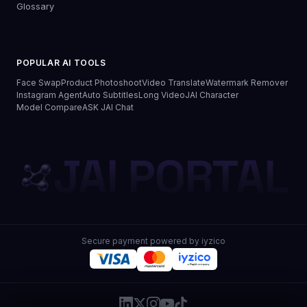
Glossary
POPULAR AI TOOLS
Face Swap
Product Photoshoot
Video Translate
Watermark Remover
Instagram Agent
Auto Subtitles
Long Video
JAI Character
Model Compare
ASK JAI Chat
JAI PORTAL
Secure payment powered by iyzico