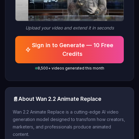
Upload your video and extend it in seconds
Sign in to Generate — 10 Free
Credits
8,500+ videos generated this month
📄
About Wan 2.2 Animate Replace
Wan 2.2 Animate Replace is a cutting-edge AI video
generation model designed to transform how creators,
marketers, and professionals produce animated
content.