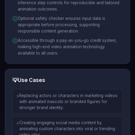
inference step controls for reproducible and tailored
animation outcomes.
Optional safety checker ensures input data is
appropriate before processing, supporting
responsible content generation.
Accessible through a pay-as-you-go credit system,
making high-end video animation technology
available to all users.
💡
Use Cases
⚡
Replacing actors or characters in marketing videos
with animated mascots or branded figures for
stronger brand identity.
⚡
Creating engaging social media content by
animating custom characters into viral or trending
video clips.