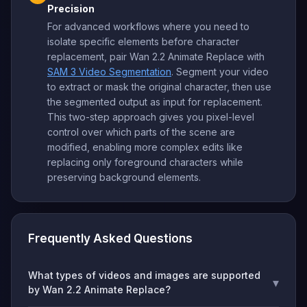
Precision
For advanced workflows where you need to
isolate specific elements before character
replacement, pair Wan 2.2 Animate Replace with
SAM 3 Video Segmentation
. Segment your video
to extract or mask the original character, then use
the segmented output as input for replacement.
This two-step approach gives you pixel-level
control over which parts of the scene are
modified, enabling more complex edits like
replacing only foreground characters while
preserving background elements.
Frequently Asked Questions
What types of videos and images are supported
▾
by Wan 2.2 Animate Replace?