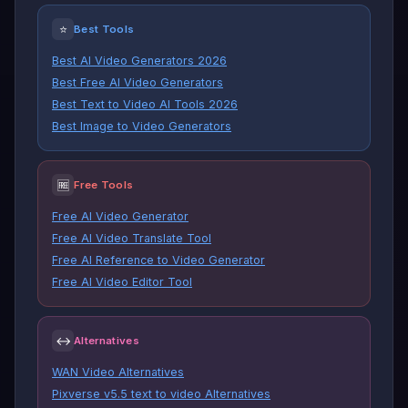
⭐
Best Tools
Best AI Video Generators 2026
Best Free AI Video Generators
Best Text to Video AI Tools 2026
Best Image to Video Generators
🆓
Free Tools
Free AI Video Generator
Free AI Video Translate Tool
Free AI Reference to Video Generator
Free AI Video Editor Tool
↔
Alternatives
WAN Video Alternatives
Pixverse v5.5 text to video Alternatives