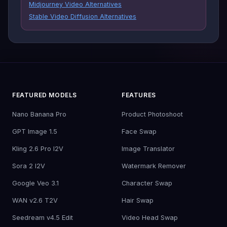
Midjourney Video Alternatives
Stable Video Diffusion Alternatives
FEATURED MODELS
FEATURES
Nano Banana Pro
Product Photoshoot
GPT Image 1.5
Face Swap
Kling 2.6 Pro I2V
Image Translator
Sora 2 I2V
Watermark Remover
Google Veo 3.1
Character Swap
WAN v2.6 T2V
Hair Swap
Seedream v4.5 Edit
Video Head Swap