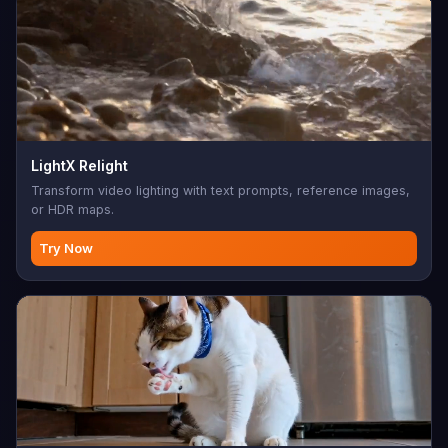
LightX Relight
Transform video lighting with text prompts, reference images,
or HDR maps.
Try Now