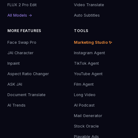
FLUX 2 Pro Edit
Video Translate
All Models →
Auto Subtitles
MORE FEATURES
TOOLS
Face Swap Pro
Marketing Studio ✨
JAI Character
Instagram Agent
Inpaint
TikTok Agent
Aspect Ratio Changer
YouTube Agent
ASK JAI
Film Agent
Document Translate
Long Video
AI Trends
AI Podcast
Mail Generator
Stock Oracle
Playable Ads