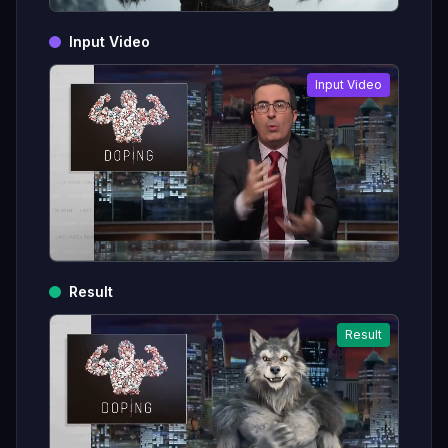
Input Video
Input Video
Result
Result