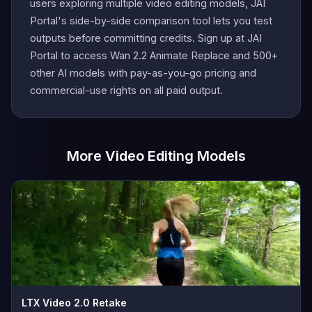
users exploring multiple video editing models, JAI
Portal's side-by-side comparison tool lets you test
outputs before committing credits. Sign up at JAI
Portal to access Wan 2.2 Animate Replace and 500+
other AI models with pay-as-you-go pricing and
commercial-use rights on all paid output.
More Video Editing Models
LTX Video 2.0 Retake