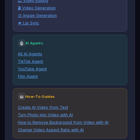
🎞️ Video Editing
🎬 Video Generation
🎨 Image Generation
💋 Lip Sync
🤖
AI Agents
All AI Agents
TikTok Agent
YouTube Agent
Film Agent
📖
How-To Guides
Create AI Video from Text
Turn Photo into Video with AI
How to Remove Background from Video with AI
Change Video Aspect Ratio with AI