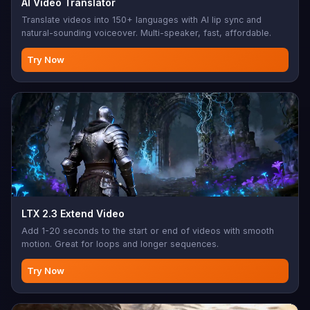
AI Video Translator
Translate videos into 150+ languages with AI lip sync and
natural-sounding voiceover. Multi-speaker, fast, affordable.
Try Now
LTX 2.3 Extend Video
Add 1-20 seconds to the start or end of videos with smooth
motion. Great for loops and longer sequences.
Try Now