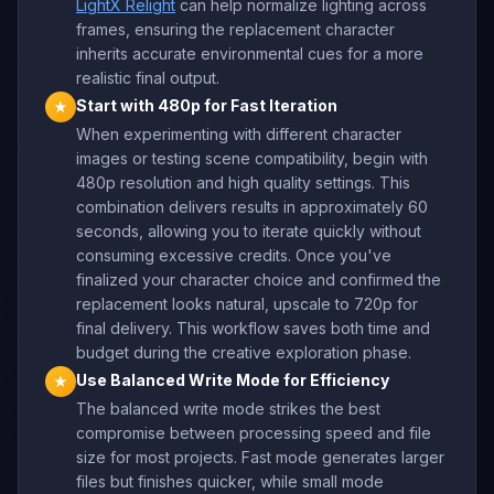
LightX Relight
can help normalize lighting across
frames, ensuring the replacement character
inherits accurate environmental cues for a more
realistic final output.
Start with 480p for Fast Iteration
★
When experimenting with different character
images or testing scene compatibility, begin with
480p resolution and high quality settings. This
combination delivers results in approximately 60
seconds, allowing you to iterate quickly without
consuming excessive credits. Once you've
finalized your character choice and confirmed the
replacement looks natural, upscale to 720p for
final delivery. This workflow saves both time and
budget during the creative exploration phase.
Use Balanced Write Mode for Efficiency
★
The balanced write mode strikes the best
compromise between processing speed and file
size for most projects. Fast mode generates larger
files but finishes quicker, while small mode