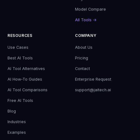
Model Compare
All Tools →
RESOURCES
COMPANY
Use Cases
About Us
Best AI Tools
Pricing
AI Tool Alternatives
Contact
AI How-To Guides
Enterprise Request
AI Tool Comparisons
support@jaitech.ai
Free AI Tools
Blog
Industries
Examples