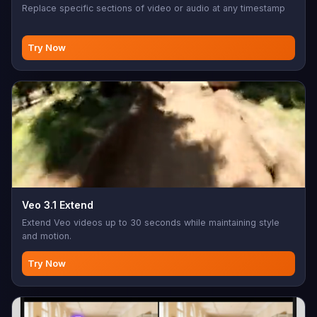
Replace specific sections of video or audio at any timestamp
Try Now
Veo 3.1 Extend
Extend Veo videos up to 30 seconds while maintaining style
and motion.
Try Now