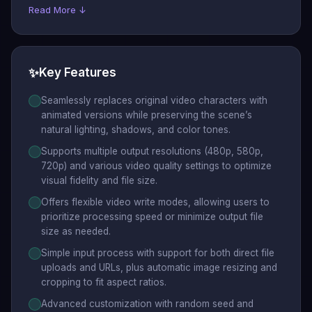
Read More ↓
✨
Key Features
Seamlessly replaces original video characters with
animated versions while preserving the scene’s
natural lighting, shadows, and color tones.
Supports multiple output resolutions (480p, 580p,
720p) and various video quality settings to optimize
visual fidelity and file size.
Offers flexible video write modes, allowing users to
prioritize processing speed or minimize output file
size as needed.
Simple input process with support for both direct file
uploads and URLs, plus automatic image resizing and
cropping to fit aspect ratios.
Advanced customization with random seed and