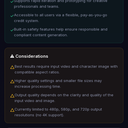
Supports rapid iteration and prototyping for creative
✓
professionals and teams.
Accessible to all users via a flexible, pay-as-you-go
✓
credit system.
Built-in safety features help ensure responsible and
✓
compliant content generation.
⚠️ Considerations
Best results require input video and character image with
△
compatible aspect ratios.
Higher quality settings and smaller file sizes may
△
increase processing time.
Output quality depends on the clarity and quality of the
△
input video and image.
Currently limited to 480p, 580p, and 720p output
△
resolutions (no 4K support).