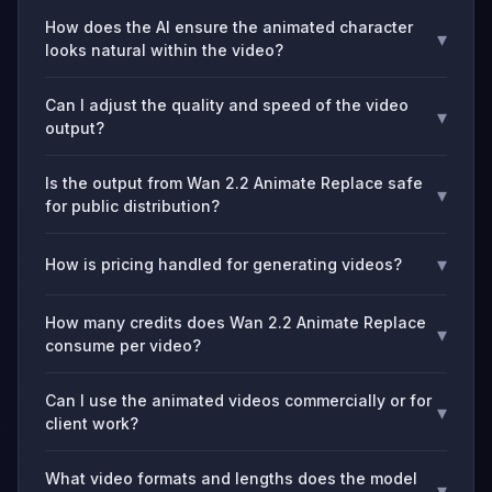
How does the AI ensure the animated character
▾
looks natural within the video?
Can I adjust the quality and speed of the video
▾
output?
Is the output from Wan 2.2 Animate Replace safe
▾
for public distribution?
▾
How is pricing handled for generating videos?
How many credits does Wan 2.2 Animate Replace
▾
consume per video?
Can I use the animated videos commercially or for
▾
client work?
What video formats and lengths does the model
▾