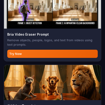
Bria Video Eraser Prompt
Remove objects, people, logos, and text from videos using
text prompts.
Try Now