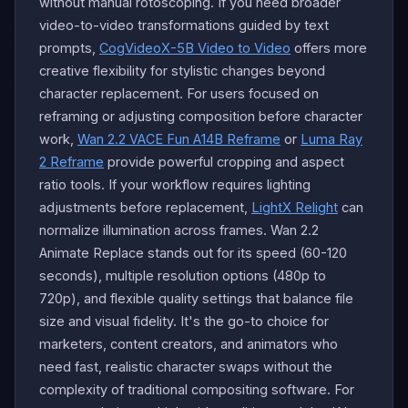
without manual rotoscoping. If you need broader
video-to-video transformations guided by text
prompts,
CogVideoX-5B Video to Video
offers more
creative flexibility for stylistic changes beyond
character replacement. For users focused on
reframing or adjusting composition before character
work,
Wan 2.2 VACE Fun A14B Reframe
or
Luma Ray
2 Reframe
provide powerful cropping and aspect
ratio tools. If your workflow requires lighting
adjustments before replacement,
LightX Relight
can
normalize illumination across frames. Wan 2.2
Animate Replace stands out for its speed (60-120
seconds), multiple resolution options (480p to
720p), and flexible quality settings that balance file
size and visual fidelity. It's the go-to choice for
marketers, content creators, and animators who
need fast, realistic character swaps without the
complexity of traditional compositing software. For