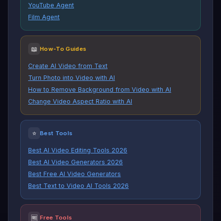
YouTube Agent
Film Agent
📖
How-To Guides
Create AI Video from Text
Turn Photo into Video with AI
How to Remove Background from Video with AI
Change Video Aspect Ratio with AI
⭐
Best Tools
Best AI Video Editing Tools 2026
Best AI Video Generators 2026
Best Free AI Video Generators
Best Text to Video AI Tools 2026
🆓
Free Tools