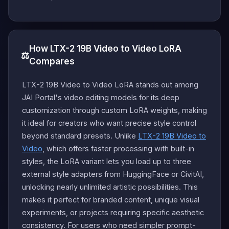
How LTX-2 19B Video to Video LoRA
⚖️
Compares
LTX-2 19B Video to Video LoRA stands out among
JAI Portal's video editing models for its deep
customization through custom LoRA weights, making
it ideal for creators who want precise style control
beyond standard presets. Unlike
LTX-2 19B Video to
Video
, which offers faster processing with built-in
styles, the LoRA variant lets you load up to three
external style adapters from HuggingFace or CivitAI,
unlocking nearly unlimited artistic possibilities. This
makes it perfect for branded content, unique visual
experiments, or projects requiring specific aesthetic
consistency. For users who need simpler prompt-