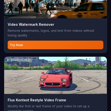
Video Watermark Remover
Remove watermarks, logos, and text from videos without
losing quality
Try Now
Flux Kontext Restyle Video Frame
Modify the first or last frame of your video to set up a
complete restyle