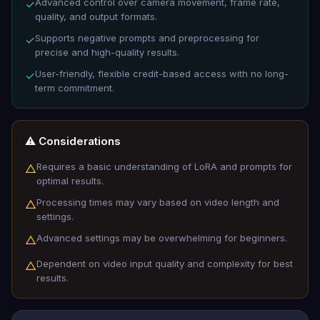
Advanced control over camera movement, frame rate,
✓
quality, and output formats.
Supports negative prompts and preprocessing for
✓
precise and high-quality results.
User-friendly, flexible credit-based access with no long-
✓
term commitment.
⚠️ Considerations
Requires a basic understanding of LoRA and prompts for
△
optimal results.
Processing times may vary based on video length and
△
settings.
Advanced settings may be overwhelming for beginners.
△
Dependent on video input quality and complexity for best
△
results.