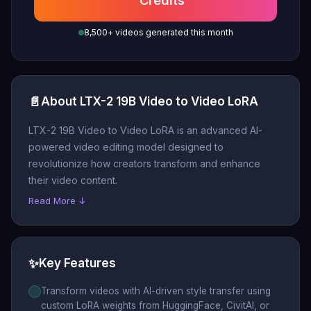
Credits
8,500+ videos generated this month
📄
About LTX-2 19B Video to Video LoRA
LTX-2 19B Video to Video LoRA is an advanced AI-
powered video editing model designed to
revolutionize how creators transform and enhance
their video content.
Read More ↓
✨
Key Features
Transform videos with AI-driven style transfer using
custom LoRA weights from HuggingFace, CivitAI, or