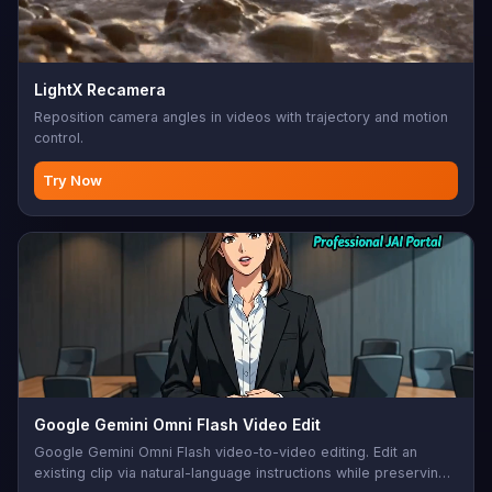
LightX Recamera
Reposition camera angles in videos with trajectory and motion
control.
Try Now
Google Gemini Omni Flash Video Edit
Google Gemini Omni Flash video-to-video editing. Edit an
existing clip via natural-language instructions while preserving