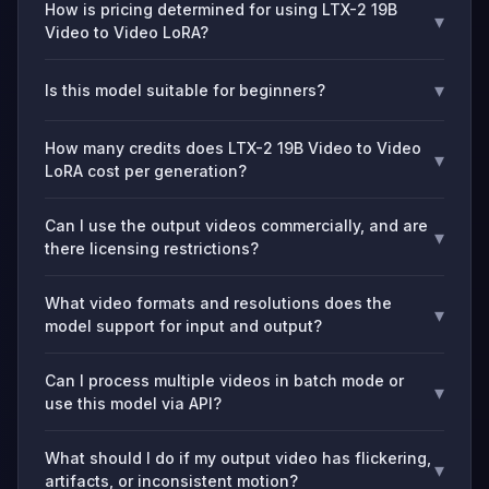
How is pricing determined for using LTX-2 19B
▾
Video to Video LoRA?
▾
Is this model suitable for beginners?
How many credits does LTX-2 19B Video to Video
▾
LoRA cost per generation?
Can I use the output videos commercially, and are
▾
there licensing restrictions?
What video formats and resolutions does the
▾
model support for input and output?
Can I process multiple videos in batch mode or
▾
use this model via API?
What should I do if my output video has flickering,
▾
artifacts, or inconsistent motion?