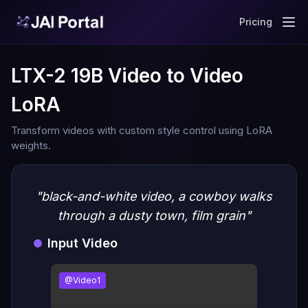
Pricing
LTX-2 19B Video to Video
LoRA
Transform videos with custom style control using LoRA
weights.
"black-and-white video, a cowboy walks
through a dusty town, film grain"
Input Video
@Video1