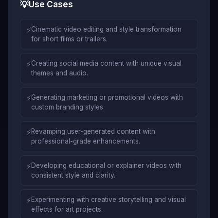
💡
Use Cases
⚡
Cinematic video editing and style transformation
for short films or trailers.
⚡
Creating social media content with unique visual
themes and audio.
⚡
Generating marketing or promotional videos with
custom branding styles.
⚡
Revamping user-generated content with
professional-grade enhancements.
⚡
Developing educational or explainer videos with
consistent style and clarity.
⚡
Experimenting with creative storytelling and visual
effects for art projects.