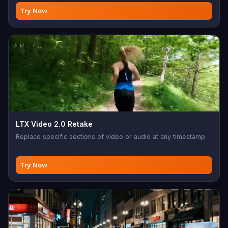
scene coherence. 720p, ~$0.13/sec.
Try Now
LTX Video 2.0 Retake
Replace specific sections of video or audio at any timestamp
Try Now