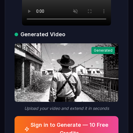
Generated Video
Generated
Upload your video and extend it in seconds
Sign in to Generate — 10 Free