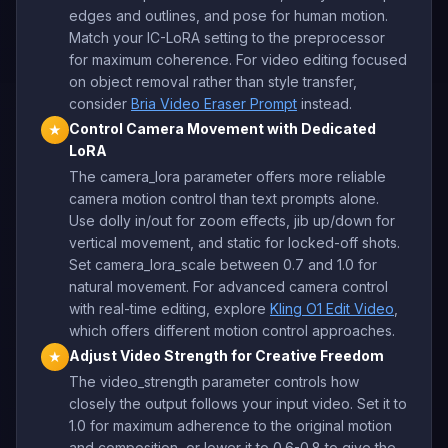
edges and outlines, and pose for human motion.
Match your IC-LoRA setting to the preprocessor
for maximum coherence. For video editing focused
on object removal rather than style transfer,
consider
Bria Video Eraser Prompt
instead.
Control Camera Movement with Dedicated
★
LoRA
The camera_lora parameter offers more reliable
camera motion control than text prompts alone.
Use dolly in/out for zoom effects, jib up/down for
vertical movement, and static for locked-off shots.
Set camera_lora_scale between 0.7 and 1.0 for
natural movement. For advanced camera control
with real-time editing, explore
Kling O1 Edit Video
,
which offers different motion control approaches.
Adjust Video Strength for Creative Freedom
★
The video_strength parameter controls how
closely the output follows your input video. Set it to
1.0 for maximum adherence to the original motion
and composition, or lower it to 0.6-0.8 to give the