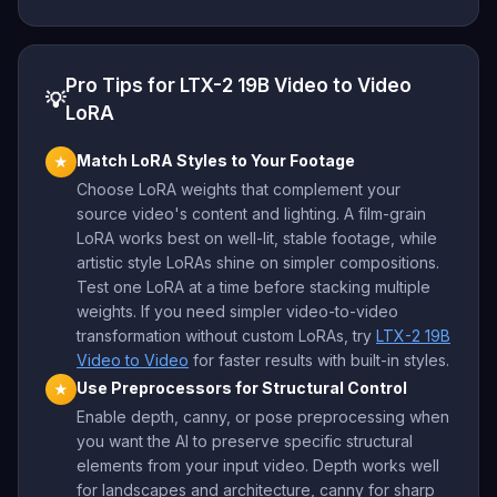
Pro Tips for LTX-2 19B Video to Video
💡
LoRA
Match LoRA Styles to Your Footage
★
Choose LoRA weights that complement your
source video's content and lighting. A film-grain
LoRA works best on well-lit, stable footage, while
artistic style LoRAs shine on simpler compositions.
Test one LoRA at a time before stacking multiple
weights. If you need simpler video-to-video
transformation without custom LoRAs, try
LTX-2 19B
Video to Video
for faster results with built-in styles.
Use Preprocessors for Structural Control
★
Enable depth, canny, or pose preprocessing when
you want the AI to preserve specific structural
elements from your input video. Depth works well
for landscapes and architecture, canny for sharp