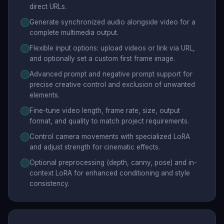
direct URLs.
Generate synchronized audio alongside video for a
complete multimedia output.
Flexible input options: upload videos or link via URL,
and optionally set a custom first frame image.
Advanced prompt and negative prompt support for
precise creative control and exclusion of unwanted
elements.
Fine-tune video length, frame rate, size, output
format, and quality to match project requirements.
Control camera movements with specialized LoRA
and adjust strength for cinematic effects.
Optional preprocessing (depth, canny, pose) and in-
context LoRA for enhanced conditioning and style
consistency.