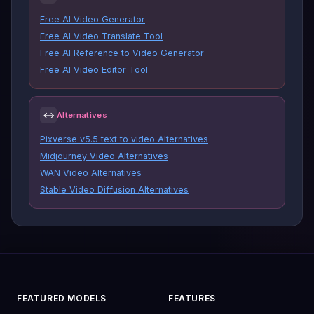
Free AI Video Generator
Free AI Video Translate Tool
Free AI Reference to Video Generator
Free AI Video Editor Tool
↔
Alternatives
Pixverse v5.5 text to video Alternatives
Midjourney Video Alternatives
WAN Video Alternatives
Stable Video Diffusion Alternatives
FEATURED MODELS
FEATURES