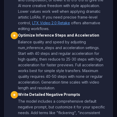
AI more creative freedom with style application.
Lower values work well when applying dramatic
artistic LoRAs. If you need precise frame-level
control,
LTX Video 2.0 Retake
offers alternative
editing workflows.
Optimize Inference Steps and Acceleration
★
Balance quality and speed by adjusting
num_inference_steps and acceleration settings.
Start with 40 steps and regular acceleration for
high quality, then reduce to 25-30 steps with high
acceleration for faster previews. Full acceleration
works best for simple style transfers. Maximum
quality requires 40-50 steps with none or regular
acceleration. Generation time scales with video
length and resolution.
Write Detailed Negative Prompts
★
The model includes a comprehensive default
negative prompt, but customize it for your specific
needs. Add terms like "flickering", "inconsistent