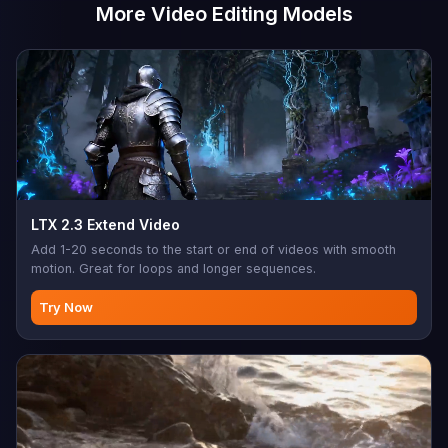
More Video Editing Models
LTX 2.3 Extend Video
Add 1-20 seconds to the start or end of videos with smooth
motion. Great for loops and longer sequences.
Try Now