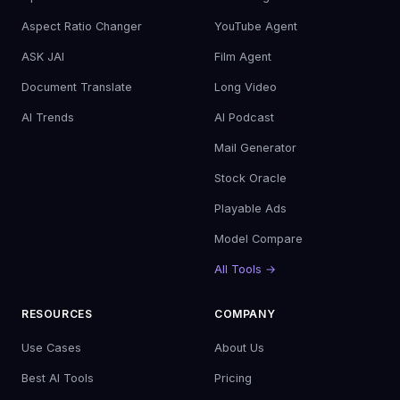
Aspect Ratio Changer
YouTube Agent
ASK JAI
Film Agent
Document Translate
Long Video
AI Trends
AI Podcast
Mail Generator
Stock Oracle
Playable Ads
Model Compare
All Tools →
RESOURCES
COMPANY
Use Cases
About Us
Best AI Tools
Pricing