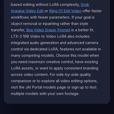
based editing without LoRA complexity,
Grok
Imagine Video Edit
or
Kling O1 Edit Video
offer faster
workflows with fewer parameters. If your goal is
object removal or inpainting rather than style
transfer,
Bria Video Eraser Prompt
is a better fit.
LTX-2 19B Video to Video LoRA also includes
integrated audio generation and advanced camera
control via dedicated LoRA, features not available in
many competing models. Choose this model when
you need maximum creative control, have existing
LoRA assets, or want to apply consistent branding
across video content. For side-by-side quality
comparison or to explore all video editing options,
visit the JAI Portal models page or sign up to test
multiple models with your own footage.