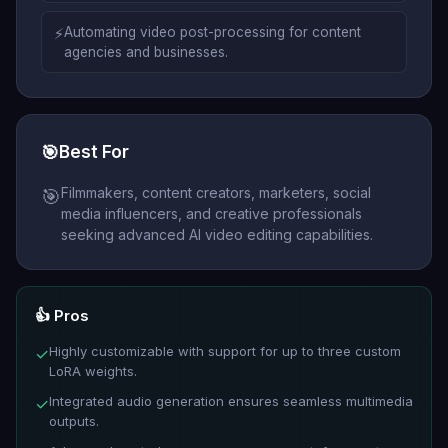
⚡
Automating video post-processing for content
agencies and businesses.
🎯
Best For
Filmmakers, content creators, marketers, social
🎯
media influencers, and creative professionals
seeking advanced AI video editing capabilities.
👍 Pros
Highly customizable with support for up to three custom
✓
LoRA weights.
Integrated audio generation ensures seamless multimedia
✓
outputs.