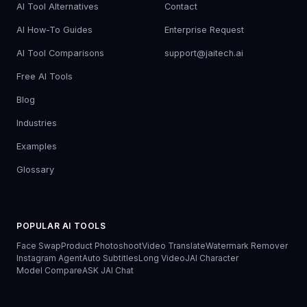
AI Tool Alternatives
Contact
AI How-To Guides
Enterprise Request
AI Tool Comparisons
support@jaitech.ai
Free AI Tools
Blog
Industries
Examples
Glossary
POPULAR AI TOOLS
Face Swap
Product Photoshoot
Video Translate
Watermark Remover
Instagram Agent
Auto Subtitles
Long Video
JAI Character
Model Compare
ASK JAI Chat