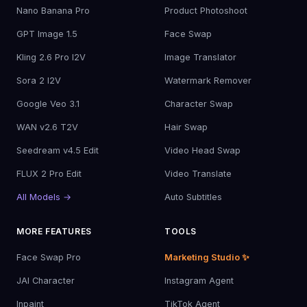
Nano Banana Pro
Product Photoshoot
GPT Image 1.5
Face Swap
Kling 2.6 Pro I2V
Image Translator
Sora 2 I2V
Watermark Remover
Google Veo 3.1
Character Swap
WAN v2.6 T2V
Hair Swap
Seedream v4.5 Edit
Video Head Swap
FLUX 2 Pro Edit
Video Translate
All Models →
Auto Subtitles
MORE FEATURES
TOOLS
Face Swap Pro
Marketing Studio ✨
JAI Character
Instagram Agent
Inpaint
TikTok Agent