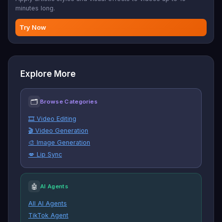
minutes long.
Try Now
Explore More
🗂
Browse Categories
🎞️ Video Editing
🎬 Video Generation
🎨 Image Generation
💋 Lip Sync
🤖
AI Agents
All AI Agents
TikTok Agent