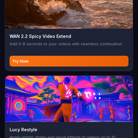
WAN 2.2 Spicy Video Extend
Add 5-8 seconds to your videos with seamless continuation
Try Now
Lucy Restyle
Apply artistic styles and visual effects to videos up to 10