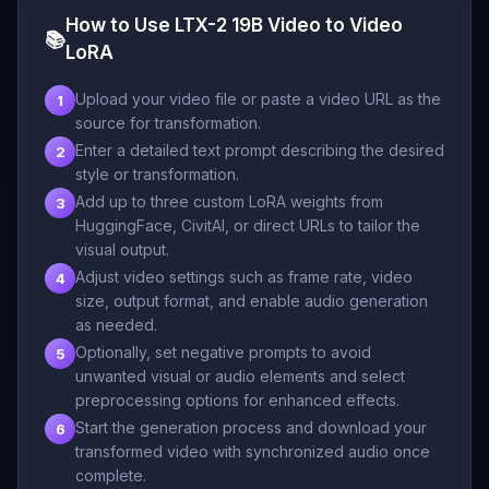
How to Use LTX-2 19B Video to Video
📚
LoRA
Upload your video file or paste a video URL as the
1
source for transformation.
Enter a detailed text prompt describing the desired
2
style or transformation.
Add up to three custom LoRA weights from
3
HuggingFace, CivitAI, or direct URLs to tailor the
visual output.
Adjust video settings such as frame rate, video
4
size, output format, and enable audio generation
as needed.
Optionally, set negative prompts to avoid
5
unwanted visual or audio elements and select
preprocessing options for enhanced effects.
Start the generation process and download your
6
transformed video with synchronized audio once
complete.