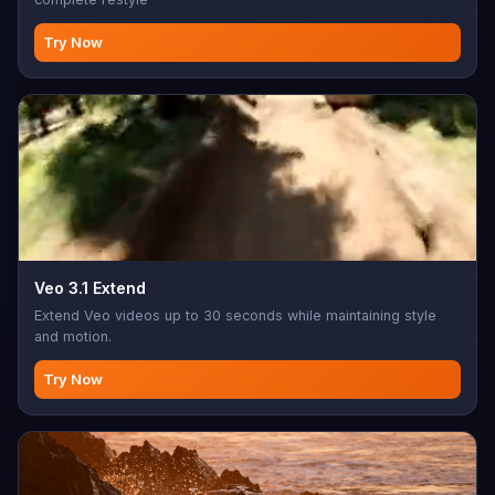
Try Now
Veo 3.1 Extend
Extend Veo videos up to 30 seconds while maintaining style
and motion.
Try Now