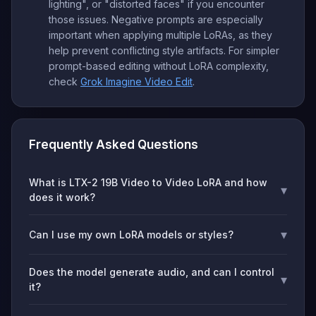
lighting", or "distorted faces" if you encounter
those issues. Negative prompts are especially
important when applying multiple LoRAs, as they
help prevent conflicting style artifacts. For simpler
prompt-based editing without LoRA complexity,
check
Grok Imagine Video Edit
.
Frequently Asked Questions
What is LTX-2 19B Video to Video LoRA and how
▾
does it work?
▾
Can I use my own LoRA models or styles?
Does the model generate audio, and can I control
▾
it?