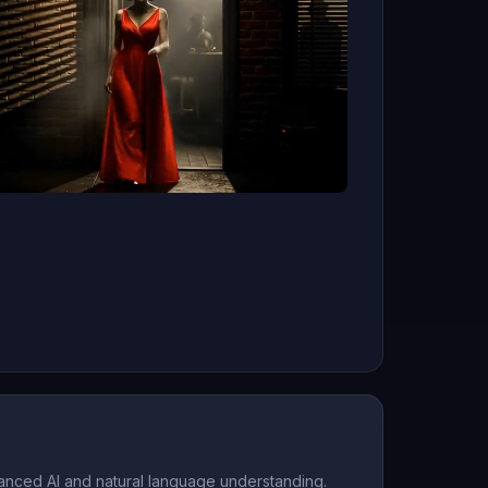
anced AI and natural language understanding.