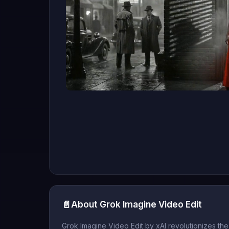
📄
About Grok Imagine Video Edit
Grok Imagine Video Edit by xAI revolutionizes t