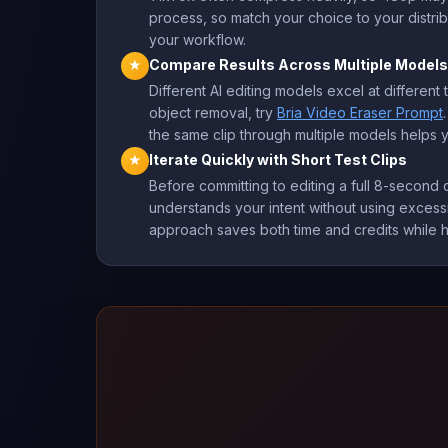
process, so match your choice to your distribu
your workflow.
Compare Results Across Multiple Models
★
Different AI editing models excel at different t
object removal, try
Bria Video Eraser Prompt
the same clip through multiple models helps y
Iterate Quickly with Short Test Clips
★
Before committing to editing a full 8-second c
understands your intent without using excessiv
approach saves both time and credits while h