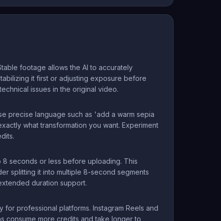
table footage allows the AI to accurately
tabilizing it first or adjusting exposure before
chnical issues in the original video.
' use precise language such as 'add a warm sepia
d exactly what transformation you want. Experiment
dits.
to 8 seconds or less before uploading. This
er splitting it into multiple 8-second segments
extended duration support.
 for professional platforms. Instagram Reels and
ns consume more credits and take longer to