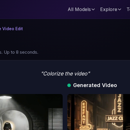
All Models
Explore
T
 Video Edit
s. Up to 8 seconds.
"Colorize the video"
Generated Video