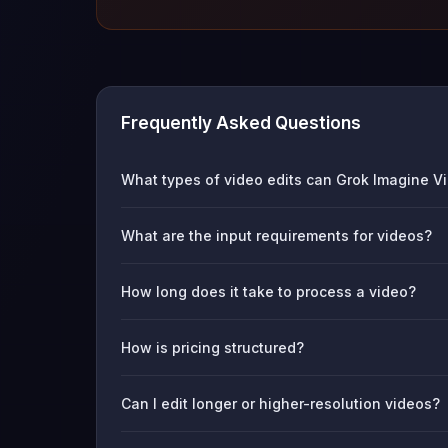
Frequently Asked Questions
What types of video edits can Grok Imagine Vi
What are the input requirements for videos?
How long does it take to process a video?
How is pricing structured?
Can I edit longer or higher-resolution videos?