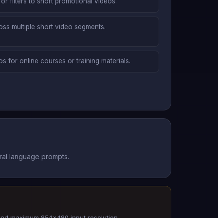
or filters to short promotional videos.
ross multiple short video segments.
s for online courses or training materials.
ural language prompts.
and maximum 854x480 input resolution.