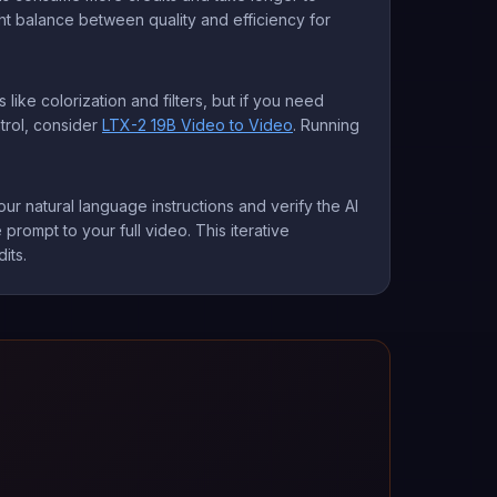
ght balance between quality and efficiency for
 like colorization and filters, but if you need
trol, consider
LTX-2 19B Video to Video
. Running
ur natural language instructions and verify the AI
prompt to your full video. This iterative
its.