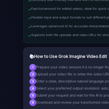
✓
Fast turnaround for edited videos, ideal for quick 
✓
Flexible input and output formats to suit different p
✓
Leverages advanced AI for accurate interpretation
✓
Supports both file uploads and video URLs for str
✓
📚
How to Use Grok Imagine Video Edit
Prepare your video (ensure it is no longer t
1
Upload your video file or enter the video URL
2
Enter a clear, descriptive natural language pr
3
Select your preferred output resolution: aut
4
Submit your request and wait for the AI to pr
5
Download and review your transformed video
6