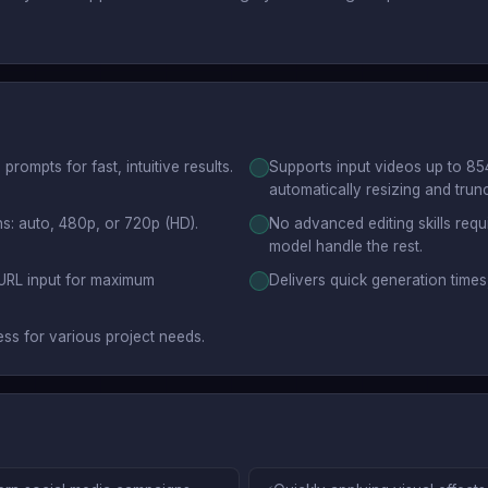
rompts for fast, intuitive results.
Supports input videos up to 85
automatically resizing and trun
ns: auto, 480p, or 720p (HD).
No advanced editing skills requi
model handle the rest.
 URL input for maximum
Delivers quick generation time
ess for various project needs.