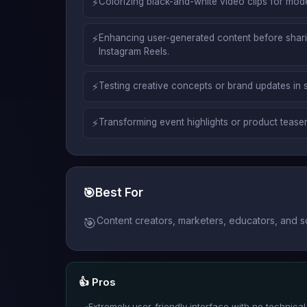
⚡
Colorizing black-and-white video clips for mod
⚡
Enhancing user-generated content before sharin
Instagram Reels.
⚡
Testing creative concepts or brand updates in 
⚡
Transforming event highlights or product teaser
🎯
Best For
Content creators, marketers, educators, and s
🎯
👍 Pros
Extremely user-friendly interface with no technical e