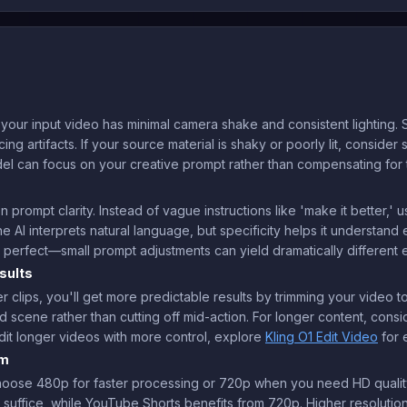
our input video has minimal camera shake and consistent lighting. S
ng artifacts. If your source material is shaky or poorly lit, consider s
el can focus on your creative prompt rather than compensating for te
 prompt clarity. Instead of vague instructions like 'make it better,
he AI interprets natural language, but specificity helps it understan
sn't perfect—small prompt adjustments can yield dramatically different e
sults
r clips, you'll get more predictable results by trimming your video 
 scene rather than cutting off mid-action. For longer content, consid
dit longer videos with more control, explore
Kling O1 Edit Video
for 
rm
choose 480p for faster processing or 720p when you need HD quality
suffice, while YouTube Shorts benefits from 720p. Higher resolutio