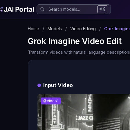
⌘K
Home
/
Models
/
Video Editing
/
Grok Imagine
Grok Imagine Video Edit
Transform videos with natural language description
Input Video
@Video1