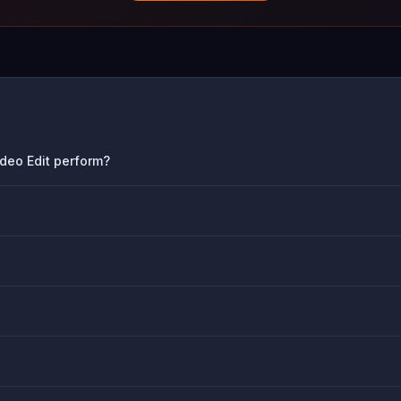
deo Edit perform?