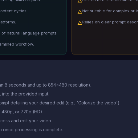
△
content cycles.
Not suitable for complex or l
△
latforms.
Relies on clear prompt descri
△
 of natural language prompts.
eamlined workflow.
han 8 seconds and up to 854x480 resolution).
 into the provided input.
ompt detailing your desired edit (e.g., 'Colorize the video').
o, 480p, or 720p (HD).
ocess and edit your video.
 once processing is complete.