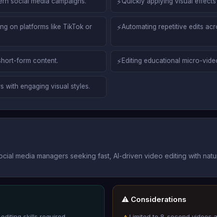
ern social media campaigns.
⚡
Quickly applying visual effects 
g on platforms like TikTok or
⚡
Automating repetitive edits ac
short-form content.
⚡
Editing educational micro-video
s with engaging visual styles.
ocial media managers seeking fast, AI-driven video editing with nat
⚠️ Considerations
diting skills required.
Limited to 8-second videos 