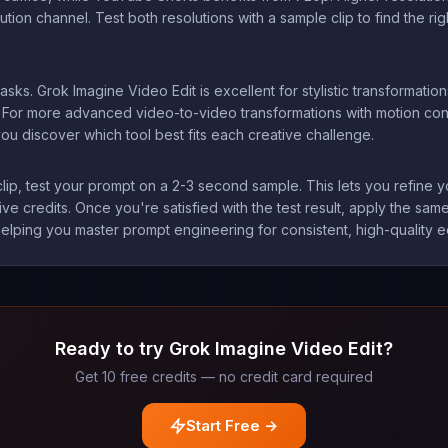
tion channel. Test both resolutions with a sample clip to find the ri
asks. Grok Imagine Video Edit is excellent for stylistic transformations
. For more advanced video-to-video transformations with motion con
ou discover which tool best fits each creative challenge.
lip, test your prompt on a 2-3 second sample. This lets you refine yo
e credits. Once you're satisfied with the test result, apply the same 
elping you master prompt engineering for consistent, high-quality ed
Ready to try Grok Imagine Video Edit?
Get 10 free credits — no credit card required
Start Free →