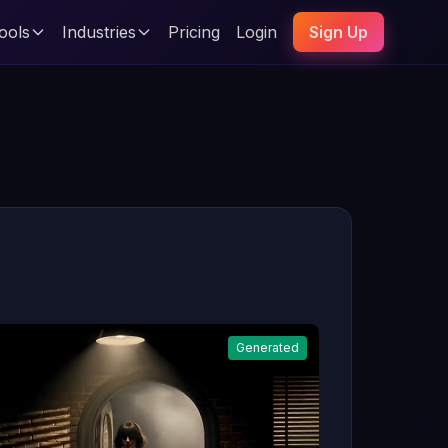
ools
Industries
Pricing
Login
Sign Up
Generated