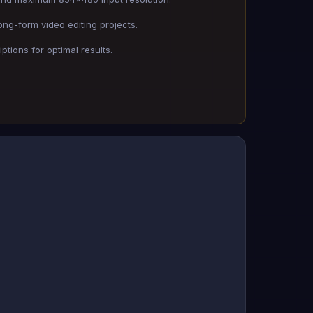
ong-form video editing projects.
ptions for optimal results.