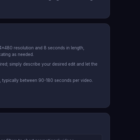
4x480 resolution and 8 seconds in length,
cating as needed.
red; simply describe your desired edit and let the
s, typically between 90-180 seconds per video.