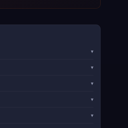
▾
▾
▾
▾
▾