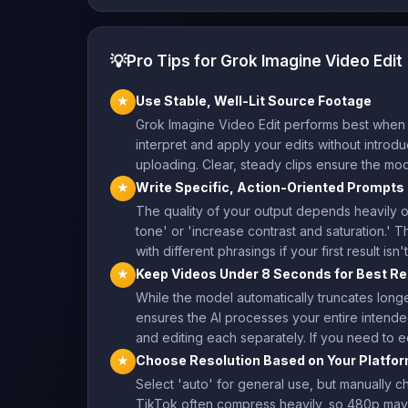
💡
Pro Tips for Grok Imagine Video Edit
Use Stable, Well-Lit Source Footage
★
Grok Imagine Video Edit performs best when y
interpret and apply your edits without introduci
uploading. Clear, steady clips ensure the mod
Write Specific, Action-Oriented Prompts
★
The quality of your output depends heavily on
tone' or 'increase contrast and saturation.' T
with different phrasings if your first result i
Keep Videos Under 8 Seconds for Best Re
★
While the model automatically truncates longe
ensures the AI processes your entire intended
and editing each separately. If you need to e
Choose Resolution Based on Your Platfo
★
Select 'auto' for general use, but manually 
TikTok often compress heavily, so 480p may 