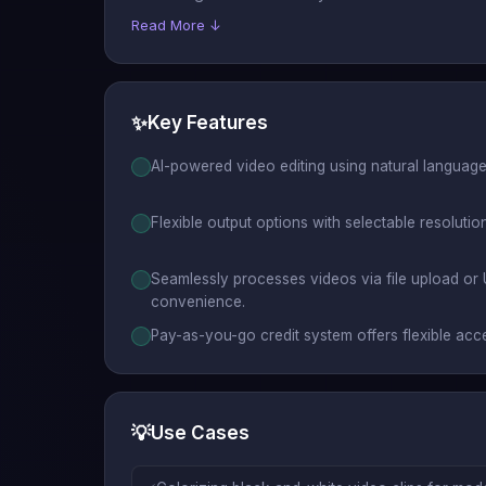
Read More ↓
✨
Key Features
AI-powered video editing using natural language p
Flexible output options with selectable resolutio
Seamlessly processes videos via file upload or
convenience.
Pay-as-you-go credit system offers flexible acc
💡
Use Cases