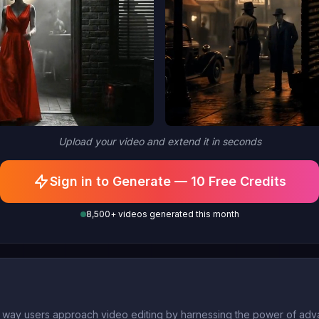
Upload your video and extend it in seconds
Sign in to Generate — 10 Free Credits
8,500+ videos generated this month
he way users approach video editing by harnessing the power of adv