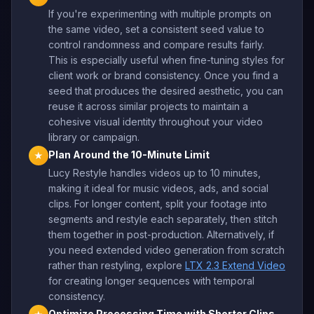
If you're experimenting with multiple prompts on
the same video, set a consistent seed value to
control randomness and compare results fairly.
This is especially useful when fine-tuning styles for
client work or brand consistency. Once you find a
seed that produces the desired aesthetic, you can
reuse it across similar projects to maintain a
cohesive visual identity throughout your video
library or campaign.
Plan Around the 10-Minute Limit
★
Lucy Restyle handles videos up to 10 minutes,
making it ideal for music videos, ads, and social
clips. For longer content, split your footage into
segments and restyle each separately, then stitch
them together in post-production. Alternatively, if
you need extended video generation from scratch
rather than restyling, explore
LTX 2.3 Extend Video
for creating longer sequences with temporal
consistency.
Optimize Processing Time with Shorter Clips