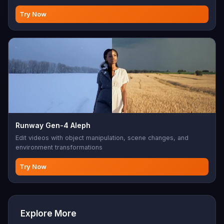
Try Now
Runway Gen-4 Aleph
Edit videos with object manipulation, scene changes, and
environment transformations
Try Now
Explore More