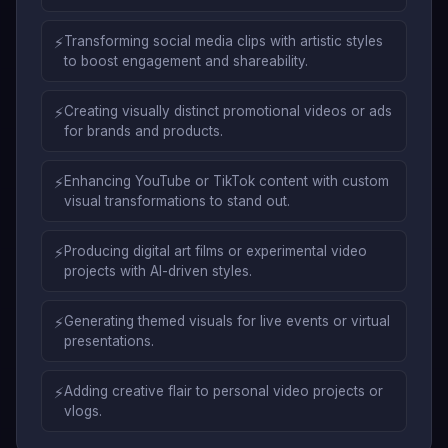
⚡
Transforming social media clips with artistic styles
to boost engagement and shareability.
⚡
Creating visually distinct promotional videos or ads
for brands and products.
⚡
Enhancing YouTube or TikTok content with custom
visual transformations to stand out.
⚡
Producing digital art films or experimental video
projects with AI-driven styles.
⚡
Generating themed visuals for live events or virtual
presentations.
⚡
Adding creative flair to personal video projects or
vlogs.