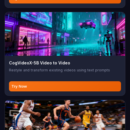
CogVideoX-5B Video to Video
Restyle and transform existing videos using text prompts
Try Now