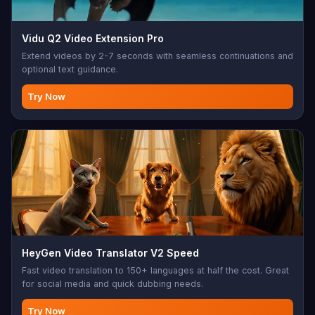
Vidu Q2 Video Extension Pro
Extend videos by 2-7 seconds with seamless continuations and
optional text guidance.
Try Now
HeyGen Video Translator V2 Speed
Fast video translation to 150+ languages at half the cost. Great
for social media and quick dubbing needs.
Try Now