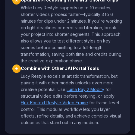
★
While Lucy Restyle supports up to 10 minutes,
shorter videos process faster—typically 3 to 6
minutes for clips under 2 minutes. If you're working
on tight deadlines or need rapid iteration, break
your project into shorter segments. This approach
also allows you to test different styles on key
scenes before committing to a full-length
transformation, saving both time and credits during
the creative exploration phase.
Combine with Other JAI Portal Tools
★
Lucy Restyle excels at artistic transformation, but
pairing it with other models unlocks even more
creative potential. Use
Luma Ray 2 Modify
for
structural video edits before restyling, or apply
Flux Kontext Restyle Video Frame
for frame-level
control. This modular workflow lets you layer
effects, refine details, and achieve complex visual
outcomes that stand out in any medium.