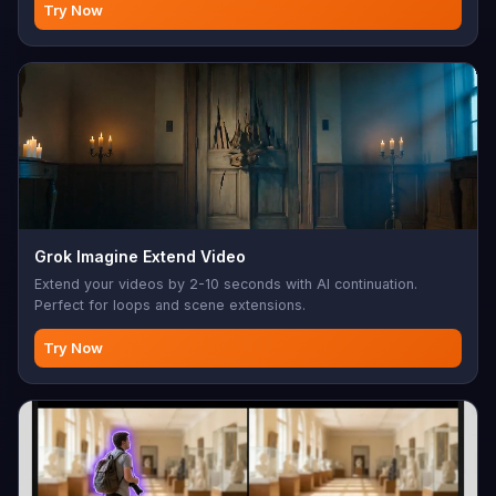
Try Now
Grok Imagine Extend Video
Extend your videos by 2-10 seconds with AI continuation.
Perfect for loops and scene extensions.
Try Now