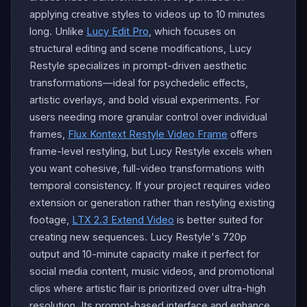
applying creative styles to videos up to 10 minutes
long. Unlike
Lucy Edit Pro
, which focuses on
structural editing and scene modifications, Lucy
Restyle specializes in prompt-driven aesthetic
transformations—ideal for psychedelic effects,
artistic overlays, and bold visual experiments. For
users needing more granular control over individual
frames,
Flux Kontext Restyle Video Frame
offers
frame-level restyling, but Lucy Restyle excels when
you want cohesive, full-video transformations with
temporal consistency. If your project requires video
extension or generation rather than restyling existing
footage,
LTX 2.3 Extend Video
is better suited for
creating new sequences. Lucy Restyle's 720p
output and 10-minute capacity make it perfect for
social media content, music videos, and promotional
clips where artistic flair is prioritized over ultra-high
resolution. Its prompt-based interface and enhance