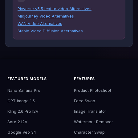
Pixverse v5.5 text to video Alternatives
Midjourney Video Alternatives
WAN Video Alternatives
Stable Video Diffusion Alternatives
FEATURED MODELS
FEATURES
Nano Banana Pro
Product Photoshoot
GPT Image 1.5
Face Swap
Kling 2.6 Pro I2V
Image Translator
Sora 2 I2V
Watermark Remover
Google Veo 3.1
Character Swap