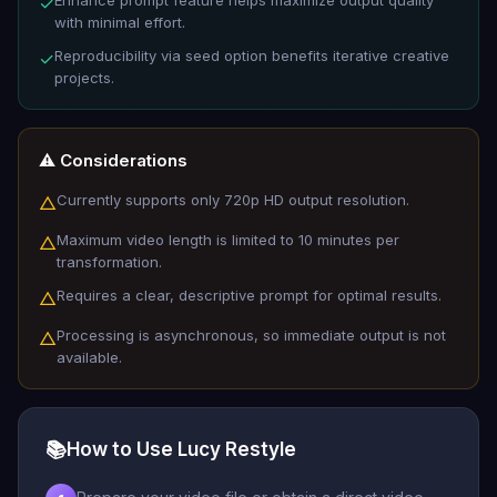
Enhance prompt feature helps maximize output quality
✓
with minimal effort.
Reproducibility via seed option benefits iterative creative
✓
projects.
⚠️ Considerations
Currently supports only 720p HD output resolution.
△
Maximum video length is limited to 10 minutes per
△
transformation.
Requires a clear, descriptive prompt for optimal results.
△
Processing is asynchronous, so immediate output is not
△
available.
📚
How to Use Lucy Restyle