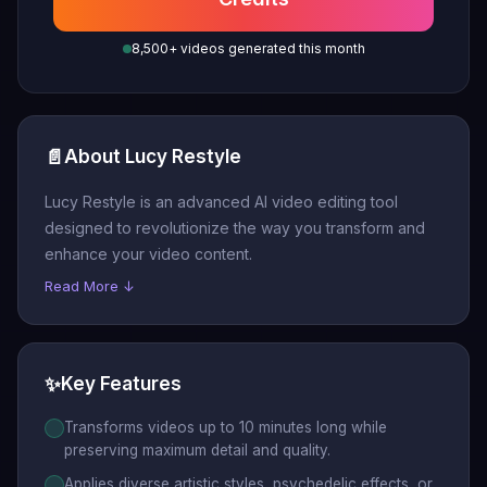
8,500+ videos generated this month
📄
About Lucy Restyle
Lucy Restyle is an advanced AI video editing tool
designed to revolutionize the way you transform and
enhance your video content.
Read More ↓
✨
Key Features
Transforms videos up to 10 minutes long while
preserving maximum detail and quality.
Applies diverse artistic styles, psychedelic effects, or