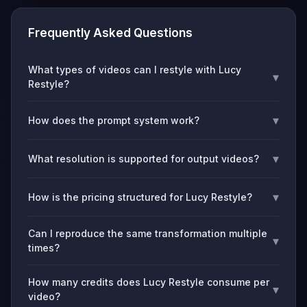
Frequently Asked Questions
What types of videos can I restyle with Lucy
▾
Restyle?
▾
How does the prompt system work?
▾
What resolution is supported for output videos?
▾
How is the pricing structured for Lucy Restyle?
Can I reproduce the same transformation multiple
▾
times?
How many credits does Lucy Restyle consume per
▾
video?