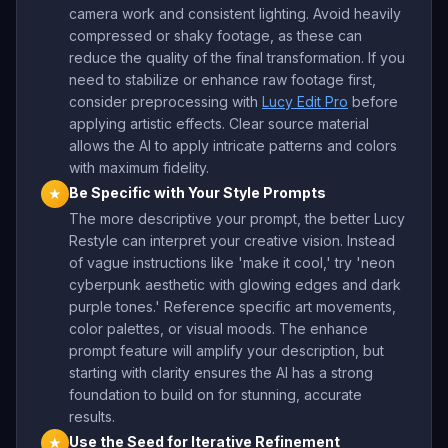
camera work and consistent lighting. Avoid heavily
compressed or shaky footage, as these can
reduce the quality of the final transformation. If you
need to stabilize or enhance raw footage first,
consider preprocessing with
Lucy Edit Pro
before
applying artistic effects. Clear source material
allows the AI to apply intricate patterns and colors
with maximum fidelity.
Be Specific with Your Style Prompts
★
The more descriptive your prompt, the better Lucy
Restyle can interpret your creative vision. Instead
of vague instructions like 'make it cool,' try 'neon
cyberpunk aesthetic with glowing edges and dark
purple tones.' Reference specific art movements,
color palettes, or visual moods. The enhance
prompt feature will amplify your description, but
starting with clarity ensures the AI has a strong
foundation to build on for stunning, accurate
results.
Use the Seed for Iterative Refinement
★