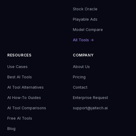
Stock Oracle
Playable Ads
Model Compare
All Tools →
RESOURCES
COMPANY
Use Cases
About Us
Best AI Tools
Pricing
AI Tool Alternatives
Contact
AI How-To Guides
Enterprise Request
AI Tool Comparisons
support@jaitech.ai
Free AI Tools
Blog