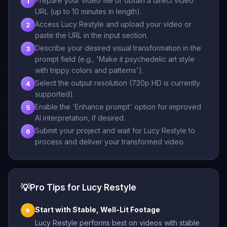
Prepare your video file or obtain a direct video
1
URL (up to 10 minutes in length).
Access Lucy Restyle and upload your video or
2
paste the URL in the input section.
Describe your desired visual transformation in the
3
prompt field (e.g., 'Make it psychedelic art style
with trippy colors and patterns').
Select the output resolution (720p HD is currently
4
supported).
Enable the 'Enhance prompt' option for improved
5
AI interpretation, if desired.
Submit your project and wait for Lucy Restyle to
6
process and deliver your transformed video.
💡
Pro Tips for Lucy Restyle
Start with Stable, Well-Lit Footage
★
Lucy Restyle performs best on videos with stable