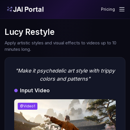
Pricing
Lucy Restyle
Apply artistic styles and visual effects to videos up to 10
minutes long.
"Make it psychedelic art style with trippy
colors and patterns"
Input Video
@Video1