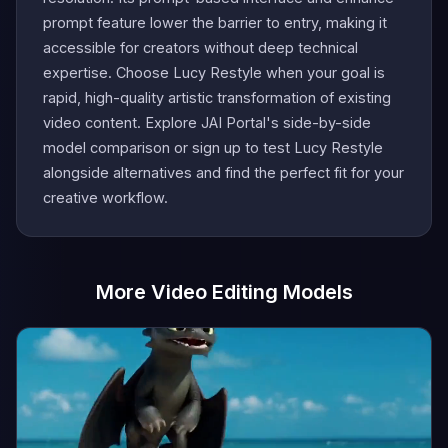
prompt feature lower the barrier to entry, making it
accessible for creators without deep technical
expertise. Choose Lucy Restyle when your goal is
rapid, high-quality artistic transformation of existing
video content. Explore JAI Portal's side-by-side
model comparison or sign up to test Lucy Restyle
alongside alternatives and find the perfect fit for your
creative workflow.
More Video Editing Models