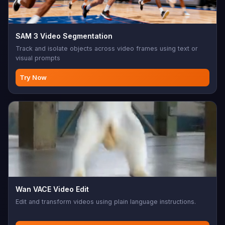
SAM 3 Video Segmentation
Track and isolate objects across video frames using text or
visual prompts
Try Now
Wan VACE Video Edit
Edit and transform videos using plain language instructions.