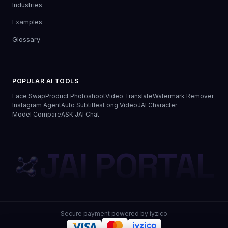
Industries
Examples
Glossary
POPULAR AI TOOLS
Face Swap
Product Photoshoot
Video Translate
Watermark Remover
Instagram Agent
Auto Subtitles
Long Video
JAI Character
Model Compare
ASK JAI Chat
JAI PORTAL
Secure payment powered by iyzico