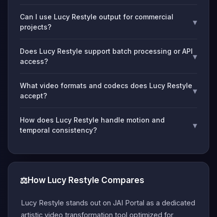
Can I use Lucy Restyle output for commercial
▾
projects?
Does Lucy Restyle support batch processing or API
▾
access?
What video formats and codecs does Lucy Restyle
▾
accept?
How does Lucy Restyle handle motion and
▾
temporal consistency?
⚖️
How Lucy Restyle Compares
Lucy Restyle stands out on JAI Portal as a dedicated
artistic video transformation tool optimized for