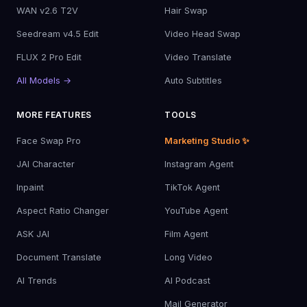
WAN v2.6 T2V
Hair Swap
Seedream v4.5 Edit
Video Head Swap
FLUX 2 Pro Edit
Video Translate
All Models →
Auto Subtitles
MORE FEATURES
TOOLS
Face Swap Pro
Marketing Studio ✨
JAI Character
Instagram Agent
Inpaint
TikTok Agent
Aspect Ratio Changer
YouTube Agent
ASK JAI
Film Agent
Document Translate
Long Video
AI Trends
AI Podcast
Mail Generator