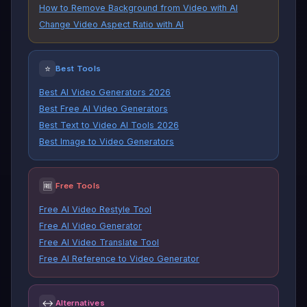
How to Remove Background from Video with AI
Change Video Aspect Ratio with AI
⭐
Best Tools
Best AI Video Generators 2026
Best Free AI Video Generators
Best Text to Video AI Tools 2026
Best Image to Video Generators
🆓
Free Tools
Free AI Video Restyle Tool
Free AI Video Generator
Free AI Video Translate Tool
Free AI Reference to Video Generator
↔
Alternatives