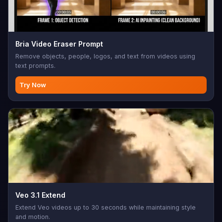
Bria Video Eraser Prompt
Remove objects, people, logos, and text from videos using
text prompts.
Try Now
Veo 3.1 Extend
Extend Veo videos up to 30 seconds while maintaining style
and motion.