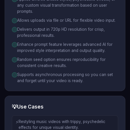
any custom visual transformation based on user
prompts.
Allows uploads via file or URL for flexible video input.
Delivers output in 720p HD resolution for crisp,
professional results.
Enhance prompt feature leverages advanced AI for
improved style interpretation and output quality.
Random seed option ensures reproducibility for
consistent creative results.
Supports asynchronous processing so you can set
and forget until your video is ready.
💡
Use Cases
⚡
Restyling music videos with trippy, psychedelic
effects for unique visual identity.