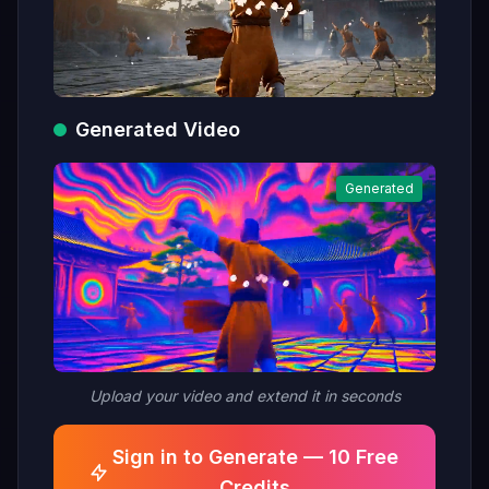
Generated Video
Generated
Upload your video and extend it in seconds
Sign in to Generate — 10 Free
Credits