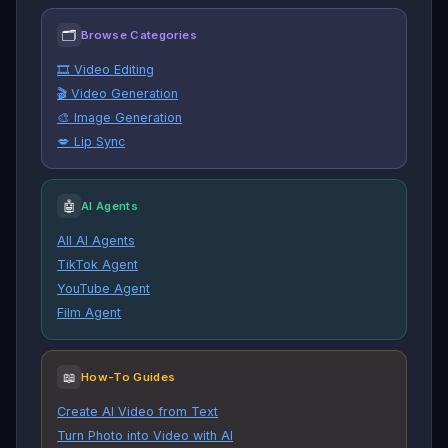
🗂
Browse Categories
🎞️ Video Editing
🎬 Video Generation
🎨 Image Generation
💋 Lip Sync
🤖
AI Agents
All AI Agents
TikTok Agent
YouTube Agent
Film Agent
📖
How-To Guides
Create AI Video from Text
Turn Photo into Video with AI