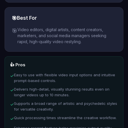
🎯
Best For
Video editors, digital artists, content creators,
🎯
marketers, and social media managers seeking
rapid, high-quality video restyling.
👍 Pros
Easy to use with flexible video input options and intuitive
✓
prompt-based controls.
Delivers high-detail, visually stunning results even on
✓
longer videos up to 10 minutes.
Supports a broad range of artistic and psychedelic styles
✓
for versatile creativity.
Quick processing times streamline the creative workflow.
✓