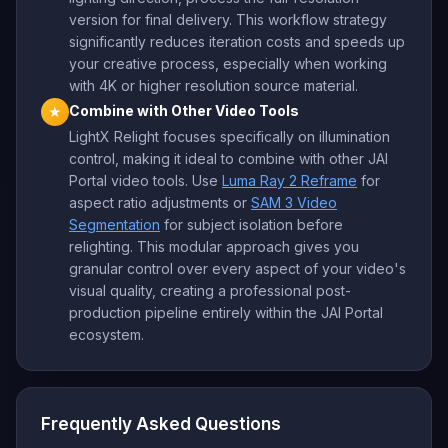
version for final delivery. This workflow strategy
significantly reduces iteration costs and speeds up
your creative process, especially when working
with 4K or higher resolution source material.
Combine with Other Video Tools
★
LightX Relight focuses specifically on illumination
control, making it ideal to combine with other JAI
Portal video tools. Use
Luma Ray 2 Reframe
for
aspect ratio adjustments or
SAM 3 Video
Segmentation
for subject isolation before
relighting. This modular approach gives you
granular control over every aspect of your video's
visual quality, creating a professional post-
production pipeline entirely within the JAI Portal
ecosystem.
Frequently Asked Questions