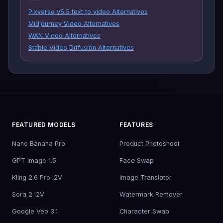
Pixverse v5.5 text to video Alternatives
Midjourney Video Alternatives
WAN Video Alternatives
Stable Video Diffusion Alternatives
FEATURED MODELS
FEATURES
Nano Banana Pro
Product Photoshoot
GPT Image 1.5
Face Swap
Kling 2.6 Pro I2V
Image Translator
Sora 2 I2V
Watermark Remover
Google Veo 3.1
Character Swap