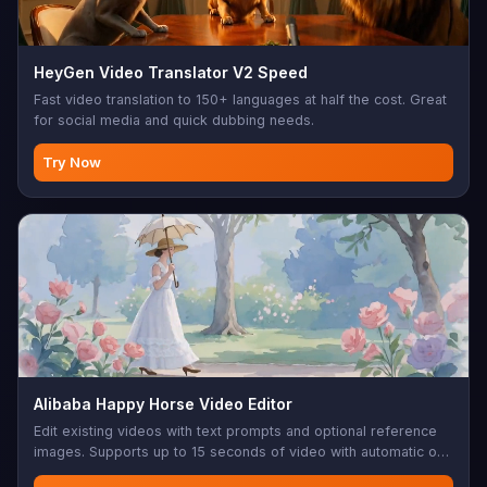
HeyGen Video Translator V2 Speed
Fast video translation to 150+ languages at half the cost. Great
for social media and quick dubbing needs.
Try Now
Alibaba Happy Horse Video Editor
Edit existing videos with text prompts and optional reference
images. Supports up to 15 seconds of video with automatic or
original audio preservation.