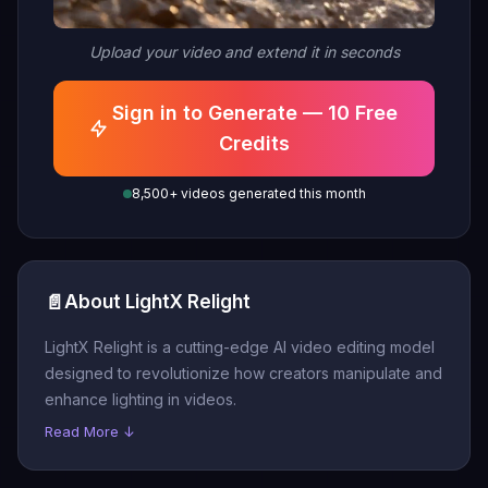
Upload your video and extend it in seconds
Sign in to Generate — 10 Free
Credits
8,500+ videos generated this month
📄
About LightX Relight
LightX Relight is a cutting-edge AI video editing model
designed to revolutionize how creators manipulate and
enhance lighting in videos.
Read More ↓