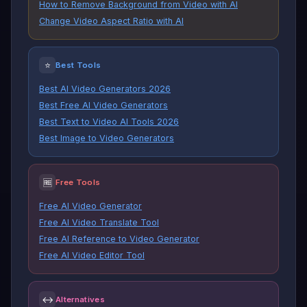
How to Remove Background from Video with AI
Change Video Aspect Ratio with AI
⭐
Best Tools
Best AI Video Generators 2026
Best Free AI Video Generators
Best Text to Video AI Tools 2026
Best Image to Video Generators
🆓
Free Tools
Free AI Video Generator
Free AI Video Translate Tool
Free AI Reference to Video Generator
Free AI Video Editor Tool
↔
Alternatives