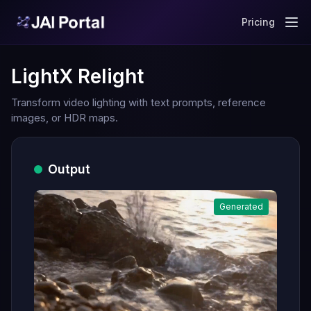
Pricing
LightX Relight
Transform video lighting with text prompts, reference
images, or HDR maps.
Output
Generated