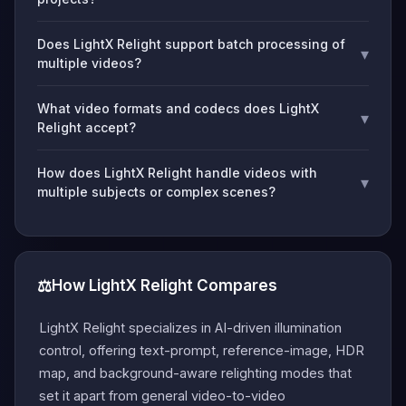
Does LightX Relight support batch processing of
▾
multiple videos?
What video formats and codecs does LightX
▾
Relight accept?
How does LightX Relight handle videos with
▾
multiple subjects or complex scenes?
⚖️
How LightX Relight Compares
LightX Relight specializes in AI-driven illumination
control, offering text-prompt, reference-image, HDR
map, and background-aware relighting modes that
set it apart from general video-to-video