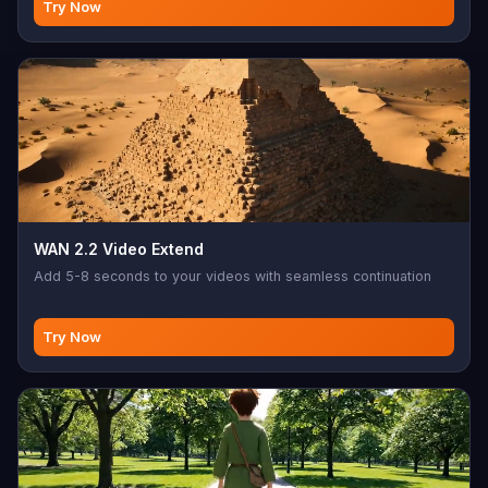
Try Now
WAN 2.2 Video Extend
Add 5-8 seconds to your videos with seamless continuation
Try Now