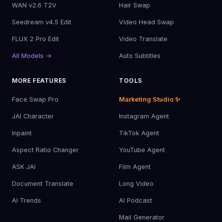
WAN v2.6 T2V
Hair Swap
Seedream v4.5 Edit
Video Head Swap
FLUX 2 Pro Edit
Video Translate
All Models →
Auto Subtitles
MORE FEATURES
TOOLS
Face Swap Pro
Marketing Studio ✨
JAI Character
Instagram Agent
Inpaint
TikTok Agent
Aspect Ratio Changer
YouTube Agent
ASK JAI
Film Agent
Document Translate
Long Video
AI Trends
AI Podcast
Mail Generator