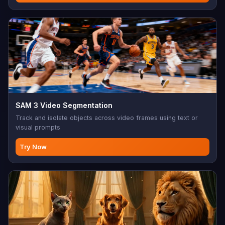
SAM 3 Video Segmentation
Track and isolate objects across video frames using text or
visual prompts
Try Now