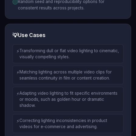
Random seed and reproducibility options for
consistent results across projects.
💡
Use Cases
⚡
Transforming dull or flat video lighting to cinematic,
visually compelling styles.
⚡
Matching lighting across multiple video clips for
seamless continuity in film or content creation.
⚡
Adapting video lighting to fit specific environments
or moods, such as golden hour or dramatic
shadow.
⚡
Correcting lighting inconsistencies in product
videos for e-commerce and advertising.