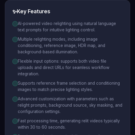
✨
Key Features
AI-powered video relighting using natural language
text prompts for intuitive lighting control.
Multiple relighting modes, including image
conditioning, reference image, HDR map, and
background-based illumination.
Flexible input options: supports both video file
uploads and direct URLs for seamless workflow
integration.
Supports reference frame selection and conditioning
images to match precise lighting styles.
Advanced customization with parameters such as
relight prompts, background source, sky masking, and
configuration settings.
Fast processing time, generating relit videos typically
within 30 to 60 seconds.