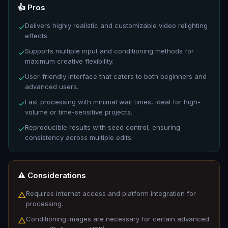
👍 Pros
Delivers highly realistic and customizable video relighting
✓
effects.
Supports multiple input and conditioning methods for
✓
maximum creative flexibility.
User-friendly interface that caters to both beginners and
✓
advanced users.
Fast processing with minimal wait times, ideal for high-
✓
volume or time-sensitive projects.
Reproducible results with seed control, ensuring
✓
consistency across multiple edits.
⚠️ Considerations
Requires internet access and platform integration for
△
processing.
Conditioning images are necessary for certain advanced
△