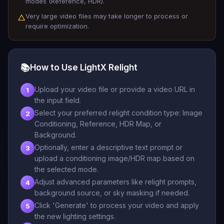
modes (Reference, HDR).
Very large video files may take longer to process or
△
require optimization.
📚
How to Use LightX Relight
Upload your video file or provide a video URL in
1
the input field.
Select your preferred relight condition type: Image
2
Conditioning, Reference, HDR Map, or
Background.
Optionally, enter a descriptive text prompt or
3
upload a conditioning image/HDR map based on
the selected mode.
Adjust advanced parameters like relight prompts,
4
background source, or sky masking if needed.
Click 'Generate' to process your video and apply
5
the new lighting settings.