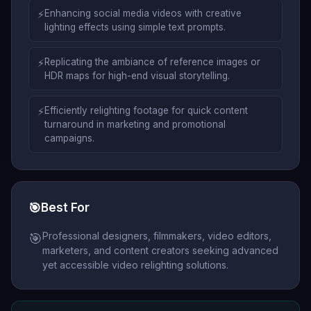
⚡
Enhancing social media videos with creative
lighting effects using simple text prompts.
⚡
Replicating the ambiance of reference images or
HDR maps for high-end visual storytelling.
⚡
Efficiently relighting footage for quick content
turnaround in marketing and promotional
campaigns.
🎯
Best For
Professional designers, filmmakers, video editors,
🎯
marketers, and content creators seeking advanced
yet accessible video relighting solutions.