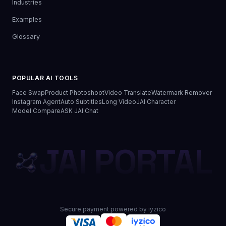
Industries
Examples
Glossary
POPULAR AI TOOLS
Face Swap
Product Photoshoot
Video Translate
Watermark Remover
Instagram Agent
Auto Subtitles
Long Video
JAI Character
Model Compare
ASK JAI Chat
JAI PORTAL
Secure payment powered by iyzico