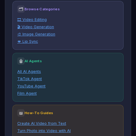
🗂
Browse Categories
🎞️ Video Editing
🎬 Video Generation
🎨 Image Generation
💋 Lip Sync
🤖
AI Agents
All AI Agents
TikTok Agent
YouTube Agent
Film Agent
📖
How-To Guides
Create AI Video from Text
Turn Photo into Video with AI