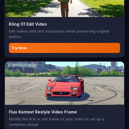
Kling O1 Edit Video
Edit videos with text instructions while preserving original
motion
Try Now
Flux Kontext Restyle Video Frame
Modify the first or last frame of your video to set up a
complete restyle