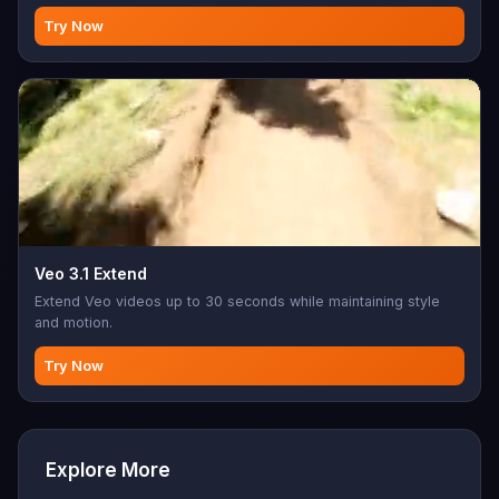
Try Now
Veo 3.1 Extend
Extend Veo videos up to 30 seconds while maintaining style
and motion.
Try Now
Explore More