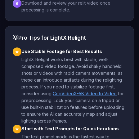
Download and review your relit video once
6
processing is complete.
💡
Pro Tips for LightX Relight
Use Stable Footage for Best Results
★
LightX Relight works best with stable, well-
composed video footage. Avoid shaky handheld
shots or videos with rapid camera movements, as
these can introduce artifacts during the relighting
process. If you need to stabilize footage first,
consider using
CogVideoX-5B Video to Video
for
preprocessing. Lock your camera on a tripod or
use built-in stabilization features before uploading
to ensure the AI can accurately map and adjust
lighting across frames.
Start with Text Prompts for Quick Iterations
★
The text prompt mode is the fastest way to