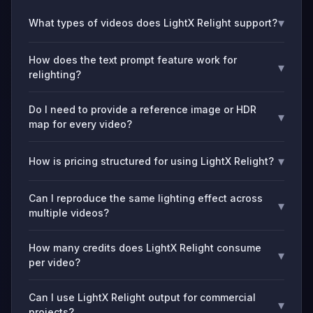
▾
What types of videos does LightX Relight support?
How does the text prompt feature work for
▾
relighting?
Do I need to provide a reference image or HDR
▾
map for every video?
▾
How is pricing structured for using LightX Relight?
Can I reproduce the same lighting effect across
▾
multiple videos?
How many credits does LightX Relight consume
▾
per video?
Can I use LightX Relight output for commercial
▾
projects?