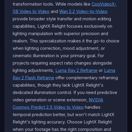
transformation tools. While models like
CogVideoX-
5B Video to Video
and
Wan 2.2 Video-to-Video
provide broader style transfer and motion editing
capabilities, LightX Relight focuses exclusively on
lighting manipulation with superior precision and
realism. This specialization makes it the go-to choice
when lighting correction, mood adjustment, or
cinematic illumination is your primary goal. For
projects requiring aspect ratio changes alongside
lighting adjustments,
Luma Ray 2 Reframe
or
Luma
Ray 2 Flash Reframe
offer complementary reframing
capabilities, though they lack LightX Relight's
dedicated illumination control. If you need predictive
video generation or scene extension,
NVIDIA
Cosmos Predict 2.5 Video to Video
handles
temporal prediction better, but won't match LightX
Relight's lighting accuracy. Choose LightX Relight
when your footage has the right composition and