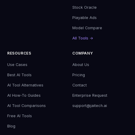
Stock Oracle
Playable Ads
Model Compare
All Tools →
RESOURCES
COMPANY
Use Cases
About Us
Best AI Tools
Pricing
AI Tool Alternatives
Contact
AI How-To Guides
Enterprise Request
AI Tool Comparisons
support@jaitech.ai
Free AI Tools
Blog