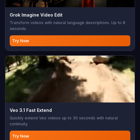
Grok Imagine Video Edit
Transform videos with natural language descriptions. Up to 8
seconds.
Try Now
Veo 3.1 Fast Extend
Quickly extend Veo videos up to 30 seconds with natural
continuity.
Try Now