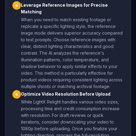
Leverage Reference Images for Precise
★
Matching
When you need to match existing footage or
replicate a specific lighting style, the reference
image mode delivers superior accuracy compared
to text prompts. Choose reference images with
clear, distinct lighting characteristics and good
contrast. The AI analyzes the reference's
illumination patterns, color temperature, and
shadow behavior to apply similar effects to your
video. This method is particularly effective for
product videos requiring consistent lighting across
multiple shoots or matching archival footage.
Optimize Video Resolution Before Upload
★
While LightX Relight handles various video sizes,
processing time and credit consumption increase
with resolution. For draft reviews or quick
iterations, consider downscaling your video to
1080p before uploading. Once you finalize your
lighting direction, process the full-resolution