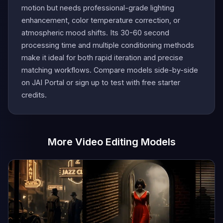
motion but needs professional-grade lighting
enhancement, color temperature correction, or
atmospheric mood shifts. Its 30-60 second
processing time and multiple conditioning methods
make it ideal for both rapid iteration and precise
matching workflows. Compare models side-by-side
on JAI Portal or sign up to test with free starter
credits.
More Video Editing Models