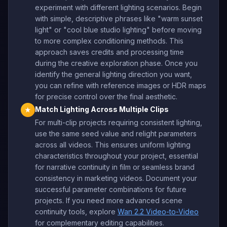
experiment with different lighting scenarios. Begin
with simple, descriptive phrases like "warm sunset
light" or "cool blue studio lighting" before moving
to more complex conditioning methods. This
approach saves credits and processing time
during the creative exploration phase. Once you
identify the general lighting direction you want,
you can refine with reference images or HDR maps
for precise control over the final aesthetic.
Match Lighting Across Multiple Clips
★
For multi-clip projects requiring consistent lighting,
use the same seed value and relight parameters
across all videos. This ensures uniform lighting
characteristics throughout your project, essential
for narrative continuity in film or seamless brand
consistency in marketing videos. Document your
successful parameter combinations for future
projects. If you need more advanced scene
continuity tools, explore
Wan 2.2 Video-to-Video
for complementary editing capabilities.