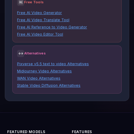
🆓
Free Tools
Free AI Video Generator
Free AI Video Translate Tool
Free AI Reference to Video Generator
Free AI Video Editor Tool
↔
Alternatives
Pixverse v5.5 text to video Alternatives
Midjourney Video Alternatives
WAN Video Alternatives
Stable Video Diffusion Alternatives
FEATURED MODELS
FEATURES