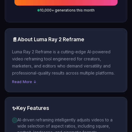
10,000+ generations this month
📄
About Luma Ray 2 Reframe
Luma Ray 2 Reframe is a cutting-edge AI-powered
video reframing tool engineered for creators,
marketers, and editors who demand versatility and
professional-quality results across multiple platforms.
Read More ↓
✨
Key Features
AI-driven reframing intelligently adjusts videos to a
wide selection of aspect ratios, including square,