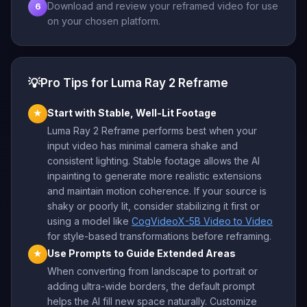
Download and review your reframed video for use
6
on your chosen platform.
💡
Pro Tips for Luma Ray 2 Reframe
Start with Stable, Well-Lit Footage
★
Luma Ray 2 Reframe performs best when your
input video has minimal camera shake and
consistent lighting. Stable footage allows the AI
inpainting to generate more realistic extensions
and maintain motion coherence. If your source is
shaky or poorly lit, consider stabilizing it first or
using a model like
CogVideoX-5B Video to Video
for style-based transformations before reframing.
Use Prompts to Guide Extended Areas
★
When converting from landscape to portrait or
adding ultra-wide borders, the default prompt
helps the AI fill new space naturally. Customize