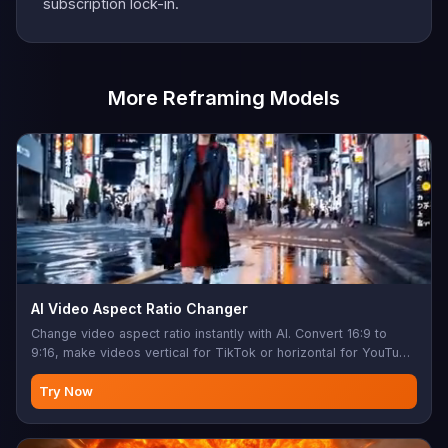
subscription lock-in.
More Reframing Models
AI Video Aspect Ratio Changer
Change video aspect ratio instantly with AI. Convert 16:9 to
9:16, make videos vertical for TikTok or horizontal for YouTube
— no cropping, no black bars. AI inpainting fills the new edges
so nothing important gets cut. Up to 30 seconds long or 100
Try Now
MB. 720p output.