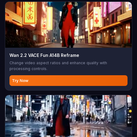
Wan 2.2 VACE Fun A14B Reframe
Change video aspect ratios and enhance quality with
processing controls.
Try Now