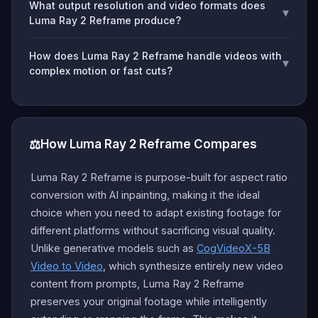
What output resolution and video formats does
▾
Luma Ray 2 Reframe produce?
How does Luma Ray 2 Reframe handle videos with
▾
complex motion or fast cuts?
⚖️
How Luma Ray 2 Reframe Compares
Luma Ray 2 Reframe is purpose-built for aspect ratio
conversion with AI inpainting, making it the ideal
choice when you need to adapt existing footage for
different platforms without sacrificing visual quality.
Unlike generative models such as
CogVideoX-5B
Video to Video
, which synthesize entirely new video
content from prompts, Luma Ray 2 Reframe
preserves your original footage while intelligently