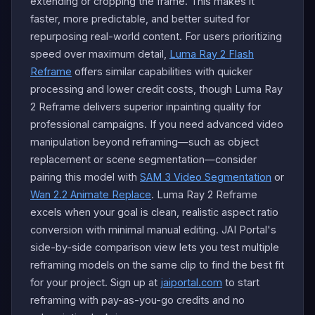
extending or cropping the frame. This makes it
faster, more predictable, and better suited for
repurposing real-world content. For users prioritizing
speed over maximum detail,
Luma Ray 2 Flash
Reframe
offers similar capabilities with quicker
processing and lower credit costs, though Luma Ray
2 Reframe delivers superior inpainting quality for
professional campaigns. If you need advanced video
manipulation beyond reframing—such as object
replacement or scene segmentation—consider
pairing this model with
SAM 3 Video Segmentation
or
Wan 2.2 Animate Replace
. Luma Ray 2 Reframe
excels when your goal is clean, realistic aspect ratio
conversion with minimal manual editing. JAI Portal's
side-by-side comparison view lets you test multiple
reframing models on the same clip to find the best fit
for your project. Sign up at
jaiportal.com
to start
reframing with pay-as-you-go credits and no