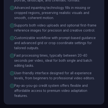
portrait, landscape, and cinematic formats.
Advanced inpainting technology fills in missing or
cropped regions, preserving realistic visuals and
smooth, coherent motion.
Supports both video uploads and optional first-frame
reference images for precision and creative control.
Customizable workflow with prompt-based guidance
and advanced grid or crop coordinate settings for
tailored outputs.
Fast processing times, typically between 20-40
seconds per video, ideal for both single and batch
editing tasks.
User-friendly interface designed for all experience
levels, from beginners to professional video editors.
Pay-as-you-go credit system offers flexible and
affordable access to premium video adaptation
features.