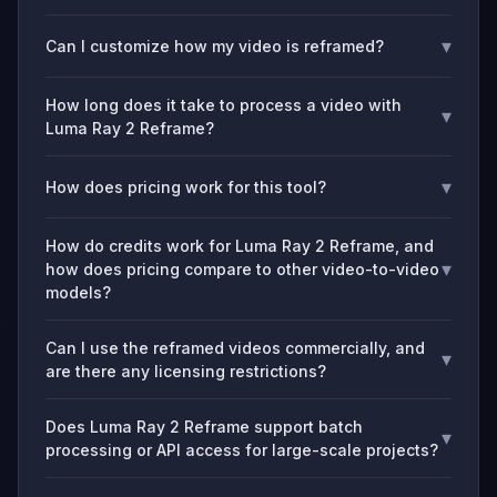
▾
Can I customize how my video is reframed?
How long does it take to process a video with
▾
Luma Ray 2 Reframe?
▾
How does pricing work for this tool?
How do credits work for Luma Ray 2 Reframe, and
▾
how does pricing compare to other video-to-video
models?
Can I use the reframed videos commercially, and
▾
are there any licensing restrictions?
Does Luma Ray 2 Reframe support batch
▾
processing or API access for large-scale projects?