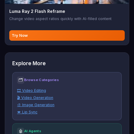
Luma Ray 2 Flash Reframe
Change video aspect ratios quickly with AI-filled content
Try Now
Explore More
🗂
Browse Categories
🎞️ Video Editing
🎬 Video Generation
🎨 Image Generation
💋 Lip Sync
🤖
AI Agents