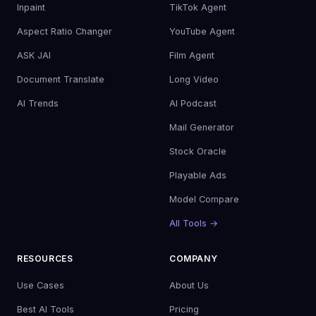
Inpaint
TikTok Agent
Aspect Ratio Changer
YouTube Agent
ASK JAI
Film Agent
Document Translate
Long Video
AI Trends
AI Podcast
Mail Generator
Stock Oracle
Playable Ads
Model Compare
All Tools →
RESOURCES
COMPANY
Use Cases
About Us
Best AI Tools
Pricing