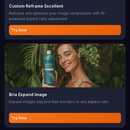
Custom Reframe Excellent
Reframe and optimize your image composition with AI-
powered aspect ratio adjustment
Try Now
Bria Expand Image
Expand images beyond their borders to any aspect ratio
Try Now