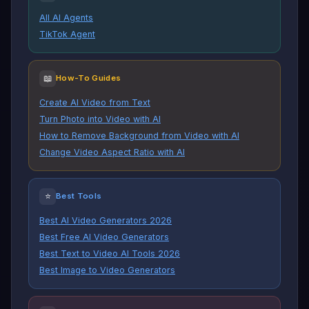
All AI Agents
TikTok Agent
📖
How-To Guides
Create AI Video from Text
Turn Photo into Video with AI
How to Remove Background from Video with AI
Change Video Aspect Ratio with AI
⭐
Best Tools
Best AI Video Generators 2026
Best Free AI Video Generators
Best Text to Video AI Tools 2026
Best Image to Video Generators