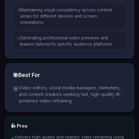
⚡
Maintaining visual consistency across content
series for different devices and screen
orientations.
⚡
Generating professional video previews and
teasers tailored to specific audience platforms.
🎯
Best For
Video editors, social media managers, marketers,
🎯
and content creators seeking fast, high-quality AI-
powered video reframing.
👍 Pros
Delivers high-quality and realistic video reframing using
✓