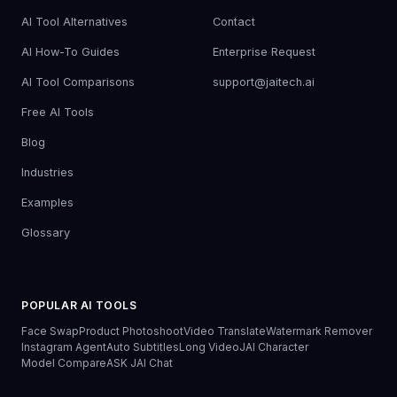
AI Tool Alternatives
Contact
AI How-To Guides
Enterprise Request
AI Tool Comparisons
support@jaitech.ai
Free AI Tools
Blog
Industries
Examples
Glossary
POPULAR AI TOOLS
Face Swap
Product Photoshoot
Video Translate
Watermark Remover
Instagram Agent
Auto Subtitles
Long Video
JAI Character
Model Compare
ASK JAI Chat