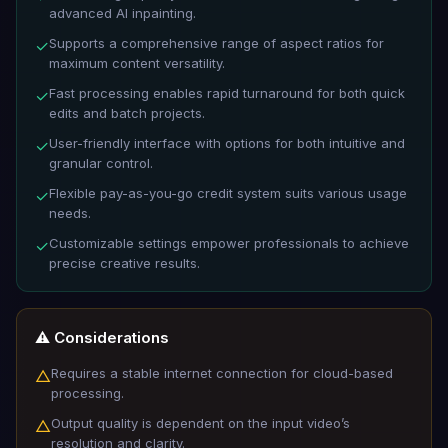
advanced AI inpainting.
Supports a comprehensive range of aspect ratios for
✓
maximum content versatility.
Fast processing enables rapid turnaround for both quick
✓
edits and batch projects.
User-friendly interface with options for both intuitive and
✓
granular control.
Flexible pay-as-you-go credit system suits various usage
✓
needs.
Customizable settings empower professionals to achieve
✓
precise creative results.
⚠️ Considerations
Requires a stable internet connection for cloud-based
△
processing.
Output quality is dependent on the input video’s
△
resolution and clarity.