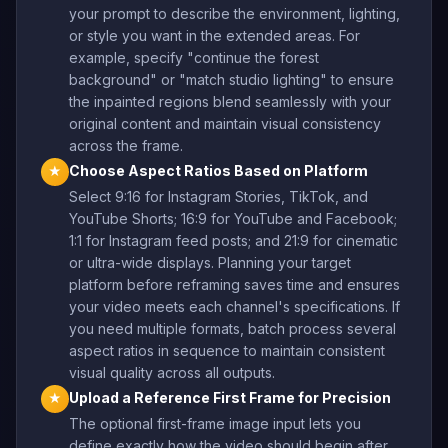
your prompt to describe the environment, lighting,
or style you want in the extended areas. For
example, specify "continue the forest
background" or "match studio lighting" to ensure
the inpainted regions blend seamlessly with your
original content and maintain visual consistency
across the frame.
Choose Aspect Ratios Based on Platform
★
Select 9:16 for Instagram Stories, TikTok, and
YouTube Shorts; 16:9 for YouTube and Facebook;
1:1 for Instagram feed posts; and 21:9 for cinematic
or ultra-wide displays. Planning your target
platform before reframing saves time and ensures
your video meets each channel's specifications. If
you need multiple formats, batch process several
aspect ratios in sequence to maintain consistent
visual quality across all outputs.
Upload a Reference First Frame for Precision
★
The optional first-frame image input lets you
define exactly how the video should begin after