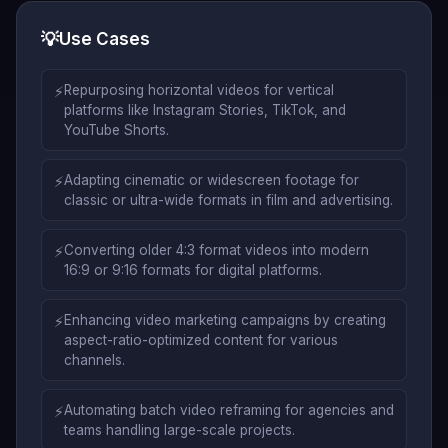
💡
Use Cases
⚡
Repurposing horizontal videos for vertical
platforms like Instagram Stories, TikTok, and
YouTube Shorts.
⚡
Adapting cinematic or widescreen footage for
classic or ultra-wide formats in film and advertising.
⚡
Converting older 4:3 format videos into modern
16:9 or 9:16 formats for digital platforms.
⚡
Enhancing video marketing campaigns by creating
aspect-ratio-optimized content for various
channels.
⚡
Automating batch video reframing for agencies and
teams handling large-scale projects.