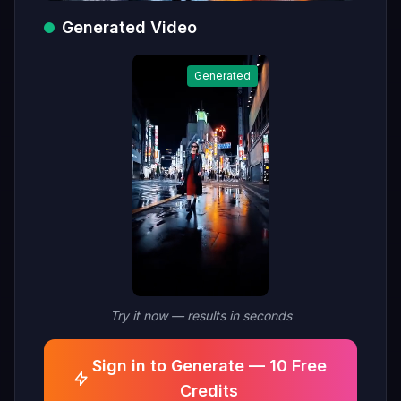
Generated Video
Generated
Try it now — results in seconds
Sign in to Generate — 10 Free
Credits