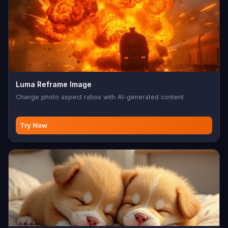
Luma Reframe Image
Change photo aspect ratios with AI-generated content
Try Now