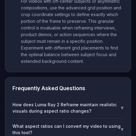
For videos with off-center subjects or asymmetric
compositions, use the advanced grid position and
crop coordinate settings to define exactly which
portion of the frame to preserve. This granular
control is invaluable when reframing interviews,
product demos, or action sequences where the
subject must remain in a specific position.
Experiment with different grid placements to find
the optimal balance between subject focus and
extended background content.
Frequently Asked Questions
How does Luma Ray 2 Reframe maintain realistic
▾
visuals during aspect ratio changes?
What aspect ratios can I convert my video to using
▾
this tool?