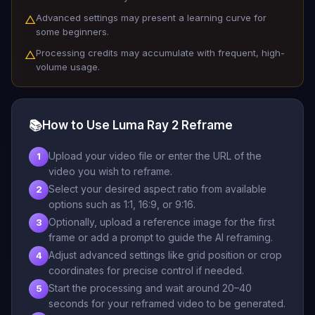
Advanced settings may present a learning curve for
△
some beginners.
Processing credits may accumulate with frequent, high-
△
volume usage.
📚
How to Use Luma Ray 2 Reframe
Upload your video file or enter the URL of the
1
video you wish to reframe.
Select your desired aspect ratio from available
2
options such as 1:1, 16:9, or 9:16.
Optionally, upload a reference image for the first
3
frame or add a prompt to guide the AI reframing.
Adjust advanced settings like grid position or crop
4
coordinates for precise control if needed.
Start the processing and wait around 20–40
5
seconds for your reframed video to be generated.