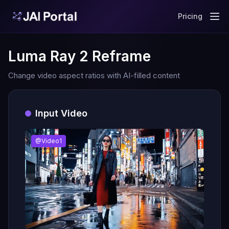
Pricing
Luma Ray 2 Reframe
Change video aspect ratios with AI-filled content
Input Video
@Video1