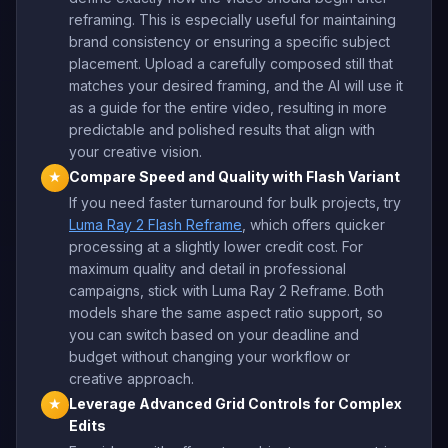
reframing. This is especially useful for maintaining
brand consistency or ensuring a specific subject
placement. Upload a carefully composed still that
matches your desired framing, and the AI will use it
as a guide for the entire video, resulting in more
predictable and polished results that align with
your creative vision.
Compare Speed and Quality with Flash Variant
★
If you need faster turnaround for bulk projects, try
Luma Ray 2 Flash Reframe
, which offers quicker
processing at a slightly lower credit cost. For
maximum quality and detail in professional
campaigns, stick with Luma Ray 2 Reframe. Both
models share the same aspect ratio support, so
you can switch based on your deadline and
budget without changing your workflow or
creative approach.
Leverage Advanced Grid Controls for Complex
★
Edits