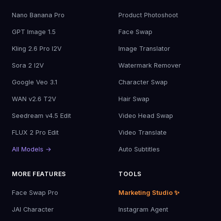
Nano Banana Pro
Product Photoshoot
GPT Image 1.5
Face Swap
Kling 2.6 Pro I2V
Image Translator
Sora 2 I2V
Watermark Remover
Google Veo 3.1
Character Swap
WAN v2.6 T2V
Hair Swap
Seedream v4.5 Edit
Video Head Swap
FLUX 2 Pro Edit
Video Translate
All Models →
Auto Subtitles
MORE FEATURES
TOOLS
Face Swap Pro
Marketing Studio ✨
JAI Character
Instagram Agent