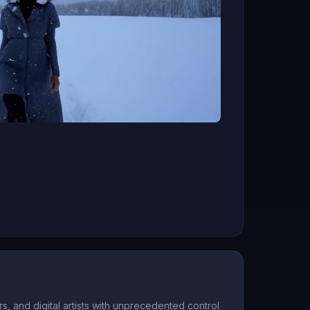
, and digital artists with unprecedented control