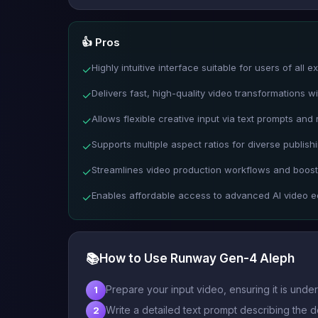
👍 Pros
Highly intuitive interface suitable for users of all e
✓
Delivers fast, high-quality video transformations w
✓
Allows flexible creative input via text prompts and
✓
Supports multiple aspect ratios for diverse publish
✓
Streamlines video production workflows and boosts
✓
Enables affordable access to advanced AI video ed
✓
📚
How to Use Runway Gen-4 Aleph
Prepare your input video, ensuring it is und
1
Write a detailed text prompt describing the d
2