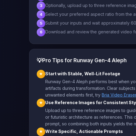
Optionally, upload up to three reference imag
3
Select your preferred aspect ratio from the a
4
Submit your inputs and wait approximately 6
5
Download and review the generated video fo
6
💡
Pro Tips for Runway Gen-4 Aleph
Start with Stable, Well-Lit Footage
★
Runway Gen-4 Aleph performs best when your 
artifacts during transformation. Clear subjec
unwanted elements first, try
Bria Video Erase
Use Reference Images for Consistent Sty
★
Upload up to three reference images to guide
or futuristic architecture as references. Thi
prompt, so combining both inputs yields the m
Write Specific, Actionable Prompts
★