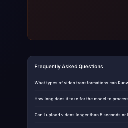
Frequently Asked Questions
What types of video transformations can Run
How long does it take for the model to proces
Can I upload videos longer than 5 seconds or 