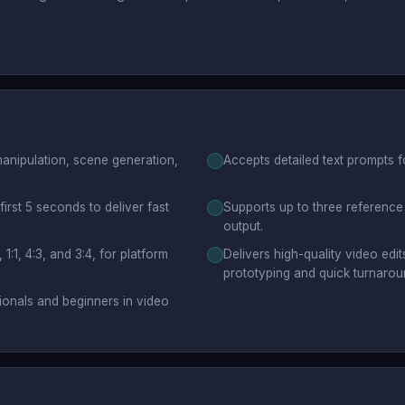
anipulation, scene generation,
Accepts detailed text prompts f
first 5 seconds to deliver fast
Supports up to three reference 
output.
 1:1, 4:3, and 3:4, for platform
Delivers high-quality video edit
prototyping and quick turnarou
sionals and beginners in video