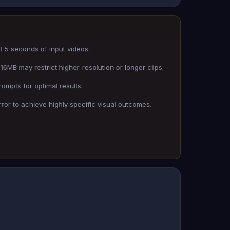
st 5 seconds of input videos.
16MB may restrict higher-resolution or longer clips.
rompts for optimal results.
rror to achieve highly specific visual outcomes.