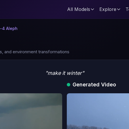
All Models
Explore
T
-4 Aleph
es, and environment transformations
"make it winter"
Generated Video