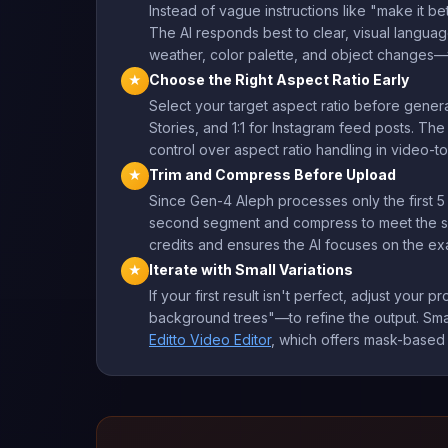
Instead of vague instructions like "make it b
The AI responds best to clear, visual langua
weather, color palette, and object changes—t
Choose the Right Aspect Ratio Early
★
Select your target aspect ratio before genera
Stories, and 1:1 for Instagram feed posts. T
control over aspect ratio handling in video-
Trim and Compress Before Upload
★
Since Gen-4 Aleph processes only the first 5 
second segment and compress to meet the size 
credits and ensures the AI focuses on the ex
Iterate with Small Variations
★
If your first result isn't perfect, adjust your
background trees"—to refine the output. Small
Editto Video Editor
, which offers mask-based 