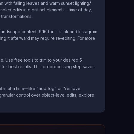
 with falling leaves and warm sunset lighting."
plex edits into distinct elements—time of day,
transformations.
d landscape content, 9:16 for TikTok and Instagram
ng it afterward may require re-editing. For more
. Use free tools to trim to your desired 5-
 for best results. This preprocessing step saves
 detail at a time—like "add fog" or "remove
granular control over object-level edits, explore