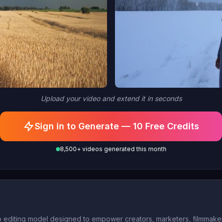
Upload your video and extend it in seconds
Sign in to Generate — 10 Free Credits
8,500+ videos generated this month
o editing model designed to empower creators, marketers, filmmakers