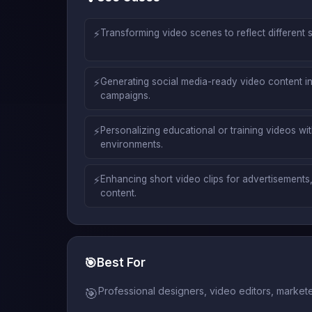
⚡
Transforming video scenes to reflect different 
⚡
Generating social media-ready video content in
campaigns.
⚡
Personalizing educational or training videos w
environments.
⚡
Enhancing short video clips for advertisements,
content.
🎯
Best For
Professional designers, video editors, market
🎯