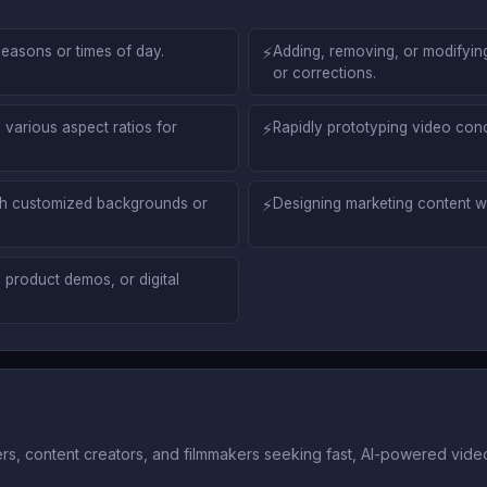
seasons or times of day.
⚡
Adding, removing, or modifying 
or corrections.
 various aspect ratios for
⚡
Rapidly prototyping video conc
ith customized backgrounds or
⚡
Designing marketing content wi
 product demos, or digital
ers, content creators, and filmmakers seeking fast, AI-powered video