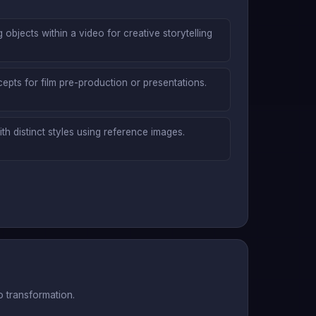
objects within a video for creative storytelling
epts for film pre-production or presentations.
th distinct styles using reference images.
 transformation.