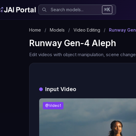
⌘K
Home
/
Models
/
Video Editing
/
Runway Gen
Runway Gen-4 Aleph
Edit videos with object manipulation, scene chang
Input Video
@Video1