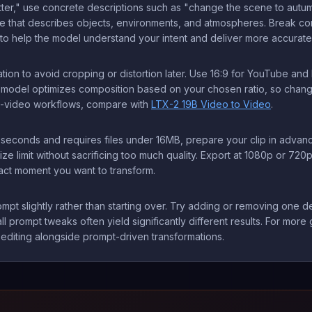
etter," use concrete descriptions such as "change the scene to autumn
ge that describes objects, environments, and atmospheres. Break com
o help the model understand your intent and deliver more accurate 
tion to avoid cropping or distortion later. Use 16:9 for YouTube an
he model optimizes composition based on your chosen ratio, so changi
to-video workflows, compare with
LTX-2 19B Video to Video
.
seconds and requires files under 16MB, prepare your clip in advance
limit without sacrificing too much quality. Export at 1080p or 720p
act moment you want to transform.
 prompt slightly rather than starting over. Try adding or removing one
 prompt tweaks often yield significantly different results. For more 
editing alongside prompt-driven transformations.