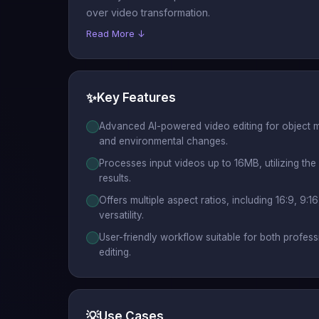
over video transformation.
Read More ↓
✨
Key Features
Advanced AI-powered video editing for object m
and environmental changes.
Processes input videos up to 16MB, utilizing the 
results.
Offers multiple aspect ratios, including 16:9, 9:16,
versatility.
User-friendly workflow suitable for both profes
editing.
💡
Use Cases