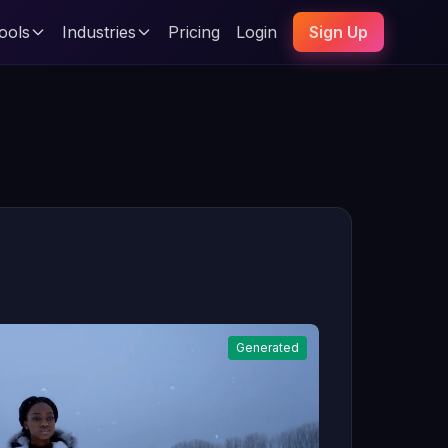
ools
Industries
Pricing
Login
Sign Up
Generated