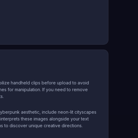
ilize handheld clips before upload to avoid
enes for manipulation. If you need to remove
s.
yberpunk aesthetic, include neon-lit cityscapes
 interprets these images alongside your text
s to discover unique creative directions.