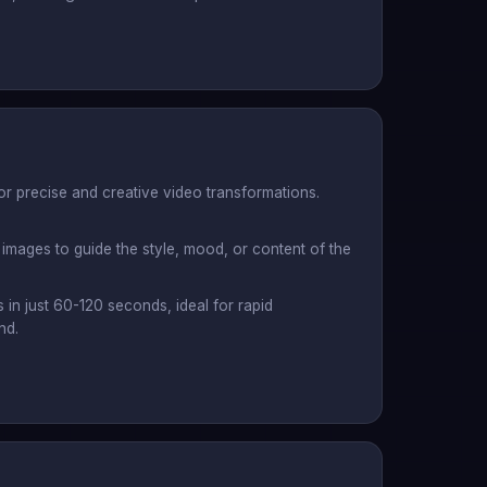
or precise and creative video transformations.
images to guide the style, mood, or content of the
s in just 60-120 seconds, ideal for rapid
nd.