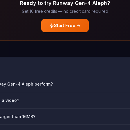
Ready to try Runway Gen-4 Aleph?
Get 10 free credits — no credit card required
Start Free →
way Gen-4 Aleph perform?
s a video?
larger than 16MB?