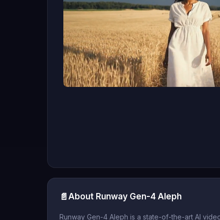
📄
About Runway Gen-4 Aleph
Runway Gen-4 Aleph is a state-of-the-art AI vide