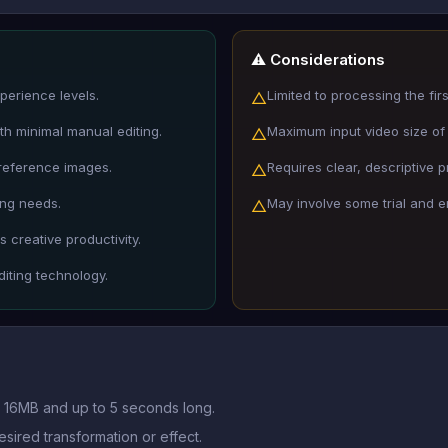
⚠️ Considerations
xperience levels.
Limited to processing the fir
△
ith minimal manual editing.
Maximum input video size of 
△
 reference images.
Requires clear, descriptive p
△
ing needs.
May involve some trial and e
△
 creative productivity.
iting technology.
er 16MB and up to 5 seconds long.
esired transformation or effect.