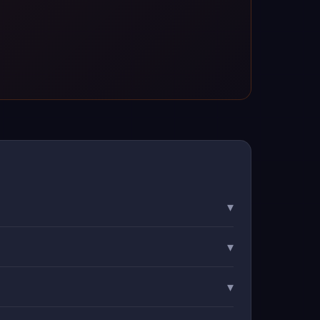
▾
▾
▾