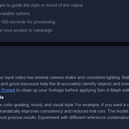
es to guide the style or mood of the output.
vailable options.
0-120 seconds for processing.
r your project or campaign.
input video has minimal camera shake and consistent lighting. Stab
ts and good exposure help the AI accurately identify objects and sc
r Prompt
to clean up your footage before applying Gen-4 Aleph edit
le
 color grading, mood, and visual style. For example, if you want a c
s dramatically improves consistency and reduces trial runs. The model
ost precise results. Experiment with different reference combination