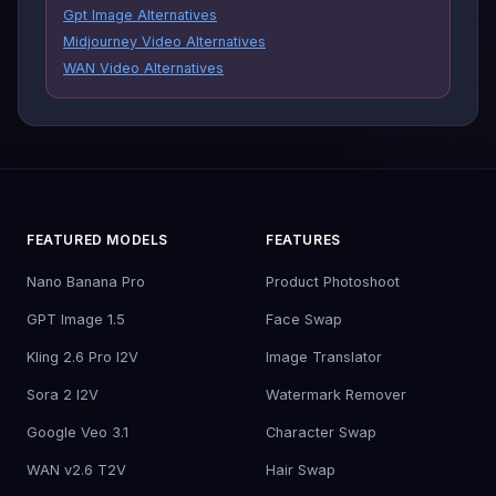
Gpt Image Alternatives
Midjourney Video Alternatives
WAN Video Alternatives
FEATURED MODELS
FEATURES
Nano Banana Pro
Product Photoshoot
GPT Image 1.5
Face Swap
Kling 2.6 Pro I2V
Image Translator
Sora 2 I2V
Watermark Remover
Google Veo 3.1
Character Swap
WAN v2.6 T2V
Hair Swap