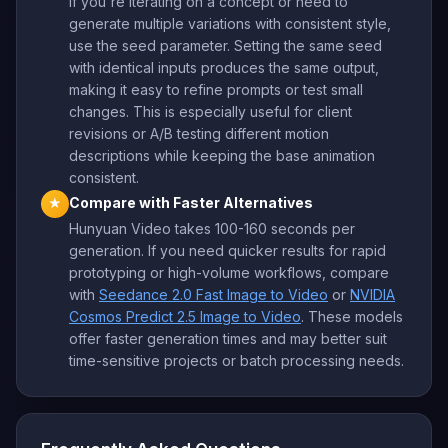
If you're iterating on a concept or need to
generate multiple variations with consistent style,
use the seed parameter. Setting the same seed
with identical inputs produces the same output,
making it easy to refine prompts or test small
changes. This is especially useful for client
revisions or A/B testing different motion
descriptions while keeping the base animation
consistent.
Compare with Faster Alternatives
★
Hunyuan Video takes 100-160 seconds per
generation. If you need quicker results for rapid
prototyping or high-volume workflows, compare
with
Seedance 2.0 Fast Image to Video
or
NVIDIA
Cosmos Predict 2.5 Image to Video
. These models
offer faster generation times and may better suit
time-sensitive projects or batch processing needs.