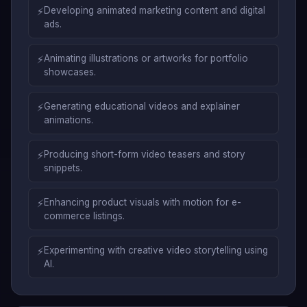
⚡
Developing animated marketing content and digital
ads.
⚡
Animating illustrations or artworks for portfolio
showcases.
⚡
Generating educational videos and explainer
animations.
⚡
Producing short-form video teasers and story
snippets.
⚡
Enhancing product visuals with motion for e-
commerce listings.
⚡
Experimenting with creative video storytelling using
AI.