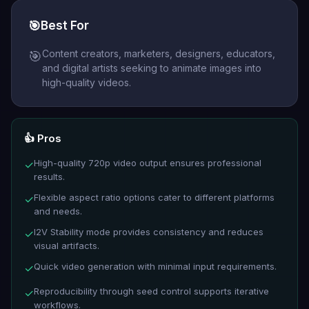
🎯
Best For
Content creators, marketers, designers, educators,
🎯
and digital artists seeking to animate images into
high-quality videos.
👍 Pros
High-quality 720p video output ensures professional
✓
results.
Flexible aspect ratio options cater to different platforms
✓
and needs.
I2V Stability mode provides consistency and reduces
✓
visual artifacts.
Quick video generation with minimal input requirements.
✓
Reproducibility through seed control supports iterative
✓
workflows.