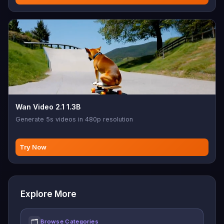
Wan Video 2.1 1.3B
Generate 5s videos in 480p resolution
Try Now
Explore More
🗂
Browse Categories