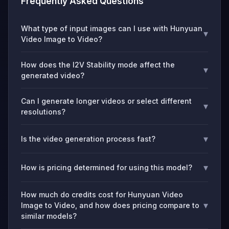
Frequently Asked Questions
What type of input images can I use with Hunyuan
▾
Video Image to Video?
How does the I2V Stability mode affect the
▾
generated video?
Can I generate longer videos or select different
▾
resolutions?
▾
Is the video generation process fast?
▾
How is pricing determined for using this model?
How much do credits cost for Hunyuan Video
▾
Image to Video, and how does pricing compare to
similar models?