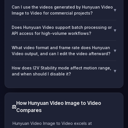
Can I use the videos generated by Hunyuan Video
▾
Image to Video for commercial projects?
Does Hunyuan Video support batch processing or
▾
API access for high-volume workflows?
What video format and frame rate does Hunyuan
▾
Video output, and can I edit the video afterward?
How does I2V Stability mode affect motion range,
▾
and when should I disable it?
How Hunyuan Video Image to Video
⚖️
Compares
Hunyuan Video Image to Video excels at