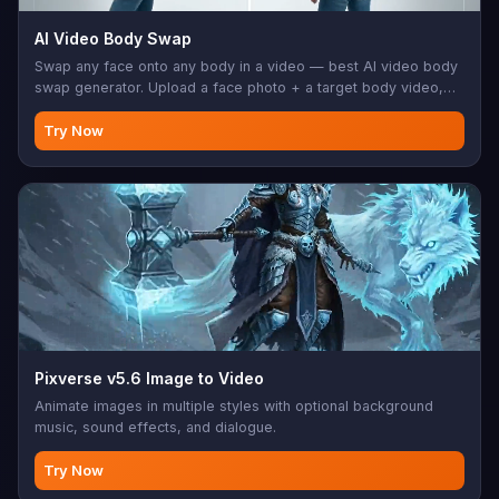
AI Video Body Swap
Swap any face onto any body in a video — best AI video body
swap generator. Upload a face photo + a target body video,
JAI handles the rest.
Try Now
Pixverse v5.6 Image to Video
Animate images in multiple styles with optional background
music, sound effects, and dialogue.
Try Now