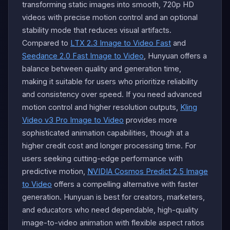
transforming static images into smooth, 720p HD
videos with precise motion control and an optional
stability mode that reduces visual artifacts.
Compared to
LTX 2.3 Image to Video Fast
and
Seedance 2.0 Fast Image to Video
, Hunyuan offers a
balance between quality and generation time,
making it suitable for users who prioritize reliability
and consistency over speed. If you need advanced
motion control and higher resolution outputs,
Kling
Video v3 Pro Image to Video
provides more
sophisticated animation capabilities, though at a
higher credit cost and longer processing time. For
users seeking cutting-edge performance with
predictive motion,
NVIDIA Cosmos Predict 2.5 Image
to Video
offers a compelling alternative with faster
generation. Hunyuan is best for creators, marketers,
and educators who need dependable, high-quality
image-to-video animation with flexible aspect ratios