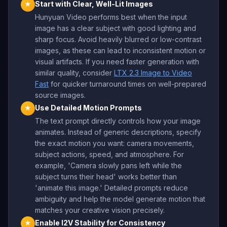
Start with Clear, Well-Lit Images
★
Hunyuan Video performs best when the input
image has a clear subject with good lighting and
sharp focus. Avoid heavily blurred or low-contrast
images, as these can lead to inconsistent motion or
visual artifacts. If you need faster generation with
similar quality, consider
LTX 2.3 Image to Video
Fast
for quicker turnaround times on well-prepared
source images.
Use Detailed Motion Prompts
★
The text prompt directly controls how your image
animates. Instead of generic descriptions, specify
the exact motion you want: camera movements,
subject actions, speed, and atmosphere. For
example, 'Camera slowly pans left while the
subject turns their head' works better than
'animate this image.' Detailed prompts reduce
ambiguity and help the model generate motion that
matches your creative vision precisely.
Enable I2V Stability for Consistency
★