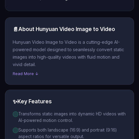
📄
About Hunyuan Video Image to Video
Hunyuan Video Image to Video is a cutting-edge AI-
powered model designed to seamlessly convert static
images into high-quality videos with fluid motion and
vivid detail.
Read More ↓
✨
Key Features
Transforms static images into dynamic HD videos with
AI-powered motion control.
Supports both landscape (16:9) and portrait (9:16)
aspect ratios for versatile output.