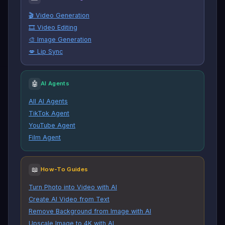
🎬 Video Generation
🎞️ Video Editing
🎨 Image Generation
💋 Lip Sync
🤖
AI Agents
All AI Agents
TikTok Agent
YouTube Agent
Film Agent
📖
How-To Guides
Turn Photo into Video with AI
Create AI Video from Text
Remove Background from Image with AI
Upscale Image to 4K with AI