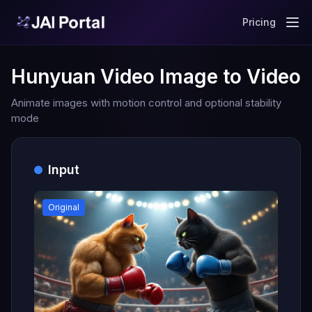
Pricing
Hunyuan Video Image to Video
Animate images with motion control and optional stability
mode
Input
Original