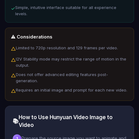
Simple, intuitive interface suitable for all experience
✓
levels.
⚠️ Considerations
Limited to 720p resolution and 129 frames per video.
△
I2V Stability mode may restrict the range of motion in the
△
output.
Does not offer advanced editing features post-
△
generation.
Requires an initial image and prompt for each new video.
△
How to Use Hunyuan Video Image to
📚
Video
Prepare the source image you want to animate and
1