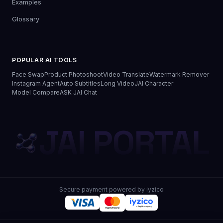
Examples
Glossary
POPULAR AI TOOLS
Face Swap
Product Photoshoot
Video Translate
Watermark Remover
Instagram Agent
Auto Subtitles
Long Video
JAI Character
Model Compare
ASK JAI Chat
JAI PORTAL
Secure payment powered by iyzico