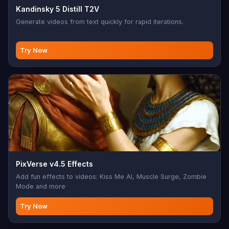
Kandinsky 5 Distill T2V
Generate videos from text quickly for rapid iterations.
Try Now
PixVerse v4.5 Effects
Add fun effects to videos: Kiss Me AI, Muscle Surge, Zombie
Mode and more
Try Now