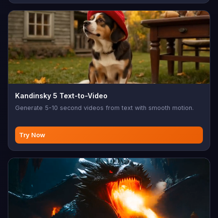
Kandinsky 5 Text-to-Video
Generate 5-10 second videos from text with smooth motion.
Try Now