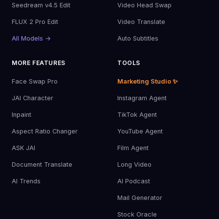
Seedream v4.5 Edit
Video Head Swap
FLUX 2 Pro Edit
Video Translate
All Models →
Auto Subtitles
MORE FEATURES
TOOLS
Face Swap Pro
Marketing Studio ✨
JAI Character
Instagram Agent
Inpaint
TikTok Agent
Aspect Ratio Changer
YouTube Agent
ASK JAI
Film Agent
Document Translate
Long Video
AI Trends
AI Podcast
Mail Generator
Stock Oracle