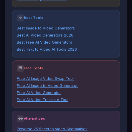
⭐
Best Tools
Best Image to Video Generators
Best AI Video Generators 2026
Best Free AI Video Generators
Best Text to Video AI Tools 2026
🆓
Free Tools
Free AI Image Video Swap Tool
Free AI Image to Video Generator
Free AI Video Generator
Free AI Video Translate Tool
↔
Alternatives
Pixverse v5.5 text to video Alternatives