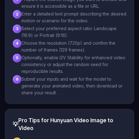
ensure it is accessible as a file or URL.
Enter a detailed text prompt describing the desired
2
motion or scenario for the video.
Select your preferred aspect ratio: Landscape
3
(16:9) or Portrait (9:16).
Choose the resolution (720p) and confirm the
4
number of frames (129 frames).
Optionally, enable I2V Stability for enhanced video
5
consistency or adjust the random seed for
reproducible results.
Submit your inputs and wait for the model to
6
generate your animated video, then download or
share your result.
Pro Tips for Hunyuan Video Image to
💡
Video