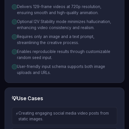
Delivers 129-frame videos at 720p resolution,
ensuring smooth and high-quality animation.
Optional I2V Stability mode minimizes hallucination,
enhancing video consistency and realism.
Requires only an image and a text prompt,
streamlining the creative process.
Enables reproducible results through customizable
random seed input.
User-friendly input schema supports both image
uploads and URLs.
💡
Use Cases
⚡
Creating engaging social media video posts from
static images.