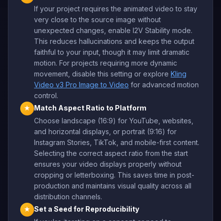
If your project requires the animated video to stay
very close to the source image without
unexpected changes, enable I2V Stability mode.
This reduces hallucinations and keeps the output
faithful to your input, though it may limit dramatic
motion. For projects requiring more dynamic
movement, disable this setting or explore
Kling
Video v3 Pro Image to Video
for advanced motion
control.
Match Aspect Ratio to Platform
★
Choose landscape (16:9) for YouTube, websites,
and horizontal displays, or portrait (9:16) for
Instagram Stories, TikTok, and mobile-first content.
Selecting the correct aspect ratio from the start
ensures your video displays properly without
cropping or letterboxing. This saves time in post-
production and maintains visual quality across all
distribution channels.
Set a Seed for Reproducibility
★