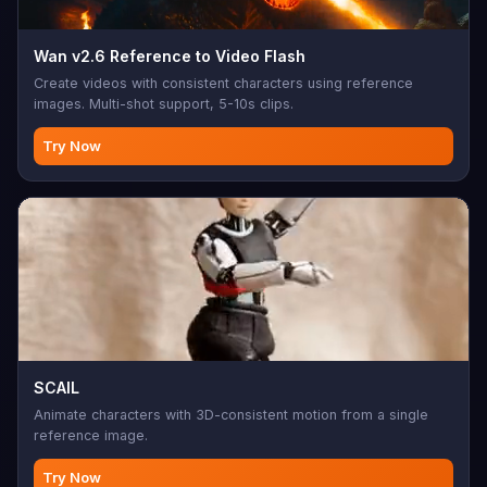
Wan v2.6 Reference to Video Flash
Create videos with consistent characters using reference
images. Multi-shot support, 5-10s clips.
Try Now
SCAIL
Animate characters with 3D-consistent motion from a single
reference image.
Try Now