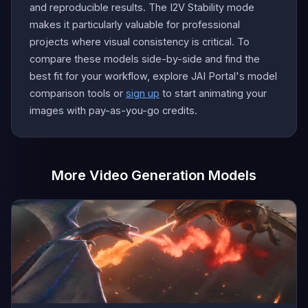
and reproducible results. The I2V Stability mode
makes it particularly valuable for professional
projects where visual consistency is critical. To
compare these models side-by-side and find the
best fit for your workflow, explore JAI Portal's model
comparison tools or
sign up
to start animating your
images with pay-as-you-go credits.
More Video Generation Models