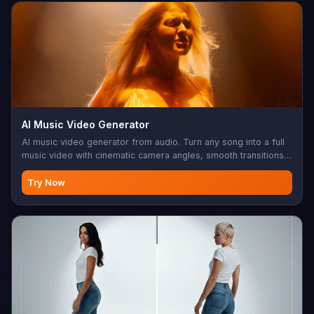
AI Music Video Generator
AI music video generator from audio. Turn any song into a full
music video with cinematic camera angles, smooth transitions,
and perfect lip sync. Up to 10 minutes, 480p/720p, 16:9 or 9:16.
Built for musicians, content creators, and social media
Try Now
marketing.