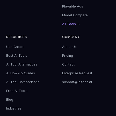
Playable Ads
Model Compare
All Tools →
RESOURCES
COMPANY
Use Cases
About Us
Best AI Tools
Pricing
AI Tool Alternatives
Contact
AI How-To Guides
Enterprise Request
AI Tool Comparisons
support@jaitech.ai
Free AI Tools
Blog
Industries