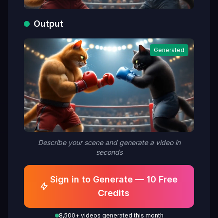
Output
Generated
Describe your scene and generate a video in
seconds
Sign in to Generate — 10 Free
Credits
8,500+ videos generated this month