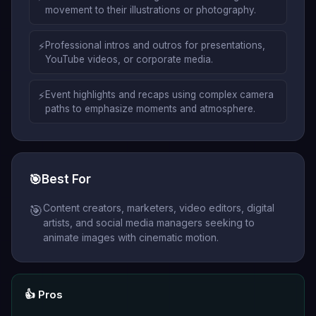
movement to their illustrations or photography.
⚡
Professional intros and outros for presentations,
YouTube videos, or corporate media.
⚡
Event highlights and recaps using complex camera
paths to emphasize moments and atmosphere.
🎯
Best For
Content creators, marketers, video editors, digital
🎯
artists, and social media managers seeking to
animate images with cinematic motion.
👍 Pros