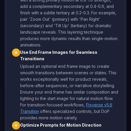
add a complementary secondary at 0.4-0.6, and
finish with a subtle tertiary at 0.2-0.3. For example,
pair 'Zoom Out' (primary) with 'Pan Right'
(secondary) and 'Tilt Up' (tertiary) for dramatic
landscape reveals. This layering technique
produces more dynamic results than single-motion
animations.
Use End Frame Images for Seamless
★
Transitions
Upload an optional end frame image to create
smooth transitions between scenes or states. This
works exceptionally well for product reveals,
before-after sequences, or narrative storytelling.
Ensure your end frame has similar composition and
lighting to the start image for natural motion flow.
For transition-focused workflows,
Pixverse v5.6
Transition
offers specialized controls, but DoP
provides more motion variety.
Optimize Prompts for Motion Direction
★