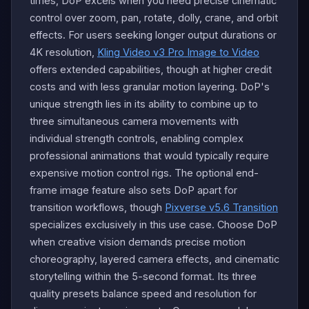
times, DoP excels when you need precise cinematic
control over zoom, pan, rotate, dolly, crane, and orbit
effects. For users seeking longer output durations or
4K resolution,
Kling Video v3 Pro Image to Video
offers extended capabilities, though at higher credit
costs and with less granular motion layering. DoP's
unique strength lies in its ability to combine up to
three simultaneous camera movements with
individual strength controls, enabling complex
professional animations that would typically require
expensive motion control rigs. The optional end-
frame image feature also sets DoP apart for
transition workflows, though
Pixverse v5.6 Transition
specializes exclusively in this use case. Choose DoP
when creative vision demands precise motion
choreography, layered camera effects, and cinematic
storytelling within the 5-second format. Its three
quality presets balance speed and resolution for