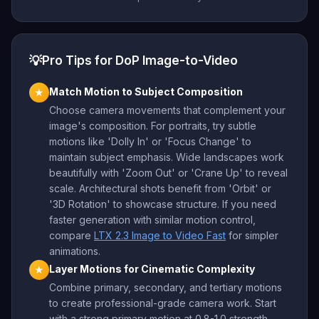
💡
Pro Tips for DoP Image-to-Video
Match Motion to Subject Composition
★
Choose camera movements that complement your
image's composition. For portraits, try subtle
motions like 'Dolly In' or 'Focus Change' to
maintain subject emphasis. Wide landscapes work
beautifully with 'Zoom Out' or 'Crane Up' to reveal
scale. Architectural shots benefit from 'Orbit' or
'3D Rotation' to showcase structure. If you need
faster generation with similar motion control,
compare
LTX 2.3 Image to Video Fast
for simpler
animations.
Layer Motions for Cinematic Complexity
★
Combine primary, secondary, and tertiary motions
to create professional-grade camera work. Start
with a strong primary motion at 0.8-1.0 strength,