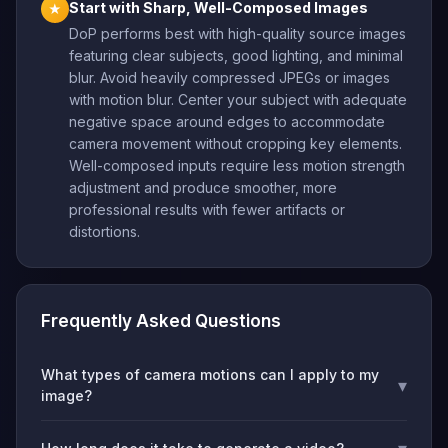
Start with Sharp, Well-Composed Images
★
DoP performs best with high-quality source images
featuring clear subjects, good lighting, and minimal
blur. Avoid heavily compressed JPEGs or images
with motion blur. Center your subject with adequate
negative space around edges to accommodate
camera movement without cropping key elements.
Well-composed inputs require less motion strength
adjustment and produce smoother, more
professional results with fewer artifacts or
distortions.
Frequently Asked Questions
What types of camera motions can I apply to my
▾
image?