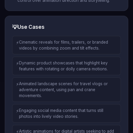
control over animation direction and storytelling.
💡
Use Cases
⚡
Cinematic reveals for films, trailers, or branded
videos by combining zoom and tilt effects.
⚡
Dynamic product showcases that highlight key
features with rotating or dolly camera motions.
⚡
Animated landscape scenes for travel vlogs or
adventure content, using pan and crane
movements.
⚡
Engaging social media content that turns still
photos into lively video stories.
⚡
Artistic animations for digital artists seeking to add