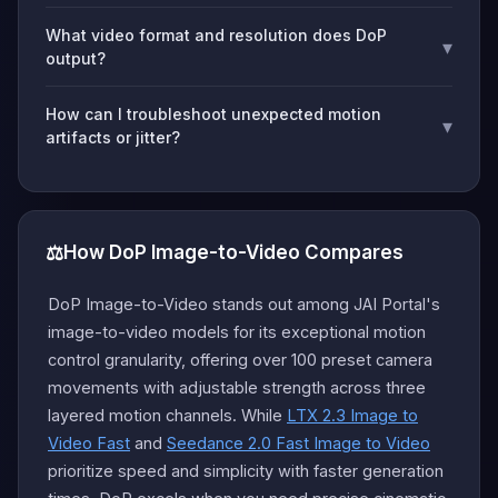
What video format and resolution does DoP
▾
output?
How can I troubleshoot unexpected motion
▾
artifacts or jitter?
⚖️
How DoP Image-to-Video Compares
DoP Image-to-Video stands out among JAI Portal's
image-to-video models for its exceptional motion
control granularity, offering over 100 preset camera
movements with adjustable strength across three
layered motion channels. While
LTX 2.3 Image to
Video Fast
and
Seedance 2.0 Fast Image to Video
prioritize speed and simplicity with faster generation