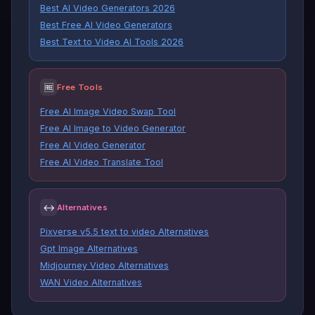
Best AI Video Generators 2026
Best Free AI Video Generators
Best Text to Video AI Tools 2026
🆓
Free Tools
Free AI Image Video Swap Tool
Free AI Image to Video Generator
Free AI Video Generator
Free AI Video Translate Tool
↔
Alternatives
Pixverse v5.5 text to video Alternatives
Gpt Image Alternatives
Midjourney Video Alternatives
WAN Video Alternatives