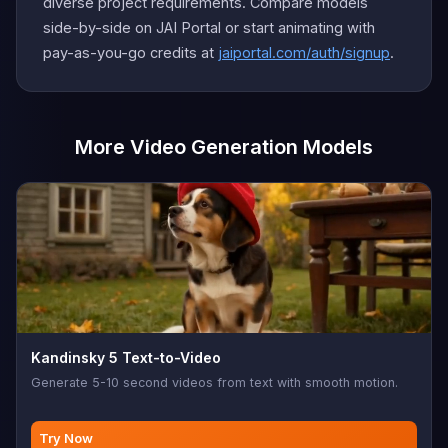
diverse project requirements. Compare models
side-by-side on JAI Portal or start animating with
pay-as-you-go credits at
jaiportal.com/auth/signup
.
More Video Generation Models
Kandinsky 5 Text-to-Video
Generate 5-10 second videos from text with smooth motion.
Try Now