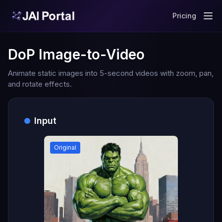
Pricing
DoP Image-to-Video
Animate static images into 5-second videos with zoom, pan,
and rotate effects.
Input
Original