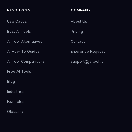
RESOURCES
COMPANY
Use Cases
About Us
Best AI Tools
Pricing
AI Tool Alternatives
Contact
AI How-To Guides
Enterprise Request
AI Tool Comparisons
support@jaitech.ai
Free AI Tools
Blog
Industries
Examples
Glossary