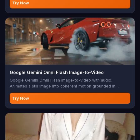
Try Now
Google Gemini Omni Flash Image-to-Video
Google Gemini Omni Flash image-to-video with audio.
Animates a still image into coherent motion grounded in
Gemini's physical understanding. 720p, 3-10s.
Try Now