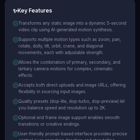
✨
Key Features
Transforms any static image into a dynamic 5-second
video clip using AI-generated motion synthesis.
Supports multiple motion types such as zoom, pan,
rotate, dolly, tilt, orbit, crane, and diagonal
movements, each with adjustable strength.
Allows the combination of primary, secondary, and
tertiary camera motions for complex, cinematic
effects.
Accepts both direct uploads and image URLs, offering
flexibility in sourcing input images.
Quality presets (dop-lite, dop-turbo, dop-preview) let
you balance speed and resolution up to 2K.
Optional end frame image support enables smooth
transitions or creative endings.
User-friendly prompt-based interface provides precise