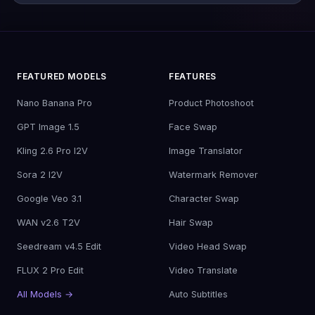
FEATURED MODELS
FEATURES
Nano Banana Pro
Product Photoshoot
GPT Image 1.5
Face Swap
Kling 2.6 Pro I2V
Image Translator
Sora 2 I2V
Watermark Remover
Google Veo 3.1
Character Swap
WAN v2.6 T2V
Hair Swap
Seedream v4.5 Edit
Video Head Swap
FLUX 2 Pro Edit
Video Translate
All Models →
Auto Subtitles