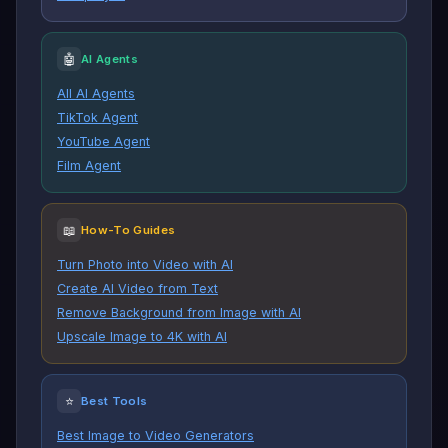
🤖
AI Agents
All AI Agents
TikTok Agent
YouTube Agent
Film Agent
📖
How-To Guides
Turn Photo into Video with AI
Create AI Video from Text
Remove Background from Image with AI
Upscale Image to 4K with AI
⭐
Best Tools
Best Image to Video Generators