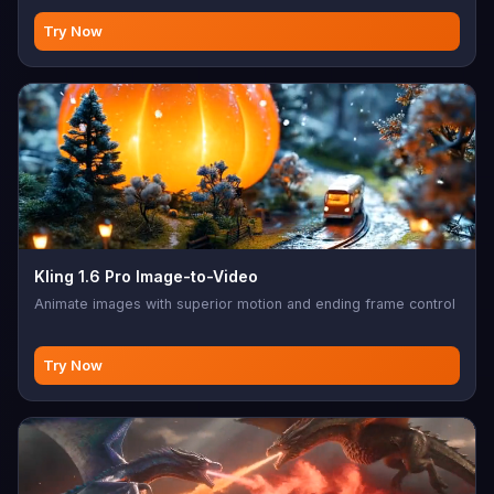
Try Now
Kling 1.6 Pro Image-to-Video
Animate images with superior motion and ending frame control
Try Now