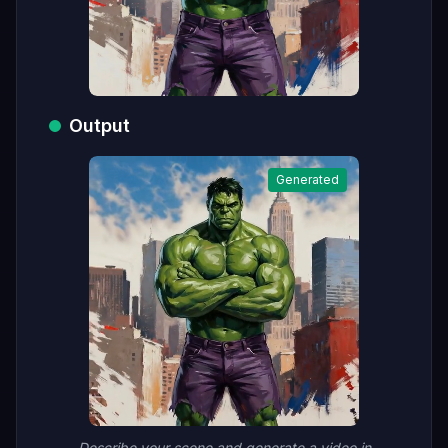
Output
Generated
Describe your scene and generate a video in