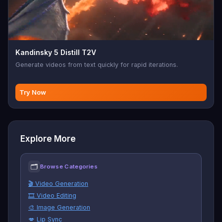
Kandinsky 5 Distill T2V
Generate videos from text quickly for rapid iterations.
Try Now
Explore More
🗂
Browse Categories
🎬 Video Generation
🎞️ Video Editing
🎨 Image Generation
💋 Lip Sync