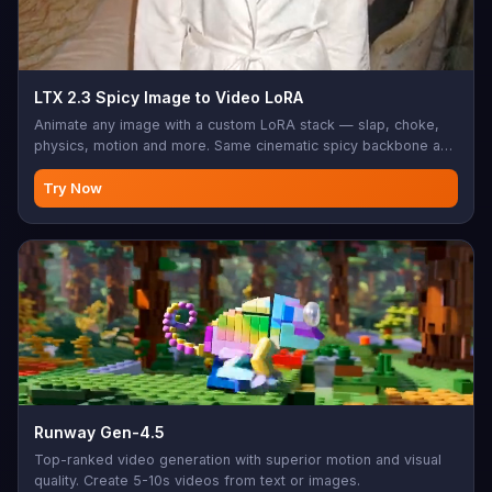
LTX 2.3 Spicy Image to Video LoRA
Animate any image with a custom LoRA stack — slap, choke,
physics, motion and more. Same cinematic spicy backbone as
the base LTX 2.3 Spicy with fine-grained style and motion
control.
Try Now
Runway Gen-4.5
Top-ranked video generation with superior motion and visual
quality. Create 5-10s videos from text or images.