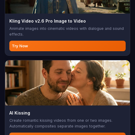
Kling Video v2.6 Pro Image to Video
Animate images into cinematic videos with dialogue and sound
effects.
Try Now
AI Kissing
Create romantic kissing videos from one or two images.
Automatically composites separate images together.