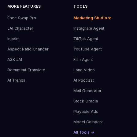
MORE FEATURES
TOOLS
Face Swap Pro
Marketing Studio ✨
JAI Character
Instagram Agent
Inpaint
TikTok Agent
Aspect Ratio Changer
YouTube Agent
ASK JAI
Film Agent
Document Translate
Long Video
AI Trends
AI Podcast
Mail Generator
Stock Oracle
Playable Ads
Model Compare
All Tools →