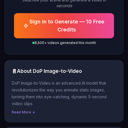
seconds
Sign in to Generate — 10 Free
Credits
8,500+ videos generated this month
📄
About DoP Image-to-Video
DoP Image-to-Video is an advanced AI model that
revolutionizes the way you animate static images,
turning them into eye-catching, dynamic 5-second
video clips.
Read More ↓