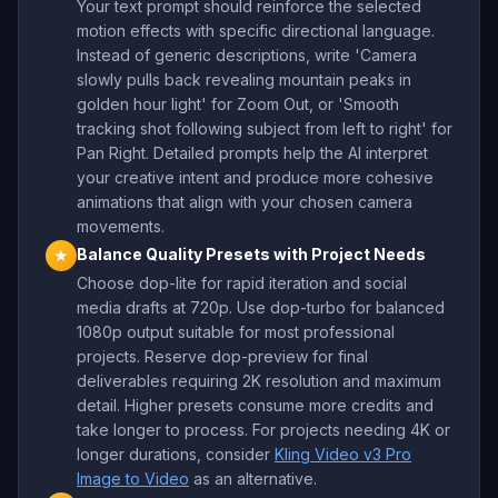
Your text prompt should reinforce the selected
motion effects with specific directional language.
Instead of generic descriptions, write 'Camera
slowly pulls back revealing mountain peaks in
golden hour light' for Zoom Out, or 'Smooth
tracking shot following subject from left to right' for
Pan Right. Detailed prompts help the AI interpret
your creative intent and produce more cohesive
animations that align with your chosen camera
movements.
Balance Quality Presets with Project Needs
★
Choose dop-lite for rapid iteration and social
media drafts at 720p. Use dop-turbo for balanced
1080p output suitable for most professional
projects. Reserve dop-preview for final
deliverables requiring 2K resolution and maximum
detail. Higher presets consume more credits and
take longer to process. For projects needing 4K or
longer durations, consider
Kling Video v3 Pro
Image to Video
as an alternative.