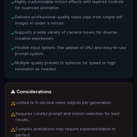
Highly customizable motion effects with layered controls
✓
for nuanced animation.
Delivers professional-quality video clips from simple still
✓
images in under a minute.
Supports a wide variety of camera moves for diverse
✓
creative expression.
Flexible input options (file upload or URL) and easy-to-use
✓
prompt system.
Multiple quality presets to optimize for speed or high
✓
resolution as needed.
⚠️ Considerations
Limited to 5-second video outputs per generation.
△
Requires careful prompt and motion selection for best
△
results.
Complex animations may require experimentation to
△
perfect.