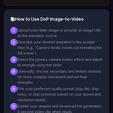
📚
How to Use DoP Image-to-Video
Upload your static image or provide an image URL
1
as the animation source.
Describe your desired animation in the prompt
2
field (e.g., 'Camera slowly zooms out revealing the
full scene').
Select the primary camera motion effect and adjust
3
its strength using the slider.
Optionally, choose secondary and tertiary motions
4
for more complex movement and set their
strengths.
Pick your preferred quality preset (dop-lite, dop-
5
turbo, or dop-preview) based on your speed and
resolution needs.
Submit your request and download the generated
6
5-second video clip when ready.