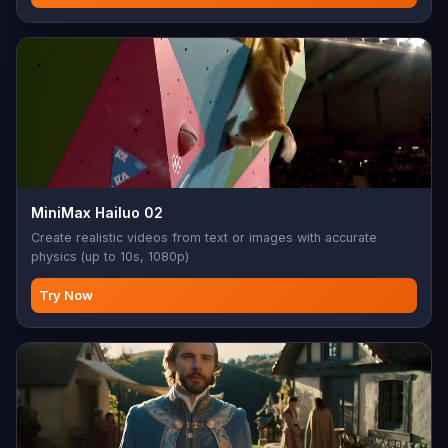
MiniMax Hailuo 02
Create realistic videos from text or images with accurate
physics (up to 10s, 1080p)
Try Now