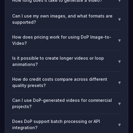
▾
How long does it take to generate a video?
Can I use my own images, and what formats are
▾
supported?
How does pricing work for using DoP Image-to-
▾
Video?
Is it possible to create longer videos or loop
▾
animations?
How do credit costs compare across different
▾
quality presets?
Can I use DoP-generated videos for commercial
▾
projects?
Does DoP support batch processing or API
▾
integration?