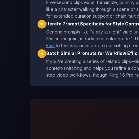
Five-second clips excel for simple, punchy 
like a character walking through a scene or a
for extended duration support or chain multipl
Iterate Prompt Specificity for Style Contr
★
Generic prompts like "a city at night" yield u
35mm film grain, moody blue color grade." Thi
Fast
to test variations before committing credit
Batch Similar Prompts for Workflow Effic
★
If you're creating a series of related clip
context-switching and helps you refine a con
step video workflows, though Kling 1.6 Pro re