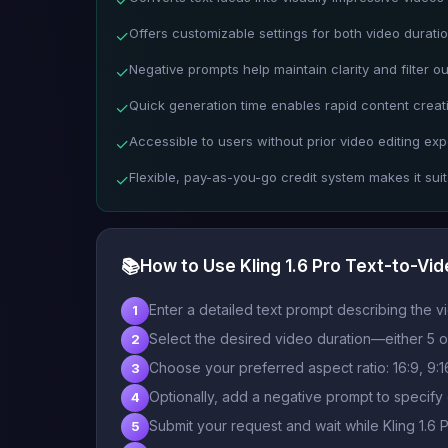
Offers customizable settings for both video duratio
✓
Negative prompts help maintain clarity and filter o
✓
Quick generation time enables rapid content creati
✓
Accessible to users without prior video editing exp
✓
Flexible, pay-as-you-go credit system makes it suita
✓
📚
How to Use Kling 1.6 Pro Text-to-Vi
Enter a detailed text prompt describing the v
1
Select the desired video duration—either 5 o
2
Choose your preferred aspect ratio: 16:9, 9:16,
3
Optionally, add a negative prompt to specify
4
Submit your request and wait while Kling 1.6 
5