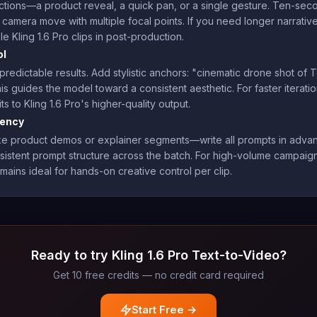
actions—a product reveal, a quick pan, or a single gesture. Ten-s
 camera move with multiple focal points. If you need longer narrativ
e Kling 1.6 Pro clips in post-production.
ol
npredictable results. Add stylistic anchors: "cinematic drone shot of
s guides the model toward a consistent aesthetic. For faster iterati
s to Kling 1.6 Pro's higher-quality output.
iency
s—like product demos or explainer segments—write all prompts in ad
sistent prompt structure across the batch. For high-volume campaig
mains ideal for hands-on creative control per clip.
Ready to try Kling 1.6 Pro Text-to-Video?
Get 10 free credits — no credit card required
Start Free →