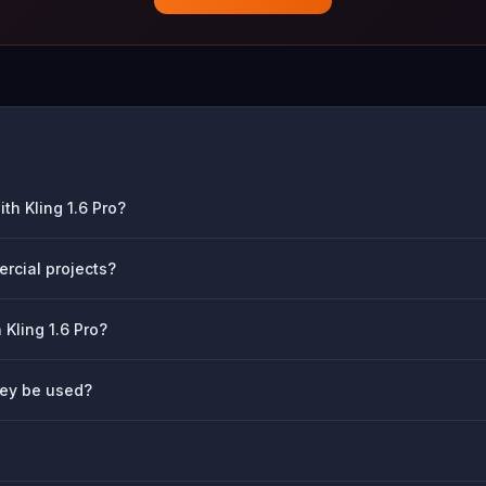
th Kling 1.6 Pro?
ercial projects?
 Kling 1.6 Pro?
hey be used?