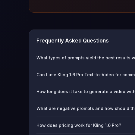
Frequently Asked Questions
What types of prompts yield the best results wi
Can I use Kling 1.6 Pro Text-to-Video for comm
How long does it take to generate a video with
What are negative prompts and how should t
How does pricing work for Kling 1.6 Pro?