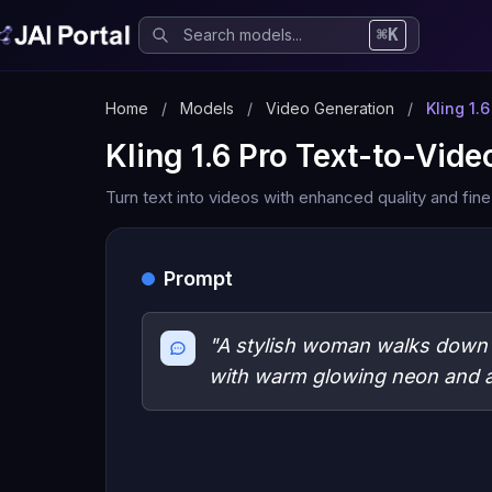
⌘K
Home
/
Models
/
Video Generation
/
Kling 1.
Kling 1.6 Pro Text-to-Vide
Turn text into videos with enhanced quality and fine
Prompt
"A stylish woman walks down a
with warm glowing neon and a