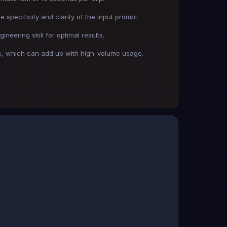
 specificity and clarity of the input prompt.
neering skill for optimal results.
s, which can add up with high-volume usage.