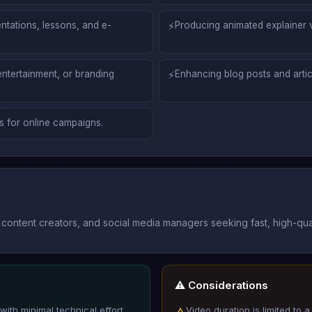
ntations, lessons, and e-
⚡
Producing animated explainer v
entertainment, or branding
⚡
Enhancing blog posts and articl
s for online campaigns.
content creators, and social media managers seeking fast, high-qual
⚠️ Considerations
with minimal technical effort.
Video duration is limited to
△