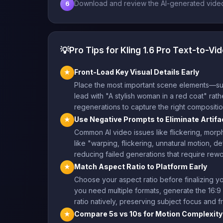
Download and review the AI-generated video,
6
💡
Pro Tips for Kling 1.6 Pro Text-to-Vi
Front-Load Key Visual Details Early
★
Place the most important scene elements—subje
lead with "A stylish woman in a red coat" rath
regenerations to capture the right compositio
Use Negative Prompts to Eliminate Artifa
★
Common AI video issues like flickering, morph
like "warping, flickering, unnatural motion, d
reducing failed generations that require rewo
Match Aspect Ratio to Platform Early
★
Choose your aspect ratio before finalizing yo
you need multiple formats, generate the 16:9 
ratio natively, preserving subject focus and f
Compare 5s vs 10s for Motion Complexity
★