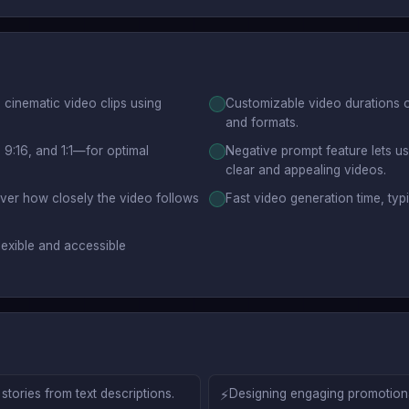
, cinematic video clips using
Customizable video durations o
and formats.
 9:16, and 1:1—for optimal
Negative prompt feature lets u
clear and appealing videos.
over how closely the video follows
Fast video generation time, typ
lexible and accessible
tories from text descriptions.
⚡
Designing engaging promotional