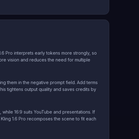
.6 Pro interprets early tokens more strongly, so
 core vision and reduces the need for multiple
ing them in the negative prompt field. Add terms
This tightens output quality and saves credits by
 while 16:9 suits YouTube and presentations. If
s Kling 1.6 Pro recomposes the scene to fit each