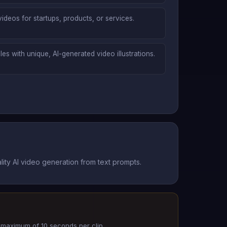
ideos for startups, products, or services.
es with unique, AI-generated video illustrations.
ity AI video generation from text prompts.
 a maximum of 10 seconds per clip.