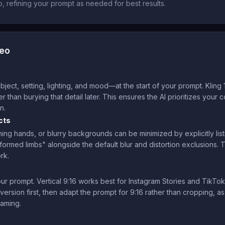
 refining your prompt as needed for best results.
deo
ct, setting, lighting, and mood—at the start of your prompt. Kling 1
er than burying that detail later. This ensures the AI prioritizes your
n.
cts
ing hands, or blurry backgrounds can be minimized by explicitly list
eformed limbs" alongside the default blur and distortion exclusions. 
rk.
ur prompt. Vertical 9:16 works best for Instagram Stories and TikTok,
version first, then adapt the prompt for 9:16 rather than cropping, a
raming.