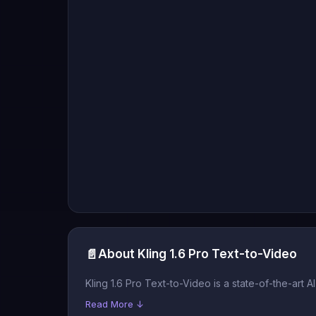
📄
About Kling 1.6 Pro Text-to-Video
Kling 1.6 Pro Text-to-Video is a state-of-the-art 
Read More ↓