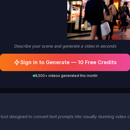
Describe your scene and generate a video in seconds
Sign in to Generate — 10 Free Credits
8,500+ videos generated this month
AI tool designed to convert text prompts into visually stunning video