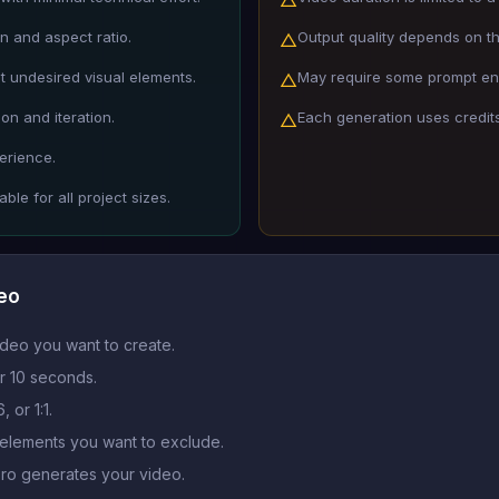
n and aspect ratio.
Output quality depends on the
△
ut undesired visual elements.
May require some prompt engi
△
on and iteration.
Each generation uses credit
△
erience.
ble for all project sizes.
deo
ideo you want to create.
r 10 seconds.
 or 1:1.
 elements you want to exclude.
Pro generates your video.