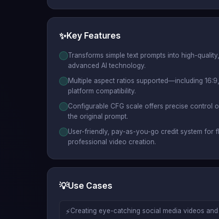
✨
Key Features
Transforms simple text prompts into high-quality
advanced AI technology.
Multiple aspect ratios supported—including 16:9,
platform compatibility.
Configurable CFG scale offers precise control 
the original prompt.
User-friendly, pay-as-you-go credit system for f
professional video creation.
💡
Use Cases
⚡
Creating eye-catching social media videos and s