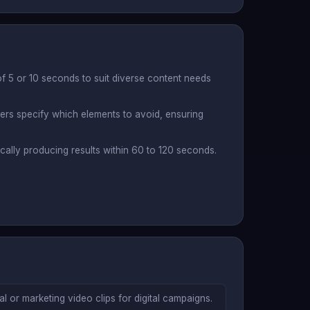
f 5 or 10 seconds to suit diverse content needs
sers specify which elements to avoid, ensuring
ically producing results within 60 to 120 seconds.
 or marketing video clips for digital campaigns.