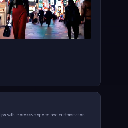
 clips with impressive speed and customization.