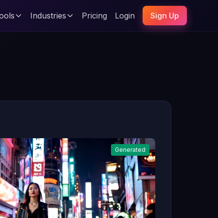
ools
Industries
Pricing
Login
Sign Up
Generated