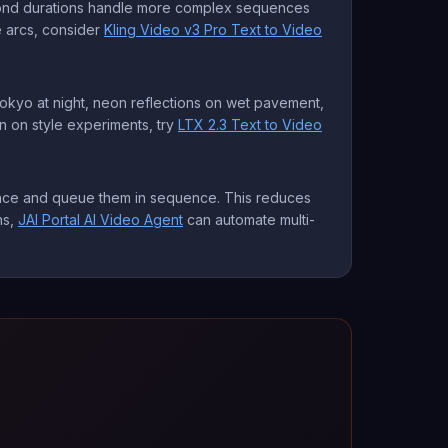
econd durations handle more complex sequences
e arcs, consider
Kling Video v3 Pro Text to Video
 Tokyo at night, neon reflections on wet pavement,
on on style experiments, try
LTX 2.3 Text to Video
vance and queue them in sequence. This reduces
ns,
JAI Portal AI Video Agent
can automate multi-