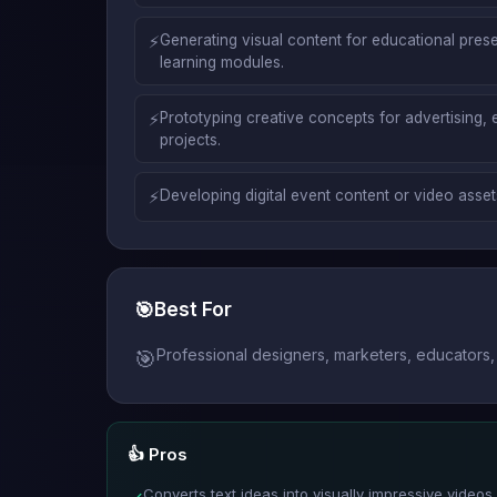
⚡
Generating visual content for educational prese
learning modules.
⚡
Prototyping creative concepts for advertising, 
projects.
⚡
Developing digital event content or video asset
🎯
Best For
Professional designers, marketers, educators, 
🎯
👍 Pros
Converts text ideas into visually impressive videos 
✓