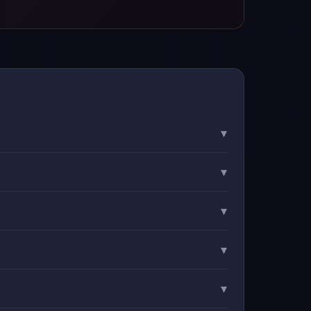
▾
▾
▾
▾
▾