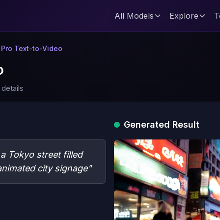
All Models
Explore
T
6 Pro Text-to-Video
o
 details
Generated Result
 Tokyo street filled
nimated city signage"