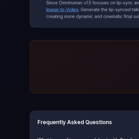
Since Omnihuman v1.5 focuses on lip-sync and
Image-to-Video
. Generate the lip-synced tal
creating more dynamic and cinematic final out
Frequently Asked Questions