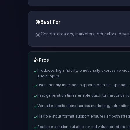
🎯
Best For
Content creators, marketers, educators, devel
🎯
👍 Pros
Produces high-fidelity, emotionally expressive vi
✓
audio inputs.
User-friendly interface supports both file uploads 
✓
Fast generation times enable quick turnarounds for
✓
Versatile applications across marketing, education,
✓
Flexible input format support ensures smooth integ
✓
Scalable solution suitable for individual creators a
✓