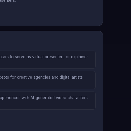
esenters.
atars to serve as virtual presenters or explainer
pts for creative agencies and digital artists.
 experiences with AI-generated video characters.