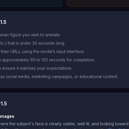
1.5
uman figure you wish to animate.
tc.) that is under 30 seconds long.
their URLs, using the model’s input interface.
it approximately 60 to 120 seconds for completion.
 ensure it matches your expectations.
 as social media, marketing campaigns, or educational content.
1.5
 Images
re the subject's face is clearly visible, well-lit, and looking towa