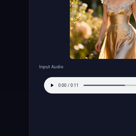
Input Audio