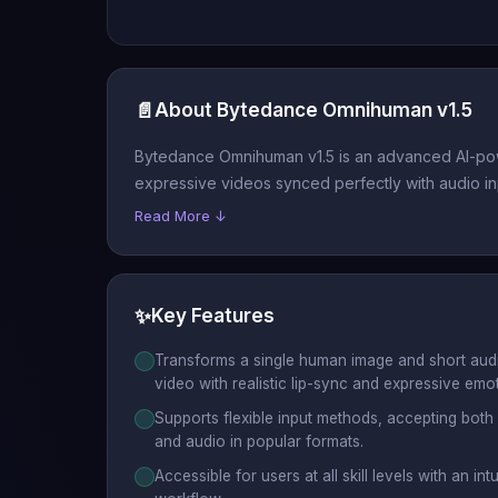
📄
About Bytedance Omnihuman v1.5
Bytedance Omnihuman v1.5 is an advanced AI-power
expressive videos synced perfectly with audio in
Read More ↓
✨
Key Features
Transforms a single human image and short audio 
video with realistic lip-sync and expressive emo
Supports flexible input methods, accepting both
and audio in popular formats.
Accessible for users at all skill levels with an in