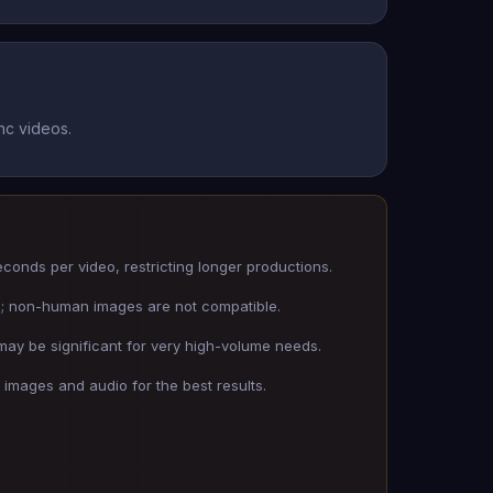
nc videos.
seconds per video, restricting longer productions.
s; non-human images are not compatible.
 may be significant for very high-volume needs.
 images and audio for the best results.