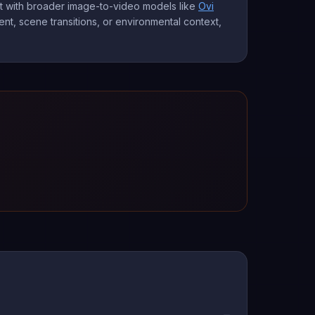
it with broader image-to-video models like
Ovi
nt, scene transitions, or environmental context,