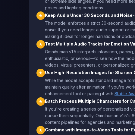
or extreme side angles. If you need more flex
poses and lighting conditions.
Keep Audio Under 30 Seconds and Noise-
★
The model enforces a strict 30-second audio l
noise. If you need longer audio support or 
making it ideal for longer narrations or podca
Test Multiple Audio Tracks for Emotion Va
★
Omnihuman v1.5 interprets intonation, pacing
enthusiastic, or serious—to see how the mode
videos, virtual presenters, or personalized 
Use High-Resolution Images for Sharper 
★
While the model accepts standard image format
maintain quality after animation. If you're w
enhancement tool or pairing it with
Stable Ava
Batch Process Multiple Characters for 
★
If you're creating a series of personalized 
queue them sequentially. Omnihuman v1.5's 60
content pipelines for agencies and marketi
Combine with Image-to-Video Tools for 
★