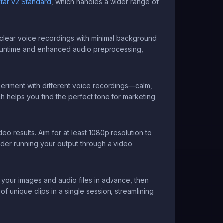
atar v2 Standard
, which handles a wider range of
e clear voice recordings with minimal background
runtime and enhanced audio preprocessing,
periment with different voice recordings—calm,
h helps you find the perfect tone for marketing
o results. Aim for at least 1080p resolution to
sider running your output through a video
 your images and audio files in advance, then
 unique clips in a single session, streamlining