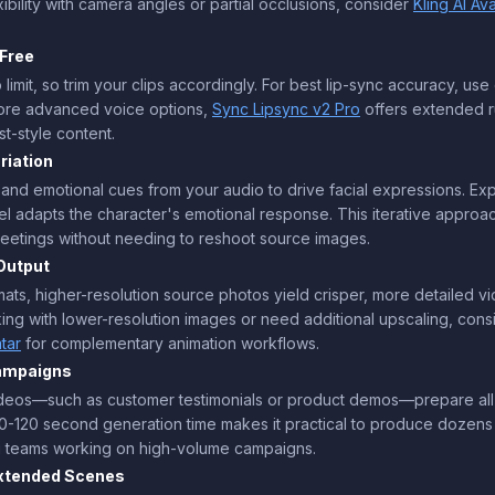
ibility with camera angles or partial occlusions, consider
Kling AI Av
Free
imit, so trim your clips accordingly. For best lip-sync accuracy, us
more advanced voice options,
Sync Lipsync v2 Pro
offers extended 
st-style content.
riation
, and emotional cues from your audio to drive facial expressions. Ex
l adapts the character's emotional response. This iterative approac
greetings without needing to reshoot source images.
Output
s, higher-resolution source photos yield crisper, more detailed vide
orking with lower-resolution images or need additional upscaling, con
tar
for complementary animation workflows.
Campaigns
videos—such as customer testimonials or product demos—prepare all
-120 second generation time makes it practical to produce dozens of
ng teams working on high-volume campaigns.
Extended Scenes