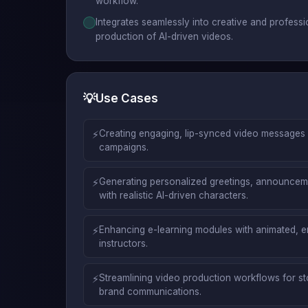
workflow.
Integrates seamlessly into creative and profess
production of AI-driven videos.
💡
Use Cases
⚡
Creating engaging, lip-synced video messages 
campaigns.
⚡
Generating personalized greetings, announceme
with realistic AI-driven characters.
⚡
Enhancing e-learning modules with animated, e
instructors.
⚡
Streamlining video production workflows for sto
brand communications.