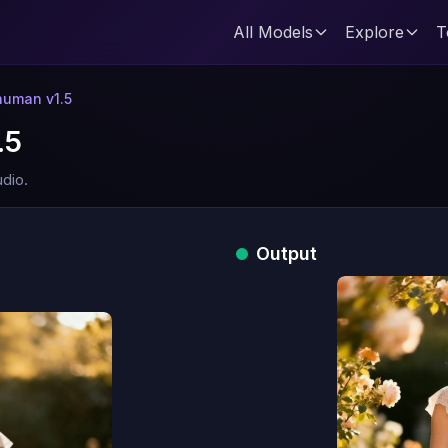
All Models
Explore
T
uman v1.5
.5
dio.
Output