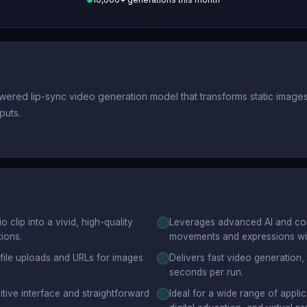
ed lip-sync video generation model that transforms static images o
puts.
clip into a vivid, high-quality
Leverages advanced AI and comp
tions.
movements and expressions wit
 file uploads and URLs for images
Delivers fast video generation,
seconds per run.
tuitive interface and straightforward
Ideal for a wide range of applic