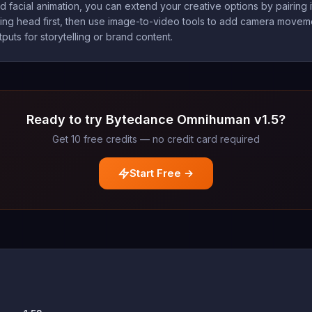
 facial animation, you can extend your creative options by pairing 
king head first, then use image-to-video tools to add camera moveme
puts for storytelling or brand content.
Ready to try Bytedance Omnihuman v1.5?
Get 10 free credits — no credit card required
Start Free →