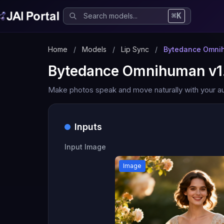
⌘K
Home
/
Models
/
Lip Sync
/
Bytedance Omnih
Bytedance Omnihuman v1
Make photos speak and move naturally with your au
Inputs
Input Image
Image