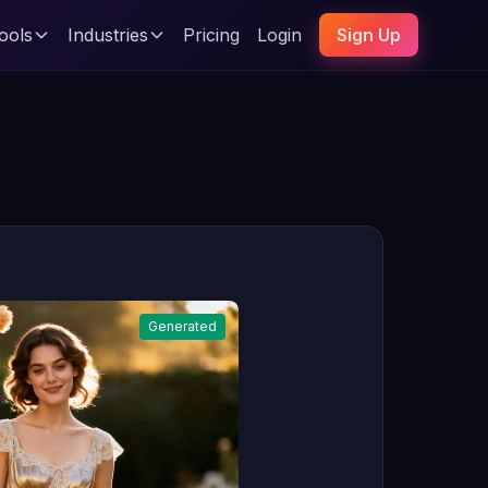
ools
Industries
Pricing
Login
Sign Up
Generated