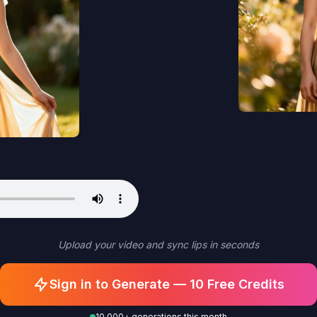
Upload your video and sync lips in seconds
Sign in to Generate — 10 Free Credits
10,000+ generations this month