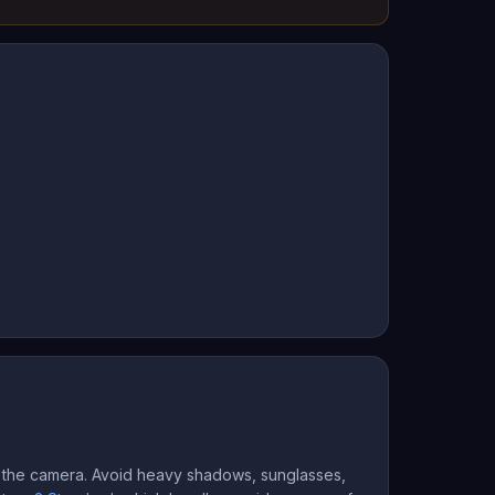
rd the camera. Avoid heavy shadows, sunglasses,