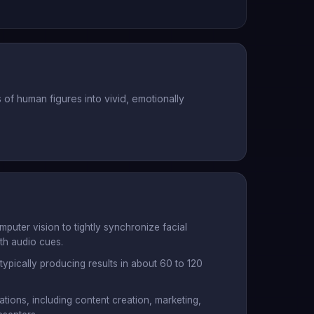
f human figures into vivid, emotionally
uter vision to tightly synchronize facial
h audio cues.
 typically producing results in about 60 to 120
ations, including content creation, marketing,