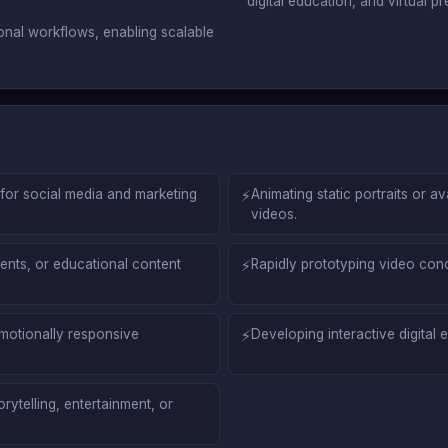
digital education, and virtual pr
ional workflows, enabling scalable
for social media and marketing
⚡
Animating static portraits or av
videos.
nts, or educational content
⚡
Rapidly prototyping video conce
motionally responsive
⚡
Developing interactive digital
rytelling, entertainment, or