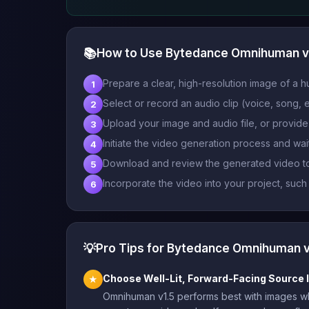
📚
How to Use Bytedance Omnihuman v
Prepare a clear, high-resolution image of a h
1
Select or record an audio clip (voice, song, e
2
Upload your image and audio file, or provide 
3
Initiate the video generation process and wa
4
Download and review the generated video to
5
Incorporate the video into your project, such
6
💡
Pro Tips for Bytedance Omnihuman v
Choose Well-Lit, Forward-Facing Source
★
Omnihuman v1.5 performs best with images whe