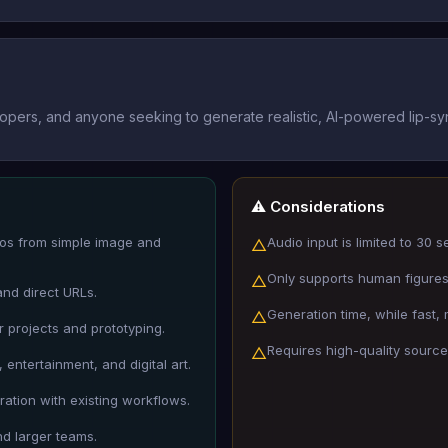
opers, and anyone seeking to generate realistic, AI-powered lip-sy
⚠️ Considerations
deos from simple image and
Audio input is limited to 30 
△
Only supports human figure
△
and direct URLs.
Generation time, while fast,
△
 projects and prototyping.
Requires high-quality source
△
 entertainment, and digital art.
ration with existing workflows.
nd larger teams.