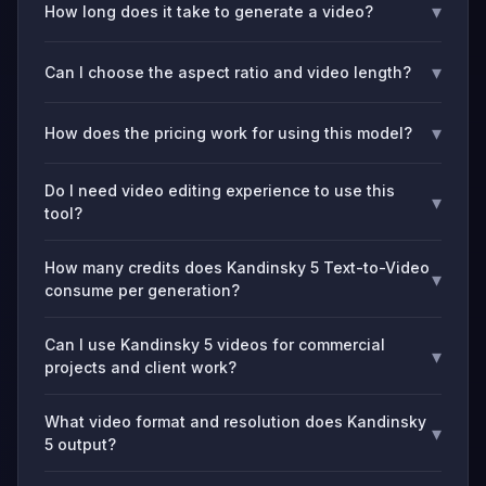
▾
How long does it take to generate a video?
▾
Can I choose the aspect ratio and video length?
▾
How does the pricing work for using this model?
Do I need video editing experience to use this
▾
tool?
How many credits does Kandinsky 5 Text-to-Video
▾
consume per generation?
Can I use Kandinsky 5 videos for commercial
▾
projects and client work?
What video format and resolution does Kandinsky
▾
5 output?