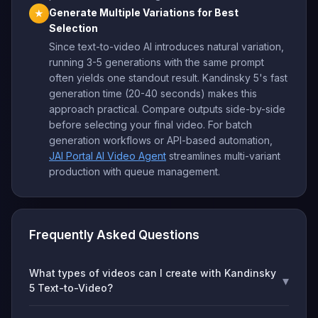
Generate Multiple Variations for Best
★
Selection
Since text-to-video AI introduces natural variation,
running 3-5 generations with the same prompt
often yields one standout result. Kandinsky 5's fast
generation time (20-40 seconds) makes this
approach practical. Compare outputs side-by-side
before selecting your final video. For batch
generation workflows or API-based automation,
JAI Portal AI Video Agent
streamlines multi-variant
production with queue management.
Frequently Asked Questions
What types of videos can I create with Kandinsky
▾
5 Text-to-Video?