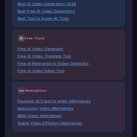
Best AI Video Generators 2026
Best Free AI Video Generators
Best Text to Image AI Tools
🆓
Free Tools
Free AI Video Generator
Free AI Video Translate Tool
Free AI Reference to Video Generator
Free AI Video Editor Tool
↔
Alternatives
Pixverse v5.5 text to video Alternatives
Midjourney Video Alternatives
WAN Video Alternatives
Stable Video Diffusion Alternatives