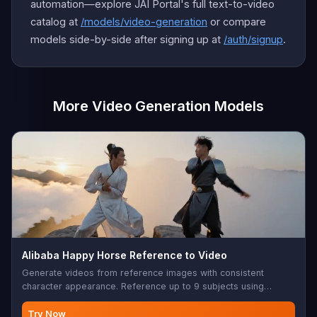
automation—explore JAI Portal's full text-to-video
catalog at
/models/video-generation
or compare
models side-by-side after signing up at
/auth/signup
.
More Video Generation Models
Alibaba Happy Horse Reference to Video
Generate videos from reference images with consistent
character appearance. Reference up to 9 subjects using
character1-character9 placeholders in your prompt.
Try Now