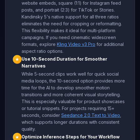
website embeds, square (1:1) for Instagram feed
posts, and portrait (2:3) for TikTok or Stories.
Kandinsky 5's native support for all three ratios
eliminates the need for cropping or reformatting.
This flexibility makes it ideal for multi-platform
campaigns. If you need cinematic widescreen
formats, explore
Kling Video v3 Pro
for additional
aspect ratio options.
Use 10-Second Duration for Smoother
★
Narratives
While 5-second clips work well for quick social
media loops, the 10-second option provides more
time for the AI to develop smoother motion
transitions and more coherent visual storytelling.
This is especially valuable for product showcases
or tutorial snippets. For projects requiring 15+
seconds, consider
Seedance 2.0 Text to Video
,
which supports longer durations with consistent
quality.
Optimize Inference Steps for Your Workflow
★