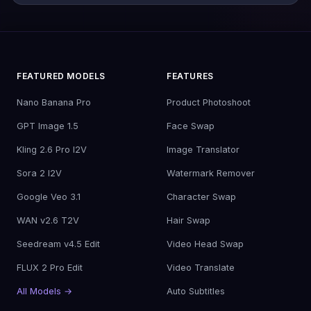
FEATURED MODELS
FEATURES
Nano Banana Pro
Product Photoshoot
GPT Image 1.5
Face Swap
Kling 2.6 Pro I2V
Image Translator
Sora 2 I2V
Watermark Remover
Google Veo 3.1
Character Swap
WAN v2.6 T2V
Hair Swap
Seedream v4.5 Edit
Video Head Swap
FLUX 2 Pro Edit
Video Translate
All Models →
Auto Subtitles