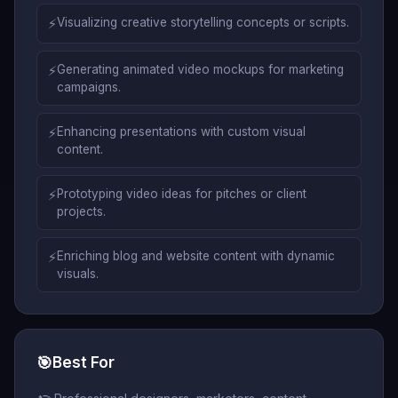
⚡
Visualizing creative storytelling concepts or scripts.
⚡
Generating animated video mockups for marketing
campaigns.
⚡
Enhancing presentations with custom visual
content.
⚡
Prototyping video ideas for pitches or client
projects.
⚡
Enriching blog and website content with dynamic
visuals.
🎯
Best For