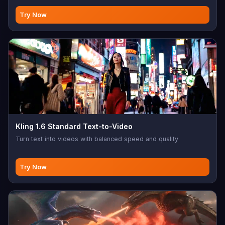
Try Now
Kling 1.6 Standard Text-to-Video
Turn text into videos with balanced speed and quality
Try Now