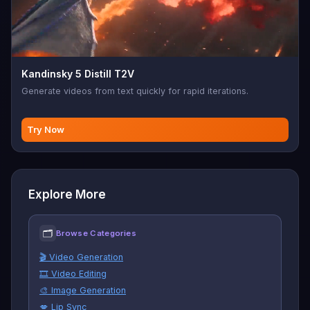
Kandinsky 5 Distill T2V
Generate videos from text quickly for rapid iterations.
Try Now
Explore More
🗂
Browse Categories
🎬 Video Generation
🎞️ Video Editing
🎨 Image Generation
💋 Lip Sync