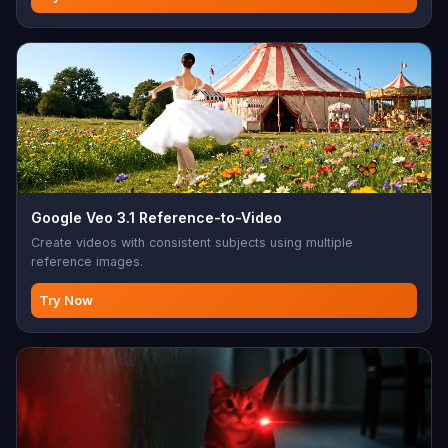
Google Veo 3.1 Reference-to-Video
Create videos with consistent subjects using multiple
reference images.
Try Now