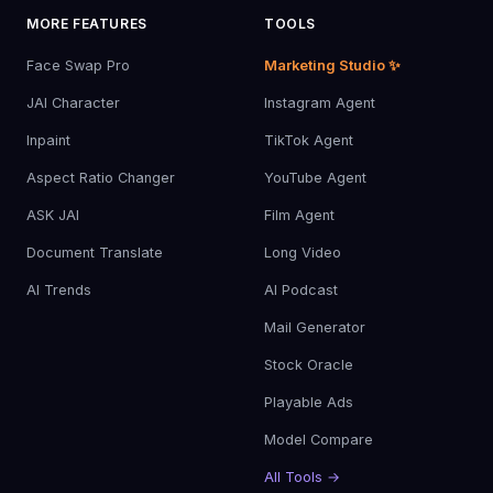
MORE FEATURES
TOOLS
Face Swap Pro
Marketing Studio ✨
JAI Character
Instagram Agent
Inpaint
TikTok Agent
Aspect Ratio Changer
YouTube Agent
ASK JAI
Film Agent
Document Translate
Long Video
AI Trends
AI Podcast
Mail Generator
Stock Oracle
Playable Ads
Model Compare
All Tools →