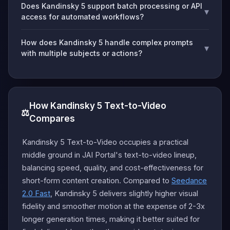
Does Kandinsky 5 support batch processing or API
▾
access for automated workflows?
How does Kandinsky 5 handle complex prompts
▾
with multiple subjects or actions?
How Kandinsky 5 Text-to-Video
⚖️
Compares
Kandinsky 5 Text-to-Video occupies a practical
middle ground in JAI Portal's text-to-video lineup,
balancing speed, quality, and cost-effectiveness for
short-form content creation. Compared to
Seedance
2.0 Fast
, Kandinsky 5 delivers slightly higher visual
fidelity and smoother motion at the expense of 2-3x
longer generation times, making it better suited for