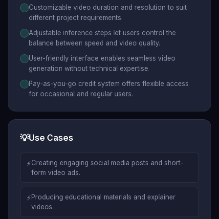
Customizable video duration and resolution to suit
different project requirements.
Adjustable inference steps let users control the
balance between speed and video quality.
User-friendly interface enables seamless video
generation without technical expertise.
Pay-as-you-go credit system offers flexible access
for occasional and regular users.
💡
Use Cases
⚡
Creating engaging social media posts and short-
form video ads.
⚡
Producing educational materials and explainer
videos.