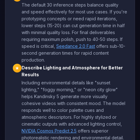
The default 30 inference steps balance quality
and speed effectively for most use cases. If you're
prototyping concepts or need rapid iterations,
lower steps (15-20) can cut generation time in half
with minimal quality loss. For final deliverables
requiring maximum polish, push to 40-50 steps. If
speed is critical,
Seedance 2.0 Fast
offers sub-10-
second generation times for rapid content
production.
Describe Lighting and Atmosphere for Better
★
Results
Including environmental details like "sunset
lighting," "foggy morning," or "neon city glow"
helps Kandinsky 5 generate more visually
cohesive videos with consistent mood. The model
responds well to color palette cues and
atmospheric descriptors. For highly stylized or
cinematic outputs with advanced lighting control,
NVIDIA Cosmos Predict 2.5
offers superior
photorealistic rendering and environmental detail.