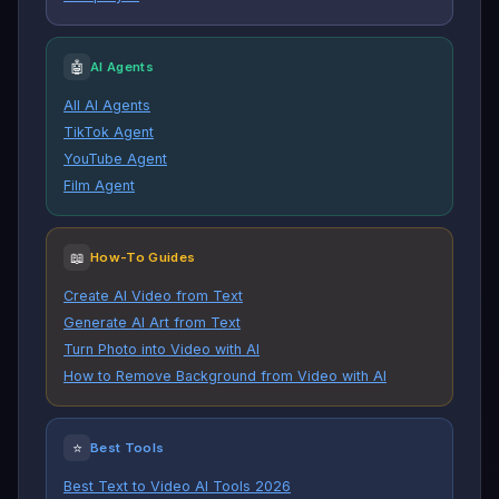
🤖
AI Agents
All AI Agents
TikTok Agent
YouTube Agent
Film Agent
📖
How-To Guides
Create AI Video from Text
Generate AI Art from Text
Turn Photo into Video with AI
How to Remove Background from Video with AI
⭐
Best Tools
Best Text to Video AI Tools 2026