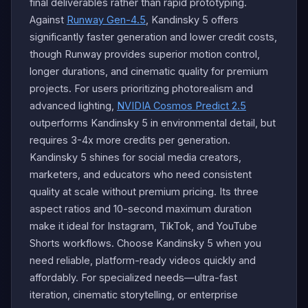
final deliverables rather than rapid prototyping.
Against
Runway Gen-4.5
, Kandinsky 5 offers
significantly faster generation and lower credit costs,
though Runway provides superior motion control,
longer durations, and cinematic quality for premium
projects. For users prioritizing photorealism and
advanced lighting,
NVIDIA Cosmos Predict 2.5
outperforms Kandinsky 5 in environmental detail, but
requires 3-4x more credits per generation.
Kandinsky 5 shines for social media creators,
marketers, and educators who need consistent
quality at scale without premium pricing. Its three
aspect ratios and 10-second maximum duration
make it ideal for Instagram, TikTok, and YouTube
Shorts workflows. Choose Kandinsky 5 when you
need reliable, platform-ready videos quickly and
affordably. For specialized needs—ultra-fast
iteration, cinematic storytelling, or enterprise