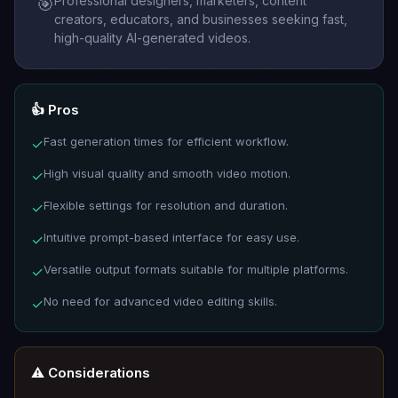
Professional designers, marketers, content
🎯
creators, educators, and businesses seeking fast,
high-quality AI-generated videos.
👍 Pros
Fast generation times for efficient workflow.
✓
High visual quality and smooth video motion.
✓
Flexible settings for resolution and duration.
✓
Intuitive prompt-based interface for easy use.
✓
Versatile output formats suitable for multiple platforms.
✓
No need for advanced video editing skills.
✓
⚠️ Considerations