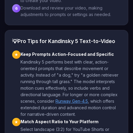
to create your video.
Download and review your video, making
6
adjustments to prompts or settings as needed.
💡
Pro Tips for Kandinsky 5 Text-to-Video
Keep Prompts Action-Focused and Specific
★
Kandinsky 5 performs best with clear, action-
oriented prompts that describe movement or
activity. Instead of "a dog," try "a golden retriever
running through tall grass." The model interprets
motion cues effectively, so include verbs and
directional language. For longer or more complex
scenes, consider
Runway Gen-4.5
, which offers
extended duration and advanced motion control
for narrative-driven content.
Match Aspect Ratio to Your Platform
★
Select landscape (3:2) for YouTube Shorts or