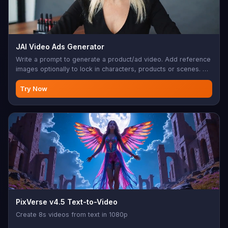
JAI Video Ads Generator
Write a prompt to generate a product/ad video. Add reference
images optionally to lock in characters, products or scenes. Up
to 15s, 720p, native audio.
Try Now
PixVerse v4.5 Text-to-Video
Create 8s videos from text in 1080p