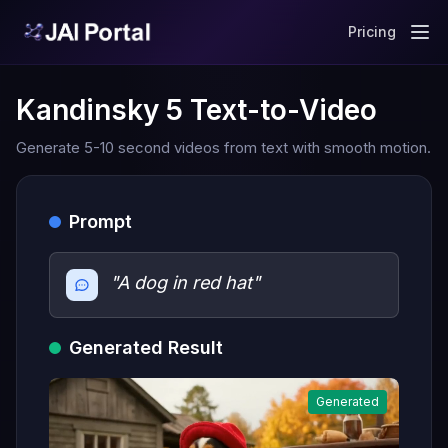
Pricing
Kandinsky 5 Text-to-Video
Generate 5-10 second videos from text with smooth motion.
Prompt
"A dog in red hat"
Generated Result
Generated