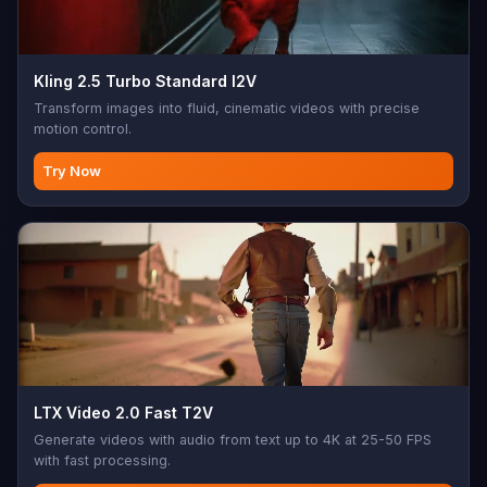
Kling 2.5 Turbo Standard I2V
Transform images into fluid, cinematic videos with precise
motion control.
Try Now
LTX Video 2.0 Fast T2V
Generate videos with audio from text up to 4K at 25-50 FPS
with fast processing.