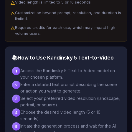
Video length is limited to 5 or 10 seconds.
△
Customization beyond prompt, resolution, and duration is
△
limited.
Requires credits for each use, which may impact high-
△
volume users.
📚
How to Use Kandinsky 5 Text-to-Video
Access the Kandinsky 5 Text-to-Video model on
1
your chosen platform.
Enter a detailed text prompt describing the scene
2
or action you want to generate.
Select your preferred video resolution (landscape,
3
portrait, or square).
Choose the desired video length (5 or 10
4
seconds).
Initiate the generation process and wait for the AI
5