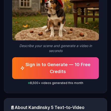
Describe your scene and generate a video in
seconds
Sign in to Generate — 10 Free
Credits
8,500+ videos generated this month
📄
About Kandinsky 5 Text-to-Video