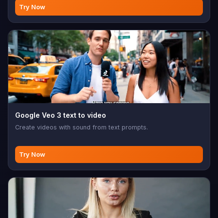
Try Now
Google Veo 3 text to video
Create videos with sound from text prompts.
Try Now