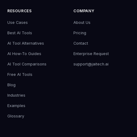
RESOURCES
COMPANY
Use Cases
About Us
Best AI Tools
Pricing
AI Tool Alternatives
Contact
AI How-To Guides
Enterprise Request
AI Tool Comparisons
support@jaitech.ai
Free AI Tools
Blog
Industries
Examples
Glossary