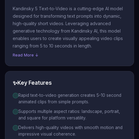
Kandinsky 5 Text-to-Video is a cutting-edge AI model
designed for transforming text prompts into dynamic,
high-quality short videos. Leveraging advanced
generative technology from Kandinsky AI, this model
enables users to create visually appealing video clips
ranging from 5 to 10 seconds in length.
Read More ↓
✨
Key Features
Rapid text-to-video generation creates 5-10 second
animated clips from simple prompts.
Supports multiple aspect ratios: landscape, portrait,
and square for platform versatility.
Delivers high-quality videos with smooth motion and
impressive visual coherence.