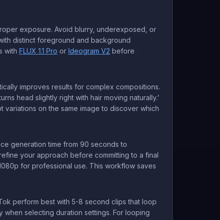
roper exposure. Avoid blurry, underexposed, or
es with distinct foreground and background
s with
FLUX 1.1 Pro
or
Ideogram V2
before
ically improves results for complex compositions.
rns head slightly right with hair moving naturally.'
mpt variations on the same image to discover which
uce generation time from 90 seconds to
refine your approach before committing to a final
 1080p for professional use. This workflow saves
Tok perform best with 5-8 second clips that loop
y when selecting duration settings. For looping