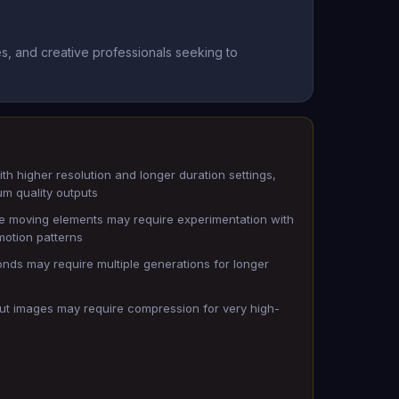
s, and creative professionals seeking to
th higher resolution and longer duration settings,
um quality outputs
e moving elements may require experimentation with
motion patterns
nds may require multiple generations for longer
input images may require compression for very high-