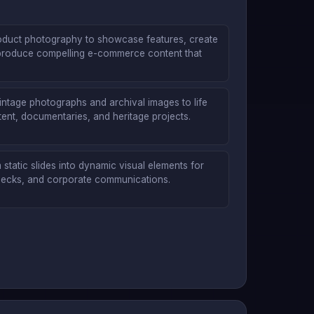
oduct photography to showcase features, create
produce compelling e-commerce content that
vintage photographs and archival images to life
ent, documentaries, and heritage projects.
static slides into dynamic visual elements for
 decks, and corporate communications.