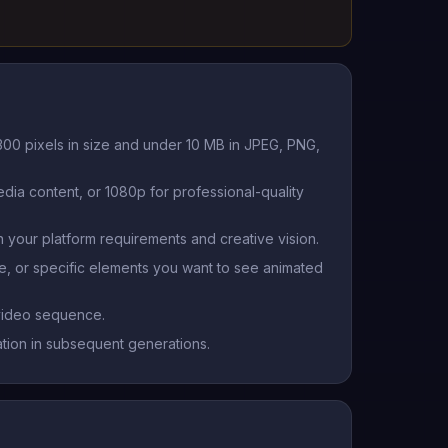
300 pixels in size and under 10 MB in JPEG, PNG,
ia content, or 1080p for professional-quality
 your platform requirements and creative vision.
e, or specific elements you want to see animated
 video sequence.
ation in subsequent generations.