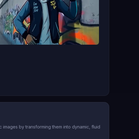
 images by transforming them into dynamic, fluid