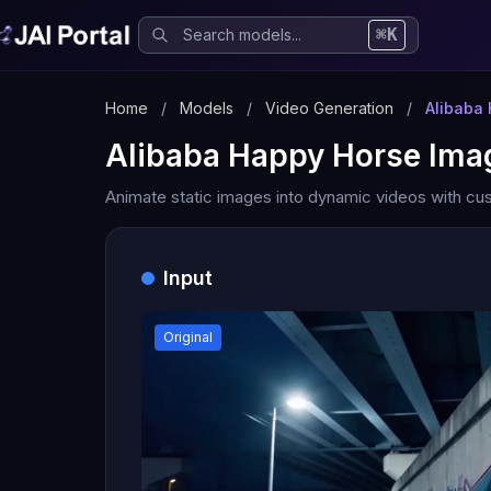
⌘K
Home
/
Models
/
Video Generation
/
Alibaba
Alibaba Happy Horse Ima
Animate static images into dynamic videos with cus
Input
Original