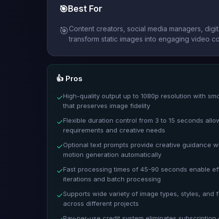
🎯
Best For
Content creators, social media managers, digi
🎯
transform static images into engaging video co
👍 Pros
High-quality output up to 1080p resolution with sm
✓
that preserves image fidelity
Flexible duration control from 3 to 15 seconds all
✓
requirements and creative needs
Optional text prompts provide creative guidance w
✓
motion generation automatically
Fast processing times of 45-90 seconds enable eff
✓
iterations and batch processing
Supports wide variety of image types, styles, and 
✓
across different projects
Pay-per-use credit system eliminates subscription