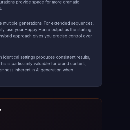
durations provide space for more dramatic
s.
re multiple generations. For extended sequences,
ly, use your Happy Horse output as the starting
is hybrid approach gives you precise control over
identical settings produces consistent results,
is is particularly valuable for brand content,
ndomness inherent in AI generation when
?