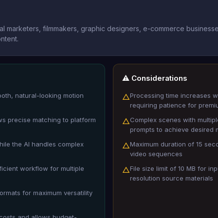
tal marketers, filmmakers, graphic designers, e-commerce businesse
ntent.
⚠️ Considerations
ooth, natural-looking motion
Processing time increases wi
△
requiring patience for premi
ows precise matching to platform
Complex scenes with multipl
△
prompts to achieve desired 
hile the AI handles complex
Maximum duration of 15 seco
△
video sequences
icient workflow for multiple
File size limit of 10 MB for 
△
resolution source materials
formats for maximum versatility
 costs and allows budget-