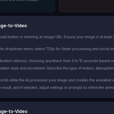
age-to-Video
oad button or entering an image URL. Ensure your image is at least 
he dropdown menu: select 720p for faster processing and social med
duration selector, choosing anywhere from 3 to 15 seconds based on
imation style and movement. Describe the type of motion, atmospher
conds while the AI processes your image and creates the animated
esult, and if needed, adjust settings or prompts to refine the anim
mage-to-Video