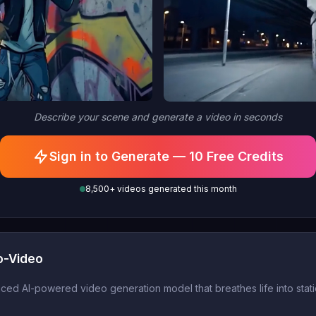
Describe your scene and generate a video in seconds
Sign in to Generate — 10 Free Credits
8,500+ videos generated this month
o-Video
d AI-powered video generation model that breathes life into static