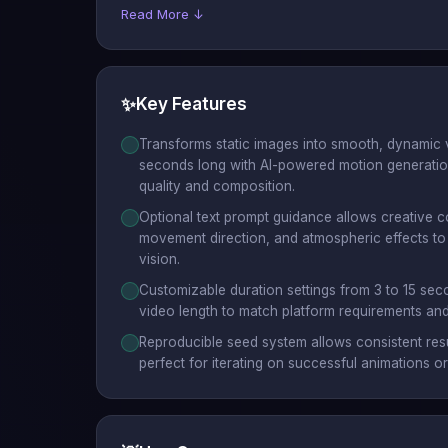
Read More ↓
✨
Key Features
Transforms static images into smooth, dynamic 
seconds long with AI-powered motion generation
quality and composition.
Optional text prompt guidance allows creative co
movement direction, and atmospheric effects to 
vision.
Customizable duration settings from 3 to 15 sec
video length to match platform requirements and
Reproducible seed system allows consistent resu
perfect for iterating on successful animations o