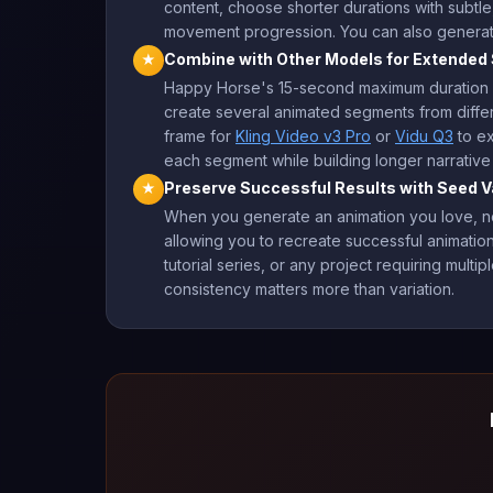
content, choose shorter durations with subtl
movement progression. You can also generate 
Combine with Other Models for Extende
★
Happy Horse's 15-second maximum duration wo
create several animated segments from differ
frame for
Kling Video v3 Pro
or
Vidu Q3
to ex
each segment while building longer narrative
Preserve Successful Results with Seed V
★
When you generate an animation you love, not
allowing you to recreate successful animations
tutorial series, or any project requiring mul
consistency matters more than variation.