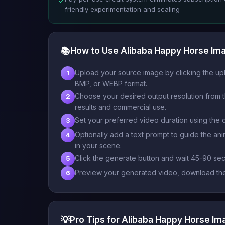
✓
friendly experimentation and scaling
📚
How to Use Alibaba Happy Horse Im
Upload your source image by clicking the upl
1
BMP, or WEBP format.
Choose your desired output resolution from t
2
results and commercial use.
Set your preferred video duration using the 
3
Optionally add a text prompt to guide the an
4
in your scene.
Click the generate button and wait 45-90 se
5
Preview your generated video, download the r
6
💡
Pro Tips for Alibaba Happy Horse I