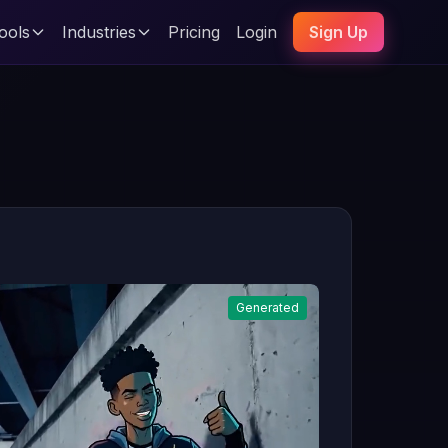
ools
Industries
Pricing
Login
Sign Up
Generated