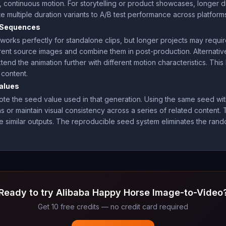
e, continuous motion. For storytelling or product showcases, longer 
multiple duration variants to A/B test performance across platform
d Sequences
rks perfectly for standalone clips, but longer projects may requi
ent source images and combine them in post-production. Alternative
tend the animation further with different motion characteristics. Th
 content.
alues
e the seed value used in that generation. Using the same seed with 
 or maintain visual consistency across a series of related content. Th
tiple similar outputs. The reproducible seed system eliminates the ra
Ready to try Alibaba Happy Horse Image-to-Video
Get 10 free credits — no credit card required