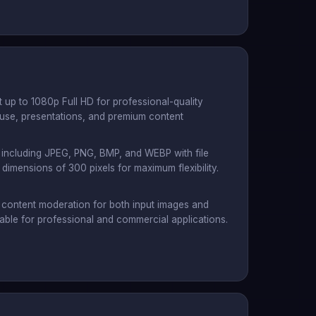
 up to 1080p Full HD for professional-quality
l use, presentations, and premium content
 including JPEG, PNG, BMP, and WEBP with file
imensions of 300 pixels for maximum flexibility.
s content moderation for both input images and
table for professional and commercial applications.