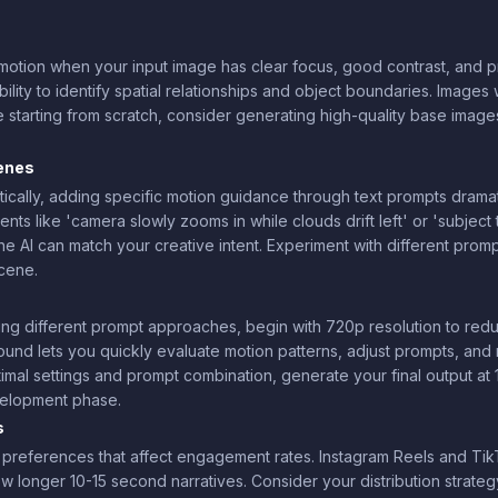
otion when your input image has clear focus, good contrast, and p
ability to identify spatial relationships and object boundaries. Imag
e starting from scratch, consider generating high-quality base image
enes
cally, adding specific motion guidance through text prompts dramat
ts like 'camera slowly zooms in while clouds drift left' or 'subject tu
he AI can match your creative intent. Experiment with different pro
scene.
ng different prompt approaches, begin with 720p resolution to red
ound lets you quickly evaluate motion patterns, adjust prompts, and 
imal settings and prompt combination, generate your final output at
evelopment phase.
s
h preferences that affect engagement rates. Instagram Reels and Tik
 longer 10-15 second narratives. Consider your distribution strateg