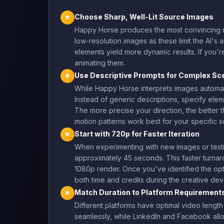
Choose Sharp, Well-Lit Source Images
★
Happy Horse produces the most convincing m
low-resolution images as these limit the AI's 
elements yield more dynamic results. If you'r
animating them.
Use Descriptive Prompts for Complex Sc
★
While Happy Horse interprets images automati
Instead of generic descriptions, specify elemen
The more precise your direction, the better t
motion patterns work best for your specific 
Start with 720p for Faster Iteration
★
When experimenting with new images or testi
approximately 45 seconds. This faster turnar
1080p render. Once you've identified the opt
both time and credits during the creative d
Match Duration to Platform Requirement
★
Different platforms have optimal video lengt
seamlessly, while LinkedIn and Facebook allow