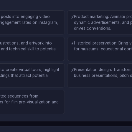
c posts into engaging video
⚡
Product marketing: Animate pr
engagement rates on Instagram,
dynamic advertisements, and 
drives conversions.
ustrations, and artwork into
⚡
Historical preservation: Bring 
nd technical skill to potential
for museums, educational cont
o create virtual tours, highlight
⚡
Presentation design: Transform 
ings that attract potential
business presentations, pitch
mated sequences from
 for film pre-visualization and