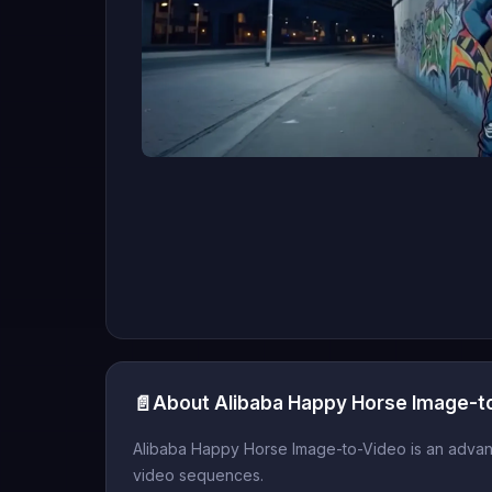
📄
About Alibaba Happy Horse Image-t
Alibaba Happy Horse Image-to-Video is an advance
video sequences.