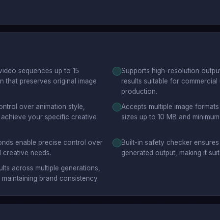
video sequences up to 15
Supports high-resolution output
 that preserves original image
results suitable for commercia
production.
ntrol over animation style,
Accepts multiple image formats
achieve your specific creative
sizes up to 10 MB and minimum d
onds enable precise control over
Built-in safety checker ensure
 creative needs.
generated output, making it sui
lts across multiple generations,
r maintaining brand consistency.