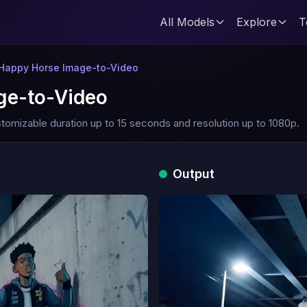
All Models
Explore
T
 Happy Horse Image-to-Video
ge-to-Video
tomizable duration up to 15 seconds and resolution up to 1080p.
Output