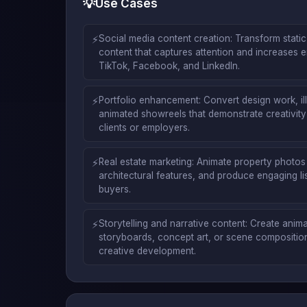
💡
Use Cases
⚡
Social media content creation: Transform stati
content that captures attention and increases 
TikTok, Facebook, and LinkedIn.
⚡
Portfolio enhancement: Convert design work, ill
animated showreels that demonstrate creativity a
clients or employers.
⚡
Real estate marketing: Animate property photos t
architectural features, and produce engaging list
buyers.
⚡
Storytelling and narrative content: Create ani
storyboards, concept art, or scene compositions
creative development.