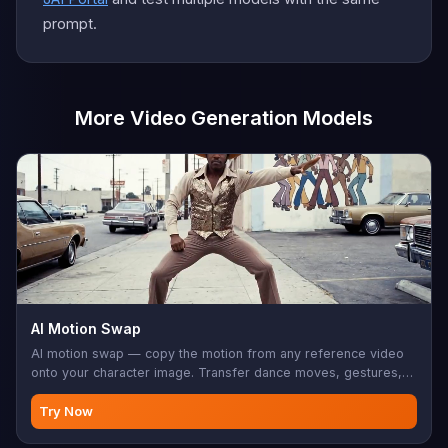
prompt.
More Video Generation Models
AI Motion Swap
AI motion swap — copy the motion from any reference video
onto your character image. Transfer dance moves, gestures,
sports, choreography. Your character does it, frame-perfect.
Try Now