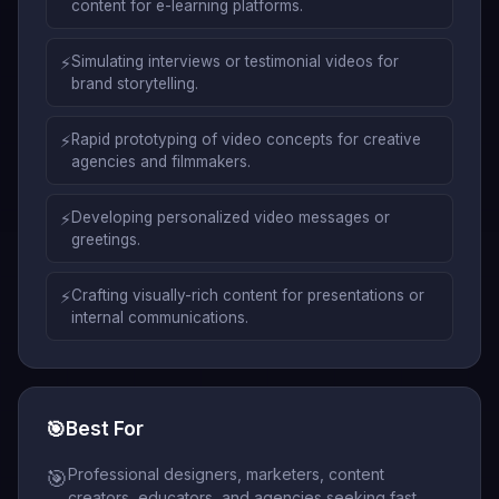
content for e-learning platforms.
⚡
Simulating interviews or testimonial videos for
brand storytelling.
⚡
Rapid prototyping of video concepts for creative
agencies and filmmakers.
⚡
Developing personalized video messages or
greetings.
⚡
Crafting visually-rich content for presentations or
internal communications.
🎯
Best For
Professional designers, marketers, content
🎯
creators, educators, and agencies seeking fast,