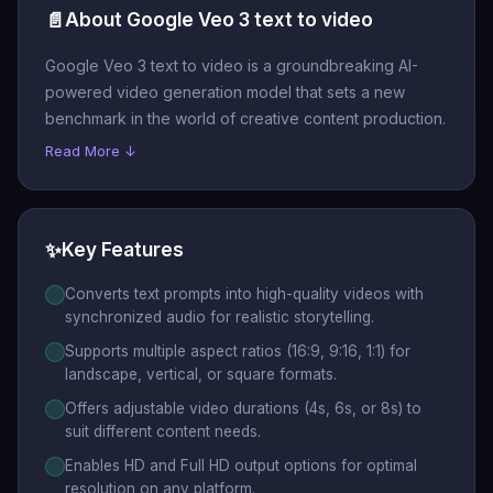
📄
About Google Veo 3 text to video
Google Veo 3 text to video is a groundbreaking AI-
powered video generation model that sets a new
benchmark in the world of creative content production.
Read More ↓
✨
Key Features
Converts text prompts into high-quality videos with
synchronized audio for realistic storytelling.
Supports multiple aspect ratios (16:9, 9:16, 1:1) for
landscape, vertical, or square formats.
Offers adjustable video durations (4s, 6s, or 8s) to
suit different content needs.
Enables HD and Full HD output options for optimal
resolution on any platform.