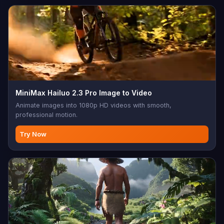
MiniMax Hailuo 2.3 Pro Image to Video
Animate images into 1080p HD videos with smooth,
professional motion.
Try Now