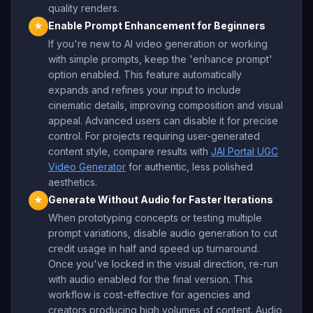
quality renders.
Enable Prompt Enhancement for Beginners
★
If you're new to AI video generation or working
with simple prompts, keep the 'enhance prompt'
option enabled. This feature automatically
expands and refines your input to include
cinematic details, improving composition and visual
appeal. Advanced users can disable it for precise
control. For projects requiring user-generated
content style, compare results with
JAI Portal UGC
Video Generator
for authentic, less polished
aesthetics.
Generate Without Audio for Faster Iterations
★
When prototyping concepts or testing multiple
prompt variations, disable audio generation to cut
credit usage in half and speed up turnaround.
Once you've locked in the visual direction, re-run
with audio enabled for the final version. This
workflow is cost-effective for agencies and
creators producing high volumes of content. Audio