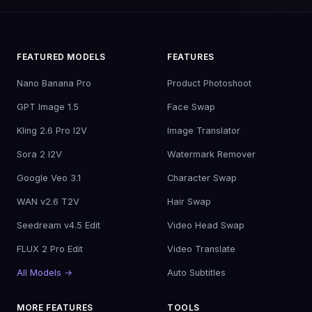
FEATURED MODELS
FEATURES
Nano Banana Pro
Product Photoshoot
GPT Image 1.5
Face Swap
Kling 2.6 Pro I2V
Image Translator
Sora 2 I2V
Watermark Remover
Google Veo 3.1
Character Swap
WAN v2.6 T2V
Hair Swap
Seedream v4.5 Edit
Video Head Swap
FLUX 2 Pro Edit
Video Translate
All Models →
Auto Subtitles
MORE FEATURES
TOOLS