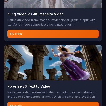
Kling Video V3 4K Image to Video
Native 4K video from images. Professional-grade output with
start/end image support, element integration
(characters/objects as @Element1, @Element2), multi-shot
capability, native audio (Chinese/English). 3-15s duration, 3
Try Now
aspect ratios. Perfect for 4K photo animation, character video,
professional image-to-video conversion
Pixverse v6 Text to Video
Next-gen text-to-video with sharper motion, richer detail and
improved audio across anime, 3D, clay, comic, and cyberpunk
styles.
Try Now