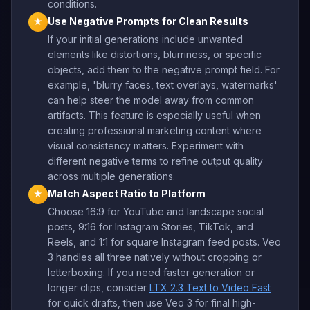
conditions.
Use Negative Prompts for Clean Results
★
If your initial generations include unwanted
elements like distortions, blurriness, or specific
objects, add them to the negative prompt field. For
example, 'blurry faces, text overlays, watermarks'
can help steer the model away from common
artifacts. This feature is especially useful when
creating professional marketing content where
visual consistency matters. Experiment with
different negative terms to refine output quality
across multiple generations.
Match Aspect Ratio to Platform
★
Choose 16:9 for YouTube and landscape social
posts, 9:16 for Instagram Stories, TikTok, and
Reels, and 1:1 for square Instagram feed posts. Veo
3 handles all three natively without cropping or
letterboxing. If you need faster generation or
longer clips, consider
LTX 2.3 Text to Video Fast
for quick drafts, then use Veo 3 for final high-