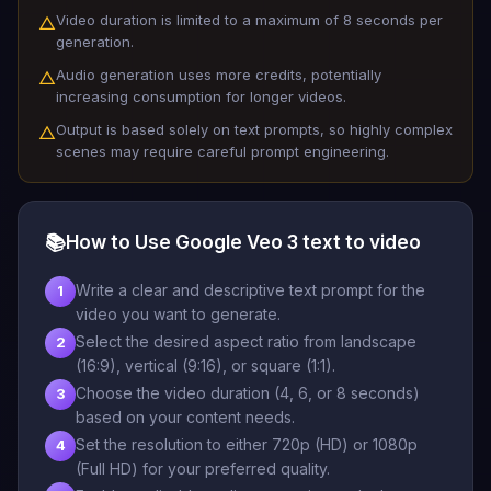
Video duration is limited to a maximum of 8 seconds per
△
generation.
Audio generation uses more credits, potentially
△
increasing consumption for longer videos.
Output is based solely on text prompts, so highly complex
△
scenes may require careful prompt engineering.
📚
How to Use Google Veo 3 text to video
Write a clear and descriptive text prompt for the
1
video you want to generate.
Select the desired aspect ratio from landscape
2
(16:9), vertical (9:16), or square (1:1).
Choose the video duration (4, 6, or 8 seconds)
3
based on your content needs.
Set the resolution to either 720p (HD) or 1080p
4
(Full HD) for your preferred quality.