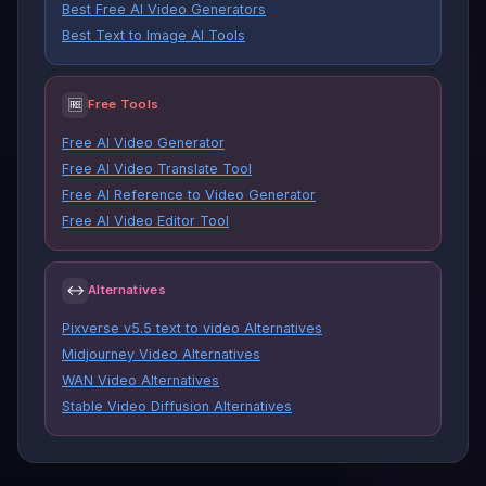
Best Free AI Video Generators
Best Text to Image AI Tools
🆓
Free Tools
Free AI Video Generator
Free AI Video Translate Tool
Free AI Reference to Video Generator
Free AI Video Editor Tool
↔
Alternatives
Pixverse v5.5 text to video Alternatives
Midjourney Video Alternatives
WAN Video Alternatives
Stable Video Diffusion Alternatives