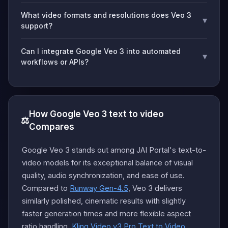
What video formats and resolutions does Veo 3
▾
support?
Can I integrate Google Veo 3 into automated
▾
workflows or APIs?
How Google Veo 3 text to video
⚖️
Compares
Google Veo 3 stands out among JAI Portal's text-to-
video models for its exceptional balance of visual
quality, audio synchronization, and ease of use.
Compared to
Runway Gen-4.5
, Veo 3 delivers
similarly polished, cinematic results with slightly
faster generation times and more flexible aspect
ratio handling.
Kling Video v3 Pro Text to Video