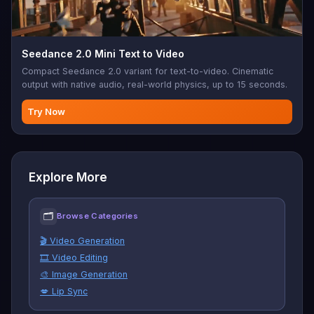
Seedance 2.0 Mini Text to Video
Compact Seedance 2.0 variant for text-to-video. Cinematic
output with native audio, real-world physics, up to 15 seconds.
Try Now
Explore More
🗂
Browse Categories
🎬 Video Generation
🎞️ Video Editing
🎨 Image Generation
💋 Lip Sync