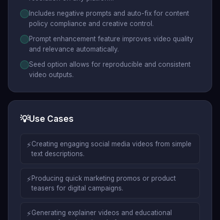
Includes negative prompts and auto-fix for content
policy compliance and creative control.
Prompt enhancement feature improves video quality
and relevance automatically.
Seed option allows for reproducible and consistent
video outputs.
💡
Use Cases
⚡
Creating engaging social media videos from simple
text descriptions.
⚡
Producing quick marketing promos or product
teasers for digital campaigns.
⚡
Generating explainer videos and educational