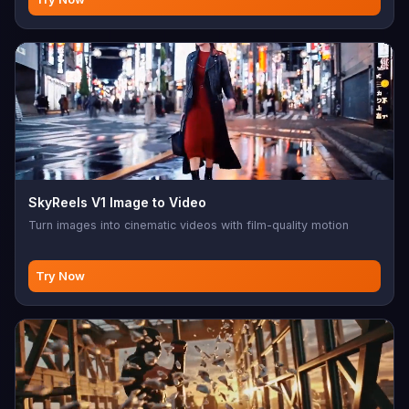
SkyReels V1 Image to Video
Turn images into cinematic videos with film-quality motion
Try Now