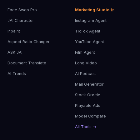
Face Swap Pro
Marketing Studio ✨
JAI Character
Instagram Agent
Inpaint
TikTok Agent
Aspect Ratio Changer
YouTube Agent
ASK JAI
Film Agent
Document Translate
Long Video
AI Trends
AI Podcast
Mail Generator
Stock Oracle
Playable Ads
Model Compare
All Tools →