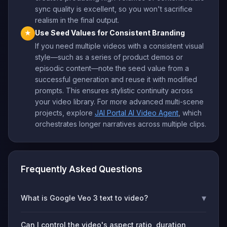
sync quality is excellent, so you won't sacrifice
realism in the final output.
Use Seed Values for Consistent Branding
★
If you need multiple videos with a consistent visual
style—such as a series of product demos or
episodic content—note the seed value from a
successful generation and reuse it with modified
prompts. This ensures stylistic continuity across
your video library. For more advanced multi-scene
projects, explore
JAI Portal AI Video Agent
, which
orchestrates longer narratives across multiple clips.
Frequently Asked Questions
▾
What is Google Veo 3 text to video?
Can I control the video's aspect ratio, duration,