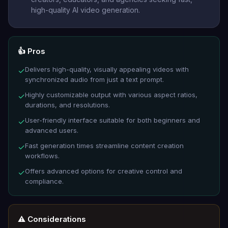
high-quality AI video generation.
👍 Pros
Delivers high-quality, visually appealing videos with
✓
synchronized audio from just a text prompt.
Highly customizable output with various aspect ratios,
✓
durations, and resolutions.
User-friendly interface suitable for both beginners and
✓
advanced users.
Fast generation times streamline content creation
✓
workflows.
Offers advanced options for creative control and
✓
compliance.
⚠️ Considerations