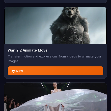
Wan 2.2 Animate Move
Transfer motion and expressions from videos to animate your
images.
Try Now