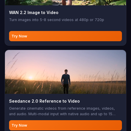
WAN 2.2 Image to Video
Turn images into 5-8 second videos at 480p or 720p
Try Now
Seedance 2.0 Reference to Video
Generate cinematic videos from reference images, videos,
and audio. Multi-modal input with native audio and up to 15
seconds.
Try Now