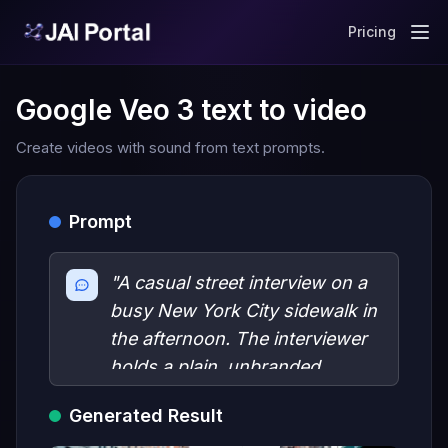
Pricing
Google Veo 3 text to video
Create videos with sound from text prompts.
Prompt
"A casual street interview on a
busy New York City sidewalk in
the afternoon. The interviewer
holds a plain, unbranded
microphone and asks: Have
Generated Result
you seen Google's new Veo3