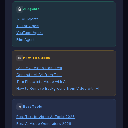
🤖
AI Agents
All AI Agents
TikTok Agent
YouTube Agent
Film Agent
📖
How-To Guides
Create AI Video from Text
Generate AI Art from Text
Turn Photo into Video with AI
How to Remove Background from Video with AI
⭐
Best Tools
Best Text to Video AI Tools 2026
Best AI Video Generators 2026