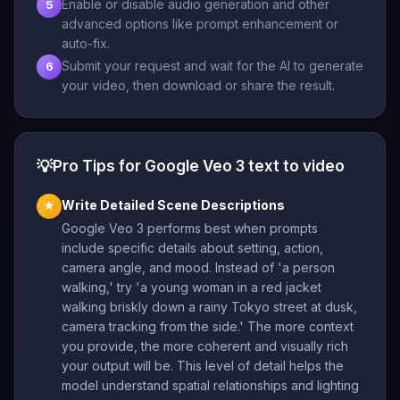
Enable or disable audio generation and other
5
advanced options like prompt enhancement or
auto-fix.
Submit your request and wait for the AI to generate
6
your video, then download or share the result.
💡
Pro Tips for Google Veo 3 text to video
Write Detailed Scene Descriptions
★
Google Veo 3 performs best when prompts
include specific details about setting, action,
camera angle, and mood. Instead of 'a person
walking,' try 'a young woman in a red jacket
walking briskly down a rainy Tokyo street at dusk,
camera tracking from the side.' The more context
you provide, the more coherent and visually rich
your output will be. This level of detail helps the
model understand spatial relationships and lighting