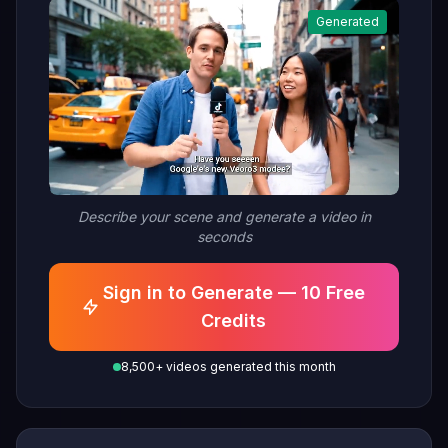
model It is a super good model.
Generated
Person replies: Yeah I saw it,
it's already available on fal. It's
crazy good."
Describe your scene and generate a video in
seconds
Sign in to Generate — 10 Free
Credits
8,500+ videos generated this month