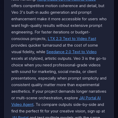
offers competitive motion coherence and detail, but
Veo 3's built-in audio generation and prompt
enhancement make it more accessible for users who
want high-quality results without extensive prompt
engineering. For faster iterations or budget-
conscious projects,
LTX 2.3 Text to Video Fast
provides quicker turnaround at the cost of some
visual fidelity, while
Seedance 2.0 Text to Video
excels at stylized, artistic outputs. Veo 3 is the go-to
choice when you need professional-grade videos
with sound for marketing, social media, or client
presentations, especially when prompt simplicity and
consistent quality matter more than experimental
aesthetics. If your project demands longer narratives
or multi-scene orchestration, explore
JAI Portal AI
Video Agent
. To compare outputs side-by-side and
find the perfect fit for your creative vision, sign up at
JAI Portal
and test multiple models with the same