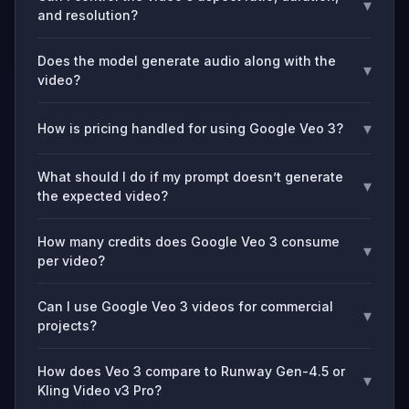
▾
and resolution?
Does the model generate audio along with the
▾
video?
▾
How is pricing handled for using Google Veo 3?
What should I do if my prompt doesn’t generate
▾
the expected video?
How many credits does Google Veo 3 consume
▾
per video?
Can I use Google Veo 3 videos for commercial
▾
projects?
How does Veo 3 compare to Runway Gen-4.5 or
▾
Kling Video v3 Pro?