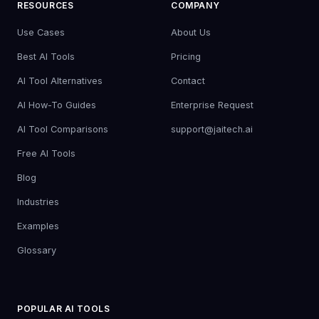
RESOURCES
COMPANY
Use Cases
About Us
Best AI Tools
Pricing
AI Tool Alternatives
Contact
AI How-To Guides
Enterprise Request
AI Tool Comparisons
support@jaitech.ai
Free AI Tools
Blog
Industries
Examples
Glossary
POPULAR AI TOOLS