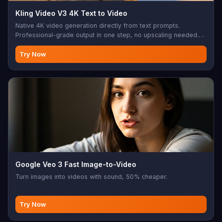
Kling Video V3 4K Text to Video
Native 4K video generation directly from text prompts.
Professional-grade output in one step, no upscaling needed.
Multi-shot support, native audio generation (Chinese/English),
3-15s duration, 3 aspect ratios. CFG scale control, negative
Try Now
prompts. Perfect for 4K cinematic content, professional video
production, high-quality commercial videos
Google Veo 3 Fast Image-to-Video
Turn images into videos with sound, 50% cheaper.
Try Now