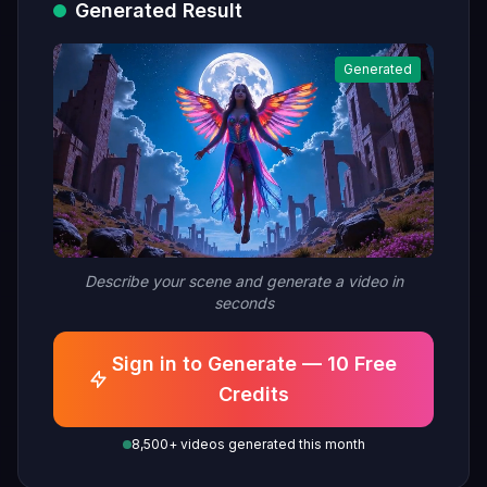
Generated Result
moon's radiance, embodied in a
superhuman flight among
Generated
mystical ruins, symbolizing a
deity's ritual ascent, hyper-
detailed"
Describe your scene and generate a video in
seconds
Sign in to Generate — 10 Free
Credits
8,500+ videos generated this month