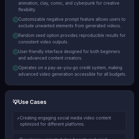
animation, clay, comic, and cyberpunk for creative
flexibility.
Customizable negative prompt feature allows users to
exclude unwanted elements from generated videos.
Random seed option provides reproducible results for
consistent video outputs.
User-friendly interface designed for both beginners
and advanced content creators.
Operates on a pay-as-you-go credit system, making
advanced video generation accessible for all budgets.
💡
Use Cases
⚡
Creating engaging social media video content
optimized for different platforms.