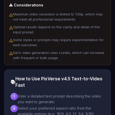
⚠️ Considerations
Maximum video resolution is limited to 720p, which may
△
not meet all professional requirements.
Optimal results depend on the clarity and detail of the
△
input prompt.
Some styles or prompts may require experimentation for
△
best outcomes.
Each video generation uses credits, which can increase
△
with frequent or bulk usage.
How to Use PixVerse v4.5 Text-to-Video
📚
Fast
Enter a detailed text prompt describing the video
1
you want to generate.
Select your preferred aspect ratio from the
2
available options (e.g., 16:9, 4:3, 1:1, 3:4, 9:16).