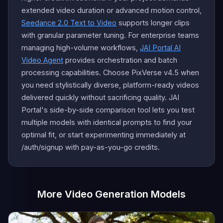
extended video duration or advanced motion control,
Seedance 2.0 Text to Video
supports longer clips
with granular parameter tuning. For enterprise teams
managing high-volume workflows,
JAI Portal AI
Video Agent
provides orchestration and batch
processing capabilities. Choose PixVerse v4.5 when
you need stylistically diverse, platform-ready videos
delivered quickly without sacrificing quality. JAI
Portal's side-by-side comparison tool lets you test
multiple models with identical prompts to find your
optimal fit, or start experimenting immediately at
/auth/signup with pay-as-you-go credits.
More Video Generation Models