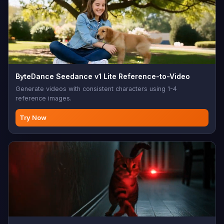
ByteDance Seedance v1 Lite Reference-to-Video
Generate videos with consistent characters using 1-4
reference images.
Try Now