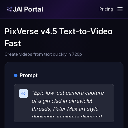
Pricing
PixVerse v4.5 Text-to-Video
Fast
Create videos from text quickly in 720p
Prompt
"Epic low-cut camera capture
of a girl clad in ultraviolet
threads, Peter Max art style
depiction, luminous diamond
skin glistening under a vast