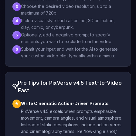
Choose the desired video resolution, up to a
3
maximum of 720p.
Pick a visual style such as anime, 3D animation,
4
clay, comic, or cyberpunk.
Optionally, add a negative prompt to specify
5
elements you wish to exclude from the video.
Submit your input and wait for the AI to generate
6
your custom video clip, typically within a minute.
Pro Tips for PixVerse v4.5 Text-to-Video
💡
Fast
Write Cinematic Action-Driven Prompts
★
PixVerse v4.5 excels when prompts emphasize
movement, camera angles, and visual atmosphere.
Instead of static descriptions, include action verbs
and cinematography terms like 'low-angle shot,'