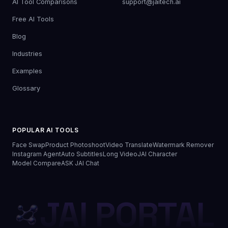
AI Tool Comparisons
support@jaitech.ai
Free AI Tools
Blog
Industries
Examples
Glossary
POPULAR AI TOOLS
Face Swap
Product Photoshoot
Video Translate
Watermark Remover
Instagram Agent
Auto Subtitles
Long Video
JAI Character
Model Compare
ASK JAI Chat
JAI PORTAL