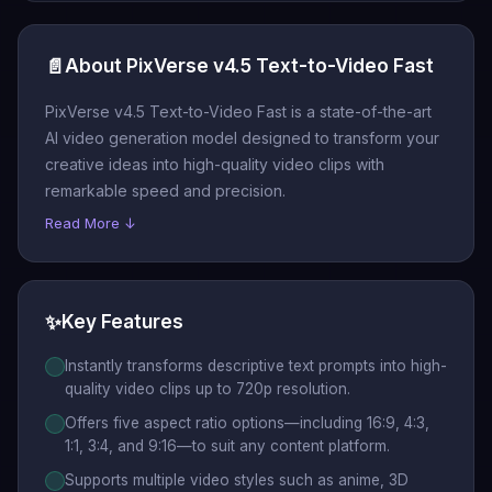
📄
About PixVerse v4.5 Text-to-Video Fast
PixVerse v4.5 Text-to-Video Fast is a state-of-the-art
AI video generation model designed to transform your
creative ideas into high-quality video clips with
remarkable speed and precision.
Read More ↓
✨
Key Features
Instantly transforms descriptive text prompts into high-
quality video clips up to 720p resolution.
Offers five aspect ratio options—including 16:9, 4:3,
1:1, 3:4, and 9:16—to suit any content platform.
Supports multiple video styles such as anime, 3D