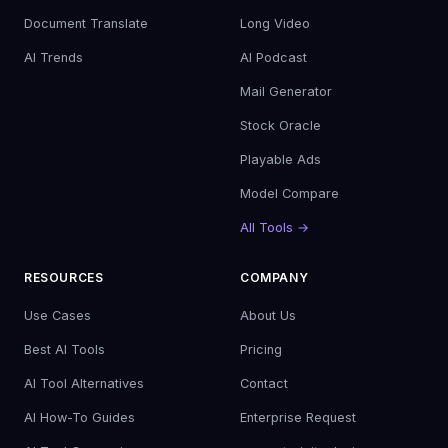
Document Translate
Long Video
AI Trends
AI Podcast
Mail Generator
Stock Oracle
Playable Ads
Model Compare
All Tools →
RESOURCES
COMPANY
Use Cases
About Us
Best AI Tools
Pricing
AI Tool Alternatives
Contact
AI How-To Guides
Enterprise Request