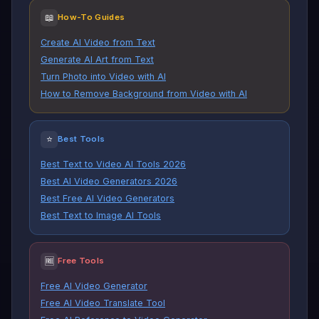
📖
How-To Guides
Create AI Video from Text
Generate AI Art from Text
Turn Photo into Video with AI
How to Remove Background from Video with AI
⭐
Best Tools
Best Text to Video AI Tools 2026
Best AI Video Generators 2026
Best Free AI Video Generators
Best Text to Image AI Tools
🆓
Free Tools
Free AI Video Generator
Free AI Video Translate Tool