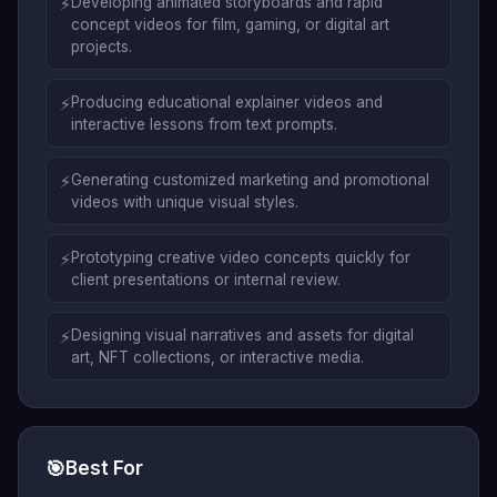
⚡
Developing animated storyboards and rapid
concept videos for film, gaming, or digital art
projects.
⚡
Producing educational explainer videos and
interactive lessons from text prompts.
⚡
Generating customized marketing and promotional
videos with unique visual styles.
⚡
Prototyping creative video concepts quickly for
client presentations or internal review.
⚡
Designing visual narratives and assets for digital
art, NFT collections, or interactive media.
🎯
Best For