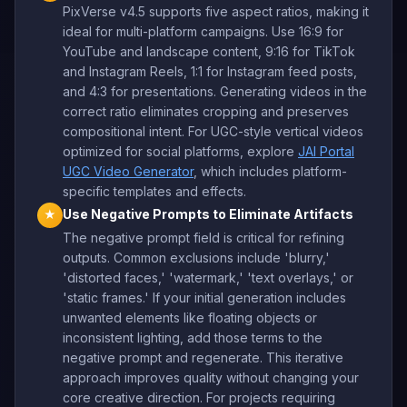
PixVerse v4.5 supports five aspect ratios, making it
ideal for multi-platform campaigns. Use 16:9 for
YouTube and landscape content, 9:16 for TikTok
and Instagram Reels, 1:1 for Instagram feed posts,
and 4:3 for presentations. Generating videos in the
correct ratio eliminates cropping and preserves
compositional intent. For UGC-style vertical videos
optimized for social platforms, explore
JAI Portal
UGC Video Generator
, which includes platform-
specific templates and effects.
Use Negative Prompts to Eliminate Artifacts
★
The negative prompt field is critical for refining
outputs. Common exclusions include 'blurry,'
'distorted faces,' 'watermark,' 'text overlays,' or
'static frames.' If your initial generation includes
unwanted elements like floating objects or
inconsistent lighting, add those terms to the
negative prompt and regenerate. This iterative
approach improves quality without changing your
core creative direction. For projects requiring