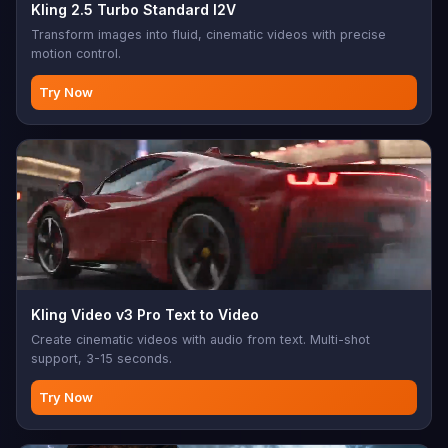
Kling 2.5 Turbo Standard I2V
Transform images into fluid, cinematic videos with precise
motion control.
Try Now
Kling Video v3 Pro Text to Video
Create cinematic videos with audio from text. Multi-shot
support, 3-15 seconds.
Try Now