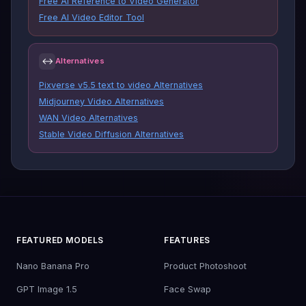
Free AI Reference to Video Generator
Free AI Video Editor Tool
↔
Alternatives
Pixverse v5.5 text to video Alternatives
Midjourney Video Alternatives
WAN Video Alternatives
Stable Video Diffusion Alternatives
FEATURED MODELS
FEATURES
Nano Banana Pro
Product Photoshoot
GPT Image 1.5
Face Swap