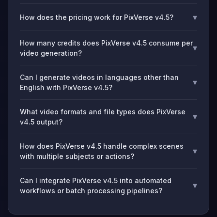
▾
How does the pricing work for PixVerse v4.5?
How many credits does PixVerse v4.5 consume per
▾
video generation?
Can I generate videos in languages other than
▾
English with PixVerse v4.5?
What video formats and file types does PixVerse
▾
v4.5 output?
How does PixVerse v4.5 handle complex scenes
▾
with multiple subjects or actions?
Can I integrate PixVerse v4.5 into automated
▾
workflows or batch processing pipelines?