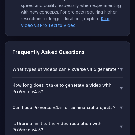
speed and quality, especially when experimenting
with new concepts. For projects requiring higher
resolutions or longer durations, explore
Kling
Video v3 Pro Text to Video
.
Frequently Asked Questions
▾
What types of videos can PixVerse v4.5 generate?
How long does it take to generate a video with
▾
PixVerse v4.5?
▾
Can I use PixVerse v4.5 for commercial projects?
Is there a limit to the video resolution with
▾
PixVerse v4.5?