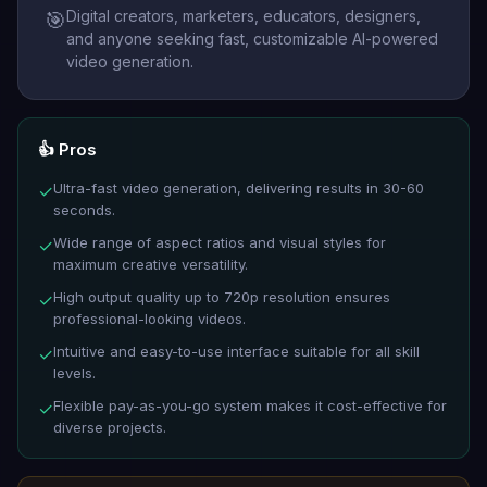
Digital creators, marketers, educators, designers,
🎯
and anyone seeking fast, customizable AI-powered
video generation.
👍 Pros
Ultra-fast video generation, delivering results in 30-60
✓
seconds.
Wide range of aspect ratios and visual styles for
✓
maximum creative versatility.
High output quality up to 720p resolution ensures
✓
professional-looking videos.
Intuitive and easy-to-use interface suitable for all skill
✓
levels.
Flexible pay-as-you-go system makes it cost-effective for
✓
diverse projects.