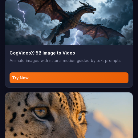
CogVideoX-5B Image to Video
Animate images with natural motion guided by text prompts
Try Now