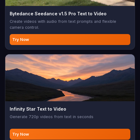
Bytedance Seedance v1.5 Pro Text to Video
Create videos with audio from text prompts and flexible
camera control.
Try Now
Infinity Star Text to Video
Generate 720p videos from text in seconds
Try Now