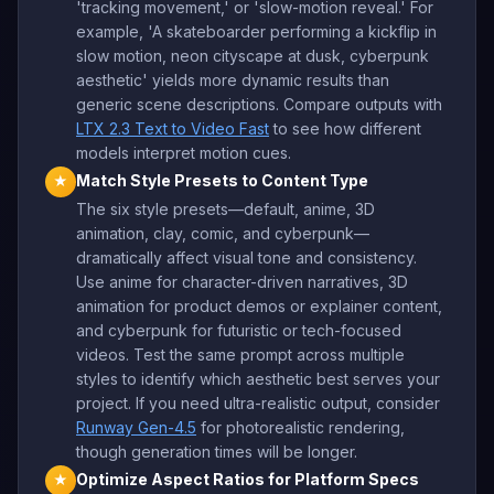
'tracking movement,' or 'slow-motion reveal.' For
example, 'A skateboarder performing a kickflip in
slow motion, neon cityscape at dusk, cyberpunk
aesthetic' yields more dynamic results than
generic scene descriptions. Compare outputs with
LTX 2.3 Text to Video Fast
to see how different
models interpret motion cues.
Match Style Presets to Content Type
★
The six style presets—default, anime, 3D
animation, clay, comic, and cyberpunk—
dramatically affect visual tone and consistency.
Use anime for character-driven narratives, 3D
animation for product demos or explainer content,
and cyberpunk for futuristic or tech-focused
videos. Test the same prompt across multiple
styles to identify which aesthetic best serves your
project. If you need ultra-realistic output, consider
Runway Gen-4.5
for photorealistic rendering,
though generation times will be longer.
Optimize Aspect Ratios for Platform Specs
★