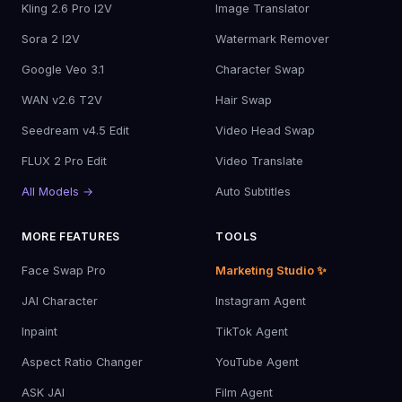
Kling 2.6 Pro I2V
Image Translator
Sora 2 I2V
Watermark Remover
Google Veo 3.1
Character Swap
WAN v2.6 T2V
Hair Swap
Seedream v4.5 Edit
Video Head Swap
FLUX 2 Pro Edit
Video Translate
All Models →
Auto Subtitles
MORE FEATURES
TOOLS
Face Swap Pro
Marketing Studio ✨
JAI Character
Instagram Agent
Inpaint
TikTok Agent
Aspect Ratio Changer
YouTube Agent
ASK JAI
Film Agent