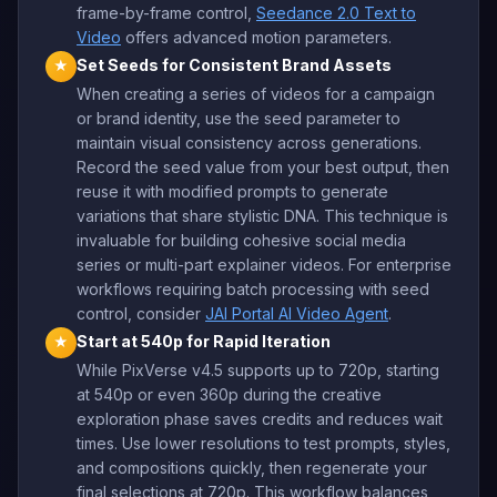
frame-by-frame control,
Seedance 2.0 Text to
Video
offers advanced motion parameters.
Set Seeds for Consistent Brand Assets
★
When creating a series of videos for a campaign
or brand identity, use the seed parameter to
maintain visual consistency across generations.
Record the seed value from your best output, then
reuse it with modified prompts to generate
variations that share stylistic DNA. This technique is
invaluable for building cohesive social media
series or multi-part explainer videos. For enterprise
workflows requiring batch processing with seed
control, consider
JAI Portal AI Video Agent
.
Start at 540p for Rapid Iteration
★
While PixVerse v4.5 supports up to 720p, starting
at 540p or even 360p during the creative
exploration phase saves credits and reduces wait
times. Use lower resolutions to test prompts, styles,
and compositions quickly, then regenerate your
final selections at 720p. This workflow balances