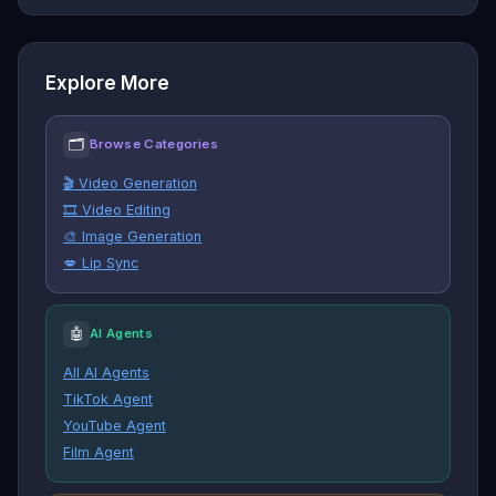
Explore More
🗂
Browse Categories
🎬 Video Generation
🎞️ Video Editing
🎨 Image Generation
💋 Lip Sync
🤖
AI Agents
All AI Agents
TikTok Agent
YouTube Agent
Film Agent