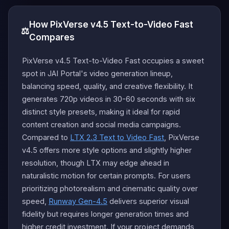
How PixVerse v4.5 Text-to-Video Fast
⚖️
Compares
PixVerse v4.5 Text-to-Video Fast occupies a sweet
spot in JAI Portal's video generation lineup,
balancing speed, quality, and creative flexibility. It
generates 720p videos in 30-60 seconds with six
distinct style presets, making it ideal for rapid
content creation and social media campaigns.
Compared to
LTX 2.3 Text to Video Fast
, PixVerse
v4.5 offers more style options and slightly higher
resolution, though LTX may edge ahead in
naturalistic motion for certain prompts. For users
prioritizing photorealism and cinematic quality over
speed,
Runway Gen-4.5
delivers superior visual
fidelity but requires longer generation times and
higher credit investment. If your project demands