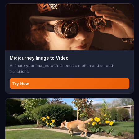
Midjourney Image to Video
Animate your images with cinematic motion and smooth
transitions.
Try Now